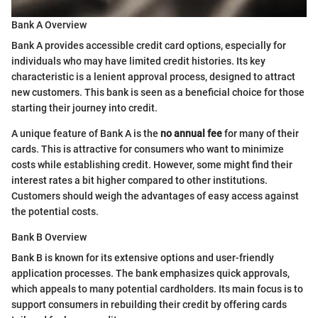
Bank A Overview
Bank A provides accessible credit card options, especially for
individuals who may have limited credit histories. Its key
characteristic is a lenient approval process, designed to attract
new customers. This bank is seen as a beneficial choice for those
starting their journey into credit.
A unique feature of Bank A is the
no annual fee
for many of their
cards. This is attractive for consumers who want to minimize
costs while establishing credit. However, some might find their
interest rates a bit higher compared to other institutions.
Customers should weigh the advantages of easy access against
the potential costs.
Bank B Overview
Bank B is known for its extensive options and user-friendly
application processes. The bank emphasizes quick approvals,
which appeals to many potential cardholders. Its main focus is to
support consumers in rebuilding their credit by offering cards