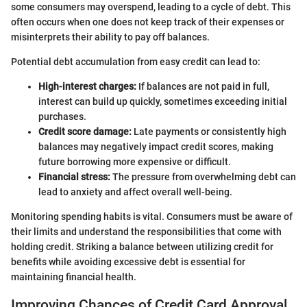
some consumers may overspend, leading to a cycle of debt. This
often occurs when one does not keep track of their expenses or
misinterprets their ability to pay off balances.
Potential debt accumulation from easy credit can lead to:
High-interest charges:
If balances are not paid in full,
interest can build up quickly, sometimes exceeding initial
purchases.
Credit score damage:
Late payments or consistently high
balances may negatively impact credit scores, making
future borrowing more expensive or difficult.
Financial stress:
The pressure from overwhelming debt can
lead to anxiety and affect overall well-being.
Monitoring spending habits is vital. Consumers must be aware of
their limits and understand the responsibilities that come with
holding credit. Striking a balance between utilizing credit for
benefits while avoiding excessive debt is essential for
maintaining financial health.
Improving Chances of Credit Card Approval