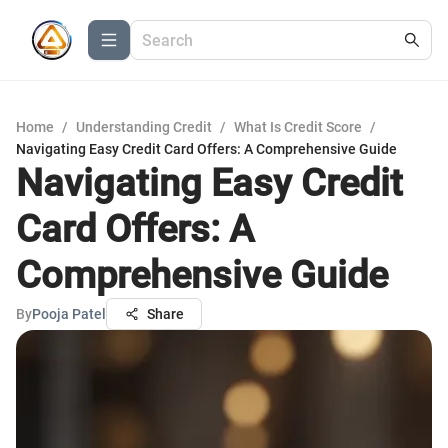
Home
/
Understanding Credit
/
What Is Credit Score
/
Navigating Easy Credit Card Offers: A Comprehensive Guide
Navigating Easy Credit
Card Offers: A
Comprehensive Guide
By
Pooja Patel
Share