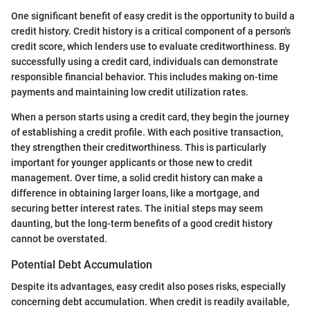
One significant benefit of easy credit is the opportunity to build a
credit history. Credit history is a critical component of a person's
credit score, which lenders use to evaluate creditworthiness. By
successfully using a credit card, individuals can demonstrate
responsible financial behavior. This includes making on-time
payments and maintaining low credit utilization rates.
When a person starts using a credit card, they begin the journey
of establishing a credit profile. With each positive transaction,
they strengthen their creditworthiness. This is particularly
important for younger applicants or those new to credit
management. Over time, a solid credit history can make a
difference in obtaining larger loans, like a mortgage, and
securing better interest rates. The initial steps may seem
daunting, but the long-term benefits of a good credit history
cannot be overstated.
Potential Debt Accumulation
Despite its advantages, easy credit also poses risks, especially
concerning debt accumulation. When credit is readily available,