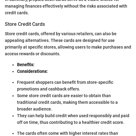
managing finances effectively without the risks associated with
credit cards.
Store Credit Cards
Store credit cards, offered by various retailers, can also be
appealing alternatives. These cards are designed for use
primarily at specific stores, allowing users to make purchases and
access rewards or discounts.
Benefits:
Considerations:
Frequent shoppers can benefit from store-specific
promotions and cashback offers.
Some store credit cards are easier to obtain than
traditional credit cards, making them accessible to a
broader audience.
They can help build credit when used responsibly and paid
off on time, thus contributing to a healthier credit score.
The cards often come with higher interest rates than