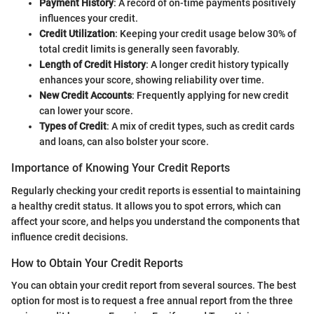
Payment History
: A record of on-time payments positively
influences your credit.
Credit Utilization
: Keeping your credit usage below 30% of
total credit limits is generally seen favorably.
Length of Credit History
: A longer credit history typically
enhances your score, showing reliability over time.
New Credit Accounts
: Frequently applying for new credit
can lower your score.
Types of Credit
: A mix of credit types, such as credit cards
and loans, can also bolster your score.
Importance of Knowing Your Credit Reports
Regularly checking your credit reports is essential to maintaining
a healthy credit status. It allows you to spot errors, which can
affect your score, and helps you understand the components that
influence credit decisions.
How to Obtain Your Credit Reports
You can obtain your credit report from several sources. The best
option for most is to request a free annual report from the three