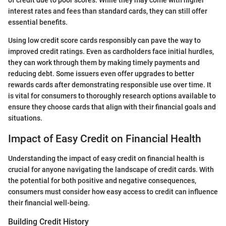
of credit due to poor scores. While they may come with higher
interest rates and fees than standard cards, they can still offer
essential benefits.
Using low credit score cards responsibly can pave the way to
improved credit ratings. Even as cardholders face initial hurdles,
they can work through them by making timely payments and
reducing debt. Some issuers even offer upgrades to better
rewards cards after demonstrating responsible use over time. It
is vital for consumers to thoroughly research options available to
ensure they choose cards that align with their financial goals and
situations.
Impact of Easy Credit on Financial Health
Understanding the impact of easy credit on financial health is
crucial for anyone navigating the landscape of credit cards. With
the potential for both positive and negative consequences,
consumers must consider how easy access to credit can influence
their financial well-being.
Building Credit History