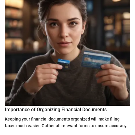
Importance of Organizing Financial Documents
Keeping your financial documents organized will make filing
taxes much easier. Gather all relevant forms to ensure accuracy.