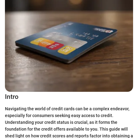
Intro
Navigating the world of credit cards can be a complex endeavor,
especially for consumers seeking easy access to credit.
Understanding your credit status is crucial, as it forms the
foundation for the credit offers available to you. This guide will
shed light on how credit scores and reports factor into obtaining a