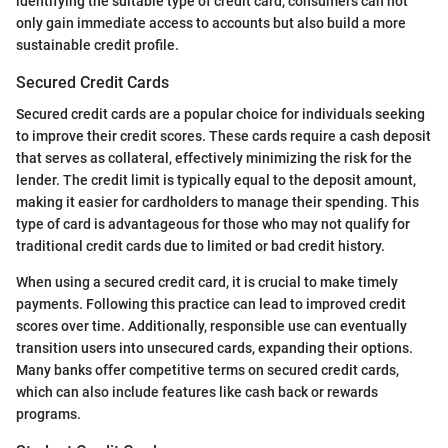
identifying the suitable type of credit card, consumers can not
only gain immediate access to accounts but also build a more
sustainable credit profile.
Secured Credit Cards
Secured credit cards are a popular choice for individuals seeking
to improve their credit scores. These cards require a cash deposit
that serves as collateral, effectively minimizing the risk for the
lender. The credit limit is typically equal to the deposit amount,
making it easier for cardholders to manage their spending. This
type of card is advantageous for those who may not qualify for
traditional credit cards due to limited or bad credit history.
When using a secured credit card, it is crucial to make timely
payments. Following this practice can lead to improved credit
scores over time. Additionally, responsible use can eventually
transition users into unsecured cards, expanding their options.
Many banks offer competitive terms on secured credit cards,
which can also include features like cash back or rewards
programs.