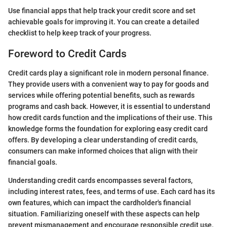
Use financial apps that help track your credit score and set
achievable goals for improving it. You can create a detailed
checklist to help keep track of your progress.
Foreword to Credit Cards
Credit cards play a significant role in modern personal finance.
They provide users with a convenient way to pay for goods and
services while offering potential benefits, such as rewards
programs and cash back. However, it is essential to understand
how credit cards function and the implications of their use. This
knowledge forms the foundation for exploring easy credit card
offers. By developing a clear understanding of credit cards,
consumers can make informed choices that align with their
financial goals.
Understanding credit cards encompasses several factors,
including interest rates, fees, and terms of use. Each card has its
own features, which can impact the cardholder's financial
situation. Familiarizing oneself with these aspects can help
prevent mismanagement and encourage responsible credit use.