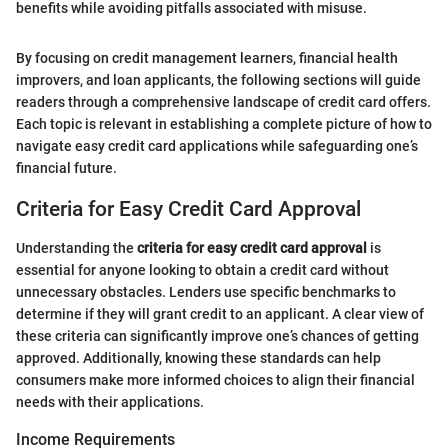
benefits while avoiding pitfalls associated with misuse.
By focusing on credit management learners, financial health
improvers, and loan applicants, the following sections will guide
readers through a comprehensive landscape of credit card offers.
Each topic is relevant in establishing a complete picture of how to
navigate easy credit card applications while safeguarding one’s
financial future.
Criteria for Easy Credit Card Approval
Understanding the
criteria for easy credit card approval
is
essential for anyone looking to obtain a credit card without
unnecessary obstacles. Lenders use specific benchmarks to
determine if they will grant credit to an applicant. A clear view of
these criteria can significantly improve one’s chances of getting
approved. Additionally, knowing these standards can help
consumers make more informed choices to align their financial
needs with their applications.
Income Requirements