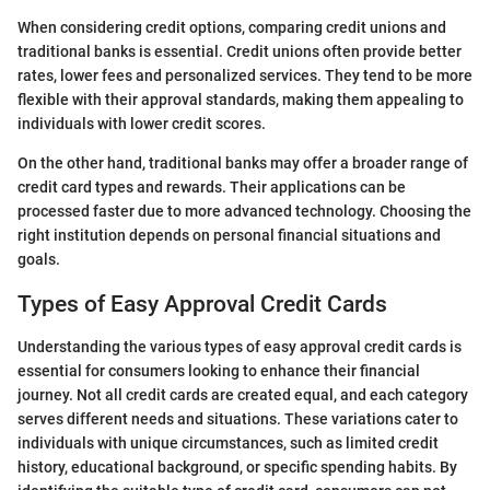
When considering credit options, comparing credit unions and
traditional banks is essential. Credit unions often provide better
rates, lower fees and personalized services. They tend to be more
flexible with their approval standards, making them appealing to
individuals with lower credit scores.
On the other hand, traditional banks may offer a broader range of
credit card types and rewards. Their applications can be
processed faster due to more advanced technology. Choosing the
right institution depends on personal financial situations and
goals.
Types of Easy Approval Credit Cards
Understanding the various types of easy approval credit cards is
essential for consumers looking to enhance their financial
journey. Not all credit cards are created equal, and each category
serves different needs and situations. These variations cater to
individuals with unique circumstances, such as limited credit
history, educational background, or specific spending habits. By