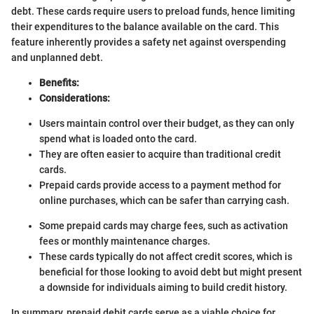
debt. These cards require users to preload funds, hence limiting
their expenditures to the balance available on the card. This
feature inherently provides a safety net against overspending
and unplanned debt.
Benefits:
Considerations:
Users maintain control over their budget, as they can only
spend what is loaded onto the card.
They are often easier to acquire than traditional credit
cards.
Prepaid cards provide access to a payment method for
online purchases, which can be safer than carrying cash.
Some prepaid cards may charge fees, such as activation
fees or monthly maintenance charges.
These cards typically do not affect credit scores, which is
beneficial for those looking to avoid debt but might present
a downside for individuals aiming to build credit history.
In summary, prepaid debit cards serve as a viable choice for