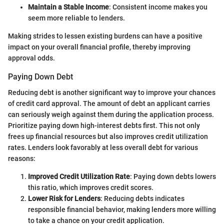
Maintain a Stable Income
: Consistent income makes you
seem more reliable to lenders.
Making strides to lessen existing burdens can have a positive
impact on your overall financial profile, thereby improving
approval odds.
Paying Down Debt
Reducing debt is another significant way to improve your chances
of credit card approval. The amount of debt an applicant carries
can seriously weigh against them during the application process.
Prioritize paying down high-interest debts first. This not only
frees up financial resources but also improves credit utilization
rates. Lenders look favorably at less overall debt for various
reasons:
Improved Credit Utilization Rate
: Paying down debts lowers
this ratio, which improves credit scores.
Lower Risk for Lenders
: Reducing debts indicates
responsible financial behavior, making lenders more willing
to take a chance on your credit application.