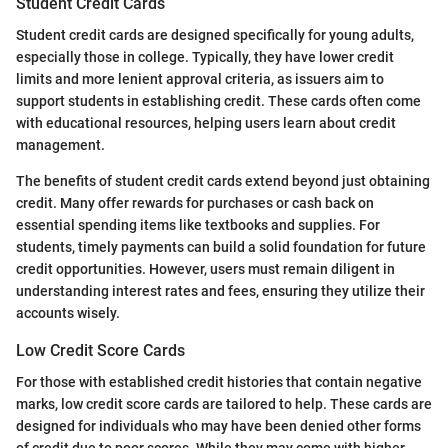
Student Credit Cards
Student credit cards are designed specifically for young adults,
especially those in college. Typically, they have lower credit
limits and more lenient approval criteria, as issuers aim to
support students in establishing credit. These cards often come
with educational resources, helping users learn about credit
management.
The benefits of student credit cards extend beyond just obtaining
credit. Many offer rewards for purchases or cash back on
essential spending items like textbooks and supplies. For
students, timely payments can build a solid foundation for future
credit opportunities. However, users must remain diligent in
understanding interest rates and fees, ensuring they utilize their
accounts wisely.
Low Credit Score Cards
For those with established credit histories that contain negative
marks, low credit score cards are tailored to help. These cards are
designed for individuals who may have been denied other forms