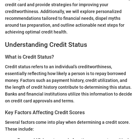
credit card and provide strategies for improving your
creditworthiness. Additionally, we will explore personalized
recommendations tailored to financial needs, dispel myths
around tax preparation, and outline actionable next steps for
achieving optimal credit health.
Understanding Credit Status
What is Credit Status?
Credit status refers to an individual’s creditworthiness,
essentially reflecting how likely a person is to repay borrowed
money. Factors such as payment history, credit utilization, and
the length of credit history contribute to determining this status.
Banks and financial institutions utilize this information to decide
on credit card approvals and terms.
Key Factors Affecting Credit Scores
Several factors come into play when determining a credit score.
These include: