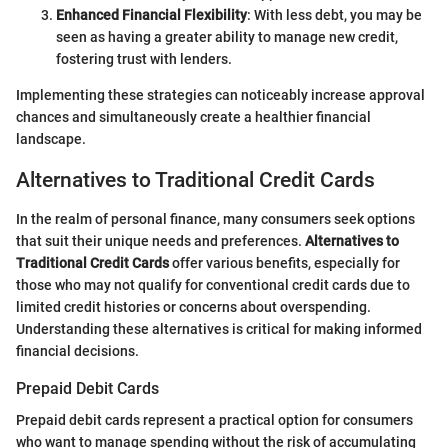
Enhanced Financial Flexibility
: With less debt, you may be
seen as having a greater ability to manage new credit,
fostering trust with lenders.
Implementing these strategies can noticeably increase approval
chances and simultaneously create a healthier financial
landscape.
Alternatives to Traditional Credit Cards
In the realm of personal finance, many consumers seek options
that suit their unique needs and preferences.
Alternatives to
Traditional Credit Cards
offer various benefits, especially for
those who may not qualify for conventional credit cards due to
limited credit histories or concerns about overspending.
Understanding these alternatives is critical for making informed
financial decisions.
Prepaid Debit Cards
Prepaid debit cards represent a practical option for consumers
who want to manage spending without the risk of accumulating