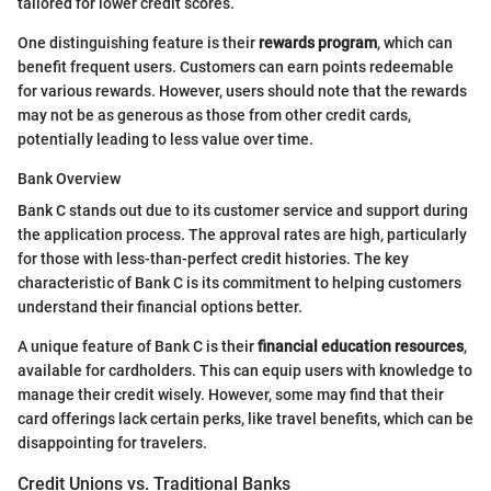
tailored for lower credit scores.
One distinguishing feature is their
rewards program
, which can
benefit frequent users. Customers can earn points redeemable
for various rewards. However, users should note that the rewards
may not be as generous as those from other credit cards,
potentially leading to less value over time.
Bank Overview
Bank C stands out due to its customer service and support during
the application process. The approval rates are high, particularly
for those with less-than-perfect credit histories. The key
characteristic of Bank C is its commitment to helping customers
understand their financial options better.
A unique feature of Bank C is their
financial education resources
,
available for cardholders. This can equip users with knowledge to
manage their credit wisely. However, some may find that their
card offerings lack certain perks, like travel benefits, which can be
disappointing for travelers.
Credit Unions vs. Traditional Banks