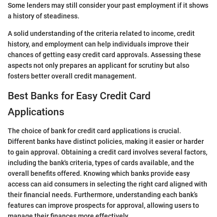
Some lenders may still consider your past employment if it shows
a history of steadiness.
A solid understanding of the criteria related to income, credit
history, and employment can help individuals improve their
chances of getting easy credit card approvals. Assessing these
aspects not only prepares an applicant for scrutiny but also
fosters better overall credit management.
Best Banks for Easy Credit Card
Applications
The choice of bank for credit card applications is crucial.
Different banks have distinct policies, making it easier or harder
to gain approval. Obtaining a credit card involves several factors,
including the bank's criteria, types of cards available, and the
overall benefits offered. Knowing which banks provide easy
access can aid consumers in selecting the right card aligned with
their financial needs. Furthermore, understanding each bank’s
features can improve prospects for approval, allowing users to
manage their finances more effectively.