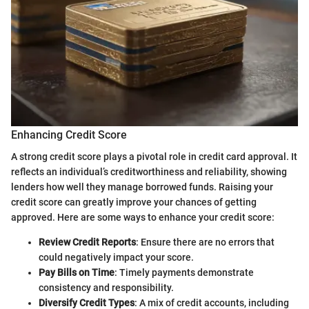
Enhancing Credit Score
A strong credit score plays a pivotal role in credit card approval. It
reflects an individual’s creditworthiness and reliability, showing
lenders how well they manage borrowed funds. Raising your
credit score can greatly improve your chances of getting
approved. Here are some ways to enhance your credit score:
Review Credit Reports
: Ensure there are no errors that
could negatively impact your score.
Pay Bills on Time
: Timely payments demonstrate
consistency and responsibility.
Diversify Credit Types
: A mix of credit accounts, including