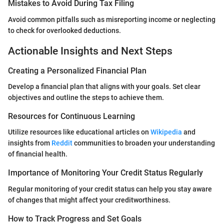
Mistakes to Avoid During Tax Filing
Avoid common pitfalls such as misreporting income or neglecting
to check for overlooked deductions.
Actionable Insights and Next Steps
Creating a Personalized Financial Plan
Develop a financial plan that aligns with your goals. Set clear
objectives and outline the steps to achieve them.
Resources for Continuous Learning
Utilize resources like educational articles on
Wikipedia
and
insights from
Reddit
communities to broaden your understanding
of financial health.
Importance of Monitoring Your Credit Status Regularly
Regular monitoring of your credit status can help you stay aware
of changes that might affect your creditworthiness.
How to Track Progress and Set Goals