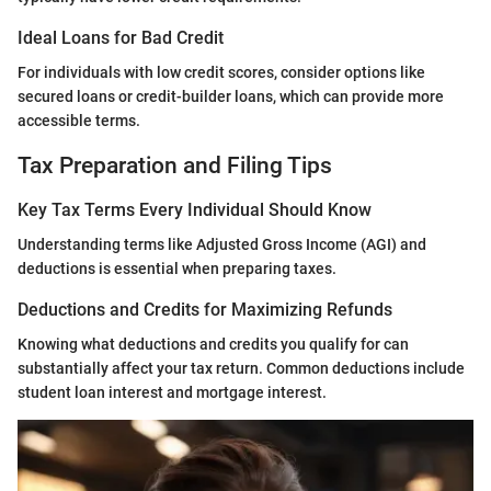
Ideal Loans for Bad Credit
For individuals with low credit scores, consider options like
secured loans or credit-builder loans, which can provide more
accessible terms.
Tax Preparation and Filing Tips
Key Tax Terms Every Individual Should Know
Understanding terms like Adjusted Gross Income (AGI) and
deductions is essential when preparing taxes.
Deductions and Credits for Maximizing Refunds
Knowing what deductions and credits you qualify for can
substantially affect your tax return. Common deductions include
student loan interest and mortgage interest.