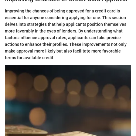
Improving the chances of being approved for a credit card is
essential for anyone considering applying for one. This section
delves into strategies that help applicants position themselves
more favorably in the eyes of lenders. By understanding what
factors influence approval rates, applicants can take precise
actions to enhance their profiles. These improvements not only
make approval more likely but also facilitate more favorable
terms for available credit.