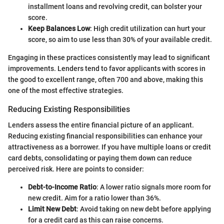
installment loans and revolving credit, can bolster your
score.
Keep Balances Low
: High credit utilization can hurt your
score, so aim to use less than 30% of your available credit.
Engaging in these practices consistently may lead to significant
improvements. Lenders tend to favor applicants with scores in
the good to excellent range, often 700 and above, making this
one of the most effective strategies.
Reducing Existing Responsibilities
Lenders assess the entire financial picture of an applicant.
Reducing existing financial responsibilities can enhance your
attractiveness as a borrower. If you have multiple loans or credit
card debts, consolidating or paying them down can reduce
perceived risk. Here are points to consider:
Debt-to-Income Ratio
: A lower ratio signals more room for
new credit. Aim for a ratio lower than 36%.
Limit New Debt
: Avoid taking on new debt before applying
for a credit card as this can raise concerns.