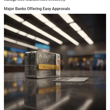
Major Banks Offering Easy Approvals