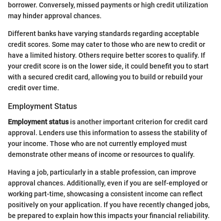
borrower. Conversely, missed payments or high credit utilization
may hinder approval chances.
Different banks have varying standards regarding acceptable
credit scores. Some may cater to those who are new to credit or
have a limited history. Others require better scores to qualify. If
your credit score is on the lower side, it could benefit you to start
with a secured credit card, allowing you to build or rebuild your
credit over time.
Employment Status
Employment status
is another important criterion for credit card
approval. Lenders use this information to assess the stability of
your income. Those who are not currently employed must
demonstrate other means of income or resources to qualify.
Having a job, particularly in a stable profession, can improve
approval chances. Additionally, even if you are self-employed or
working part-time, showcasing a consistent income can reflect
positively on your application. If you have recently changed jobs,
be prepared to explain how this impacts your financial reliability.