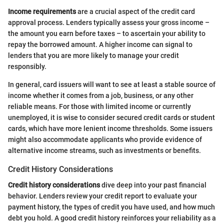
Income requirements
are a crucial aspect of the credit card
approval process. Lenders typically assess your gross income –
the amount you earn before taxes – to ascertain your ability to
repay the borrowed amount. A higher income can signal to
lenders that you are more likely to manage your credit
responsibly.
In general, card issuers will want to see at least a stable source of
income whether it comes from a job, business, or any other
reliable means. For those with limited income or currently
unemployed, it is wise to consider secured credit cards or student
cards, which have more lenient income thresholds. Some issuers
might also accommodate applicants who provide evidence of
alternative income streams, such as investments or benefits.
Credit History Considerations
Credit history considerations
dive deep into your past financial
behavior. Lenders review your credit report to evaluate your
payment history, the types of credit you have used, and how much
debt you hold. A good credit history reinforces your reliability as a