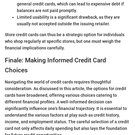
general credit cards, which can lead to expensive debt if
balances are not paid promptly.
Limited usability is a significant drawback, as they are
usually not accepted outside the issuing retailer.
Store credit cards can thus be a strategic option for individuals
who shop regularly at specific stores, but one must weigh the
financial implications carefully.
Finale: Making Informed Credit Card
Choices
Navigating the world of credit cards requires thoughtful
consideration. As discussed in this article, the options for credit
cards have broadened, offering various choices catering to
different financial profiles. A well-informed decision can
significantly influence one's financial trajectory. It is essential to
understand the various factors at play such as credit history,
income, and employment status. The careful selection of a credit
card not only affects daily spending but also lays the foundation
for future credit opportunities.