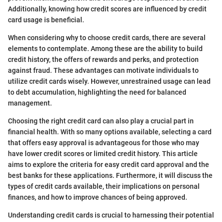
Additionally, knowing how credit scores are influenced by credit
card usage is beneficial.
When considering why to choose credit cards, there are several
elements to contemplate. Among these are the ability to build
credit history, the offers of rewards and perks, and protection
against fraud. These advantages can motivate individuals to
utilize credit cards wisely. However, unrestrained usage can lead
to debt accumulation, highlighting the need for balanced
management.
Choosing the right credit card can also play a crucial part in
financial health. With so many options available, selecting a card
that offers easy approval is advantageous for those who may
have lower credit scores or limited credit history. This article
aims to explore the criteria for easy credit card approval and the
best banks for these applications. Furthermore, it will discuss the
types of credit cards available, their implications on personal
finances, and how to improve chances of being approved.
Understanding credit cards is crucial to harnessing their potential