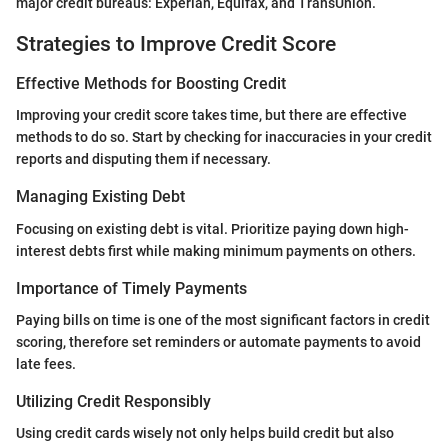
major credit bureaus: Experian, Equifax, and TransUnion.
Strategies to Improve Credit Score
Effective Methods for Boosting Credit
Improving your credit score takes time, but there are effective
methods to do so. Start by checking for inaccuracies in your credit
reports and disputing them if necessary.
Managing Existing Debt
Focusing on existing debt is vital. Prioritize paying down high-
interest debts first while making minimum payments on others.
Importance of Timely Payments
Paying bills on time is one of the most significant factors in credit
scoring, therefore set reminders or automate payments to avoid
late fees.
Utilizing Credit Responsibly
Using credit cards wisely not only helps build credit but also