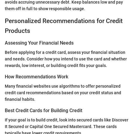
avoids accruing unnecessary debt. Keep balances low and pay
them off in full to show responsible usage.
Personalized Recommendations for Credit
Products
Assessing Your Financial Needs
Before applying for a credit card, assess your financial situation
and needs. Consider how you intend to use the card and whether
rewards, low interest, or building credit fits your goals.
How Recommendations Work
Many financial websites use algorithms to offer personalized
credit card recommendations based on your credit status and
financial habits.
Best Credit Cards for Building Credit
If your goal is to build credit, look into secured cards like Discover
It Secured or Capital One Secured Mastercard. These cards
typically have lower credit requirements.