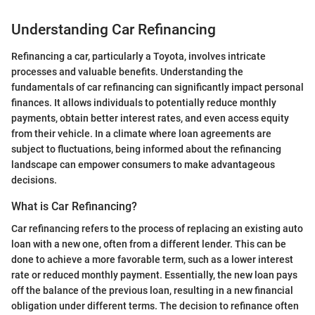
Understanding Car Refinancing
Refinancing a car, particularly a Toyota, involves intricate
processes and valuable benefits. Understanding the
fundamentals of car refinancing can significantly impact personal
finances. It allows individuals to potentially reduce monthly
payments, obtain better interest rates, and even access equity
from their vehicle. In a climate where loan agreements are
subject to fluctuations, being informed about the refinancing
landscape can empower consumers to make advantageous
decisions.
What is Car Refinancing?
Car refinancing refers to the process of replacing an existing auto
loan with a new one, often from a different lender. This can be
done to achieve a more favorable term, such as a lower interest
rate or reduced monthly payment. Essentially, the new loan pays
off the balance of the previous loan, resulting in a new financial
obligation under different terms. The decision to refinance often