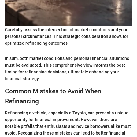
Carefully assess the intersection of market conditions and your
personal circumstances. This strategic consideration allows for
optimized refinancing outcomes.
In sum, both market conditions and personal financial situations
must be evaluated. This comprehensive view informs the best
timing for refinancing decisions, ultimately enhancing your
financial strategy.
Common Mistakes to Avoid When
Refinancing
Refinancing a vehicle, especially a Toyota, can present a unique
opportunity for financial improvement. However, there are
notable pitfalls that enthusiasts and novice borrowers alike must
avoid. Recognizing these mistakes can lead to better financial