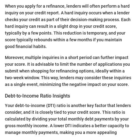
When you apply for a refinance, lenders will often perform a hard
inquiry on your credit report. A hard inquiry occurs when a lender
checks your credit as part of their decision-making process. Each
hard inquiry can result in a slight drop in your credit score,
typically by a few points. This reduction is temporary, and your
score typically rebounds within a few months if you maintain
good financial habits.
Moreover, multiple inquiries in a short period can further impact
your score. It is advisable to limit the number of applications you
submit when shopping for refinancing options, ideally within a
two-week window. This way, lenders may consider these inquiries
as a single event, minimizing the negative impact on your score.
Debt-to-Income Ratio Insights
Your debt-to-income (DTI) ratio is another key factor that lenders
consider, and it is closely tied to your credit score. This ratio is
calculated by dividing your total monthly debt payments by your
gross monthly income. A lower DTI indicates a better capacity to
manage monthly payments, making you a more appealing