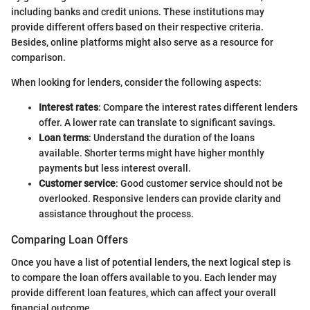
including banks and credit unions. These institutions may
provide different offers based on their respective criteria.
Besides, online platforms might also serve as a resource for
comparison.
When looking for lenders, consider the following aspects:
Interest rates
: Compare the interest rates different lenders
offer. A lower rate can translate to significant savings.
Loan terms
: Understand the duration of the loans
available. Shorter terms might have higher monthly
payments but less interest overall.
Customer service
: Good customer service should not be
overlooked. Responsive lenders can provide clarity and
assistance throughout the process.
Comparing Loan Offers
Once you have a list of potential lenders, the next logical step is
to compare the loan offers available to you. Each lender may
provide different loan features, which can affect your overall
financial outcome.