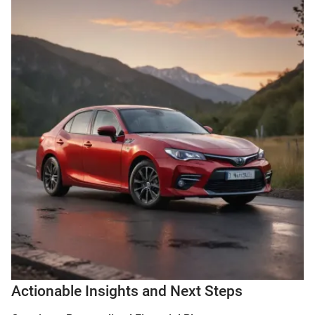
Actionable Insights and Next Steps