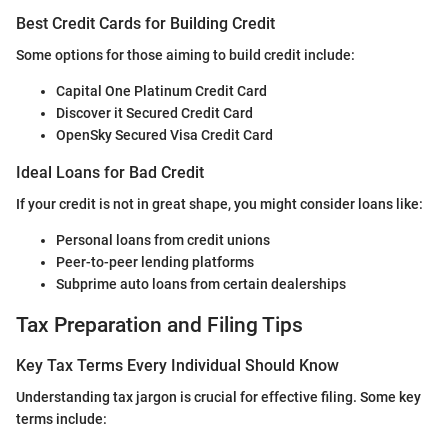
Best Credit Cards for Building Credit
Some options for those aiming to build credit include:
Capital One Platinum Credit Card
Discover it Secured Credit Card
OpenSky Secured Visa Credit Card
Ideal Loans for Bad Credit
If your credit is not in great shape, you might consider loans like:
Personal loans from credit unions
Peer-to-peer lending platforms
Subprime auto loans from certain dealerships
Tax Preparation and Filing Tips
Key Tax Terms Every Individual Should Know
Understanding tax jargon is crucial for effective filing. Some key
terms include: