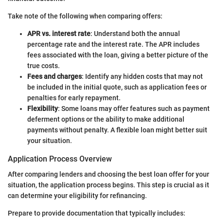
Take note of the following when comparing offers:
APR vs. interest rate
: Understand both the annual
percentage rate and the interest rate. The APR includes
fees associated with the loan, giving a better picture of the
true costs.
Fees and charges
: Identify any hidden costs that may not
be included in the initial quote, such as application fees or
penalties for early repayment.
Flexibility
: Some loans may offer features such as payment
deferment options or the ability to make additional
payments without penalty. A flexible loan might better suit
your situation.
Application Process Overview
After comparing lenders and choosing the best loan offer for your
situation, the application process begins. This step is crucial as it
can determine your eligibility for refinancing.
Prepare to provide documentation that typically includes: