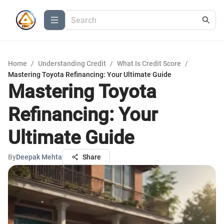
Home
/
Understanding Credit
/
What Is Credit Score
/
Mastering Toyota Refinancing: Your Ultimate Guide
Mastering Toyota
Refinancing: Your
Ultimate Guide
By
Deepak Mehta
Share