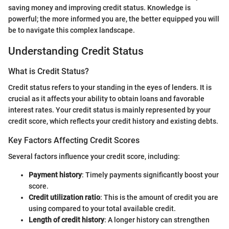
saving money and improving credit status. Knowledge is
powerful; the more informed you are, the better equipped you will
be to navigate this complex landscape.
Understanding Credit Status
What is Credit Status?
Credit status refers to your standing in the eyes of lenders. It is
crucial as it affects your ability to obtain loans and favorable
interest rates. Your credit status is mainly represented by your
credit score, which reflects your credit history and existing debts.
Key Factors Affecting Credit Scores
Several factors influence your credit score, including:
Payment history
: Timely payments significantly boost your
score.
Credit utilization ratio
: This is the amount of credit you are
using compared to your total available credit.
Length of credit history
: A longer history can strengthen