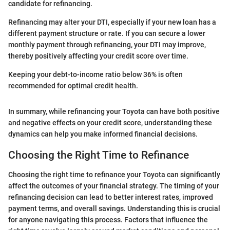
candidate for refinancing.
Refinancing may alter your DTI, especially if your new loan has a
different payment structure or rate. If you can secure a lower
monthly payment through refinancing, your DTI may improve,
thereby positively affecting your credit score over time.
Keeping your debt-to-income ratio below 36% is often
recommended for optimal credit health.
In summary, while refinancing your Toyota can have both positive
and negative effects on your credit score, understanding these
dynamics can help you make informed financial decisions.
Choosing the Right Time to Refinance
Choosing the right time to refinance your Toyota can significantly
affect the outcomes of your financial strategy. The timing of your
refinancing decision can lead to better interest rates, improved
payment terms, and overall savings. Understanding this is crucial
for anyone navigating this process. Factors that influence the