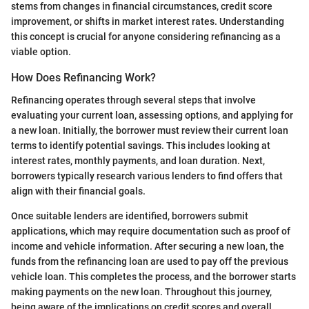
stems from changes in financial circumstances, credit score
improvement, or shifts in market interest rates. Understanding
this concept is crucial for anyone considering refinancing as a
viable option.
How Does Refinancing Work?
Refinancing operates through several steps that involve
evaluating your current loan, assessing options, and applying for
a new loan. Initially, the borrower must review their current loan
terms to identify potential savings. This includes looking at
interest rates, monthly payments, and loan duration. Next,
borrowers typically research various lenders to find offers that
align with their financial goals.
Once suitable lenders are identified, borrowers submit
applications, which may require documentation such as proof of
income and vehicle information. After securing a new loan, the
funds from the refinancing loan are used to pay off the previous
vehicle loan. This completes the process, and the borrower starts
making payments on the new loan. Throughout this journey,
being aware of the implications on credit scores and overall