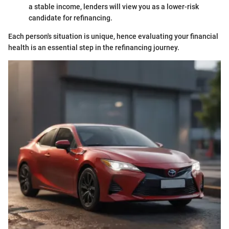
a stable income, lenders will view you as a lower-risk
candidate for refinancing.
Each person's situation is unique, hence evaluating your financial
health is an essential step in the refinancing journey.