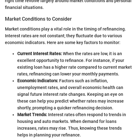
right time revolve largely around market conditions and personal
financial situations.
Market Conditions to Consider
Market conditions play a vital role in the timing of refinancing.
Interest rates are not constant; they fluctuate due to various
economic indicators. Here are some key factors to monitor:
Current Interest Rates:
When the rates are low, it is an
excellent opportunity to refinance. For instance, if your
existing loan has a higher rate compared to current market
rates, refinancing can lower your monthly payments.
Economic Indicators:
Factors such as inflation,
unemployment rates, and overall economic health can
signal future interest rate changes. Keeping an eye on
these can help you predict whether rates may increase
shortly, prompting a quicker refinancing decision.
Market Trends:
Interest rates often respond to trends in
housing and auto markets. When demand for loans
increases, rates may rise. Thus, knowing these trends
helps in planning your refinance.