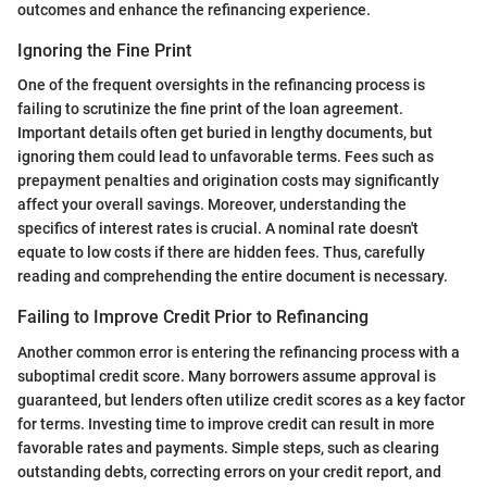
outcomes and enhance the refinancing experience.
Ignoring the Fine Print
One of the frequent oversights in the refinancing process is
failing to scrutinize the fine print of the loan agreement.
Important details often get buried in lengthy documents, but
ignoring them could lead to unfavorable terms. Fees such as
prepayment penalties and origination costs may significantly
affect your overall savings. Moreover, understanding the
specifics of interest rates is crucial. A nominal rate doesn't
equate to low costs if there are hidden fees. Thus, carefully
reading and comprehending the entire document is necessary.
Failing to Improve Credit Prior to Refinancing
Another common error is entering the refinancing process with a
suboptimal credit score. Many borrowers assume approval is
guaranteed, but lenders often utilize credit scores as a key factor
for terms. Investing time to improve credit can result in more
favorable rates and payments. Simple steps, such as clearing
outstanding debts, correcting errors on your credit report, and