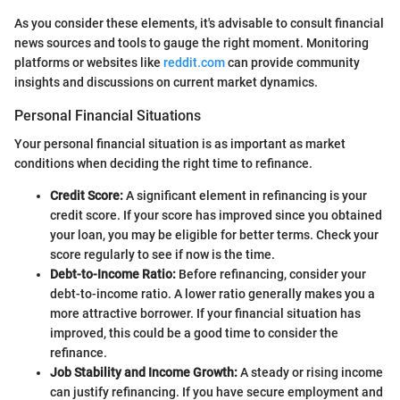
As you consider these elements, it's advisable to consult financial
news sources and tools to gauge the right moment. Monitoring
platforms or websites like
reddit.com
can provide community
insights and discussions on current market dynamics.
Personal Financial Situations
Your personal financial situation is as important as market
conditions when deciding the right time to refinance.
Credit Score:
A significant element in refinancing is your
credit score. If your score has improved since you obtained
your loan, you may be eligible for better terms. Check your
score regularly to see if now is the time.
Debt-to-Income Ratio:
Before refinancing, consider your
debt-to-income ratio. A lower ratio generally makes you a
more attractive borrower. If your financial situation has
improved, this could be a good time to consider the
refinance.
Job Stability and Income Growth:
A steady or rising income
can justify refinancing. If you have secure employment and