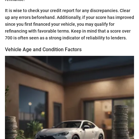
It is wise to check your credit report for any discrepancies. Clear
up any errors beforehand. Additionally, if your score has improved
since you first financed your vehicle, you may qualify for
refinancing with favorable terms. Keep in mind that a score over
700 is often seen as a strong indicator of reliability to lenders.
Vehicle Age and Condition Factors