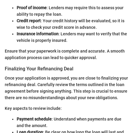
Proof of income
: Lenders may require this to assess your
ability to repay the loan.
Credit report
: Your credit history will be evaluated, so it is
wise to check your credit score in advance.
Insurance information
: Lenders may want to verify that the
vehicle is properly insured.
Ensure that your paperwork is complete and accurate. A smooth
application process can lead to quicker approval.
Finalizing Your Refinancing Deal
Once your application is approved, you are close to finalizing your
refinancing deal. Carefully review the terms outlined in the loan
agreement before signing anything. This step is crucial to ensure
there are no misunderstandings about your new obligations.
Key aspects to review include:
Payment schedule
: Understand when payments are due
and the amount.
Loan duration
: Be clear on how long the loan will last and