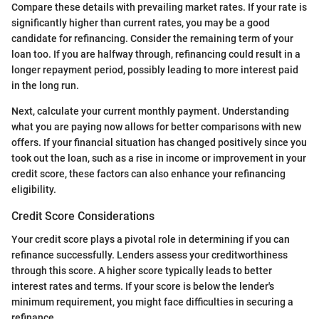
Compare these details with prevailing market rates. If your rate is
significantly higher than current rates, you may be a good
candidate for refinancing. Consider the remaining term of your
loan too. If you are halfway through, refinancing could result in a
longer repayment period, possibly leading to more interest paid
in the long run.
Next, calculate your current monthly payment. Understanding
what you are paying now allows for better comparisons with new
offers. If your financial situation has changed positively since you
took out the loan, such as a rise in income or improvement in your
credit score, these factors can also enhance your refinancing
eligibility.
Credit Score Considerations
Your credit score plays a pivotal role in determining if you can
refinance successfully. Lenders assess your creditworthiness
through this score. A higher score typically leads to better
interest rates and terms. If your score is below the lender's
minimum requirement, you might face difficulties in securing a
refinance.