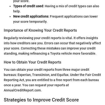
your score.
Types of credit used
: Having a mix of credit types can also
help.
New credit applications
: Frequent applications can lower
your score temporarily.
Importance of Knowing Your Credit Reports
Regularly reviewing your credit reports is vital. It offers insights
into how creditors see you. Errors can occur that negatively affect
your score. Correcting these mistakes can improve your credit
standing, making refinancing a Toyota vehicle more favorable.
How to Obtain Your Credit Reports
You can obtain your credit reports from three major credit
bureaus: Experian, TransUnion, and Equifax. Under the Fair Credit
Reporting Act, you are entitled to a free report from each bureau
once a year. You can request your reports at
AnnualCreditReport.com.
Strategies to Improve Credit Score