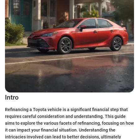
Intro
Refinancing a Toyota vehicle is a significant financial step that
requires careful consideration and understanding. This guide
aims to explore the various facets of refinancing, focusing on how
it can impact your financial situation. Understanding the
intricacies involved can lead to better decisions, ultimately