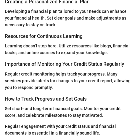
Creating a Personalized Financial Plan
Developing a financial plan tailored to your needs can enhance
your financial health. Set clear goals and make adjustments as
necessary to stay on track.
Resources for Continuous Learning
Learning doesn’t stop here. Utilize resources like blogs, financial
books, and online courses to expand your knowledge.
Importance of Monitoring Your Credit Status Regularly
Regular credit monitoring helps track your progress. Many
services provide alerts for changes to your credit report, allowing
you to respond promptly.
How to Track Progress and Set Goals
Set short- and long-term financial goals. Monitor your credit
score, and celebrate milestones to stay motivated.
Regular engagement with your credit status and financial
documents is essential in a financially sound life.