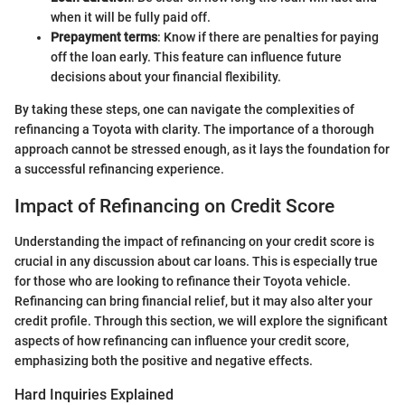
when it will be fully paid off.
Prepayment terms
: Know if there are penalties for paying
off the loan early. This feature can influence future
decisions about your financial flexibility.
By taking these steps, one can navigate the complexities of
refinancing a Toyota with clarity. The importance of a thorough
approach cannot be stressed enough, as it lays the foundation for
a successful refinancing experience.
Impact of Refinancing on Credit Score
Understanding the impact of refinancing on your credit score is
crucial in any discussion about car loans. This is especially true
for those who are looking to refinance their Toyota vehicle.
Refinancing can bring financial relief, but it may also alter your
credit profile. Through this section, we will explore the significant
aspects of how refinancing can influence your credit score,
emphasizing both the positive and negative effects.
Hard Inquiries Explained