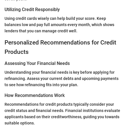
Utilizing Credit Responsibly
Using credit cards wisely can help build your score. Keep
balances low and pay full amounts every month, which shows
lenders that you can manage credit well.
Personalized Recommendations for Credit
Products
Assessing Your Financial Needs
Understanding your financial needs is key before applying for
refinancing. Assess your current debts and upcoming payments
to see how refinancing fits into your plan.
How Recommendations Work
Recommendations for credit products typically consider your
credit status and financial needs. Financial institutions evaluate
applicants based on their creditworthiness, guiding you towards
suitable options.