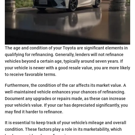
The age and condition of your Toyota are significant elements in
qualifying for refinancing. Generally, lenders will not refinance
vehicles beyond a certain age, typically around seven years. If
your vehicle is newer with a good resale value, you are more likely
to receive favorable terms.
Furthermore, the condition of the car affects its market value. A
well-maintained vehicle enhances your chances of refinancing.
Document any upgrades or repairs made, as these can increase
your vehicle's value. If your car has depreciated significantly, you
may find it harder to refinance.
It is essential to keep track of your vehicle’s mileage and overall
condition. These factors play a role in its marketability, which