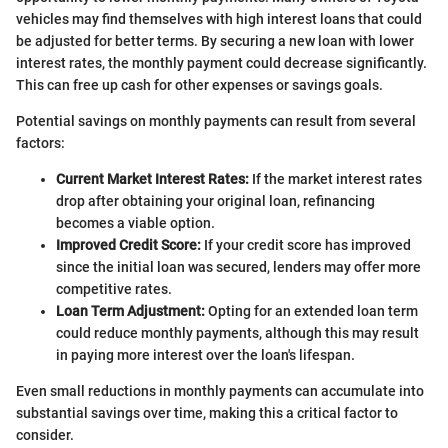
vehicles may find themselves with high interest loans that could
be adjusted for better terms. By securing a new loan with lower
interest rates, the monthly payment could decrease significantly.
This can free up cash for other expenses or savings goals.
Potential savings on monthly payments can result from several
factors:
Current Market Interest Rates:
If the market interest rates
drop after obtaining your original loan, refinancing
becomes a viable option.
Improved Credit Score:
If your credit score has improved
since the initial loan was secured, lenders may offer more
competitive rates.
Loan Term Adjustment:
Opting for an extended loan term
could reduce monthly payments, although this may result
in paying more interest over the loan's lifespan.
Even small reductions in monthly payments can accumulate into
substantial savings over time, making this a critical factor to
consider.