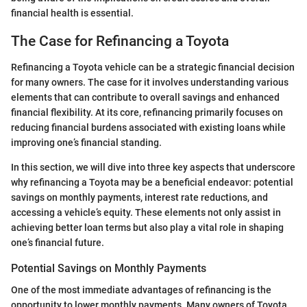
financial health is essential.
The Case for Refinancing a Toyota
Refinancing a Toyota vehicle can be a strategic financial decision
for many owners. The case for it involves understanding various
elements that can contribute to overall savings and enhanced
financial flexibility. At its core, refinancing primarily focuses on
reducing financial burdens associated with existing loans while
improving one’s financial standing.
In this section, we will dive into three key aspects that underscore
why refinancing a Toyota may be a beneficial endeavor: potential
savings on monthly payments, interest rate reductions, and
accessing a vehicle’s equity. These elements not only assist in
achieving better loan terms but also play a vital role in shaping
one’s financial future.
Potential Savings on Monthly Payments
One of the most immediate advantages of refinancing is the
opportunity to lower monthly payments. Many owners of Toyota