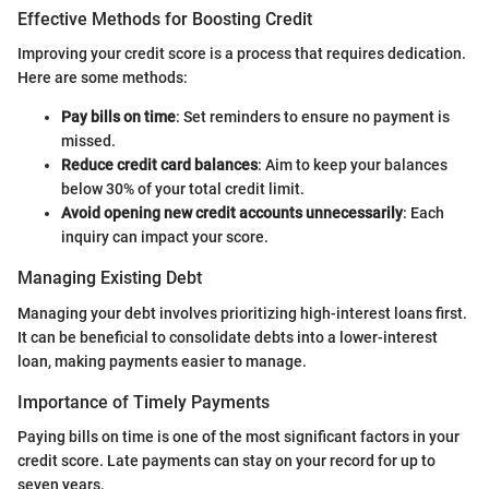
Effective Methods for Boosting Credit
Improving your credit score is a process that requires dedication.
Here are some methods:
Pay bills on time
: Set reminders to ensure no payment is
missed.
Reduce credit card balances
: Aim to keep your balances
below 30% of your total credit limit.
Avoid opening new credit accounts unnecessarily
: Each
inquiry can impact your score.
Managing Existing Debt
Managing your debt involves prioritizing high-interest loans first.
It can be beneficial to consolidate debts into a lower-interest
loan, making payments easier to manage.
Importance of Timely Payments
Paying bills on time is one of the most significant factors in your
credit score. Late payments can stay on your record for up to
seven years.