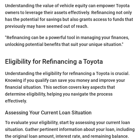
Understanding the value of vehicle equity can empower Toyota
owners to leverage their assets effectively. Refinancing not only
has the potential for savings but also grants access to funds that
previously may have seemed out of reach.
"Refinancing can be a powerful tool in managing your finances,
unlocking potential benefits that suit your unique situation."
Eligibility for Refinancing a Toyota
Understanding the eligibility for refinancing a Toyota is crucial.
Knowing if you qualify can save you money and improve your
financial situation. This section covers key aspects that
determine eligibility, helping you navigate the process
effectively.
Assessing Your Current Loan Situation
To evaluate your eligibility, start by assessing your current loan
situation. Gather pertinent information about your loan, including
the original loan amount, interest rate, and remaining balance.