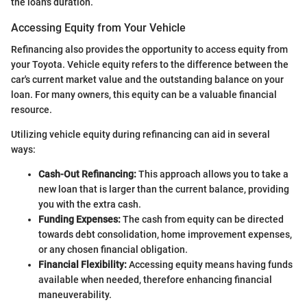
the loan's duration.
Accessing Equity from Your Vehicle
Refinancing also provides the opportunity to access equity from
your Toyota. Vehicle equity refers to the difference between the
car's current market value and the outstanding balance on your
loan. For many owners, this equity can be a valuable financial
resource.
Utilizing vehicle equity during refinancing can aid in several
ways:
Cash-Out Refinancing:
This approach allows you to take a
new loan that is larger than the current balance, providing
you with the extra cash.
Funding Expenses:
The cash from equity can be directed
towards debt consolidation, home improvement expenses,
or any chosen financial obligation.
Financial Flexibility:
Accessing equity means having funds
available when needed, therefore enhancing financial
maneuverability.