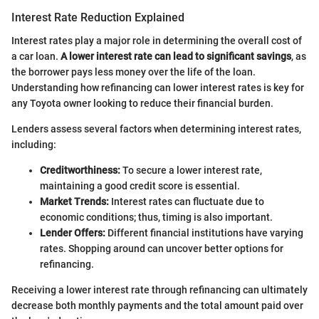
Interest Rate Reduction Explained
Interest rates play a major role in determining the overall cost of
a car loan.
A lower interest rate can lead to significant savings
, as
the borrower pays less money over the life of the loan.
Understanding how refinancing can lower interest rates is key for
any Toyota owner looking to reduce their financial burden.
Lenders assess several factors when determining interest rates,
including:
Creditworthiness:
To secure a lower interest rate,
maintaining a good credit score is essential.
Market Trends:
Interest rates can fluctuate due to
economic conditions; thus, timing is also important.
Lender Offers:
Different financial institutions have varying
rates. Shopping around can uncover better options for
refinancing.
Receiving a lower interest rate through refinancing can ultimately
decrease both monthly payments and the total amount paid over