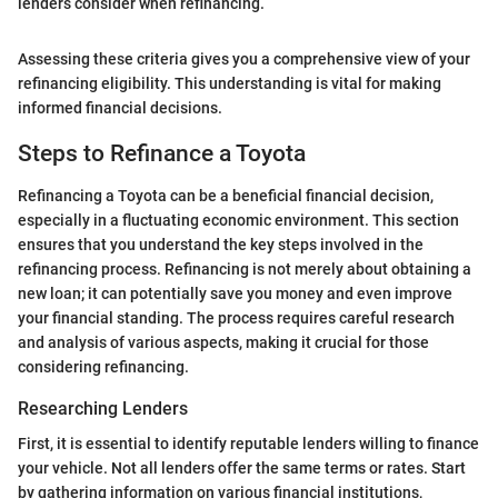
lenders consider when refinancing.
Assessing these criteria gives you a comprehensive view of your
refinancing eligibility. This understanding is vital for making
informed financial decisions.
Steps to Refinance a Toyota
Refinancing a Toyota can be a beneficial financial decision,
especially in a fluctuating economic environment. This section
ensures that you understand the key steps involved in the
refinancing process. Refinancing is not merely about obtaining a
new loan; it can potentially save you money and even improve
your financial standing. The process requires careful research
and analysis of various aspects, making it crucial for those
considering refinancing.
Researching Lenders
First, it is essential to identify reputable lenders willing to finance
your vehicle. Not all lenders offer the same terms or rates. Start
by gathering information on various financial institutions,