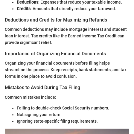
Deductions
: Expenses that reduce your taxable income.
Credits
: Amounts that directly reduce your tax owed.
Deductions and Credits for Maximizing Refunds
Common deductions may include mortgage interest and student
loan interest. Tax credits like the Earned Income Tax Credit can
provide significant relief.
Importance of Organizing Financial Documents
Organizing your financial documents before filing helps
streamline the process. Keep receipts, bank statements, and tax
forms in one place to avoid confusion.
Mistakes to Avoid During Tax Filing
Common mistakes include:
Failing to double-check Social Security numbers.
Not signing your return.
Ignoring state-specific filing requirements.