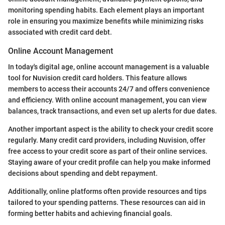
monitoring spending habits. Each element plays an important
role in ensuring you maximize benefits while minimizing risks
associated with credit card debt.
Online Account Management
In today's digital age, online account management is a valuable
tool for Nuvision credit card holders. This feature allows
members to access their accounts 24/7 and offers convenience
and efficiency. With online account management, you can view
balances, track transactions, and even set up alerts for due dates.
Another important aspect is the ability to check your credit score
regularly. Many credit card providers, including Nuvision, offer
free access to your credit score as part of their online services.
Staying aware of your credit profile can help you make informed
decisions about spending and debt repayment.
Additionally, online platforms often provide resources and tips
tailored to your spending patterns. These resources can aid in
forming better habits and achieving financial goals.