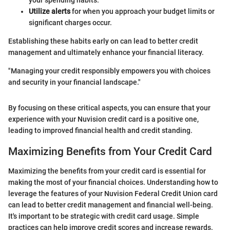
Utilize alerts
for when you approach your budget limits or
significant charges occur.
Establishing these habits early on can lead to better credit
management and ultimately enhance your financial literacy.
"Managing your credit responsibly empowers you with choices
and security in your financial landscape."
By focusing on these critical aspects, you can ensure that your
experience with your Nuvision credit card is a positive one,
leading to improved financial health and credit standing.
Maximizing Benefits from Your Credit Card
Maximizing the benefits from your credit card is essential for
making the most of your financial choices. Understanding how to
leverage the features of your Nuvision Federal Credit Union card
can lead to better credit management and financial well-being.
It's important to be strategic with credit card usage. Simple
practices can help improve credit scores and increase rewards.