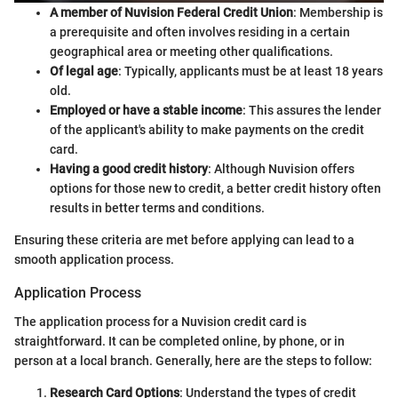
A member of Nuvision Federal Credit Union
: Membership is
a prerequisite and often involves residing in a certain
geographical area or meeting other qualifications.
Of legal age
: Typically, applicants must be at least 18 years
old.
Employed or have a stable income
: This assures the lender
of the applicant's ability to make payments on the credit
card.
Having a good credit history
: Although Nuvision offers
options for those new to credit, a better credit history often
results in better terms and conditions.
Ensuring these criteria are met before applying can lead to a
smooth application process.
Application Process
The application process for a Nuvision credit card is
straightforward. It can be completed online, by phone, or in
person at a local branch. Generally, here are the steps to follow:
Research Card Options
: Understand the types of credit