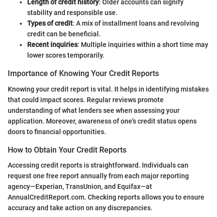
Length of credit history
: Older accounts can signify
stability and responsible use.
Types of credit
: A mix of installment loans and revolving
credit can be beneficial.
Recent inquiries
: Multiple inquiries within a short time may
lower scores temporarily.
Importance of Knowing Your Credit Reports
Knowing your credit report is vital. It helps in identifying mistakes
that could impact scores. Regular reviews promote
understanding of what lenders see when assessing your
application. Moreover, awareness of one's credit status opens
doors to financial opportunities.
How to Obtain Your Credit Reports
Accessing credit reports is straightforward. Individuals can
request one free report annually from each major reporting
agency—Experian, TransUnion, and Equifax—at
AnnualCreditReport.com. Checking reports allows you to ensure
accuracy and take action on any discrepancies.