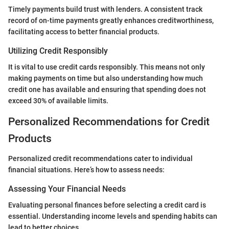
Timely payments build trust with lenders. A consistent track
record of on-time payments greatly enhances creditworthiness,
facilitating access to better financial products.
Utilizing Credit Responsibly
It is vital to use credit cards responsibly. This means not only
making payments on time but also understanding how much
credit one has available and ensuring that spending does not
exceed 30% of available limits.
Personalized Recommendations for Credit
Products
Personalized credit recommendations cater to individual
financial situations. Here’s how to assess needs:
Assessing Your Financial Needs
Evaluating personal finances before selecting a credit card is
essential. Understanding income levels and spending habits can
lead to better choices.