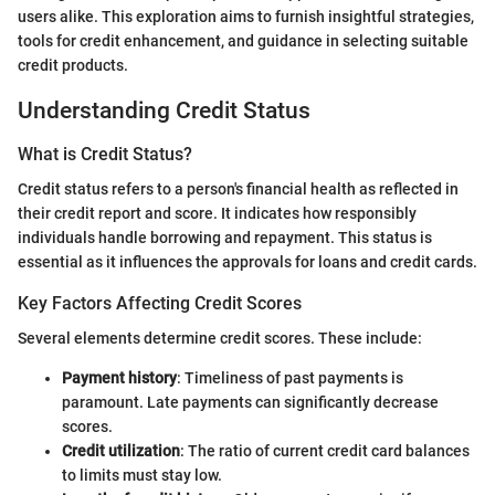
users alike. This exploration aims to furnish insightful strategies,
tools for credit enhancement, and guidance in selecting suitable
credit products.
Understanding Credit Status
What is Credit Status?
Credit status refers to a person's financial health as reflected in
their credit report and score. It indicates how responsibly
individuals handle borrowing and repayment. This status is
essential as it influences the approvals for loans and credit cards.
Key Factors Affecting Credit Scores
Several elements determine credit scores. These include:
Payment history
: Timeliness of past payments is
paramount. Late payments can significantly decrease
scores.
Credit utilization
: The ratio of current credit card balances
to limits must stay low.