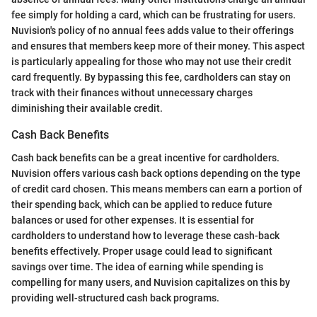
fee simply for holding a card, which can be frustrating for users.
Nuvision's policy of no annual fees adds value to their offerings
and ensures that members keep more of their money. This aspect
is particularly appealing for those who may not use their credit
card frequently. By bypassing this fee, cardholders can stay on
track with their finances without unnecessary charges
diminishing their available credit.
Cash Back Benefits
Cash back benefits can be a great incentive for cardholders.
Nuvision offers various cash back options depending on the type
of credit card chosen. This means members can earn a portion of
their spending back, which can be applied to reduce future
balances or used for other expenses. It is essential for
cardholders to understand how to leverage these cash-back
benefits effectively. Proper usage could lead to significant
savings over time. The idea of earning while spending is
compelling for many users, and Nuvision capitalizes on this by
providing well-structured cash back programs.