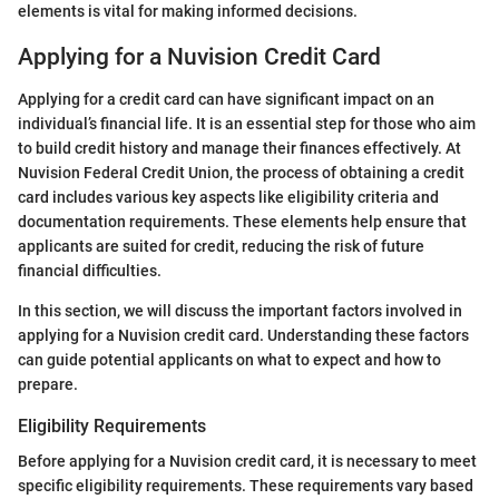
elements is vital for making informed decisions.
Applying for a Nuvision Credit Card
Applying for a credit card can have significant impact on an
individual’s financial life. It is an essential step for those who aim
to build credit history and manage their finances effectively. At
Nuvision Federal Credit Union, the process of obtaining a credit
card includes various key aspects like eligibility criteria and
documentation requirements. These elements help ensure that
applicants are suited for credit, reducing the risk of future
financial difficulties.
In this section, we will discuss the important factors involved in
applying for a Nuvision credit card. Understanding these factors
can guide potential applicants on what to expect and how to
prepare.
Eligibility Requirements
Before applying for a Nuvision credit card, it is necessary to meet
specific eligibility requirements. These requirements vary based