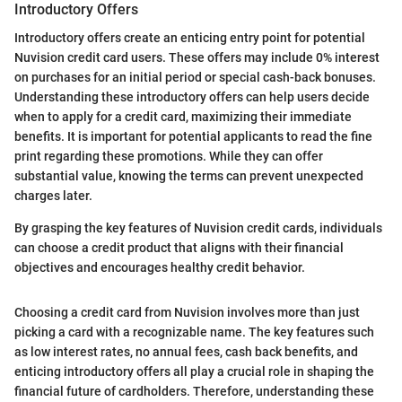
Introductory Offers
Introductory offers create an enticing entry point for potential
Nuvision credit card users. These offers may include 0% interest
on purchases for an initial period or special cash-back bonuses.
Understanding these introductory offers can help users decide
when to apply for a credit card, maximizing their immediate
benefits. It is important for potential applicants to read the fine
print regarding these promotions. While they can offer
substantial value, knowing the terms can prevent unexpected
charges later.
By grasping the key features of Nuvision credit cards, individuals
can choose a credit product that aligns with their financial
objectives and encourages healthy credit behavior.
Choosing a credit card from Nuvision involves more than just
picking a card with a recognizable name. The key features such
as low interest rates, no annual fees, cash back benefits, and
enticing introductory offers all play a crucial role in shaping the
financial future of cardholders. Therefore, understanding these