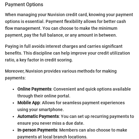
Payment Options
When managing your Nuvision credit card, knowing your payment
options is essential. Payment flexibility allows for better cash
flow management. You can choose to make the minimum
payment, pay the full balance, or any amount in between.
Paying in full avoids interest charges and carries significant
benefits. This discipline can help improve your credit utilization
ratio, a key factor in credit scoring.
Moreover, Nuvision provides various methods for making
payments:
Online Payments
: Convenient and quick options available
through their online portal.
Mobile App
: Allows for seamless payment experiences
using your smartphone.
Automatic Payments
: You can set up recurring payments to
ensure you never miss a due date.
In-person Payments
: Members can also choose to make
payments at local branch locations.