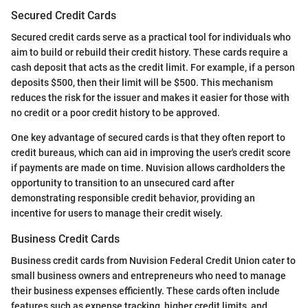
Secured Credit Cards
Secured credit cards serve as a practical tool for individuals who
aim to build or rebuild their credit history. These cards require a
cash deposit that acts as the credit limit. For example, if a person
deposits $500, then their limit will be $500. This mechanism
reduces the risk for the issuer and makes it easier for those with
no credit or a poor credit history to be approved.
One key advantage of secured cards is that they often report to
credit bureaus, which can aid in improving the user's credit score
if payments are made on time. Nuvision allows cardholders the
opportunity to transition to an unsecured card after
demonstrating responsible credit behavior, providing an
incentive for users to manage their credit wisely.
Business Credit Cards
Business credit cards from Nuvision Federal Credit Union cater to
small business owners and entrepreneurs who need to manage
their business expenses efficiently. These cards often include
features such as expense tracking, higher credit limits, and