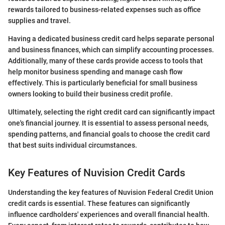
rewards tailored to business-related expenses such as office
supplies and travel.
Having a dedicated business credit card helps separate personal
and business finances, which can simplify accounting processes.
Additionally, many of these cards provide access to tools that
help monitor business spending and manage cash flow
effectively. This is particularly beneficial for small business
owners looking to build their business credit profile.
Ultimately, selecting the right credit card can significantly impact
one's financial journey. It is essential to assess personal needs,
spending patterns, and financial goals to choose the credit card
that best suits individual circumstances.
Key Features of Nuvision Credit Cards
Understanding the key features of Nuvision Federal Credit Union
credit cards is essential. These features can significantly
influence cardholders' experiences and overall financial health.