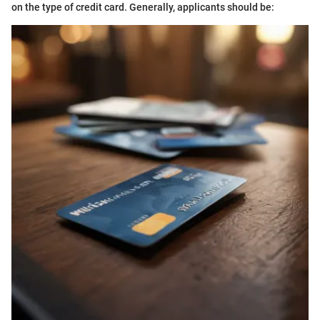
on the type of credit card. Generally, applicants should be: