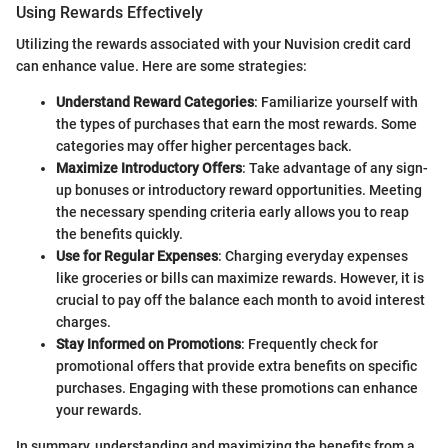
Using Rewards Effectively
Utilizing the rewards associated with your Nuvision credit card
can enhance value. Here are some strategies:
Understand Reward Categories
: Familiarize yourself with
the types of purchases that earn the most rewards. Some
categories may offer higher percentages back.
Maximize Introductory Offers
: Take advantage of any sign-
up bonuses or introductory reward opportunities. Meeting
the necessary spending criteria early allows you to reap
the benefits quickly.
Use for Regular Expenses
: Charging everyday expenses
like groceries or bills can maximize rewards. However, it is
crucial to pay off the balance each month to avoid interest
charges.
Stay Informed on Promotions
: Frequently check for
promotional offers that provide extra benefits on specific
purchases. Engaging with these promotions can enhance
your rewards.
In summary, understanding and maximizing the benefits from a