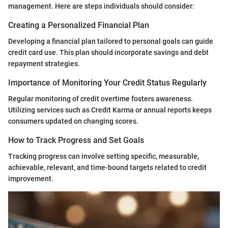
management. Here are steps individuals should consider:
Creating a Personalized Financial Plan
Developing a financial plan tailored to personal goals can guide
credit card use. This plan should incorporate savings and debt
repayment strategies.
Importance of Monitoring Your Credit Status Regularly
Regular monitoring of credit overtime fosters awareness.
Utilizing services such as Credit Karma or annual reports keeps
consumers updated on changing scores.
How to Track Progress and Set Goals
Tracking progress can involve setting specific, measurable,
achievable, relevant, and time-bound targets related to credit
improvement.