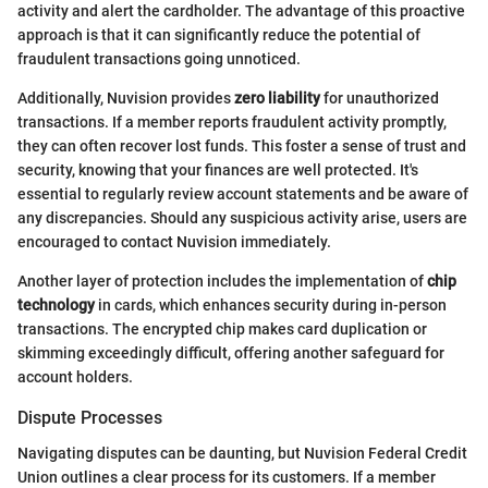
activity and alert the cardholder. The advantage of this proactive
approach is that it can significantly reduce the potential of
fraudulent transactions going unnoticed.
Additionally, Nuvision provides
zero liability
for unauthorized
transactions. If a member reports fraudulent activity promptly,
they can often recover lost funds. This foster a sense of trust and
security, knowing that your finances are well protected. It's
essential to regularly review account statements and be aware of
any discrepancies. Should any suspicious activity arise, users are
encouraged to contact Nuvision immediately.
Another layer of protection includes the implementation of
chip
technology
in cards, which enhances security during in-person
transactions. The encrypted chip makes card duplication or
skimming exceedingly difficult, offering another safeguard for
account holders.
Dispute Processes
Navigating disputes can be daunting, but Nuvision Federal Credit
Union outlines a clear process for its customers. If a member