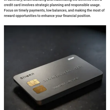
credit card involves strategic planning and responsible usage.
Focus on timely payments, low balances, and making the most of
reward opportunities to enhance your financial position.