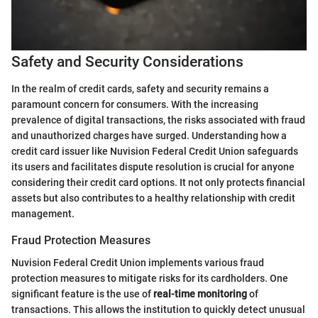
Safety and Security Considerations
In the realm of credit cards, safety and security remains a
paramount concern for consumers. With the increasing
prevalence of digital transactions, the risks associated with fraud
and unauthorized charges have surged. Understanding how a
credit card issuer like Nuvision Federal Credit Union safeguards
its users and facilitates dispute resolution is crucial for anyone
considering their credit card options. It not only protects financial
assets but also contributes to a healthy relationship with credit
management.
Fraud Protection Measures
Nuvision Federal Credit Union implements various fraud
protection measures to mitigate risks for its cardholders. One
significant feature is the use of
real-time monitoring
of
transactions. This allows the institution to quickly detect unusual