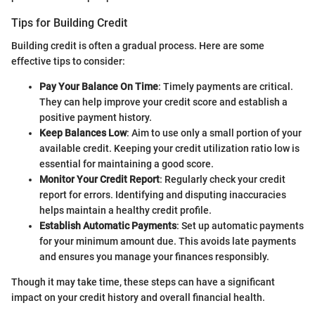
Tips for Building Credit
Building credit is often a gradual process. Here are some
effective tips to consider:
Pay Your Balance On Time
: Timely payments are critical.
They can help improve your credit score and establish a
positive payment history.
Keep Balances Low
: Aim to use only a small portion of your
available credit. Keeping your credit utilization ratio low is
essential for maintaining a good score.
Monitor Your Credit Report
: Regularly check your credit
report for errors. Identifying and disputing inaccuracies
helps maintain a healthy credit profile.
Establish Automatic Payments
: Set up automatic payments
for your minimum amount due. This avoids late payments
and ensures you manage your finances responsibly.
Though it may take time, these steps can have a significant
impact on your credit history and overall financial health.