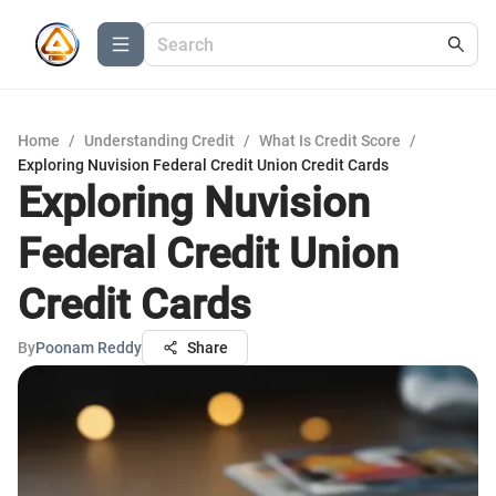
Home
/
Understanding Credit
/
What Is Credit Score
/
Exploring Nuvision Federal Credit Union Credit Cards
Exploring Nuvision
Federal Credit Union
Credit Cards
By
Poonam Reddy
Share