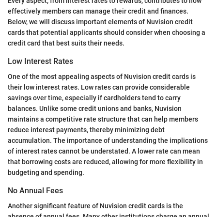
Every aspect, from interest rates to rewards, contributes to how
effectively members can manage their credit and finances.
Below, we will discuss important elements of Nuvision credit
cards that potential applicants should consider when choosing a
credit card that best suits their needs.
Low Interest Rates
One of the most appealing aspects of Nuvision credit cards is
their low interest rates. Low rates can provide considerable
savings over time, especially if cardholders tend to carry
balances. Unlike some credit unions and banks, Nuvision
maintains a competitive rate structure that can help members
reduce interest payments, thereby minimizing debt
accumulation. The importance of understanding the implications
of interest rates cannot be understated. A lower rate can mean
that borrowing costs are reduced, allowing for more flexibility in
budgeting and spending.
No Annual Fees
Another significant feature of Nuvision credit cards is the
absence of annual fees. Many other institutions charge an annual