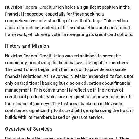
Nuvision Federal Credit Union holds a significant position in the
financial landscape, especially for those seeking a
comprehensive understanding of credit offerings. This section
aims to introduce readers to its essential ethos and operational
framework, which are pivotal in navigating its credit card options.
History and Mission
Nuvision Federal Credit Union was established to serve the
community, prioritizing the financial well-being of its members.
The credit union began with the mission to provide accessible
financial solutions. As it evolved, Nuvision expanded its focus not
only on traditional banking but also on education about financial
management. This commitment is reflective in their array of
credit card products, which are designed to empower members in
their financial journeys. The historical backdrop of Nuvision
contributes significantly to its credibility, emphasizing the trust it
builds with its members based on years of service.
Overview of Services
Understanding the services offered by Nuvision is crucial. They