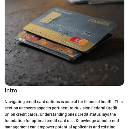
Intro
Navigating credit card options is crucial for financial health. This
section uncovers aspects pertinent to Nuvision Federal Credit
Union credit cards. Understanding one’s credit status lays the
foundation for optimal credit card use. Knowledge about credit
management can empower potential applicants and existing