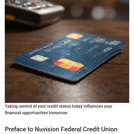
Taking control of your credit status today influences your
financial opportunities tomorrow.
Preface to Nuvision Federal Credit Union