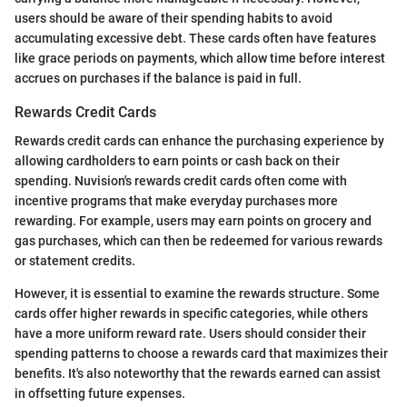
users should be aware of their spending habits to avoid
accumulating excessive debt. These cards often have features
like grace periods on payments, which allow time before interest
accrues on purchases if the balance is paid in full.
Rewards Credit Cards
Rewards credit cards can enhance the purchasing experience by
allowing cardholders to earn points or cash back on their
spending. Nuvision's rewards credit cards often come with
incentive programs that make everyday purchases more
rewarding. For example, users may earn points on grocery and
gas purchases, which can then be redeemed for various rewards
or statement credits.
However, it is essential to examine the rewards structure. Some
cards offer higher rewards in specific categories, while others
have a more uniform reward rate. Users should consider their
spending patterns to choose a rewards card that maximizes their
benefits. It's also noteworthy that the rewards earned can assist
in offsetting future expenses.