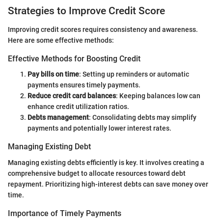
Strategies to Improve Credit Score
Improving credit scores requires consistency and awareness.
Here are some effective methods:
Effective Methods for Boosting Credit
Pay bills on time
: Setting up reminders or automatic
payments ensures timely payments.
Reduce credit card balances
: Keeping balances low can
enhance credit utilization ratios.
Debts management
: Consolidating debts may simplify
payments and potentially lower interest rates.
Managing Existing Debt
Managing existing debts efficiently is key. It involves creating a
comprehensive budget to allocate resources toward debt
repayment. Prioritizing high-interest debts can save money over
time.
Importance of Timely Payments