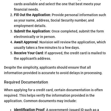
cards available and select the one that best meets your
financial needs.
Fill Out the Application
: Provide personal information such
as your name, address, Social Security number, and
employment details.
Submit the Application
: Once completed, submit the form
electronically or in person.
Await Approval
: Nuvision will review the application, which
usually takes a few minutes to a few days.
Receive Your Card
: If approved, the credit card is mailed to
the applicant's address.
Despite the simplicity, applicants should ensure that all
information provided is accurate to avoid delays in processing.
Required Documentation
When applying for a credit card, certain documentation is often
required. This helps verify the information provided in the
application. Common documents may include:
Identification Proof
: A government-issued ID such as a