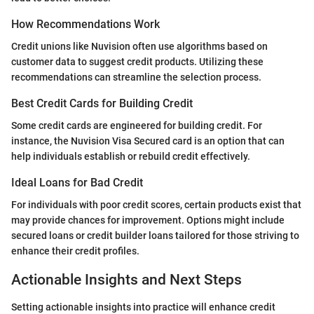
How Recommendations Work
Credit unions like Nuvision often use algorithms based on
customer data to suggest credit products. Utilizing these
recommendations can streamline the selection process.
Best Credit Cards for Building Credit
Some credit cards are engineered for building credit. For
instance, the Nuvision Visa Secured card is an option that can
help individuals establish or rebuild credit effectively.
Ideal Loans for Bad Credit
For individuals with poor credit scores, certain products exist that
may provide chances for improvement. Options might include
secured loans or credit builder loans tailored for those striving to
enhance their credit profiles.
Actionable Insights and Next Steps
Setting actionable insights into practice will enhance credit