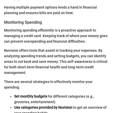
Having multiple payment options lends a hand in financial
planning and ensures bills are paid on time.
Monitoring Spending
Monitoring spending efficiently is a proactive approach to
managing a credit card. Keeping track of where your money goes
can prevent overspending and financial difficulties.
Nuvision offers tools that assist in tracking your expenses. By
analyzing spending trends and setting budgets, you can identify
areas to cut back and save money. This self-awareness is critical
for both short-term financial health and long-term credit
management.
There are several strategies to effectively monitor your
spending:
Set monthly budgets
for different categories (e.g.,
groceries, entertainment).
Use categories provided by Nuvision
to get an overview of
your spending habits.