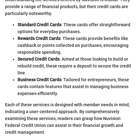
provide a range of financial products, but their credit cards are
particularly noteworthy.
Standard Credit Cards
: These cards offer straightforward
options for everyday purchases.
Rewards Credit Cards
: These cards provide benefits like
cashback or points collected on purchases, encouraging
responsible spending.
Secured Credit Cards
: Aimed at those looking to build or
rebuild credit, these require a deposit to secure the credit
line.
Business Credit Cards
: Tailored for entrepreneurs, these
cards contain features that assist in managing business
expenses efficiently.
Each of these services is designed with member needs in mind,
indicating a user-centered approach. By comprehensively
examining these services, readers can grasp how Nuvision
Federal Credit Union can assist in their financial growth and
credit management.