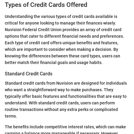
Types of Credit Cards Offered
Understanding the various types of credit cards available is
critical for anyone looking to manage their finances wisely.
Nuvision Federal Credit Union provides an array of credit card
options that cater to different financial needs and preferences.
Each type of credit card offers unique benefits and features,
which are important to consider when making a decision. By
knowing the differences between these card types, users can
better match their financial goals and usage habits.
Standard Credit Cards
Standard credit cards from Nuvision are designed for individuals
who want a straightforward way to make purchases. They
typically offer basic features and functionalities that are easy to
understand. With standard credit cards, users can perform
routine transactions without any extra perks or complicated
terms.
The benefits include competitive interest rates, which can make
carrying a balance more manageable if necessary. However,