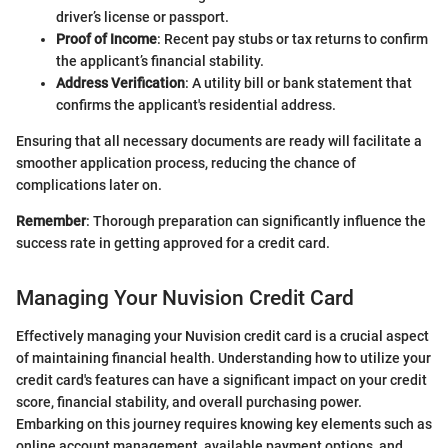
driver’s license or passport.
Proof of Income
: Recent pay stubs or tax returns to confirm
the applicant’s financial stability.
Address Verification
: A utility bill or bank statement that
confirms the applicant's residential address.
Ensuring that all necessary documents are ready will facilitate a
smoother application process, reducing the chance of
complications later on.
Remember
: Thorough preparation can significantly influence the
success rate in getting approved for a credit card.
Managing Your Nuvision Credit Card
Effectively managing your Nuvision credit card is a crucial aspect
of maintaining financial health. Understanding how to utilize your
credit card's features can have a significant impact on your credit
score, financial stability, and overall purchasing power.
Embarking on this journey requires knowing key elements such as
online account management, available payment options, and