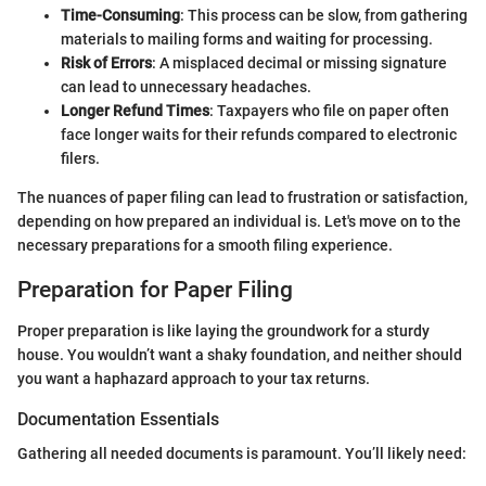
Time-Consuming
: This process can be slow, from gathering
materials to mailing forms and waiting for processing.
Risk of Errors
: A misplaced decimal or missing signature
can lead to unnecessary headaches.
Longer Refund Times
: Taxpayers who file on paper often
face longer waits for their refunds compared to electronic
filers.
The nuances of paper filing can lead to frustration or satisfaction,
depending on how prepared an individual is. Let's move on to the
necessary preparations for a smooth filing experience.
Preparation for Paper Filing
Proper preparation is like laying the groundwork for a sturdy
house. You wouldn’t want a shaky foundation, and neither should
you want a haphazard approach to your tax returns.
Documentation Essentials
Gathering all needed documents is paramount. You’ll likely need: