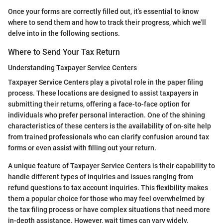
Once your forms are correctly filled out, it’s essential to know
where to send them and how to track their progress, which we'll
delve into in the following sections.
Where to Send Your Tax Return
Understanding Taxpayer Service Centers
Taxpayer Service Centers play a pivotal role in the paper filing
process. These locations are designed to assist taxpayers in
submitting their returns, offering a face-to-face option for
individuals who prefer personal interaction. One of the shining
characteristics of these centers is the availability of on-site help
from trained professionals who can clarify confusion around tax
forms or even assist with filling out your return.
A unique feature of Taxpayer Service Centers is their capability to
handle different types of inquiries and issues ranging from
refund questions to tax account inquiries. This flexibility makes
them a popular choice for those who may feel overwhelmed by
the tax filing process or have complex situations that need more
in-depth assistance. However, wait times can vary widely,