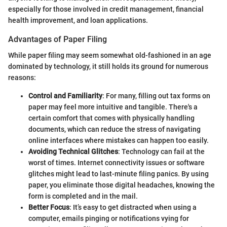
especially for those involved in credit management, financial
health improvement, and loan applications.
Advantages of Paper Filing
While paper filing may seem somewhat old-fashioned in an age
dominated by technology, it still holds its ground for numerous
reasons:
Control and Familiarity
: For many, filling out tax forms on
paper may feel more intuitive and tangible. There's a
certain comfort that comes with physically handling
documents, which can reduce the stress of navigating
online interfaces where mistakes can happen too easily.
Avoiding Technical Glitches
: Technology can fail at the
worst of times. Internet connectivity issues or software
glitches might lead to last-minute filing panics. By using
paper, you eliminate those digital headaches, knowing the
form is completed and in the mail.
Better Focus
: It’s easy to get distracted when using a
computer, emails pinging or notifications vying for