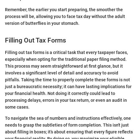
Remember, the earlier you start preparing, the smoother the
process will be, allowing you to face tax day without the adult
version of butterflies in your stomach.
Filling Out Tax Forms
Filling out tax forms is a critical task that every taxpayer faces,
especially when opting for the traditional paper filing method.
This process may seem straightforward at first glance, but it
involves a significant level of detail and accuracy to avoid
pitfalls. Taking the time to properly complete these forms is not
just a bureaucratic necessity; it can have lasting implications for
your financial health. Not doing it correctly could lead to
processing delays, errors in your tax return, or even an audit in
some cases.
To navigate the sea of numbers and instructions effectively, one
needs to grasp the subtleties of form completion. This isn't just
about filling in boxes; it’s about ensuring that every figure reflects
your financial reality. By doing so, you maximize your eligible