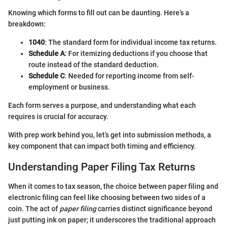
Knowing which forms to fill out can be daunting. Here’s a
breakdown:
1040
: The standard form for individual income tax returns.
Schedule A
: For itemizing deductions if you choose that
route instead of the standard deduction.
Schedule C
: Needed for reporting income from self-
employment or business.
Each form serves a purpose, and understanding what each
requires is crucial for accuracy.
With prep work behind you, let’s get into submission methods, a
key component that can impact both timing and efficiency.
Understanding Paper Filing Tax Returns
When it comes to tax season, the choice between paper filing and
electronic filing can feel like choosing between two sides of a
coin. The act of
paper filing
carries distinct significance beyond
just putting ink on paper; it underscores the traditional approach