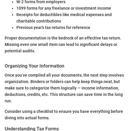
W-2 forms from employers
1099 forms for any freelance or investment income
Receipts for deductibles like medical expenses and
charitable contributions
Previous year’s tax returns for reference
Proper documentation is the bedrock of an effective tax return.
Missing even one small item can lead to significant delays or
potential audits.
Organizing Your Information
Once you’ve compiled all your documents, the next step involves
organization. Binders or folders can help keep things neat, but
make sure to categorize them logically — income information,
deductions, credits, etc. This structure can save time in the long
run.
Consider using a checklist to ensure you have everything before
diving into actual forms.
Understanding Tax Forms