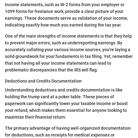
Income statements, such as W-2 forms from your employer or
1099 forms for freelance work, provide a clear picture of your
earnings. These documents serve as validation of your income,
indicating exactly how much you earned during the tax year.
One of the main strengths of income statements is that they help
to prevent major errors, such as underreporting earnings. By
accurately collating your various income sources, you're laying a
solid groundwork for your fundaments in tax filing. Yet, remember
that not having all your income statements can lead to
problematic discrepancies that the IRS will flag.
Deductions and Credits Documentation
Understanding deductions and credits documentation is like
holding the trump card at a poker table. These pieces of
paperwork can significantly lower your taxable income or boost
your refund, which makes them essential for anyone looking to
maximize their financial return.
The primary advantage of having well-organized documentation
for deductions, such as receipts for medical expenses or