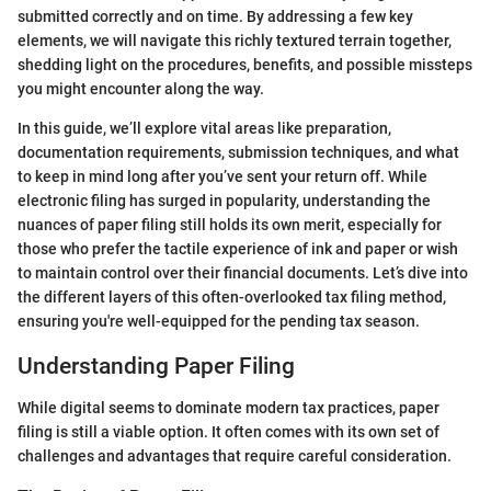
submitted correctly and on time. By addressing a few key
elements, we will navigate this richly textured terrain together,
shedding light on the procedures, benefits, and possible missteps
you might encounter along the way.
In this guide, we’ll explore vital areas like preparation,
documentation requirements, submission techniques, and what
to keep in mind long after you’ve sent your return off. While
electronic filing has surged in popularity, understanding the
nuances of paper filing still holds its own merit, especially for
those who prefer the tactile experience of ink and paper or wish
to maintain control over their financial documents. Let’s dive into
the different layers of this often-overlooked tax filing method,
ensuring you're well-equipped for the pending tax season.
Understanding Paper Filing
While digital seems to dominate modern tax practices, paper
filing is still a viable option. It often comes with its own set of
challenges and advantages that require careful consideration.