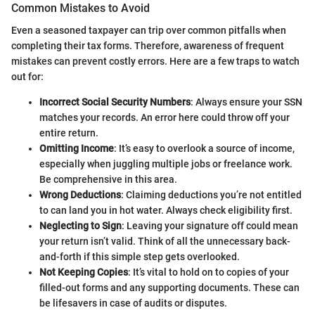
Common Mistakes to Avoid
Even a seasoned taxpayer can trip over common pitfalls when
completing their tax forms. Therefore, awareness of frequent
mistakes can prevent costly errors. Here are a few traps to watch
out for:
Incorrect Social Security Numbers
: Always ensure your SSN
matches your records. An error here could throw off your
entire return.
Omitting Income
: It’s easy to overlook a source of income,
especially when juggling multiple jobs or freelance work.
Be comprehensive in this area.
Wrong Deductions
: Claiming deductions you’re not entitled
to can land you in hot water. Always check eligibility first.
Neglecting to Sign
: Leaving your signature off could mean
your return isn’t valid. Think of all the unnecessary back-
and-forth if this simple step gets overlooked.
Not Keeping Copies
: It’s vital to hold on to copies of your
filled-out forms and any supporting documents. These can
be lifesavers in case of audits or disputes.