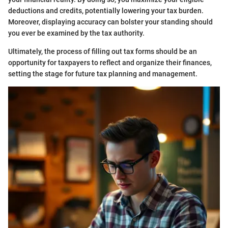
deductions and credits, potentially lowering your tax burden.
Moreover, displaying accuracy can bolster your standing should
you ever be examined by the tax authority.
Ultimately, the process of filling out tax forms should be an
opportunity for taxpayers to reflect and organize their finances,
setting the stage for future tax planning and management.