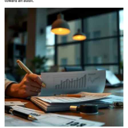
toward an audit.