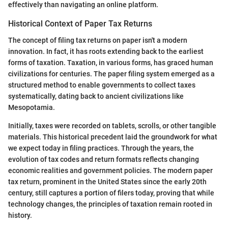
effectively than navigating an online platform.
Historical Context of Paper Tax Returns
The concept of filing tax returns on paper isn't a modern
innovation. In fact, it has roots extending back to the earliest
forms of taxation. Taxation, in various forms, has graced human
civilizations for centuries. The paper filing system emerged as a
structured method to enable governments to collect taxes
systematically, dating back to ancient civilizations like
Mesopotamia.
Initially, taxes were recorded on tablets, scrolls, or other tangible
materials. This historical precedent laid the groundwork for what
we expect today in filing practices. Through the years, the
evolution of tax codes and return formats reflects changing
economic realities and government policies. The modern paper
tax return, prominent in the United States since the early 20th
century, still captures a portion of filers today, proving that while
technology changes, the principles of taxation remain rooted in
history.