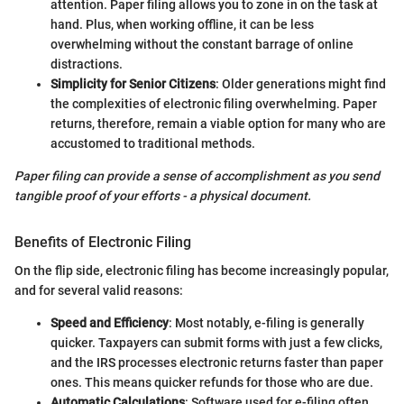
attention. Paper filing allows you to zone in on the task at
hand. Plus, when working offline, it can be less
overwhelming without the constant barrage of online
distractions.
Simplicity for Senior Citizens
: Older generations might find
the complexities of electronic filing overwhelming. Paper
returns, therefore, remain a viable option for many who are
accustomed to traditional methods.
Paper filing can provide a sense of accomplishment as you send
tangible proof of your efforts - a physical document.
Benefits of Electronic Filing
On the flip side, electronic filing has become increasingly popular,
and for several valid reasons:
Speed and Efficiency
: Most notably, e-filing is generally
quicker. Taxpayers can submit forms with just a few clicks,
and the IRS processes electronic returns faster than paper
ones. This means quicker refunds for those who are due.
Automatic Calculations
: Software used for e-filing often