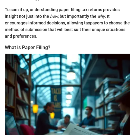
To sum it up, understanding paper filing tax returns provides
insight not just into the
how
, but importantly the
why
. It
encourages informed decisions, allowing taxpayers to choose the
method of submission that will best suit their unique situations
and preferences.
What is Paper Filing?