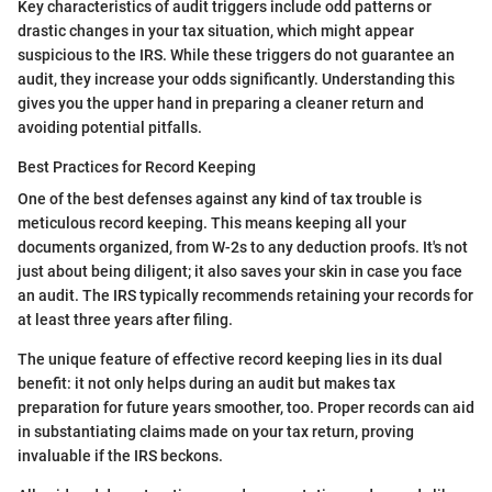
Key characteristics of audit triggers include odd patterns or
drastic changes in your tax situation, which might appear
suspicious to the IRS. While these triggers do not guarantee an
audit, they increase your odds significantly. Understanding this
gives you the upper hand in preparing a cleaner return and
avoiding potential pitfalls.
Best Practices for Record Keeping
One of the best defenses against any kind of tax trouble is
meticulous record keeping. This means keeping all your
documents organized, from W-2s to any deduction proofs. It's not
just about being diligent; it also saves your skin in case you face
an audit. The IRS typically recommends retaining your records for
at least three years after filing.
The unique feature of effective record keeping lies in its dual
benefit: it not only helps during an audit but makes tax
preparation for future years smoother, too. Proper records can aid
in substantiating claims made on your tax return, proving
invaluable if the IRS beckons.