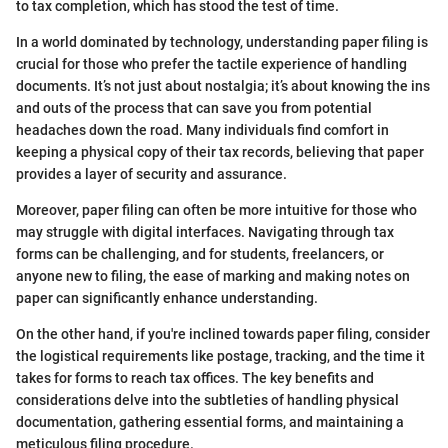
to tax completion, which has stood the test of time.
In a world dominated by technology, understanding paper filing is
crucial for those who prefer the tactile experience of handling
documents. It’s not just about nostalgia; it’s about knowing the ins
and outs of the process that can save you from potential
headaches down the road. Many individuals find comfort in
keeping a physical copy of their tax records, believing that paper
provides a layer of security and assurance.
Moreover, paper filing can often be more intuitive for those who
may struggle with digital interfaces. Navigating through tax
forms can be challenging, and for students, freelancers, or
anyone new to filing, the ease of marking and making notes on
paper can significantly enhance understanding.
On the other hand, if you're inclined towards paper filing, consider
the logistical requirements like postage, tracking, and the time it
takes for forms to reach tax offices. The key benefits and
considerations delve into the subtleties of handling physical
documentation, gathering essential forms, and maintaining a
meticulous filing procedure.