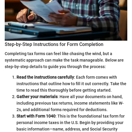
Step-by-Step Instructions for Form Completion
Completing tax forms can feel like chasing the wind, but a
systematic approach can make the task manageable. Below are
step-by-step details to guide you through the process:
Read the instructions carefully
: Each form comes with
instructions that outline how to fill it out correctly. Take the
time to read this thoroughly before getting started.
Gather your materials
: Have all your documents on hand,
including previous tax returns, income statements like W-
2s, and additional forms required for deductions.
Start with Form 1040
: This is the foundational tax form for
personal income taxes in the U.S. Begin by providing your
basic information—name, address, and Social Security