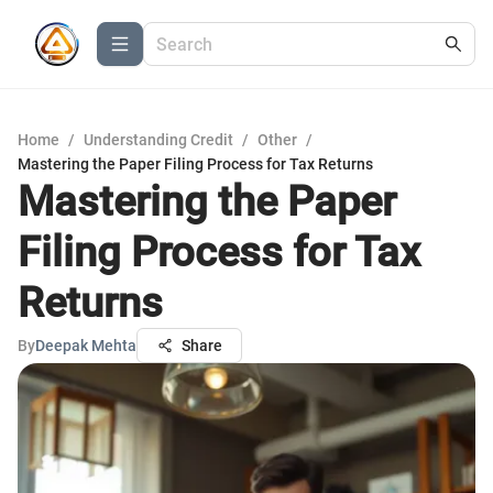
Home
/
Understanding Credit
/
Other
/
Mastering the Paper Filing Process for Tax Returns
Mastering the Paper
Filing Process for Tax
Returns
By
Deepak Mehta
Share