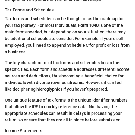
Tax Forms and Schedules
Tax forms and schedules can be thought of as the roadmap for
your tax journey. For most individuals,
Form 1040
is one of the
main forms needed, but depending on your situation, there may
be additional schedules to consider. For example, if you're self-
employed, you'll need to append Schedule C for profit or loss from
a business.
The key characteristic of tax forms and schedules lies in their
specificities. Each form and schedule addresses different income
sources and deductions, thus becoming a beneficial choice for
individuals with diverse revenue streams. However, it can feel
like deciphering hieroglyphics if you haven’t prepared.
One unique feature of tax forms is the unique identifier numbers
that allow the IRS to quickly reference data. Not having the
appropriate schedules can result in delays in processing your
return, so ensure that they are all in place before submission.
Income Statements