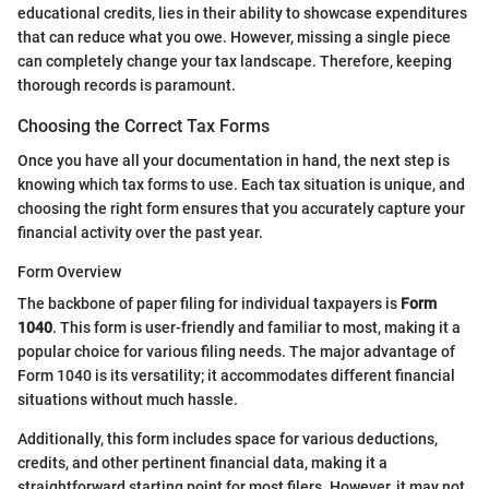
educational credits, lies in their ability to showcase expenditures
that can reduce what you owe. However, missing a single piece
can completely change your tax landscape. Therefore, keeping
thorough records is paramount.
Choosing the Correct Tax Forms
Once you have all your documentation in hand, the next step is
knowing which tax forms to use. Each tax situation is unique, and
choosing the right form ensures that you accurately capture your
financial activity over the past year.
Form Overview
The backbone of paper filing for individual taxpayers is
Form
1040
. This form is user-friendly and familiar to most, making it a
popular choice for various filing needs. The major advantage of
Form 1040 is its versatility; it accommodates different financial
situations without much hassle.
Additionally, this form includes space for various deductions,
credits, and other pertinent financial data, making it a
straightforward starting point for most filers. However, it may not