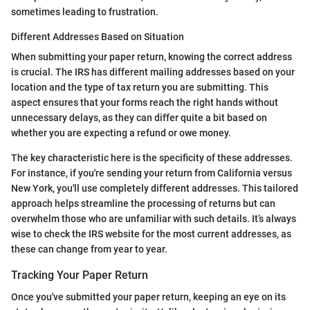
sometimes leading to frustration.
Different Addresses Based on Situation
When submitting your paper return, knowing the correct address
is crucial. The IRS has different mailing addresses based on your
location and the type of tax return you are submitting. This
aspect ensures that your forms reach the right hands without
unnecessary delays, as they can differ quite a bit based on
whether you are expecting a refund or owe money.
The key characteristic here is the specificity of these addresses.
For instance, if you're sending your return from California versus
New York, you'll use completely different addresses. This tailored
approach helps streamline the processing of returns but can
overwhelm those who are unfamiliar with such details. It’s always
wise to check the IRS website for the most current addresses, as
these can change from year to year.
Tracking Your Paper Return
Once you've submitted your paper return, keeping an eye on its