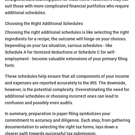
suit those with more complicated financial portfolios who require
additional schedules.
Choosing the Right Additional Schedules
Choosing the right additional schedules is like selecting the right
ingredients for a recipe; the outcome will hinge on your choices.
Depending on your tax situation, various schedules - like
Schedule A for itemized deductions or Schedule C for self-
employment - become valuable extensions of your primary filing
form.
These schedules help ensure that all components of your income
and expenses are reported accurately to the IRS. The downside,
however, is the potential complexity. Overestimating the need for
additional schedules or choosing incorrect ones can lead to
confusion and possibly even audits.
In summary, preparation in paper filing symbolizes your
commitment to accuracy and diligence. Each step, from gathering
documentation to selecting the right tax forms, lays down a
clearer path towards successful tax submission.