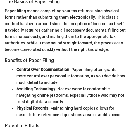
The Basics of Paper Filing
Paper filing means completing your tax returns using physical
forms rather than submitting them electronically. This classic
method has been around since the inception of income tax itself.
It typically requires gathering all necessary documents, filling out
forms meticulously, and mailing them to the appropriate tax
authorities. While it may sound straightforward, the process can
become convoluted quickly without the right knowledge.
Benefits of Paper Filing
Control Over Documentation
: Paper filing often grants
more control over personal information, as you decide how
much detail to include.
Avoiding Technology
: Not everyone is comfortable
navigating online platforms, especially those who may not
trust digital data security.
Physical Records
: Maintaining hard copies allows for
easier future reference if questions arise or audits occur.
Potential Pitfalls