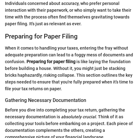
Individuals concerned about accuracy, who prefer personal
interaction with their paperwork, or who simply want to take their
time with the process often find themselves gravitating towards
paper filing. It's just as relevant as ever.
Preparing for Paper Filing
When it comes to handling your taxes, entering the fray without
adequate preparation can lead to a foggy mess of documents and
confusion.
Preparing for paper filing
is like laying the foundation
before building a house. Without it, you might just be stacking
bricks haphazardly, risking collapse. This section outlines the key
steps needed to ensure that you're fully prepared when it’s time to
file your tax returns on paper.
Gathering Necessary Documentation
Before you dive into completing your tax return, gathering the
necessary documentation is
absolutely crucial
. Think of it as
collecting your tools before embarking on a project. Each piece of
documentation complements the others, creating a
comprehensive picture of your financial landscape.