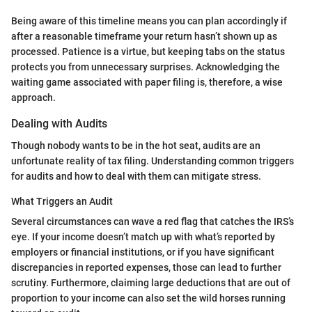
Being aware of this timeline means you can plan accordingly if
after a reasonable timeframe your return hasn’t shown up as
processed. Patience is a virtue, but keeping tabs on the status
protects you from unnecessary surprises. Acknowledging the
waiting game associated with paper filing is, therefore, a wise
approach.
Dealing with Audits
Though nobody wants to be in the hot seat, audits are an
unfortunate reality of tax filing. Understanding common triggers
for audits and how to deal with them can mitigate stress.
What Triggers an Audit
Several circumstances can wave a red flag that catches the IRS’s
eye. If your income doesn’t match up with what’s reported by
employers or financial institutions, or if you have significant
discrepancies in reported expenses, those can lead to further
scrutiny. Furthermore, claiming large deductions that are out of
proportion to your income can also set the wild horses running