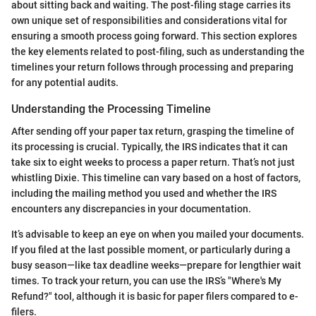
about sitting back and waiting. The post-filing stage carries its
own unique set of responsibilities and considerations vital for
ensuring a smooth process going forward. This section explores
the key elements related to post-filing, such as understanding the
timelines your return follows through processing and preparing
for any potential audits.
Understanding the Processing Timeline
After sending off your paper tax return, grasping the timeline of
its processing is crucial. Typically, the IRS indicates that it can
take six to eight weeks to process a paper return. That’s not just
whistling Dixie. This timeline can vary based on a host of factors,
including the mailing method you used and whether the IRS
encounters any discrepancies in your documentation.
It’s advisable to keep an eye on when you mailed your documents.
If you filed at the last possible moment, or particularly during a
busy season—like tax deadline weeks—prepare for lengthier wait
times. To track your return, you can use the IRS’s "Where's My
Refund?" tool, although it is basic for paper filers compared to e-
filers.