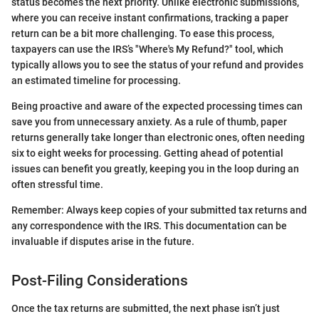
status becomes the next priority. Unlike electronic submissions,
where you can receive instant confirmations, tracking a paper
return can be a bit more challenging. To ease this process,
taxpayers can use the IRS’s "Where's My Refund?" tool, which
typically allows you to see the status of your refund and provides
an estimated timeline for processing.
Being proactive and aware of the expected processing times can
save you from unnecessary anxiety. As a rule of thumb, paper
returns generally take longer than electronic ones, often needing
six to eight weeks for processing. Getting ahead of potential
issues can benefit you greatly, keeping you in the loop during an
often stressful time.
Remember: Always keep copies of your submitted tax returns and
any correspondence with the IRS. This documentation can be
invaluable if disputes arise in the future.
Post-Filing Considerations
Once the tax returns are submitted, the next phase isn’t just