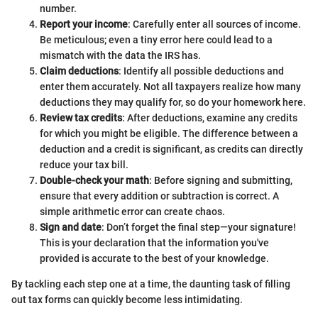
number.
Report your income
: Carefully enter all sources of income.
Be meticulous; even a tiny error here could lead to a
mismatch with the data the IRS has.
Claim deductions
: Identify all possible deductions and
enter them accurately. Not all taxpayers realize how many
deductions they may qualify for, so do your homework here.
Review tax credits
: After deductions, examine any credits
for which you might be eligible. The difference between a
deduction and a credit is significant, as credits can directly
reduce your tax bill.
Double-check your math
: Before signing and submitting,
ensure that every addition or subtraction is correct. A
simple arithmetic error can create chaos.
Sign and date
: Don’t forget the final step—your signature!
This is your declaration that the information you've
provided is accurate to the best of your knowledge.
By tackling each step one at a time, the daunting task of filling
out tax forms can quickly become less intimidating.