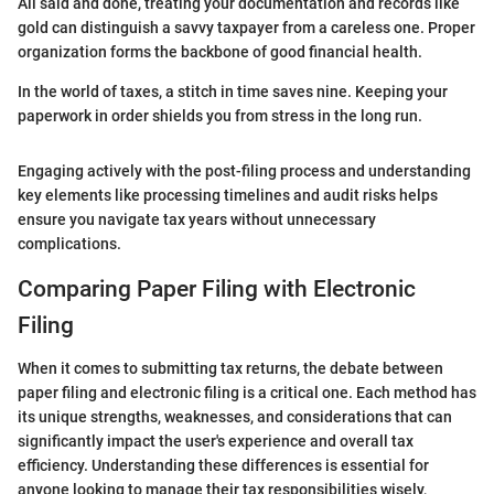
All said and done, treating your documentation and records like
gold can distinguish a savvy taxpayer from a careless one. Proper
organization forms the backbone of good financial health.
In the world of taxes, a stitch in time saves nine. Keeping your
paperwork in order shields you from stress in the long run.
Engaging actively with the post-filing process and understanding
key elements like processing timelines and audit risks helps
ensure you navigate tax years without unnecessary
complications.
Comparing Paper Filing with Electronic
Filing
When it comes to submitting tax returns, the debate between
paper filing and electronic filing is a critical one. Each method has
its unique strengths, weaknesses, and considerations that can
significantly impact the user's experience and overall tax
efficiency. Understanding these differences is essential for
anyone looking to manage their tax responsibilities wisely,