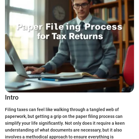
Intro
Filing taxes can feel like walking through a tangled web of
paperwork, but getting a grip on the paper filing process can
simplify your life significantly. Not only does it require a keen
understanding of what documents are necessary, but it also
involves a methodical approach to ensure everything is