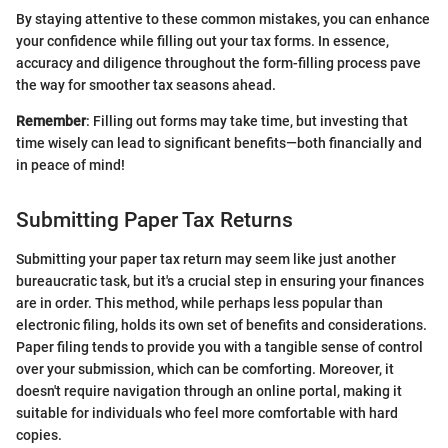
By staying attentive to these common mistakes, you can enhance
your confidence while filling out your tax forms. In essence,
accuracy and diligence throughout the form-filling process pave
the way for smoother tax seasons ahead.
Remember
: Filling out forms may take time, but investing that
time wisely can lead to significant benefits—both financially and
in peace of mind!
Submitting Paper Tax Returns
Submitting your paper tax return may seem like just another
bureaucratic task, but it's a crucial step in ensuring your finances
are in order. This method, while perhaps less popular than
electronic filing, holds its own set of benefits and considerations.
Paper filing tends to provide you with a tangible sense of control
over your submission, which can be comforting. Moreover, it
doesn't require navigation through an online portal, making it
suitable for individuals who feel more comfortable with hard
copies.