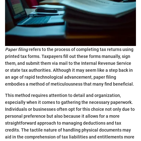
Paper filing
refers to the process of completing tax returns using
printed tax forms. Taxpayers fill out these forms manually, sign
them, and submit them via mail to the Internal Revenue Service
or state tax authorities. Although it may seem like a step back in
an age of rapid technological advancement, paper filing
embodies a method of meticulousness that many find beneficial.
This method requires attention to detail and organization,
especially when it comes to gathering the necessary paperwork.
Individuals or businesses often opt for this choice not only due to
personal preference but also because it allows for a more
straightforward approach to managing deductions and tax
credits. The tactile nature of handling physical documents may
aid in the comprehension of tax liabilities and entitlements more