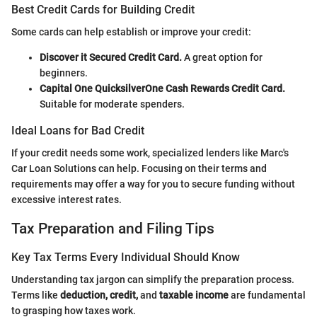
Best Credit Cards for Building Credit
Some cards can help establish or improve your credit:
Discover it Secured Credit Card.
A great option for
beginners.
Capital One QuicksilverOne Cash Rewards Credit Card.
Suitable for moderate spenders.
Ideal Loans for Bad Credit
If your credit needs some work, specialized lenders like Marc's
Car Loan Solutions can help. Focusing on their terms and
requirements may offer a way for you to secure funding without
excessive interest rates.
Tax Preparation and Filing Tips
Key Tax Terms Every Individual Should Know
Understanding tax jargon can simplify the preparation process.
Terms like
deduction, credit,
and
taxable income
are fundamental
to grasping how taxes work.