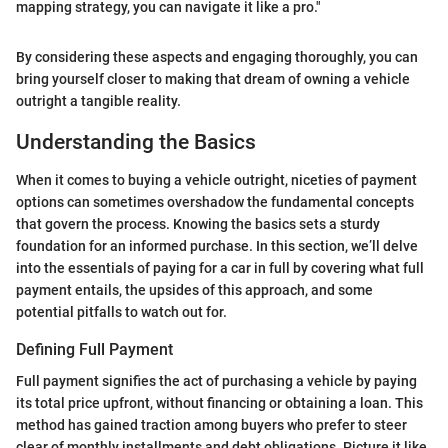
mapping strategy, you can navigate it like a pro."
By considering these aspects and engaging thoroughly, you can
bring yourself closer to making that dream of owning a vehicle
outright a tangible reality.
Understanding the Basics
When it comes to buying a vehicle outright, niceties of payment
options can sometimes overshadow the fundamental concepts
that govern the process. Knowing the basics sets a sturdy
foundation for an informed purchase. In this section, we’ll delve
into the essentials of paying for a car in full by covering what full
payment entails, the upsides of this approach, and some
potential pitfalls to watch out for.
Defining Full Payment
Full payment signifies the act of purchasing a vehicle by paying
its total price upfront, without financing or obtaining a loan. This
method has gained traction among buyers who prefer to steer
clear of monthly installments and debt obligations. Picture it like