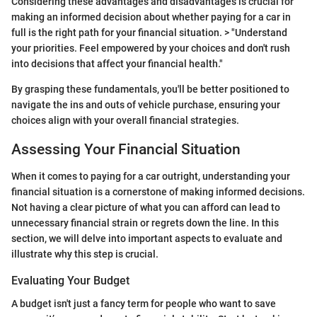
Considering these advantages and disadvantages is crucial for
making an informed decision about whether paying for a car in
full is the right path for your financial situation. > "Understand
your priorities. Feel empowered by your choices and don't rush
into decisions that affect your financial health."
By grasping these fundamentals, you'll be better positioned to
navigate the ins and outs of vehicle purchase, ensuring your
choices align with your overall financial strategies.
Assessing Your Financial Situation
When it comes to paying for a car outright, understanding your
financial situation is a cornerstone of making informed decisions.
Not having a clear picture of what you can afford can lead to
unnecessary financial strain or regrets down the line. In this
section, we will delve into important aspects to evaluate and
illustrate why this step is crucial.
Evaluating Your Budget
A budget isn't just a fancy term for people who want to save