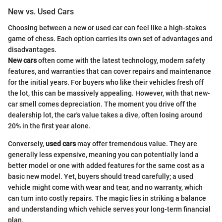
New vs. Used Cars
Choosing between a new or used car can feel like a high-stakes
game of chess. Each option carries its own set of advantages and
disadvantages.
New cars
often come with the latest technology, modern safety
features, and warranties that can cover repairs and maintenance
for the initial years. For buyers who like their vehicles fresh off
the lot, this can be massively appealing. However, with that new-
car smell comes depreciation. The moment you drive off the
dealership lot, the car's value takes a dive, often losing around
20% in the first year alone.
Conversely,
used cars
may offer tremendous value. They are
generally less expensive, meaning you can potentially land a
better model or one with added features for the same cost as a
basic new model. Yet, buyers should tread carefully; a used
vehicle might come with wear and tear, and no warranty, which
can turn into costly repairs. The magic lies in striking a balance
and understanding which vehicle serves your long-term financial
plan.