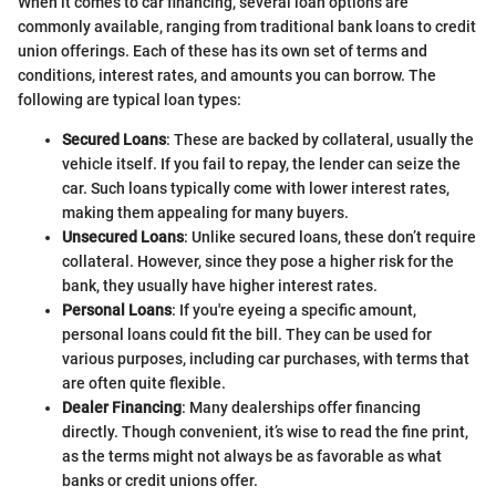
When it comes to car financing, several loan options are
commonly available, ranging from traditional bank loans to credit
union offerings. Each of these has its own set of terms and
conditions, interest rates, and amounts you can borrow. The
following are typical loan types:
Secured Loans
: These are backed by collateral, usually the
vehicle itself. If you fail to repay, the lender can seize the
car. Such loans typically come with lower interest rates,
making them appealing for many buyers.
Unsecured Loans
: Unlike secured loans, these don’t require
collateral. However, since they pose a higher risk for the
bank, they usually have higher interest rates.
Personal Loans
: If you're eyeing a specific amount,
personal loans could fit the bill. They can be used for
various purposes, including car purchases, with terms that
are often quite flexible.
Dealer Financing
: Many dealerships offer financing
directly. Though convenient, it’s wise to read the fine print,
as the terms might not always be as favorable as what
banks or credit unions offer.