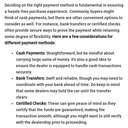
Deciding on the right payment method is fundamental in ensuring
a hassle-free purchase experience. Commonly, buyers might
think of cash payments, but there are other convenient options to
consider as well. For instance, bank transfers or certified checks
often provide secure ways to prove the payment while retaining
some degree of flexibility.
Here are a few considerations for
different payment methods:
Cash Payments:
Straightforward, but be mindful about
carrying large sums of money. It’s also a good idea to
ensure the dealer is equipped to handle cash transactions
securely.
Bank Transfers:
Swift and reliable, though you may need to
coordinate with your bank ahead of time. Do keep in mind
that some dealers may hold the car until the transfer
clears.
Certified Checks:
These can give peace of mind as they
certify that the funds are guaranteed, making the
transaction smooth, although you might want to still verify
with the dealership prior to proceeding.