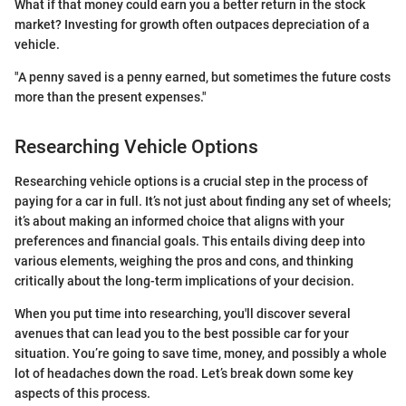
What if that money could earn you a better return in the stock
market? Investing for growth often outpaces depreciation of a
vehicle.
"A penny saved is a penny earned, but sometimes the future costs
more than the present expenses."
Researching Vehicle Options
Researching vehicle options is a crucial step in the process of
paying for a car in full. It’s not just about finding any set of wheels;
it’s about making an informed choice that aligns with your
preferences and financial goals. This entails diving deep into
various elements, weighing the pros and cons, and thinking
critically about the long-term implications of your decision.
When you put time into researching, you'll discover several
avenues that can lead you to the best possible car for your
situation. You’re going to save time, money, and possibly a whole
lot of headaches down the road. Let’s break down some key
aspects of this process.