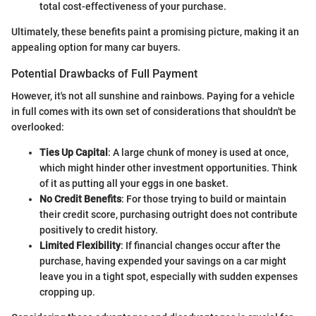
total cost-effectiveness of your purchase.
Ultimately, these benefits paint a promising picture, making it an
appealing option for many car buyers.
Potential Drawbacks of Full Payment
However, it's not all sunshine and rainbows. Paying for a vehicle
in full comes with its own set of considerations that shouldn't be
overlooked:
Ties Up Capital
: A large chunk of money is used at once,
which might hinder other investment opportunities. Think
of it as putting all your eggs in one basket.
No Credit Benefits
: For those trying to build or maintain
their credit score, purchasing outright does not contribute
positively to credit history.
Limited Flexibility
: If financial changes occur after the
purchase, having expended your savings on a car might
leave you in a tight spot, especially with sudden expenses
cropping up.