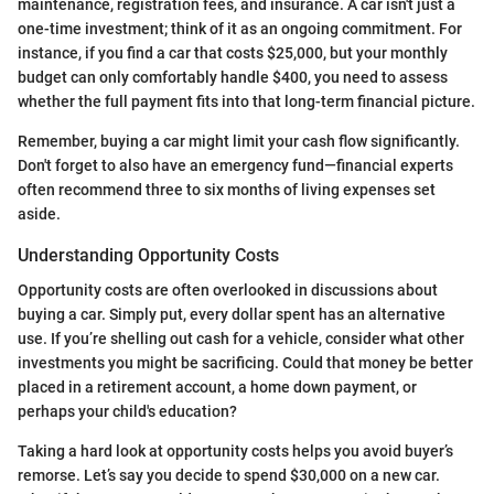
maintenance, registration fees, and insurance. A car isn't just a
one-time investment; think of it as an ongoing commitment. For
instance, if you find a car that costs $25,000, but your monthly
budget can only comfortably handle $400, you need to assess
whether the full payment fits into that long-term financial picture.
Remember, buying a car might limit your cash flow significantly.
Don't forget to also have an emergency fund—financial experts
often recommend three to six months of living expenses set
aside.
Understanding Opportunity Costs
Opportunity costs are often overlooked in discussions about
buying a car. Simply put, every dollar spent has an alternative
use. If you’re shelling out cash for a vehicle, consider what other
investments you might be sacrificing. Could that money be better
placed in a retirement account, a home down payment, or
perhaps your child's education?
Taking a hard look at opportunity costs helps you avoid buyer’s
remorse. Let’s say you decide to spend $30,000 on a new car.