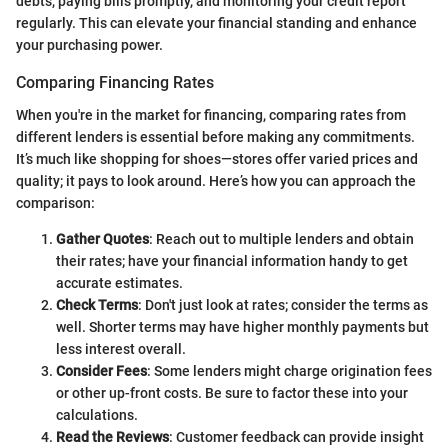
debts, paying bills promptly, and monitoring your credit report
regularly. This can elevate your financial standing and enhance
your purchasing power.
Comparing Financing Rates
When you're in the market for financing, comparing rates from
different lenders is essential before making any commitments.
It’s much like shopping for shoes—stores offer varied prices and
quality; it pays to look around. Here’s how you can approach the
comparison:
Gather Quotes
: Reach out to multiple lenders and obtain
their rates; have your financial information handy to get
accurate estimates.
Check Terms
: Don't just look at rates; consider the terms as
well. Shorter terms may have higher monthly payments but
less interest overall.
Consider Fees
: Some lenders might charge origination fees
or other up-front costs. Be sure to factor these into your
calculations.
Read the Reviews
: Customer feedback can provide insight