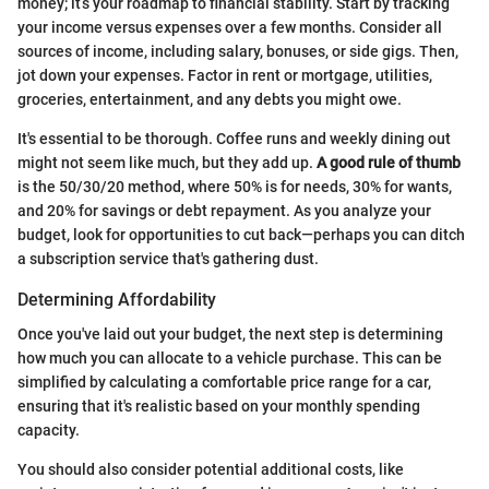
money; it’s your roadmap to financial stability. Start by tracking
your income versus expenses over a few months. Consider all
sources of income, including salary, bonuses, or side gigs. Then,
jot down your expenses. Factor in rent or mortgage, utilities,
groceries, entertainment, and any debts you might owe.
It's essential to be thorough. Coffee runs and weekly dining out
might not seem like much, but they add up.
A good rule of thumb
is the 50/30/20 method, where 50% is for needs, 30% for wants,
and 20% for savings or debt repayment. As you analyze your
budget, look for opportunities to cut back—perhaps you can ditch
a subscription service that's gathering dust.
Determining Affordability
Once you've laid out your budget, the next step is determining
how much you can allocate to a vehicle purchase. This can be
simplified by calculating a comfortable price range for a car,
ensuring that it's realistic based on your monthly spending
capacity.
You should also consider potential additional costs, like