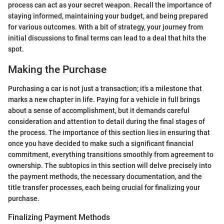
process can act as your secret weapon. Recall the importance of
staying informed, maintaining your budget, and being prepared
for various outcomes. With a bit of strategy, your journey from
initial discussions to final terms can lead to a deal that hits the
spot.
Making the Purchase
Purchasing a car is not just a transaction; it's a milestone that
marks a new chapter in life. Paying for a vehicle in full brings
about a sense of accomplishment, but it demands careful
consideration and attention to detail during the final stages of
the process. The importance of this section lies in ensuring that
once you have decided to make such a significant financial
commitment, everything transitions smoothly from agreement to
ownership. The subtopics in this section will delve precisely into
the payment methods, the necessary documentation, and the
title transfer processes, each being crucial for finalizing your
purchase.
Finalizing Payment Methods