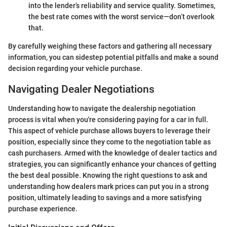
into the lender’s reliability and service quality. Sometimes,
the best rate comes with the worst service—don’t overlook
that.
By carefully weighing these factors and gathering all necessary
information, you can sidestep potential pitfalls and make a sound
decision regarding your vehicle purchase.
Navigating Dealer Negotiations
Understanding how to navigate the dealership negotiation
process is vital when you're considering paying for a car in full.
This aspect of vehicle purchase allows buyers to leverage their
position, especially since they come to the negotiation table as
cash purchasers. Armed with the knowledge of dealer tactics and
strategies, you can significantly enhance your chances of getting
the best deal possible. Knowing the right questions to ask and
understanding how dealers mark prices can put you in a strong
position, ultimately leading to savings and a more satisfying
purchase experience.