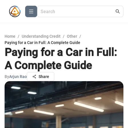
Home
/
Understanding Credit
/
Other
/
Paying for a Car in Full: A Complete Guide
Paying for a Car in Full:
A Complete Guide
By
Arjun Rao
Share