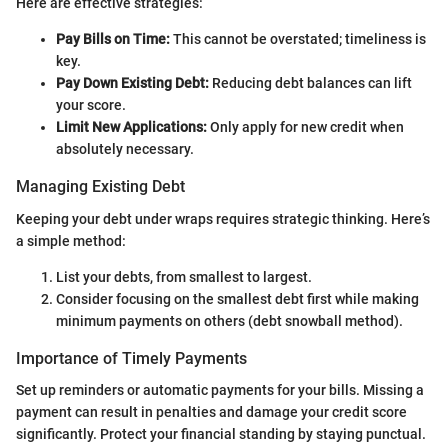
Here are effective strategies:
Pay Bills on Time:
This cannot be overstated; timeliness is
key.
Pay Down Existing Debt:
Reducing debt balances can lift
your score.
Limit New Applications:
Only apply for new credit when
absolutely necessary.
Managing Existing Debt
Keeping your debt under wraps requires strategic thinking. Here’s
a simple method:
List your debts, from smallest to largest.
Consider focusing on the smallest debt first while making
minimum payments on others (debt snowball method).
Importance of Timely Payments
Set up reminders or automatic payments for your bills. Missing a
payment can result in penalties and damage your credit score
significantly. Protect your financial standing by staying punctual.