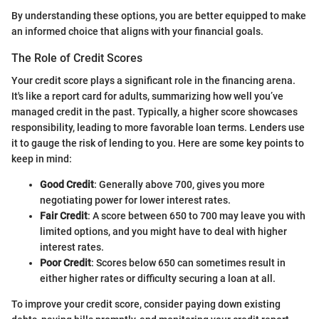
By understanding these options, you are better equipped to make
an informed choice that aligns with your financial goals.
The Role of Credit Scores
Your credit score plays a significant role in the financing arena.
It's like a report card for adults, summarizing how well you’ve
managed credit in the past. Typically, a higher score showcases
responsibility, leading to more favorable loan terms. Lenders use
it to gauge the risk of lending to you. Here are some key points to
keep in mind:
Good Credit
: Generally above 700, gives you more
negotiating power for lower interest rates.
Fair Credit
: A score between 650 to 700 may leave you with
limited options, and you might have to deal with higher
interest rates.
Poor Credit
: Scores below 650 can sometimes result in
either higher rates or difficulty securing a loan at all.
To improve your credit score, consider paying down existing