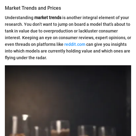
Market Trends and Prices
Understanding
market trends
is another integral element of your
research. You don’t want to jump on board a model that’s about to
tank in value due to overproduction or lackluster consumer
interest. Keeping an eye on consumer reviews, expert opinions, or
even threads on platforms like
reddit.com
can give you insights
into which models are currently holding value and which ones are
flying under the radar.