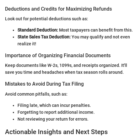
Deductions and Credits for Maximizing Refunds
Look out for potential deductions such as:
Standard Deduction:
Most taxpayers can benefit from this.
State Sales Tax Deduction:
You may qualify and not even
realize it!
Importance of Organizing Financial Documents
Keep documents like W-2s, 1099s, and receipts organized. It'll
save you time and headaches when tax season rolls around.
Mistakes to Avoid During Tax Filing
Avoid common pitfalls, such as:
Filing late, which can incur penalties.
Forgetting to report additional income.
Not reviewing your return for errors.
Actionable Insights and Next Steps