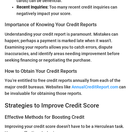
cards) can be beneficial.
Recent Inquiries:
Too many recent credit inquiries can
negatively impact your score.
Importance of Knowing Your Credit Reports
Understanding your credit report is paramount. Mistakes can
happen; perhaps a payment is marked late when it wasn’t.
Examining your reports allows you to catch errors, dispute
inaccuracies, and identify areas needing improvement before
seeking financing or negotiating the purchase.
How to Obtain Your Credit Reports
You’re entitled to free credit reports annually from each of the
major credit bureaus. Websites like
AnnualCreditReport.com
can
be invaluable for obtaining those reports.
Strategies to Improve Credit Score
Effective Methods for Boosting Credit
Improving your credit score doesn’t have to be a Herculean task.