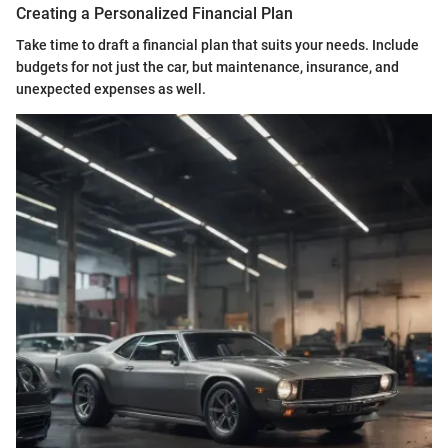
Creating a Personalized Financial Plan
Take time to draft a financial plan that suits your needs. Include
budgets for not just the car, but maintenance, insurance, and
unexpected expenses as well.