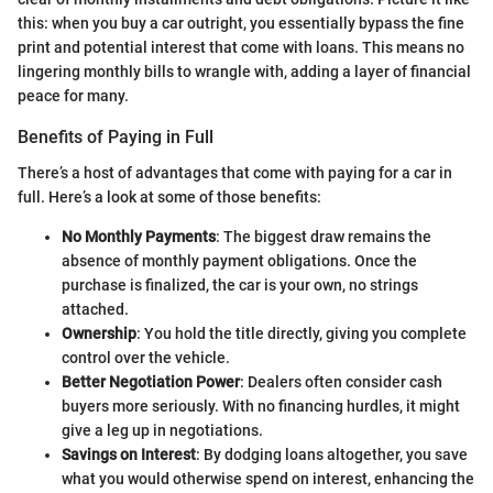
this: when you buy a car outright, you essentially bypass the fine
print and potential interest that come with loans. This means no
lingering monthly bills to wrangle with, adding a layer of financial
peace for many.
Benefits of Paying in Full
There’s a host of advantages that come with paying for a car in
full. Here’s a look at some of those benefits:
No Monthly Payments
: The biggest draw remains the
absence of monthly payment obligations. Once the
purchase is finalized, the car is your own, no strings
attached.
Ownership
: You hold the title directly, giving you complete
control over the vehicle.
Better Negotiation Power
: Dealers often consider cash
buyers more seriously. With no financing hurdles, it might
give a leg up in negotiations.
Savings on Interest
: By dodging loans altogether, you save
what you would otherwise spend on interest, enhancing the