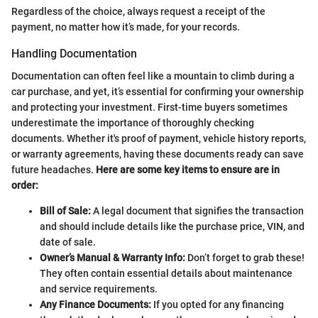
Regardless of the choice, always request a receipt of the
payment, no matter how it’s made, for your records.
Handling Documentation
Documentation can often feel like a mountain to climb during a
car purchase, and yet, it’s essential for confirming your ownership
and protecting your investment. First-time buyers sometimes
underestimate the importance of thoroughly checking
documents. Whether it's proof of payment, vehicle history reports,
or warranty agreements, having these documents ready can save
future headaches.
Here are some key items to ensure are in
order:
Bill of Sale:
A legal document that signifies the transaction
and should include details like the purchase price, VIN, and
date of sale.
Owner’s Manual & Warranty Info:
Don’t forget to grab these!
They often contain essential details about maintenance
and service requirements.
Any Finance Documents:
If you opted for any financing