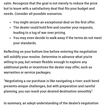
calm. Recognize that the goal is not merely to reduce the price
but to leave with a satisfactory deal that fits your budget and
needs. Consider all possible scenarios:
You might secure an exceptional deal on the first offer.
The dealer could hold firm and counter your requests,
leading to a tug of war over pricing.
You may even decide to walk away if the terms do not meet
your standards.
Reflecting on your bottom line before entering the negotiation
will solidify your resolve. Determine in advance what you're
willing to pay, but remain flexible enough to explore any
additional perks or incentives the dealer may offer, such as
warranties or service packages.
"Negotiating a car purchase is like navigating a river; each bend
presents unique challenges, but with preparation and careful
planning, you can reach your desired destination smoothly."
In summary, an adept understanding of the dealer's negotiation