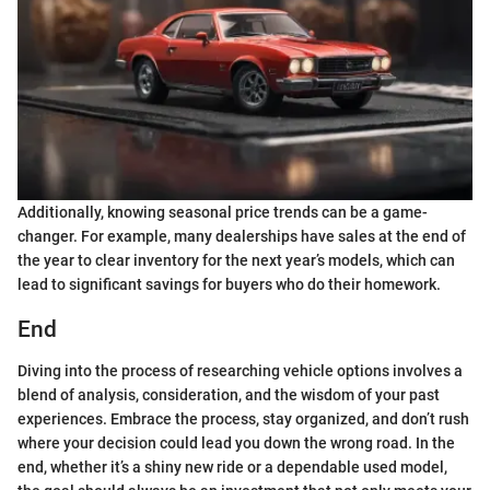
Additionally, knowing seasonal price trends can be a game-
changer. For example, many dealerships have sales at the end of
the year to clear inventory for the next year’s models, which can
lead to significant savings for buyers who do their homework.
End
Diving into the process of researching vehicle options involves a
blend of analysis, consideration, and the wisdom of your past
experiences. Embrace the process, stay organized, and don’t rush
where your decision could lead you down the wrong road. In the
end, whether it’s a shiny new ride or a dependable used model,