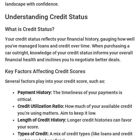
landscape with confidence.
Understanding Credit Status
What is Credit Status?
Your credit status reflects your financial history, gauging how well
you've managed loans and credit over time. When purchasing a
car outright, knowledge of your credit status informs your overall
financial health and inclines you to negotiate better deals.
Key Factors Affecting Credit Scores
Several factors play into your credit score, such as:
Payment History:
The timeliness of your payments is
critical.
Credit Utilization Ratio:
How much of your available credit
you’re using matters. Aim to keep it low.
Length of Credit History:
Longer credit histories can favor
your score.
Types of Credit:
A mix of credit types (like loans and credit