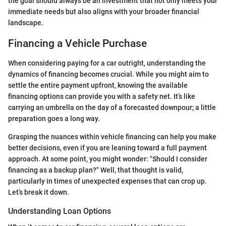
the goal should always be an investment that not only meets your
immediate needs but also aligns with your broader financial
landscape.
Financing a Vehicle Purchase
When considering paying for a car outright, understanding the
dynamics of financing becomes crucial. While you might aim to
settle the entire payment upfront, knowing the available
financing options can provide you with a safety net. It’s like
carrying an umbrella on the day of a forecasted downpour; a little
preparation goes a long way.
Grasping the nuances within vehicle financing can help you make
better decisions, even if you are leaning toward a full payment
approach. At some point, you might wonder: "Should I consider
financing as a backup plan?" Well, that thought is valid,
particularly in times of unexpected expenses that can crop up.
Let’s break it down.
Understanding Loan Options