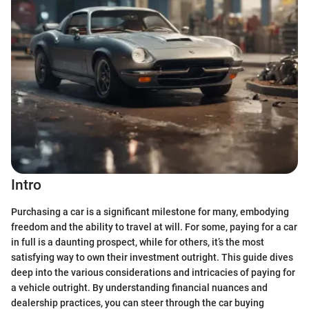
Intro
Purchasing a car is a significant milestone for many, embodying
freedom and the ability to travel at will. For some, paying for a car
in full is a daunting prospect, while for others, it’s the most
satisfying way to own their investment outright. This guide dives
deep into the various considerations and intricacies of paying for
a vehicle outright. By understanding financial nuances and
dealership practices, you can steer through the car buying