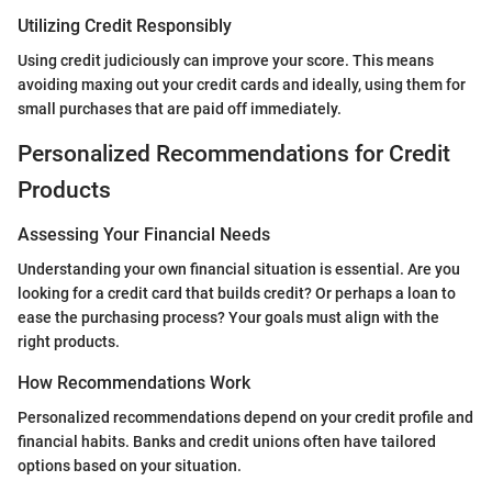
Utilizing Credit Responsibly
Using credit judiciously can improve your score. This means
avoiding maxing out your credit cards and ideally, using them for
small purchases that are paid off immediately.
Personalized Recommendations for Credit
Products
Assessing Your Financial Needs
Understanding your own financial situation is essential. Are you
looking for a credit card that builds credit? Or perhaps a loan to
ease the purchasing process? Your goals must align with the
right products.
How Recommendations Work
Personalized recommendations depend on your credit profile and
financial habits. Banks and credit unions often have tailored
options based on your situation.