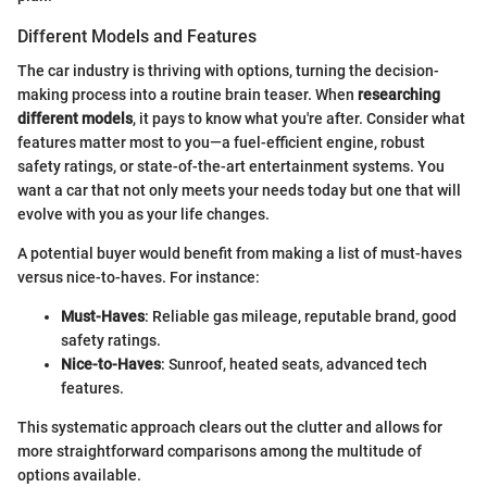
Different Models and Features
The car industry is thriving with options, turning the decision-
making process into a routine brain teaser. When
researching
different models
, it pays to know what you're after. Consider what
features matter most to you—a fuel-efficient engine, robust
safety ratings, or state-of-the-art entertainment systems. You
want a car that not only meets your needs today but one that will
evolve with you as your life changes.
A potential buyer would benefit from making a list of must-haves
versus nice-to-haves. For instance:
Must-Haves
: Reliable gas mileage, reputable brand, good
safety ratings.
Nice-to-Haves
: Sunroof, heated seats, advanced tech
features.
This systematic approach clears out the clutter and allows for
more straightforward comparisons among the multitude of
options available.