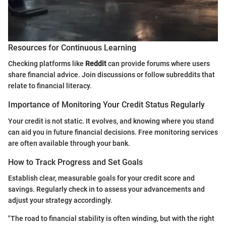
Resources for Continuous Learning
Checking platforms like
Reddit
can provide forums where users
share financial advice. Join discussions or follow subreddits that
relate to financial literacy.
Importance of Monitoring Your Credit Status Regularly
Your credit is not static. It evolves, and knowing where you stand
can aid you in future financial decisions. Free monitoring services
are often available through your bank.
How to Track Progress and Set Goals
Establish clear, measurable goals for your credit score and
savings. Regularly check in to assess your advancements and
adjust your strategy accordingly.
"The road to financial stability is often winding, but with the right