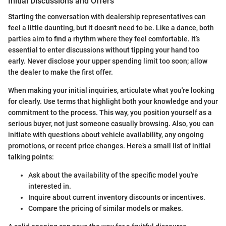
Initial Discussions and Offers
Starting the conversation with dealership representatives can
feel a little daunting, but it doesn't need to be. Like a dance, both
parties aim to find a rhythm where they feel comfortable. It’s
essential to enter discussions without tipping your hand too
early. Never disclose your upper spending limit too soon; allow
the dealer to make the first offer.
When making your initial inquiries, articulate what you're looking
for clearly. Use terms that highlight both your knowledge and your
commitment to the process. This way, you position yourself as a
serious buyer, not just someone casually browsing. Also, you can
initiate with questions about vehicle availability, any ongoing
promotions, or recent price changes. Here’s a small list of initial
talking points:
Ask about the availability of the specific model you're
interested in.
Inquire about current inventory discounts or incentives.
Compare the pricing of similar models or makes.