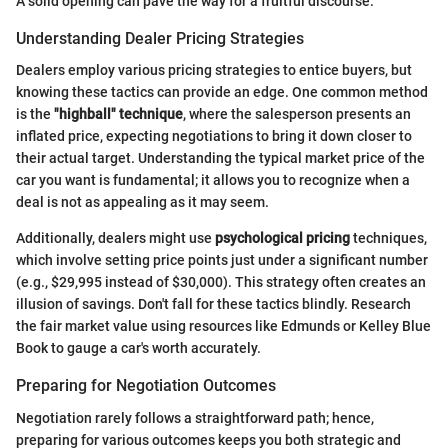
A solid opening can pave the way for a fruitful discourse.
Understanding Dealer Pricing Strategies
Dealers employ various pricing strategies to entice buyers, but
knowing these tactics can provide an edge. One common method
is the
"highball" technique
, where the salesperson presents an
inflated price, expecting negotiations to bring it down closer to
their actual target. Understanding the typical market price of the
car you want is fundamental; it allows you to recognize when a
deal is not as appealing as it may seem.
Additionally, dealers might use
psychological pricing
techniques,
which involve setting price points just under a significant number
(e.g., $29,995 instead of $30,000). This strategy often creates an
illusion of savings. Don't fall for these tactics blindly. Research
the fair market value using resources like Edmunds or Kelley Blue
Book to gauge a car's worth accurately.
Preparing for Negotiation Outcomes
Negotiation rarely follows a straightforward path; hence,
preparing for various outcomes keeps you both strategic and