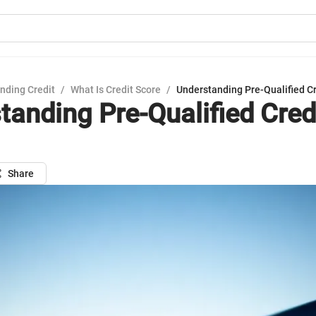
nding Credit
/
What Is Credit Score
/
Understanding Pre-Qualified Cr
tanding Pre-Qualified Cred
Share