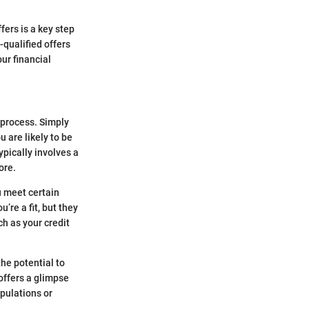
fers is a key step
-qualified offers
our financial
n process. Simply
u are likely to be
ypically involves a
ore.
u meet certain
u’re a fit, but they
ch as your credit
the potential to
 offers a glimpse
ipulations or