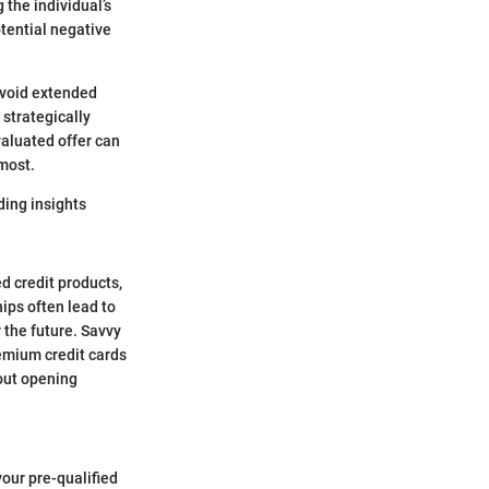
 the individual’s
tential negative
avoid extended
strategically
valuated offer can
 most.
ding insights
ed credit products,
hips often lead to
 the future. Savvy
remium credit cards
bout opening
your pre-qualified