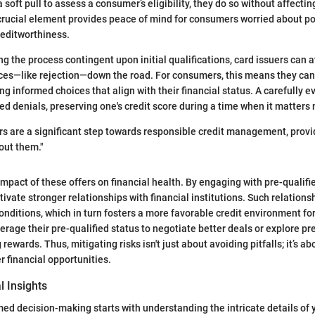
 soft pull to assess a consumer’s eligibility, they do so without affecting
 crucial element provides peace of mind for consumers worried about po
reditworthiness.
g the process contingent upon initial qualifications, card issuers can 
es—like rejection—down the road. For consumers, this means they can 
ng informed choices that align with their financial status. A carefully e
d denials, preserving one's credit score during a time when it matters
ers are a significant step towards responsible credit management, provi
out them."
impact of these offers on financial health. By engaging with pre-qualifi
tivate stronger relationships with financial institutions. Such relations
onditions, which in turn fosters a more favorable credit environment for
rage their pre-qualified status to negotiate better deals or explore p
 rewards. Thus, mitigating risks isn't just about avoiding pitfalls; it’s a
r financial opportunities.
l Insights
med decision-making starts with understanding the intricate details of 