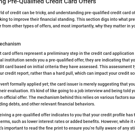
g Pre-Qualified Credit Card Offers
d of credit can be tricky, and understanding pre-qualified credit card of
ing to improve their financial standing. This section digs into what pre
r from other types of offers, and most importantly, why they matter in y
Mechanism
t card offers represent a preliminary step in the credit card applicatio
al institution sends you a pre-qualified offer, they are indicating that yo
dit card based on initial criteria they have assessed. This assessment t
our credit report, rather than a hard pull, which can impact your credit sc
en't formally applied yet; the card issuer is merely suggesting that yo
eir evaluation. It’s kind of like going to a job interview and being told yo
n official offer. The mechanism behind this relies on various factors su
ding debts, and other relevant financial behaviors.
iving a pre-qualified offer indicates to you that your credit profile has 
terms, such as lower interest rates or added benefits. However, while it
it’s important to read the fine print to ensure you’re fully aware of any st