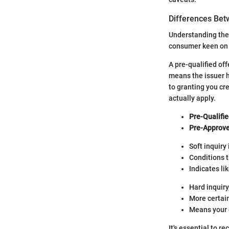
Differences Bet
Understanding the 
consumer keen on
A pre-qualified of
means the issuer 
to granting you cr
actually apply.
Pre-Qualifie
Pre-Approve
Soft inquiry 
Conditions 
Indicates li
Hard inquiry
More certain
Means your 
It's essential to 