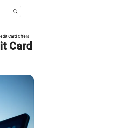
edit Card Offers
it Card