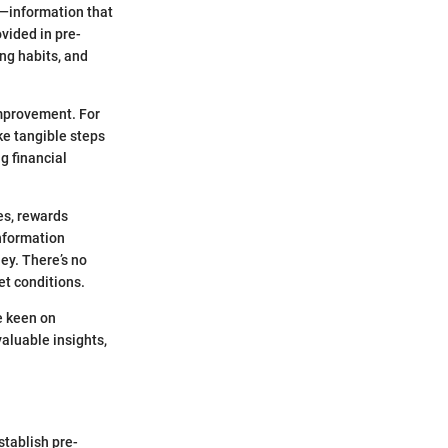
g—information that
vided in pre-
ng habits, and
improvement. For
ake tangible steps
ng financial
es, rewards
information
ey. There’s no
et conditions.
e keen on
valuable insights,
stablish pre-