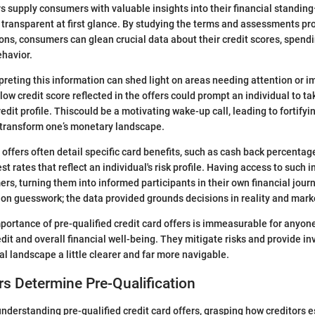
rs supply consumers with valuable insights into their financial standin
transparent at first glance. By studying the terms and assessments pro
ions, consumers can glean crucial data about their credit scores, spendi
ehavior.
preting this information can shed light on areas needing attention or 
low credit score reflected in the offers could prompt an individual to t
edit profile. Thiscould be a motivating wake-up call, leading to fortifyi
 transform one’s monetary landscape.
e offers often detail specific card benefits, such as cash back percentag
st rates that reflect an individual's risk profile. Having access to such 
, turning them into informed participants in their own financial journ
y on guesswork; the data provided grounds decisions in reality and mark
portance of pre-qualified credit card offers is immeasurable for anyon
dit and overall financial well-being. They mitigate risks and provide in
al landscape a little clearer and far more navigable.
s Determine Pre-Qualification
nderstanding pre-qualified credit card offers, grasping how creditors e