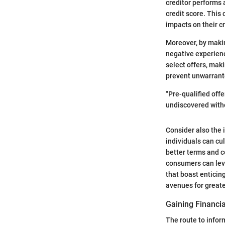
creditor performs a
credit score. This
impacts on their c
Moreover, by makin
negative experienc
select offers, maki
prevent unwarrante
"Pre-qualified off
undiscovered with
Consider also the 
individuals can cul
better terms and c
consumers can leve
that boast enticing
avenues for greate
Gaining Financia
The route to infor