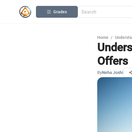
Grades
Home
/
Understa
Unders
Offers
By
Neha Joshi