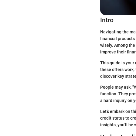
Intro
Navigating the maze
financial products
wisely. Among the 
improve their finan
This guide is your
these offers work, 
discover key strat
People may ask, "W
function. They pro
a hard inquiry on 
Let’s embark on th
credit status to cr
insights, you'll b