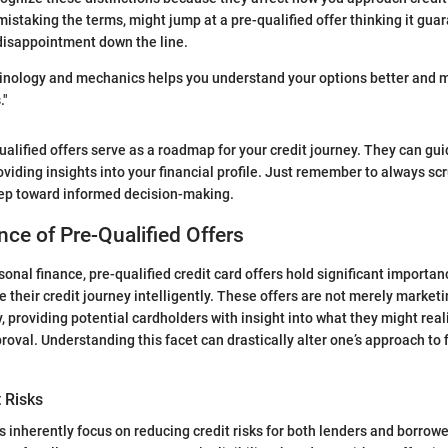
staking the terms, might jump at a pre-qualified offer thinking it gua
disappointment down the line.
inology and mechanics helps you understand your options better and 
."
qualified offers serve as a roadmap for your credit journey. They can gu
oviding insights into your financial profile. Just remember to always sc
 step toward informed decision-making.
ce of Pre-Qualified Offers
rsonal finance, pre-qualified credit card offers hold significant import
e their credit journey intelligently. These offers are not merely marke
 providing potential cardholders with insight into what they might reali
roval. Understanding this facet can drastically alter one’s approach to 
t Risks
rs inherently focus on reducing credit risks for both lenders and borrow