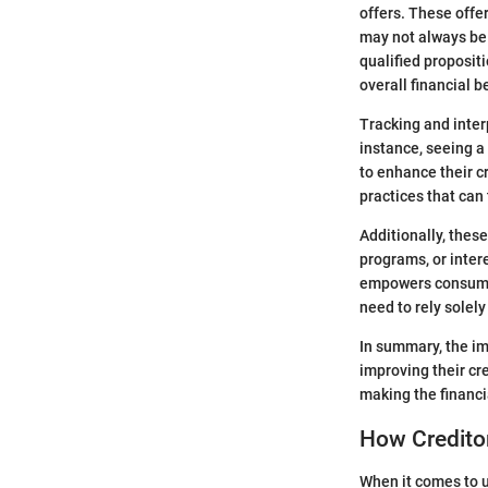
offers. These offe
may not always be 
qualified proposit
overall financial b
Tracking and inter
instance, seeing a 
to enhance their cr
practices that can
Additionally, thes
programs, or intere
empowers consumers
need to rely solel
In summary, the im
improving their cre
making the financi
How Creditor
When it comes to u