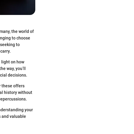
 many, the world of
lenging to choose
 seeking to
carry.
a light on how
he way, you’ll
cial decisions.
y these offers
al history without
 repercussions.
understanding your
es and valuable