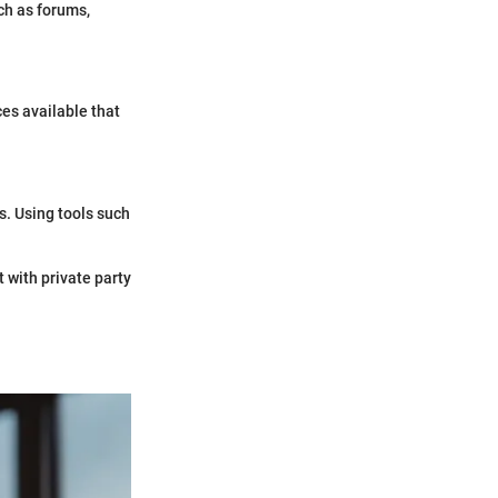
ch as forums,
es available that
s. Using tools such
 with private party