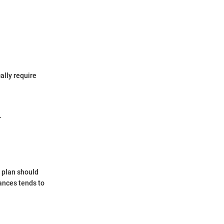
ally require
.
s plan should
ances tends to