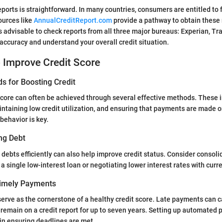
eports is straightforward. In many countries, consumers are entitled to 
ources like
AnnualCreditReport.com
provide a pathway to obtain these
 is advisable to check reports from all three major bureaus: Experian, T
 accuracy and understand your overall credit situation.
o Improve Credit Score
s for Boosting Credit
score can often be achieved through several effective methods. These 
ntaining low credit utilization, and ensuring that payments are made o
behavior is key.
ng Debt
debts efficiently can also help improve credit status. Consider consoli
 a single low-interest loan or negotiating lower interest rates with curre
Timely Payments
rve as the cornerstone of a healthy credit score. Late payments can c
emain on a credit report for up to seven years. Setting up automated
in ensuring deadlines are met.