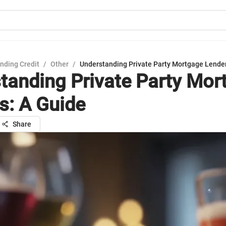
nding Credit
/
Other
/
Understanding Private Party Mortgage Lender
tanding Private Party Mor
s: A Guide
Share