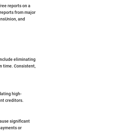
free reports on a
 reports from major
ransUnion, and
include eliminating
n time. Consistent,
dating high-
nt creditors.
ause significant
 payments or