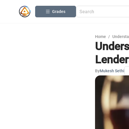
Grades
Home
/
Understa
Unders
Lender
By
Mukesh Sethi