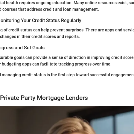
ial health requires ongoing education. Many online resources exist, su
nd courses that address credit and loan management.
nitoring Your Credit Status Regularly
 of credit status can help prevent surprises. There are apps and servic
changes in their credit scores and reports.
ogress and Set Goals
surable goals can provide a sense of direction in improving credit score
 budgeting apps can facilitate tracking progress over time.
managing credit status is the first step toward successful engagement
Private Party Mortgage Lenders