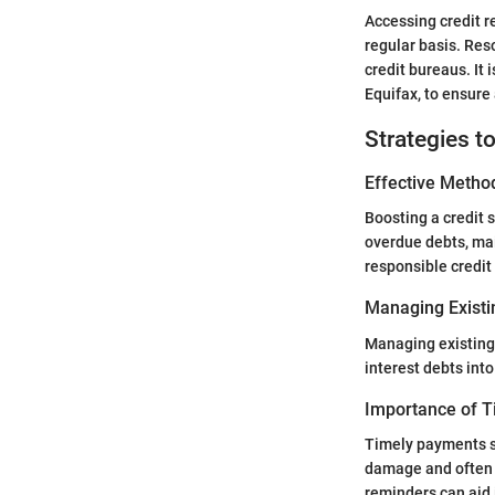
Accessing credit r
regular basis. Res
credit bureaus. It
Equifax, to ensure
Strategies t
Effective Method
Boosting a credit 
overdue debts, mai
responsible credit 
Managing Existi
Managing existing 
interest debts into
Importance of 
Timely payments se
damage and often r
reminders can aid 