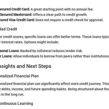
Secured Credit Card:
A great starting point with no annual fee.
 Secured Mastercard:
Offers a clear path to credit growth.
ured Visa Credit Card:
Does not require a credit check for approval.
Bad Credit
r credit scores, specific loans can offer better terms. These loans typic
r interest rates. Options might include:
sonal Loans:
Backed by collateral reduces lender risk.
r Loans:
Allow individuals to borrow from peers rather than institutions
nsights and Next Steps
nalized Financial Plan
alized financial plan can significantly affect one’s credit journey. Thi
t debts, income, and future spending habits. Being structured about fin
 in the long run.
ontinuous Learning