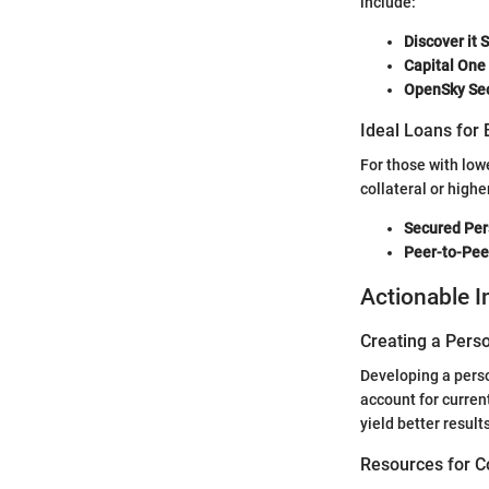
include:
Discover it 
Capital One
OpenSky Sec
Ideal Loans for 
For those with lowe
collateral or highe
Secured Per
Peer-to-Pee
Actionable I
Creating a Perso
Developing a person
account for curren
yield better results
Resources for C