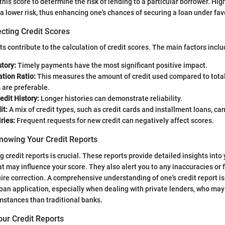
his score to determine the risk of lending to a particular borrower. Hig
 a lower risk, thus enhancing one's chances of securing a loan under fav
cting Credit Scores
 contribute to the calculation of credit scores. The main factors inclu
tory:
Timely payments have the most significant positive impact.
ation Ratio:
This measures the amount of credit used compared to total 
 are preferable.
edit History:
Longer histories can demonstrate reliability.
it:
A mix of credit types, such as credit cards and installment loans, can
ries:
Frequent requests for new credit can negatively affect scores.
nowing Your Credit Reports
 credit reports is crucial. These reports provide detailed insights into 
at may influence your score. They also alert you to any inaccuracies or 
quire correction. A comprehensive understanding of one's credit report is
 loan application, especially when dealing with private lenders, who may
umstances than traditional banks.
our Credit Reports