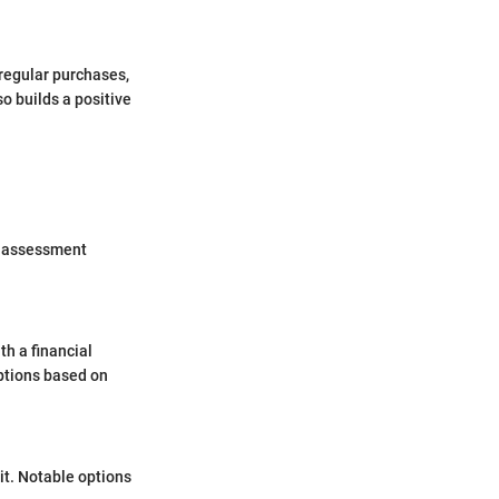
 regular purchases,
so builds a positive
is assessment
th a financial
options based on
dit. Notable options