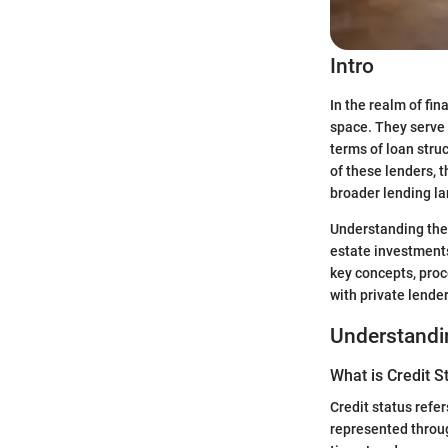
Intro
In the realm of fi
space. They serve a
terms of loan stru
of these lenders, 
broader lending l
Understanding the 
estate investments
key concepts, pro
with private lender
Understandin
What is Credit S
Credit status refer
represented throug