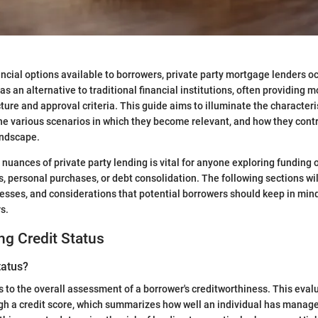
nancial options available to borrowers, private party mortgage lenders 
s an alternative to traditional financial institutions, often providing mor
cture and approval criteria. This guide aims to illuminate the characteri
the various scenarios in which they become relevant, and how they contr
andscape.
nuances of private party lending is vital for anyone exploring funding o
, personal purchases, or debt consolidation. The following sections wi
cesses, and considerations that potential borrowers should keep in mi
s.
g Credit Status
tatus?
s to the overall assessment of a borrower's creditworthiness. This evalu
h a credit score, which summarizes how well an individual has managed