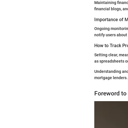
Maintaining financ
financial blogs, a
Importance of Mo
Ongoing monitoring
notify users about 
How to Track Pr
Setting clear, mea
as spreadsheets or
Understanding and 
mortgage lenders.
Foreword to 