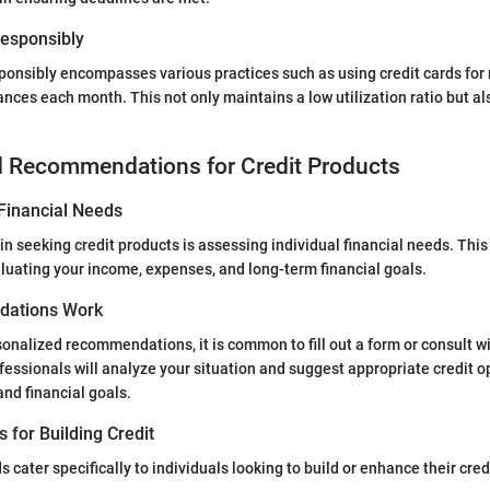
 Responsibly
esponsibly encompasses various practices such as using credit cards for
ances each month. This not only maintains a low utilization ratio but al
d Recommendations for Credit Products
Financial Needs
ep in seeking credit products is assessing individual financial needs. Th
luating your income, expenses, and long-term financial goals.
ations Work
nalized recommendations, it is common to fill out a form or consult wi
fessionals will analyze your situation and suggest appropriate credit 
and financial goals.
s for Building Credit
s cater specifically to individuals looking to build or enhance their cre