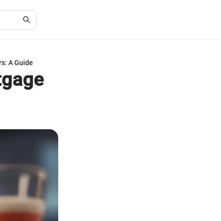
s: A Guide
tgage