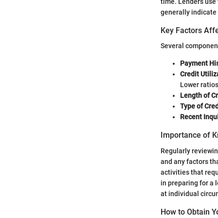
time. Lenders use t
generally indicate
Key Factors Affe
Several components
Payment His
Credit Utiliz
Lower ratios
Length of Cr
Type of Cred
Recent Inqui
Importance of K
Regularly reviewing
and any factors th
activities that re
in preparing for a
at individual circ
How to Obtain Y