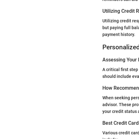
Utilizing Credit
Utilizing credit r
but paying full bal
payment history.
Personalize
Assessing Your 
A critical first st
should include eva
How Recommend
When seeking perso
advisor. These pro
your credit status 
Best Credit Card
Various credit card