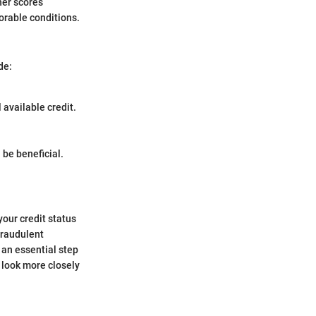
her scores
orable conditions.
de:
available credit.
 be beneficial.
your credit status
fraudulent
 an essential step
 look more closely