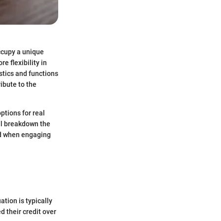
occupy a unique
e flexibility in
stics and functions
ibute to the
ptions for real
ll breakdown the
nd when engaging
ation is typically
 their credit over