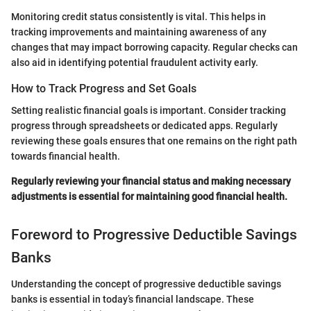
Monitoring credit status consistently is vital. This helps in
tracking improvements and maintaining awareness of any
changes that may impact borrowing capacity. Regular checks can
also aid in identifying potential fraudulent activity early.
How to Track Progress and Set Goals
Setting realistic financial goals is important. Consider tracking
progress through spreadsheets or dedicated apps. Regularly
reviewing these goals ensures that one remains on the right path
towards financial health.
Regularly reviewing your financial status and making necessary
adjustments is essential for maintaining good financial health.
Foreword to Progressive Deductible Savings
Banks
Understanding the concept of progressive deductible savings
banks is essential in today’s financial landscape. These