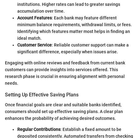
institutions. Higher rates can lead to greater savings
accumulation over time.
Account Features
: Each bank may feature different
minimum balance requirements, withdrawal limits, or fees.
Identifying which features matter most helps in finding an
ideal match.
Customer Service
: Reliable customer support can make a
significant difference, especially when issues arise.
Engaging with online reviews and feedback from current bank
customers can provide insights into services offered. This
research phase is crucial in ensuring alignment with personal
needs.
Setting Up Effective Saving Plans
Once financial goals are clear and suitable banks identified,
consumers should set up effective saving plans. A clear plan
enhances the probability of achieving desired outcomes.
Regular Contributions
: Establish a fixed amount to be
deposited consistently. Automated transfers from checking