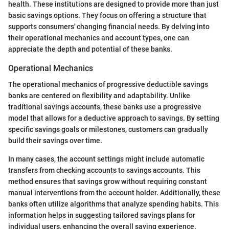
health. These institutions are designed to provide more than just
basic savings options. They focus on offering a structure that
supports consumers' changing financial needs. By delving into
their operational mechanics and account types, one can
appreciate the depth and potential of these banks.
Operational Mechanics
The operational mechanics of progressive deductible savings
banks are centered on flexibility and adaptability. Unlike
traditional savings accounts, these banks use a progressive
model that allows for a deductive approach to savings. By setting
specific savings goals or milestones, customers can gradually
build their savings over time.
In many cases, the account settings might include automatic
transfers from checking accounts to savings accounts. This
method ensures that savings grow without requiring constant
manual interventions from the account holder. Additionally, these
banks often utilize algorithms that analyze spending habits. This
information helps in suggesting tailored savings plans for
individual users, enhancing the overall saving experience.