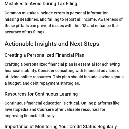
Mistakes to Avoid During Tax Filing
Common mistakes include errors in personal information,
missing deadlines, and failing to report all income. Awareness of
these pitfalls can prevent issues with the IRS and enhance the
accuracy of tax filings.
Actionable Insights and Next Steps
Creating a Personalized Financial Plan
Crafting a personalized financial plan is essential for achieving
financial stability. Consider consulting with financial advisors or
utilizing online resources. This plan should include savings goals,
a budget, and debt repayment strategies.
Resources for Continuous Learning
Continuous financial education is critical. Online platforms like
Investopedia and Coursera offer valuable resources for
improving financial literacy.
Importance of Monitoring Your Credit Status Regularly