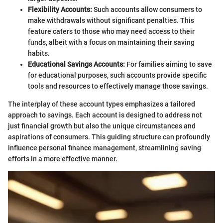
Flexibility Accounts:
Such accounts allow consumers to
make withdrawals without significant penalties. This
feature caters to those who may need access to their
funds, albeit with a focus on maintaining their saving
habits.
Educational Savings Accounts:
For families aiming to save
for educational purposes, such accounts provide specific
tools and resources to effectively manage those savings.
The interplay of these account types emphasizes a tailored
approach to savings. Each account is designed to address not
just financial growth but also the unique circumstances and
aspirations of consumers. This guiding structure can profoundly
influence personal finance management, streamlining saving
efforts in a more effective manner.