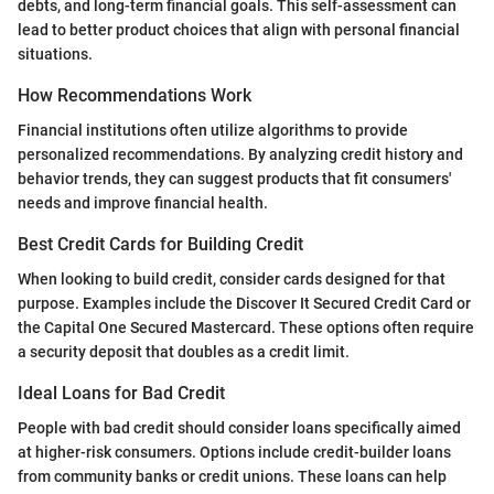
debts, and long-term financial goals. This self-assessment can
lead to better product choices that align with personal financial
situations.
How Recommendations Work
Financial institutions often utilize algorithms to provide
personalized recommendations. By analyzing credit history and
behavior trends, they can suggest products that fit consumers'
needs and improve financial health.
Best Credit Cards for Building Credit
When looking to build credit, consider cards designed for that
purpose. Examples include the Discover It Secured Credit Card or
the Capital One Secured Mastercard. These options often require
a security deposit that doubles as a credit limit.
Ideal Loans for Bad Credit
People with bad credit should consider loans specifically aimed
at higher-risk consumers. Options include credit-builder loans
from community banks or credit unions. These loans can help