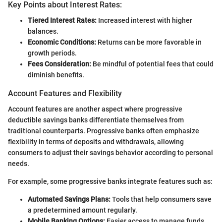
Key Points about Interest Rates:
Tiered Interest Rates:
Increased interest with higher
balances.
Economic Conditions:
Returns can be more favorable in
growth periods.
Fees Consideration:
Be mindful of potential fees that could
diminish benefits.
Account Features and Flexibility
Account features are another aspect where progressive
deductible savings banks differentiate themselves from
traditional counterparts. Progressive banks often emphasize
flexibility in terms of deposits and withdrawals, allowing
consumers to adjust their savings behavior according to personal
needs.
For example, some progressive banks integrate features such as:
Automated Savings Plans:
Tools that help consumers save
a predetermined amount regularly.
Mobile Banking Options:
Easier access to manage funds