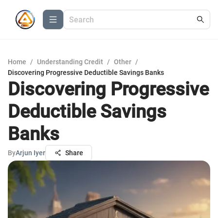
Home
/
Understanding Credit
/
Other
/
Discovering Progressive Deductible Savings Banks
Discovering Progressive
Deductible Savings
Banks
By
Arjun Iyer
Share