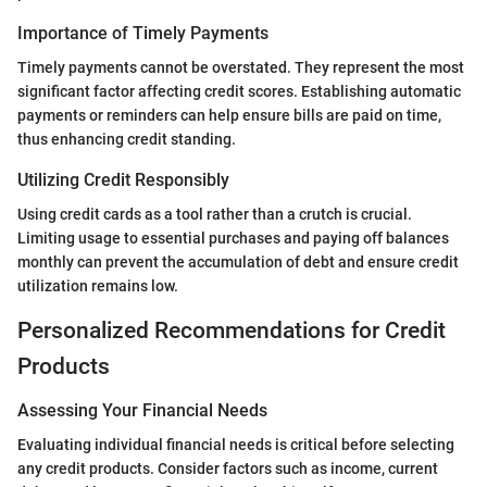
Importance of Timely Payments
Timely payments cannot be overstated. They represent the most
significant factor affecting credit scores. Establishing automatic
payments or reminders can help ensure bills are paid on time,
thus enhancing credit standing.
Utilizing Credit Responsibly
Using credit cards as a tool rather than a crutch is crucial.
Limiting usage to essential purchases and paying off balances
monthly can prevent the accumulation of debt and ensure credit
utilization remains low.
Personalized Recommendations for Credit
Products
Assessing Your Financial Needs
Evaluating individual financial needs is critical before selecting
any credit products. Consider factors such as income, current