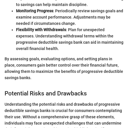
to savings can help maintain discipline.
Monitoring Progress
: Periodically review savings goals and
examine account performance. Adjustments may be
needed if circumstances change.
Flexibility with Withdrawals
: Plan for unexpected
expenses. Understanding withdrawal terms within the
progressive deductible savings bank can aid in maintaining
overall financial health.
By assessing goals, evaluating options, and setting plans in
place, consumers gain better control over their financial future,
allowing them to maximize the benefits of progressive deductible
savings banks.
Potential Risks and Drawbacks
Understanding the potential risks and drawbacks of progressive
deductible savings banks is crucial for consumers contemplating
their use. Without a comprehensive grasp of these elements,
individuals may face unexpected challenges that can undermine