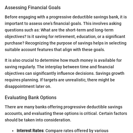
Assessing Financial Goals
Before engaging with a progressive deductible savings bank, it is
important to assess one’s financial goals. This involves asking
questions such as: What are the short-term and long-term
objectives? Is it saving for retirement, education, or a significant
purchase? Recognizing the purpose of savings helps in selecting
suitable account features that align with these goals.
It is also crucial to determine how much money is available for
saving regularly. The interplay between time and financial
objectives can significantly influence decisions. Savings growth
requires planning. If targets are unrealistic, there might be
disappointment later on.
Evaluating Bank Options
There are many banks offering progressive deductible savings
accounts, and evaluating these options is critical. Certain factors
should be taken into consideration.
Interest Rates
: Compare rates offered by various