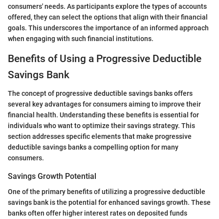
consumers' needs. As participants explore the types of accounts
offered, they can select the options that align with their financial
goals. This underscores the importance of an informed approach
when engaging with such financial institutions.
Benefits of Using a Progressive Deductible
Savings Bank
The concept of progressive deductible savings banks offers
several key advantages for consumers aiming to improve their
financial health. Understanding these benefits is essential for
individuals who want to optimize their savings strategy. This
section addresses specific elements that make progressive
deductible savings banks a compelling option for many
consumers.
Savings Growth Potential
One of the primary benefits of utilizing a progressive deductible
savings bank is the potential for enhanced savings growth. These
banks often offer higher interest rates on deposited funds