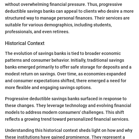
without overwhelming financial pressure. Thus, progressive
deductible savings banks can appeal to clients who desire a more
structured way to manage personal finances. Their services are
suitable for various demographics, including students,
professionals, and even retirees.
Historical Context
The evolution of savings banks is tied to broader economic
patterns and consumer behavior. Initially, traditional savings
banks emerged primarily to offer safe storage for deposits and a
modest return on savings. Over time, as economies expanded
and consumer expectations shifted, there emerged a need for
more flexible and engaging savings options.
Progressive deductible savings banks surfaced in response to
these changes. They leverage technology and evolving financial
models to address modern consumers' challenges. This shift
reflects a growing trend toward personalized financial services.
Understanding this historical context sheds light on how and why
these institutions have gained prominence. They represent a