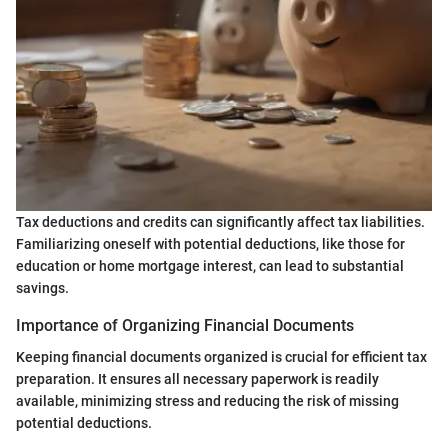
Tax deductions and credits can significantly affect tax liabilities.
Familiarizing oneself with potential deductions, like those for
education or home mortgage interest, can lead to substantial
savings.
Importance of Organizing Financial Documents
Keeping financial documents organized is crucial for efficient tax
preparation. It ensures all necessary paperwork is readily
available, minimizing stress and reducing the risk of missing
potential deductions.