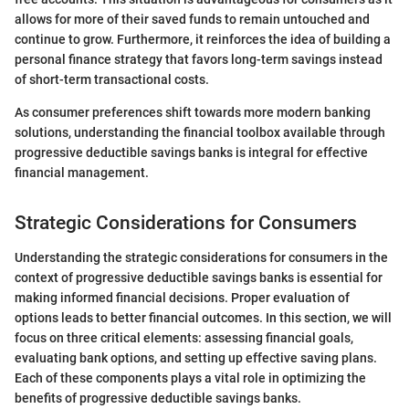
allows for more of their saved funds to remain untouched and
continue to grow. Furthermore, it reinforces the idea of building a
personal finance strategy that favors long-term savings instead
of short-term transactional costs.
As consumer preferences shift towards more modern banking
solutions, understanding the financial toolbox available through
progressive deductible savings banks is integral for effective
financial management.
Strategic Considerations for Consumers
Understanding the strategic considerations for consumers in the
context of progressive deductible savings banks is essential for
making informed financial decisions. Proper evaluation of
options leads to better financial outcomes. In this section, we will
focus on three critical elements: assessing financial goals,
evaluating bank options, and setting up effective saving plans.
Each of these components plays a vital role in optimizing the
benefits of progressive deductible savings banks.