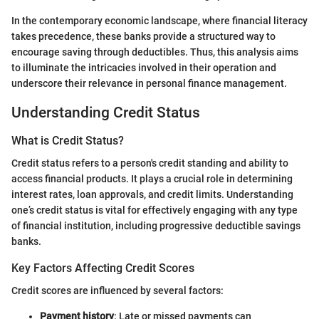
In the contemporary economic landscape, where financial literacy
takes precedence, these banks provide a structured way to
encourage saving through deductibles. Thus, this analysis aims
to illuminate the intricacies involved in their operation and
underscore their relevance in personal finance management.
Understanding Credit Status
What is Credit Status?
Credit status refers to a person's credit standing and ability to
access financial products. It plays a crucial role in determining
interest rates, loan approvals, and credit limits. Understanding
one’s credit status is vital for effectively engaging with any type
of financial institution, including progressive deductible savings
banks.
Key Factors Affecting Credit Scores
Credit scores are influenced by several factors:
Payment history
: Late or missed payments can