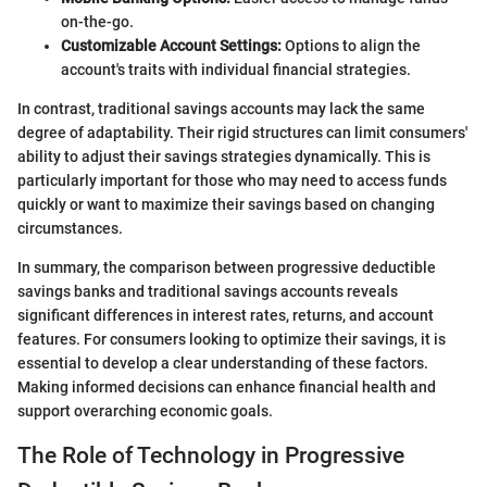
on-the-go.
Customizable Account Settings:
Options to align the
account's traits with individual financial strategies.
In contrast, traditional savings accounts may lack the same
degree of adaptability. Their rigid structures can limit consumers'
ability to adjust their savings strategies dynamically. This is
particularly important for those who may need to access funds
quickly or want to maximize their savings based on changing
circumstances.
In summary, the comparison between progressive deductible
savings banks and traditional savings accounts reveals
significant differences in interest rates, returns, and account
features. For consumers looking to optimize their savings, it is
essential to develop a clear understanding of these factors.
Making informed decisions can enhance financial health and
support overarching economic goals.
The Role of Technology in Progressive