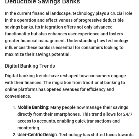
Deductible Savings Banks
In the current financial landscape, technology plays a crucial role
in the operation and effectiveness of progressive deductible
savings banks. Its integration offers not only advanced
functionality but also enhances user experience and fosters
greater financial management. Understanding how technology
influences these banks is essential for consumers looking to
maximize their savings potential.
Digital Banking Trends
Digital banking trends have reshaped how consumers engage
with their finances. The migration from traditional banking to
online platforms has opened avenues for efficiency and
convenience.
Mobile Banking
: Many people now manage their savings
directly from their smartphones. This trend allows for 24/7
access to accounts, enabling quick transactions and
monitoring.
User-Centric Design
: Technology has shifted focus towards