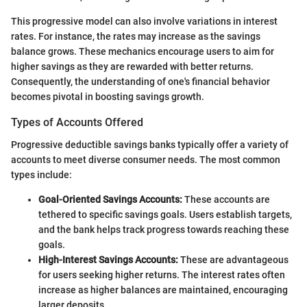
This progressive model can also involve variations in interest
rates. For instance, the rates may increase as the savings
balance grows. These mechanics encourage users to aim for
higher savings as they are rewarded with better returns.
Consequently, the understanding of one's financial behavior
becomes pivotal in boosting savings growth.
Types of Accounts Offered
Progressive deductible savings banks typically offer a variety of
accounts to meet diverse consumer needs. The most common
types include:
Goal-Oriented Savings Accounts:
These accounts are
tethered to specific savings goals. Users establish targets,
and the bank helps track progress towards reaching these
goals.
High-Interest Savings Accounts:
These are advantageous
for users seeking higher returns. The interest rates often
increase as higher balances are maintained, encouraging
larger deposits.