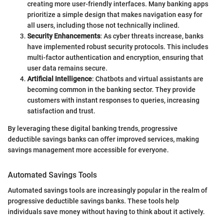
creating more user-friendly interfaces. Many banking apps
prioritize a simple design that makes navigation easy for
all users, including those not technically inclined.
Security Enhancements
: As cyber threats increase, banks
have implemented robust security protocols. This includes
multi-factor authentication and encryption, ensuring that
user data remains secure.
Artificial Intelligence
: Chatbots and virtual assistants are
becoming common in the banking sector. They provide
customers with instant responses to queries, increasing
satisfaction and trust.
By leveraging these digital banking trends, progressive
deductible savings banks can offer improved services, making
savings management more accessible for everyone.
Automated Savings Tools
Automated savings tools are increasingly popular in the realm of
progressive deductible savings banks. These tools help
individuals save money without having to think about it actively.