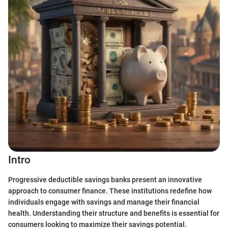
Intro
Progressive deductible savings banks present an innovative
approach to consumer finance. These institutions redefine how
individuals engage with savings and manage their financial
health. Understanding their structure and benefits is essential for
consumers looking to maximize their savings potential.