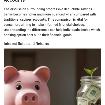
Accounts
The discussion surrounding progressive deductible savings
banks becomes richer and more nuanced when compared with
traditional savings accounts. This comparison is vital for
consumers aiming to make informed financial choices.
Understanding the differences can help individuals decide which
banking option best suits their financial goals.
Interest Rates and Returns