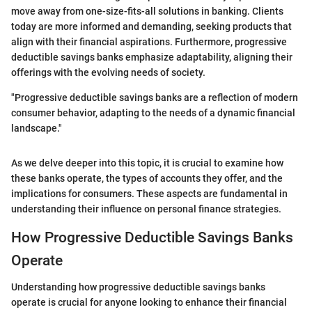
move away from one-size-fits-all solutions in banking. Clients
today are more informed and demanding, seeking products that
align with their financial aspirations. Furthermore, progressive
deductible savings banks emphasize adaptability, aligning their
offerings with the evolving needs of society.
"Progressive deductible savings banks are a reflection of modern
consumer behavior, adapting to the needs of a dynamic financial
landscape."
As we delve deeper into this topic, it is crucial to examine how
these banks operate, the types of accounts they offer, and the
implications for consumers. These aspects are fundamental in
understanding their influence on personal finance strategies.
How Progressive Deductible Savings Banks
Operate
Understanding how progressive deductible savings banks
operate is crucial for anyone looking to enhance their financial