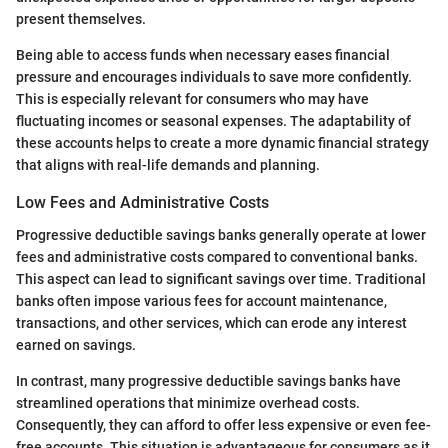
present themselves.
Being able to access funds when necessary eases financial
pressure and encourages individuals to save more confidently.
This is especially relevant for consumers who may have
fluctuating incomes or seasonal expenses. The adaptability of
these accounts helps to create a more dynamic financial strategy
that aligns with real-life demands and planning.
Low Fees and Administrative Costs
Progressive deductible savings banks generally operate at lower
fees and administrative costs compared to conventional banks.
This aspect can lead to significant savings over time. Traditional
banks often impose various fees for account maintenance,
transactions, and other services, which can erode any interest
earned on savings.
In contrast, many progressive deductible savings banks have
streamlined operations that minimize overhead costs.
Consequently, they can afford to offer less expensive or even fee-
free accounts. This situation is advantageous for consumers as it