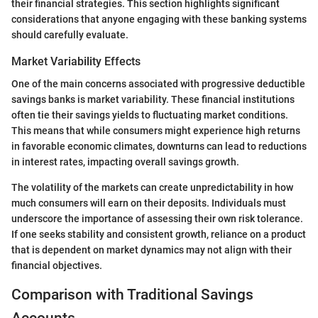
their financial strategies. This section highlights significant
considerations that anyone engaging with these banking systems
should carefully evaluate.
Market Variability Effects
One of the main concerns associated with progressive deductible
savings banks is market variability. These financial institutions
often tie their savings yields to fluctuating market conditions.
This means that while consumers might experience high returns
in favorable economic climates, downturns can lead to reductions
in interest rates, impacting overall savings growth.
The volatility of the markets can create unpredictability in how
much consumers will earn on their deposits. Individuals must
underscore the importance of assessing their own risk tolerance.
If one seeks stability and consistent growth, reliance on a product
that is dependent on market dynamics may not align with their
financial objectives.
Comparison with Traditional Savings