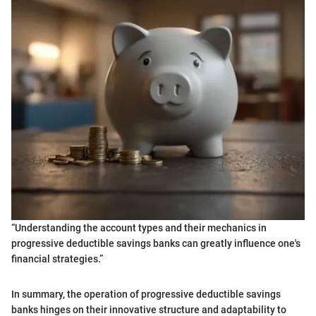
“Understanding the account types and their mechanics in
progressive deductible savings banks can greatly influence one's
financial strategies.”
In summary, the operation of progressive deductible savings
banks hinges on their innovative structure and adaptability to