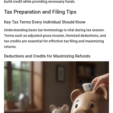
build credit while providing necessary funds.
Tax Preparation and Filing Tips
Key Tax Terms Every Individual Should Know
Understanding basic tax terminology is vital during tax season.
Terms such as adjusted gross income, itemized deductions, and
tax credits are essential for effective tax filing and maximizing
returns.
Deductions and Credits for Maximizing Refunds