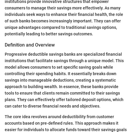
institutions provide innovative structures that empower
consumers to manage their savings more effectively. As many
individuals seek ways to enhance their financial health, the role
of such banks becomes increasingly important. They can offer
unique advantages compared to traditional savings options,
potentially leading to better savings outcomes.
Definition and Overview
Progressive deductible savings banks are specialized financial
institutions that facilitate savings through a unique model. This
model allows consumers to set specific saving goals while
controlling their spending habits. It essentially breaks down
savings into manageable deductions, creating a systematic
approach to building wealth. In essence, these banks provide
tools to ensure that clients remain committed to their savings
plans. They can effectively offer tailored deposit options, which
can cater to diverse financial needs and objectives.
The core idea revolves around deductibility from customer
accounts based on pre-defined rules. This approach makes it
easier for individuals to allocate funds toward their savings goals