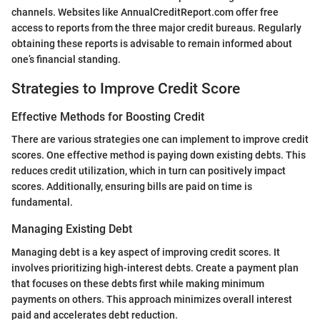
channels. Websites like AnnualCreditReport.com offer free
access to reports from the three major credit bureaus. Regularly
obtaining these reports is advisable to remain informed about
one’s financial standing.
Strategies to Improve Credit Score
Effective Methods for Boosting Credit
There are various strategies one can implement to improve credit
scores. One effective method is paying down existing debts. This
reduces credit utilization, which in turn can positively impact
scores. Additionally, ensuring bills are paid on time is
fundamental.
Managing Existing Debt
Managing debt is a key aspect of improving credit scores. It
involves prioritizing high-interest debts. Create a payment plan
that focuses on these debts first while making minimum
payments on others. This approach minimizes overall interest
paid and accelerates debt reduction.