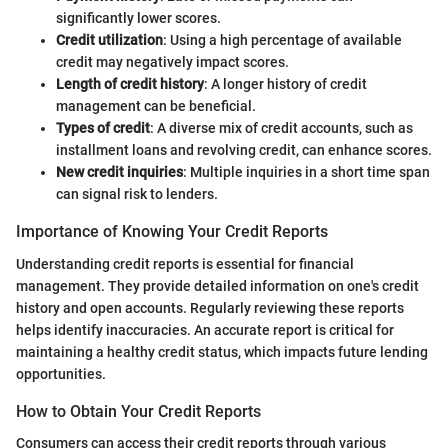
significantly lower scores.
Credit utilization
: Using a high percentage of available
credit may negatively impact scores.
Length of credit history
: A longer history of credit
management can be beneficial.
Types of credit
: A diverse mix of credit accounts, such as
installment loans and revolving credit, can enhance scores.
New credit inquiries
: Multiple inquiries in a short time span
can signal risk to lenders.
Importance of Knowing Your Credit Reports
Understanding credit reports is essential for financial
management. They provide detailed information on one's credit
history and open accounts. Regularly reviewing these reports
helps identify inaccuracies. An accurate report is critical for
maintaining a healthy credit status, which impacts future lending
opportunities.
How to Obtain Your Credit Reports
Consumers can access their credit reports through various