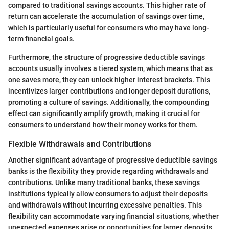
compared to traditional savings accounts. This higher rate of
return can accelerate the accumulation of savings over time,
which is particularly useful for consumers who may have long-
term financial goals.
Furthermore, the structure of progressive deductible savings
accounts usually involves a tiered system, which means that as
one saves more, they can unlock higher interest brackets. This
incentivizes larger contributions and longer deposit durations,
promoting a culture of savings. Additionally, the compounding
effect can significantly amplify growth, making it crucial for
consumers to understand how their money works for them.
Flexible Withdrawals and Contributions
Another significant advantage of progressive deductible savings
banks is the flexibility they provide regarding withdrawals and
contributions. Unlike many traditional banks, these savings
institutions typically allow consumers to adjust their deposits
and withdrawals without incurring excessive penalties. This
flexibility can accommodate varying financial situations, whether
unexpected expenses arise or opportunities for larger deposits