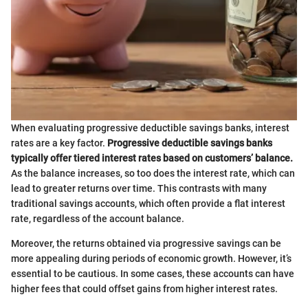
When evaluating progressive deductible savings banks, interest
rates are a key factor.
Progressive deductible savings banks
typically offer tiered interest rates based on customers’ balance.
As the balance increases, so too does the interest rate, which can
lead to greater returns over time. This contrasts with many
traditional savings accounts, which often provide a flat interest
rate, regardless of the account balance.
Moreover, the returns obtained via progressive savings can be
more appealing during periods of economic growth. However, it’s
essential to be cautious. In some cases, these accounts can have
higher fees that could offset gains from higher interest rates.