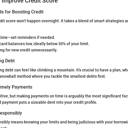
o Improve Credit Score
s for Boosting Credit
dit score won’t happen overnight. It takes a blend of smart strategies 
 time—set reminders if needed.
card balances low, ideally below 30% of your limit.
ng for new credit unnecessarily.
ng Debt
ng debt can feel like climbing a mountain. It’s crucial to have a plan, whe
 snowball method where you tackle the smallest debts first.
Timely Payments
itive, but making payments on time is arguably the most significant fac
 payment puts a sizeable dent into your credit profile.
 Responsibly
nsibly means knowing your limits and being judicious with your borrow