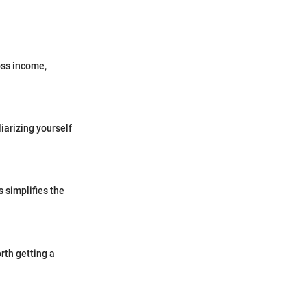
oss income,
iarizing yourself
s simplifies the
rth getting a