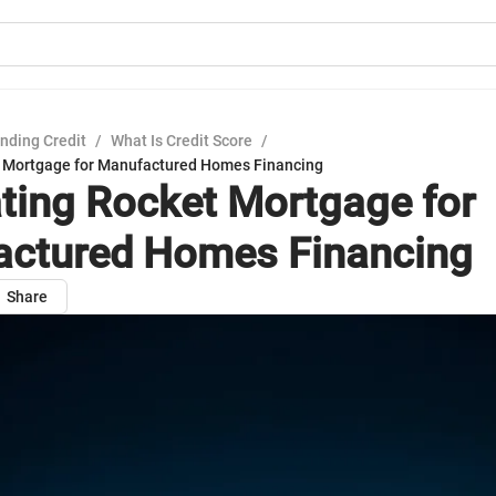
nding Credit
/
What Is Credit Score
/
t Mortgage for Manufactured Homes Financing
ting Rocket Mortgage for
ctured Homes Financing
Share