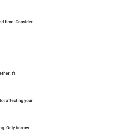
and time. Consider
ther it's
tor affecting your
ing. Only borrow