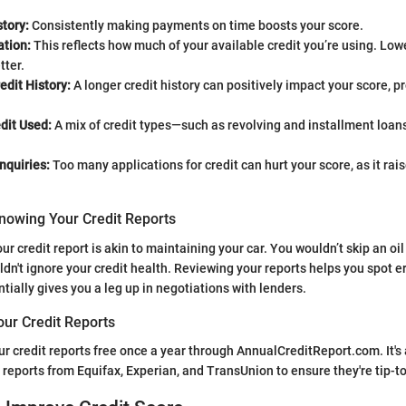
tory:
Consistently making payments on time boosts your score.
ation:
This reflects how much of your available credit you’re using. Lower
tter.
edit History:
A longer credit history can positively impact your score, pro
dit Used:
A mix of credit types—such as revolving and installment lo
nquiries:
Too many applications for credit can hurt your score, as it rais
nowing Your Credit Reports
r credit report is akin to maintaining your car. You wouldn’t skip an oil
uldn't ignore your credit health. Reviewing your reports helps you spot e
ntially gives you a leg up in negotiations with lenders.
our Credit Reports
r credit reports free once a year through AnnualCreditReport.com. It's 
 reports from Equifax, Experian, and TransUnion to ensure they're tip-t