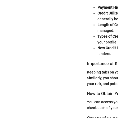
Payment His
Credit Utiliz
generally be
Length of Cr
managed.
Types of Cre
your profile.
New Credit I
lenders.
Importance of K
Keeping tabs on you
Similarly, you sho
your risk, and pote
How to Obtain Y
You can access you
check each of your