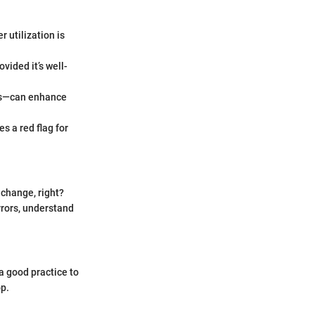
 utilization is
vided it’s well-
ans—can enhance
es a red flag for
 change, right?
rrors, understand
a good practice to
op.