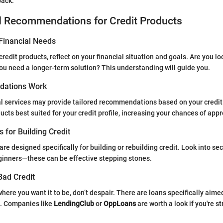
back.
d Recommendations for Credit Products
Financial Needs
credit products, reflect on your financial situation and goals. Are you lo
you need a longer-term solution? This understanding will guide you.
ations Work
l services may provide tailored recommendations based on your credit
cts best suited for your credit profile, increasing your chances of appr
s for Building Credit
re designed specifically for building or rebuilding credit. Look into se
ginners—these can be effective stepping stones.
Bad Credit
t where you want it to be, don’t despair. There are loans specifically aime
s. Companies like
LendingClub
or
OppLoans
are worth a look if you're s