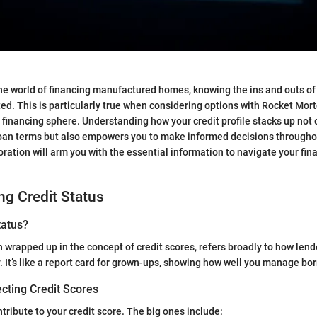
he world of financing manufactured homes, knowing the ins and outs of 
ed. This is particularly true when considering options with Rocket Mor
 financing sphere. Understanding how your credit profile stacks up not o
loan terms but also empowers you to make informed decisions through
oration will arm you with the essential information to navigate your fin
g Credit Status
tatus?
en wrapped up in the concept of credit scores, refers broadly to how len
ity. It’s like a report card for grown-ups, showing how well you manage b
cting Credit Scores
tribute to your credit score. The big ones include: