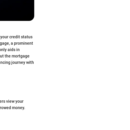
your credit status
tgage, a prominent
nly aids in
out the mortgage
ancing journey with
ders view your
orrowed money.