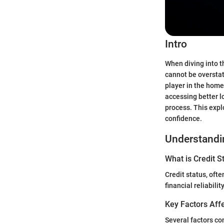
Intro
When diving into t
cannot be overstat
player in the home
accessing better 
process. This expl
confidence.
Understandin
What is Credit S
Credit status, oft
financial reliabil
Key Factors Affe
Several factors con