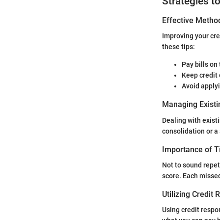
Strategies t
Effective Method
Improving your cre
these tips:
Pay bills on
Keep credit 
Avoid applyi
Managing Existi
Dealing with existi
consolidation or a
Importance of 
Not to sound repet
score. Each missed
Utilizing Credit
Using credit respo