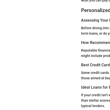
what you can pay 
Personalize
Assessing Your 
Before diving into 
term loans, or do 
How Recommend
Reputable financia
might include produ
Best Credit Card
Some credit cards a
those aimed at be
Ideal Loans for 
If your credit isn’
than stellar score
typical lenders.