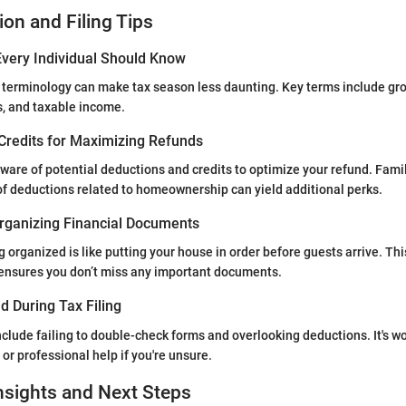
ion and Filing Tips
very Individual Should Know
 terminology can make tax season less daunting. Key terms include gr
s, and taxable income.
Credits for Maximizing Refunds
ware of potential deductions and credits to optimize your refund. Famil
 of deductions related to homeownership can yield additional perks.
rganizing Financial Documents
 organized is like putting your house in order before guests arrive. Thi
 ensures you don’t miss any important documents.
d During Tax Filing
clude failing to double-check forms and overlooking deductions. It's wo
or professional help if you're unsure.
nsights and Next Steps