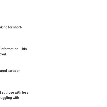
oking for short-
 information. This
oval.
cured cards or
d at those with less
truggling with