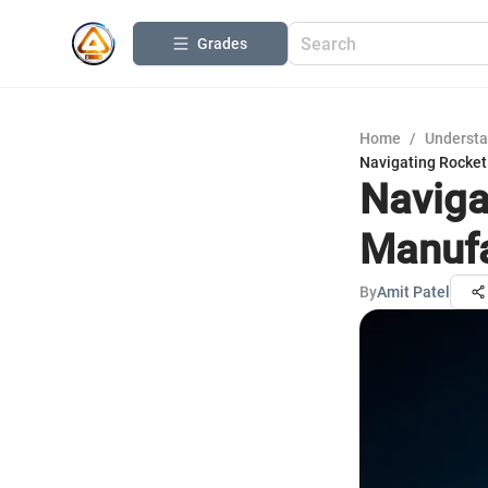
Grades
Home
/
Understa
Navigating Rocke
Naviga
Manufa
By
Amit Patel