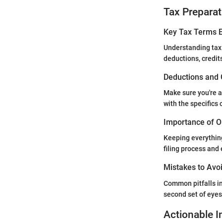
Tax Preparat
Key Tax Terms E
Understanding tax
deductions, credit
Deductions and 
Make sure you're a
with the specifics
Importance of O
Keeping everything
filing process and
Mistakes to Avoi
Common pitfalls in
second set of eyes 
Actionable I