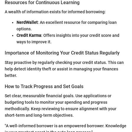
Resources for Continuous Learning
A wealth of information exists for informed borrowing:
NerdWallet
: An excellent resource for comparing loan
options.
Credit Karma
: Offers insights into your credit score and
ways to improve it.
Importance of Monitoring Your Credit Status Regularly
Stay proactive by regularly checking your credit status. This can
help detect identity theft or assist in managing your finances
better.
How to Track Progress and Set Goals
Set clear, measurable financial goals. Use applications or
budgeting tools to monitor your spending and progress
methodically. Keep reviewing to ensure alignment with your
short-term and long-term objectives.
"A well-informed borrower is an empowered borrower. Knowledge