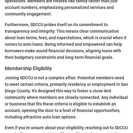
operations. Members are treated like family rather than just
account numbers, emphasizing personalized services and
community engagement.
Furthermore, SDCCU prides itself on its commitment to
transparency and integrity. This means clear communication
about loan terms, fees, and expectations, which is crucial when it
comes to auto loans. Being informed and empowered can help
borrowers make sound financial decisions, aligning loans with
their budgetary constraints and long-term financial goals.
Membership Eligibility
Joining SDCCU is not a complex affair. Potential members need
to meet certain criteria, primarily residency or employment in San
Diego County. It’s designed this way to foster a close-knit
community where members are closely connected. Any individual
or business that fits these criteria is eligible to establish an
account, opening the door to a host of financial opportunities,
including attractive auto loan options.
Even if you’re unsure about your eligibility, reaching out to SDCCU