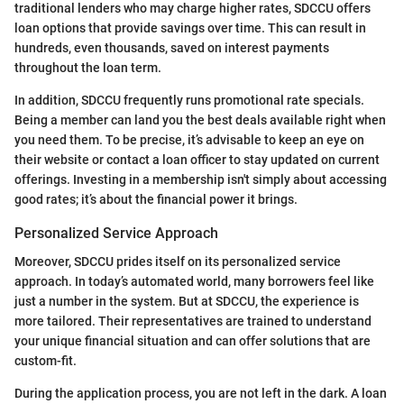
traditional lenders who may charge higher rates, SDCCU offers
loan options that provide savings over time. This can result in
hundreds, even thousands, saved on interest payments
throughout the loan term.
In addition, SDCCU frequently runs promotional rate specials.
Being a member can land you the best deals available right when
you need them. To be precise, it’s advisable to keep an eye on
their website or contact a loan officer to stay updated on current
offerings. Investing in a membership isn't simply about accessing
good rates; it’s about the financial power it brings.
Personalized Service Approach
Moreover, SDCCU prides itself on its personalized service
approach. In today’s automated world, many borrowers feel like
just a number in the system. But at SDCCU, the experience is
more tailored. Their representatives are trained to understand
your unique financial situation and can offer solutions that are
custom-fit.
During the application process, you are not left in the dark. A loan