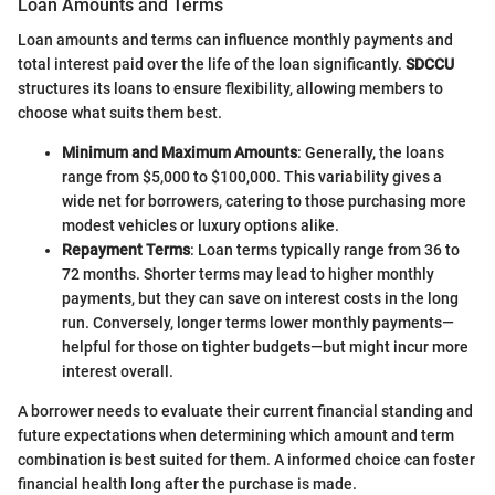
Loan Amounts and Terms
Loan amounts and terms can influence monthly payments and
total interest paid over the life of the loan significantly.
SDCCU
structures its loans to ensure flexibility, allowing members to
choose what suits them best.
Minimum and Maximum Amounts
: Generally, the loans
range from $5,000 to $100,000. This variability gives a
wide net for borrowers, catering to those purchasing more
modest vehicles or luxury options alike.
Repayment Terms
: Loan terms typically range from 36 to
72 months. Shorter terms may lead to higher monthly
payments, but they can save on interest costs in the long
run. Conversely, longer terms lower monthly payments—
helpful for those on tighter budgets—but might incur more
interest overall.
A borrower needs to evaluate their current financial standing and
future expectations when determining which amount and term
combination is best suited for them. A informed choice can foster
financial health long after the purchase is made.