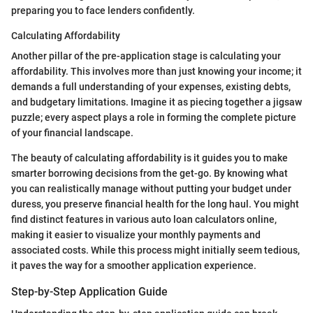
preparing you to face lenders confidently.
Calculating Affordability
Another pillar of the pre-application stage is calculating your
affordability. This involves more than just knowing your income; it
demands a full understanding of your expenses, existing debts,
and budgetary limitations. Imagine it as piecing together a jigsaw
puzzle; every aspect plays a role in forming the complete picture
of your financial landscape.
The beauty of calculating affordability is it guides you to make
smarter borrowing decisions from the get-go. By knowing what
you can realistically manage without putting your budget under
duress, you preserve financial health for the long haul. You might
find distinct features in various auto loan calculators online,
making it easier to visualize your monthly payments and
associated costs. While this process might initially seem tedious,
it paves the way for a smoother application experience.
Step-by-Step Application Guide