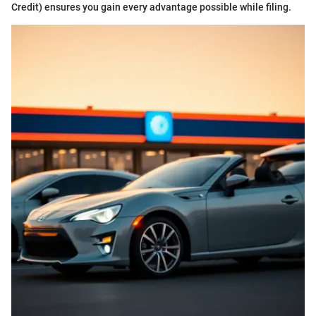
Credit) ensures you gain every advantage possible while filing.