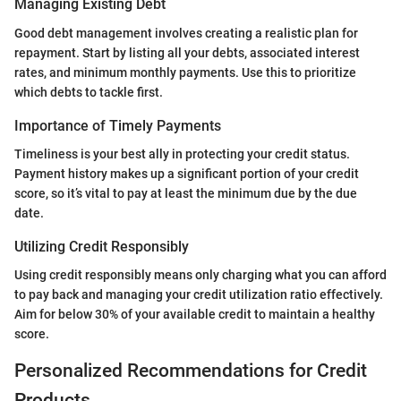
Managing Existing Debt
Good debt management involves creating a realistic plan for
repayment. Start by listing all your debts, associated interest
rates, and minimum monthly payments. Use this to prioritize
which debts to tackle first.
Importance of Timely Payments
Timeliness is your best ally in protecting your credit status.
Payment history makes up a significant portion of your credit
score, so it’s vital to pay at least the minimum due by the due
date.
Utilizing Credit Responsibly
Using credit responsibly means only charging what you can afford
to pay back and managing your credit utilization ratio effectively.
Aim for below 30% of your available credit to maintain a healthy
score.
Personalized Recommendations for Credit
Products