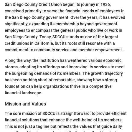
San Diego County Credit Union began its journey in 1936,
conceived primarily to serve the financial needs of employees in
the San Diego County government. Over the years, it has evolved
significantly, expanding its membership beyond government
employees to encompass the general public who live or work in
San Diego County. Today, SDCCU stands as one of the largest
credit unions in California, but its roots still resonate with a
commitment to community service and member empowerment.
Along the way, the institution has weathered various economic
storms, adapting its offerings and improving its services to meet
the burgeoning demands of its members. The growth trajectory
has been nothing short of remarkable, showing how a strong
foundation can help organizations thrive in a competitive
financial landscape.
Mission and Values
The core mission of SDCCU is straightforward: to provide efficient
financial solutions that enhance the well-being of its members.
This is not just a tagline but reflects the values that guide daily