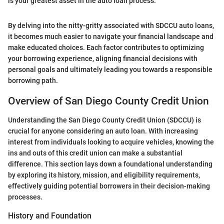
is your greatest asset in the auto loan process."
By delving into the nitty-gritty associated with SDCCU auto loans,
it becomes much easier to navigate your financial landscape and
make educated choices. Each factor contributes to optimizing
your borrowing experience, aligning financial decisions with
personal goals and ultimately leading you towards a responsible
borrowing path.
Overview of San Diego County Credit Union
Understanding the San Diego County Credit Union (SDCCU) is
crucial for anyone considering an auto loan. With increasing
interest from individuals looking to acquire vehicles, knowing the
ins and outs of this credit union can make a substantial
difference. This section lays down a foundational understanding
by exploring its history, mission, and eligibility requirements,
effectively guiding potential borrowers in their decision-making
processes.
History and Foundation