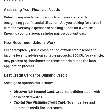
Assessing Your Financial Needs
Determining which credit products suit you starts with
recognizing your financial situation. Are you looking for a credit
card for everyday expenses or seeking a loan for a vehicle?
Knowing your preferences helps narrow your options.
How Recommendations Work
Lenders typically use a combination of your credit score and
income level to advise on suitable products. SDCCU, for example,
may present options based on these criteria during the loan
application process.
Best Credit Cards for Building Credit
Some good options can include:
Discover it® Secured Card
: Great for building credit with
cash back rewards.
Capital One Platinum Credit Card
: No annual fee and
automatic credit line increases.