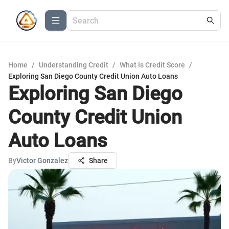
Home
/
Understanding Credit
/
What Is Credit Score
/
Exploring San Diego County Credit Union Auto Loans
Exploring San Diego
County Credit Union
Auto Loans
By
Victor Gonzalez
Share