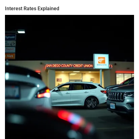
Interest Rates Explained