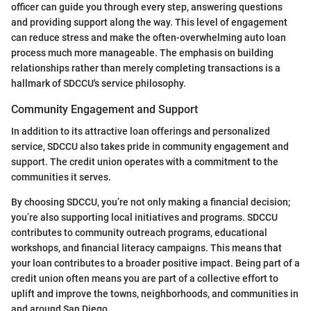
officer can guide you through every step, answering questions
and providing support along the way. This level of engagement
can reduce stress and make the often-overwhelming auto loan
process much more manageable. The emphasis on building
relationships rather than merely completing transactions is a
hallmark of SDCCU's service philosophy.
Community Engagement and Support
In addition to its attractive loan offerings and personalized
service, SDCCU also takes pride in community engagement and
support. The credit union operates with a commitment to the
communities it serves.
By choosing SDCCU, you’re not only making a financial decision;
you’re also supporting local initiatives and programs. SDCCU
contributes to community outreach programs, educational
workshops, and financial literacy campaigns. This means that
your loan contributes to a broader positive impact. Being part of a
credit union often means you are part of a collective effort to
uplift and improve the towns, neighborhoods, and communities in
and around San Diego.