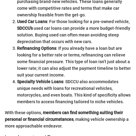
purchasing brand-new vehicles. These loans generally
come with competitive rates and terms that make car
ownership feasible from the get-go.
Used Car Loans
: For those looking for a pre-owned vehicle,
SDCCU’s
used car loans can provide a more budget-friendly
solution. Buying used can often mean avoiding steep
depreciation that occurs with new cars.
Refinancing Options
: If you already have a loan but are
looking for a better rate or terms, refinancing can relieve
some financial pressure. This type of loan isn’t just about a
lower rate; it can also adjust the payment timeline to better
suit your current income.
Specialty Vehicle Loans
: SDCCU also accommodates
unique needs with loans for recreational vehicles,
motorcycles, and even boats. This kind of specificity allows
members to access financing tailored to niche vehicles.
With these options,
members can find something suiting their
personal or financial circumstances
, making vehicle ownership a
more approachable endeavor.