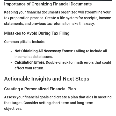
Importance of Organizing Financial Documents
Keeping your financial documents organized will streamline your
tax preparation process. Create a file system for receipts, income
statements, and previous tax returns to make this easy.
Mistakes to Avoid During Tax Filing
Common pitfalls include:
Not Obtaining All Necessary Forms
: Failing to include all
income leads to issues.
Calculation Errors
: Double-check for math errors that could
affect your return.
Actionable Insights and Next Steps
Creating a Personalized Financial Plan
Assess your financial goals and create a plan that aids in meeting
that target. Consider setting short-term and long-term
objectives.