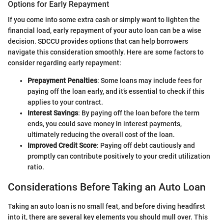
Options for Early Repayment
If you come into some extra cash or simply want to lighten the
financial load, early repayment of your auto loan can be a wise
decision. SDCCU provides options that can help borrowers
navigate this consideration smoothly. Here are some factors to
consider regarding early repayment:
Prepayment Penalties
: Some loans may include fees for
paying off the loan early, and it’s essential to check if this
applies to your contract.
Interest Savings
: By paying off the loan before the term
ends, you could save money in interest payments,
ultimately reducing the overall cost of the loan.
Improved Credit Score
: Paying off debt cautiously and
promptly can contribute positively to your credit utilization
ratio.
Considerations Before Taking an Auto Loan
Taking an auto loan is no small feat, and before diving headfirst
into it, there are several key elements you should mull over. This