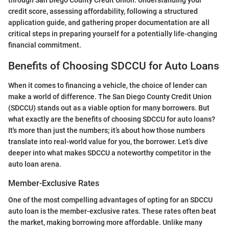
credit score, assessing affordability, following a structured
application guide, and gathering proper documentation are all
critical steps in preparing yourself for a potentially life-changing
financial commitment.
Benefits of Choosing SDCCU for Auto Loans
When it comes to financing a vehicle, the choice of lender can
make a world of difference. The San Diego County Credit Union
(SDCCU) stands out as a viable option for many borrowers. But
what exactly are the benefits of choosing SDCCU for auto loans?
It's more than just the numbers; it’s about how those numbers
translate into real-world value for you, the borrower. Let’s dive
deeper into what makes SDCCU a noteworthy competitor in the
auto loan arena.
Member-Exclusive Rates
One of the most compelling advantages of opting for an SDCCU
auto loan is the member-exclusive rates. These rates often beat
the market, making borrowing more affordable. Unlike many