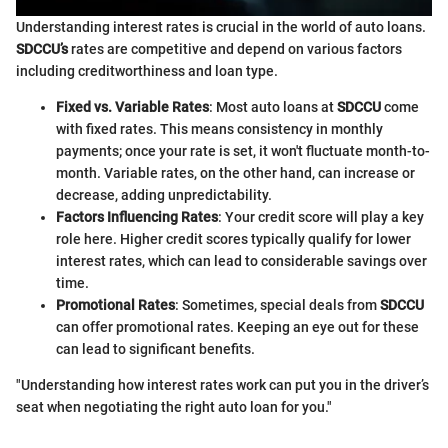
Understanding interest rates is crucial in the world of auto loans.
SDCCU’s
rates are competitive and depend on various factors
including creditworthiness and loan type.
Fixed vs. Variable Rates
: Most auto loans at
SDCCU
come
with fixed rates. This means consistency in monthly
payments; once your rate is set, it won't fluctuate month-to-
month. Variable rates, on the other hand, can increase or
decrease, adding unpredictability.
Factors Influencing Rates
: Your credit score will play a key
role here. Higher credit scores typically qualify for lower
interest rates, which can lead to considerable savings over
time.
Promotional Rates
: Sometimes, special deals from
SDCCU
can offer promotional rates. Keeping an eye out for these
can lead to significant benefits.
"Understanding how interest rates work can put you in the driver’s
seat when negotiating the right auto loan for you."