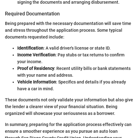
signing the documents and arranging disbursement.
Required Documentation
Being prepared with the necessary documentation will save time
and stress throughout the application process. Some typical
documents requested include:
Identification
: A valid driver's license or state ID.
Income Verification
: Pay stubs or tax returns to confirm
your income.
Proof of Residency
: Recent utility bills or bank statements
with your name and address.
Vehicle Information
: Specifics and details if you already
have a car in mind.
These documents not only validate your information but also give
the lender a clearer view of your financial situation. Being
organized will showcase your seriousness as a borrower.
In summary, preparing for the application process effectively can
ensure a smoother experience as you pursue an auto loan
through San Diego County Credit Union. Understanding your