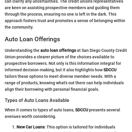
can clarify any uncertainties. The credit union’s representatives
are keen on assisting prospective members and guiding them
through the process, ensuring no one is left in the dark. This
approach fosters trust and promotes a sense of belonging within
the community.
Auto Loan Offerings
Understanding the
auto loan offerings
at San Diego County Credit
Union provides a clearer picture of the choices available to
prospective borrowers. Not only is this information integral for
informed decision-making, but it also highlights how
SDCCU
tailors these options to meet diverse member needs. With a
range of products, knowing what’s out there can help individuals
align their borrowing with personal financial goals.
Types of Auto Loans Available
When it comes to types of auto loans,
SDCCU
presents several
avenues worth considering.
New Car Loans
: This option is tailored for individuals