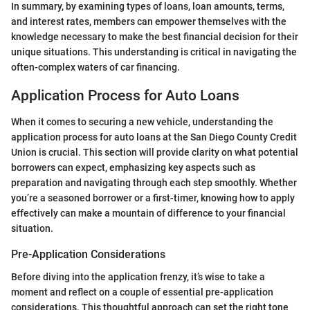
In summary, by examining types of loans, loan amounts, terms,
and interest rates, members can empower themselves with the
knowledge necessary to make the best financial decision for their
unique situations. This understanding is critical in navigating the
often-complex waters of car financing.
Application Process for Auto Loans
When it comes to securing a new vehicle, understanding the
application process for auto loans at the San Diego County Credit
Union is crucial. This section will provide clarity on what potential
borrowers can expect, emphasizing key aspects such as
preparation and navigating through each step smoothly. Whether
you’re a seasoned borrower or a first-timer, knowing how to apply
effectively can make a mountain of difference to your financial
situation.
Pre-Application Considerations
Before diving into the application frenzy, it’s wise to take a
moment and reflect on a couple of essential pre-application
considerations. This thoughtful approach can set the right tone