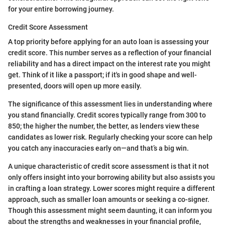
for your entire borrowing journey.
Credit Score Assessment
A top priority before applying for an auto loan is assessing your
credit score. This number serves as a reflection of your financial
reliability and has a direct impact on the interest rate you might
get. Think of it like a passport; if it's in good shape and well-
presented, doors will open up more easily.
The significance of this assessment lies in understanding where
you stand financially. Credit scores typically range from 300 to
850; the higher the number, the better, as lenders view these
candidates as lower risk. Regularly checking your score can help
you catch any inaccuracies early on—and that’s a big win.
A unique characteristic of credit score assessment is that it not
only offers insight into your borrowing ability but also assists you
in crafting a loan strategy. Lower scores might require a different
approach, such as smaller loan amounts or seeking a co-signer.
Though this assessment might seem daunting, it can inform you
about the strengths and weaknesses in your financial profile,