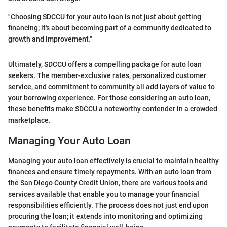
"Choosing SDCCU for your auto loan is not just about getting
financing; it's about becoming part of a community dedicated to
growth and improvement."
Ultimately, SDCCU offers a compelling package for auto loan
seekers. The member-exclusive rates, personalized customer
service, and commitment to community all add layers of value to
your borrowing experience. For those considering an auto loan,
these benefits make SDCCU a noteworthy contender in a crowded
marketplace.
Managing Your Auto Loan
Managing your auto loan effectively is crucial to maintain healthy
finances and ensure timely repayments. With an auto loan from
the San Diego County Credit Union, there are various tools and
services available that enable you to manage your financial
responsibilities efficiently. The process does not just end upon
procuring the loan; it extends into monitoring and optimizing