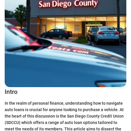
Intro
In the realm of personal finance, understanding how to navigate
auto loans is crucial for anyone looking to purchase a vehicle. At
the heart of this discussion is the San Diego County Credit Union
(SDCCU) which offers a range of auto loan options tailored to
meet the needs of its members. This article aims to dissect the