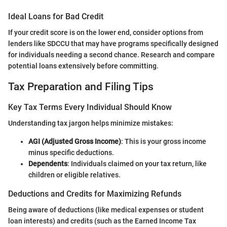
Ideal Loans for Bad Credit
If your credit score is on the lower end, consider options from
lenders like SDCCU that may have programs specifically designed
for individuals needing a second chance. Research and compare
potential loans extensively before committing.
Tax Preparation and Filing Tips
Key Tax Terms Every Individual Should Know
Understanding tax jargon helps minimize mistakes:
AGI (Adjusted Gross Income)
: This is your gross income
minus specific deductions.
Dependents
: Individuals claimed on your tax return, like
children or eligible relatives.
Deductions and Credits for Maximizing Refunds
Being aware of deductions (like medical expenses or student
loan interests) and credits (such as the Earned Income Tax