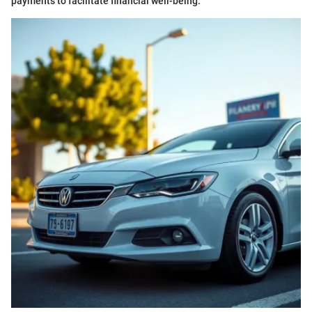
payments to facilitate financial well-being.