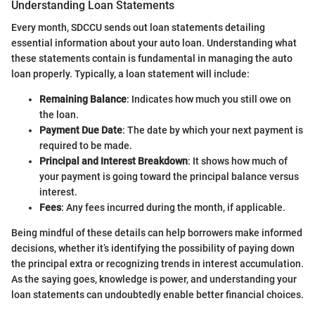
Understanding Loan Statements
Every month, SDCCU sends out loan statements detailing
essential information about your auto loan. Understanding what
these statements contain is fundamental in managing the auto
loan properly. Typically, a loan statement will include:
Remaining Balance
: Indicates how much you still owe on
the loan.
Payment Due Date
: The date by which your next payment is
required to be made.
Principal and Interest Breakdown
: It shows how much of
your payment is going toward the principal balance versus
interest.
Fees
: Any fees incurred during the month, if applicable.
Being mindful of these details can help borrowers make informed
decisions, whether it’s identifying the possibility of paying down
the principal extra or recognizing trends in interest accumulation.
As the saying goes, knowledge is power, and understanding your
loan statements can undoubtedly enable better financial choices.