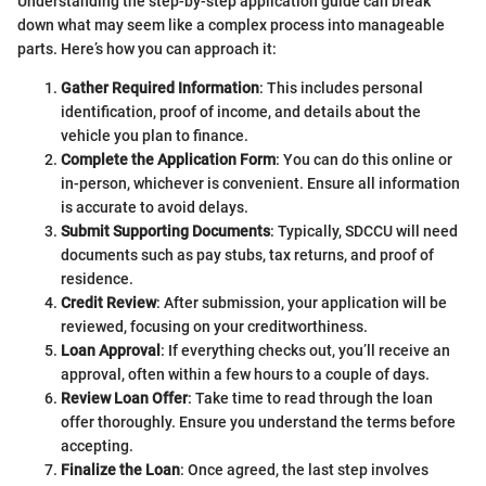
Understanding the step-by-step application guide can break
down what may seem like a complex process into manageable
parts. Here’s how you can approach it:
Gather Required Information
: This includes personal
identification, proof of income, and details about the
vehicle you plan to finance.
Complete the Application Form
: You can do this online or
in-person, whichever is convenient. Ensure all information
is accurate to avoid delays.
Submit Supporting Documents
: Typically, SDCCU will need
documents such as pay stubs, tax returns, and proof of
residence.
Credit Review
: After submission, your application will be
reviewed, focusing on your creditworthiness.
Loan Approval
: If everything checks out, you’ll receive an
approval, often within a few hours to a couple of days.
Review Loan Offer
: Take time to read through the loan
offer thoroughly. Ensure you understand the terms before
accepting.
Finalize the Loan
: Once agreed, the last step involves