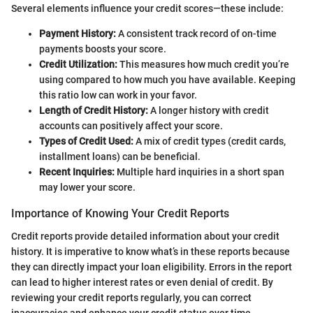
Several elements influence your credit scores—these include:
Payment History:
A consistent track record of on-time
payments boosts your score.
Credit Utilization:
This measures how much credit you’re
using compared to how much you have available. Keeping
this ratio low can work in your favor.
Length of Credit History:
A longer history with credit
accounts can positively affect your score.
Types of Credit Used:
A mix of credit types (credit cards,
installment loans) can be beneficial.
Recent Inquiries:
Multiple hard inquiries in a short span
may lower your score.
Importance of Knowing Your Credit Reports
Credit reports provide detailed information about your credit
history. It is imperative to know what’s in these reports because
they can directly impact your loan eligibility. Errors in the report
can lead to higher interest rates or even denial of credit. By
reviewing your credit reports regularly, you can correct
inaccuracies and enhance your credit status over time.