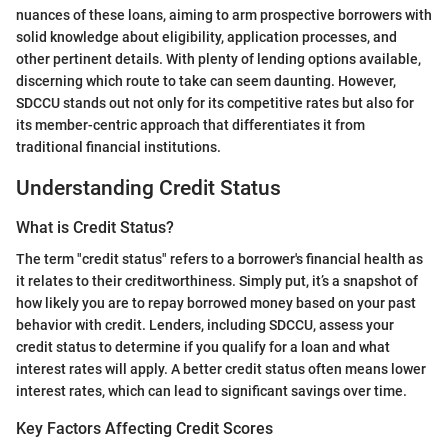
nuances of these loans, aiming to arm prospective borrowers with
solid knowledge about eligibility, application processes, and
other pertinent details. With plenty of lending options available,
discerning which route to take can seem daunting. However,
SDCCU stands out not only for its competitive rates but also for
its member-centric approach that differentiates it from
traditional financial institutions.
Understanding Credit Status
What is Credit Status?
The term "credit status" refers to a borrower's financial health as
it relates to their creditworthiness. Simply put, it’s a snapshot of
how likely you are to repay borrowed money based on your past
behavior with credit. Lenders, including SDCCU, assess your
credit status to determine if you qualify for a loan and what
interest rates will apply. A better credit status often means lower
interest rates, which can lead to significant savings over time.
Key Factors Affecting Credit Scores