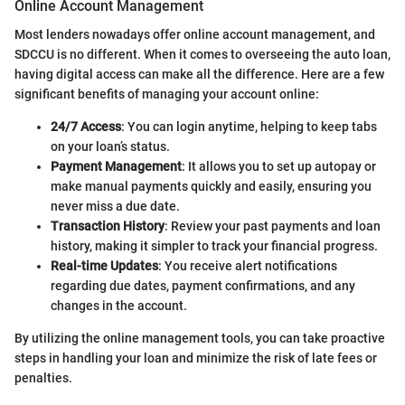
Online Account Management
Most lenders nowadays offer online account management, and
SDCCU is no different. When it comes to overseeing the auto loan,
having digital access can make all the difference. Here are a few
significant benefits of managing your account online:
24/7 Access
: You can login anytime, helping to keep tabs
on your loan’s status.
Payment Management
: It allows you to set up autopay or
make manual payments quickly and easily, ensuring you
never miss a due date.
Transaction History
: Review your past payments and loan
history, making it simpler to track your financial progress.
Real-time Updates
: You receive alert notifications
regarding due dates, payment confirmations, and any
changes in the account.
By utilizing the online management tools, you can take proactive
steps in handling your loan and minimize the risk of late fees or
penalties.