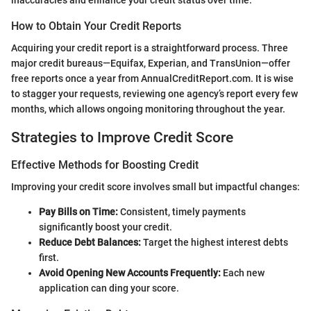
How to Obtain Your Credit Reports
Acquiring your credit report is a straightforward process. Three
major credit bureaus—Equifax, Experian, and TransUnion—offer
free reports once a year from AnnualCreditReport.com. It is wise
to stagger your requests, reviewing one agency’s report every few
months, which allows ongoing monitoring throughout the year.
Strategies to Improve Credit Score
Effective Methods for Boosting Credit
Improving your credit score involves small but impactful changes:
Pay Bills on Time:
Consistent, timely payments
significantly boost your credit.
Reduce Debt Balances:
Target the highest interest debts
first.
Avoid Opening New Accounts Frequently:
Each new
application can ding your score.