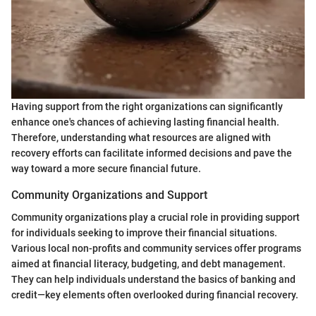
Having support from the right organizations can significantly
enhance one's chances of achieving lasting financial health.
Therefore, understanding what resources are aligned with
recovery efforts can facilitate informed decisions and pave the
way toward a more secure financial future.
Community Organizations and Support
Community organizations play a crucial role in providing support
for individuals seeking to improve their financial situations.
Various local non-profits and community services offer programs
aimed at financial literacy, budgeting, and debt management.
They can help individuals understand the basics of banking and
credit—key elements often overlooked during financial recovery.