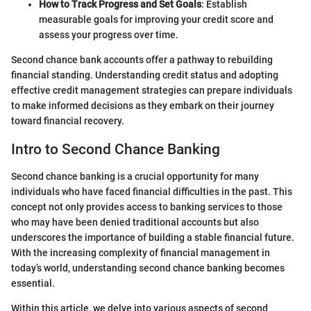
How to Track Progress and Set Goals
: Establish
measurable goals for improving your credit score and
assess your progress over time.
Second chance bank accounts offer a pathway to rebuilding
financial standing. Understanding credit status and adopting
effective credit management strategies can prepare individuals
to make informed decisions as they embark on their journey
toward financial recovery.
Intro to Second Chance Banking
Second chance banking is a crucial opportunity for many
individuals who have faced financial difficulties in the past. This
concept not only provides access to banking services to those
who may have been denied traditional accounts but also
underscores the importance of building a stable financial future.
With the increasing complexity of financial management in
today’s world, understanding second chance banking becomes
essential.
Within this article, we delve into various aspects of second