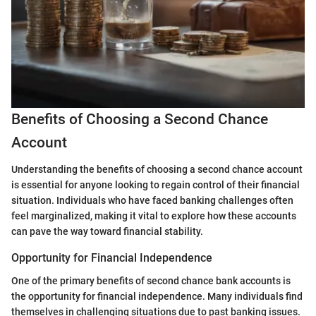
Benefits of Choosing a Second Chance
Account
Understanding the benefits of choosing a second chance account
is essential for anyone looking to regain control of their financial
situation. Individuals who have faced banking challenges often
feel marginalized, making it vital to explore how these accounts
can pave the way toward financial stability.
Opportunity for Financial Independence
One of the primary benefits of second chance bank accounts is
the opportunity for financial independence. Many individuals find
themselves in challenging situations due to past banking issues.