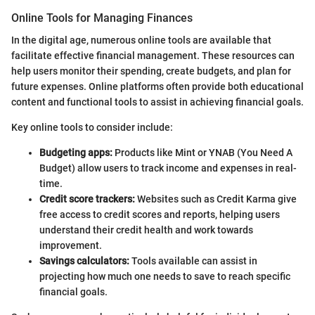
Online Tools for Managing Finances
In the digital age, numerous online tools are available that
facilitate effective financial management. These resources can
help users monitor their spending, create budgets, and plan for
future expenses. Online platforms often provide both educational
content and functional tools to assist in achieving financial goals.
Key online tools to consider include:
Budgeting apps:
Products like Mint or YNAB (You Need A
Budget) allow users to track income and expenses in real-
time.
Credit score trackers:
Websites such as Credit Karma give
free access to credit scores and reports, helping users
understand their credit health and work towards
improvement.
Savings calculators:
Tools available can assist in
projecting how much one needs to save to reach specific
financial goals.