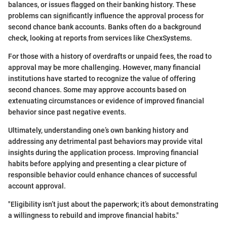
balances, or issues flagged on their banking history. These
problems can significantly influence the approval process for
second chance bank accounts. Banks often do a background
check, looking at reports from services like ChexSystems.
For those with a history of overdrafts or unpaid fees, the road to
approval may be more challenging. However, many financial
institutions have started to recognize the value of offering
second chances. Some may approve accounts based on
extenuating circumstances or evidence of improved financial
behavior since past negative events.
Ultimately, understanding one’s own banking history and
addressing any detrimental past behaviors may provide vital
insights during the application process. Improving financial
habits before applying and presenting a clear picture of
responsible behavior could enhance chances of successful
account approval.
"Eligibility isn’t just about the paperwork; it’s about demonstrating
a willingness to rebuild and improve financial habits."