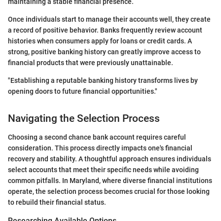
maintaining a stable financial presence.
Once individuals start to manage their accounts well, they create
a record of positive behavior. Banks frequently review account
histories when consumers apply for loans or credit cards. A
strong, positive banking history can greatly improve access to
financial products that were previously unattainable.
"Establishing a reputable banking history transforms lives by
opening doors to future financial opportunities."
Navigating the Selection Process
Choosing a second chance bank account requires careful
consideration. This process directly impacts one's financial
recovery and stability. A thoughtful approach ensures individuals
select accounts that meet their specific needs while avoiding
common pitfalls. In Maryland, where diverse financial institutions
operate, the selection process becomes crucial for those looking
to rebuild their financial status.
Researching Available Options