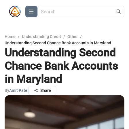
Home
/
Understanding Credit
/
Other
/
Understanding Second Chance Bank Accounts in Maryland
Understanding Second
Chance Bank Accounts
in Maryland
By
Amit Patel
Share