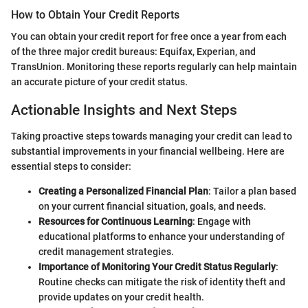
How to Obtain Your Credit Reports
You can obtain your credit report for free once a year from each
of the three major credit bureaus: Equifax, Experian, and
TransUnion. Monitoring these reports regularly can help maintain
an accurate picture of your credit status.
Actionable Insights and Next Steps
Taking proactive steps towards managing your credit can lead to
substantial improvements in your financial wellbeing. Here are
essential steps to consider:
Creating a Personalized Financial Plan
: Tailor a plan based
on your current financial situation, goals, and needs.
Resources for Continuous Learning
: Engage with
educational platforms to enhance your understanding of
credit management strategies.
Importance of Monitoring Your Credit Status Regularly
:
Routine checks can mitigate the risk of identity theft and
provide updates on your credit health.