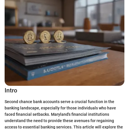
Intro
Second chance bank accounts serve a crucial function in the
banking landscape, especially for those individuals who have
faced financial setbacks. Maryland's financial institutions
understand the need to provide these avenues for regaining
access to essential banking services. This article will explore the