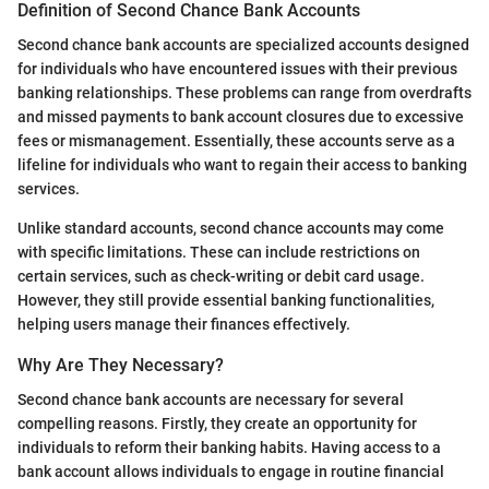
Definition of Second Chance Bank Accounts
Second chance bank accounts are specialized accounts designed
for individuals who have encountered issues with their previous
banking relationships. These problems can range from overdrafts
and missed payments to bank account closures due to excessive
fees or mismanagement. Essentially, these accounts serve as a
lifeline for individuals who want to regain their access to banking
services.
Unlike standard accounts, second chance accounts may come
with specific limitations. These can include restrictions on
certain services, such as check-writing or debit card usage.
However, they still provide essential banking functionalities,
helping users manage their finances effectively.
Why Are They Necessary?
Second chance bank accounts are necessary for several
compelling reasons. Firstly, they create an opportunity for
individuals to reform their banking habits. Having access to a
bank account allows individuals to engage in routine financial