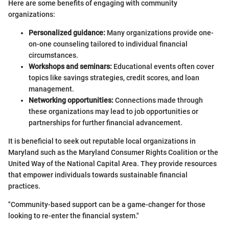
Here are some benefits of engaging with community
organizations:
Personalized guidance:
Many organizations provide one-
on-one counseling tailored to individual financial
circumstances.
Workshops and seminars:
Educational events often cover
topics like savings strategies, credit scores, and loan
management.
Networking opportunities:
Connections made through
these organizations may lead to job opportunities or
partnerships for further financial advancement.
It is beneficial to seek out reputable local organizations in
Maryland such as the Maryland Consumer Rights Coalition or the
United Way of the National Capital Area. They provide resources
that empower individuals towards sustainable financial
practices.
"Community-based support can be a game-changer for those
looking to re-enter the financial system."