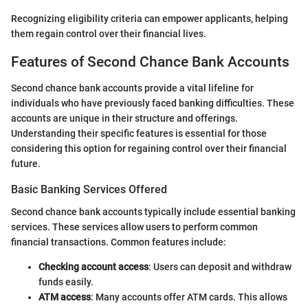
Recognizing eligibility criteria can empower applicants, helping
them regain control over their financial lives.
Features of Second Chance Bank Accounts
Second chance bank accounts provide a vital lifeline for
individuals who have previously faced banking difficulties. These
accounts are unique in their structure and offerings.
Understanding their specific features is essential for those
considering this option for regaining control over their financial
future.
Basic Banking Services Offered
Second chance bank accounts typically include essential banking
services. These services allow users to perform common
financial transactions. Common features include:
Checking account access
: Users can deposit and withdraw
funds easily.
ATM access
: Many accounts offer ATM cards. This allows