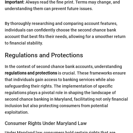
Important
: Always read the fine print. Terms may change, and
understanding them can prevent future issues.
By thoroughly researching and comparing account features,
individuals can confidently choose the second chance bank
account that best fits their needs, allowing for a smoother return
to financial stability.
Regulations and Protections
In the context of second chance bank accounts, understanding
regulations and protections
is crucial. These frameworks ensure
that individuals gain access to banking services while also
safeguarding their rights. The implementation of specific
regulations plays a pivotal role in shaping the landscape of
second chance banking in Maryland, facilitating not only financial
inclusion but also protecting consumers from potential
exploitation.
Consumer Rights Under Maryland Law
Under Maryland law, consumers hold certain rights that are