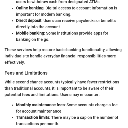
users to withdraw cash from designated ATMs.
Online banking
: Digital access to account information is
important for modern banking.
Direct deposit
: Users can receive paychecks or benefits
directly into the account.
Mobile banking
: Some institutions provide apps for
banking on the go.
These services help restore basic banking functionality, allowing
individuals to handle everyday financial responsibilities more
effectively.
Fees and Limitations
While second chance accounts typically have fewer restrictions
than traditional accounts, it is important to be aware of their
potential fees and limitations. Users may encounter:
Monthly maintenance fees
: Some accounts charge a fee
for account maintenance.
Transaction limits
: There may be a cap on the number of
transactions per month.