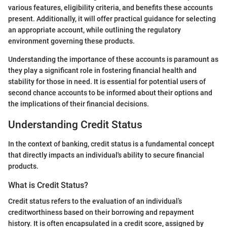
various features, eligibility criteria, and benefits these accounts
present. Additionally, it will offer practical guidance for selecting
an appropriate account, while outlining the regulatory
environment governing these products.
Understanding the importance of these accounts is paramount as
they play a significant role in fostering financial health and
stability for those in need. It is essential for potential users of
second chance accounts to be informed about their options and
the implications of their financial decisions.
Understanding Credit Status
In the context of banking, credit status is a fundamental concept
that directly impacts an individual's ability to secure financial
products.
What is Credit Status?
Credit status refers to the evaluation of an individual’s
creditworthiness based on their borrowing and repayment
history. It is often encapsulated in a credit score, assigned by