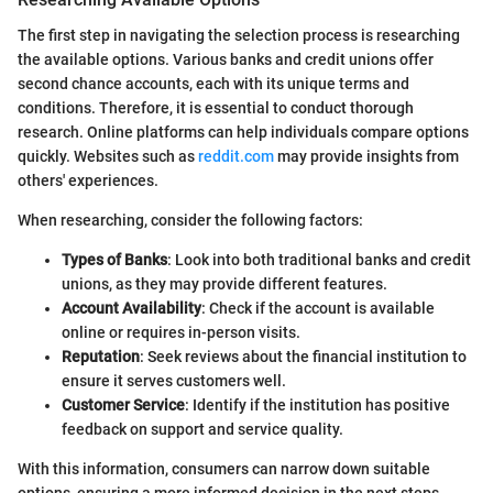
The first step in navigating the selection process is researching
the available options. Various banks and credit unions offer
second chance accounts, each with its unique terms and
conditions. Therefore, it is essential to conduct thorough
research. Online platforms can help individuals compare options
quickly. Websites such as
reddit.com
may provide insights from
others' experiences.
When researching, consider the following factors:
Types of Banks
: Look into both traditional banks and credit
unions, as they may provide different features.
Account Availability
: Check if the account is available
online or requires in-person visits.
Reputation
: Seek reviews about the financial institution to
ensure it serves customers well.
Customer Service
: Identify if the institution has positive
feedback on support and service quality.
With this information, consumers can narrow down suitable
options, ensuring a more informed decision in the next steps.