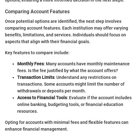
Comparing Account Features
Once potential options are identified, the next step involves
comparing account features. Each institution may offer varying
benefits, limitations, and services. Individuals should focus on
aspects that align with their financial goals.
Key features to compare include:
Monthly Fees
: Many accounts have monthly maintenance
fees. Is the fee justified by what the account offers?
Transaction Limits
: Understand any restrictions on
transactions. Some accounts might limit the number of
withdrawals or deposits per month.
Access to Financial Tools
: Evaluate if the account includes
online banking, budgeting tools, or financial education
resources.
Opting for accounts with minimal fees and flexible features can
enhance financial management.