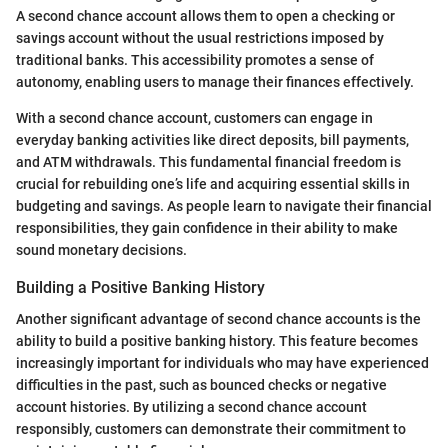
A second chance account allows them to open a checking or
savings account without the usual restrictions imposed by
traditional banks. This accessibility promotes a sense of
autonomy, enabling users to manage their finances effectively.
With a second chance account, customers can engage in
everyday banking activities like direct deposits, bill payments,
and ATM withdrawals. This fundamental financial freedom is
crucial for rebuilding one’s life and acquiring essential skills in
budgeting and savings. As people learn to navigate their financial
responsibilities, they gain confidence in their ability to make
sound monetary decisions.
Building a Positive Banking History
Another significant advantage of second chance accounts is the
ability to build a positive banking history. This feature becomes
increasingly important for individuals who may have experienced
difficulties in the past, such as bounced checks or negative
account histories. By utilizing a second chance account
responsibly, customers can demonstrate their commitment to