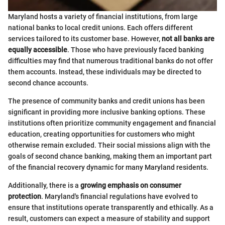
Maryland hosts a variety of financial institutions, from large
national banks to local credit unions. Each offers different
services tailored to its customer base. However,
not all banks are
equally accessible
. Those who have previously faced banking
difficulties may find that numerous traditional banks do not offer
them accounts. Instead, these individuals may be directed to
second chance accounts.
The presence of community banks and credit unions has been
significant in providing more inclusive banking options. These
institutions often prioritize community engagement and financial
education, creating opportunities for customers who might
otherwise remain excluded. Their social missions align with the
goals of second chance banking, making them an important part
of the financial recovery dynamic for many Maryland residents.
Additionally, there is a
growing emphasis on consumer
protection
. Maryland's financial regulations have evolved to
ensure that institutions operate transparently and ethically. As a
result, customers can expect a measure of stability and support