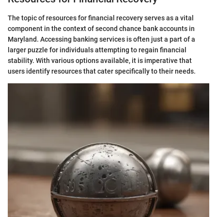
The topic of resources for financial recovery serves as a vital
component in the context of second chance bank accounts in
Maryland. Accessing banking services is often just a part of a
larger puzzle for individuals attempting to regain financial
stability. With various options available, it is imperative that
users identify resources that cater specifically to their needs.