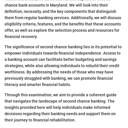
chance bank accounts in Maryland. We will look into their
definition, necessity, and the key components that distinguish
them from regular banking services. Additionally, we will discuss
eligibility criteria, features, and the benefits that these accounts
offer, as well as explore the selection process and resources for
financial recovery.
The significance of second chance banking lies in its potential to
empower individuals towards financial independence. Access to
a banking account can facilitate better budgeting and savings
strategies, while also allowing individuals to rebuild their credit
worthiness. By addressing the needs of those who may have
previously struggled with banking, we can promote financial
literacy and smarter financial habits.
Through this examination, we aim to provide a coherent guide
that navigates the landscape of second chance banking. The
insights provided here will help individuals make informed
decisions regarding their banking needs and support them on
their journey to financial rehabilitation.