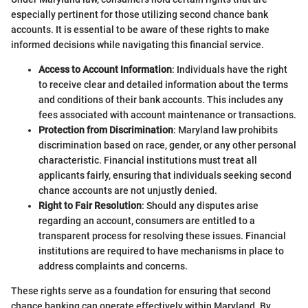
especially pertinent for those utilizing second chance bank
accounts. It is essential to be aware of these rights to make
informed decisions while navigating this financial service.
Access to Account Information
: Individuals have the right
to receive clear and detailed information about the terms
and conditions of their bank accounts. This includes any
fees associated with account maintenance or transactions.
Protection from Discrimination
: Maryland law prohibits
discrimination based on race, gender, or any other personal
characteristic. Financial institutions must treat all
applicants fairly, ensuring that individuals seeking second
chance accounts are not unjustly denied.
Right to Fair Resolution
: Should any disputes arise
regarding an account, consumers are entitled to a
transparent process for resolving these issues. Financial
institutions are required to have mechanisms in place to
address complaints and concerns.
These rights serve as a foundation for ensuring that second
chance banking can operate effectively within Maryland. By