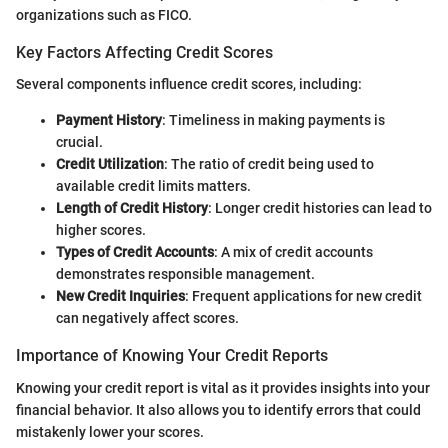
organizations such as FICO.
Key Factors Affecting Credit Scores
Several components influence credit scores, including:
Payment History
: Timeliness in making payments is
crucial.
Credit Utilization
: The ratio of credit being used to
available credit limits matters.
Length of Credit History
: Longer credit histories can lead to
higher scores.
Types of Credit Accounts
: A mix of credit accounts
demonstrates responsible management.
New Credit Inquiries
: Frequent applications for new credit
can negatively affect scores.
Importance of Knowing Your Credit Reports
Knowing your credit report is vital as it provides insights into your
financial behavior. It also allows you to identify errors that could
mistakenly lower your scores.