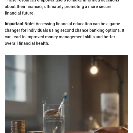
about their finances, ultimately promoting a more secure
financial future.
Important Note:
Accessing financial education can be a game
changer for individuals using second chance banking options. It
can lead to improved money management skills and better
overall financial health.