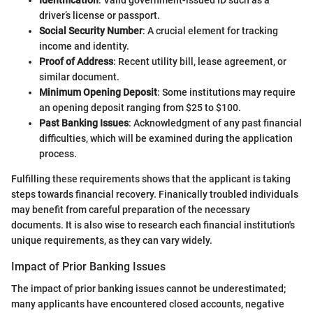
driver’s license or passport.
Social Security Number
: A crucial element for tracking
income and identity.
Proof of Address
: Recent utility bill, lease agreement, or
similar document.
Minimum Opening Deposit
: Some institutions may require
an opening deposit ranging from $25 to $100.
Past Banking Issues
: Acknowledgment of any past financial
difficulties, which will be examined during the application
process.
Fulfilling these requirements shows that the applicant is taking
steps towards financial recovery. Finanically troubled individuals
may benefit from careful preparation of the necessary
documents. It is also wise to research each financial institution's
unique requirements, as they can vary widely.
Impact of Prior Banking Issues
The impact of prior banking issues cannot be underestimated;
many applicants have encountered closed accounts, negative