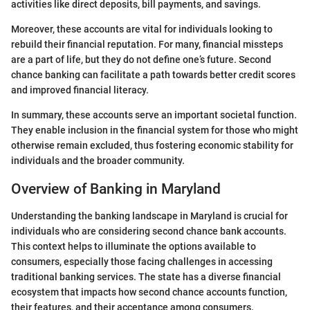
activities like direct deposits, bill payments, and savings.
Moreover, these accounts are vital for individuals looking to
rebuild their financial reputation. For many, financial missteps
are a part of life, but they do not define one’s future. Second
chance banking can facilitate a path towards better credit scores
and improved financial literacy.
In summary, these accounts serve an important societal function.
They enable inclusion in the financial system for those who might
otherwise remain excluded, thus fostering economic stability for
individuals and the broader community.
Overview of Banking in Maryland
Understanding the banking landscape in Maryland is crucial for
individuals who are considering second chance bank accounts.
This context helps to illuminate the options available to
consumers, especially those facing challenges in accessing
traditional banking services. The state has a diverse financial
ecosystem that impacts how second chance accounts function,
their features, and their acceptance among consumers.