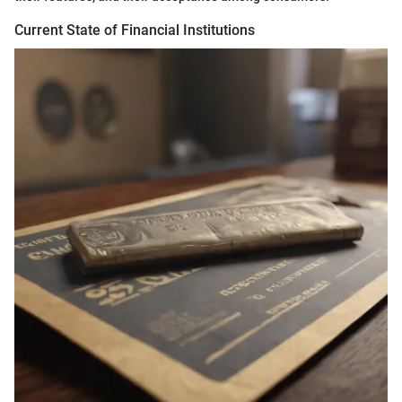
Current State of Financial Institutions