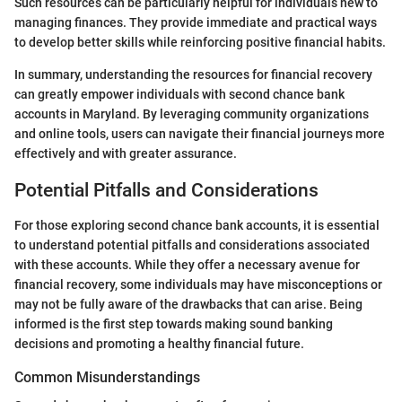
Such resources can be particularly helpful for individuals new to
managing finances. They provide immediate and practical ways
to develop better skills while reinforcing positive financial habits.
In summary, understanding the resources for financial recovery
can greatly empower individuals with second chance bank
accounts in Maryland. By leveraging community organizations
and online tools, users can navigate their financial journeys more
effectively and with greater assurance.
Potential Pitfalls and Considerations
For those exploring second chance bank accounts, it is essential
to understand potential pitfalls and considerations associated
with these accounts. While they offer a necessary avenue for
financial recovery, some individuals may have misconceptions or
may not be fully aware of the drawbacks that can arise. Being
informed is the first step towards making sound banking
decisions and promoting a healthy financial future.
Common Misunderstandings