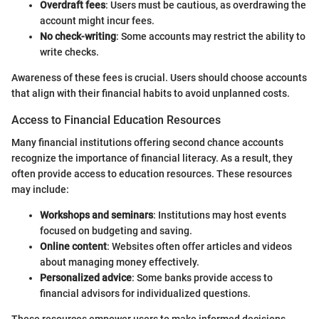
Overdraft fees
: Users must be cautious, as overdrawing the
account might incur fees.
No check-writing
: Some accounts may restrict the ability to
write checks.
Awareness of these fees is crucial. Users should choose accounts
that align with their financial habits to avoid unplanned costs.
Access to Financial Education Resources
Many financial institutions offering second chance accounts
recognize the importance of financial literacy. As a result, they
often provide access to education resources. These resources
may include:
Workshops and seminars
: Institutions may host events
focused on budgeting and saving.
Online content
: Websites often offer articles and videos
about managing money effectively.
Personalized advice
: Some banks provide access to
financial advisors for individualized questions.
These resources empower users to make informed decisions