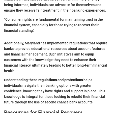
being informed, individuals can advocate for themselves and
ensure they receive fair treatment in their banking experiences.
"Consumer rights are fundamental for maintaining trust in the
financial system, especially for those trying to recover their
financial standing."
Additionally, Maryland has implemented regulations that require
banks to provide educational resources about account features
and financial management. Such initiatives aim to equip
customers with the knowledge they need to enhance their
financial literacy, ultimately leading to better long-term financial
health.
Understanding these
regulations and protections
helps
individuals navigate their banking options with greater
confidence, knowing they have rights and support in place. This
knowledge is integral for those looking to rebuild their financial
future through the use of second chance bank accounts.
Resources for Financial Recovery