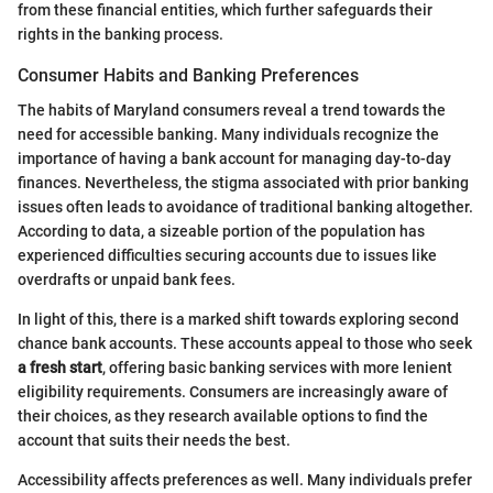
from these financial entities, which further safeguards their
rights in the banking process.
Consumer Habits and Banking Preferences
The habits of Maryland consumers reveal a trend towards the
need for accessible banking. Many individuals recognize the
importance of having a bank account for managing day-to-day
finances. Nevertheless, the stigma associated with prior banking
issues often leads to avoidance of traditional banking altogether.
According to data, a sizeable portion of the population has
experienced difficulties securing accounts due to issues like
overdrafts or unpaid bank fees.
In light of this, there is a marked shift towards exploring second
chance bank accounts. These accounts appeal to those who seek
a fresh start
, offering basic banking services with more lenient
eligibility requirements. Consumers are increasingly aware of
their choices, as they research available options to find the
account that suits their needs the best.
Accessibility affects preferences as well. Many individuals prefer