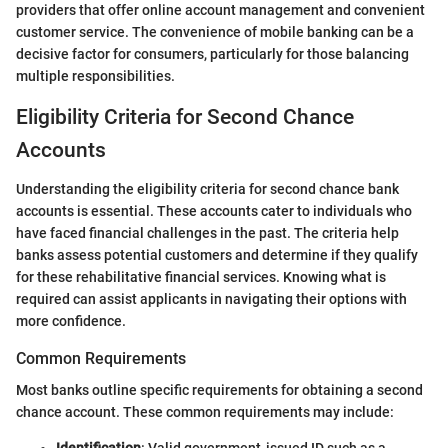
providers that offer online account management and convenient
customer service. The convenience of mobile banking can be a
decisive factor for consumers, particularly for those balancing
multiple responsibilities.
Eligibility Criteria for Second Chance
Accounts
Understanding the eligibility criteria for second chance bank
accounts is essential. These accounts cater to individuals who
have faced financial challenges in the past. The criteria help
banks assess potential customers and determine if they qualify
for these rehabilitative financial services. Knowing what is
required can assist applicants in navigating their options with
more confidence.
Common Requirements
Most banks outline specific requirements for obtaining a second
chance account. These common requirements may include:
Identification
: Valid government-issued ID such as a