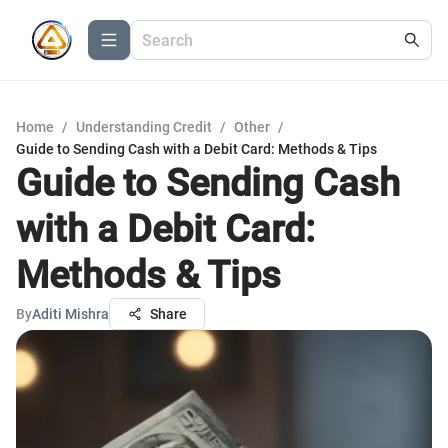
Home
/
Understanding Credit
/
Other
/
Guide to Sending Cash with a Debit Card: Methods & Tips
Guide to Sending Cash
with a Debit Card:
Methods & Tips
By
Aditi Mishra
Share