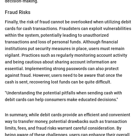
decision-making.
Fraud Risks
Finally, the risk of fraud cannot be overlooked when utilizing debit
cards for cash transactions. Fraudsters can exploit vulnerabilities
within the system, potentially leading to unauthorized
transactions and loss of personal funds. Although financial
institutions put security measures in place, users must remain
vigilant. Practices such as regularly monitoring account activity
and being cautious about sharing account information are
essential. Implementing strong passwords can also protect
against fraud. However, users need to be aware that once the
cash is sent, recovering lost funds can be quite difficult.
"Understanding the potential pitfalls when sending cash with
debit cards can help consumers make educated decisions."
In summary, while debit cards provide an efficient and convenient
way to transfer money, potential drawbacks such as transaction
limits, fees, and fraud risks warrant careful consideration. By
being aware of these challenges, users can enhance their overall