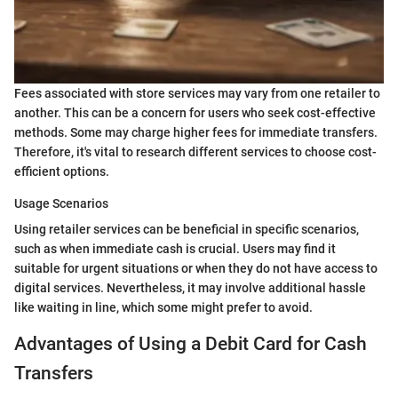
Fees associated with store services may vary from one retailer to
another. This can be a concern for users who seek cost-effective
methods. Some may charge higher fees for immediate transfers.
Therefore, it's vital to research different services to choose cost-
efficient options.
Usage Scenarios
Using retailer services can be beneficial in specific scenarios,
such as when immediate cash is crucial. Users may find it
suitable for urgent situations or when they do not have access to
digital services. Nevertheless, it may involve additional hassle
like waiting in line, which some might prefer to avoid.
Advantages of Using a Debit Card for Cash
Transfers