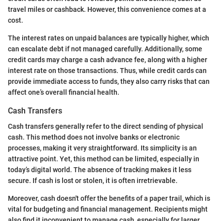
travel miles or cashback. However, this convenience comes at a
cost.
The interest rates on unpaid balances are typically higher, which
can escalate debt if not managed carefully. Additionally, some
credit cards may charge a cash advance fee, along with a higher
interest rate on those transactions. Thus, while credit cards can
provide immediate access to funds, they also carry risks that can
affect one’s overall financial health.
Cash Transfers
Cash transfers generally refer to the direct sending of physical
cash. This method does not involve banks or electronic
processes, making it very straightforward. Its simplicity is an
attractive point. Yet, this method can be limited, especially in
today’s digital world. The absence of tracking makes it less
secure. If cash is lost or stolen, it is often irretrievable.
Moreover, cash doesn't offer the benefits of a paper trail, which is
vital for budgeting and financial management. Recipients might
also find it inconvenient to manage cash, especially for larger