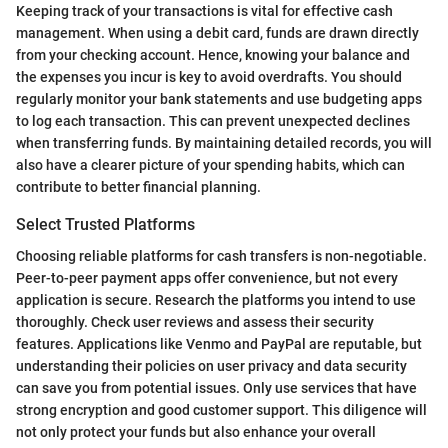
Keeping track of your transactions is vital for effective cash
management. When using a debit card, funds are drawn directly
from your checking account. Hence, knowing your balance and
the expenses you incur is key to avoid overdrafts. You should
regularly monitor your bank statements and use budgeting apps
to log each transaction. This can prevent unexpected declines
when transferring funds. By maintaining detailed records, you will
also have a clearer picture of your spending habits, which can
contribute to better financial planning.
Select Trusted Platforms
Choosing reliable platforms for cash transfers is non-negotiable.
Peer-to-peer payment apps offer convenience, but not every
application is secure. Research the platforms you intend to use
thoroughly. Check user reviews and assess their security
features. Applications like Venmo and PayPal are reputable, but
understanding their policies on user privacy and data security
can save you from potential issues. Only use services that have
strong encryption and good customer support. This diligence will
not only protect your funds but also enhance your overall