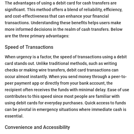
The advantages of using a debit card for cash transfers are
significant. This method offers a blend of reliability, efficiency,
and cost-effectiveness that can enhance your financial
transactions. Understanding these benefits helps users make
more informed decisions in the realm of cash transfers. Below
are the three primary advantages:
Speed of Transactions
When urgency is a factor, the speed of transactions using a debit
card stands out. Unlike traditional methods, such as writing
checks or making wire transfers, debit card transactions can
occur almost instantly. When you send money through a peer-to-
peer payment app or directly from your bank account, the
recipient often receives the funds with minimal delay. Ease of use
contributes to this speed since most people are familiar with
using debit cards for everyday purchases. Quick access to funds
can be pivotal in emergency situations where immediate cash is
essential.
Convenience and Accessibility