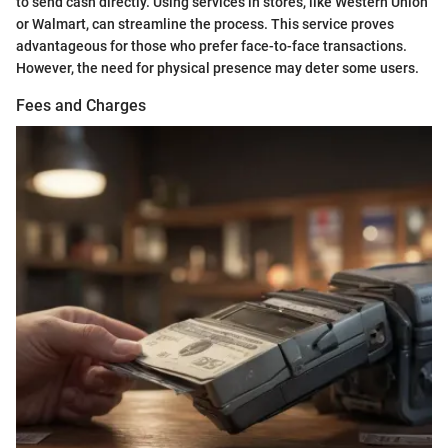
to send cash directly. Using services in stores, like Western Union
or Walmart, can streamline the process. This service proves
advantageous for those who prefer face-to-face transactions.
However, the need for physical presence may deter some users.
Fees and Charges