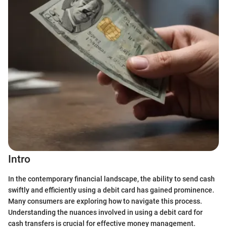
Intro
In the contemporary financial landscape, the ability to send cash
swiftly and efficiently using a debit card has gained prominence.
Many consumers are exploring how to navigate this process.
Understanding the nuances involved in using a debit card for
cash transfers is crucial for effective money management.