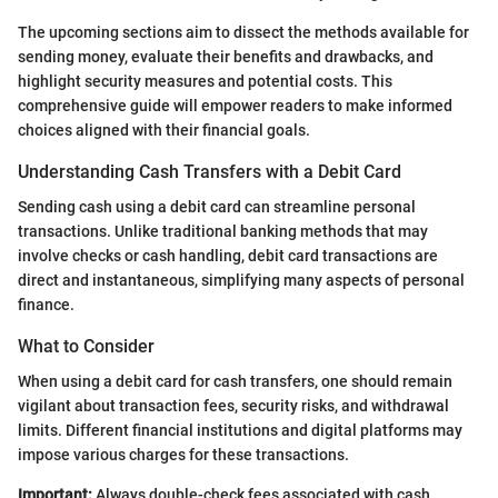
The upcoming sections aim to dissect the methods available for
sending money, evaluate their benefits and drawbacks, and
highlight security measures and potential costs. This
comprehensive guide will empower readers to make informed
choices aligned with their financial goals.
Understanding Cash Transfers with a Debit Card
Sending cash using a debit card can streamline personal
transactions. Unlike traditional banking methods that may
involve checks or cash handling, debit card transactions are
direct and instantaneous, simplifying many aspects of personal
finance.
What to Consider
When using a debit card for cash transfers, one should remain
vigilant about transaction fees, security risks, and withdrawal
limits. Different financial institutions and digital platforms may
impose various charges for these transactions.
Important:
Always double-check fees associated with cash