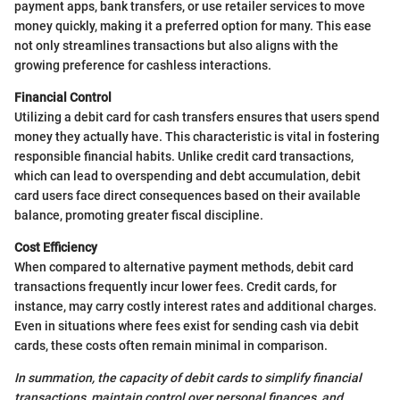
payment apps, bank transfers, or use retailer services to move
money quickly, making it a preferred option for many. This ease
not only streamlines transactions but also aligns with the
growing preference for cashless interactions.
Financial Control
Utilizing a debit card for cash transfers ensures that users spend
money they actually have. This characteristic is vital in fostering
responsible financial habits. Unlike credit card transactions,
which can lead to overspending and debt accumulation, debit
card users face direct consequences based on their available
balance, promoting greater fiscal discipline.
Cost Efficiency
When compared to alternative payment methods, debit card
transactions frequently incur lower fees. Credit cards, for
instance, may carry costly interest rates and additional charges.
Even in situations where fees exist for sending cash via debit
cards, these costs often remain minimal in comparison.
In summation, the capacity of debit cards to simplify financial
transactions, maintain control over personal finances, and