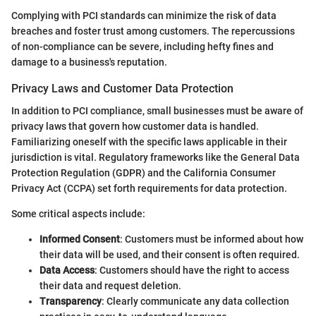
Complying with PCI standards can minimize the risk of data
breaches and foster trust among customers. The repercussions
of non-compliance can be severe, including hefty fines and
damage to a business's reputation.
Privacy Laws and Customer Data Protection
In addition to PCI compliance, small businesses must be aware of
privacy laws that govern how customer data is handled.
Familiarizing oneself with the specific laws applicable in their
jurisdiction is vital. Regulatory frameworks like the General Data
Protection Regulation (GDPR) and the California Consumer
Privacy Act (CCPA) set forth requirements for data protection.
Some critical aspects include:
Informed Consent
: Customers must be informed about how
their data will be used, and their consent is often required.
Data Access
: Customers should have the right to access
their data and request deletion.
Transparency
: Clearly communicate any data collection