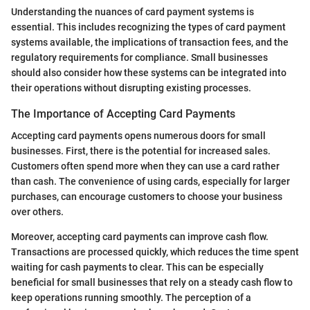
Understanding the nuances of card payment systems is
essential. This includes recognizing the types of card payment
systems available, the implications of transaction fees, and the
regulatory requirements for compliance. Small businesses
should also consider how these systems can be integrated into
their operations without disrupting existing processes.
The Importance of Accepting Card Payments
Accepting card payments opens numerous doors for small
businesses. First, there is the potential for increased sales.
Customers often spend more when they can use a card rather
than cash. The convenience of using cards, especially for larger
purchases, can encourage customers to choose your business
over others.
Moreover, accepting card payments can improve cash flow.
Transactions are processed quickly, which reduces the time spent
waiting for cash payments to clear. This can be especially
beneficial for small businesses that rely on a steady cash flow to
keep operations running smoothly. The perception of a