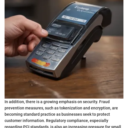
In addition, there is a growing emphasis on security. Fraud
prevention measures, such as tokenization and encryption, are
becoming standard practice as businesses seek to protect
customer information. Regulatory compliance, especially
regarding PCI standards, is also an increasing pressure for small