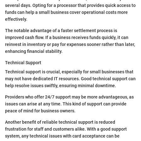
several days. Opting for a processor that provides quick access to
funds can help a small business cover operational costs more
effectively.
The notable advantage of a faster settlement process is
improved cash flow. If a business receives funds quickly, it can
reinvest in inventory or pay for expenses sooner rather than later,
enhancing financial stability.
Technical Support
Technical support is crucial, especially for small businesses that
may not have dedicated IT resources. Good technical support can
help resolve issues swiftly, ensuring minimal downtime.
Providers who offer 24/7 support may be more advantageous, as
issues can arise at any time. This kind of support can provide
peace of mind for business owners.
Another benefit of reliable technical support is reduced
frustration for staff and customers alike. With a good support
system, any technical issues with card acceptance can be