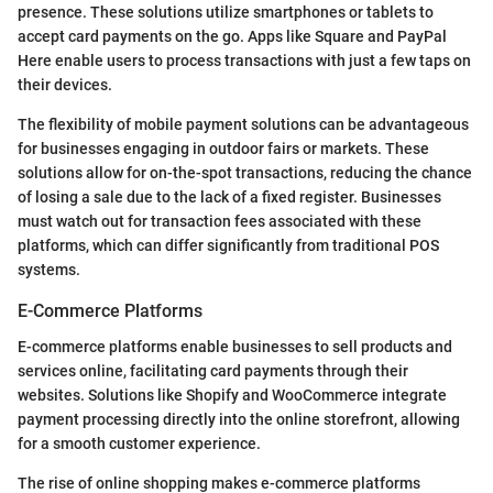
presence. These solutions utilize smartphones or tablets to
accept card payments on the go. Apps like Square and PayPal
Here enable users to process transactions with just a few taps on
their devices.
The flexibility of mobile payment solutions can be advantageous
for businesses engaging in outdoor fairs or markets. These
solutions allow for on-the-spot transactions, reducing the chance
of losing a sale due to the lack of a fixed register. Businesses
must watch out for transaction fees associated with these
platforms, which can differ significantly from traditional POS
systems.
E-Commerce Platforms
E-commerce platforms enable businesses to sell products and
services online, facilitating card payments through their
websites. Solutions like Shopify and WooCommerce integrate
payment processing directly into the online storefront, allowing
for a smooth customer experience.
The rise of online shopping makes e-commerce platforms