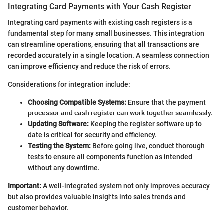
Integrating Card Payments with Your Cash Register
Integrating card payments with existing cash registers is a
fundamental step for many small businesses. This integration
can streamline operations, ensuring that all transactions are
recorded accurately in a single location. A seamless connection
can improve efficiency and reduce the risk of errors.
Considerations for integration include:
Choosing Compatible Systems:
Ensure that the payment
processor and cash register can work together seamlessly.
Updating Software:
Keeping the register software up to
date is critical for security and efficiency.
Testing the System:
Before going live, conduct thorough
tests to ensure all components function as intended
without any downtime.
Important:
A well-integrated system not only improves accuracy
but also provides valuable insights into sales trends and
customer behavior.