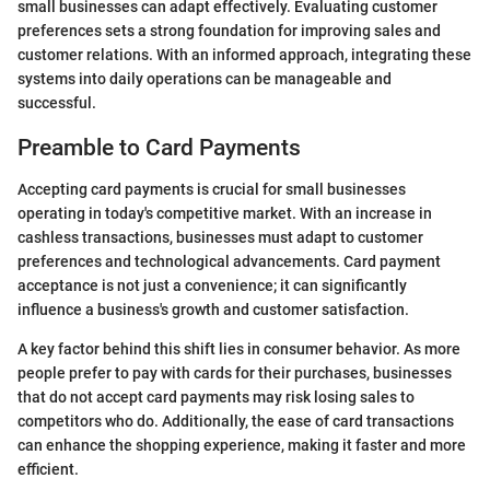
small businesses can adapt effectively. Evaluating customer
preferences sets a strong foundation for improving sales and
customer relations. With an informed approach, integrating these
systems into daily operations can be manageable and
successful.
Preamble to Card Payments
Accepting card payments is crucial for small businesses
operating in today's competitive market. With an increase in
cashless transactions, businesses must adapt to customer
preferences and technological advancements. Card payment
acceptance is not just a convenience; it can significantly
influence a business's growth and customer satisfaction.
A key factor behind this shift lies in consumer behavior. As more
people prefer to pay with cards for their purchases, businesses
that do not accept card payments may risk losing sales to
competitors who do. Additionally, the ease of card transactions
can enhance the shopping experience, making it faster and more
efficient.