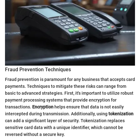
Fraud Prevention Techniques
Fraud prevention is paramount for any business that accepts card
payments. Techniques to mitigate these risks can range from
basic to advanced strategies. First, it's important to utilize robust
payment processing systems that provide encryption for
transactions.
Encryption
helps ensure that data is not easily
intercepted during transmission. Additionally, using
tokenization
can add a significant layer of security. Tokenization replaces
sensitive card data with a unique identifier, which cannot be
reversed without a secure key.