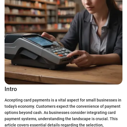
Intro
Accepting card payments is a vital aspect for small businesses in
today's economy. Customers expect the convenience of payment
options beyond cash. As businesses consider integrating card
payment systems, understanding the landscape is crucial. This
article covers essential details regarding the selection,