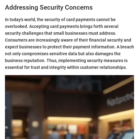
Addressing Security Concerns
In today’s world, the security of card payments cannot be
overlooked. Accepting card payments brings forth several
security challenges that small businesses must address.
Consumers are increasingly aware of their financial security and
expect businesses to protect their payment information. A breach
not only compromises sensitive data but also damages the
business reputation. Thus, implementing security measures is
essential for trust and integrity within customer relationships.