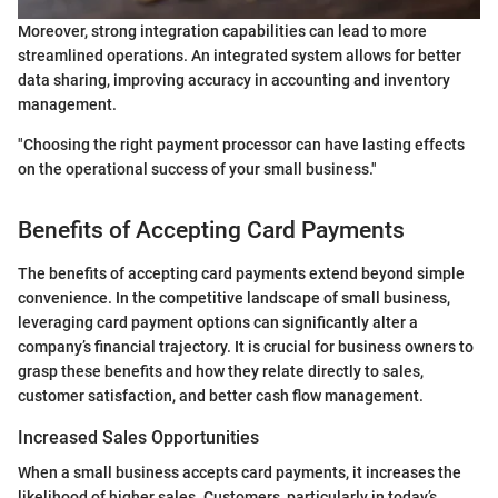
Moreover, strong integration capabilities can lead to more
streamlined operations. An integrated system allows for better
data sharing, improving accuracy in accounting and inventory
management.
"Choosing the right payment processor can have lasting effects
on the operational success of your small business."
Benefits of Accepting Card Payments
The benefits of accepting card payments extend beyond simple
convenience. In the competitive landscape of small business,
leveraging card payment options can significantly alter a
company’s financial trajectory. It is crucial for business owners to
grasp these benefits and how they relate directly to sales,
customer satisfaction, and better cash flow management.
Increased Sales Opportunities
When a small business accepts card payments, it increases the
likelihood of higher sales. Customers, particularly in today’s