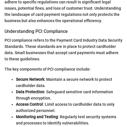
adhere to specific regulations can result in significant legal
issues, potential fines, and loss of customer trust. Understanding
the landscape of card payment regulations not only protects the
business but also enhances the operational efficiency.
Understanding PCI Compliance
PCI compliance refers to the Payment Card Industry Data Security
Standards. These standards are in place to protect cardholder
data. Small businesses that accept card payments must adhere
to these guidelines.
The key components of PCI compliance include:
Secure Network
: Maintain a secure network to protect
cardholder data.
Data Protection
: Safeguard sensitive card information
through encryption.
Access Control
: Limit access to cardholder data to only
authorized personnel.
Monitoring and Testing
: Regularly test security systems
and processes to identify vulnerabilities.