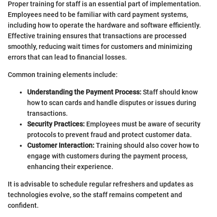
Proper training for staff is an essential part of implementation.
Employees need to be familiar with card payment systems,
including how to operate the hardware and software efficiently.
Effective training ensures that transactions are processed
smoothly, reducing wait times for customers and minimizing
errors that can lead to financial losses.
Common training elements include:
Understanding the Payment Process:
Staff should know
how to scan cards and handle disputes or issues during
transactions.
Security Practices:
Employees must be aware of security
protocols to prevent fraud and protect customer data.
Customer Interaction:
Training should also cover how to
engage with customers during the payment process,
enhancing their experience.
It is advisable to schedule regular refreshers and updates as
technologies evolve, so the staff remains competent and
confident.