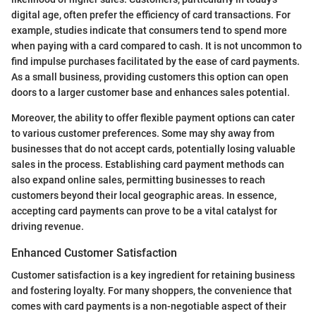
digital age, often prefer the efficiency of card transactions. For
example, studies indicate that consumers tend to spend more
when paying with a card compared to cash. It is not uncommon to
find impulse purchases facilitated by the ease of card payments.
As a small business, providing customers this option can open
doors to a larger customer base and enhances sales potential.
Moreover, the ability to offer flexible payment options can cater
to various customer preferences. Some may shy away from
businesses that do not accept cards, potentially losing valuable
sales in the process. Establishing card payment methods can
also expand online sales, permitting businesses to reach
customers beyond their local geographic areas. In essence,
accepting card payments can prove to be a vital catalyst for
driving revenue.
Enhanced Customer Satisfaction
Customer satisfaction is a key ingredient for retaining business
and fostering loyalty. For many shoppers, the convenience that
comes with card payments is a non-negotiable aspect of their