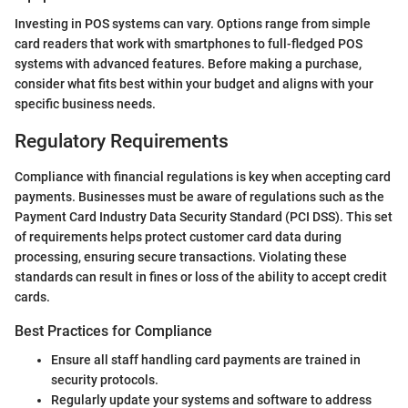
Investing in POS systems can vary. Options range from simple
card readers that work with smartphones to full-fledged POS
systems with advanced features. Before making a purchase,
consider what fits best within your budget and aligns with your
specific business needs.
Regulatory Requirements
Compliance with financial regulations is key when accepting card
payments. Businesses must be aware of regulations such as the
Payment Card Industry Data Security Standard (PCI DSS). This set
of requirements helps protect customer card data during
processing, ensuring secure transactions. Violating these
standards can result in fines or loss of the ability to accept credit
cards.
Best Practices for Compliance
Ensure all staff handling card payments are trained in
security protocols.
Regularly update your systems and software to address