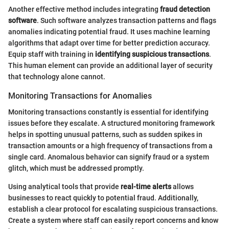
Another effective method includes integrating
fraud detection
software
. Such software analyzes transaction patterns and flags
anomalies indicating potential fraud. It uses machine learning
algorithms that adapt over time for better prediction accuracy.
Equip staff with training in
identifying suspicious transactions
.
This human element can provide an additional layer of security
that technology alone cannot.
Monitoring Transactions for Anomalies
Monitoring transactions constantly is essential for identifying
issues before they escalate. A structured monitoring framework
helps in spotting unusual patterns, such as sudden spikes in
transaction amounts or a high frequency of transactions from a
single card. Anomalous behavior can signify fraud or a system
glitch, which must be addressed promptly.
Using analytical tools that provide
real-time alerts
allows
businesses to react quickly to potential fraud. Additionally,
establish a clear protocol for escalating suspicious transactions.
Create a system where staff can easily report concerns and know