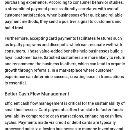
purchasing experience. According to consumer behavior studies,
a streamlined payment process directly correlates with overall
customer satisfaction. When businesses offer quick and reliable
payment methods, they send a positive signal to customers and
build trust.
Furthermore, accepting card payments facilitates features such
as loyalty programs and discounts, which can resonate well with
consumers. These value-added benefits help businesses build a
loyal customer base. Satisfied customers are more likely to return
and recommend the business to others, which can lead to organic
growth through referrals. In a marketplace where customer
experience can determine success, creating ease in transactions
is essential.
Better Cash Flow Management
Efficient cash flow management is critical for the sustainability of
small businesses. Card payments often translate to faster funds
availability compared to cash transactions, enhancing cash flow
cycles. Payments made via credit or debit cards are typically
processed quickly, allowing businesses to manage inventory and