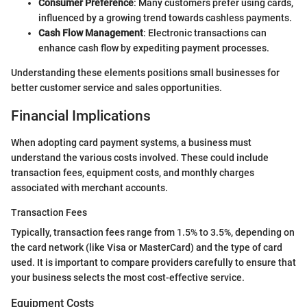
Consumer Preference
: Many customers prefer using cards,
influenced by a growing trend towards cashless payments.
Cash Flow Management
: Electronic transactions can
enhance cash flow by expediting payment processes.
Understanding these elements positions small businesses for
better customer service and sales opportunities.
Financial Implications
When adopting card payment systems, a business must
understand the various costs involved. These could include
transaction fees, equipment costs, and monthly charges
associated with merchant accounts.
Transaction Fees
Typically, transaction fees range from 1.5% to 3.5%, depending on
the card network (like Visa or MasterCard) and the type of card
used. It is important to compare providers carefully to ensure that
your business selects the most cost-effective service.
Equipment Costs