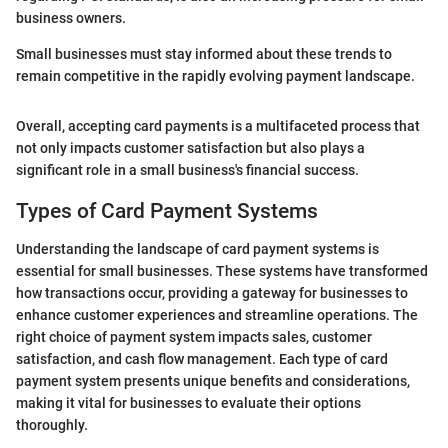
business owners.
Small businesses must stay informed about these trends to
remain competitive in the rapidly evolving payment landscape.
Overall, accepting card payments is a multifaceted process that
not only impacts customer satisfaction but also plays a
significant role in a small business's financial success.
Types of Card Payment Systems
Understanding the landscape of card payment systems is
essential for small businesses. These systems have transformed
how transactions occur, providing a gateway for businesses to
enhance customer experiences and streamline operations. The
right choice of payment system impacts sales, customer
satisfaction, and cash flow management. Each type of card
payment system presents unique benefits and considerations,
making it vital for businesses to evaluate their options
thoroughly.