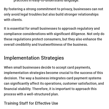
practices in easy-to-understand language.
By fostering a strong commitment to privacy, businesses can not
only avoid legal troubles but also build stronger relationships
with clients.
It is essential for small businesses to approach regulatory and
compliance considerations with significant diligence. Not only do
these regulations protect consumers, but they also enhance the
overall credibility and trustworthiness of the business.
Implementation Strategies
When small businesses decide to accept card payments,
implementation strategies become crucial to the success of this
decision. The way a business integrates card payment systems
can significantly affect its operations, customer satisfaction, and
financial stability. Therefore, it is important to approach this
process with a well-structured plan.
Training Staff for Effective Use