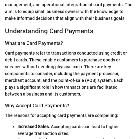
management, and operational integration of card payments. The
aim is to equip small business owners with the knowledge to
make informed decisions that align with their business goals.
Understanding Card Payments
What are Card Payments?
Card payments refer to transactions conducted using credit or
debit cards. These enable customers to purchase goods or
services without needing physical cash. There are key
components to consider, including the payment processor,
merchant account, and the point-of-sale (POS) system. Each
plays a significant role in how transactions are facilitated
between a business and its customers.
Why Accept Card Payments?
The reasons for accepting card payments are compelling:
Increased Sales
: Accepting cards can lead to higher
average transaction sizes.