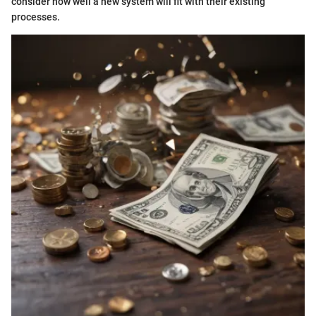
consider how well a new system will fit with their existing
processes.