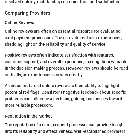
resolved quickly, maintaining customer trust and satisfaction.
Comparing Providers
Online Reviews
Online reviews are often an essential resource for evaluating
card payment processors. They provide real user experiences,
shedding light on the reliability and quality of service.
Positive reviews often indicate satisfaction with features,
customer support, and overall experience, making them valuable
in the decision-making process. However, reviews should be read
critically, as experiences can vary greatly.
A unique feature of online reviews is their ability to highlight
potential red flags. Consistent negative feedback about specific
problems can influence a decision, guiding businesses toward
more reliable processors.
Reputation in the Market
The reputation of a card payment processor can provide insight
into its reliability and effectiveness. Well-established providers