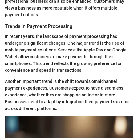
professional business can also be enhanced. Customers may
view a business as more reputable when it offers multiple
payment options.
Trends in Payment Processing
In recent years, the landscape of payment processing has
undergone significant changes. One major trend is the rise of
mobile payment solutions. Services like Apple Pay and Google
Wallet allow customers to make payments through their
smartphones. This trend reflects the growing preference for
convenience and speed in transactions.
Another important trend is the shift towards omnichannel
payment experiences. Customers expect to have a seamless
experience, whether they are shopping online or in-store.
Businesses need to adapt by integrating their payment systems
across different platforms.