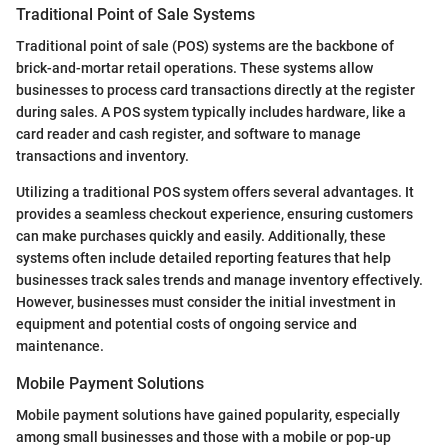
Traditional Point of Sale Systems
Traditional point of sale (POS) systems are the backbone of
brick-and-mortar retail operations. These systems allow
businesses to process card transactions directly at the register
during sales. A POS system typically includes hardware, like a
card reader and cash register, and software to manage
transactions and inventory.
Utilizing a traditional POS system offers several advantages. It
provides a seamless checkout experience, ensuring customers
can make purchases quickly and easily. Additionally, these
systems often include detailed reporting features that help
businesses track sales trends and manage inventory effectively.
However, businesses must consider the initial investment in
equipment and potential costs of ongoing service and
maintenance.
Mobile Payment Solutions
Mobile payment solutions have gained popularity, especially
among small businesses and those with a mobile or pop-up