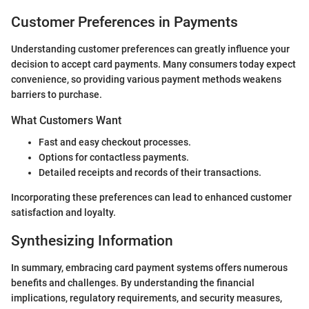
Customer Preferences in Payments
Understanding customer preferences can greatly influence your
decision to accept card payments. Many consumers today expect
convenience, so providing various payment methods weakens
barriers to purchase.
What Customers Want
Fast and easy checkout processes.
Options for contactless payments.
Detailed receipts and records of their transactions.
Incorporating these preferences can lead to enhanced customer
satisfaction and loyalty.
Synthesizing Information
In summary, embracing card payment systems offers numerous
benefits and challenges. By understanding the financial
implications, regulatory requirements, and security measures,