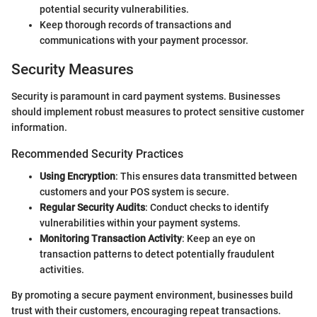
potential security vulnerabilities.
Keep thorough records of transactions and
communications with your payment processor.
Security Measures
Security is paramount in card payment systems. Businesses
should implement robust measures to protect sensitive customer
information.
Recommended Security Practices
Using Encryption
: This ensures data transmitted between
customers and your POS system is secure.
Regular Security Audits
: Conduct checks to identify
vulnerabilities within your payment systems.
Monitoring Transaction Activity
: Keep an eye on
transaction patterns to detect potentially fraudulent
activities.
By promoting a secure payment environment, businesses build
trust with their customers, encouraging repeat transactions.