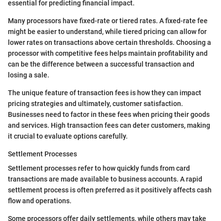
essential for predicting financial impact.
Many processors have fixed-rate or tiered rates. A fixed-rate fee
might be easier to understand, while tiered pricing can allow for
lower rates on transactions above certain thresholds. Choosing a
processor with competitive fees helps maintain profitability and
can be the difference between a successful transaction and
losing a sale.
The unique feature of transaction fees is how they can impact
pricing strategies and ultimately, customer satisfaction.
Businesses need to factor in these fees when pricing their goods
and services. High transaction fees can deter customers, making
it crucial to evaluate options carefully.
Settlement Processes
Settlement processes refer to how quickly funds from card
transactions are made available to business accounts. A rapid
settlement process is often preferred as it positively affects cash
flow and operations.
Some processors offer daily settlements, while others may take