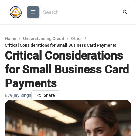
Home
/
Understanding Credit
/
Other
/
Critical Considerations for Small Business Card Payments
Critical Considerations
for Small Business Card
Payments
By
Vijay Singh
Share