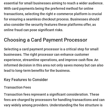
essential for small businesses aiming to reach a wider audience.
With card payments being the preferred method for online
transactions, selecting the right e-commerce platform is crucial
for ensuring a seamless checkout process. Businesses should
also consider the security features these platforms offer, as
online fraud can pose significant risks.
Choosing a Card Payment Processor
Selecting a card payment processor is a critical step for small
businesses. The right processor can enhance customer
experience, streamline operations, and improve cash flow. An
informed decision in this area not only saves money but can also
lead to long-term benefits for the business.
Key Features to Consider
Transaction Fees
Transaction fees represent a significant consideration. These
fees are charged by processors for handling transactions and can
vary widely among providers. Understanding the fee structure is