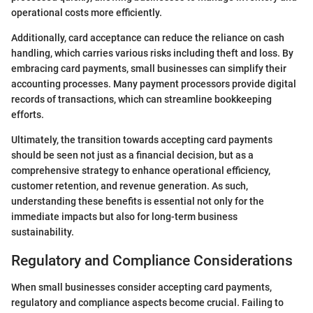
operational costs more efficiently.
Additionally, card acceptance can reduce the reliance on cash
handling, which carries various risks including theft and loss. By
embracing card payments, small businesses can simplify their
accounting processes. Many payment processors provide digital
records of transactions, which can streamline bookkeeping
efforts.
Ultimately, the transition towards accepting card payments
should be seen not just as a financial decision, but as a
comprehensive strategy to enhance operational efficiency,
customer retention, and revenue generation. As such,
understanding these benefits is essential not only for the
immediate impacts but also for long-term business
sustainability.
Regulatory and Compliance Considerations
When small businesses consider accepting card payments,
regulatory and compliance aspects become crucial. Failing to