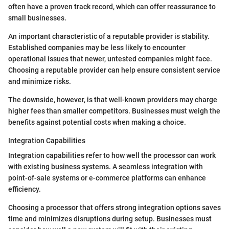
often have a proven track record, which can offer reassurance to
small businesses.
An important characteristic of a reputable provider is stability.
Established companies may be less likely to encounter
operational issues that newer, untested companies might face.
Choosing a reputable provider can help ensure consistent service
and minimize risks.
The downside, however, is that well-known providers may charge
higher fees than smaller competitors. Businesses must weigh the
benefits against potential costs when making a choice.
Integration Capabilities
Integration capabilities refer to how well the processor can work
with existing business systems. A seamless integration with
point-of-sale systems or e-commerce platforms can enhance
efficiency.
Choosing a processor that offers strong integration options saves
time and minimizes disruptions during setup. Businesses must