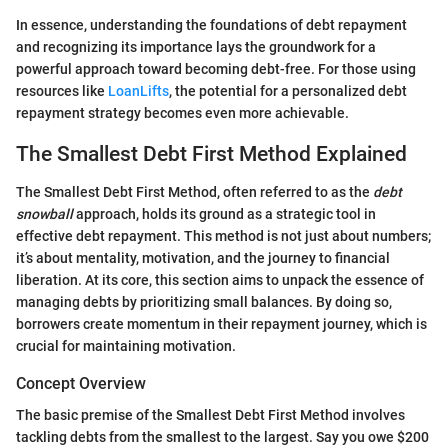
In essence, understanding the foundations of debt repayment
and recognizing its importance lays the groundwork for a
powerful approach toward becoming debt-free. For those using
resources like
LoanLifts
, the potential for a personalized debt
repayment strategy becomes even more achievable.
The Smallest Debt First Method Explained
The Smallest Debt First Method, often referred to as the
debt
snowball
approach, holds its ground as a strategic tool in
effective debt repayment. This method is not just about numbers;
it’s about mentality, motivation, and the journey to financial
liberation. At its core, this section aims to unpack the essence of
managing debts by prioritizing small balances. By doing so,
borrowers create momentum in their repayment journey, which is
crucial for maintaining motivation.
Concept Overview
The basic premise of the Smallest Debt First Method involves
tackling debts from the smallest to the largest. Say you owe $200