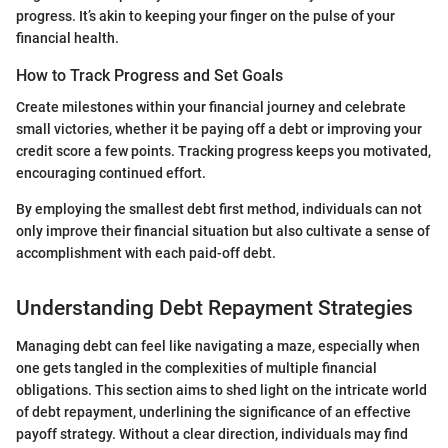
progress. It’s akin to keeping your finger on the pulse of your
financial health.
How to Track Progress and Set Goals
Create milestones within your financial journey and celebrate
small victories, whether it be paying off a debt or improving your
credit score a few points. Tracking progress keeps you motivated,
encouraging continued effort.
By employing the smallest debt first method, individuals can not
only improve their financial situation but also cultivate a sense of
accomplishment with each paid-off debt.
Understanding Debt Repayment Strategies
Managing debt can feel like navigating a maze, especially when
one gets tangled in the complexities of multiple financial
obligations. This section aims to shed light on the intricate world
of debt repayment, underlining the significance of an effective
payoff strategy. Without a clear direction, individuals may find