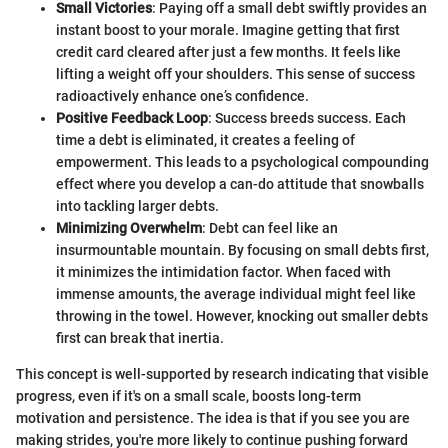
Small Victories
: Paying off a small debt swiftly provides an
instant boost to your morale. Imagine getting that first
credit card cleared after just a few months. It feels like
lifting a weight off your shoulders. This sense of success
radioactively enhance one’s confidence.
Positive Feedback Loop
: Success breeds success. Each
time a debt is eliminated, it creates a feeling of
empowerment. This leads to a psychological compounding
effect where you develop a can-do attitude that snowballs
into tackling larger debts.
Minimizing Overwhelm
: Debt can feel like an
insurmountable mountain. By focusing on small debts first,
it minimizes the intimidation factor. When faced with
immense amounts, the average individual might feel like
throwing in the towel. However, knocking out smaller debts
first can break that inertia.
This concept is well-supported by research indicating that visible
progress, even if it's on a small scale, boosts long-term
motivation and persistence. The idea is that if you see you are
making strides, you're more likely to continue pushing forward