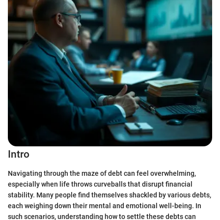
Intro
Navigating through the maze of debt can feel overwhelming,
especially when life throws curveballs that disrupt financial
stability. Many people find themselves shackled by various debts,
each weighing down their mental and emotional well-being. In
such scenarios, understanding how to settle these debts can