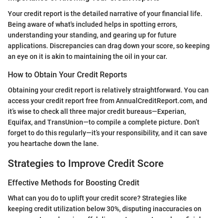
Your credit report is the detailed narrative of your financial life.
Being aware of what's included helps in spotting errors,
understanding your standing, and gearing up for future
applications. Discrepancies can drag down your score, so keeping
an eye on it is akin to maintaining the oil in your car.
How to Obtain Your Credit Reports
Obtaining your credit report is relatively straightforward. You can
access your credit report free from AnnualCreditReport.com, and
it’s wise to check all three major credit bureaus—Experian,
Equifax, and TransUnion—to compile a complete picture. Don’t
forget to do this regularly—it’s your responsibility, and it can save
you heartache down the lane.
Strategies to Improve Credit Score
Effective Methods for Boosting Credit
What can you do to uplift your credit score? Strategies like
keeping credit utilization below 30%, disputing inaccuracies on