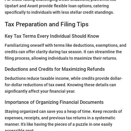
Upstart and Avant provide flexible loan options, catering
specifically to individuals with less stellar credit standings.
Tax Preparation and Filing Tips
Key Tax Terms Every Individual Should Know
Familiarizing oneself with terms like deductions, exemptions, and
credits can offer clarity during tax season. It can streamline the
filing process, allowing individuals to maximize their returns.
Deductions and Credits for Maximizing Refunds
Deductions reduce taxable income, while credits provide dollar-
for-dollar reductions of tax owed. Knowing these details can
significantly affect your financial year.
Importance of Organizing Financial Documents
Staying organized can save you a heap of time. Keep records of
expenses, receipts, and previous tax returns in a systematic
manner. It’s like having the pieces of a puzzle in one easily
accessible spot.