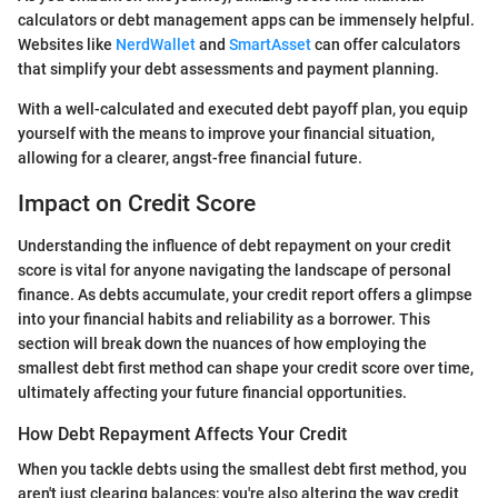
calculators or debt management apps can be immensely helpful.
Websites like
NerdWallet
and
SmartAsset
can offer calculators
that simplify your debt assessments and payment planning.
With a well-calculated and executed debt payoff plan, you equip
yourself with the means to improve your financial situation,
allowing for a clearer, angst-free financial future.
Impact on Credit Score
Understanding the influence of debt repayment on your credit
score is vital for anyone navigating the landscape of personal
finance. As debts accumulate, your credit report offers a glimpse
into your financial habits and reliability as a borrower. This
section will break down the nuances of how employing the
smallest debt first method can shape your credit score over time,
ultimately affecting your future financial opportunities.
How Debt Repayment Affects Your Credit
When you tackle debts using the smallest debt first method, you
aren't just clearing balances; you're also altering the way credit