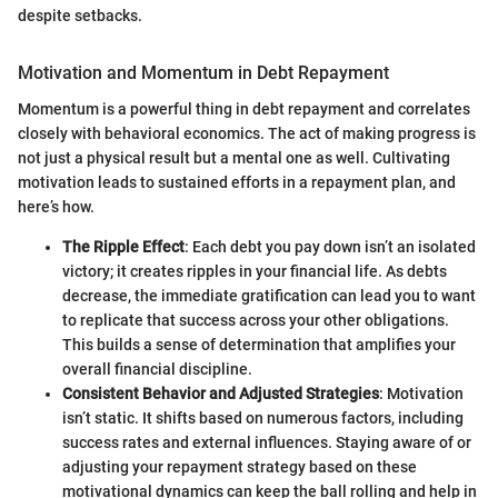
despite setbacks.
Motivation and Momentum in Debt Repayment
Momentum is a powerful thing in debt repayment and correlates
closely with behavioral economics. The act of making progress is
not just a physical result but a mental one as well. Cultivating
motivation leads to sustained efforts in a repayment plan, and
here’s how.
The Ripple Effect
: Each debt you pay down isn’t an isolated
victory; it creates ripples in your financial life. As debts
decrease, the immediate gratification can lead you to want
to replicate that success across your other obligations.
This builds a sense of determination that amplifies your
overall financial discipline.
Consistent Behavior and Adjusted Strategies
: Motivation
isn’t static. It shifts based on numerous factors, including
success rates and external influences. Staying aware of or
adjusting your repayment strategy based on these
motivational dynamics can keep the ball rolling and help in