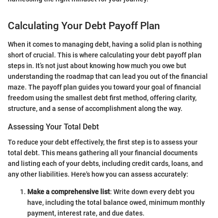
Calculating Your Debt Payoff Plan
When it comes to managing debt, having a solid plan is nothing
short of crucial. This is where calculating your debt payoff plan
steps in. It’s not just about knowing how much you owe but
understanding the roadmap that can lead you out of the financial
maze. The payoff plan guides you toward your goal of financial
freedom using the smallest debt first method, offering clarity,
structure, and a sense of accomplishment along the way.
Assessing Your Total Debt
To reduce your debt effectively, the first step is to assess your
total debt. This means gathering all your financial documents
and listing each of your debts, including credit cards, loans, and
any other liabilities. Here's how you can assess accurately:
Make a comprehensive list
: Write down every debt you
have, including the total balance owed, minimum monthly
payment, interest rate, and due dates.