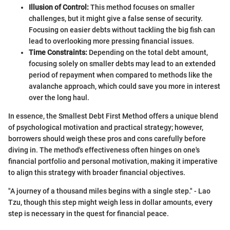
Illusion of Control:
This method focuses on smaller
challenges, but it might give a false sense of security.
Focusing on easier debts without tackling the big fish can
lead to overlooking more pressing financial issues.
Time Constraints:
Depending on the total debt amount,
focusing solely on smaller debts may lead to an extended
period of repayment when compared to methods like the
avalanche approach, which could save you more in interest
over the long haul.
In essence, the Smallest Debt First Method offers a unique blend
of psychological motivation and practical strategy; however,
borrowers should weigh these pros and cons carefully before
diving in. The method's effectiveness often hinges on one's
financial portfolio and personal motivation, making it imperative
to align this strategy with broader financial objectives.
"A journey of a thousand miles begins with a single step." - Lao
Tzu, though this step might weigh less in dollar amounts, every
step is necessary in the quest for financial peace.