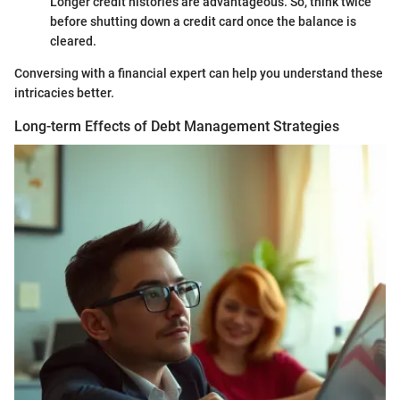
Longer credit histories are advantageous. So, think twice
before shutting down a credit card once the balance is
cleared.
Conversing with a financial expert can help you understand these
intricacies better.
Long-term Effects of Debt Management Strategies