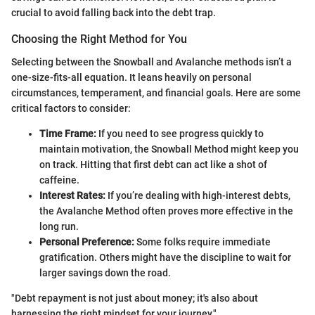
crucial to avoid falling back into the debt trap.
Choosing the Right Method for You
Selecting between the Snowball and Avalanche methods isn’t a
one-size-fits-all equation. It leans heavily on personal
circumstances, temperament, and financial goals. Here are some
critical factors to consider:
Time Frame:
If you need to see progress quickly to
maintain motivation, the Snowball Method might keep you
on track. Hitting that first debt can act like a shot of
caffeine.
Interest Rates:
If you’re dealing with high-interest debts,
the Avalanche Method often proves more effective in the
long run.
Personal Preference:
Some folks require immediate
gratification. Others might have the discipline to wait for
larger savings down the road.
"Debt repayment is not just about money; it's also about
harnessing the right mindset for your journey."