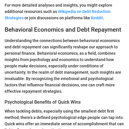
For more detailed analyses and insights, you might explore
additional resources such as
Wikipedia on Debt Reduction
Strategies
or join discussions on platforms like
Reddit
.
Behavioral Economics and Debt Repayment
Understanding the connections between behavioral economics
and debt repayment can significantly reshape our approach to
personal finance. Behavioral economics, as a field, combines
insights from psychology and economics to understand how
people make decisions, especially under conditions of
uncertainty. In the realm of debt management, such insights are
invaluable. By recognizing the emotional and psychological
factors that influence financial decisions, one can craft more
effective repayment strategies.
Psychological Benefits of Quick Wins
When tackling debts, especially using the smallest debt first
method, there’s a defined psychological edge people can tap into.
Quick wins offer an immediate sense of accomplishment that can