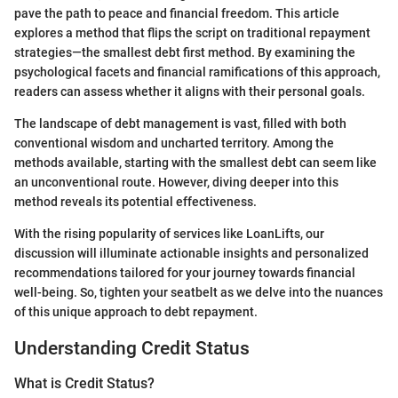
pave the path to peace and financial freedom. This article
explores a method that flips the script on traditional repayment
strategies—the smallest debt first method. By examining the
psychological facets and financial ramifications of this approach,
readers can assess whether it aligns with their personal goals.
The landscape of debt management is vast, filled with both
conventional wisdom and uncharted territory. Among the
methods available, starting with the smallest debt can seem like
an unconventional route. However, diving deeper into this
method reveals its potential effectiveness.
With the rising popularity of services like LoanLifts, our
discussion will illuminate actionable insights and personalized
recommendations tailored for your journey towards financial
well-being. So, tighten your seatbelt as we delve into the nuances
of this unique approach to debt repayment.
Understanding Credit Status
What is Credit Status?