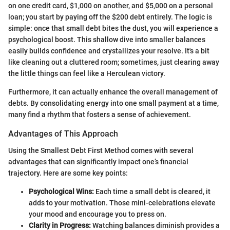
on one credit card, $1,000 on another, and $5,000 on a personal
loan; you start by paying off the $200 debt entirely. The logic is
simple: once that small debt bites the dust, you will experience a
psychological boost. This shallow dive into smaller balances
easily builds confidence and crystallizes your resolve. It's a bit
like cleaning out a cluttered room; sometimes, just clearing away
the little things can feel like a Herculean victory.
Furthermore, it can actually enhance the overall management of
debts. By consolidating energy into one small payment at a time,
many find a rhythm that fosters a sense of achievement.
Advantages of This Approach
Using the Smallest Debt First Method comes with several
advantages that can significantly impact one’s financial
trajectory. Here are some key points:
Psychological Wins:
Each time a small debt is cleared, it
adds to your motivation. Those mini-celebrations elevate
your mood and encourage you to press on.
Clarity in Progress:
Watching balances diminish provides a