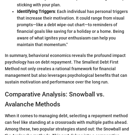
sticking with your plan.
Identifying Triggers
: Each individual has personal triggers
that increase their motivation. It could range from visual
prompts—like a debt wipe-out chart—to reminders of
financial goals like saving for a holiday or a home. Being
aware of what ignites your enthusiasm can help you
maintain that momentum."
In summary, behavioral economics reveals the profound impact
psychology has on debt repayment. The Smallest Debt First
Method not only creates a rational framework for financial
management but also leverages psychological benefits that can
sustain motivation and performance over the long run.
Comparative Analysis: Snowball vs.
Avalanche Methods
When it comes to managing debt, selecting a repayment method
can feel like standing at a crossroads with multiple paths ahead.
Among these, two popular strategies stand out: the Snowball and