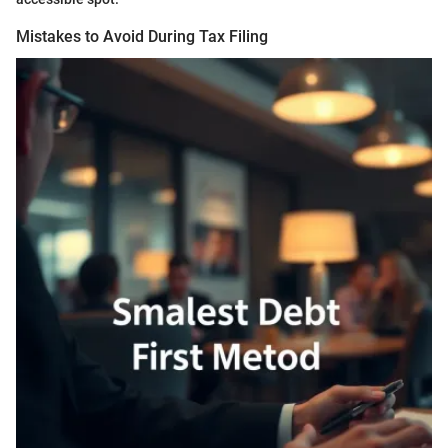
Mistakes to Avoid During Tax Filing