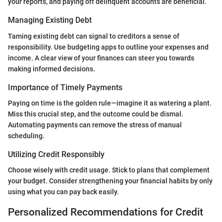
your reports, and paying off delinquent accounts are beneficial.
Managing Existing Debt
Taming existing debt can signal to creditors a sense of
responsibility. Use budgeting apps to outline your expenses and
income. A clear view of your finances can steer you towards
making informed decisions.
Importance of Timely Payments
Paying on time is the golden rule—imagine it as watering a plant.
Miss this crucial step, and the outcome could be dismal.
Automating payments can remove the stress of manual
scheduling.
Utilizing Credit Responsibly
Choose wisely with credit usage. Stick to plans that complement
your budget. Consider strengthening your financial habits by only
using what you can pay back easily.
Personalized Recommendations for Credit