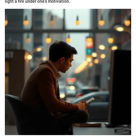
light a fire under one’s motivation.