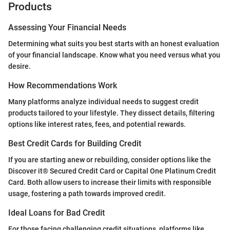
Products
Assessing Your Financial Needs
Determining what suits you best starts with an honest evaluation
of your financial landscape. Know what you need versus what you
desire.
How Recommendations Work
Many platforms analyze individual needs to suggest credit
products tailored to your lifestyle. They dissect details, filtering
options like interest rates, fees, and potential rewards.
Best Credit Cards for Building Credit
If you are starting anew or rebuilding, consider options like the
Discover it® Secured Credit Card or Capital One Platinum Credit
Card. Both allow users to increase their limits with responsible
usage, fostering a path towards improved credit.
Ideal Loans for Bad Credit
For those facing challenging credit situations, platforms like