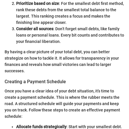
Prioritize based on size
: For the smallest debt first method,
rank these debts from the smallest total balance to the
largest. This ranking creates a focus and makes the
finishing line appear closer.
Consider all sources
: Don’t forget small debts, like family
loans or personal loans. Every bit counts and contributes to
your financial liberation.
By having a clear picture of your total debt, you can better
strategize on how to tackle it. It allows for transparency in your
finances and reveals how small victories can lead to larger
successes.
Creating a Payment Schedule
Once you have a clear idea of your debt situation, it’s time to
create a payment schedule. This is where the rubber meets the
road. A structured schedule will guide your payments and keep
you on track. Follow these steps to create an effective payment
schedule:
Allocate funds strategically
: Start with your smallest debt.