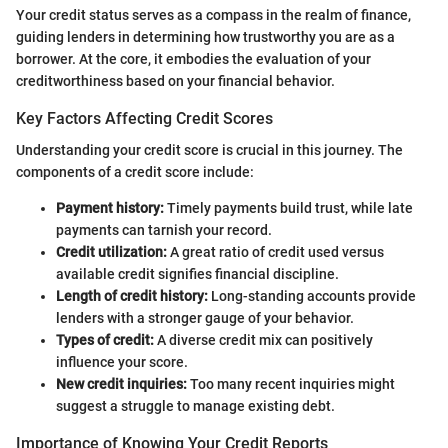
Your credit status serves as a compass in the realm of finance,
guiding lenders in determining how trustworthy you are as a
borrower. At the core, it embodies the evaluation of your
creditworthiness based on your financial behavior.
Key Factors Affecting Credit Scores
Understanding your credit score is crucial in this journey. The
components of a credit score include:
Payment history:
Timely payments build trust, while late
payments can tarnish your record.
Credit utilization:
A great ratio of credit used versus
available credit signifies financial discipline.
Length of credit history:
Long-standing accounts provide
lenders with a stronger gauge of your behavior.
Types of credit:
A diverse credit mix can positively
influence your score.
New credit inquiries:
Too many recent inquiries might
suggest a struggle to manage existing debt.
Importance of Knowing Your Credit Reports