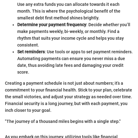
Use any extra funds you can allocate towards it each
month. This is where the psychological benefit of the
smallest debt first method shines brightly.
Determine your payment frequency
: Decide whether you’ll
make payments weekly, bi-weekly, or monthly. Find a
rhythm that suits your income cycle and helps you stay
consistent.
Set reminders
: Use tools or apps to set payment reminders.
Automating payments can ensure you never miss a due
date, thus avoiding late fees and damaging your credit
score.
Creating a payment schedule is not just about numbers; it’s a
commitment to your financial health. Stick to your plan, celebrate
the small victories, and adjust your strategy as needed over time.
Financial security is a long journey, but with each payment, you
inch closer to your goal.
"The journey of a thousand miles begins with a single step."
As you embark on this journey, utilizing tools like financial