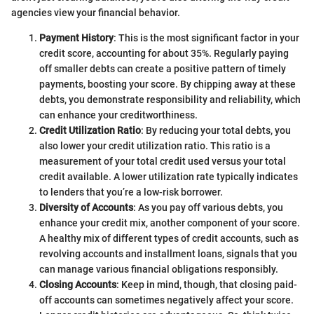
agencies view your financial behavior.
Payment History
: This is the most significant factor in your
credit score, accounting for about 35%. Regularly paying
off smaller debts can create a positive pattern of timely
payments, boosting your score. By chipping away at these
debts, you demonstrate responsibility and reliability, which
can enhance your creditworthiness.
Credit Utilization Ratio
: By reducing your total debts, you
also lower your credit utilization ratio. This ratio is a
measurement of your total credit used versus your total
credit available. A lower utilization rate typically indicates
to lenders that you’re a low-risk borrower.
Diversity of Accounts
: As you pay off various debts, you
enhance your credit mix, another component of your score.
A healthy mix of different types of credit accounts, such as
revolving accounts and installment loans, signals that you
can manage various financial obligations responsibly.
Closing Accounts
: Keep in mind, though, that closing paid-
off accounts can sometimes negatively affect your score.