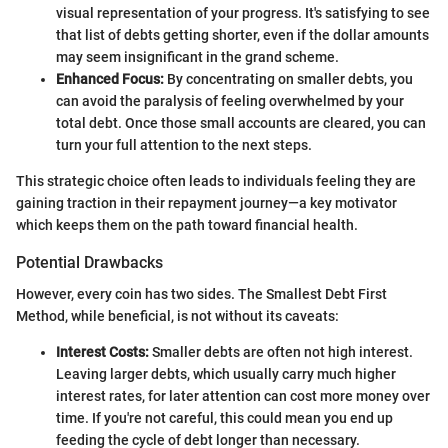
visual representation of your progress. It's satisfying to see
that list of debts getting shorter, even if the dollar amounts
may seem insignificant in the grand scheme.
Enhanced Focus:
By concentrating on smaller debts, you
can avoid the paralysis of feeling overwhelmed by your
total debt. Once those small accounts are cleared, you can
turn your full attention to the next steps.
This strategic choice often leads to individuals feeling they are
gaining traction in their repayment journey—a key motivator
which keeps them on the path toward financial health.
Potential Drawbacks
However, every coin has two sides. The Smallest Debt First
Method, while beneficial, is not without its caveats:
Interest Costs:
Smaller debts are often not high interest.
Leaving larger debts, which usually carry much higher
interest rates, for later attention can cost more money over
time. If you're not careful, this could mean you end up
feeding the cycle of debt longer than necessary.