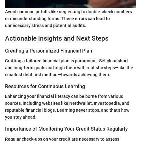
Avoid common pitfalls like neglecting to double-check numbers
or misunderstanding forms. These errors can lead to
unnecessary stress and potential audits.
Actionable Insights and Next Steps
Creating a Personalized Financial Plan
Crafting a tailored financial plan is paramount. Set clear short
and long-term goals and align them with realistic steps—like the
smallest debt first method—towards achieving them.
Resources for Continuous Learning
Enhancing your financial literacy can be borne from various
sources, including websites like NerdWallet, Investopedia, and
reputable financial blogs. Learning never stops, and that's how
you stay ahead.
Importance of Monitoring Your Credit Status Regularly
Regular check-ups on your credit are necessary to assess