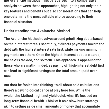
the Avalanche methods. This part delves into a comparative
analysis between these approaches, highlighting not only their
key features and benefits but also considerations that can help
one determine the most suitable choice according to their
financial situation.
Understanding the Avalanche Method
The Avalanche Method revolves around prioritizing debts based
on their interest rates. Essentially, it directs payments toward the
debt with the highest interest rate first, while making minimum
payments on others. Once the highest-interest debt is cleared,
the next is tackled, and so forth. This approach is appealing for
those who are math-minded, as paying off high-interest debt first
can lead to significant savings on the total amount paid over
time.
But don't be fooled into thinking it's all about cold calculations—
there's a psychological dance at play here too. While the
Avalanche Method might not yield quick wins, it’s focused on
long-term financial health. Think of it as a slow-burn strategy,
akin to setting aside small amounts of money that accumulate