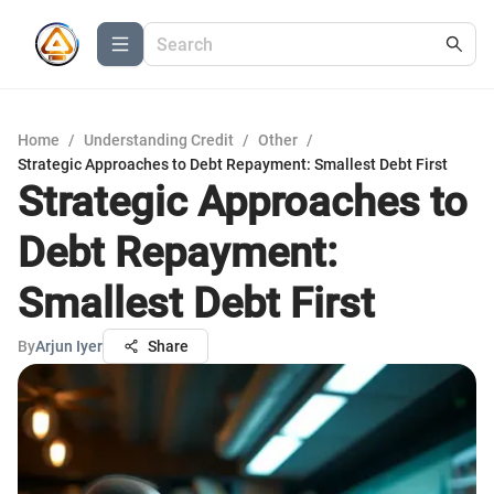
Home
/
Understanding Credit
/
Other
/
Strategic Approaches to Debt Repayment: Smallest Debt First
Strategic Approaches to
Debt Repayment:
Smallest Debt First
By
Arjun Iyer
Share