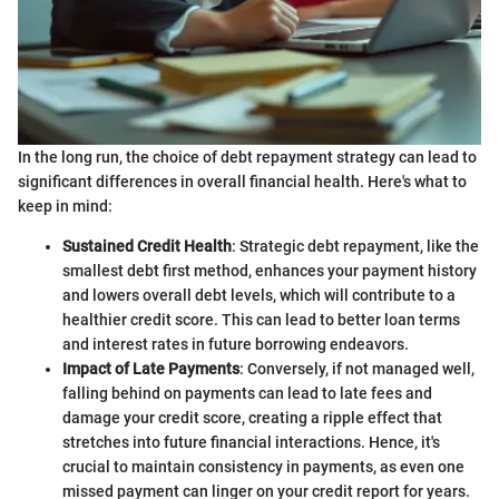
In the long run, the choice of debt repayment strategy can lead to
significant differences in overall financial health. Here's what to
keep in mind:
Sustained Credit Health
: Strategic debt repayment, like the
smallest debt first method, enhances your payment history
and lowers overall debt levels, which will contribute to a
healthier credit score. This can lead to better loan terms
and interest rates in future borrowing endeavors.
Impact of Late Payments
: Conversely, if not managed well,
falling behind on payments can lead to late fees and
damage your credit score, creating a ripple effect that
stretches into future financial interactions. Hence, it's
crucial to maintain consistency in payments, as even one
missed payment can linger on your credit report for years.