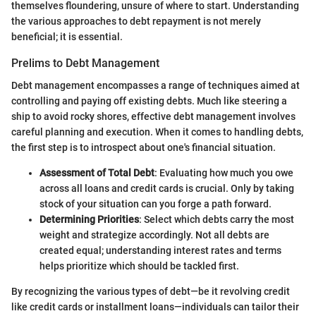
themselves floundering, unsure of where to start. Understanding
the various approaches to debt repayment is not merely
beneficial; it is essential.
Prelims to Debt Management
Debt management encompasses a range of techniques aimed at
controlling and paying off existing debts. Much like steering a
ship to avoid rocky shores, effective debt management involves
careful planning and execution. When it comes to handling debts,
the first step is to introspect about one's financial situation.
Assessment of Total Debt
: Evaluating how much you owe
across all loans and credit cards is crucial. Only by taking
stock of your situation can you forge a path forward.
Determining Priorities
: Select which debts carry the most
weight and strategize accordingly. Not all debts are
created equal; understanding interest rates and terms
helps prioritize which should be tackled first.
By recognizing the various types of debt—be it revolving credit
like credit cards or installment loans—individuals can tailor their