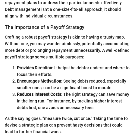
repayment plans to address their particular needs effectively.
Debt management isn't a one-size-fits-all approach; it should
align with individual circumstances.
The Importance of a Payoff Strategy
Crafting a robust payoff strategy is akin to having a trusty map.
Without one, you may wander aimlessly, potentially accumulating
more debt or prolonging repayment unnecessarily. A well-defined
payoff strategy serves multiple purposes:
Provides Direction
: It helps the debtor understand where to
focus their efforts.
Encourages Motivation
: Seeing debts reduced, especially
smaller ones, can be a significant boost to morale.
Reduces Interest Costs
: The right strategy can save money
in the long run. For instance, by tackling higher interest
debts first, one avoids unnecessary fees.
As the saying goes, "measure twice, cut once." Taking the time to
devise a strategic plan can prevent hasty decisions that could
lead to further financial woes.