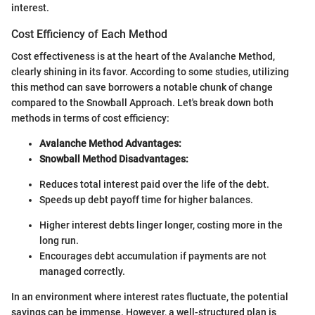
interest.
Cost Efficiency of Each Method
Cost effectiveness is at the heart of the Avalanche Method,
clearly shining in its favor. According to some studies, utilizing
this method can save borrowers a notable chunk of change
compared to the Snowball Approach. Let's break down both
methods in terms of cost efficiency:
Avalanche Method Advantages:
Snowball Method Disadvantages:
Reduces total interest paid over the life of the debt.
Speeds up debt payoff time for higher balances.
Higher interest debts linger longer, costing more in the
long run.
Encourages debt accumulation if payments are not
managed correctly.
In an environment where interest rates fluctuate, the potential
savings can be immense. However, a well-structured plan is