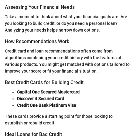
Assessing Your Financial Needs
Take a moment to think about what your financial goals are. Are
you looking to build credit, or do you need a personal loan?
Analyzing your needs helps narrow down options.
How Recommendations Work
Credit card and loan recommendations often come from
algorithms combining your credit history with the features of
various products. You might get matched with options tailored to
improve your score or fit your financial situation.
Best Credit Cards for Building Credit
Capital One Secured Mastercard
Discover it Secured Card
Credit One Bank Platinum Visa
These cards provide a starting point for those looking to
establish or rebuild credit.
Ideal Loans for Bad Credit