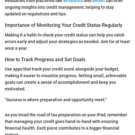
Resources from platforms like
Britannica
and
Reddit
can offer
ongoing insights into credit management, helping to stay
updated on regulations and tips.
Importance of Monitoring Your Credit Status Regularly
Making it a habit to check your credit status can help you catch
errors early and adjust your strategies as needed. Aim for at least
once a year.
How to Track Progress and Set Goals
Use apps that track your credit score alongside your budget,
making it easier to visualize progress. Setting small, achievable
goals can create a sense of accomplishment and keep you
motivated.
"Success is where preparation and opportunity meet."
As you tread the road of tax preparation on your iPad, remember
that managing your credit goes hand-in-hand with ensuring
financial health. Each piece contributes to a bigger financial
picture.