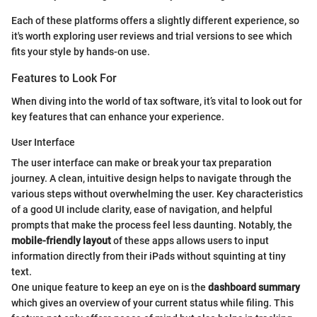
Each of these platforms offers a slightly different experience, so
it's worth exploring user reviews and trial versions to see which
fits your style by hands-on use.
Features to Look For
When diving into the world of tax software, it’s vital to look out for
key features that can enhance your experience.
User Interface
The user interface can make or break your tax preparation
journey. A clean, intuitive design helps to navigate through the
various steps without overwhelming the user. Key characteristics
of a good UI include clarity, ease of navigation, and helpful
prompts that make the process feel less daunting. Notably, the
mobile-friendly layout
of these apps allows users to input
information directly from their iPads without squinting at tiny
text.
One unique feature to keep an eye on is the
dashboard summary
which gives an overview of your current status while filing. This