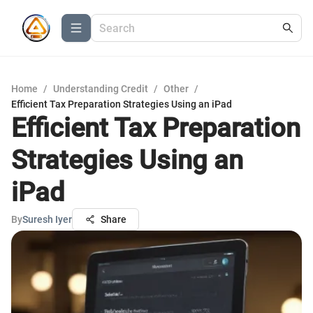
Home
/
Understanding Credit
/
Other
/
Efficient Tax Preparation Strategies Using an iPad
Efficient Tax Preparation
Strategies Using an
iPad
By
Suresh Iyer
Share