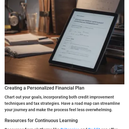
Creating a Personalized Financial Plan
Chart out your goals, incorporating both credit improvement
techniques and tax strategies. Have a road map can streamline
your journey and make the process feel less overwhelming.
Resources for Continuous Learning