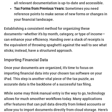
all relevant documentation is up-to-date and accessible.
Tax Forms from Previous Years:
Sometimes you need
reference points to make sense of new forms or changes in
your financial landscape.
Establishing a consistent method for organizing these
documents—whether it's by month, category, or type of income—
can enhance your efficiency. Handing over a stack of receipts is
the equivalent of throwing spaghetti against the wall to see what
sticks; instead, have a structured approach.
Importing Financial Data
Once your documents are organized, it's time to focus on
importing financial data into your chosen tax software on your
iPad. This step is another vital piece of the tax puzzle, as
accurate data is the backbone of a successful tax filing.
While some may think manual entry is the way to go, technology
allows for much smoother workflows today. Many applications
offer features that can pull data directly from linked accounts or
allow you to import documents directly from cloud storage. Here’s