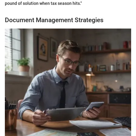
pound of solution when tax season hits."
Document Management Strategies