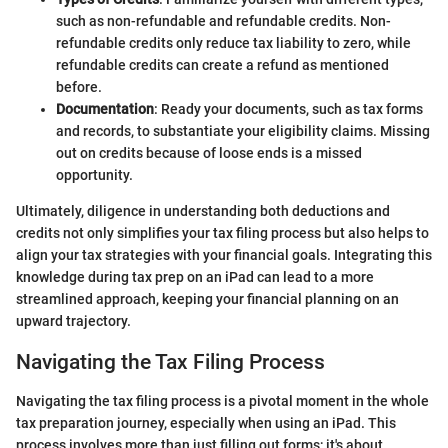
such as non-refundable and refundable credits. Non-
refundable credits only reduce tax liability to zero, while
refundable credits can create a refund as mentioned
before.
Documentation
: Ready your documents, such as tax forms
and records, to substantiate your eligibility claims. Missing
out on credits because of loose ends is a missed
opportunity.
Ultimately, diligence in understanding both deductions and
credits not only simplifies your tax filing process but also helps to
align your tax strategies with your financial goals. Integrating this
knowledge during tax prep on an iPad can lead to a more
streamlined approach, keeping your financial planning on an
upward trajectory.
Navigating the Tax Filing Process
Navigating the tax filing process is a pivotal moment in the whole
tax preparation journey, especially when using an iPad. This
process involves more than just filling out forms; it's about