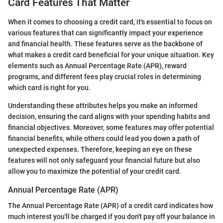
Card Features That Matter
When it comes to choosing a credit card, it's essential to focus on
various features that can significantly impact your experience
and financial health. These features serve as the backbone of
what makes a credit card beneficial for your unique situation. Key
elements such as Annual Percentage Rate (APR), reward
programs, and different fees play crucial roles in determining
which card is right for you.
Understanding these attributes helps you make an informed
decision, ensuring the card aligns with your spending habits and
financial objectives. Moreover, some features may offer potential
financial benefits, while others could lead you down a path of
unexpected expenses. Therefore, keeping an eye on these
features will not only safeguard your financial future but also
allow you to maximize the potential of your credit card.
Annual Percentage Rate (APR)
The Annual Percentage Rate (APR) of a credit card indicates how
much interest you'll be charged if you don't pay off your balance in