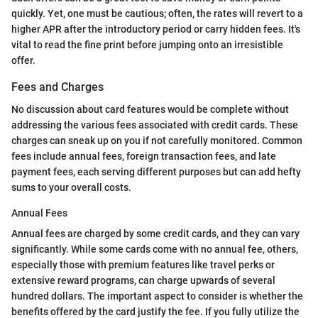
quickly. Yet, one must be cautious; often, the rates will revert to a
higher APR after the introductory period or carry hidden fees. It's
vital to read the fine print before jumping onto an irresistible
offer.
Fees and Charges
No discussion about card features would be complete without
addressing the various fees associated with credit cards. These
charges can sneak up on you if not carefully monitored. Common
fees include annual fees, foreign transaction fees, and late
payment fees, each serving different purposes but can add hefty
sums to your overall costs.
Annual Fees
Annual fees are charged by some credit cards, and they can vary
significantly. While some cards come with no annual fee, others,
especially those with premium features like travel perks or
extensive reward programs, can charge upwards of several
hundred dollars. The important aspect to consider is whether the
benefits offered by the card justify the fee. If you fully utilize the