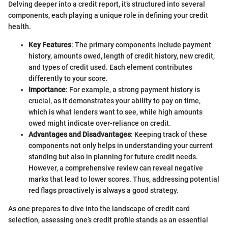
Delving deeper into a credit report, it’s structured into several
components, each playing a unique role in defining your credit
health.
Key Features
: The primary components include payment
history, amounts owed, length of credit history, new credit,
and types of credit used. Each element contributes
differently to your score.
Importance
: For example, a strong payment history is
crucial, as it demonstrates your ability to pay on time,
which is what lenders want to see, while high amounts
owed might indicate over-reliance on credit.
Advantages and Disadvantages
: Keeping track of these
components not only helps in understanding your current
standing but also in planning for future credit needs.
However, a comprehensive review can reveal negative
marks that lead to lower scores. Thus, addressing potential
red flags proactively is always a good strategy.
As one prepares to dive into the landscape of credit card
selection, assessing one’s credit profile stands as an essential