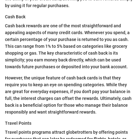
by using it for regular purchases.
Cash Back
Cash back rewards are one of the most straightforward and
appealing aspects of many credit cards. Whenever you spend, a
certain percentage of your purchase is returned to you as cash.
This can range from 1% to 5% based on categories like grocery
shopping or gas. The key characteristic of cash back is its
simplicity; you earn money back directly, which can be used
towards future purchases or deposited into your bank account.
However, the unique feature of cash back cards is that they
require you to keep an eye on spending categories. While they
are great for everyday expenses, if you don't pay your balance in
full, the interest charges can offset the rewards. Ultimately, cash
back is a beneficial option for those who manage their balance
responsibly and want straightforward rewards.
Travel Points
Travel points programs attract globetrotters by offering points