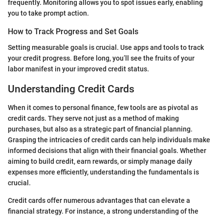
frequently. Monitoring allows you to spot issues early, enabling
you to take prompt action.
How to Track Progress and Set Goals
Setting measurable goals is crucial. Use apps and tools to track
your credit progress. Before long, you’ll see the fruits of your
labor manifest in your improved credit status.
Understanding Credit Cards
When it comes to personal finance, few tools are as pivotal as
credit cards. They serve not just as a method of making
purchases, but also as a strategic part of financial planning.
Grasping the intricacies of credit cards can help individuals make
informed decisions that align with their financial goals. Whether
aiming to build credit, earn rewards, or simply manage daily
expenses more efficiently, understanding the fundamentals is
crucial.
Credit cards offer numerous advantages that can elevate a
financial strategy. For instance, a strong understanding of the