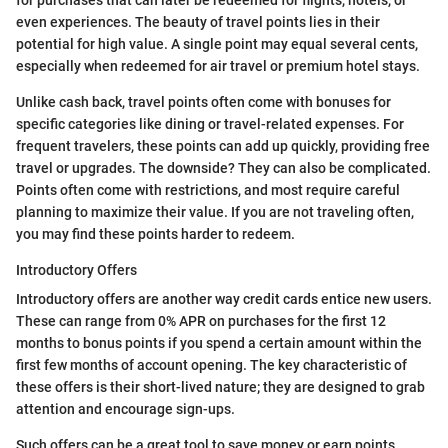
for purchases that can later be redeemed for flights, hotels, or
even experiences. The beauty of travel points lies in their
potential for high value. A single point may equal several cents,
especially when redeemed for air travel or premium hotel stays.
Unlike cash back, travel points often come with bonuses for
specific categories like dining or travel-related expenses. For
frequent travelers, these points can add up quickly, providing free
travel or upgrades. The downside? They can also be complicated.
Points often come with restrictions, and most require careful
planning to maximize their value. If you are not traveling often,
you may find these points harder to redeem.
Introductory Offers
Introductory offers are another way credit cards entice new users.
These can range from 0% APR on purchases for the first 12
months to bonus points if you spend a certain amount within the
first few months of account opening. The key characteristic of
these offers is their short-lived nature; they are designed to grab
attention and encourage sign-ups.
Such offers can be a great tool to save money or earn points