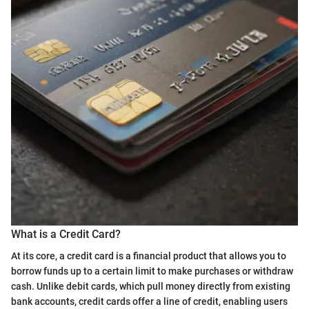
What is a Credit Card?
At its core, a credit card is a financial product that allows you to
borrow funds up to a certain limit to make purchases or withdraw
cash. Unlike debit cards, which pull money directly from existing
bank accounts, credit cards offer a line of credit, enabling users