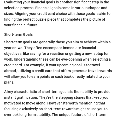
Evaluating your financial goals is another significant step in the
selection process. Financial goals come in various shapes and
sizes. Aligning your credit card choice with those goals is akin to
finding the perfect puzzle piece that completes the picture of
your financial future.
Short-term Goals
Short-term goals are generally those you aim to achieve within a
year or two. They often encompass immediate financial
objectives, like saving for a vacation or getting a new laptop for
work. Understanding these can be eye-opening when selecting a
credit card. For example, if your upcoming goal is to travel
abroad, utilizing a credit card that offers generous travel rewards
will allow you to earn points or cash back directly related to your
plans.
A key characteristic of short-term goals is their ability to provide
instant gratification. They’re the stepping stones that keep you
motivated to move along. However, it's worth mentioning that
focusing exclusively on short-term rewards might cause you to
overlook long-term stability. The unique feature of short-term