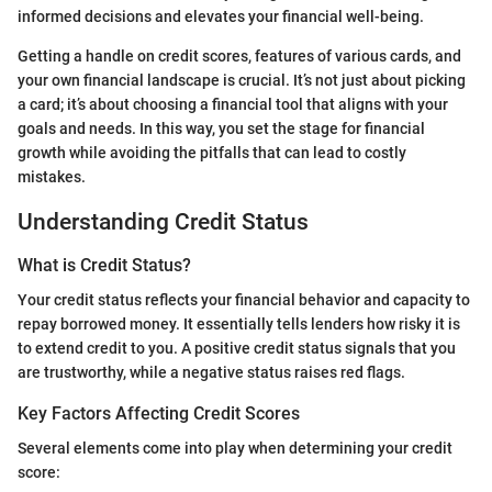
informed decisions and elevates your financial well-being.
Getting a handle on credit scores, features of various cards, and
your own financial landscape is crucial. It’s not just about picking
a card; it’s about choosing a financial tool that aligns with your
goals and needs. In this way, you set the stage for financial
growth while avoiding the pitfalls that can lead to costly
mistakes.
Understanding Credit Status
What is Credit Status?
Your credit status reflects your financial behavior and capacity to
repay borrowed money. It essentially tells lenders how risky it is
to extend credit to you. A positive credit status signals that you
are trustworthy, while a negative status raises red flags.
Key Factors Affecting Credit Scores
Several elements come into play when determining your credit
score: