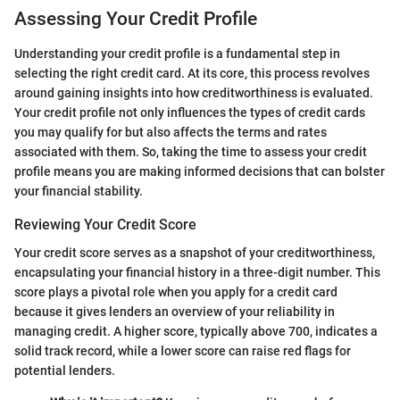
Assessing Your Credit Profile
Understanding your credit profile is a fundamental step in
selecting the right credit card. At its core, this process revolves
around gaining insights into how creditworthiness is evaluated.
Your credit profile not only influences the types of credit cards
you may qualify for but also affects the terms and rates
associated with them. So, taking the time to assess your credit
profile means you are making informed decisions that can bolster
your financial stability.
Reviewing Your Credit Score
Your credit score serves as a snapshot of your creditworthiness,
encapsulating your financial history in a three-digit number. This
score plays a pivotal role when you apply for a credit card
because it gives lenders an overview of your reliability in
managing credit. A higher score, typically above 700, indicates a
solid track record, while a lower score can raise red flags for
potential lenders.