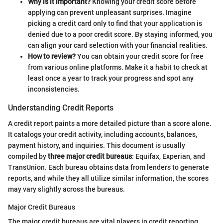
Why is it important?
Knowing your credit score before
applying can prevent unpleasant surprises. Imagine
picking a credit card only to find that your application is
denied due to a poor credit score. By staying informed, you
can align your card selection with your financial realities.
How to review?
You can obtain your credit score for free
from various online platforms. Make it a habit to check at
least once a year to track your progress and spot any
inconsistencies.
Understanding Credit Reports
A credit report paints a more detailed picture than a score alone.
It catalogs your credit activity, including accounts, balances,
payment history, and inquiries. This document is usually
compiled by
three major credit bureaus
: Equifax, Experian, and
TransUnion. Each bureau obtains data from lenders to generate
reports, and while they all utilize similar information, the scores
may vary slightly across the bureaus.
Major Credit Bureaus
The major credit bureaus are vital players in credit reporting,