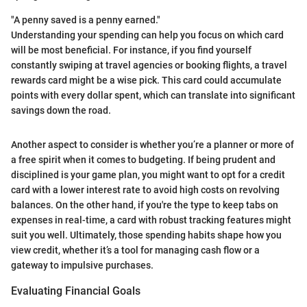
"A penny saved is a penny earned."
Understanding your spending can help you focus on which card
will be most beneficial. For instance, if you find yourself
constantly swiping at travel agencies or booking flights, a travel
rewards card might be a wise pick. This card could accumulate
points with every dollar spent, which can translate into significant
savings down the road.
Another aspect to consider is whether you’re a planner or more of
a free spirit when it comes to budgeting. If being prudent and
disciplined is your game plan, you might want to opt for a credit
card with a lower interest rate to avoid high costs on revolving
balances. On the other hand, if you're the type to keep tabs on
expenses in real-time, a card with robust tracking features might
suit you well. Ultimately, those spending habits shape how you
view credit, whether it’s a tool for managing cash flow or a
gateway to impulsive purchases.
Evaluating Financial Goals