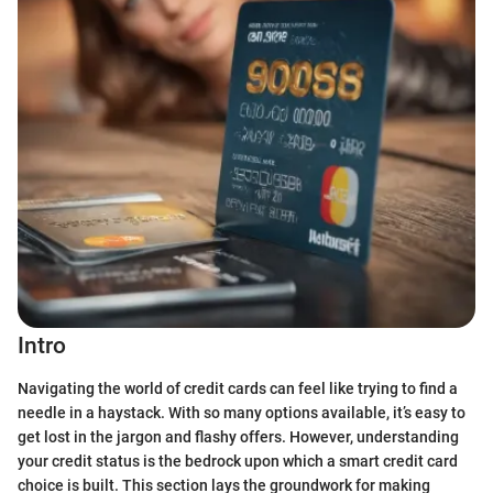
Intro
Navigating the world of credit cards can feel like trying to find a
needle in a haystack. With so many options available, it’s easy to
get lost in the jargon and flashy offers. However, understanding
your credit status is the bedrock upon which a smart credit card
choice is built. This section lays the groundwork for making