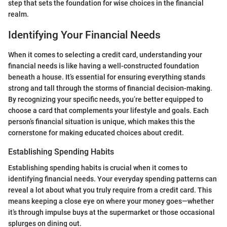
step that sets the foundation for wise choices in the financial
realm.
Identifying Your Financial Needs
When it comes to selecting a credit card, understanding your
financial needs is like having a well-constructed foundation
beneath a house. It’s essential for ensuring everything stands
strong and tall through the storms of financial decision-making.
By recognizing your specific needs, you’re better equipped to
choose a card that complements your lifestyle and goals. Each
person’s financial situation is unique, which makes this the
cornerstone for making educated choices about credit.
Establishing Spending Habits
Establishing spending habits is crucial when it comes to
identifying financial needs. Your everyday spending patterns can
reveal a lot about what you truly require from a credit card. This
means keeping a close eye on where your money goes—whether
it’s through impulse buys at the supermarket or those occasional
splurges on dining out.