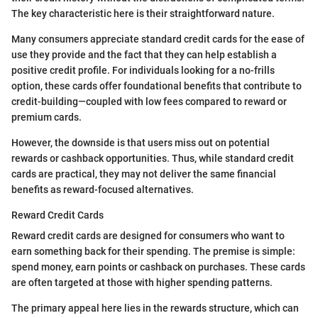
The key characteristic here is their straightforward nature.
Many consumers appreciate standard credit cards for the ease of
use they provide and the fact that they can help establish a
positive credit profile. For individuals looking for a no-frills
option, these cards offer foundational benefits that contribute to
credit-building—coupled with low fees compared to reward or
premium cards.
However, the downside is that users miss out on potential
rewards or cashback opportunities. Thus, while standard credit
cards are practical, they may not deliver the same financial
benefits as reward-focused alternatives.
Reward Credit Cards
Reward credit cards are designed for consumers who want to
earn something back for their spending. The premise is simple:
spend money, earn points or cashback on purchases. These cards
are often targeted at those with higher spending patterns.
The primary appeal here lies in the rewards structure, which can