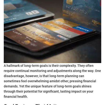
A hallmark of long-term goals is their complexity. They often
require continual monitoring and adjustments along the way. One
disadvantage, however, is that long-term planning can
sometimes feel overwhelming amidst other, pressing financial
demands. Yet the unique feature of long-term goals shines
through their potential for significant, lasting impact on your
financial health.