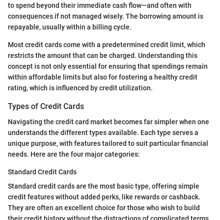
to spend beyond their immediate cash flow—and often with
consequences if not managed wisely. The borrowing amount is
repayable, usually within a billing cycle.
Most credit cards come with a predetermined credit limit, which
restricts the amount that can be charged. Understanding this
concept is not only essential for ensuring that spendings remain
within affordable limits but also for fostering a healthy credit
rating, which is influenced by credit utilization.
Types of Credit Cards
Navigating the credit card market becomes far simpler when one
understands the different types available. Each type serves a
unique purpose, with features tailored to suit particular financial
needs. Here are the four major categories:
Standard Credit Cards
Standard credit cards are the most basic type, offering simple
credit features without added perks, like rewards or cashback.
They are often an excellent choice for those who wish to build
their credit history without the distractions of complicated terms.