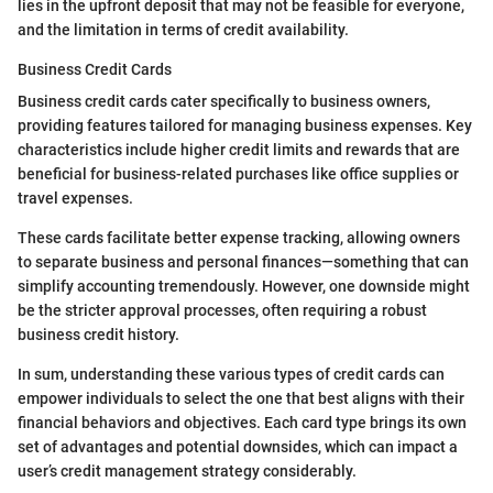
lies in the upfront deposit that may not be feasible for everyone,
and the limitation in terms of credit availability.
Business Credit Cards
Business credit cards cater specifically to business owners,
providing features tailored for managing business expenses. Key
characteristics include higher credit limits and rewards that are
beneficial for business-related purchases like office supplies or
travel expenses.
These cards facilitate better expense tracking, allowing owners
to separate business and personal finances—something that can
simplify accounting tremendously. However, one downside might
be the stricter approval processes, often requiring a robust
business credit history.
In sum, understanding these various types of credit cards can
empower individuals to select the one that best aligns with their
financial behaviors and objectives. Each card type brings its own
set of advantages and potential downsides, which can impact a
user’s credit management strategy considerably.