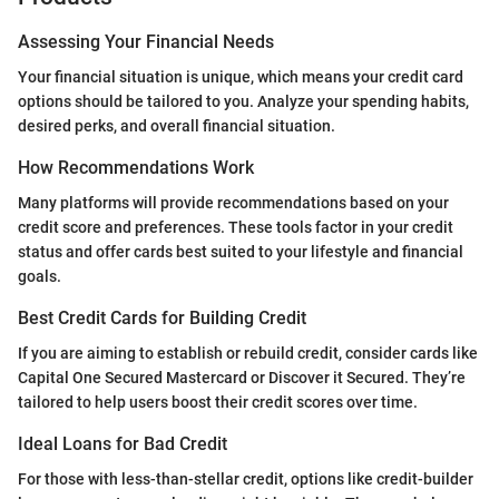
Assessing Your Financial Needs
Your financial situation is unique, which means your credit card
options should be tailored to you. Analyze your spending habits,
desired perks, and overall financial situation.
How Recommendations Work
Many platforms will provide recommendations based on your
credit score and preferences. These tools factor in your credit
status and offer cards best suited to your lifestyle and financial
goals.
Best Credit Cards for Building Credit
If you are aiming to establish or rebuild credit, consider cards like
Capital One Secured Mastercard or Discover it Secured. They’re
tailored to help users boost their credit scores over time.
Ideal Loans for Bad Credit
For those with less-than-stellar credit, options like credit-builder