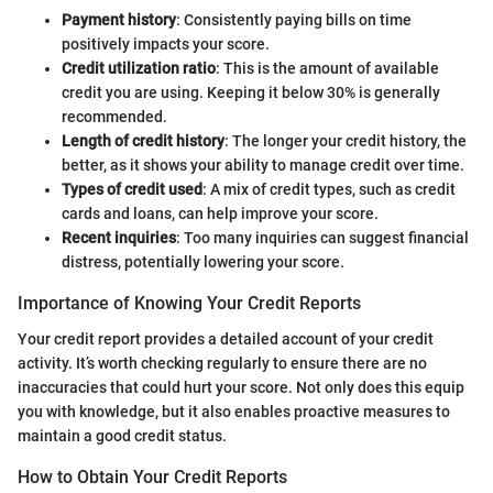
Payment history
: Consistently paying bills on time
positively impacts your score.
Credit utilization ratio
: This is the amount of available
credit you are using. Keeping it below 30% is generally
recommended.
Length of credit history
: The longer your credit history, the
better, as it shows your ability to manage credit over time.
Types of credit used
: A mix of credit types, such as credit
cards and loans, can help improve your score.
Recent inquiries
: Too many inquiries can suggest financial
distress, potentially lowering your score.
Importance of Knowing Your Credit Reports
Your credit report provides a detailed account of your credit
activity. It’s worth checking regularly to ensure there are no
inaccuracies that could hurt your score. Not only does this equip
you with knowledge, but it also enables proactive measures to
maintain a good credit status.
How to Obtain Your Credit Reports