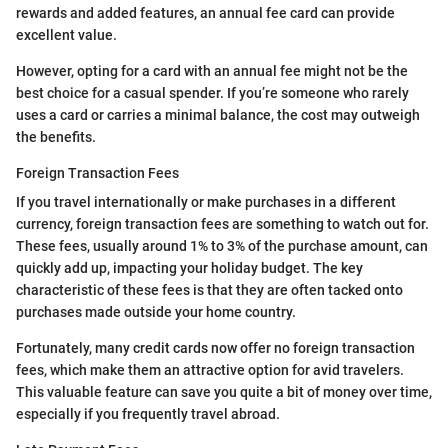
rewards and added features, an annual fee card can provide
excellent value.
However, opting for a card with an annual fee might not be the
best choice for a casual spender. If you’re someone who rarely
uses a card or carries a minimal balance, the cost may outweigh
the benefits.
Foreign Transaction Fees
If you travel internationally or make purchases in a different
currency, foreign transaction fees are something to watch out for.
These fees, usually around 1% to 3% of the purchase amount, can
quickly add up, impacting your holiday budget. The key
characteristic of these fees is that they are often tacked onto
purchases made outside your home country.
Fortunately, many credit cards now offer no foreign transaction
fees, which make them an attractive option for avid travelers.
This valuable feature can save you quite a bit of money over time,
especially if you frequently travel abroad.