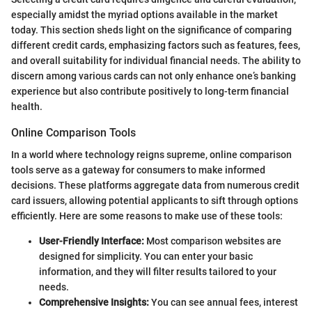
especially amidst the myriad options available in the market
today. This section sheds light on the significance of comparing
different credit cards, emphasizing factors such as features, fees,
and overall suitability for individual financial needs. The ability to
discern among various cards can not only enhance one’s banking
experience but also contribute positively to long-term financial
health.
Online Comparison Tools
In a world where technology reigns supreme, online comparison
tools serve as a gateway for consumers to make informed
decisions. These platforms aggregate data from numerous credit
card issuers, allowing potential applicants to sift through options
efficiently. Here are some reasons to make use of these tools:
User-Friendly Interface:
Most comparison websites are
designed for simplicity. You can enter your basic
information, and they will filter results tailored to your
needs.
Comprehensive Insights:
You can see annual fees, interest