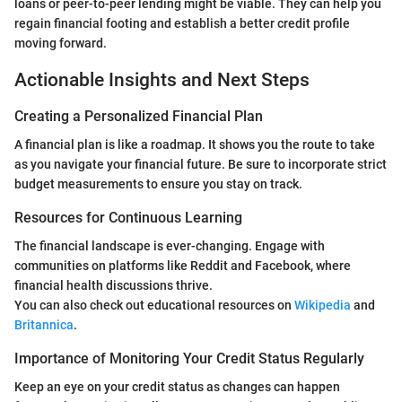
loans or peer-to-peer lending might be viable. They can help you
regain financial footing and establish a better credit profile
moving forward.
Actionable Insights and Next Steps
Creating a Personalized Financial Plan
A financial plan is like a roadmap. It shows you the route to take
as you navigate your financial future. Be sure to incorporate strict
budget measurements to ensure you stay on track.
Resources for Continuous Learning
The financial landscape is ever-changing. Engage with
communities on platforms like Reddit and Facebook, where
financial health discussions thrive.
You can also check out educational resources on
Wikipedia
and
Britannica
.
Importance of Monitoring Your Credit Status Regularly
Keep an eye on your credit status as changes can happen