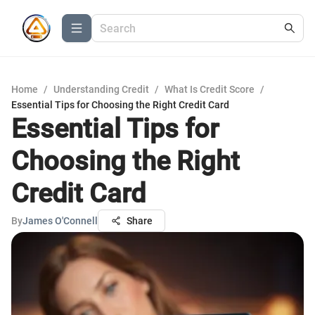
Home
/
Understanding Credit
/
What Is Credit Score
/
Essential Tips for Choosing the Right Credit Card
Essential Tips for
Choosing the Right
Credit Card
By
James O'Connell
Share