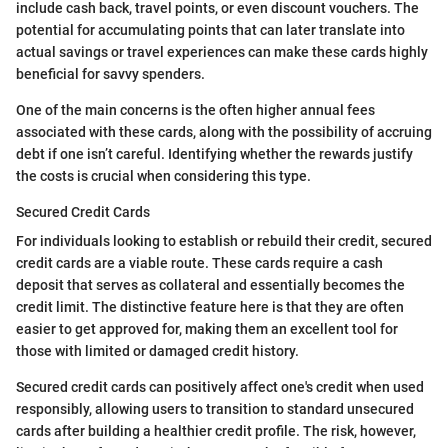
include cash back, travel points, or even discount vouchers. The
potential for accumulating points that can later translate into
actual savings or travel experiences can make these cards highly
beneficial for savvy spenders.
One of the main concerns is the often higher annual fees
associated with these cards, along with the possibility of accruing
debt if one isn’t careful. Identifying whether the rewards justify
the costs is crucial when considering this type.
Secured Credit Cards
For individuals looking to establish or rebuild their credit, secured
credit cards are a viable route. These cards require a cash
deposit that serves as collateral and essentially becomes the
credit limit. The distinctive feature here is that they are often
easier to get approved for, making them an excellent tool for
those with limited or damaged credit history.
Secured credit cards can positively affect one's credit when used
responsibly, allowing users to transition to standard unsecured
cards after building a healthier credit profile. The risk, however,