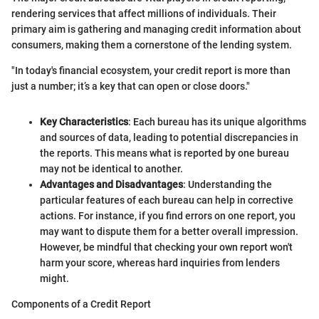
rendering services that affect millions of individuals. Their
primary aim is gathering and managing credit information about
consumers, making them a cornerstone of the lending system.
"In today's financial ecosystem, your credit report is more than
just a number; it’s a key that can open or close doors."
Key Characteristics
: Each bureau has its unique algorithms
and sources of data, leading to potential discrepancies in
the reports. This means what is reported by one bureau
may not be identical to another.
Advantages and Disadvantages
: Understanding the
particular features of each bureau can help in corrective
actions. For instance, if you find errors on one report, you
may want to dispute them for a better overall impression.
However, be mindful that checking your own report won't
harm your score, whereas hard inquiries from lenders
might.
Components of a Credit Report