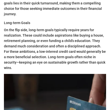
goals lies in their quick turnaround, making them a compelling
choice for those seeking immediate outcomes in their financial
journey.
Long-term Goals
On the flip side, long-term goals typically require years for
realization. These could include aspirations like buying a house,
retirement planning, or even funding a child’s education. They
demand much consideration and often a disciplined approach.
For these ambitions, a low-interest credit card would generally be
a more beneficial selection. Long-term goals often niche in
security—keeping an eye on sustainable growth rather than quick
wins.