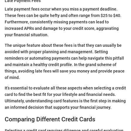
Late Payment Fees
Late payment fees occur when you miss a payment deadline.
These fees can be quite hefty and often range from $25 to $40.
Furthermore, consistently missing payments can lead to
increased APRs and damage to your credit score, aggravating
your financial situation.
The unique feature about these fees is that they can usually be
avoided with proper planning and management. Setting
reminders or automating payments can help navigate this pitfall
and maintain a healthy credit profile. In the grand scheme of
things, avoiding late fees will save you money and provide peace
of mind.
It’s essential to evaluate all these aspects when selecting a credit
card to find the best fit for your lifestyle and financial needs.
Ultimately, understanding card features is the first step in making
an informed decision that supports your financial journey.
Comparing Different Credit Cards
Selecting a credit card requires diligence and careful evaluation,