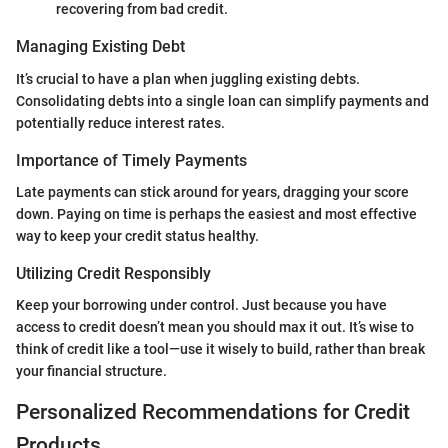
recovering from bad credit.
Managing Existing Debt
It’s crucial to have a plan when juggling existing debts.
Consolidating debts into a single loan can simplify payments and
potentially reduce interest rates.
Importance of Timely Payments
Late payments can stick around for years, dragging your score
down. Paying on time is perhaps the easiest and most effective
way to keep your credit status healthy.
Utilizing Credit Responsibly
Keep your borrowing under control. Just because you have
access to credit doesn’t mean you should max it out. It’s wise to
think of credit like a tool—use it wisely to build, rather than break
your financial structure.
Personalized Recommendations for Credit
Products