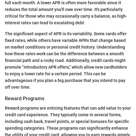
full each month. A lower APR is often more favorable since it
reduces the total amount you'll owe over time. It's particularly
critical for those who may occasionally carry a balance, as high-
interest rates can lead to escalating debt.
The significant aspect of APR is its variability. Some cards offer
fixed rates, while others have variable APRs that change based
on market conditions or personal credit history. Understanding
how these rates work can be the difference between a smooth
financial path and a rocky road. Additionally, credit cards might
promote "introductory APR offers," which allow new cardholders
to enjoy a lower rate for a certain period. This can be
advantageous if you plan a big purchase that you intend to pay
off over time.
Reward Programs
Reward programs are enticing features that can add value to your
credit card experience. They typically come in several forms,
including cash back, travel points, or special bonuses for specific
spending categories. These programs can significantly enhance
the utility of your credit card, allowing you to earn rewards simply