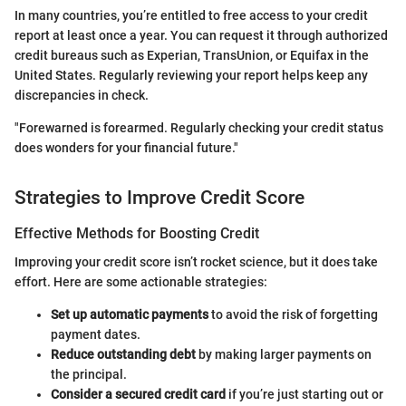
In many countries, you’re entitled to free access to your credit
report at least once a year. You can request it through authorized
credit bureaus such as Experian, TransUnion, or Equifax in the
United States. Regularly reviewing your report helps keep any
discrepancies in check.
"Forewarned is forearmed. Regularly checking your credit status
does wonders for your financial future."
Strategies to Improve Credit Score
Effective Methods for Boosting Credit
Improving your credit score isn’t rocket science, but it does take
effort. Here are some actionable strategies:
Set up automatic payments
to avoid the risk of forgetting
payment dates.
Reduce outstanding debt
by making larger payments on
the principal.
Consider a secured credit card
if you’re just starting out or