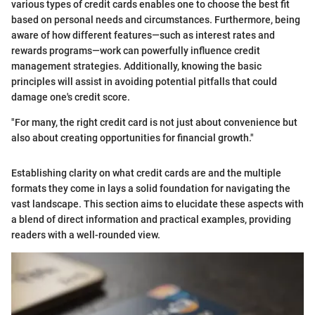
various types of credit cards enables one to choose the best fit
based on personal needs and circumstances. Furthermore, being
aware of how different features—such as interest rates and
rewards programs—work can powerfully influence credit
management strategies. Additionally, knowing the basic
principles will assist in avoiding potential pitfalls that could
damage one's credit score.
"For many, the right credit card is not just about convenience but
also about creating opportunities for financial growth."
Establishing clarity on what credit cards are and the multiple
formats they come in lays a solid foundation for navigating the
vast landscape. This section aims to elucidate these aspects with
a blend of direct information and practical examples, providing
readers with a well-rounded view.