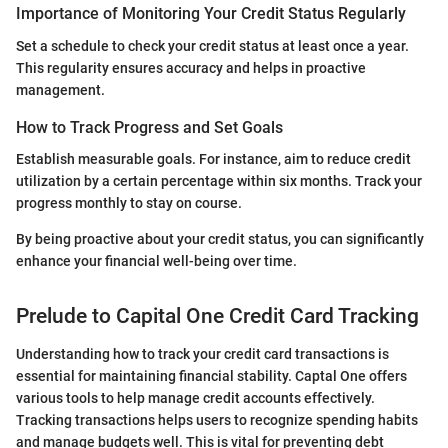
Importance of Monitoring Your Credit Status Regularly
Set a schedule to check your credit status at least once a year.
This regularity ensures accuracy and helps in proactive
management.
How to Track Progress and Set Goals
Establish measurable goals. For instance, aim to reduce credit
utilization by a certain percentage within six months. Track your
progress monthly to stay on course.
By being proactive about your credit status, you can significantly
enhance your financial well-being over time.
Prelude to Capital One Credit Card Tracking
Understanding how to track your credit card transactions is
essential for maintaining financial stability. Captal One offers
various tools to help manage credit accounts effectively.
Tracking transactions helps users to recognize spending habits
and manage budgets well. This is vital for preventing debt