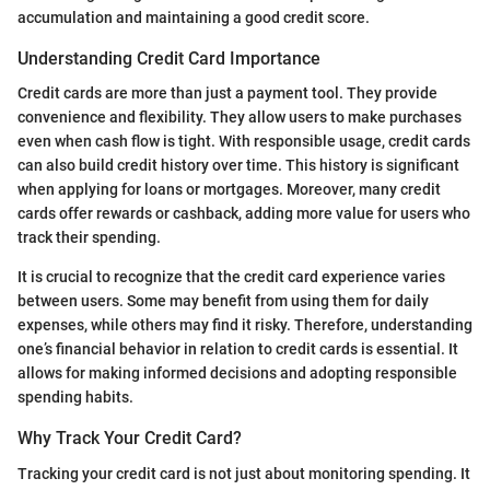
accumulation and maintaining a good credit score.
Understanding Credit Card Importance
Credit cards are more than just a payment tool. They provide
convenience and flexibility. They allow users to make purchases
even when cash flow is tight. With responsible usage, credit cards
can also build credit history over time. This history is significant
when applying for loans or mortgages. Moreover, many credit
cards offer rewards or cashback, adding more value for users who
track their spending.
It is crucial to recognize that the credit card experience varies
between users. Some may benefit from using them for daily
expenses, while others may find it risky. Therefore, understanding
one’s financial behavior in relation to credit cards is essential. It
allows for making informed decisions and adopting responsible
spending habits.
Why Track Your Credit Card?
Tracking your credit card is not just about monitoring spending. It