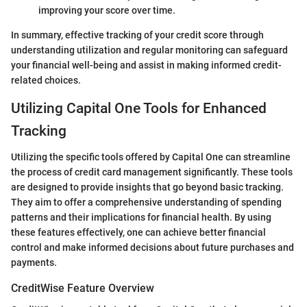
improving your score over time.
In summary, effective tracking of your credit score through
understanding utilization and regular monitoring can safeguard
your financial well-being and assist in making informed credit-
related choices.
Utilizing Capital One Tools for Enhanced
Tracking
Utilizing the specific tools offered by Capital One can streamline
the process of credit card management significantly. These tools
are designed to provide insights that go beyond basic tracking.
They aim to offer a comprehensive understanding of spending
patterns and their implications for financial health. By using
these features effectively, one can achieve better financial
control and make informed decisions about future purchases and
payments.
CreditWise Feature Overview