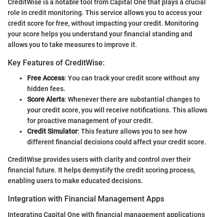
CreditWise is a notable tool from Capital One that plays a crucial
role in credit monitoring. This service allows you to access your
credit score for free, without impacting your credit. Monitoring
your score helps you understand your financial standing and
allows you to take measures to improve it.
Key Features of CreditWise:
Free Access
: You can track your credit score without any
hidden fees.
Score Alerts
: Whenever there are substantial changes to
your credit score, you will receive notifications. This allows
for proactive management of your credit.
Credit Simulator
: This feature allows you to see how
different financial decisions could affect your credit score.
CreditWise provides users with clarity and control over their
financial future. It helps demystify the credit scoring process,
enabling users to make educated decisions.
Integration with Financial Management Apps
Integrating Capital One with financial management applications