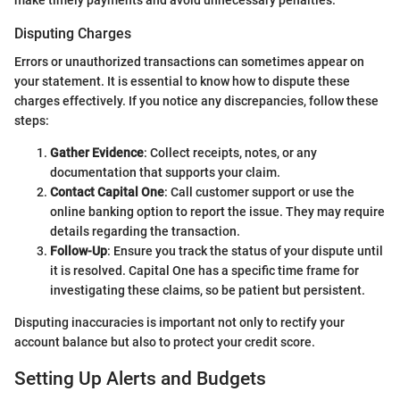
Disputing Charges
Errors or unauthorized transactions can sometimes appear on
your statement. It is essential to know how to dispute these
charges effectively. If you notice any discrepancies, follow these
steps:
Gather Evidence
: Collect receipts, notes, or any
documentation that supports your claim.
Contact Capital One
: Call customer support or use the
online banking option to report the issue. They may require
details regarding the transaction.
Follow-Up
: Ensure you track the status of your dispute until
it is resolved. Capital One has a specific time frame for
investigating these claims, so be patient but persistent.
Disputing inaccuracies is important not only to rectify your
account balance but also to protect your credit score.
Setting Up Alerts and Budgets