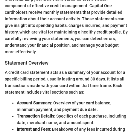
component of effective credit management. Capital One
cardholders receive monthly statements that provide detailed
information about their account activity. These statements can
give insight into spending habits, charges incurred, and payment
history, which are vital for maintaining a healthy credit profile. By
carefully reviewing your statements, you can detect errors,
understand your financial position, and manage your budget
more effectively.
Statement Overview
A credit card statement acts as a summary of your account for a
specific billing period, usually lasting around 30 days. It lists all
transactions made with your card within that time frame. Each
statement includes vital sections such as:
Account Summary
: Overview of your card balance,
minimum payment, and payment due date.
Transaction Details
: Specifics of each purchase, including
date, merchant name, and amount spent.
Interest and Fees
: Breakdown of any fees incurred during