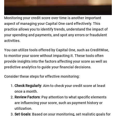
Monitoring your credit score over time is another important
aspect of managing your Capital One card effectively. This
practice allows you to identify trends, understand the impact of
your spending and payments, and spot any errors or fraudulent
activities.
You can utilize tools offered by Capital One, such as CreditWise,
to monitor your score without impacting it. These tools often
provide insights into the factors affecting your score as well as
predictive analytics to guide your financial decisions.
Consider these steps for effective monitoring:
Check Regularly
: Aim to check your credit score at least
once a month.
Review Factors
: Pay attention to what specific elements
are influencing your score, such as payment history or
utilization.
Set Goals
: Based on your monitoring, set realistic goals for