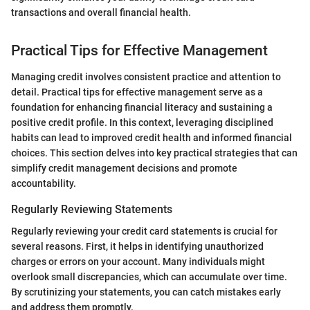
transactions and overall financial health.
Practical Tips for Effective Management
Managing credit involves consistent practice and attention to
detail. Practical tips for effective management serve as a
foundation for enhancing financial literacy and sustaining a
positive credit profile. In this context, leveraging disciplined
habits can lead to improved credit health and informed financial
choices. This section delves into key practical strategies that can
simplify credit management decisions and promote
accountability.
Regularly Reviewing Statements
Regularly reviewing your credit card statements is crucial for
several reasons. First, it helps in identifying unauthorized
charges or errors on your account. Many individuals might
overlook small discrepancies, which can accumulate over time.
By scrutinizing your statements, you can catch mistakes early
and address them promptly.