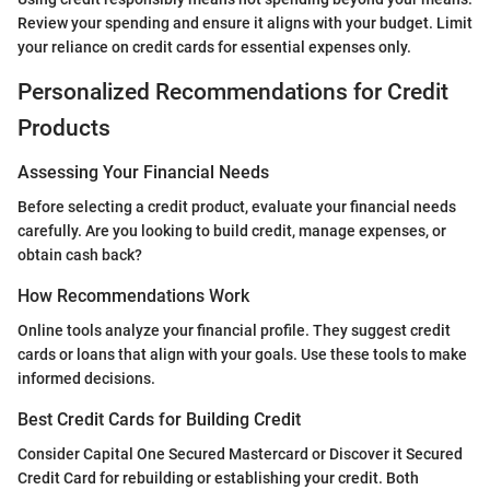
Review your spending and ensure it aligns with your budget. Limit
your reliance on credit cards for essential expenses only.
Personalized Recommendations for Credit
Products
Assessing Your Financial Needs
Before selecting a credit product, evaluate your financial needs
carefully. Are you looking to build credit, manage expenses, or
obtain cash back?
How Recommendations Work
Online tools analyze your financial profile. They suggest credit
cards or loans that align with your goals. Use these tools to make
informed decisions.
Best Credit Cards for Building Credit
Consider Capital One Secured Mastercard or Discover it Secured
Credit Card for rebuilding or establishing your credit. Both