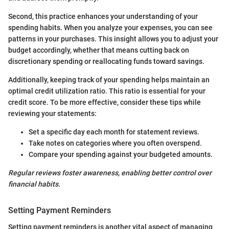
Second, this practice enhances your understanding of your
spending habits. When you analyze your expenses, you can see
patterns in your purchases. This insight allows you to adjust your
budget accordingly, whether that means cutting back on
discretionary spending or reallocating funds toward savings.
Additionally, keeping track of your spending helps maintain an
optimal credit utilization ratio. This ratio is essential for your
credit score. To be more effective, consider these tips while
reviewing your statements:
Set a specific day each month for statement reviews.
Take notes on categories where you often overspend.
Compare your spending against your budgeted amounts.
Regular reviews foster awareness, enabling better control over
financial habits.
Setting Payment Reminders
Setting payment reminders is another vital aspect of managing