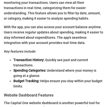
monitoring your transactions. Users can view all their
transactions in real-time, categorizing them for easier
understanding. This feature allows you to filter by date, amount,
or category, making it easier to analyze spending habits.
With the app, you can also access your account balance anytime.
Users receive regular updates about spending, making it easier to
stay informed about expenditures. The app's seamless
integration with your account provides real-time data.
Key features include:
Transaction History:
Quickly see past and current
transactions.
Spending Categories:
Understand where your money is
going at a glance.
Budget Tracking:
Helps ensure you stay within your budget
limits.
Website Dashboard Features
The Capital One website dashboard is another powerful tool for