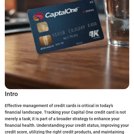
Intro
Effective management of credit cards is critical in today's
financial landscape. Tracking your Capital One credit card is not
merely a task; it is part of a broader strategy to enhance your
financial health. Understanding your credit status, improving your
credit score, utilizing the right credit products, and maintaining