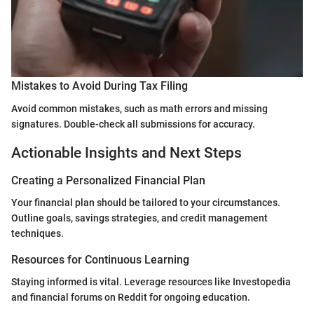
Mistakes to Avoid During Tax Filing
Avoid common mistakes, such as math errors and missing
signatures. Double-check all submissions for accuracy.
Actionable Insights and Next Steps
Creating a Personalized Financial Plan
Your financial plan should be tailored to your circumstances.
Outline goals, savings strategies, and credit management
techniques.
Resources for Continuous Learning
Staying informed is vital. Leverage resources like Investopedia
and financial forums on Reddit for ongoing education.