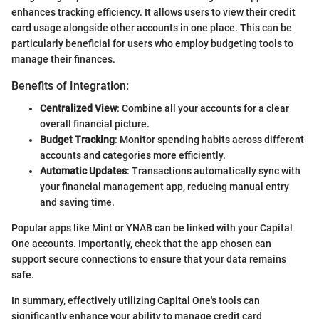
enhances tracking efficiency. It allows users to view their credit
card usage alongside other accounts in one place. This can be
particularly beneficial for users who employ budgeting tools to
manage their finances.
Benefits of Integration:
Centralized View
: Combine all your accounts for a clear
overall financial picture.
Budget Tracking
: Monitor spending habits across different
accounts and categories more efficiently.
Automatic Updates
: Transactions automatically sync with
your financial management app, reducing manual entry
and saving time.
Popular apps like Mint or YNAB can be linked with your Capital
One accounts. Importantly, check that the app chosen can
support secure connections to ensure that your data remains
safe.
In summary, effectively utilizing Capital One's tools can
significantly enhance your ability to manage credit card