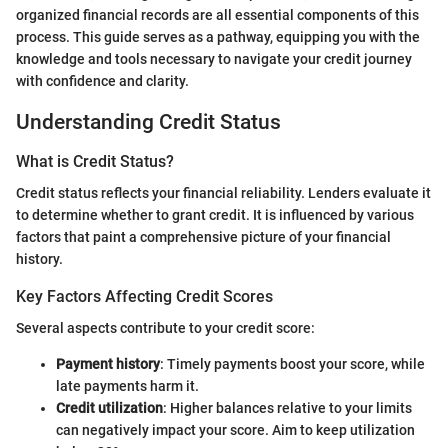
organized financial records are all essential components of this
process. This guide serves as a pathway, equipping you with the
knowledge and tools necessary to navigate your credit journey
with confidence and clarity.
Understanding Credit Status
What is Credit Status?
Credit status reflects your financial reliability. Lenders evaluate it
to determine whether to grant credit. It is influenced by various
factors that paint a comprehensive picture of your financial
history.
Key Factors Affecting Credit Scores
Several aspects contribute to your credit score:
Payment history
: Timely payments boost your score, while
late payments harm it.
Credit utilization
: Higher balances relative to your limits
can negatively impact your score. Aim to keep utilization