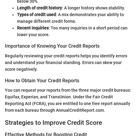
below 30%.
Length of credit history
: A longer history shows stability.
Types of credit used
: A mix demonstrates your ability to
manage different credit forms.
Recent inquiries
: Too many inquiries in a short period can
lower your score.
Importance of Knowing Your Credit Reports
Regularly reviewing your credit reports helps you identify errors
and understand your financial standing. Errors can skew your
score negatively.
How to Obtain Your Credit Reports
You can request your reports from the three major credit bureaus:
Equifax, Experian, and TransUnion. Under the Fair Credit
Reporting Act (FCRA), you are entitled to one free report annually
from each bureau through AnnualCreditReport.com.
Strategies to Improve Credit Score
Effective Methods for Boosting Credit