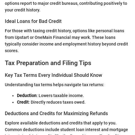
options report to major credit bureaus, contributing positively to
your credit history.
Ideal Loans for Bad Credit
For those with taxing credit history, options like personal loans
from Upstart or OneMain Financial may work. These loans
typically consider income and employment history beyond credit
scores.
Tax Preparation and Filing Tips
Key Tax Terms Every Individual Should Know
Understanding tax terms helps navigate tax returns:
Deduction
: Lowers taxable income.
Credit
: Directly reduces taxes owed.
Deductions and Credits for Maximizing Refunds
Explore available deductions and credits that apply to you.
Common deductions include student loan interest and mortgage