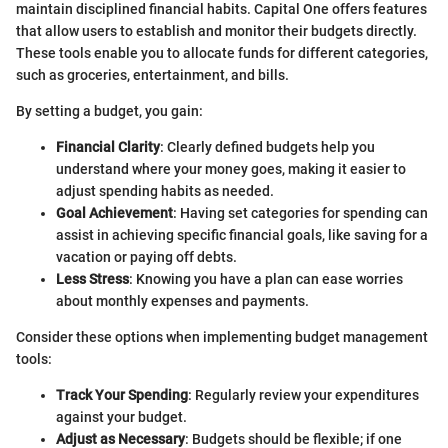
maintain disciplined financial habits. Capital One offers features
that allow users to establish and monitor their budgets directly.
These tools enable you to allocate funds for different categories,
such as groceries, entertainment, and bills.
By setting a budget, you gain:
Financial Clarity
: Clearly defined budgets help you
understand where your money goes, making it easier to
adjust spending habits as needed.
Goal Achievement
: Having set categories for spending can
assist in achieving specific financial goals, like saving for a
vacation or paying off debts.
Less Stress
: Knowing you have a plan can ease worries
about monthly expenses and payments.
Consider these options when implementing budget management
tools:
Track Your Spending
: Regularly review your expenditures
against your budget.
Adjust as Necessary
: Budgets should be flexible; if one