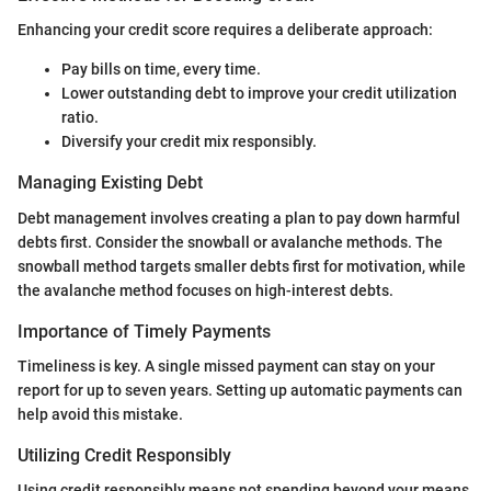
Enhancing your credit score requires a deliberate approach:
Pay bills on time, every time.
Lower outstanding debt to improve your credit utilization
ratio.
Diversify your credit mix responsibly.
Managing Existing Debt
Debt management involves creating a plan to pay down harmful
debts first. Consider the snowball or avalanche methods. The
snowball method targets smaller debts first for motivation, while
the avalanche method focuses on high-interest debts.
Importance of Timely Payments
Timeliness is key. A single missed payment can stay on your
report for up to seven years. Setting up automatic payments can
help avoid this mistake.
Utilizing Credit Responsibly
Using credit responsibly means not spending beyond your means.