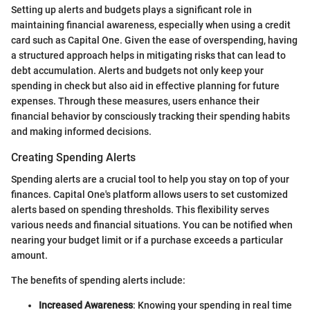
Setting up alerts and budgets plays a significant role in
maintaining financial awareness, especially when using a credit
card such as Capital One. Given the ease of overspending, having
a structured approach helps in mitigating risks that can lead to
debt accumulation. Alerts and budgets not only keep your
spending in check but also aid in effective planning for future
expenses. Through these measures, users enhance their
financial behavior by consciously tracking their spending habits
and making informed decisions.
Creating Spending Alerts
Spending alerts are a crucial tool to help you stay on top of your
finances. Capital One's platform allows users to set customized
alerts based on spending thresholds. This flexibility serves
various needs and financial situations. You can be notified when
nearing your budget limit or if a purchase exceeds a particular
amount.
The benefits of spending alerts include:
Increased Awareness
: Knowing your spending in real time