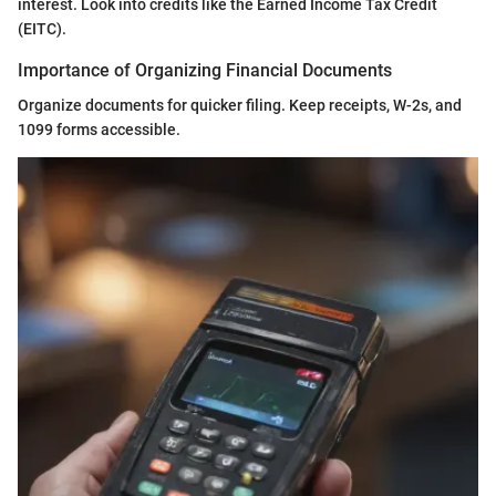
interest. Look into credits like the Earned Income Tax Credit
(EITC).
Importance of Organizing Financial Documents
Organize documents for quicker filing. Keep receipts, W-2s, and
1099 forms accessible.