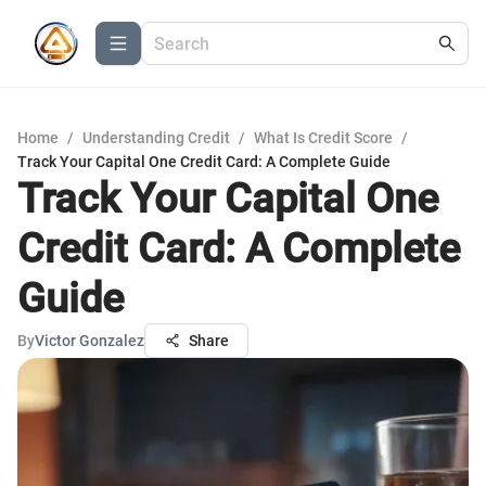
Home
/
Understanding Credit
/
What Is Credit Score
/
Track Your Capital One Credit Card: A Complete Guide
Track Your Capital One
Credit Card: A Complete
Guide
By
Victor Gonzalez
Share