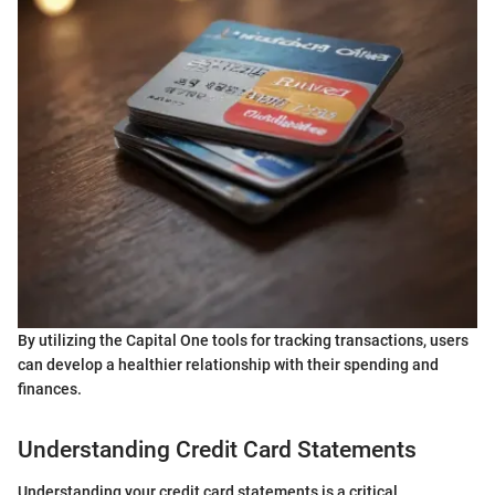
By utilizing the Capital One tools for tracking transactions, users
can develop a healthier relationship with their spending and
finances.
Understanding Credit Card Statements
Understanding your credit card statements is a critical