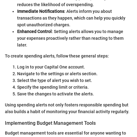
reduces the likelihood of overspending.
Immediate Notifications
: Alerts inform you about
transactions as they happen, which can help you quickly
spot unauthorized charges.
Enhanced Control
: Setting alerts allows you to manage
your expenses proactively rather than reacting to them
later.
To create spending alerts, follow these general steps:
Log in to your Capital One account.
Navigate to the settings or alerts section.
Select the type of alert you wish to set.
Specify the spending limit or criteria.
Save the changes to activate the alerts.
Using spending alerts not only fosters responsible spending but
also builds a habit of monitoring your financial activity regularly.
Implementing Budget Management Tools
Budget management tools are essential for anyone wanting to