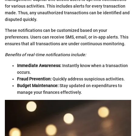
for various activities. This includes alerts for every transaction
made. Thus, any unauthorized transactions can be identified and
disputed quickly.
These notifications can be customized based on your
preferences. Users can receive SMS, email, or in-app alerts. This
ensures that all transactions are under continuous monitoring.
Benefits of real-time notifications include:
Immediate Awareness:
Instantly know when a transaction
occurs.
Fraud Prevention:
Quickly address suspicious activities.
Budget Maintenance:
Stay updated on expenditures to
manage your finances effectively.