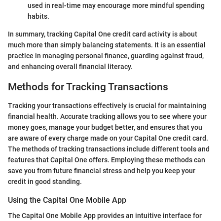
used in real-time may encourage more mindful spending
habits.
In summary, tracking Capital One credit card activity is about
much more than simply balancing statements. It is an essential
practice in managing personal finance, guarding against fraud,
and enhancing overall financial literacy.
Methods for Tracking Transactions
Tracking your transactions effectively is crucial for maintaining
financial health. Accurate tracking allows you to see where your
money goes, manage your budget better, and ensures that you
are aware of every charge made on your Capital One credit card.
The methods of tracking transactions include different tools and
features that Capital One offers. Employing these methods can
save you from future financial stress and help you keep your
credit in good standing.
Using the Capital One Mobile App
The Capital One Mobile App provides an intuitive interface for