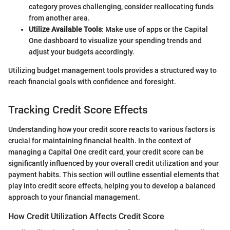
category proves challenging, consider reallocating funds
from another area.
Utilize Available Tools
: Make use of apps or the Capital
One dashboard to visualize your spending trends and
adjust your budgets accordingly.
Utilizing budget management tools provides a structured way to
reach financial goals with confidence and foresight.
Tracking Credit Score Effects
Understanding how your credit score reacts to various factors is
crucial for maintaining financial health. In the context of
managing a Capital One credit card, your credit score can be
significantly influenced by your overall credit utilization and your
payment habits. This section will outline essential elements that
play into credit score effects, helping you to develop a balanced
approach to your financial management.
How Credit Utilization Affects Credit Score