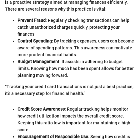
is a proactive strategy aimed at managing finances efficiently.
There are several reasons why this practice is vital:
Prevent Fraud
: Regularly checking transactions can help
catch unauthorized charges quickly, protecting your
finances.
Control Spending
: By tracking expenses, users can become
aware of spending patterns. This awareness can motivate
more prudent financial habits.
Budget Management
: It assists in adhering to budget
limits. Knowing how much has been spent allows for better
planning moving forward.
“Tracking your credit card transactions is not just a best practice;
it’s a necessary step for financial health.”
Credit Score Awareness
: Regular tracking helps monitor
how credit utilization impacts the overall credit score.
Keeping this ratio low is important for maintaining a high
score.
Encouragement of Responsible Use
: Seeing how credit is