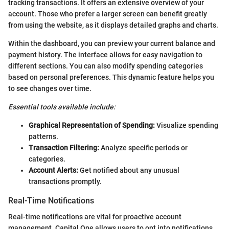
tracking transactions. It offers an extensive overview of your
account. Those who prefer a larger screen can benefit greatly
from using the website, as it displays detailed graphs and charts.
Within the dashboard, you can preview your current balance and
payment history. The interface allows for easy navigation to
different sections. You can also modify spending categories
based on personal preferences. This dynamic feature helps you
to see changes over time.
Essential tools available include:
Graphical Representation of Spending:
Visualize spending
patterns.
Transaction Filtering:
Analyze specific periods or
categories.
Account Alerts:
Get notified about any unusual
transactions promptly.
Real-Time Notifications
Real-time notifications are vital for proactive account
management. Capital One allows users to opt into notifications