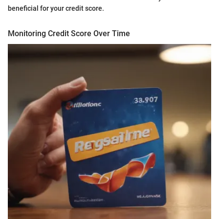
beneficial for your credit score.
Monitoring Credit Score Over Time