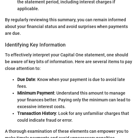
the statement period, including interest charges if
applicable.
By regularly reviewing this summary, you can remain informed
about your financial status and avoid surprises when payments
are due.
Identifying Key Information
To effectively interpret your Capital One statement, one should
be aware of key bits of information. Here are several items to pay
close attention to:
Due Date
: Know when your payment is due to avoid late
fees.
Minimum Payment
: Understand this amount to manage
your finances better. Paying only the minimum can lead to
excessive interest costs.
Transaction History
: Look for any unfamiliar charges that
could indicate fraud or error.
A thorough examination of these elements can empower you to
make timely payments and avoid unnecessary penalties.