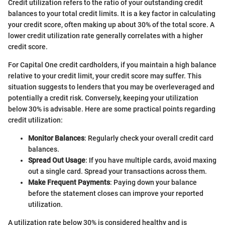
Credit utilization refers to the ratio of your outstanding credit
balances to your total credit limits. It is a key factor in calculating
your credit score, often making up about 30% of the total score. A
lower credit utilization rate generally correlates with a higher
credit score.
For Capital One credit cardholders, if you maintain a high balance
relative to your credit limit, your credit score may suffer. This
situation suggests to lenders that you may be overleveraged and
potentially a credit risk. Conversely, keeping your utilization
below 30% is advisable. Here are some practical points regarding
credit utilization:
Monitor Balances
: Regularly check your overall credit card
balances.
Spread Out Usage
: If you have multiple cards, avoid maxing
out a single card. Spread your transactions across them.
Make Frequent Payments
: Paying down your balance
before the statement closes can improve your reported
utilization.
A utilization rate below 30% is considered healthy and is