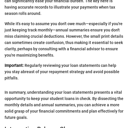
can significantly ease your financial burden. The key here is
having accurate records to illustrate your payments when tax
season rolls around.
While it's easy to assume you don't owe much—especially if you're
just keeping track monthly—annual summaries ensure you don't
miss claiming crucial deductions. However, the small print details
can sometimes create confusion, thus making it essential to seek
clarity, perhaps by consulting with a financial advisor to ensure
you're maximizing benefits.
Important:
Regularly reviewing your loan statements can help
you stay abreast of your repayment strategy and avoid possible
pitfalls.
In summary, understanding your loan statements presents a vital
opportunity to keep your student loans in check. By dissecting the
monthly details and annual summaries, you can achieve a more
solid grasp of your financial commitments and plan effectively for
future goals.