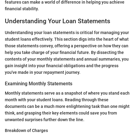
features can make a world of difference in helping you achieve
financial stability.
Understanding Your Loan Statements
Understanding your loan statements is critical for managing your
student loans effectively. This section digs into the heart of what
those statements convey, offering a perspective on how they can
help you take charge of your financial future. By dissecting the
contents of your monthly statements and annual summaries, you
gain insight into your financial obligations and the progress
you've made in your repayment journey.
Examining Monthly Statements
Monthly statements serve as a snapshot of where you stand each
month with your student loans. Reading through these
documents can be a much more enlightening task than one might
think, and grasping their key elements could save you from
unwanted surprises further down the line.
Breakdown of Charges