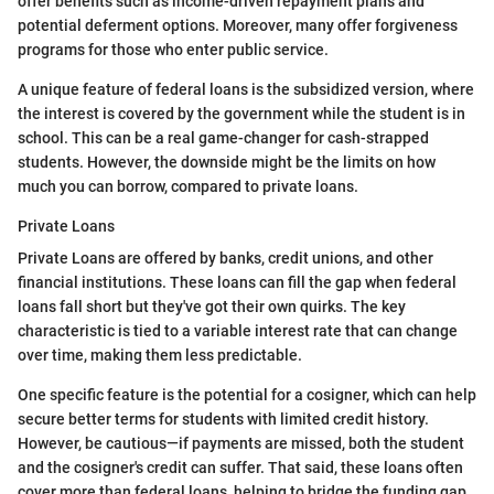
offer benefits such as income-driven repayment plans and
potential deferment options. Moreover, many offer forgiveness
programs for those who enter public service.
A unique feature of federal loans is the subsidized version, where
the interest is covered by the government while the student is in
school. This can be a real game-changer for cash-strapped
students. However, the downside might be the limits on how
much you can borrow, compared to private loans.
Private Loans
Private Loans are offered by banks, credit unions, and other
financial institutions. These loans can fill the gap when federal
loans fall short but they've got their own quirks. The key
characteristic is tied to a variable interest rate that can change
over time, making them less predictable.
One specific feature is the potential for a cosigner, which can help
secure better terms for students with limited credit history.
However, be cautious—if payments are missed, both the student
and the cosigner's credit can suffer. That said, these loans often
cover more than federal loans, helping to bridge the funding gap.