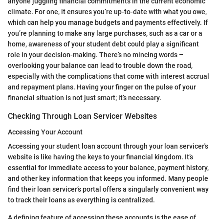
anyone juggling financial commitments in the current economic
climate. For one, it ensures you’re up-to-date with what you owe,
which can help you manage budgets and payments effectively. If
you’re planning to make any large purchases, such as a car or a
home, awareness of your student debt could play a significant
role in your decision-making. There’s no mincing words –
overlooking your balance can lead to trouble down the road,
especially with the complications that come with interest accrual
and repayment plans. Having your finger on the pulse of your
financial situation is not just smart; it’s necessary.
Checking Through Loan Servicer Websites
Accessing Your Account
Accessing your student loan account through your loan servicer's
website is like having the keys to your financial kingdom. It’s
essential for immediate access to your balance, payment history,
and other key information that keeps you informed. Many people
find their loan servicer’s portal offers a singularly convenient way
to track their loans as everything is centralized.
A defining feature of accessing these accounts is the ease of