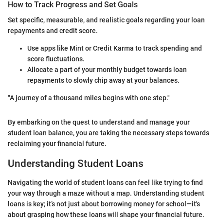
How to Track Progress and Set Goals
Set specific, measurable, and realistic goals regarding your loan
repayments and credit score.
Use apps like Mint or Credit Karma to track spending and
score fluctuations.
Allocate a part of your monthly budget towards loan
repayments to slowly chip away at your balances.
"A journey of a thousand miles begins with one step."
By embarking on the quest to understand and manage your
student loan balance, you are taking the necessary steps towards
reclaiming your financial future.
Understanding Student Loans
Navigating the world of student loans can feel like trying to find
your way through a maze without a map. Understanding student
loans is key; it’s not just about borrowing money for school—it's
about grasping how these loans will shape your financial future.