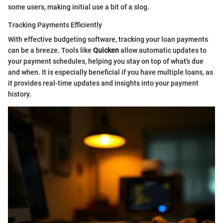
some users, making initial use a bit of a slog.
Tracking Payments Efficiently
With effective budgeting software, tracking your loan payments
can be a breeze. Tools like
Quicken
allow automatic updates to
your payment schedules, helping you stay on top of what's due
and when. It is especially beneficial if you have multiple loans, as
it provides real-time updates and insights into your payment
history.