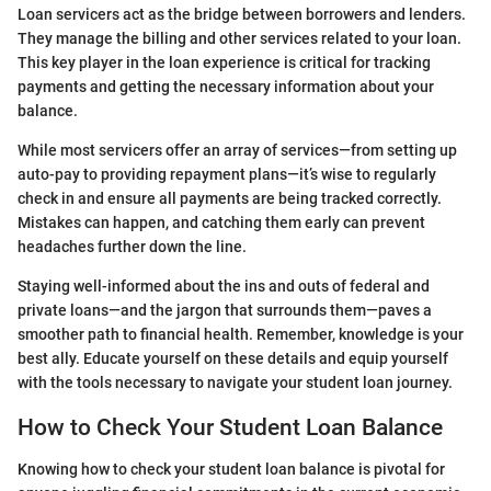
Loan servicers act as the bridge between borrowers and lenders.
They manage the billing and other services related to your loan.
This key player in the loan experience is critical for tracking
payments and getting the necessary information about your
balance.
While most servicers offer an array of services—from setting up
auto-pay to providing repayment plans—it’s wise to regularly
check in and ensure all payments are being tracked correctly.
Mistakes can happen, and catching them early can prevent
headaches further down the line.
Staying well-informed about the ins and outs of federal and
private loans—and the jargon that surrounds them—paves a
smoother path to financial health. Remember, knowledge is your
best ally. Educate yourself on these details and equip yourself
with the tools necessary to navigate your student loan journey.
How to Check Your Student Loan Balance
Knowing how to check your student loan balance is pivotal for