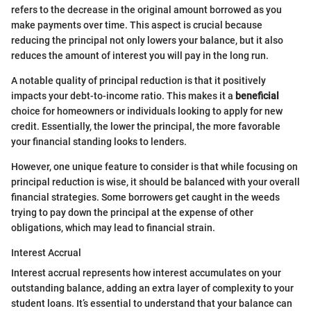
refers to the decrease in the original amount borrowed as you
make payments over time. This aspect is crucial because
reducing the principal not only lowers your balance, but it also
reduces the amount of interest you will pay in the long run.
A notable quality of principal reduction is that it positively
impacts your debt-to-income ratio. This makes it a
beneficial
choice for homeowners or individuals looking to apply for new
credit. Essentially, the lower the principal, the more favorable
your financial standing looks to lenders.
However, one unique feature to consider is that while focusing on
principal reduction is wise, it should be balanced with your overall
financial strategies. Some borrowers get caught in the weeds
trying to pay down the principal at the expense of other
obligations, which may lead to financial strain.
Interest Accrual
Interest accrual represents how interest accumulates on your
outstanding balance, adding an extra layer of complexity to your
student loans. It’s essential to understand that your balance can