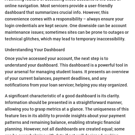
online navigation. Most servicers provide a user-friendly
dashboard that summarizes crucial info. However, this
convenience comes with a responsibility – always ensure your
login credentials are kept secure. One downside can be account
maintenance issues; sometimes sites can be prone to outages or
technical glitches, which may lead to temporary inaccessibility.
Understanding Your Dashboard
Once you've accessed your account, the next step is to
understand your dashboard. This dashboard is a powerful tool in
your arsenal for managing student loans. It presents an overview
of your current balances, payment deadlines, and any
notifications from your loan servicer, helping you stay organized.
A significant characteristic of a good dashboard is its clarity.
Information should be presented in a straightforward manner,
allowing you to grasp metrics at a glance. The uniqueness of this
feature lies in its ability to provide insights about your payment
patterns and remaining balance, enabling strategic financial
planning. However, not all dashboards are created equal; some