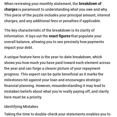
When reviewing your monthly statement, the
breakdown of
charges
is paramount to understanding what you owe and why.
This piece of the puzzle includes your principal amount, interest
charges, and any additional fees or penalties if applicable.
The key characteristic of the breakdown is its clarity of
information. It lays out the
exact figures
that populate your
overall balance, allowing you to see precisely how payments
impact your debt.
A unique feature here is the year-to-date breakdown, which
shows you how much you have paid toward each element across
the year and can forge a clearer picture of your repayment
progress. This aspect can be quite beneficial as it marks the
milestones hit against your loan and encourages strategic
financial planning. However, misunderstanding it may lead to
mistaken beliefs about what you’re really paying off, and clarity
here must be a priority.
Identifying Mistakes
Taking the time to double-check your statements enables you to