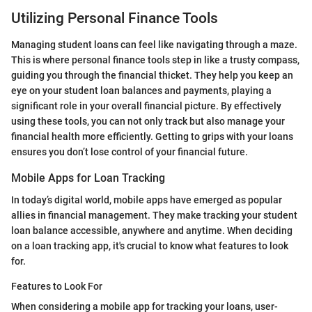
Utilizing Personal Finance Tools
Managing student loans can feel like navigating through a maze.
This is where personal finance tools step in like a trusty compass,
guiding you through the financial thicket. They help you keep an
eye on your student loan balances and payments, playing a
significant role in your overall financial picture. By effectively
using these tools, you can not only track but also manage your
financial health more efficiently. Getting to grips with your loans
ensures you don’t lose control of your financial future.
Mobile Apps for Loan Tracking
In today’s digital world, mobile apps have emerged as popular
allies in financial management. They make tracking your student
loan balance accessible, anywhere and anytime. When deciding
on a loan tracking app, it's crucial to know what features to look
for.
Features to Look For
When considering a mobile app for tracking your loans, user-