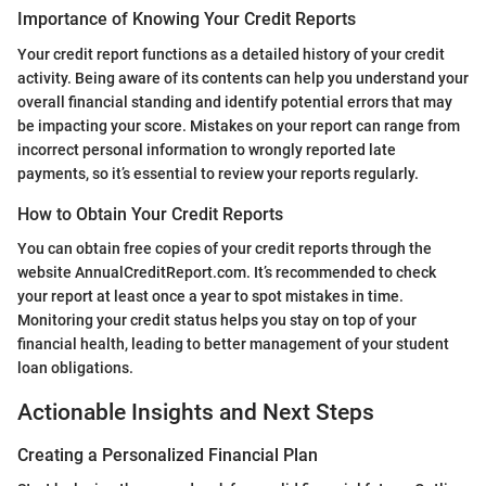
Importance of Knowing Your Credit Reports
Your credit report functions as a detailed history of your credit
activity. Being aware of its contents can help you understand your
overall financial standing and identify potential errors that may
be impacting your score. Mistakes on your report can range from
incorrect personal information to wrongly reported late
payments, so it’s essential to review your reports regularly.
How to Obtain Your Credit Reports
You can obtain free copies of your credit reports through the
website AnnualCreditReport.com. It’s recommended to check
your report at least once a year to spot mistakes in time.
Monitoring your credit status helps you stay on top of your
financial health, leading to better management of your student
loan obligations.
Actionable Insights and Next Steps
Creating a Personalized Financial Plan