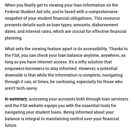
When you finally get to viewing your loan information on the
Federal Student Aid site, you're faced with a comprehensive
snapshot of your student financial obligations. This resource
presents details such as loan types, amounts, disbursement
dates, and interest rates, which are crucial for effective financial
planning.
What sets the viewing feature apart is its accessibility. Thanks to
the FSA, you can check your loan balance anytime, anywhere, as
long as you have internet access. It’s a nifty solution that
empowers borrowers to stay informed. However, a potential
downside is that while the information is complete, navigating
through it can, at times, be confusing, especially for those who
aren’t tech-savvy.
In summary
, accessing your accounts both through loan servicers
and the FSA website equips you with the essential tools for
navigating your student loans. Being informed about your
balance is integral to maintaining control over your financial
future.