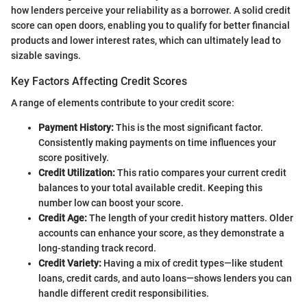
how lenders perceive your reliability as a borrower. A solid credit
score can open doors, enabling you to qualify for better financial
products and lower interest rates, which can ultimately lead to
sizable savings.
Key Factors Affecting Credit Scores
A range of elements contribute to your credit score:
Payment History:
This is the most significant factor.
Consistently making payments on time influences your
score positively.
Credit Utilization:
This ratio compares your current credit
balances to your total available credit. Keeping this
number low can boost your score.
Credit Age:
The length of your credit history matters. Older
accounts can enhance your score, as they demonstrate a
long-standing track record.
Credit Variety:
Having a mix of credit types—like student
loans, credit cards, and auto loans—shows lenders you can
handle different credit responsibilities.