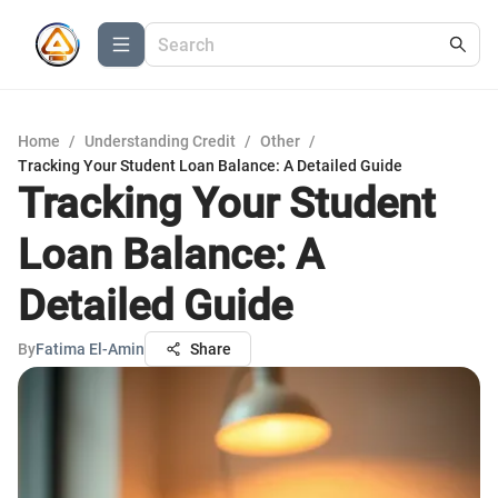
Home
/
Understanding Credit
/
Other
/
Tracking Your Student Loan Balance: A Detailed Guide
Tracking Your Student
Loan Balance: A
Detailed Guide
By
Fatima El-Amin
Share