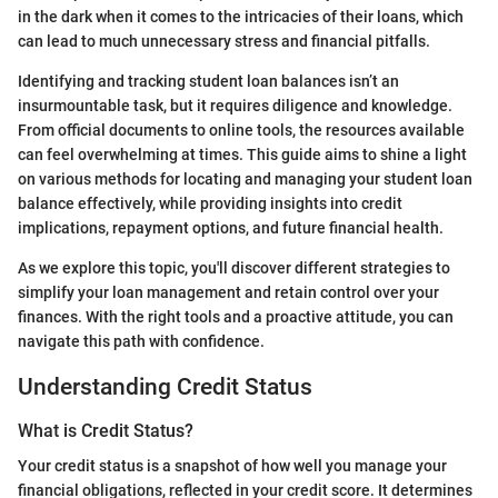
in the dark when it comes to the intricacies of their loans, which
can lead to much unnecessary stress and financial pitfalls.
Identifying and tracking student loan balances isn’t an
insurmountable task, but it requires diligence and knowledge.
From official documents to online tools, the resources available
can feel overwhelming at times. This guide aims to shine a light
on various methods for locating and managing your student loan
balance effectively, while providing insights into credit
implications, repayment options, and future financial health.
As we explore this topic, you'll discover different strategies to
simplify your loan management and retain control over your
finances. With the right tools and a proactive attitude, you can
navigate this path with confidence.
Understanding Credit Status
What is Credit Status?
Your credit status is a snapshot of how well you manage your
financial obligations, reflected in your credit score. It determines