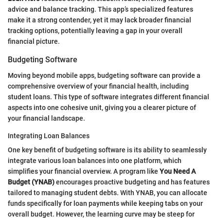
advice and balance tracking. This app’s specialized features
make it a strong contender, yet it may lack broader financial
tracking options, potentially leaving a gap in your overall
financial picture.
Budgeting Software
Moving beyond mobile apps, budgeting software can provide a
comprehensive overview of your financial health, including
student loans. This type of software integrates different financial
aspects into one cohesive unit, giving you a clearer picture of
your financial landscape.
Integrating Loan Balances
One key benefit of budgeting software is its ability to seamlessly
integrate various loan balances into one platform, which
simplifies your financial overview. A program like
You Need A
Budget (YNAB)
encourages proactive budgeting and has features
tailored to managing student debts. With YNAB, you can allocate
funds specifically for loan payments while keeping tabs on your
overall budget. However, the learning curve may be steep for