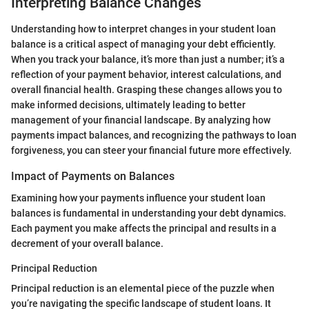
Interpreting Balance Changes
Understanding how to interpret changes in your student loan
balance is a critical aspect of managing your debt efficiently.
When you track your balance, it’s more than just a number; it’s a
reflection of your payment behavior, interest calculations, and
overall financial health. Grasping these changes allows you to
make informed decisions, ultimately leading to better
management of your financial landscape. By analyzing how
payments impact balances, and recognizing the pathways to loan
forgiveness, you can steer your financial future more effectively.
Impact of Payments on Balances
Examining how your payments influence your student loan
balances is fundamental in understanding your debt dynamics.
Each payment you make affects the principal and results in a
decrement of your overall balance.
Principal Reduction
Principal reduction is an elemental piece of the puzzle when
you’re navigating the specific landscape of student loans. It