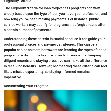
Eligibility Criteria
The eligibility criteria for loan forgiveness programs can vary
widely based upon the type of loan you have, your profession, and
how long you’ve been making payments. For instance, public
service workers may qualify for programs that forgive loans after
a certain number of payments.
Understanding these criteria is crucial because it can guide your
professional choices and payment strategies. This can be a
popular
choice as more borrowers are learning the ropes of these
programs. A distinctive feature of such criteria is that keeping
diligent records and staying proactive can make all the difference
in receiving benefits. However, not meeting these criteria can feel
like a missed opportunity, so staying informed remains
imperative.
Documenting Your Progress