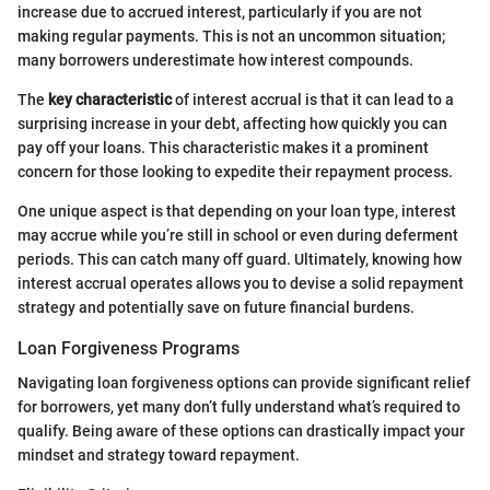
increase due to accrued interest, particularly if you are not
making regular payments. This is not an uncommon situation;
many borrowers underestimate how interest compounds.
The
key characteristic
of interest accrual is that it can lead to a
surprising increase in your debt, affecting how quickly you can
pay off your loans. This characteristic makes it a prominent
concern for those looking to expedite their repayment process.
One unique aspect is that depending on your loan type, interest
may accrue while you’re still in school or even during deferment
periods. This can catch many off guard. Ultimately, knowing how
interest accrual operates allows you to devise a solid repayment
strategy and potentially save on future financial burdens.
Loan Forgiveness Programs
Navigating loan forgiveness options can provide significant relief
for borrowers, yet many don’t fully understand what’s required to
qualify. Being aware of these options can drastically impact your
mindset and strategy toward repayment.