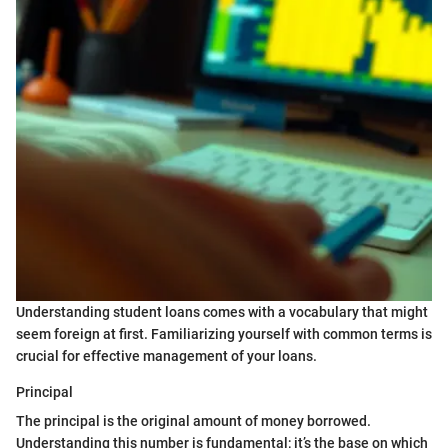
Understanding student loans comes with a vocabulary that might
seem foreign at first. Familiarizing yourself with common terms is
crucial for effective management of your loans.
Principal
The principal is the original amount of money borrowed.
Understanding this number is fundamental; it’s the base on which