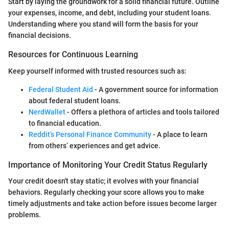
Start by laying the groundwork for a solid financial future. Outline
your expenses, income, and debt, including your student loans.
Understanding where you stand will form the basis for your
financial decisions.
Resources for Continuous Learning
Keep yourself informed with trusted resources such as:
Federal Student Aid
- A government source for information
about federal student loans.
NerdWallet
- Offers a plethora of articles and tools tailored
to financial education.
Reddit’s Personal Finance Community
- A place to learn
from others’ experiences and get advice.
Importance of Monitoring Your Credit Status Regularly
Your credit doesn't stay static; it evolves with your financial
behaviors. Regularly checking your score allows you to make
timely adjustments and take action before issues become larger
problems.