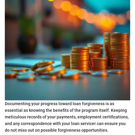
Documenting your progress toward loan forgiveness is as
essential as knowing the benefits of the program itself. Keeping
meticulous records of your payments, employment certifications,
and any correspondence with your loan servicer can ensure you
do not miss out on possible forgiveness opportunities.