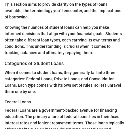
This section aims to provide clarity on the types of loans
available, the terminology you'll encounter, and the implications
of borrowing.
Knowing the nuances of student loans can help you make
informed decisions that align with your financial goals. Students
often take different loan types, each carrying its own terms and
conditions. This understanding is crucial when it comes to
tracking balances and ultimately repaying them.
Categories of Student Loans
When it comes to student loans, they generally fall into three
categories: Federal Loans, Private Loans, and Consolidation
Loans. Each type comes with its own set of rules, so let’s unravel
them one by one.
Federal Loans
Federal Loans are a government-backed avenue for financing
education. The primary allure of federal loans lies in their fixed
interest rates and lenient repayment terms. These loans typically