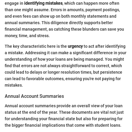
engage in
identifying mistakes
, which can happen more often
than one might assume. Errors in amounts, payment postings,
and even fees can show up on both monthly statements and
annual summaries. This diligence directly supports better
financial management, as catching these blunders can save you
money, time, and stress.
The key characteristic here is the
urgency
to act after identifying
a mistake. Addressing it can make a significant difference in your
understanding of how your loans are being managed. You might
find that errors are not always straightforward to correct, which
could lead to delays or longer resolution times, but persistence
can lead to favorable outcomes, ensuring you're not paying for
mistakes.
Annual Account Summaries
Annual account summaries provide an overall view of your loan
status at the end of the year. These documents are vital not just
for understanding your financial state but also for preparing for
the bigger financial implications that come with student loans.