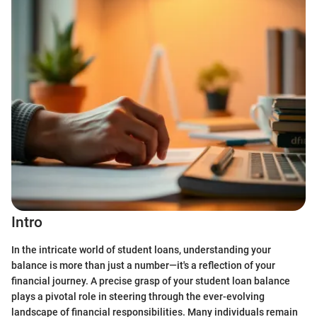
Intro
In the intricate world of student loans, understanding your
balance is more than just a number—it's a reflection of your
financial journey. A precise grasp of your student loan balance
plays a pivotal role in steering through the ever-evolving
landscape of financial responsibilities. Many individuals remain