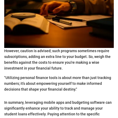
However, caution is advised; such programs sometimes require
subscriptions, adding an extra line to your budget. So, weigh the
benefits against the costs to ensure you're making a wise
investment in your financial future.
"Utilizing personal finance tools is about more than just tracking
numbers; it’s about empowering yourself to make informed
decisions that shape your financial destiny."
In summary, leveraging mobile apps and budgeting software can
significantly enhance your ability to track and manage your
student loans effectively. Paying attention to the specific