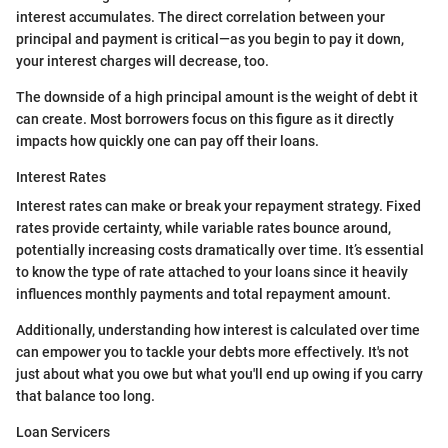
interest accumulates. The direct correlation between your
principal and payment is critical—as you begin to pay it down,
your interest charges will decrease, too.
The downside of a high principal amount is the weight of debt it
can create. Most borrowers focus on this figure as it directly
impacts how quickly one can pay off their loans.
Interest Rates
Interest rates can make or break your repayment strategy. Fixed
rates provide certainty, while variable rates bounce around,
potentially increasing costs dramatically over time. It’s essential
to know the type of rate attached to your loans since it heavily
influences monthly payments and total repayment amount.
Additionally, understanding how interest is calculated over time
can empower you to tackle your debts more effectively. It's not
just about what you owe but what you'll end up owing if you carry
that balance too long.
Loan Servicers