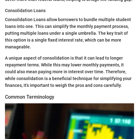
Consolidation Loans
Consolidation Loans allow borrowers to bundle multiple student
loans into one. This can simplify the monthly payment process,
putting multiple loans under a single umbrella. The key trait of
this option is a single fixed interest rate, which can be more
manageable.
A unique aspect of consolidation is that it can lead to longer
repayment terms. While this may lower monthly payments, it
could also mean paying more in interest over time. Therefore,
while consolidation is a beneficial technique for simplifying your
finances, it’s important to weigh the pros and cons carefully.
Common Terminology