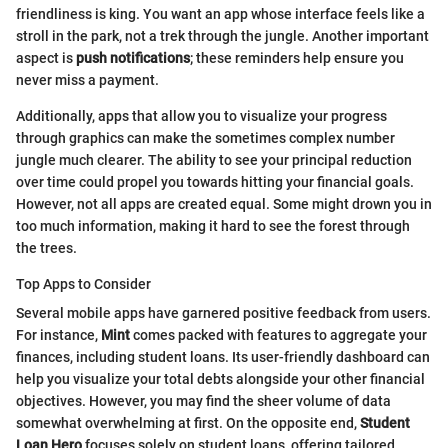
friendliness is king. You want an app whose interface feels like a
stroll in the park, not a trek through the jungle. Another important
aspect is
push notifications
; these reminders help ensure you
never miss a payment.
Additionally, apps that allow you to visualize your progress
through graphics can make the sometimes complex number
jungle much clearer. The ability to see your principal reduction
over time could propel you towards hitting your financial goals.
However, not all apps are created equal. Some might drown you in
too much information, making it hard to see the forest through
the trees.
Top Apps to Consider
Several mobile apps have garnered positive feedback from users.
For instance,
Mint
comes packed with features to aggregate your
finances, including student loans. Its user-friendly dashboard can
help you visualize your total debts alongside your other financial
objectives. However, you may find the sheer volume of data
somewhat overwhelming at first. On the opposite end,
Student
Loan Hero
focuses solely on student loans, offering tailored