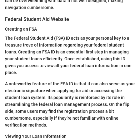
can be overwhelming with data if not well designed, making
navigation cumbersome.
Federal Student Aid Website
Creating an FSA
The Federal Student Aid (FSA) ID acts as your personal key to a
treasure trove of information regarding your federal student
loans. Creating an FSA ID is an essential first step in managing
your student loans efficiently. Once established, using this ID
gives you access to view all your federal loan information in one
place.
A noteworthy feature of the FSA ID is that it can also serve as your
electronic signature when applying for aid or accessing the
student loan system. Its popularity is reinforced by its role in
streamlining the federal loan management process. On the flip
side, some users may find the registration process a bit
cumbersome, especially if they’re not familiar with online
verification methods.
Viewing Your Loan Information