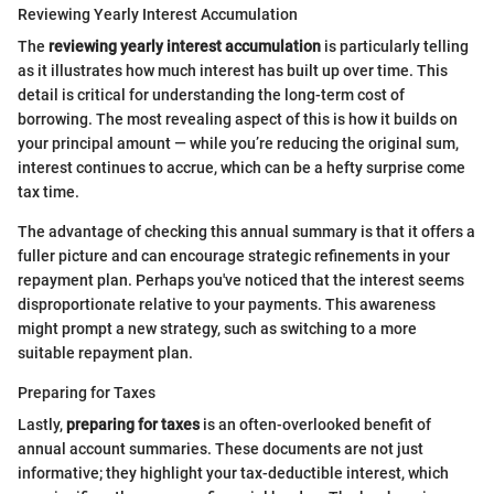
Reviewing Yearly Interest Accumulation
The
reviewing yearly interest accumulation
is particularly telling
as it illustrates how much interest has built up over time. This
detail is critical for understanding the long-term cost of
borrowing. The most revealing aspect of this is how it builds on
your principal amount — while you’re reducing the original sum,
interest continues to accrue, which can be a hefty surprise come
tax time.
The advantage of checking this annual summary is that it offers a
fuller picture and can encourage strategic refinements in your
repayment plan. Perhaps you've noticed that the interest seems
disproportionate relative to your payments. This awareness
might prompt a new strategy, such as switching to a more
suitable repayment plan.
Preparing for Taxes
Lastly,
preparing for taxes
is an often-overlooked benefit of
annual account summaries. These documents are not just
informative; they highlight your tax-deductible interest, which