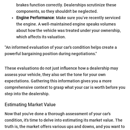
brakes function correctly. Dealerships scrutinize these
components, so they shouldn't be neglected.
Engine Performance
: Make sure you’ve recently serviced
the engine. A well-maintained engine speaks volumes
about how the vehicle was treated under your ownership,
which affects its valuation.
"An informed evaluation of your car's condition helps create a
powerful bargaining position during negotiations."
These evaluations do not just influence how a dealership may
assess your vehicle, they also set the tone for your own
expectations. Gathering this information gives you a more
comprehensive context to grasp what your car is worth before you
step into the dealership.
Estimating Market Value
Now that you've done a thorough assessment of your car's
condition, it's time to delve into estimating its market value. The
truth is, the market offers various ups and downs, and you want to