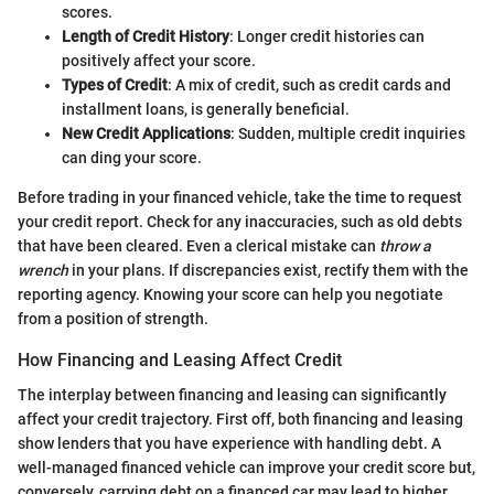
scores.
Length of Credit History
: Longer credit histories can
positively affect your score.
Types of Credit
: A mix of credit, such as credit cards and
installment loans, is generally beneficial.
New Credit Applications
: Sudden, multiple credit inquiries
can ding your score.
Before trading in your financed vehicle, take the time to request
your credit report. Check for any inaccuracies, such as old debts
that have been cleared. Even a clerical mistake can
throw a
wrench
in your plans. If discrepancies exist, rectify them with the
reporting agency. Knowing your score can help you negotiate
from a position of strength.
How Financing and Leasing Affect Credit
The interplay between financing and leasing can significantly
affect your credit trajectory. First off, both financing and leasing
show lenders that you have experience with handling debt. A
well-managed financed vehicle can improve your credit score but,
conversely, carrying debt on a financed car may lead to higher