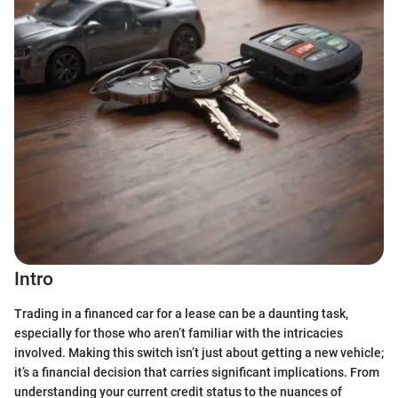
Intro
Trading in a financed car for a lease can be a daunting task,
especially for those who aren’t familiar with the intricacies
involved. Making this switch isn’t just about getting a new vehicle;
it’s a financial decision that carries significant implications. From
understanding your current credit status to the nuances of