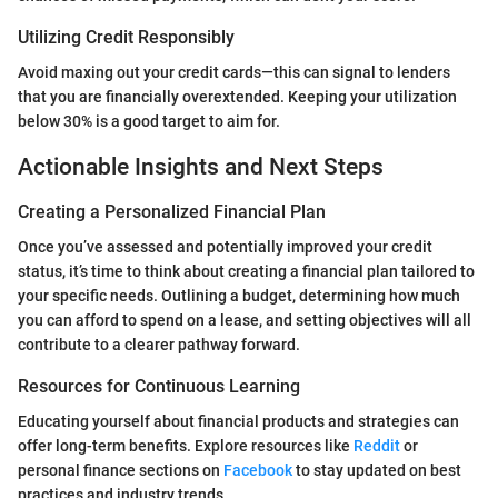
Utilizing Credit Responsibly
Avoid maxing out your credit cards—this can signal to lenders
that you are financially overextended. Keeping your utilization
below 30% is a good target to aim for.
Actionable Insights and Next Steps
Creating a Personalized Financial Plan
Once you’ve assessed and potentially improved your credit
status, it’s time to think about creating a financial plan tailored to
your specific needs. Outlining a budget, determining how much
you can afford to spend on a lease, and setting objectives will all
contribute to a clearer pathway forward.
Resources for Continuous Learning
Educating yourself about financial products and strategies can
offer long-term benefits. Explore resources like
Reddit
or
personal finance sections on
Facebook
to stay updated on best
practices and industry trends.