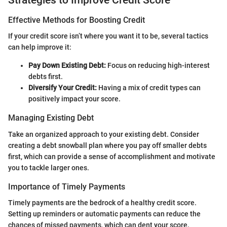
Effective Methods for Boosting Credit
If your credit score isn’t where you want it to be, several tactics
can help improve it:
Pay Down Existing Debt:
Focus on reducing high-interest
debts first.
Diversify Your Credit:
Having a mix of credit types can
positively impact your score.
Managing Existing Debt
Take an organized approach to your existing debt. Consider
creating a debt snowball plan where you pay off smaller debts
first, which can provide a sense of accomplishment and motivate
you to tackle larger ones.
Importance of Timely Payments
Timely payments are the bedrock of a healthy credit score.
Setting up reminders or automatic payments can reduce the
chances of missed payments, which can dent your score.