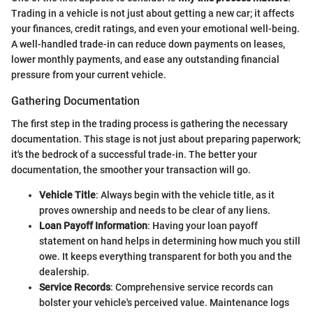
Trading in a vehicle is not just about getting a new car; it affects
your finances, credit ratings, and even your emotional well-being.
A well-handled trade-in can reduce down payments on leases,
lower monthly payments, and ease any outstanding financial
pressure from your current vehicle.
Gathering Documentation
The first step in the trading process is gathering the necessary
documentation. This stage is not just about preparing paperwork;
it's the bedrock of a successful trade-in. The better your
documentation, the smoother your transaction will go.
Vehicle Title
: Always begin with the vehicle title, as it
proves ownership and needs to be clear of any liens.
Loan Payoff Information
: Having your loan payoff
statement on hand helps in determining how much you still
owe. It keeps everything transparent for both you and the
dealership.
Service Records
: Comprehensive service records can
bolster your vehicle's perceived value. Maintenance logs