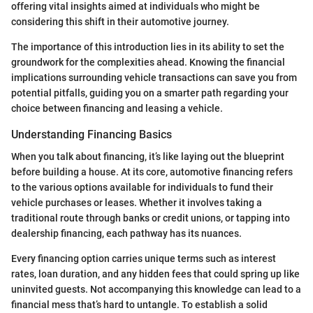
offering vital insights aimed at individuals who might be
considering this shift in their automotive journey.
The importance of this introduction lies in its ability to set the
groundwork for the complexities ahead. Knowing the financial
implications surrounding vehicle transactions can save you from
potential pitfalls, guiding you on a smarter path regarding your
choice between financing and leasing a vehicle.
Understanding Financing Basics
When you talk about financing, it’s like laying out the blueprint
before building a house. At its core, automotive financing refers
to the various options available for individuals to fund their
vehicle purchases or leases. Whether it involves taking a
traditional route through banks or credit unions, or tapping into
dealership financing, each pathway has its nuances.
Every financing option carries unique terms such as interest
rates, loan duration, and any hidden fees that could spring up like
uninvited guests. Not accompanying this knowledge can lead to a
financial mess that’s hard to untangle. To establish a solid