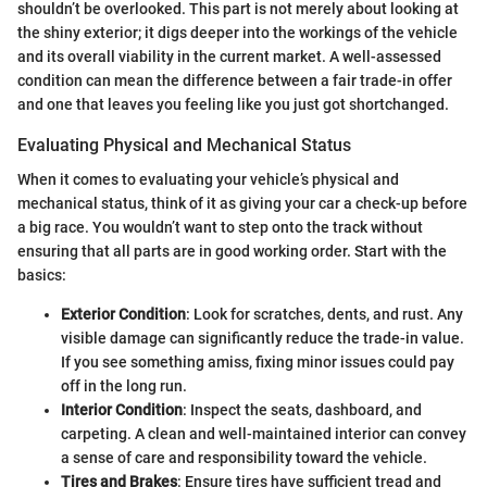
shouldn’t be overlooked. This part is not merely about looking at
the shiny exterior; it digs deeper into the workings of the vehicle
and its overall viability in the current market. A well-assessed
condition can mean the difference between a fair trade-in offer
and one that leaves you feeling like you just got shortchanged.
Evaluating Physical and Mechanical Status
When it comes to evaluating your vehicle’s physical and
mechanical status, think of it as giving your car a check-up before
a big race. You wouldn’t want to step onto the track without
ensuring that all parts are in good working order. Start with the
basics:
Exterior Condition
: Look for scratches, dents, and rust. Any
visible damage can significantly reduce the trade-in value.
If you see something amiss, fixing minor issues could pay
off in the long run.
Interior Condition
: Inspect the seats, dashboard, and
carpeting. A clean and well-maintained interior can convey
a sense of care and responsibility toward the vehicle.
Tires and Brakes
: Ensure tires have sufficient tread and