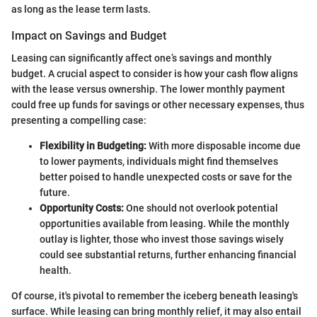
as long as the lease term lasts.
Impact on Savings and Budget
Leasing can significantly affect one’s savings and monthly
budget. A crucial aspect to consider is how your cash flow aligns
with the lease versus ownership. The lower monthly payment
could free up funds for savings or other necessary expenses, thus
presenting a compelling case:
Flexibility in Budgeting:
With more disposable income due
to lower payments, individuals might find themselves
better poised to handle unexpected costs or save for the
future.
Opportunity Costs:
One should not overlook potential
opportunities available from leasing. While the monthly
outlay is lighter, those who invest those savings wisely
could see substantial returns, further enhancing financial
health.
Of course, it's pivotal to remember the iceberg beneath leasing's
surface. While leasing can bring monthly relief, it may also entail