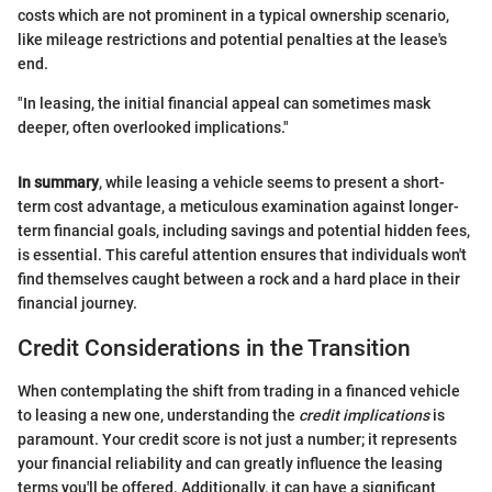
costs which are not prominent in a typical ownership scenario,
like mileage restrictions and potential penalties at the lease's
end.
"In leasing, the initial financial appeal can sometimes mask
deeper, often overlooked implications."
In summary
, while leasing a vehicle seems to present a short-
term cost advantage, a meticulous examination against longer-
term financial goals, including savings and potential hidden fees,
is essential. This careful attention ensures that individuals won't
find themselves caught between a rock and a hard place in their
financial journey.
Credit Considerations in the Transition
When contemplating the shift from trading in a financed vehicle
to leasing a new one, understanding the
credit implications
is
paramount. Your credit score is not just a number; it represents
your financial reliability and can greatly influence the leasing
terms you'll be offered. Additionally, it can have a significant