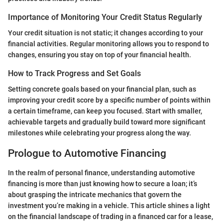
Importance of Monitoring Your Credit Status Regularly
Your credit situation is not static; it changes according to your
financial activities. Regular monitoring allows you to respond to
changes, ensuring you stay on top of your financial health.
How to Track Progress and Set Goals
Setting concrete goals based on your financial plan, such as
improving your credit score by a specific number of points within
a certain timeframe, can keep you focused. Start with smaller,
achievable targets and gradually build toward more significant
milestones while celebrating your progress along the way.
Prologue to Automotive Financing
In the realm of personal finance, understanding automotive
financing is more than just knowing how to secure a loan; it’s
about grasping the intricate mechanics that govern the
investment you’re making in a vehicle. This article shines a light
on the financial landscape of trading in a financed car for a lease,