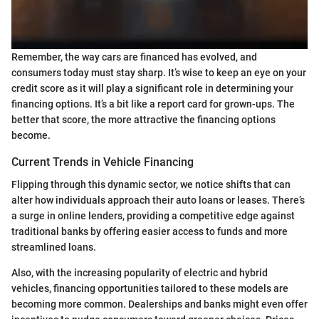
Remember, the way cars are financed has evolved, and
consumers today must stay sharp. It’s wise to keep an eye on your
credit score as it will play a significant role in determining your
financing options. It’s a bit like a report card for grown-ups. The
better that score, the more attractive the financing options
become.
Current Trends in Vehicle Financing
Flipping through this dynamic sector, we notice shifts that can
alter how individuals approach their auto loans or leases. There’s
a surge in online lenders, providing a competitive edge against
traditional banks by offering easier access to funds and more
streamlined loans.
Also, with the increasing popularity of electric and hybrid
vehicles, financing opportunities tailored to these models are
becoming more common. Dealerships and banks might even offer