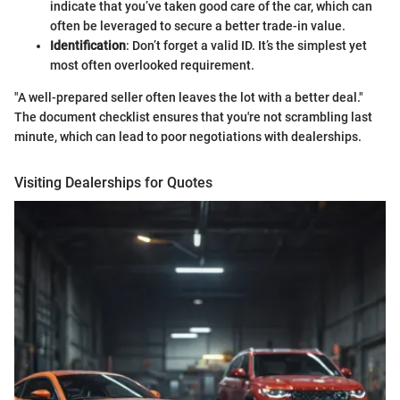
indicate that you’ve taken good care of the car, which can
often be leveraged to secure a better trade-in value.
Identification
: Don’t forget a valid ID. It’s the simplest yet
most often overlooked requirement.
"A well-prepared seller often leaves the lot with a better deal."
The document checklist ensures that you're not scrambling last
minute, which can lead to poor negotiations with dealerships.
Visiting Dealerships for Quotes