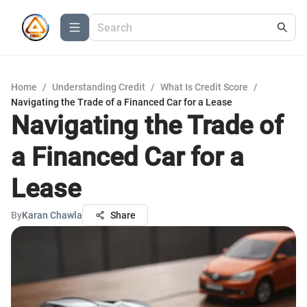
Home
/
Understanding Credit
/
What Is Credit Score
/
Navigating the Trade of a Financed Car for a Lease
Navigating the Trade of
a Financed Car for a
Lease
By
Karan Chawla
Share