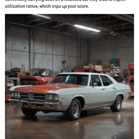
utilization ratios, which
trips up
your score.