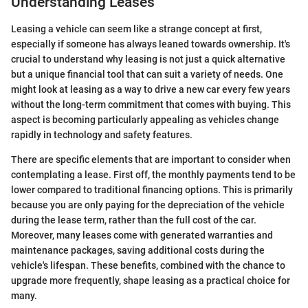
Understanding Leases
Leasing a vehicle can seem like a strange concept at first,
especially if someone has always leaned towards ownership. It's
crucial to understand why leasing is not just a quick alternative
but a unique financial tool that can suit a variety of needs. One
might look at leasing as a way to drive a new car every few years
without the long-term commitment that comes with buying. This
aspect is becoming particularly appealing as vehicles change
rapidly in technology and safety features.
There are specific elements that are important to consider when
contemplating a lease. First off, the monthly payments tend to be
lower compared to traditional financing options. This is primarily
because you are only paying for the depreciation of the vehicle
during the lease term, rather than the full cost of the car.
Moreover, many leases come with generated warranties and
maintenance packages, saving additional costs during the
vehicle's lifespan. These benefits, combined with the chance to
upgrade more frequently, shape leasing as a practical choice for
many.