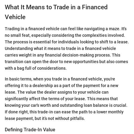
What It Means to Trade in a Financed
Vehicle
Trading in a financed vehicle can feel like navigating a maze. It's
no small feat, especially considering the complexities involved.
The process is essential for individuals looking to shift to a lease.
Understanding what it means to trade in a financed vehicle
carries weight in any financial decision-making process. This
transition can open the door to new opportunities but also comes
with a bag full of considerations.
In basic terms, when you trade in a financed vehicle, you're
offering it to a dealership as a part of the payment for a new
lease. The value the dealer assigns to your vehicle can
significantly affect the terms of your lease. This means that
knowing your car's worth and outstanding loan balance is crucial.
If done right, this trade-in can ease the path to a lower monthly
lease payment, but it’s not without pitfalls.
Defining Trade-In Value