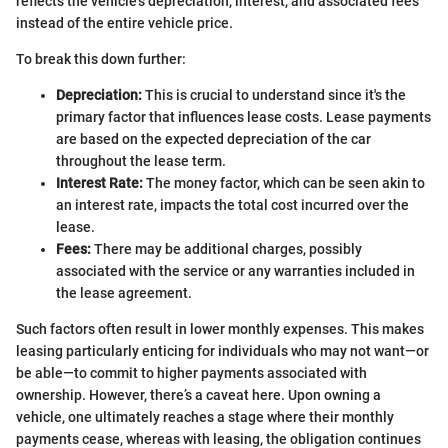
reflects the vehicle's depreciation, interest, and associated fees
instead of the entire vehicle price.
To break this down further:
Depreciation:
This is crucial to understand since it's the
primary factor that influences lease costs. Lease payments
are based on the expected depreciation of the car
throughout the lease term.
Interest Rate:
The money factor, which can be seen akin to
an interest rate, impacts the total cost incurred over the
lease.
Fees:
There may be additional charges, possibly
associated with the service or any warranties included in
the lease agreement.
Such factors often result in lower monthly expenses. This makes
leasing particularly enticing for individuals who may not want—or
be able—to commit to higher payments associated with
ownership. However, there’s a caveat here. Upon owning a
vehicle, one ultimately reaches a stage where their monthly
payments cease, whereas with leasing, the obligation continues