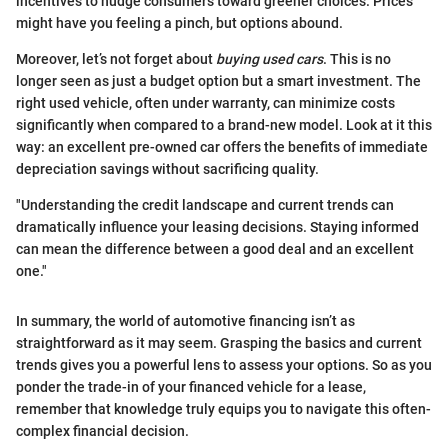
incentives to nudge consumers toward greener choices. Prices
might have you feeling a pinch, but options abound.
Moreover, let’s not forget about
buying used cars
. This is no
longer seen as just a budget option but a smart investment. The
right used vehicle, often under warranty, can minimize costs
significantly when compared to a brand-new model. Look at it this
way: an excellent pre-owned car offers the benefits of immediate
depreciation savings without sacrificing quality.
"Understanding the credit landscape and current trends can
dramatically influence your leasing decisions. Staying informed
can mean the difference between a good deal and an excellent
one."
In summary, the world of automotive financing isn’t as
straightforward as it may seem. Grasping the basics and current
trends gives you a powerful lens to assess your options. So as you
ponder the trade-in of your financed vehicle for a lease,
remember that knowledge truly equips you to navigate this often-
complex financial decision.