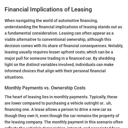
Financial Implications of Leasing
When navigating the world of automotive financing,
understanding the financial implications of leasing stands out as
a fundamental consideration. Leasing can often appear as a
viable alternative to conventional ownership, although this
decision comes with its share of financial consequences. Notably,
leasing usually requires lesser upfront costs, which can be a
major pull for someone trading in a financed car. By shedding
light on the distinct variables involved, individuals can make
informed choices that align with their personal financial
situations.
Monthly Payments vs. Ownership Costs
The heart of leasing lies in monthly payments. Typically, these
are lower compared to purchasing a vehicle outright or.. uh,
financing one. A lease allows a person to drive a new car as
though they own it, even though the car remains the property of
the leasing company. The monthly payment in this scenario often