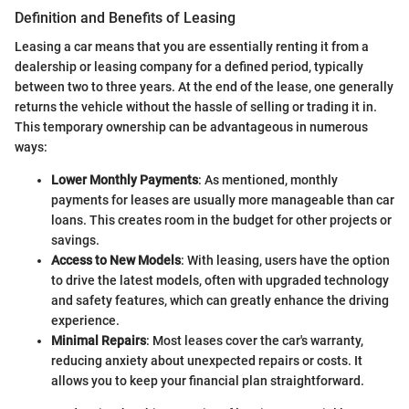
Definition and Benefits of Leasing
Leasing a car means that you are essentially renting it from a
dealership or leasing company for a defined period, typically
between two to three years. At the end of the lease, one generally
returns the vehicle without the hassle of selling or trading it in.
This temporary ownership can be advantageous in numerous
ways:
Lower Monthly Payments
: As mentioned, monthly
payments for leases are usually more manageable than car
loans. This creates room in the budget for other projects or
savings.
Access to New Models
: With leasing, users have the option
to drive the latest models, often with upgraded technology
and safety features, which can greatly enhance the driving
experience.
Minimal Repairs
: Most leases cover the car's warranty,
reducing anxiety about unexpected repairs or costs. It
allows you to keep your financial plan straightforward.