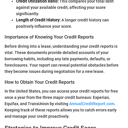
Credit Utilization Ratio:
This compares your total debt
against your available credit, affecting your score
significantly.
Length of Credit History:
A longer credit history can
positively influence your score.
Importance of Knowing Your Credit Reports
Before diving into a lease, understanding your credit reports is
vital. These documents provide detailed accounts of your
borrowing habits, including any late payments, defaults, or
foreclosures. Your report can reveal potential obstacles before
they become issues during negotiation for a new lease.
How to Obtain Your Credit Reports
In the United States, you can access your credit reports for free
once a year from the three major credit bureaus: Experian,
Equifax, and TransUnion by visiting
AnnualCreditReport.com
.
Keeping track of these reports allows you to catch errors early
and manage your credit proactively.
Strategies to Improve Credit Score