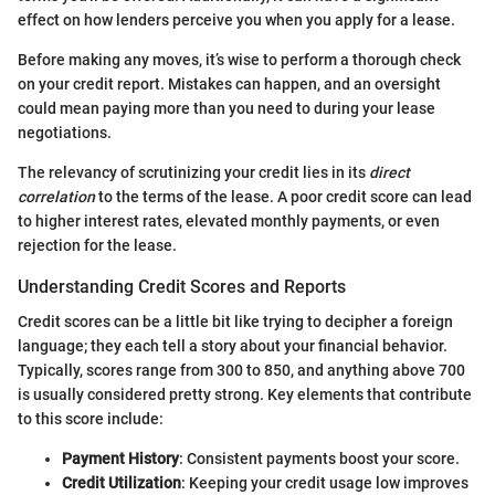
effect on how lenders perceive you when you apply for a lease.
Before making any moves, it’s wise to perform a thorough check
on your credit report. Mistakes can happen, and an oversight
could mean paying more than you need to during your lease
negotiations.
The relevancy of scrutinizing your credit lies in its
direct
correlation
to the terms of the lease. A poor credit score can lead
to higher interest rates, elevated monthly payments, or even
rejection for the lease.
Understanding Credit Scores and Reports
Credit scores can be a little bit like trying to decipher a foreign
language; they each tell a story about your financial behavior.
Typically, scores range from 300 to 850, and anything above 700
is usually considered pretty strong. Key elements that contribute
to this score include:
Payment History
: Consistent payments boost your score.
Credit Utilization
: Keeping your credit usage low improves