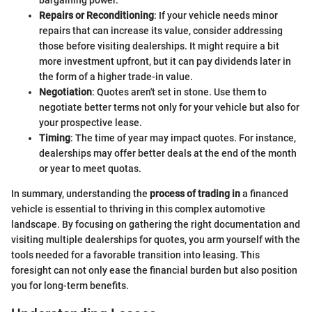
bargaining power.
Repairs or Reconditioning
: If your vehicle needs minor
repairs that can increase its value, consider addressing
those before visiting dealerships. It might require a bit
more investment upfront, but it can pay dividends later in
the form of a higher trade-in value.
Negotiation
: Quotes aren't set in stone. Use them to
negotiate better terms not only for your vehicle but also for
your prospective lease.
Timing
: The time of year may impact quotes. For instance,
dealerships may offer better deals at the end of the month
or year to meet quotas.
In summary, understanding the
process of trading in
a financed
vehicle is essential to thriving in this complex automotive
landscape. By focusing on gathering the right documentation and
visiting multiple dealerships for quotes, you arm yourself with the
tools needed for a favorable transition into leasing. This
foresight can not only ease the financial burden but also position
you for long-term benefits.