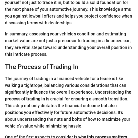
yourself not just to trade it in, but to build a solid foundation for
the next phase of your automotive journey. This knowledge arms
you against lowball offers and helps you project confidence when
discussing terms with dealerships.
In summary, assessing your vehicle's condition and estimating
market value are not just a precursor to trading in a financed car;
they are vital steps toward understanding your overall position in
this intricate process.
The Process of Trading In
The journey of trading in a financed vehicle for a lease is like
walking a tightrope, balancing various considerations that can
significantly influence the overall experience. Understanding
the
process of trading in
is crucial for ensuring a smooth transition.
This step not only dictates the financial outcome but also
positions you effectively for future automotive decisions. It’s
about understanding the nuts and bolts of how to maximize your
vehicle’s value while minimizing hassle.
One of the first aspects to consider is
why this process matters
.