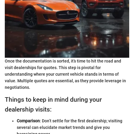
Once the documentation is sorted, it’s time to hit the road and
visit dealerships for quotes. This step is pivotal for
understanding where your current vehicle stands in terms of
value. Multiple quotes are essential, as they provide leverage in
negotiations.
Things to keep in mind during your
dealership visits:
Comparison
: Don’t settle for the first dealership; visiting
several can elucidate market trends and give you