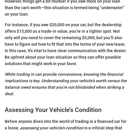
However, things get a bit murkier if you owe more on your loan
than the car's worth—this situation is termed being "underwater"
on your loan.
For instance, if you owe $20,000 on your car, but the dealership
offers $15,000 as a trade-in value, you’re in a tighter spot. Not
only will you need to cover the remaining $5,000, but you’ll also
have to figure out how to fit that into the terms of your new lease.
In this case, it's vital to have clear communication with the dealer.
Be upfront about your loan situation so they can offer possible
solutions that might work in your favor.
While trading in can provide convenience, knowing the financial
implications is key. Understanding your vehicle's worth versus the
balance owed ensures that you're not blindsided when striking a
deal.
Assessing Your Vehicle’s Condition
Before anyone dives into the world of trading in a financed car for
a lease,
assessing your vehicle’s condition
is a critical step that