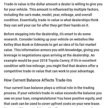
Trade-in value is the dollar amount a dealer is willing to give you
for your vehicle. This amount is influenced by multiple factors,
including the car’s make, model, year, mileage, and overall
condition. Essentially, trade-in value is what dealerships think
they can sell your car for after they get their hands on it.
Before stepping into the dealership, it’s smart to do some
research. Consider looking up your vehicle on websites like
Kelley Blue Book or Edmunds to get an idea of its fair market
value. This information armors you with knowledge, giving you
leverage in negotiations upon arriving at the dealership. An
example would be your 2018 Toyota Camry; if it’s in excellent
condition with low mileage, you might find that dealers offer a
competitive trade-in value that can work to your advantage.
How Current Balance Affects Trade-Ins
Your current loan balance plays a critical role in the trading
process. If your vehicle's trade-in value exceeds the balance you
owe on your loan, congratulations! You have positive equity, and
that cash can be used to cover upfront costs on your new lease.