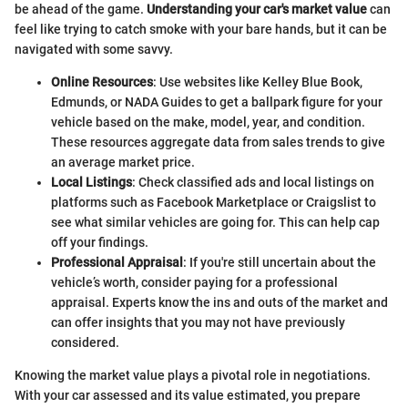
be ahead of the game.
Understanding your car's market value
can
feel like trying to catch smoke with your bare hands, but it can be
navigated with some savvy.
Online Resources
: Use websites like Kelley Blue Book,
Edmunds, or NADA Guides to get a ballpark figure for your
vehicle based on the make, model, year, and condition.
These resources aggregate data from sales trends to give
an average market price.
Local Listings
: Check classified ads and local listings on
platforms such as Facebook Marketplace or Craigslist to
see what similar vehicles are going for. This can help cap
off your findings.
Professional Appraisal
: If you're still uncertain about the
vehicle’s worth, consider paying for a professional
appraisal. Experts know the ins and outs of the market and
can offer insights that you may not have previously
considered.
Knowing the market value plays a pivotal role in negotiations.
With your car assessed and its value estimated, you prepare