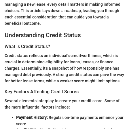
managing a new lease, every detail matters in making informed
choices. This article lays down a roadmap, leading you through
each essential consideration that can guide you toward a
beneficial outcome.
Understanding Credit Status
What is Credit Status?
Credit status reflects an individual’s creditworthiness, which is
crucial in determining eligibility for loans, leases, or finance
charges. Essentially, it’s a snapshot of how responsibly one has
managed debt previously. A strong credit status can pave the way
for better lease terms, while a weaker score might limit options.
Key Factors Affecting Credit Scores
Several elements interplay to create your credit score. Some of
the more influential factors include:
Payment History:
Regular, on-time payments enhance your
score.