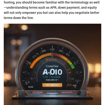
footing, you should become familiar with the terminology as well
—understanding terms such as APR, down payment, and equity
will not only empower you but can also help you negotiate better
terms down the line.