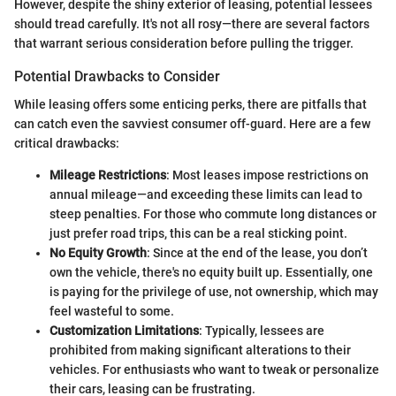
However, despite the shiny exterior of leasing, potential lessees
should tread carefully. It's not all rosy—there are several factors
that warrant serious consideration before pulling the trigger.
Potential Drawbacks to Consider
While leasing offers some enticing perks, there are pitfalls that
can catch even the savviest consumer off-guard. Here are a few
critical drawbacks:
Mileage Restrictions
: Most leases impose restrictions on
annual mileage—and exceeding these limits can lead to
steep penalties. For those who commute long distances or
just prefer road trips, this can be a real sticking point.
No Equity Growth
: Since at the end of the lease, you don’t
own the vehicle, there's no equity built up. Essentially, one
is paying for the privilege of use, not ownership, which may
feel wasteful to some.
Customization Limitations
: Typically, lessees are
prohibited from making significant alterations to their
vehicles. For enthusiasts who want to tweak or personalize
their cars, leasing can be frustrating.