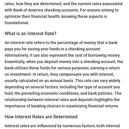
rates, how they are determined, and the current rates associated
with Bank of America checking accounts. For anyone aiming to
optimize their financial health, knowing these aspects is
foundational.
What is an Interest Rate?
An interest rate refers to the percentage of money that a bank
pays you for saving your funds in a checking account.
Alternatively, it can also represent the cost of borrowing money.
Essentially, when you deposit money into a checking account, the
bank utilizes these funds for various purposes, earning a return
on investment. In return, they compensate you with interest,
usually calculated on an annual basis. This rate can vary widely
depending on several factors, including the type of account you
hold, the prevailing economic conditions, and bank policies. The
relationship between interest rates and deposits highlights the
importance of banking choices in maximizing financial returns.
How Interest Rates are Determined
Interest rates are influenced by numerous factors, both internal