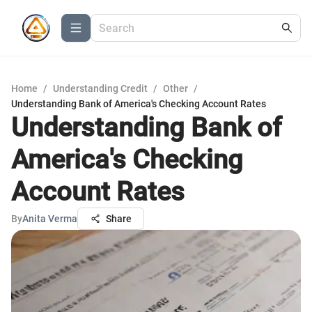
Home
/
Understanding Credit
/
Other
/
Understanding Bank of America's Checking Account Rates
Understanding Bank of
America's Checking
Account Rates
By
Anita Verma
Share