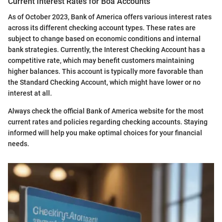
Current Interest Rates for Boa Accounts
As of October 2023, Bank of America offers various interest rates
across its different checking account types. These rates are
subject to change based on economic conditions and internal
bank strategies. Currently, the Interest Checking Account has a
competitive rate, which may benefit customers maintaining
higher balances. This account is typically more favorable than
the Standard Checking Account, which might have lower or no
interest at all.
Always check the official Bank of America website for the most
current rates and policies regarding checking accounts. Staying
informed will help you make optimal choices for your financial
needs.