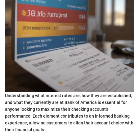
Understanding what interest rates are, how they are established,
and what they currently are at Bank of America is essential for
anyone looking to maximize their checking account's
performance. Each element contributes to an informed banking
experience, allowing customers to align their account choice with
their financial goals.