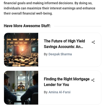
financial goals and making informed decisions. By doing so,
individuals can maximize their interest earnings and enhance
their overall financial well-being.
Have More Awesome Stuff
:
The Future of High Yield
Savings Accounts: An
Analysis
By
Deepak Sharma
Finding the Right Mortgage
Lender for You
By
Amina Al-Farsi