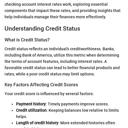
checking account interest rates work, exploring essential
components that impact these rates, and providing insights that
help individuals manage their finances more effectively.
Understanding Credit Status
What is Credit Status?
Credit status reflects an individual’s creditworthiness. Banks,
including Bank of America, utilize this metric when determining
the terms of account features, including interest rates. A
favorable credit status can lead to better financial products and
rates, while a poor credit status may limit options.
Key Factors Affecting Credit Scores
Your credit score is influenced by several factors:
Payment history
: Timely payments improve scores.
Credit utilization
: Keeping balances low relative to limits
helps.
Length of credit history
: More extended histories often