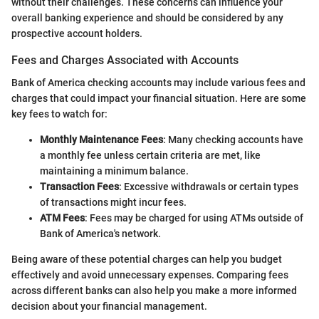
without their challenges. These concerns can influence your
overall banking experience and should be considered by any
prospective account holders.
Fees and Charges Associated with Accounts
Bank of America checking accounts may include various fees and
charges that could impact your financial situation. Here are some
key fees to watch for:
Monthly Maintenance Fees
: Many checking accounts have
a monthly fee unless certain criteria are met, like
maintaining a minimum balance.
Transaction Fees
: Excessive withdrawals or certain types
of transactions might incur fees.
ATM Fees
: Fees may be charged for using ATMs outside of
Bank of America's network.
Being aware of these potential charges can help you budget
effectively and avoid unnecessary expenses. Comparing fees
across different banks can also help you make a more informed
decision about your financial management.