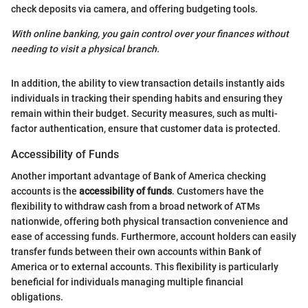
check deposits via camera, and offering budgeting tools.
With online banking, you gain control over your finances without
needing to visit a physical branch.
In addition, the ability to view transaction details instantly aids
individuals in tracking their spending habits and ensuring they
remain within their budget. Security measures, such as multi-
factor authentication, ensure that customer data is protected.
Accessibility of Funds
Another important advantage of Bank of America checking
accounts is the
accessibility of funds
. Customers have the
flexibility to withdraw cash from a broad network of ATMs
nationwide, offering both physical transaction convenience and
ease of accessing funds. Furthermore, account holders can easily
transfer funds between their own accounts within Bank of
America or to external accounts. This flexibility is particularly
beneficial for individuals managing multiple financial
obligations.