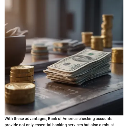
With these advantages, Bank of America checking accounts
provide not only essential banking services but also a robust