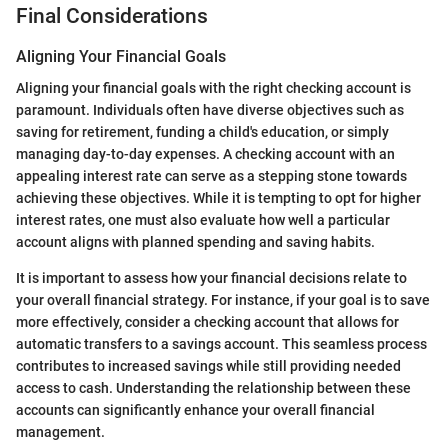
Final Considerations
Aligning Your Financial Goals
Aligning your financial goals with the right checking account is
paramount. Individuals often have diverse objectives such as
saving for retirement, funding a child's education, or simply
managing day-to-day expenses. A checking account with an
appealing interest rate can serve as a stepping stone towards
achieving these objectives. While it is tempting to opt for higher
interest rates, one must also evaluate how well a particular
account aligns with planned spending and saving habits.
It is important to assess how your financial decisions relate to
your overall financial strategy. For instance, if your goal is to save
more effectively, consider a checking account that allows for
automatic transfers to a savings account. This seamless process
contributes to increased savings while still providing needed
access to cash. Understanding the relationship between these
accounts can significantly enhance your overall financial
management.