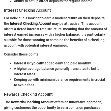
Ability to set up direct deposits for regular income.
Interest Checking Account
For individuals looking to earn a modest return on their deposits,
the
Interest Checking Account
may be attractive. This account
offers a tiered interest rate structure, meaning that the amount of
interest earned increases with a higher balance. It is particularly
suitable for those wanting to combine the benefits of a checking
account with potential interest earnings.
Consider these points:
Interest is typically added daily and paid monthly.
A higher average balance generally translates to better
interest rates.
Keeping up with minimum balance requirements is crucial
to avoid fees.
Rewards Checking Account
The
Rewards Checking Account
offers an innovative approach,
giving customers the opportunity to earn points on purchases