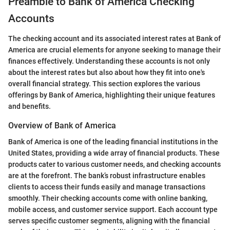
Preamble to Bank of America Checking
Accounts
The checking account and its associated interest rates at Bank of
America are crucial elements for anyone seeking to manage their
finances effectively. Understanding these accounts is not only
about the interest rates but also about how they fit into one's
overall financial strategy. This section explores the various
offerings by Bank of America, highlighting their unique features
and benefits.
Overview of Bank of America
Bank of America is one of the leading financial institutions in the
United States, providing a wide array of financial products. These
products cater to various customer needs, and checking accounts
are at the forefront. The bank’s robust infrastructure enables
clients to access their funds easily and manage transactions
smoothly. Their checking accounts come with online banking,
mobile access, and customer service support. Each account type
serves specific customer segments, aligning with the financial