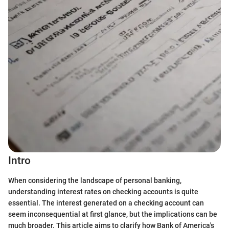
Intro
When considering the landscape of personal banking,
understanding interest rates on checking accounts is quite
essential. The interest generated on a checking account can
seem inconsequential at first glance, but the implications can be
much broader. This article aims to clarify how Bank of America's