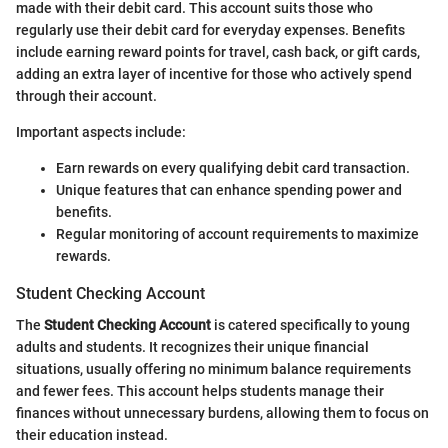
made with their debit card. This account suits those who
regularly use their debit card for everyday expenses. Benefits
include earning reward points for travel, cash back, or gift cards,
adding an extra layer of incentive for those who actively spend
through their account.
Important aspects include:
Earn rewards on every qualifying debit card transaction.
Unique features that can enhance spending power and
benefits.
Regular monitoring of account requirements to maximize
rewards.
Student Checking Account
The
Student Checking Account
is catered specifically to young
adults and students. It recognizes their unique financial
situations, usually offering no minimum balance requirements
and fewer fees. This account helps students manage their
finances without unnecessary burdens, allowing them to focus on
their education instead.