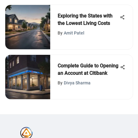
Exploring the States with
the Lowest Living Costs
By
Amit Patel
Complete Guide to Opening
an Account at Citibank
By
Divya Sharma