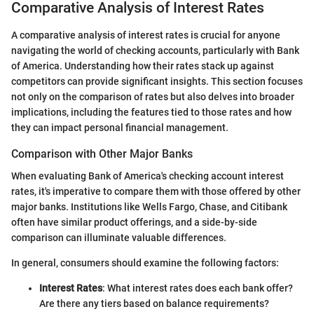
Comparative Analysis of Interest Rates
A comparative analysis of interest rates is crucial for anyone
navigating the world of checking accounts, particularly with Bank
of America. Understanding how their rates stack up against
competitors can provide significant insights. This section focuses
not only on the comparison of rates but also delves into broader
implications, including the features tied to those rates and how
they can impact personal financial management.
Comparison with Other Major Banks
When evaluating Bank of America's checking account interest
rates, it's imperative to compare them with those offered by other
major banks. Institutions like Wells Fargo, Chase, and Citibank
often have similar product offerings, and a side-by-side
comparison can illuminate valuable differences.
In general, consumers should examine the following factors:
Interest Rates
: What interest rates does each bank offer?
Are there any tiers based on balance requirements?