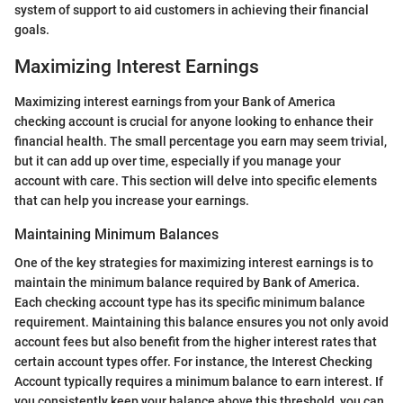
system of support to aid customers in achieving their financial
goals.
Maximizing Interest Earnings
Maximizing interest earnings from your Bank of America
checking account is crucial for anyone looking to enhance their
financial health. The small percentage you earn may seem trivial,
but it can add up over time, especially if you manage your
account with care. This section will delve into specific elements
that can help you increase your earnings.
Maintaining Minimum Balances
One of the key strategies for maximizing interest earnings is to
maintain the minimum balance required by Bank of America.
Each checking account type has its specific minimum balance
requirement. Maintaining this balance ensures you not only avoid
account fees but also benefit from the higher interest rates that
certain account types offer. For instance, the Interest Checking
Account typically requires a minimum balance to earn interest. If
you consistently keep your balance above this threshold, you can