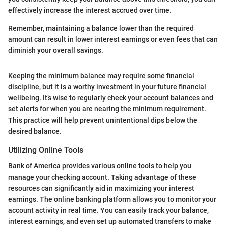
effectively increase the interest accrued over time.
Remember, maintaining a balance lower than the required
amount can result in lower interest earnings or even fees that can
diminish your overall savings.
Keeping the minimum balance may require some financial
discipline, but it is a worthy investment in your future financial
wellbeing. It’s wise to regularly check your account balances and
set alerts for when you are nearing the minimum requirement.
This practice will help prevent unintentional dips below the
desired balance.
Utilizing Online Tools
Bank of America provides various online tools to help you
manage your checking account. Taking advantage of these
resources can significantly aid in maximizing your interest
earnings. The online banking platform allows you to monitor your
account activity in real time. You can easily track your balance,
interest earnings, and even set up automated transfers to make