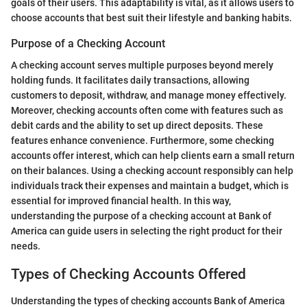
goals of their users. This adaptability is vital, as it allows users to
choose accounts that best suit their lifestyle and banking habits.
Purpose of a Checking Account
A checking account serves multiple purposes beyond merely
holding funds. It facilitates daily transactions, allowing
customers to deposit, withdraw, and manage money effectively.
Moreover, checking accounts often come with features such as
debit cards and the ability to set up direct deposits. These
features enhance convenience. Furthermore, some checking
accounts offer interest, which can help clients earn a small return
on their balances. Using a checking account responsibly can help
individuals track their expenses and maintain a budget, which is
essential for improved financial health. In this way,
understanding the purpose of a checking account at Bank of
America can guide users in selecting the right product for their
needs.
Types of Checking Accounts Offered
Understanding the types of checking accounts Bank of America