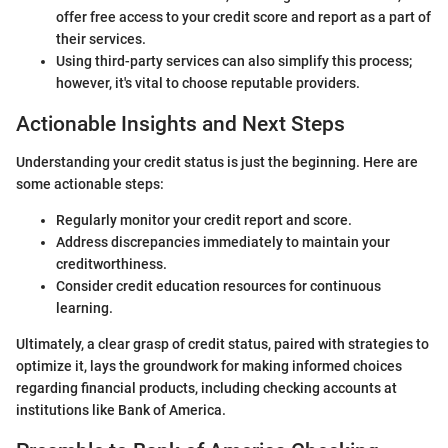
offer free access to your credit score and report as a part of
their services.
Using third-party services can also simplify this process;
however, it's vital to choose reputable providers.
Actionable Insights and Next Steps
Understanding your credit status is just the beginning. Here are
some actionable steps:
Regularly monitor your credit report and score.
Address discrepancies immediately to maintain your
creditworthiness.
Consider credit education resources for continuous
learning.
Ultimately, a clear grasp of credit status, paired with strategies to
optimize it, lays the groundwork for making informed choices
regarding financial products, including checking accounts at
institutions like Bank of America.