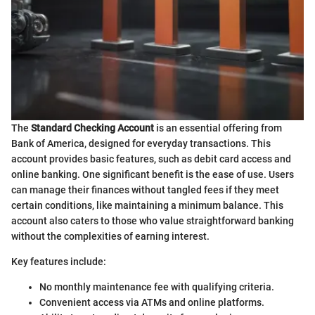
The
Standard Checking Account
is an essential offering from
Bank of America, designed for everyday transactions. This
account provides basic features, such as debit card access and
online banking. One significant benefit is the ease of use. Users
can manage their finances without tangled fees if they meet
certain conditions, like maintaining a minimum balance. This
account also caters to those who value straightforward banking
without the complexities of earning interest.
Key features include:
No monthly maintenance fee with qualifying criteria.
Convenient access via ATMs and online platforms.