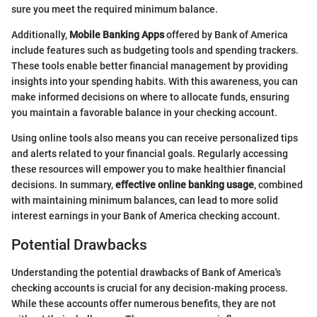
sure you meet the required minimum balance.
Additionally,
Mobile Banking Apps
offered by Bank of America
include features such as budgeting tools and spending trackers.
These tools enable better financial management by providing
insights into your spending habits. With this awareness, you can
make informed decisions on where to allocate funds, ensuring
you maintain a favorable balance in your checking account.
Using online tools also means you can receive personalized tips
and alerts related to your financial goals. Regularly accessing
these resources will empower you to make healthier financial
decisions. In summary,
effective online banking usage
, combined
with maintaining minimum balances, can lead to more solid
interest earnings in your Bank of America checking account.
Potential Drawbacks
Understanding the potential drawbacks of Bank of America's
checking accounts is crucial for any decision-making process.
While these accounts offer numerous benefits, they are not