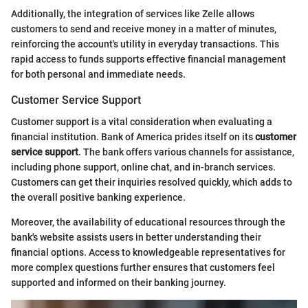
Additionally, the integration of services like Zelle allows
customers to send and receive money in a matter of minutes,
reinforcing the account's utility in everyday transactions. This
rapid access to funds supports effective financial management
for both personal and immediate needs.
Customer Service Support
Customer support is a vital consideration when evaluating a
financial institution. Bank of America prides itself on its
customer
service support
. The bank offers various channels for assistance,
including phone support, online chat, and in-branch services.
Customers can get their inquiries resolved quickly, which adds to
the overall positive banking experience.
Moreover, the availability of educational resources through the
bank's website assists users in better understanding their
financial options. Access to knowledgeable representatives for
more complex questions further ensures that customers feel
supported and informed on their banking journey.