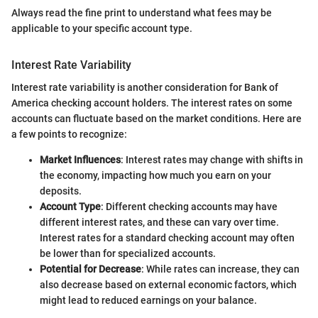
Always read the fine print to understand what fees may be
applicable to your specific account type.
Interest Rate Variability
Interest rate variability is another consideration for Bank of
America checking account holders. The interest rates on some
accounts can fluctuate based on the market conditions. Here are
a few points to recognize:
Market Influences
: Interest rates may change with shifts in
the economy, impacting how much you earn on your
deposits.
Account Type
: Different checking accounts may have
different interest rates, and these can vary over time.
Interest rates for a standard checking account may often
be lower than for specialized accounts.
Potential for Decrease
: While rates can increase, they can
also decrease based on external economic factors, which
might lead to reduced earnings on your balance.