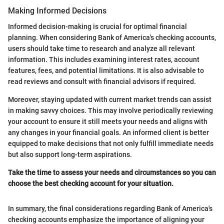
Making Informed Decisions
Informed decision-making is crucial for optimal financial
planning. When considering Bank of America's checking accounts,
users should take time to research and analyze all relevant
information. This includes examining interest rates, account
features, fees, and potential limitations. It is also advisable to
read reviews and consult with financial advisors if required.
Moreover, staying updated with current market trends can assist
in making savvy choices. This may involve periodically reviewing
your account to ensure it still meets your needs and aligns with
any changes in your financial goals. An informed client is better
equipped to make decisions that not only fulfill immediate needs
but also support long-term aspirations.
Take the time to assess your needs and circumstances so you can
choose the best checking account for your situation.
In summary, the final considerations regarding Bank of America's
checking accounts emphasize the importance of aligning your