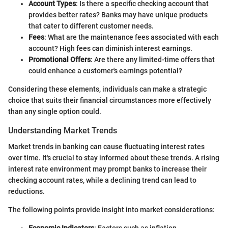
Account Types
: Is there a specific checking account that
provides better rates? Banks may have unique products
that cater to different customer needs.
Fees
: What are the maintenance fees associated with each
account? High fees can diminish interest earnings.
Promotional Offers
: Are there any limited-time offers that
could enhance a customer's earnings potential?
Considering these elements, individuals can make a strategic
choice that suits their financial circumstances more effectively
than any single option could.
Understanding Market Trends
Market trends in banking can cause fluctuating interest rates
over time. It's crucial to stay informed about these trends. A rising
interest rate environment may prompt banks to increase their
checking account rates, while a declining trend can lead to
reductions.
The following points provide insight into market considerations: