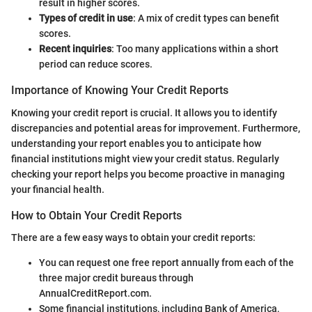
result in higher scores.
Types of credit in use
: A mix of credit types can benefit
scores.
Recent inquiries
: Too many applications within a short
period can reduce scores.
Importance of Knowing Your Credit Reports
Knowing your credit report is crucial. It allows you to identify
discrepancies and potential areas for improvement. Furthermore,
understanding your report enables you to anticipate how
financial institutions might view your credit status. Regularly
checking your report helps you become proactive in managing
your financial health.
How to Obtain Your Credit Reports
There are a few easy ways to obtain your credit reports:
You can request one free report annually from each of the
three major credit bureaus through
AnnualCreditReport.com.
Some financial institutions, including Bank of America,