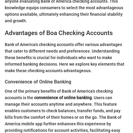
anyone evaluating Bank of America checking accounts. This
knowledge equips consumers to select the most advantageous
options available, ultimately enhancing their financial stability
and growth.
Advantages of Boa Checking Accounts
Bank of America's checking accounts offer various advantages
that cater to different needs and preferences. Understanding
these benefits is crucial for individuals who want to make
informed banking decisions. Here we explore key elements that
make these checking accounts advantageous.
Convenience of Online Banking
One of the primary benefits of Bank of America's checking
accounts is the
convenience of online banking
. Users can
manage their accounts anytime and anywhere. This feature
enables customers to check balances, transfer funds, and pay
bills from the comfort of their homes or on the go. The Bank of
America mobile app further enhances this experience by
providing notifications for account activities, facilitating easy