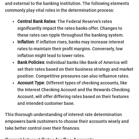
and external to the banking institution. The following elements
commonly play vital roles in the determination process:
Central Bank Rates
: The Federal Reserve's rates
significantly impact the rates banks offer. Changes to
these rates can ripple throughout the banking system.
Inflation
: If inflation rises, banks may increase interest
rates to maintain their profit margins. Conversely, low
inflation might lead to lower rates.
Bank Policies
: Individual banks like Bank of America will
set their rates based on their business strategy and market
position. Competitive pressures can also influence rates.
Account Type
: Different types of checking accounts, like
the Interest Checking Account and the Rewards Checking
Account, will offer differing rates based on their features
and intended customer base.
This thorough understanding of interest rate determination
empowers bank customers to choose their accounts wisely and
take better control over their finances.