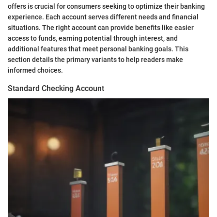
offers is crucial for consumers seeking to optimize their banking
experience. Each account serves different needs and financial
situations. The right account can provide benefits like easier
access to funds, earning potential through interest, and
additional features that meet personal banking goals. This
section details the primary variants to help readers make
informed choices.
Standard Checking Account