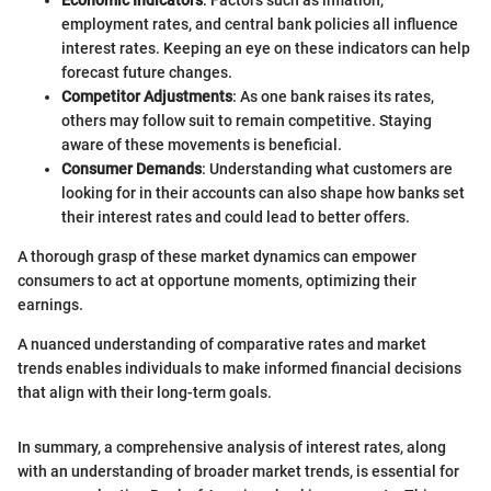
Economic Indicators
: Factors such as inflation,
employment rates, and central bank policies all influence
interest rates. Keeping an eye on these indicators can help
forecast future changes.
Competitor Adjustments
: As one bank raises its rates,
others may follow suit to remain competitive. Staying
aware of these movements is beneficial.
Consumer Demands
: Understanding what customers are
looking for in their accounts can also shape how banks set
their interest rates and could lead to better offers.
A thorough grasp of these market dynamics can empower
consumers to act at opportune moments, optimizing their
earnings.
A nuanced understanding of comparative rates and market
trends enables individuals to make informed financial decisions
that align with their long-term goals.
In summary, a comprehensive analysis of interest rates, along
with an understanding of broader market trends, is essential for