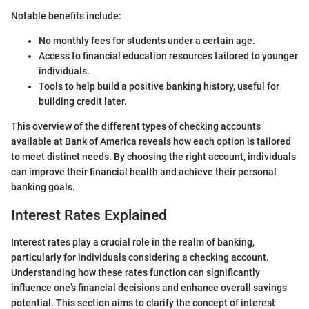
Notable benefits include:
No monthly fees for students under a certain age.
Access to financial education resources tailored to younger
individuals.
Tools to help build a positive banking history, useful for
building credit later.
This overview of the different types of checking accounts
available at Bank of America reveals how each option is tailored
to meet distinct needs. By choosing the right account, individuals
can improve their financial health and achieve their personal
banking goals.
Interest Rates Explained
Interest rates play a crucial role in the realm of banking,
particularly for individuals considering a checking account.
Understanding how these rates function can significantly
influence one’s financial decisions and enhance overall savings
potential. This section aims to clarify the concept of interest