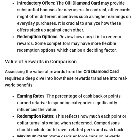
Introductory Offers
: The
Citi Diamond Card
may provide
substantial bonuses for new users. In contrast, other cards
might offer different incentives such as higher earnings on
everyday purchases. It is crucial to analyze how these
offers stack up against each other.
Redemption Options
: Review how easy it is to redeem
rewards. Some competitors may have more flexible
redemption options, which can be a deciding factor.
Value of Rewards in Comparison
Assessing the value of rewards from the
Citi Diamond Card
requires a deep dive into how these rewards translate into real-
world benefits:
Earning Rates
: The percentage of cash back or points
earned relative to spending categories significantly
influences the value.
Redemption Rates
: This reflects how much each point or
dollar turns into value when redeemed. Comparisons
should include both travel-related perks and cash back.
Maximum Caps
: Some cards enforce caps on rewards