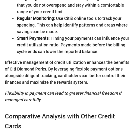
that you do not overspend and stay within a comfortable
range of your credit limit.
Regular Monitoring
: Use Citi’s online tools to track your
spending. This can help identify patterns and areas where
savings can be made.
Smart Payments
: Timing your payments can influence your
credit utilization ratio. Payments made before the billing
cycle ends can lower the reported balance.
Effective management of credit utilization enhances the benefits
of Citi Diamond Perks. By leveraging flexible payment options
alongside diligent tracking, cardholders can better control their
finances and maximize the rewards system.
Flexibility in payment can lead to greater financial freedom if
managed carefully.
Comparative Analysis with Other Credit
Cards