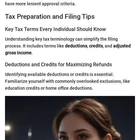
have more lenient approval criteria.
Tax Preparation and Filing Tips
Key Tax Terms Every Individual Should Know
Understanding key tax terminology can simplify the filing
process. It includes terms like
deductions
,
credits
, and
adjusted
gross income
.
Deductions and Credits for Maximizing Refunds
Identifying available deductions or credits is essential.
Familiarize yourself with commonly overlooked exclusions, like
education credits or home office deductions.