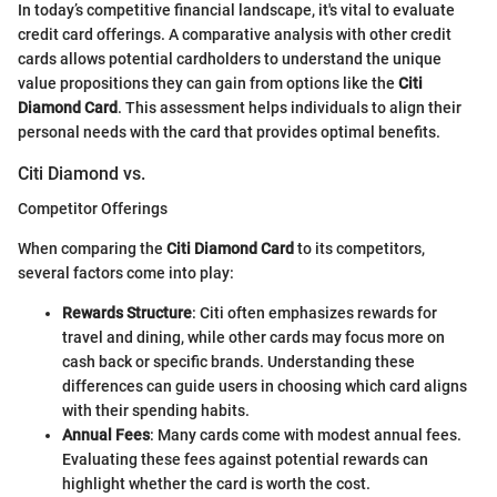
In today’s competitive financial landscape, it's vital to evaluate
credit card offerings. A comparative analysis with other credit
cards allows potential cardholders to understand the unique
value propositions they can gain from options like the
Citi
Diamond Card
. This assessment helps individuals to align their
personal needs with the card that provides optimal benefits.
Citi Diamond vs.
Competitor Offerings
When comparing the
Citi Diamond Card
to its competitors,
several factors come into play:
Rewards Structure
: Citi often emphasizes rewards for
travel and dining, while other cards may focus more on
cash back or specific brands. Understanding these
differences can guide users in choosing which card aligns
with their spending habits.
Annual Fees
: Many cards come with modest annual fees.
Evaluating these fees against potential rewards can
highlight whether the card is worth the cost.