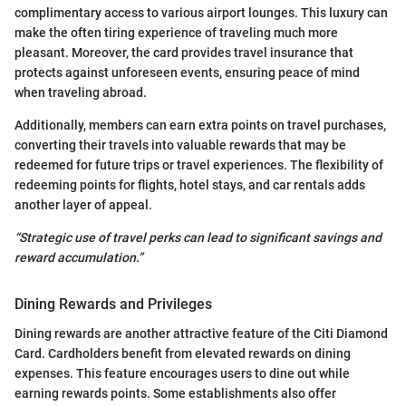
complimentary access to various airport lounges. This luxury can
make the often tiring experience of traveling much more
pleasant. Moreover, the card provides travel insurance that
protects against unforeseen events, ensuring peace of mind
when traveling abroad.
Additionally, members can earn extra points on travel purchases,
converting their travels into valuable rewards that may be
redeemed for future trips or travel experiences. The flexibility of
redeeming points for flights, hotel stays, and car rentals adds
another layer of appeal.
“Strategic use of travel perks can lead to significant savings and
reward accumulation.”
Dining Rewards and Privileges
Dining rewards are another attractive feature of the Citi Diamond
Card. Cardholders benefit from elevated rewards on dining
expenses. This feature encourages users to dine out while
earning rewards points. Some establishments also offer