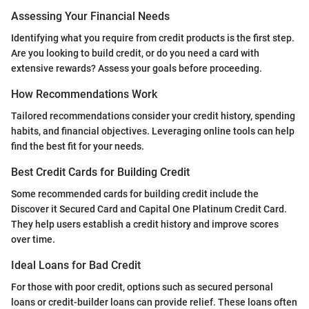
Assessing Your Financial Needs
Identifying what you require from credit products is the first step.
Are you looking to build credit, or do you need a card with
extensive rewards? Assess your goals before proceeding.
How Recommendations Work
Tailored recommendations consider your credit history, spending
habits, and financial objectives. Leveraging online tools can help
find the best fit for your needs.
Best Credit Cards for Building Credit
Some recommended cards for building credit include the
Discover it Secured Card and Capital One Platinum Credit Card.
They help users establish a credit history and improve scores
over time.
Ideal Loans for Bad Credit
For those with poor credit, options such as secured personal
loans or credit-builder loans can provide relief. These loans often