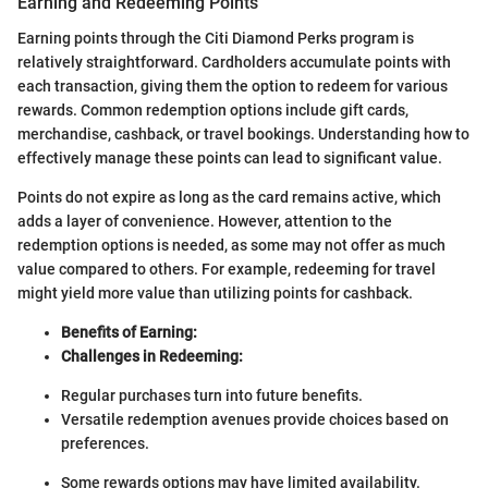
Earning and Redeeming Points
Earning points through the Citi Diamond Perks program is
relatively straightforward. Cardholders accumulate points with
each transaction, giving them the option to redeem for various
rewards. Common redemption options include gift cards,
merchandise, cashback, or travel bookings. Understanding how to
effectively manage these points can lead to significant value.
Points do not expire as long as the card remains active, which
adds a layer of convenience. However, attention to the
redemption options is needed, as some may not offer as much
value compared to others. For example, redeeming for travel
might yield more value than utilizing points for cashback.
Benefits of Earning:
Challenges in Redeeming:
Regular purchases turn into future benefits.
Versatile redemption avenues provide choices based on
preferences.
Some rewards options may have limited availability.