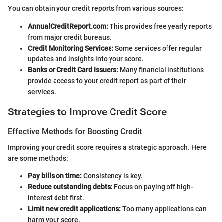
You can obtain your credit reports from various sources:
AnnualCreditReport.com:
This provides free yearly reports
from major credit bureaus.
Credit Monitoring Services:
Some services offer regular
updates and insights into your score.
Banks or Credit Card Issuers:
Many financial institutions
provide access to your credit report as part of their
services.
Strategies to Improve Credit Score
Effective Methods for Boosting Credit
Improving your credit score requires a strategic approach. Here
are some methods:
Pay bills on time:
Consistency is key.
Reduce outstanding debts:
Focus on paying off high-
interest debt first.
Limit new credit applications:
Too many applications can
harm your score.