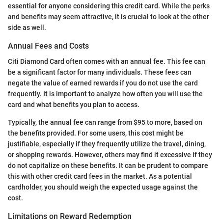
essential for anyone considering this credit card. While the perks
and benefits may seem attractive, it is crucial to look at the other
side as well.
Annual Fees and Costs
Citi Diamond Card often comes with an annual fee. This fee can
be a significant factor for many individuals. These fees can
negate the value of earned rewards if you do not use the card
frequently. It is important to analyze how often you will use the
card and what benefits you plan to access.
Typically, the annual fee can range from $95 to more, based on
the benefits provided. For some users, this cost might be
justifiable, especially if they frequently utilize the travel, dining,
or shopping rewards. However, others may find it excessive if they
do not capitalize on these benefits. It can be prudent to compare
this with other credit card fees in the market. As a potential
cardholder, you should weigh the expected usage against the
cost.
Limitations on Reward Redemption