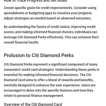
How to Track Progress and Set Goals
Create specific goals for credit improvements. Consider using
spreadsheets or budgeting apps to visualize your progress.
Adjust strategies as needed based on observed outcomes.
By understanding the facets of credit status, improving credit
scores, and making informed financial choices, individuals can
leverage Citi Diamond Perks effectively. This can enhance their
overall financial health.
Prolusion to Citi Diamond Perks
Citi Diamond Perks represent a significant component of many
consumers' credit card strategies. Understanding these perks is
essential for making informed financial decisions. The Citi
Diamond Card aims to offer a blend of rewards and benefits,
carefully designed to enhance the user experience. Users are
encouraged to delve into the specific features and how they
relate to personal finance management.
Overview of the Citi Diamond Card