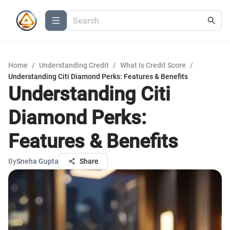
Home
/
Understanding Credit
/
What Is Credit Score
/
Understanding Citi Diamond Perks: Features & Benefits
Understanding Citi
Diamond Perks:
Features & Benefits
By
Sneha Gupta
Share