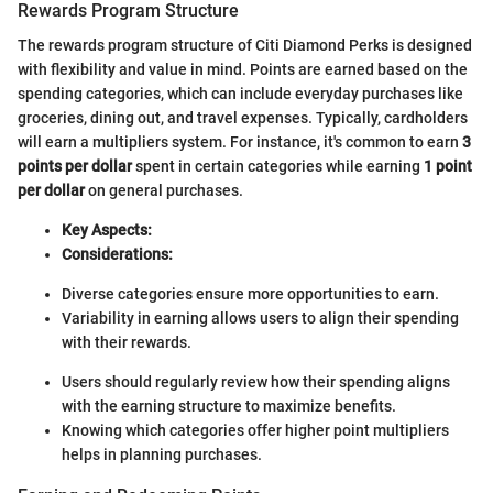
Rewards Program Structure
The rewards program structure of Citi Diamond Perks is designed
with flexibility and value in mind. Points are earned based on the
spending categories, which can include everyday purchases like
groceries, dining out, and travel expenses. Typically, cardholders
will earn a multipliers system. For instance, it's common to earn
3
points per dollar
spent in certain categories while earning
1 point
per dollar
on general purchases.
Key Aspects:
Considerations:
Diverse categories ensure more opportunities to earn.
Variability in earning allows users to align their spending
with their rewards.
Users should regularly review how their spending aligns
with the earning structure to maximize benefits.
Knowing which categories offer higher point multipliers
helps in planning purchases.