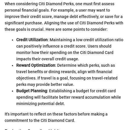
When considering Citi Diamond Perks, one must first assess
personal financial goals. For example, a user may want to
improve their credit score, manage debt effectively, or save for a
significant purchase. Aligning the use of Citi Diamond Perks with
these goals is crucial. Here are some points to consider:
Credit Utilization
: Maintaining a low credit utilization ratio
can positively influence a credit score. Users should
monitor how their spending on the Citi Diamond Card
impacts their overall credit usage.
Reward Optimization
: Determine which perks, such as
travel benefits or dining rewards, align with financial
objectives. If travel is a goal, focusing on travel-related
perks may provide better value.
Budget Planning
: Establishing a budget for credit card
spending will facilitate better reward accumulation while
minimizing potential debt.
It's important to reflect on these factors before making a
commitment to the Citi Diamond Card.