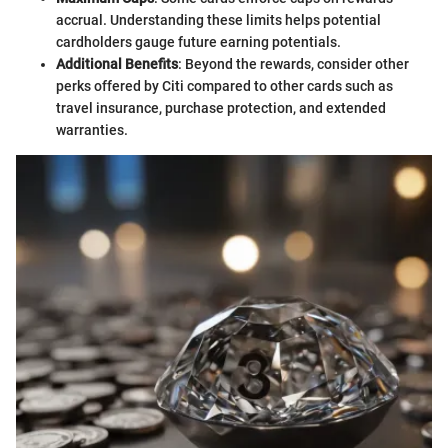
accrual. Understanding these limits helps potential
cardholders gauge future earning potentials.
Additional Benefits
: Beyond the rewards, consider other
perks offered by Citi compared to other cards such as
travel insurance, purchase protection, and extended
warranties.