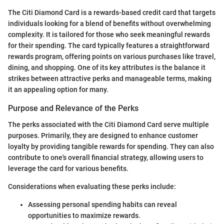
The Citi Diamond Card is a rewards-based credit card that targets
individuals looking for a blend of benefits without overwhelming
complexity. It is tailored for those who seek meaningful rewards
for their spending. The card typically features a straightforward
rewards program, offering points on various purchases like travel,
dining, and shopping. One of its key attributes is the balance it
strikes between attractive perks and manageable terms, making
it an appealing option for many.
Purpose and Relevance of the Perks
The perks associated with the Citi Diamond Card serve multiple
purposes. Primarily, they are designed to enhance customer
loyalty by providing tangible rewards for spending. They can also
contribute to one's overall financial strategy, allowing users to
leverage the card for various benefits.
Considerations when evaluating these perks include:
Assessing personal spending habits can reveal
opportunities to maximize rewards.