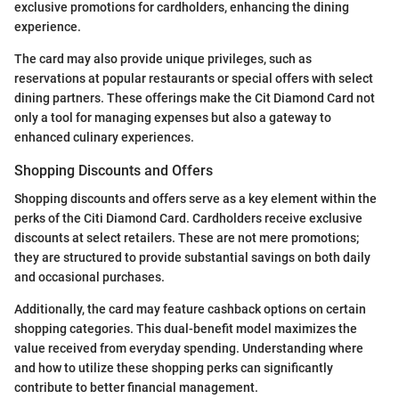
exclusive promotions for cardholders, enhancing the dining
experience.
The card may also provide unique privileges, such as
reservations at popular restaurants or special offers with select
dining partners. These offerings make the Cit Diamond Card not
only a tool for managing expenses but also a gateway to
enhanced culinary experiences.
Shopping Discounts and Offers
Shopping discounts and offers serve as a key element within the
perks of the Citi Diamond Card. Cardholders receive exclusive
discounts at select retailers. These are not mere promotions;
they are structured to provide substantial savings on both daily
and occasional purchases.
Additionally, the card may feature cashback options on certain
shopping categories. This dual-benefit model maximizes the
value received from everyday spending. Understanding where
and how to utilize these shopping perks can significantly
contribute to better financial management.