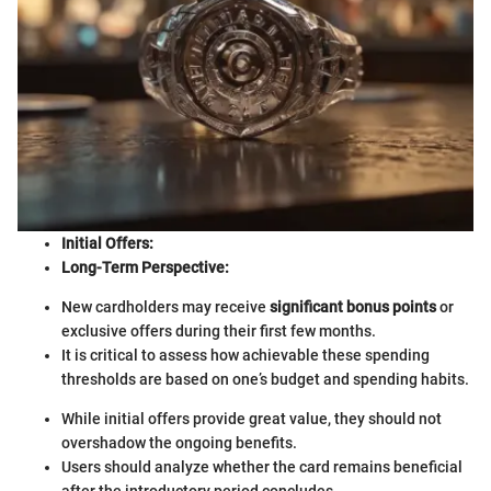
Initial Offers:
Long-Term Perspective:
New cardholders may receive
significant bonus points
or
exclusive offers during their first few months.
It is critical to assess how achievable these spending
thresholds are based on one’s budget and spending habits.
While initial offers provide great value, they should not
overshadow the ongoing benefits.
Users should analyze whether the card remains beneficial
after the introductory period concludes.