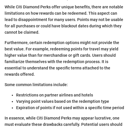
While Citi Diamond Perks offer unique benefits, there are notable
limitations on how rewards can be redeemed. This aspect can
lead to disappointment for many users. Points may not be usable
for all purchases or could have blackout dates during which they
cannot be claimed.
Furthermore, certain redemption options might not provide the
best value. For example, redeeming points for travel may yield
higher value than for merchandise or gift cards. Users should
familiarize themselves with the redemption process. It is
essential to understand the specific terms attached to the
rewards offered.
Some common limitations include:
Restrictions on partner airlines and hotels
Varying point values based on the redemption type
Expiration of points if not used within a specific time period
In essence, while Citi Diamond Perks may appear lucrative, one
must evaluate these drawbacks carefully. Potential users should