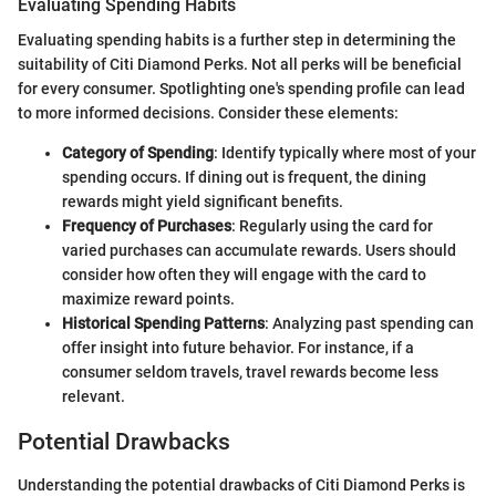
Evaluating Spending Habits
Evaluating spending habits is a further step in determining the
suitability of Citi Diamond Perks. Not all perks will be beneficial
for every consumer. Spotlighting one's spending profile can lead
to more informed decisions. Consider these elements:
Category of Spending
: Identify typically where most of your
spending occurs. If dining out is frequent, the dining
rewards might yield significant benefits.
Frequency of Purchases
: Regularly using the card for
varied purchases can accumulate rewards. Users should
consider how often they will engage with the card to
maximize reward points.
Historical Spending Patterns
: Analyzing past spending can
offer insight into future behavior. For instance, if a
consumer seldom travels, travel rewards become less
relevant.
Potential Drawbacks
Understanding the potential drawbacks of Citi Diamond Perks is