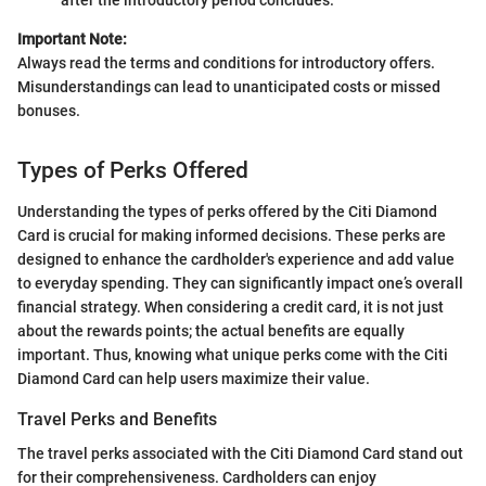
Important Note:
Always read the terms and conditions for introductory offers.
Misunderstandings can lead to unanticipated costs or missed
bonuses.
Types of Perks Offered
Understanding the types of perks offered by the Citi Diamond
Card is crucial for making informed decisions. These perks are
designed to enhance the cardholder's experience and add value
to everyday spending. They can significantly impact one’s overall
financial strategy. When considering a credit card, it is not just
about the rewards points; the actual benefits are equally
important. Thus, knowing what unique perks come with the Citi
Diamond Card can help users maximize their value.
Travel Perks and Benefits
The travel perks associated with the Citi Diamond Card stand out
for their comprehensiveness. Cardholders can enjoy