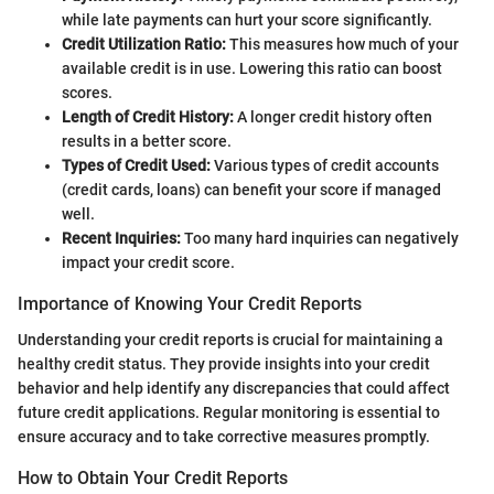
while late payments can hurt your score significantly.
Credit Utilization Ratio:
This measures how much of your
available credit is in use. Lowering this ratio can boost
scores.
Length of Credit History:
A longer credit history often
results in a better score.
Types of Credit Used:
Various types of credit accounts
(credit cards, loans) can benefit your score if managed
well.
Recent Inquiries:
Too many hard inquiries can negatively
impact your credit score.
Importance of Knowing Your Credit Reports
Understanding your credit reports is crucial for maintaining a
healthy credit status. They provide insights into your credit
behavior and help identify any discrepancies that could affect
future credit applications. Regular monitoring is essential to
ensure accuracy and to take corrective measures promptly.
How to Obtain Your Credit Reports