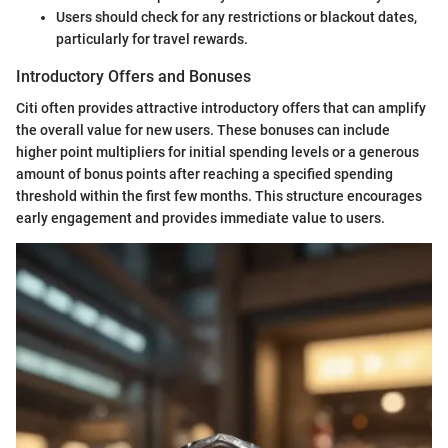
Users should check for any restrictions or blackout dates,
particularly for travel rewards.
Introductory Offers and Bonuses
Citi often provides attractive introductory offers that can amplify
the overall value for new users. These bonuses can include
higher point multipliers for initial spending levels or a generous
amount of bonus points after reaching a specified spending
threshold within the first few months. This structure encourages
early engagement and provides immediate value to users.