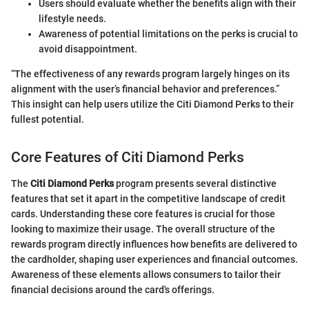
Users should evaluate whether the benefits align with their
lifestyle needs.
Awareness of potential limitations on the perks is crucial to
avoid disappointment.
“The effectiveness of any rewards program largely hinges on its
alignment with the user’s financial behavior and preferences.”
This insight can help users utilize the Citi Diamond Perks to their
fullest potential.
Core Features of Citi Diamond Perks
The
Citi Diamond Perks
program presents several distinctive
features that set it apart in the competitive landscape of credit
cards. Understanding these core features is crucial for those
looking to maximize their usage. The overall structure of the
rewards program directly influences how benefits are delivered to
the cardholder, shaping user experiences and financial outcomes.
Awareness of these elements allows consumers to tailor their
financial decisions around the card's offerings.