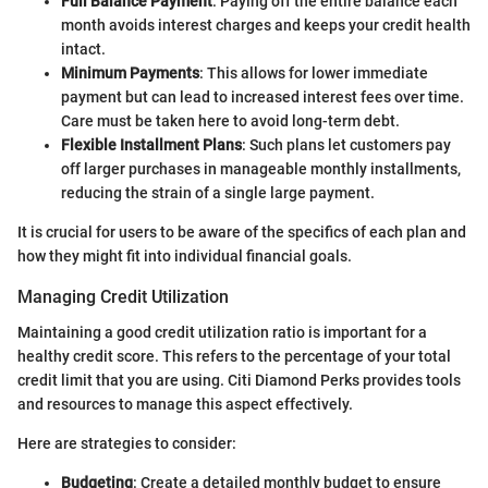
Full Balance Payment
: Paying off the entire balance each
month avoids interest charges and keeps your credit health
intact.
Minimum Payments
: This allows for lower immediate
payment but can lead to increased interest fees over time.
Care must be taken here to avoid long-term debt.
Flexible Installment Plans
: Such plans let customers pay
off larger purchases in manageable monthly installments,
reducing the strain of a single large payment.
It is crucial for users to be aware of the specifics of each plan and
how they might fit into individual financial goals.
Managing Credit Utilization
Maintaining a good credit utilization ratio is important for a
healthy credit score. This refers to the percentage of your total
credit limit that you are using. Citi Diamond Perks provides tools
and resources to manage this aspect effectively.
Here are strategies to consider:
Budgeting
: Create a detailed monthly budget to ensure