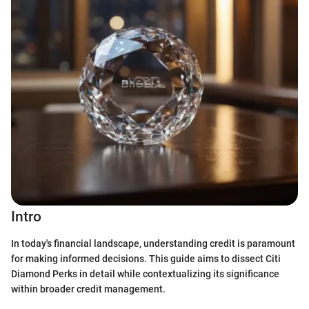
Intro
In today's financial landscape, understanding credit is paramount
for making informed decisions. This guide aims to dissect Citi
Diamond Perks in detail while contextualizing its significance
within broader credit management.