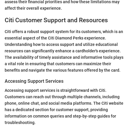
assess their financial priorities and how these limitations may
affect their overall experience.
Citi Customer Support and Resources
Citi offers a robust support system for its customers, which is an
essential aspect of the Citi Diamond Perks experience.
Understanding how to access support and utilize educational
resources can significantly enhance a cardholder's experience.
The availability of timely assistance and informative tools plays
a vital role in ensuring that customers can maximize their
benefits and navigate the various features offered by the card.
Accessing Support Services
Accessing support services is straightforward with Citi.
Customers can reach out through multiple channels, including
phone, online chat, and social media platforms. The Citi website
has a dedicated section for customer support, providing
information on common queries and step-by-step guides for
troubleshooting.