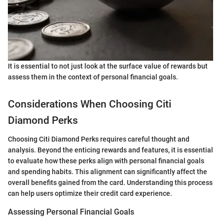
It is essential to not just look at the surface value of rewards but
assess them in the context of personal financial goals.
Considerations When Choosing Citi
Diamond Perks
Choosing Citi Diamond Perks requires careful thought and
analysis. Beyond the enticing rewards and features, it is essential
to evaluate how these perks align with personal financial goals
and spending habits. This alignment can significantly affect the
overall benefits gained from the card. Understanding this process
can help users optimize their credit card experience.
Assessing Personal Financial Goals