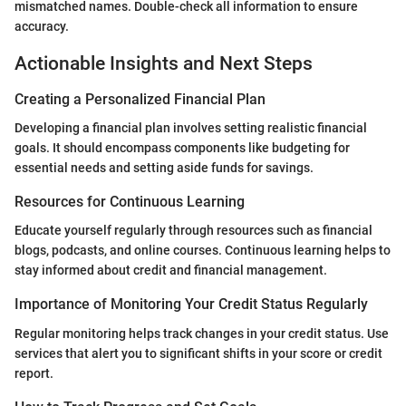
mismatched names. Double-check all information to ensure
accuracy.
Actionable Insights and Next Steps
Creating a Personalized Financial Plan
Developing a financial plan involves setting realistic financial
goals. It should encompass components like budgeting for
essential needs and setting aside funds for savings.
Resources for Continuous Learning
Educate yourself regularly through resources such as financial
blogs, podcasts, and online courses. Continuous learning helps to
stay informed about credit and financial management.
Importance of Monitoring Your Credit Status Regularly
Regular monitoring helps track changes in your credit status. Use
services that alert you to significant shifts in your score or credit
report.