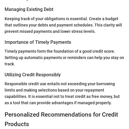
Managing Existing Debt
Keeping track of your obligations is essential. Create a budget
that outlines your debts and payment schedules. This clarity will
prevent missed payments and lower stress levels.
Importance of Timely Payments
Timely payments form the foundation of a good credit score.
Setting up automatic payments or reminders can help you stay on
track.
Utilizing Credit Responsibly
Responsible credit use entails not exceeding your borrowing
limits and making selections based on your repayment
capabilities. It is essential not to treat credit as free money, but
as a tool that can provide advantages if managed properly.
Personalized Recommendations for Credit
Products