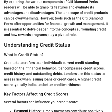
By exploring the various components of Citi Diamond Perks,
readers will be able to grasp its features and evaluate its
advantages and disadvantages. The landscape of credit products
can be overwhelming. However, tools such as the Citi Diamond
Perks offer opportunities for financial growth and management. It
is essential to delve deeper into the concepts surrounding credit
and how rewards programs play a pivotal role.
Understanding Credit Status
What is Credit Status?
Credit status refers to an individual's current credit standing
based on their financial behavior. It encompasses credit scores,
credit history, and outstanding debts. Lenders use this status to
assess risk when issuing loans or credit cards. A higher credit
score typically indicates better creditworthiness.
Key Factors Affecting Credit Scores
Several factors can influence your credit score:
Payment History:
Timely payments contribute positively,