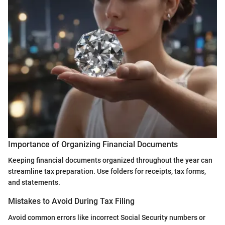
Importance of Organizing Financial Documents
Keeping financial documents organized throughout the year can
streamline tax preparation. Use folders for receipts, tax forms,
and statements.
Mistakes to Avoid During Tax Filing
Avoid common errors like incorrect Social Security numbers or