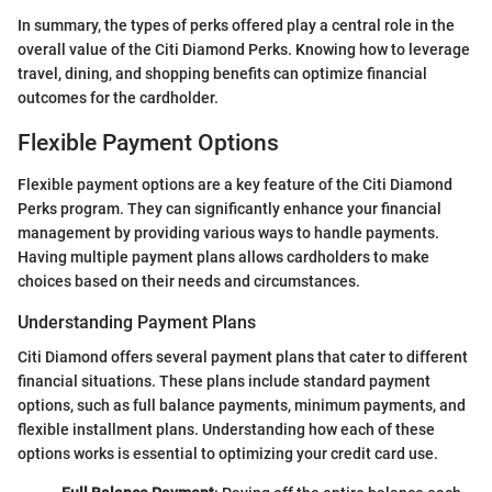
In summary, the types of perks offered play a central role in the
overall value of the Citi Diamond Perks. Knowing how to leverage
travel, dining, and shopping benefits can optimize financial
outcomes for the cardholder.
Flexible Payment Options
Flexible payment options are a key feature of the Citi Diamond
Perks program. They can significantly enhance your financial
management by providing various ways to handle payments.
Having multiple payment plans allows cardholders to make
choices based on their needs and circumstances.
Understanding Payment Plans
Citi Diamond offers several payment plans that cater to different
financial situations. These plans include standard payment
options, such as full balance payments, minimum payments, and
flexible installment plans. Understanding how each of these
options works is essential to optimizing your credit card use.