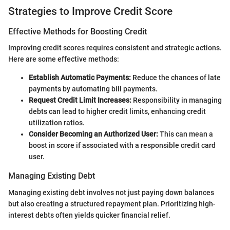
Strategies to Improve Credit Score
Effective Methods for Boosting Credit
Improving credit scores requires consistent and strategic actions.
Here are some effective methods:
Establish Automatic Payments:
Reduce the chances of late
payments by automating bill payments.
Request Credit Limit Increases:
Responsibility in managing
debts can lead to higher credit limits, enhancing credit
utilization ratios.
Consider Becoming an Authorized User:
This can mean a
boost in score if associated with a responsible credit card
user.
Managing Existing Debt
Managing existing debt involves not just paying down balances
but also creating a structured repayment plan. Prioritizing high-
interest debts often yields quicker financial relief.