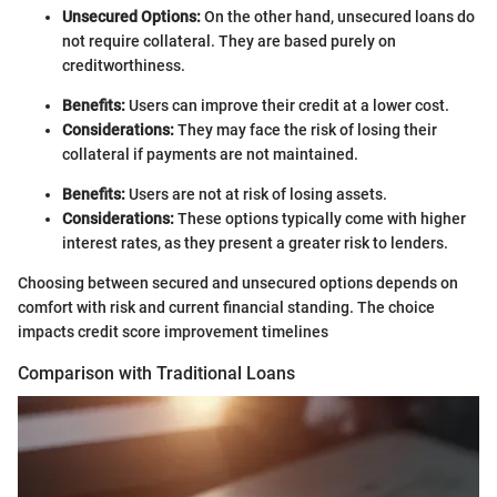
Unsecured Options:
On the other hand, unsecured loans do
not require collateral. They are based purely on
creditworthiness.
Benefits:
Users can improve their credit at a lower cost.
Considerations:
They may face the risk of losing their
collateral if payments are not maintained.
Benefits:
Users are not at risk of losing assets.
Considerations:
These options typically come with higher
interest rates, as they present a greater risk to lenders.
Choosing between secured and unsecured options depends on
comfort with risk and current financial standing. The choice
impacts credit score improvement timelines
Comparison with Traditional Loans