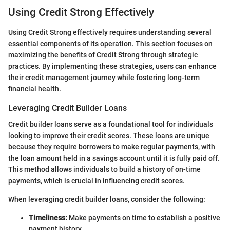
Using Credit Strong Effectively
Using Credit Strong effectively requires understanding several
essential components of its operation. This section focuses on
maximizing the benefits of Credit Strong through strategic
practices. By implementing these strategies, users can enhance
their credit management journey while fostering long-term
financial health.
Leveraging Credit Builder Loans
Credit builder loans serve as a foundational tool for individuals
looking to improve their credit scores. These loans are unique
because they require borrowers to make regular payments, with
the loan amount held in a savings account until it is fully paid off.
This method allows individuals to build a history of on-time
payments, which is crucial in influencing credit scores.
When leveraging credit builder loans, consider the following:
Timeliness:
Make payments on time to establish a positive
payment history.