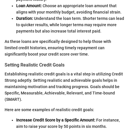
Loan Amount:
Choose an appropriate loan amount that
aligns with your monthly budget, avoiding financial strain.
Duration:
Understand the loan term. Shorter terms can lead
to quicker results, while longer terms may require more
payments but also increase total interest paid.
As these loans are specifically designed to help those with
limited credit histories, ensuring timely repayment can
significantly boost your credit score over time.
Setting Realistic Credit Goals
Establishing realistic credit goals is a vital step in utilizing Credit
Strong adeptly. Setting realistic and achievable goals helps in
maintaining motivation and tracking progress. Goals should be
Specific, Measurable, Achievable, Relevant, and Time-bound
(SMART).
Here are some examples of realistic credit goals:
Increase Credit Score by a Specific Amount:
For instance,
aim to raise your score by 50 points in six months.