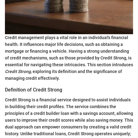
Credit management plays a vital role in an individual's financial
health. It influences major life decisions, such as obtaining a
mortgage or financing a vehicle. Having a strong understanding
of credit mechanisms, such as those provided by Credit Strong, is
essential for navigating these intricacies. This section introduces
Credit Strong
, exploring its definition and the significance of
managing credit effectively.
Definition of Credit Strong
Credit Strong is a financial service designed to assist individuals
in building their credit profiles. The service combines the
principles of a credit builder loan with a savings account, allowing
users to improve their credit scores while also saving money. This
dual approach can empower consumers by creating a valid credit
history. Unlike traditional loans, Credit Strong operates uniquely;