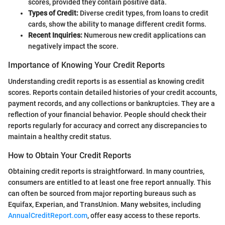
scores, provided they contain positive data.
Types of Credit:
Diverse credit types, from loans to credit
cards, show the ability to manage different credit forms.
Recent Inquiries:
Numerous new credit applications can
negatively impact the score.
Importance of Knowing Your Credit Reports
Understanding credit reports is as essential as knowing credit
scores. Reports contain detailed histories of your credit accounts,
payment records, and any collections or bankruptcies. They are a
reflection of your financial behavior. People should check their
reports regularly for accuracy and correct any discrepancies to
maintain a healthy credit status.
How to Obtain Your Credit Reports
Obtaining credit reports is straightforward. In many countries,
consumers are entitled to at least one free report annually. This
can often be sourced from major reporting bureaus such as
Equifax, Experian, and TransUnion. Many websites, including
AnnualCreditReport.com
, offer easy access to these reports.