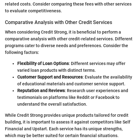
related costs. Consider comparing these fees with other services
to evaluate competitiveness.
Comparative Analysis with Other Credit Services
When considering Credit Strong, it is beneficial to perform a
comparative analysis with other credit-related services. Different
programs cater to diverse needs and preferences. Consider the
following factors:
Flexibility of Loan Options
: Different services may offer
varied loan products with distinct terms.
Customer Support and Resources
: Evaluate the availability
of educational materials and customer service support.
Reputation and Reviews
: Research user experiences and
testimonials on platforms like Reddit or Facebook to
understand the overall satisfaction.
While Credit Strong provides unique products tailored for credit
building, it is important to assess it against competitors like Self
Financial and Upstart. Each service has its unique strengths,
which may be better suited for certain financial situations.