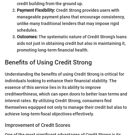
credit building from the ground up.
Payment Flexibility:
Credit Strong provides users with
manageable payment plans that encourage consistency,
unlike many traditional lenders that may impose rigid
schedules.
Outcomes:
The systematic nature of Credit Strong’s loans
aids not just in obtaining credit but also in maintaining it,
promoting long-term financial health.
Benefits of Using Credit Strong
Understanding the benefits of using Credit Strong is critical for
individuals looking to enhance their financial stability. The
essence of this service lies in its ability to improve
creditworthiness, which can open doors to better loan terms and
interest rates. By utilizing Credit Strong, consumers find
themselves equipped not only to manage their credit but also to
achieve long-term fiscal objectives effectively.
Improvement of Credit Scores
One of the most significant advantages of Credit Strong is its