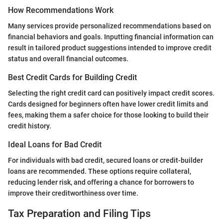
How Recommendations Work
Many services provide personalized recommendations based on
financial behaviors and goals. Inputting financial information can
result in tailored product suggestions intended to improve credit
status and overall financial outcomes.
Best Credit Cards for Building Credit
Selecting the right credit card can positively impact credit scores.
Cards designed for beginners often have lower credit limits and
fees, making them a safer choice for those looking to build their
credit history.
Ideal Loans for Bad Credit
For individuals with bad credit, secured loans or credit-builder
loans are recommended. These options require collateral,
reducing lender risk, and offering a chance for borrowers to
improve their creditworthiness over time.
Tax Preparation and Filing Tips