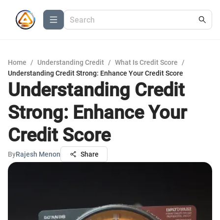
Home
/
Understanding Credit
/
What Is Credit Score
/
Understanding Credit Strong: Enhance Your Credit Score
Understanding Credit
Strong: Enhance Your
Credit Score
By
Rajesh Menon
Share