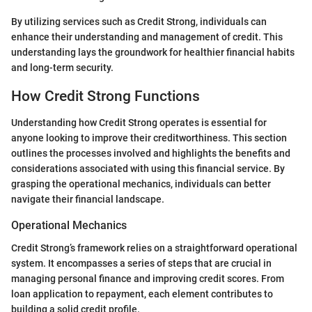
By utilizing services such as Credit Strong, individuals can
enhance their understanding and management of credit. This
understanding lays the groundwork for healthier financial habits
and long-term security.
How Credit Strong Functions
Understanding how Credit Strong operates is essential for
anyone looking to improve their creditworthiness. This section
outlines the processes involved and highlights the benefits and
considerations associated with using this financial service. By
grasping the operational mechanics, individuals can better
navigate their financial landscape.
Operational Mechanics
Credit Strong’s framework relies on a straightforward operational
system. It encompasses a series of steps that are crucial in
managing personal finance and improving credit scores. From
loan application to repayment, each element contributes to
building a solid credit profile.