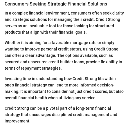
Consumers Seeking Strategic Financial Solutions
In a complex financial environment, consumers often seek clarity
and strategic solutions for managing their credit. Credit Strong
serves as an invaluable tool for those looking for structured
products that align with their financial goals.
Whether it is aiming for a favorable mortgage rate or simply
wanting to improve personal credit status, using Credit Strong
can offer a clear advantage. The options available, such as
secured and unsecured credit builder loans, provide flexibility in
terms of repayment strategies.
Investing time in understanding how Credit Strong fits within
one's financial strategy can lead to more informed decision-
making. It is important to consider not just credit scores, but also
overall financial health when utilizing any service.
Credit Strong can be a pivotal part of a long-term financial
strategy that encourages disciplined credit management and
improvement.