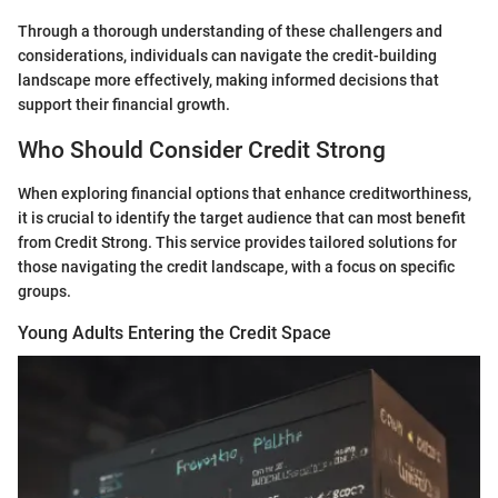
Through a thorough understanding of these challengers and
considerations, individuals can navigate the credit-building
landscape more effectively, making informed decisions that
support their financial growth.
Who Should Consider Credit Strong
When exploring financial options that enhance creditworthiness,
it is crucial to identify the target audience that can most benefit
from Credit Strong. This service provides tailored solutions for
those navigating the credit landscape, with a focus on specific
groups.
Young Adults Entering the Credit Space