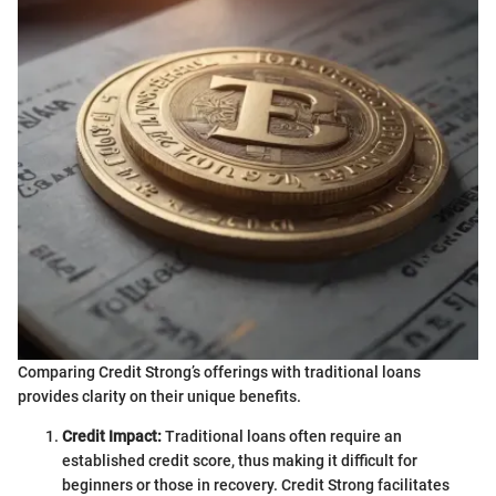
Comparing Credit Strong’s offerings with traditional loans
provides clarity on their unique benefits.
Credit Impact:
Traditional loans often require an
established credit score, thus making it difficult for
beginners or those in recovery. Credit Strong facilitates