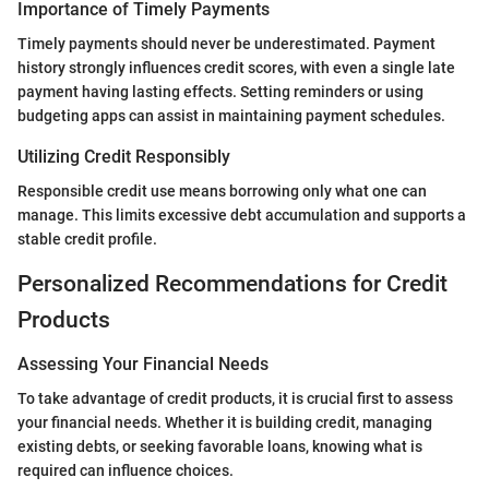
Importance of Timely Payments
Timely payments should never be underestimated. Payment
history strongly influences credit scores, with even a single late
payment having lasting effects. Setting reminders or using
budgeting apps can assist in maintaining payment schedules.
Utilizing Credit Responsibly
Responsible credit use means borrowing only what one can
manage. This limits excessive debt accumulation and supports a
stable credit profile.
Personalized Recommendations for Credit
Products
Assessing Your Financial Needs
To take advantage of credit products, it is crucial first to assess
your financial needs. Whether it is building credit, managing
existing debts, or seeking favorable loans, knowing what is
required can influence choices.