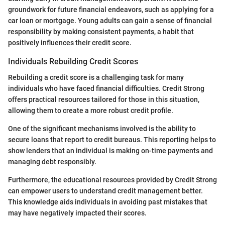
groundwork for future financial endeavors, such as applying for a
car loan or mortgage. Young adults can gain a sense of financial
responsibility by making consistent payments, a habit that
positively influences their credit score.
Individuals Rebuilding Credit Scores
Rebuilding a credit score is a challenging task for many
individuals who have faced financial difficulties. Credit Strong
offers practical resources tailored for those in this situation,
allowing them to create a more robust credit profile.
One of the significant mechanisms involved is the ability to
secure loans that report to credit bureaus. This reporting helps to
show lenders that an individual is making on-time payments and
managing debt responsibly.
Furthermore, the educational resources provided by Credit Strong
can empower users to understand credit management better.
This knowledge aids individuals in avoiding past mistakes that
may have negatively impacted their scores.