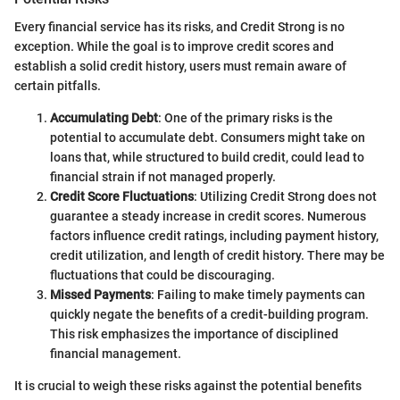
Every financial service has its risks, and Credit Strong is no
exception. While the goal is to improve credit scores and
establish a solid credit history, users must remain aware of
certain pitfalls.
Accumulating Debt
: One of the primary risks is the
potential to accumulate debt. Consumers might take on
loans that, while structured to build credit, could lead to
financial strain if not managed properly.
Credit Score Fluctuations
: Utilizing Credit Strong does not
guarantee a steady increase in credit scores. Numerous
factors influence credit ratings, including payment history,
credit utilization, and length of credit history. There may be
fluctuations that could be discouraging.
Missed Payments
: Failing to make timely payments can
quickly negate the benefits of a credit-building program.
This risk emphasizes the importance of disciplined
financial management.
It is crucial to weigh these risks against the potential benefits