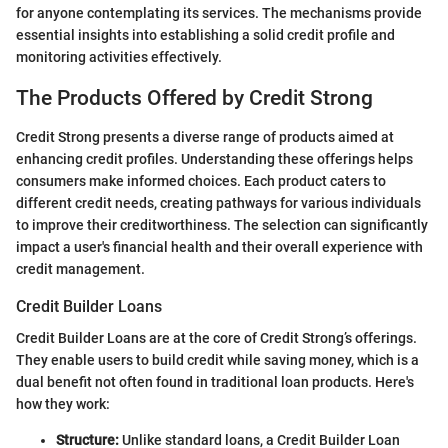
for anyone contemplating its services. The mechanisms provide
essential insights into establishing a solid credit profile and
monitoring activities effectively.
The Products Offered by Credit Strong
Credit Strong presents a diverse range of products aimed at
enhancing credit profiles. Understanding these offerings helps
consumers make informed choices. Each product caters to
different credit needs, creating pathways for various individuals
to improve their creditworthiness. The selection can significantly
impact a user's financial health and their overall experience with
credit management.
Credit Builder Loans
Credit Builder Loans are at the core of Credit Strong’s offerings.
They enable users to build credit while saving money, which is a
dual benefit not often found in traditional loan products. Here's
how they work:
Structure:
Unlike standard loans, a Credit Builder Loan