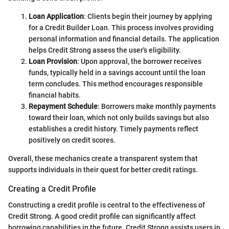
Loan Application
: Clients begin their journey by applying
for a Credit Builder Loan. This process involves providing
personal information and financial details. The application
helps Credit Strong assess the user's eligibility.
Loan Provision
: Upon approval, the borrower receives
funds, typically held in a savings account until the loan
term concludes. This method encourages responsible
financial habits.
Repayment Schedule
: Borrowers make monthly payments
toward their loan, which not only builds savings but also
establishes a credit history. Timely payments reflect
positively on credit scores.
Overall, these mechanics create a transparent system that
supports individuals in their quest for better credit ratings.
Creating a Credit Profile
Constructing a credit profile is central to the effectiveness of
Credit Strong. A good credit profile can significantly affect
borrowing capabilities in the future. Credit Strong assists users in