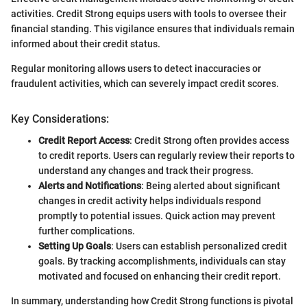
activities. Credit Strong equips users with tools to oversee their
financial standing. This vigilance ensures that individuals remain
informed about their credit status.
Regular monitoring allows users to detect inaccuracies or
fraudulent activities, which can severely impact credit scores.
Key Considerations:
Credit Report Access
: Credit Strong often provides access
to credit reports. Users can regularly review their reports to
understand any changes and track their progress.
Alerts and Notifications
: Being alerted about significant
changes in credit activity helps individuals respond
promptly to potential issues. Quick action may prevent
further complications.
Setting Up Goals
: Users can establish personalized credit
goals. By tracking accomplishments, individuals can stay
motivated and focused on enhancing their credit report.
In summary, understanding how Credit Strong functions is pivotal