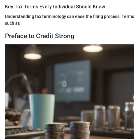
Key Tax Terms Every Individual Should Know
Understanding tax terminology can ease the filing process. Terms
such as
Preface to Credit Strong