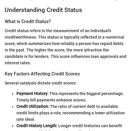
Understanding Credit Status
What is Credit Status?
Credit status refers to the measurement of an individual's
creditworthiness. This status is typically reflected in a numerical
score, which summarizes how reliably a person has repaid debts
in the past. The higher the score, the more attractive the
candidate is for lenders. This score influences loan approvals and
interest rates.
Key Factors Affecting Credit Scores
Several catalysts dictate credit scores:
Payment History:
This represents the biggest percentage.
Timely bill payments enhance scores.
Credit Utilization:
The ratio of current debt to available
credit limits plays a role, recommending a lower utilization
rate ideal.
Credit History Length:
Longer credit histories can benefit