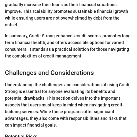
gradually increase their loans as their financial situations
improve. This scalability promotes sustainable financial growth
while ensuring users are not overwhelmed by debt from the
outset.
In summary, Credit Strong enhances credit scores, promotes long-
term financial health, and offers accessible options for varied
consumers. It stands as a practical solution for those navigating
the complexities of credit management.
Challenges and Considerations
Understanding the challenges and considerations of using Credit
Strong is essential for anyone evaluating its benefits and
potential drawbacks. This section delves into the important
aspects that users must keep in mind when navigating credit-
building services. While these programs offer significant
advantages, they also come with responsibilities and risks that
can impact financial goals.
Potential Risks