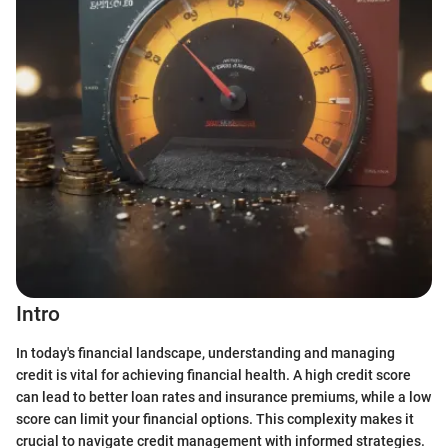
Intro
In today's financial landscape, understanding and managing
credit is vital for achieving financial health. A high credit score
can lead to better loan rates and insurance premiums, while a low
score can limit your financial options. This complexity makes it
crucial to navigate credit management with informed strategies.