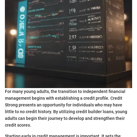
For many young adults, the transition to independent financial
management begins with establishing a credit profile. Credit
Strong presents an opportunity for individuals who may have
little to no credit history. By utilizing credit builder loans, young
adults can begin their journey to develop and strengthen their
credit scores.
Starting early in credit management is important. It sets the