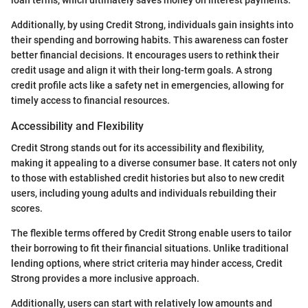
loan terms, which ultimately saves money on interest payments.
Additionally, by using Credit Strong, individuals gain insights into
their spending and borrowing habits. This awareness can foster
better financial decisions. It encourages users to rethink their
credit usage and align it with their long-term goals. A strong
credit profile acts like a safety net in emergencies, allowing for
timely access to financial resources.
Accessibility and Flexibility
Credit Strong stands out for its accessibility and flexibility,
making it appealing to a diverse consumer base. It caters not only
to those with established credit histories but also to new credit
users, including young adults and individuals rebuilding their
scores.
The flexible terms offered by Credit Strong enable users to tailor
their borrowing to fit their financial situations. Unlike traditional
lending options, where strict criteria may hinder access, Credit
Strong provides a more inclusive approach.
Additionally, users can start with relatively low amounts and