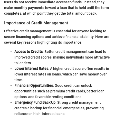
users do not receive immediate access to funds. Instead, they
make monthly payments toward a loan that is held until the term
completes, at which point they get the total amount back.
Importance of Credit Management
Effective credit management is essential for anyone looking to
secure financing options and achieve financial stability. Here are
several key reasons highlighting its importance:
Access to Credits
: Better credit management can lead to
improved credit scores, making individuals more attractive
to lenders.
Lower Interest Rates
: A higher credit score often results in
lower interest rates on loans, which can save money over
time.
Financial Opportunities
: Good credit can unlock
opportunities such as premium credit cards, better loan
options, and favorable renting conditions.
Emergency Fund Back Up
: Strong credit management
creates a backup for financial emergencies, preventing
reliance on high-interest loans.