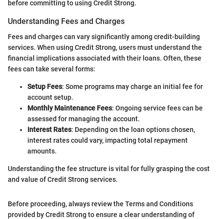
before committing to using Credit Strong.
Understanding Fees and Charges
Fees and charges can vary significantly among credit-building
services. When using Credit Strong, users must understand the
financial implications associated with their loans. Often, these
fees can take several forms:
Setup Fees
: Some programs may charge an initial fee for
account setup.
Monthly Maintenance Fees
: Ongoing service fees can be
assessed for managing the account.
Interest Rates
: Depending on the loan options chosen,
interest rates could vary, impacting total repayment
amounts.
Understanding the fee structure is vital for fully grasping the cost
and value of Credit Strong services.
Before proceeding, always review the Terms and Conditions
provided by Credit Strong to ensure a clear understanding of