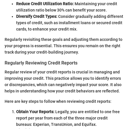
Reduce Credit Utilization Ratio:
Maintaining your credit
utilization ratio below 30% can benefit your score.
Diversify Credit Types:
Consider gradually adding different
types of credit, such as installment loans or secured credit
cards, to enhance your credit mix.
Regularly revisiting these goals and adjusting them according to
your progress is essential. This ensures you remain on the right
track during your credit-building journey.
Regularly Reviewing Credit Reports
Regular review of your credit reports is crucial in managing and
improving your credit. This practice allows you to identify errors
or discrepancies, which can negatively impact your score. It also
helps in understanding how your credit behaviors are reflected.
Here are key steps to follow when reviewing credit reports:
Obtain Your Reports:
Legally, you are entitled to one free
report per year from each of the three major credit
bureaus: Experian, TransUnion, and Equifax.