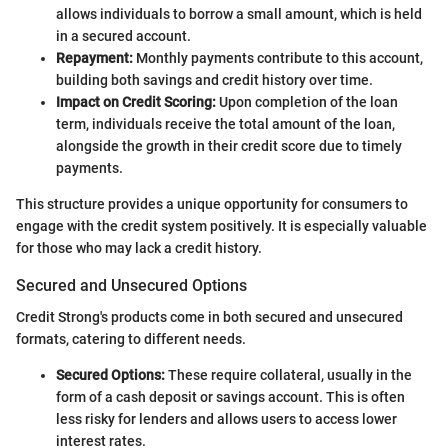
allows individuals to borrow a small amount, which is held
in a secured account.
Repayment:
Monthly payments contribute to this account,
building both savings and credit history over time.
Impact on Credit Scoring:
Upon completion of the loan
term, individuals receive the total amount of the loan,
alongside the growth in their credit score due to timely
payments.
This structure provides a unique opportunity for consumers to
engage with the credit system positively. It is especially valuable
for those who may lack a credit history.
Secured and Unsecured Options
Credit Strong's products come in both secured and unsecured
formats, catering to different needs.
Secured Options:
These require collateral, usually in the
form of a cash deposit or savings account. This is often
less risky for lenders and allows users to access lower
interest rates.