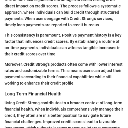
direct impact on credit scores. The process follows a systematic
approach, where individuals can build credit through structured
payments. When users engage with Credit Strong’s services,
timely loan payments are reported to credit bureaus.
This consistency is paramount. Positive payment history is a key
factor that influences credit scores. By establishing a routine of
on-time payments, individuals can witness tangible increases in
their credit scores over time.
Moreover, Credit Strong's products often come with lower interest
rates and customizable terms. This means users can adjust their
payments according to their financial capabilities while still
working to enhance their credit profile.
Long-Term Financial Health
Using Credit Strong contributes to a broader context of long-term
financial health. When individuals comprehensively manage their
credit, they often are in a better position to navigate future
financial challenges. Improved credit scores lead to favorable