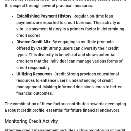
this aspect through several practical measures:
Establishing Payment History
: Regular, on-time loan
payments are reported to credit bureaus. This activity is
vital, as payment history is a primary factor in determining
credit scores.
Diverse Credit Mix
: By engaging in multiple products
offered by Credit Strong, users can diversify their credit
types. This diversity is beneficial and shows potential
creditors that the individual can manage various forms of
credit responsibly.
Utilizing Resources
: Credit Strong provides educational
resources to enhance users’ understanding of credit
management. Making informed decisions leads to better
financial outcomes.
The combination of these factors contributes towards developing
a robust credit profile, essential for future financial endeavors.
Monitoring Credit Activity
Effective credit management includes active monitoring of credit