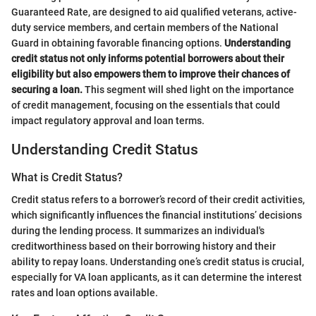
Guaranteed Rate, are designed to aid qualified veterans, active-
duty service members, and certain members of the National
Guard in obtaining favorable financing options.
Understanding
credit status not only informs potential borrowers about their
eligibility but also empowers them to improve their chances of
securing a loan.
This segment will shed light on the importance
of credit management, focusing on the essentials that could
impact regulatory approval and loan terms.
Understanding Credit Status
What is Credit Status?
Credit status refers to a borrower’s record of their credit activities,
which significantly influences the financial institutions’ decisions
during the lending process. It summarizes an individual's
creditworthiness based on their borrowing history and their
ability to repay loans. Understanding one’s credit status is crucial,
especially for VA loan applicants, as it can determine the interest
rates and loan options available.