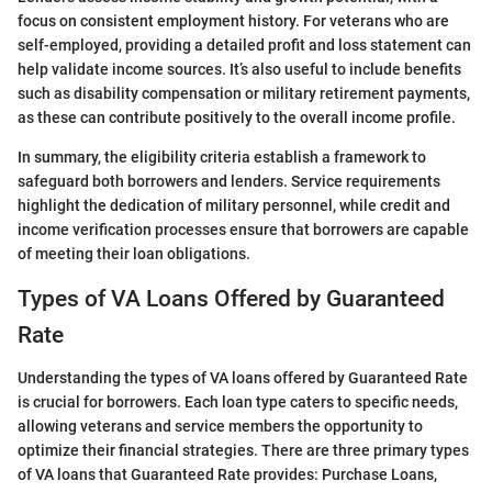
focus on consistent employment history. For veterans who are
self-employed, providing a detailed profit and loss statement can
help validate income sources. It’s also useful to include benefits
such as disability compensation or military retirement payments,
as these can contribute positively to the overall income profile.
In summary, the eligibility criteria establish a framework to
safeguard both borrowers and lenders. Service requirements
highlight the dedication of military personnel, while credit and
income verification processes ensure that borrowers are capable
of meeting their loan obligations.
Types of VA Loans Offered by Guaranteed
Rate
Understanding the types of VA loans offered by Guaranteed Rate
is crucial for borrowers. Each loan type caters to specific needs,
allowing veterans and service members the opportunity to
optimize their financial strategies. There are three primary types
of VA loans that Guaranteed Rate provides: Purchase Loans,