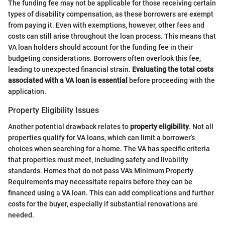
The funding fee may not be applicable for those receiving certain
types of disability compensation, as these borrowers are exempt
from paying it. Even with exemptions, however, other fees and
costs can still arise throughout the loan process. This means that
VA loan holders should account for the funding fee in their
budgeting considerations. Borrowers often overlook this fee,
leading to unexpected financial strain.
Evaluating the total costs
associated with a VA loan is essential
before proceeding with the
application.
Property Eligibility Issues
Another potential drawback relates to
property eligibility
. Not all
properties qualify for VA loans, which can limit a borrower’s
choices when searching for a home. The VA has specific criteria
that properties must meet, including safety and livability
standards. Homes that do not pass VA's Minimum Property
Requirements may necessitate repairs before they can be
financed using a VA loan. This can add complications and further
costs for the buyer, especially if substantial renovations are
needed.