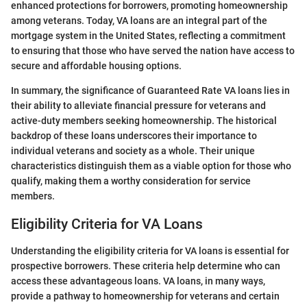
enhanced protections for borrowers, promoting homeownership
among veterans. Today, VA loans are an integral part of the
mortgage system in the United States, reflecting a commitment
to ensuring that those who have served the nation have access to
secure and affordable housing options.
In summary, the significance of Guaranteed Rate VA loans lies in
their ability to alleviate financial pressure for veterans and
active-duty members seeking homeownership. The historical
backdrop of these loans underscores their importance to
individual veterans and society as a whole. Their unique
characteristics distinguish them as a viable option for those who
qualify, making them a worthy consideration for service
members.
Eligibility Criteria for VA Loans
Understanding the eligibility criteria for VA loans is essential for
prospective borrowers. These criteria help determine who can
access these advantageous loans. VA loans, in many ways,
provide a pathway to homeownership for veterans and certain