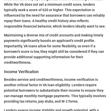
While the VA does not set a minimum credit score, lenders
typically seek a score of 620 or higher. This expectation is
influenced by the need for assurance that borrowers can reliably
repay their loans. A healthy credit history also reflects
responsible financial behavior, which lenders ideally want to see.
Maintaining a diverse mix of credit accounts and making timely
payments significantly boosts an applicant's credit profile.
Importantly, VA loans allow for some flexibility, so even if a
borrower's score is low, they might still be considered if they can
provide additional supporting information for their
creditworthiness.
Income Verification
Besides service and creditworthiness, income verification is
another critical factor in VA loan eligibility. Lenders require
potential borrowers to substantiate their income to ensure they
can manage monthly mortgage payments. This typically involves
providing tax returns, pay stubs, and W-2 forms.
Lenders assess income stability and growth potential, with a