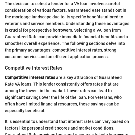
The decision to select a lender for a VA loan involves careful
consideration of various factors. Guaranteed Rate stands out in
the mortgage landscape due to its specific benefits tailored to
veterans and service members. Understanding these advantages
is crucial for prospective borrowers. Selecting a VA loan from
Guaranteed Rate can provide immediate financial benefits and a
smoother overall experience. The following sections delve into
the primary advantages: competitive interest rates, strong
customer service, and an efficient application process.
Competitive Interest Rates
Competitive interest rates
are a key attraction of Guaranteed
Rate VA loans. This lender consistently offers rates that are
among the lowest in the market. Lower rates can lead to
significant savings over the life of the loan. For veterans, who
often have limited financial resources, these savings can be
especially beneficial.
It is essential to understand that interest rates can vary based on
factors like personal credit scores and market conditions.
Guaranteed Rate provides tools and resources to help borrowers