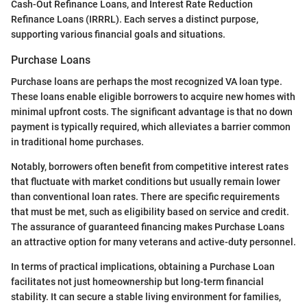
Cash-Out Refinance Loans, and Interest Rate Reduction
Refinance Loans (IRRRL). Each serves a distinct purpose,
supporting various financial goals and situations.
Purchase Loans
Purchase loans are perhaps the most recognized VA loan type.
These loans enable eligible borrowers to acquire new homes with
minimal upfront costs. The significant advantage is that no down
payment is typically required, which alleviates a barrier common
in traditional home purchases.
Notably, borrowers often benefit from competitive interest rates
that fluctuate with market conditions but usually remain lower
than conventional loan rates. There are specific requirements
that must be met, such as eligibility based on service and credit.
The assurance of guaranteed financing makes Purchase Loans
an attractive option for many veterans and active-duty personnel.
In terms of practical implications, obtaining a Purchase Loan
facilitates not just homeownership but long-term financial
stability. It can secure a stable living environment for families,