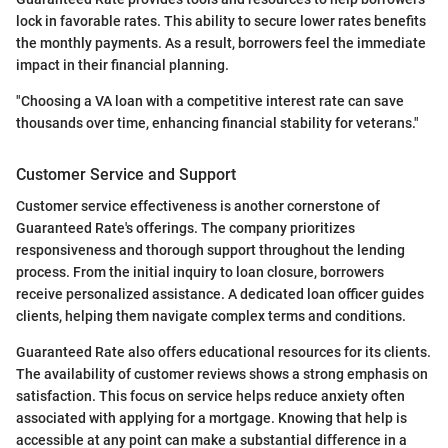
lock in favorable rates. This ability to secure lower rates benefits
the monthly payments. As a result, borrowers feel the immediate
impact in their financial planning.
"Choosing a VA loan with a competitive interest rate can save
thousands over time, enhancing financial stability for veterans."
Customer Service and Support
Customer service effectiveness is another cornerstone of
Guaranteed Rate's offerings. The company prioritizes
responsiveness and thorough support throughout the lending
process. From the initial inquiry to loan closure, borrowers
receive personalized assistance. A dedicated loan officer guides
clients, helping them navigate complex terms and conditions.
Guaranteed Rate also offers educational resources for its clients.
The availability of customer reviews shows a strong emphasis on
satisfaction. This focus on service helps reduce anxiety often
associated with applying for a mortgage. Knowing that help is
accessible at any point can make a substantial difference in a