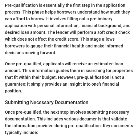
Pre-qualification is essentially the first step in the application
process. This phase helps borrowers understand how much they
can afford to borrow. It involves filling out a preliminary
application with personal information, financial background, and
desired loan amount. The lender will perform a soft credit check
which does not affect the credit score. This stage allows
borrowers to gauge their financial health and make informed
decisions moving forward.
Once pre-qualified, applicants will receive an estimated loan
amount. This information guides them in searching for properties
that fit within their budget. However, pre-qualification is not a
guarantee; it simply provides an insight into one’s financial
position.
Submitting Necessary Documentation
Once pre-qualified, the next step involves submitting necessary
documentation. This includes various documents that validate
the information provided during pre-qualification. Key documents
typically include: