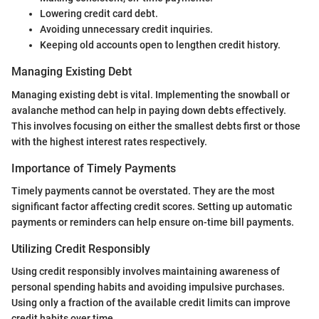
Lowering credit card debt.
Avoiding unnecessary credit inquiries.
Keeping old accounts open to lengthen credit history.
Managing Existing Debt
Managing existing debt is vital. Implementing the snowball or
avalanche method can help in paying down debts effectively.
This involves focusing on either the smallest debts first or those
with the highest interest rates respectively.
Importance of Timely Payments
Timely payments cannot be overstated. They are the most
significant factor affecting credit scores. Setting up automatic
payments or reminders can help ensure on-time bill payments.
Utilizing Credit Responsibly
Using credit responsibly involves maintaining awareness of
personal spending habits and avoiding impulsive purchases.
Using only a fraction of the available credit limits can improve
credit habits over time.