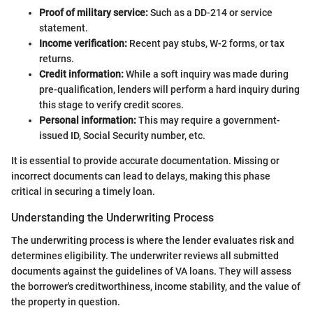
Proof of military service:
Such as a DD-214 or service
statement.
Income verification:
Recent pay stubs, W-2 forms, or tax
returns.
Credit information:
While a soft inquiry was made during
pre-qualification, lenders will perform a hard inquiry during
this stage to verify credit scores.
Personal information:
This may require a government-
issued ID, Social Security number, etc.
It is essential to provide accurate documentation. Missing or
incorrect documents can lead to delays, making this phase
critical in securing a timely loan.
Understanding the Underwriting Process
The underwriting process is where the lender evaluates risk and
determines eligibility. The underwriter reviews all submitted
documents against the guidelines of VA loans. They will assess
the borrower's creditworthiness, income stability, and the value of
the property in question.