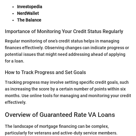
Investopedia
NerdWallet
The Balance
Importance of Monitoring Your Credit Status Regularly
Regular monitoring of one’s credit status helps in managing
finances effectively. Observing changes can indicate progress or
potential issues that might need addressing ahead of applying
for a loan.
How to Track Progress and Set Goals
Tracking progress may involve setting specific credit goals, such
as increasing the score by a certain number of points within six
months. Use online tools for managing and monitoring your credit
effectively.
Overview of Guaranteed Rate VA Loans
The landscape of mortgage financing can be complex,
particularly for veterans and active-duty service members.