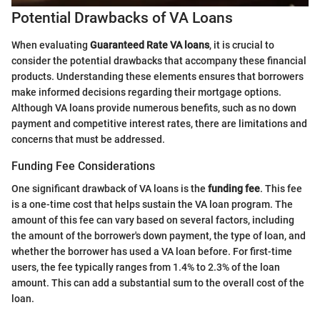
Potential Drawbacks of VA Loans
When evaluating
Guaranteed Rate VA loans
, it is crucial to
consider the potential drawbacks that accompany these financial
products. Understanding these elements ensures that borrowers
make informed decisions regarding their mortgage options.
Although VA loans provide numerous benefits, such as no down
payment and competitive interest rates, there are limitations and
concerns that must be addressed.
Funding Fee Considerations
One significant drawback of VA loans is the
funding fee
. This fee
is a one-time cost that helps sustain the VA loan program. The
amount of this fee can vary based on several factors, including
the amount of the borrower's down payment, the type of loan, and
whether the borrower has used a VA loan before. For first-time
users, the fee typically ranges from 1.4% to 2.3% of the loan
amount. This can add a substantial sum to the overall cost of the
loan.