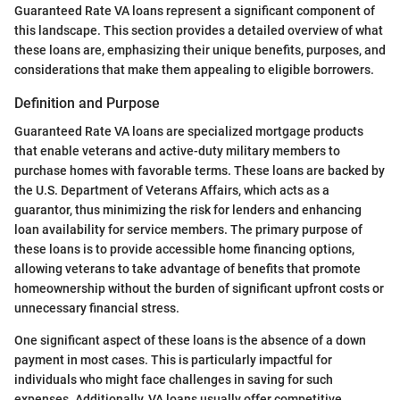
Guaranteed Rate VA loans represent a significant component of
this landscape. This section provides a detailed overview of what
these loans are, emphasizing their unique benefits, purposes, and
considerations that make them appealing to eligible borrowers.
Definition and Purpose
Guaranteed Rate VA loans are specialized mortgage products
that enable veterans and active-duty military members to
purchase homes with favorable terms. These loans are backed by
the U.S. Department of Veterans Affairs, which acts as a
guarantor, thus minimizing the risk for lenders and enhancing
loan availability for service members. The primary purpose of
these loans is to provide accessible home financing options,
allowing veterans to take advantage of benefits that promote
homeownership without the burden of significant upfront costs or
unnecessary financial stress.
One significant aspect of these loans is the absence of a down
payment in most cases. This is particularly impactful for
individuals who might face challenges in saving for such
expenses. Additionally, VA loans usually offer competitive