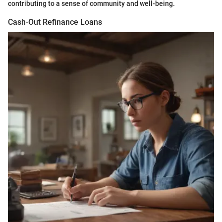
contributing to a sense of community and well-being.
Cash-Out Refinance Loans