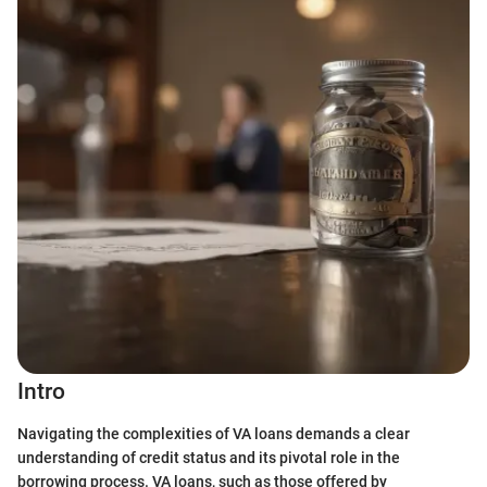
Intro
Navigating the complexities of VA loans demands a clear
understanding of credit status and its pivotal role in the
borrowing process. VA loans, such as those offered by