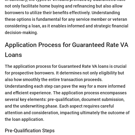
not only facilitate home buying and refinancing but also allow
borrowers to utilize their benefits effectively. Understanding
these options is fundamental for any service member or veteran
considering a loan, as it enables informed and strategic financial
decision-making.
Application Process for Guaranteed Rate VA
Loans
The application process for Guaranteed Rate VA loans is crucial
for prospective borrowers. It determines not only eligibility but
also how smoothly the entire transaction proceeds.
Understanding each step can pave the way for a more informed
and efficient experience. The application process encompasses
several key elements: pre-qualification, document submission,
and the underwriting phase. Each aspect requires careful
attention and consideration, impacting ultimately the outcome of
the loan application.
Pre-Qualification Steps