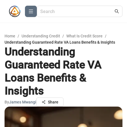
Home
/
Understanding Credit
/
What Is Credit Score
/
Understanding Guaranteed Rate VA Loans Benefits & Insights
Understanding
Guaranteed Rate VA
Loans Benefits &
Insights
By
James Mwangi
Share