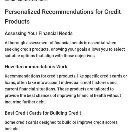
Personalized Recommendations for Credit
Products
Assessing Your Financial Needs
A thorough assessment of financial needs is essential when
seeking credit products. Knowing your goals allows you to select
suitable options that align with those objectives.
How Recommendations Work
Recommendations for credit products, like specific credit cards or
loans, often take into account individual credit histories and
current financial situations. These products are tailored to
provide the best chances of improving financial health without
incurring further debt.
Best Credit Cards for Building Credit
Some credit cards designed to build or improve credit scores
include: