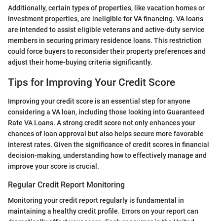
Additionally, certain types of properties, like vacation homes or
investment properties, are ineligible for VA financing. VA loans
are intended to assist eligible veterans and active-duty service
members in securing primary residence loans. This restriction
could force buyers to reconsider their property preferences and
adjust their home-buying criteria significantly.
Tips for Improving Your Credit Score
Improving your credit score is an essential step for anyone
considering a VA loan, including those looking into Guaranteed
Rate VA Loans. A strong credit score not only enhances your
chances of loan approval but also helps secure more favorable
interest rates. Given the significance of credit scores in financial
decision-making, understanding how to effectively manage and
improve your score is crucial.
Regular Credit Report Monitoring
Monitoring your credit report regularly is fundamental in
maintaining a healthy credit profile. Errors on your report can