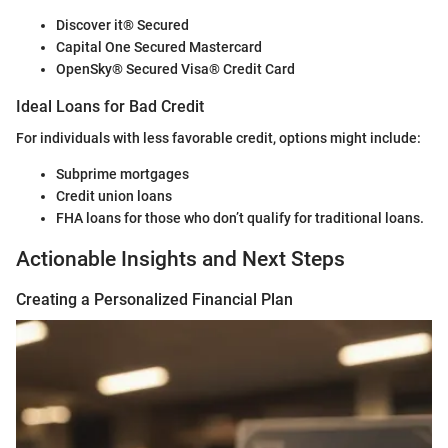
Discover it® Secured
Capital One Secured Mastercard
OpenSky® Secured Visa® Credit Card
Ideal Loans for Bad Credit
For individuals with less favorable credit, options might include:
Subprime mortgages
Credit union loans
FHA loans for those who don’t qualify for traditional loans.
Actionable Insights and Next Steps
Creating a Personalized Financial Plan