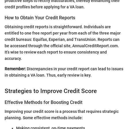
proactive steps to rectify inaccuracies, thereby enhancing their
credit profiles before applying for a VA loan.
How to Obtain Your Credit Reports
Obtaining credit reports is straightforward. Individuals are
entitled to one free report per year from each of the three major
credit bureaus: Equifax, Experian, and TransUnion. Reports can
be accessed through the official site, AnnualCreditReport.com.
It’s wise to review each report to ensure consistency and
accuracy.
Remember:
Discrepancies in your credit report can lead to issues
in obtaining a VA loan. Thus, early review is key.
Strategies to Improve Credit Score
Effective Methods for Boosting Credit
Improving your credit score is a process that requires strategic
planning. Some effective methods include:
Making consistent, on-time payments.