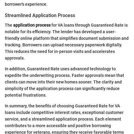
borrower's experience.
Streamlined Application Process
The
application process
for VA loans through Guaranteed Rate is
notable for its efficiency. The lender has developed a user-
friendly online platform that simplifies document submission and
tracking. Borrowers can upload necessary paperwork digitally.
This reduces the need for in-person visits and accelerates
approvals.
In addition, Guaranteed Rate uses advanced technology to
expedite the underwriting process. Faster approvals mean that
clients can move into their new homes sooner. The clarity and
simplicity of the application process can significantly reduce
potential frustrations.
In summary, the benefits of choosing Guaranteed Rate for VA
loans include competitive interest rates, exceptional customer
service, and a streamlined application process. Each element
contributes to a more accessible and positive borrowing
experience for veterans, ensuring they receive favorable terms