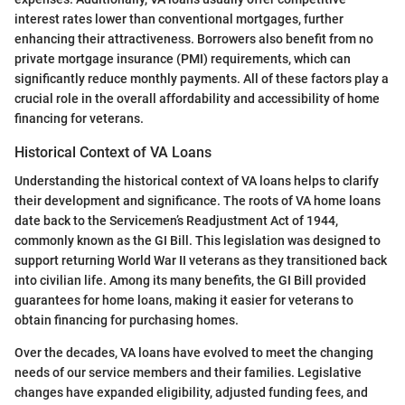
interest rates lower than conventional mortgages, further
enhancing their attractiveness. Borrowers also benefit from no
private mortgage insurance (PMI) requirements, which can
significantly reduce monthly payments. All of these factors play a
crucial role in the overall affordability and accessibility of home
financing for veterans.
Historical Context of VA Loans
Understanding the historical context of VA loans helps to clarify
their development and significance. The roots of VA home loans
date back to the Servicemen’s Readjustment Act of 1944,
commonly known as the GI Bill. This legislation was designed to
support returning World War II veterans as they transitioned back
into civilian life. Among its many benefits, the GI Bill provided
guarantees for home loans, making it easier for veterans to
obtain financing for purchasing homes.
Over the decades, VA loans have evolved to meet the changing
needs of our service members and their families. Legislative
changes have expanded eligibility, adjusted funding fees, and