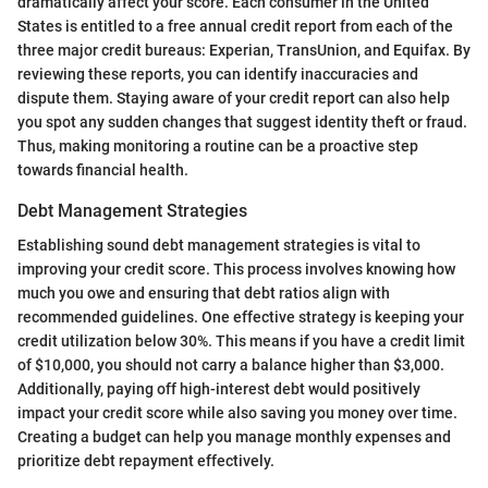
dramatically affect your score. Each consumer in the United
States is entitled to a free annual credit report from each of the
three major credit bureaus: Experian, TransUnion, and Equifax. By
reviewing these reports, you can identify inaccuracies and
dispute them. Staying aware of your credit report can also help
you spot any sudden changes that suggest identity theft or fraud.
Thus, making monitoring a routine can be a proactive step
towards financial health.
Debt Management Strategies
Establishing sound debt management strategies is vital to
improving your credit score. This process involves knowing how
much you owe and ensuring that debt ratios align with
recommended guidelines. One effective strategy is keeping your
credit utilization below 30%. This means if you have a credit limit
of $10,000, you should not carry a balance higher than $3,000.
Additionally, paying off high-interest debt would positively
impact your credit score while also saving you money over time.
Creating a budget can help you manage monthly expenses and
prioritize debt repayment effectively.