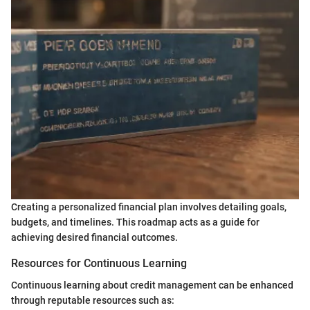
Creating a personalized financial plan involves detailing goals,
budgets, and timelines. This roadmap acts as a guide for
achieving desired financial outcomes.
Resources for Continuous Learning
Continuous learning about credit management can be enhanced
through reputable resources such as: