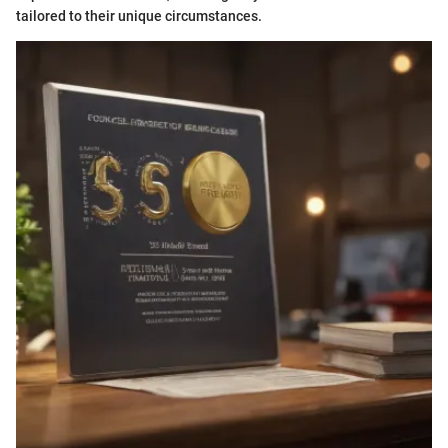
tailored to their unique circumstances.