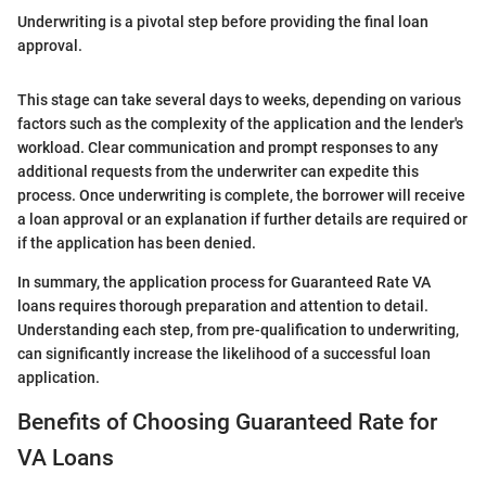
Underwriting is a pivotal step before providing the final loan
approval.
This stage can take several days to weeks, depending on various
factors such as the complexity of the application and the lender's
workload. Clear communication and prompt responses to any
additional requests from the underwriter can expedite this
process. Once underwriting is complete, the borrower will receive
a loan approval or an explanation if further details are required or
if the application has been denied.
In summary, the application process for Guaranteed Rate VA
loans requires thorough preparation and attention to detail.
Understanding each step, from pre-qualification to underwriting,
can significantly increase the likelihood of a successful loan
application.
Benefits of Choosing Guaranteed Rate for
VA Loans