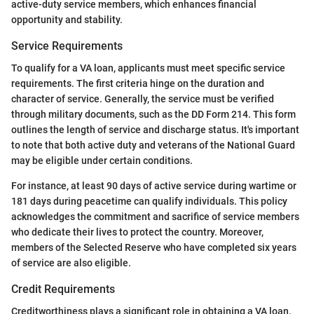
active-duty service members, which enhances financial
opportunity and stability.
Service Requirements
To qualify for a VA loan, applicants must meet specific service
requirements. The first criteria hinge on the duration and
character of service. Generally, the service must be verified
through military documents, such as the DD Form 214. This form
outlines the length of service and discharge status. It's important
to note that both active duty and veterans of the National Guard
may be eligible under certain conditions.
For instance, at least 90 days of active service during wartime or
181 days during peacetime can qualify individuals. This policy
acknowledges the commitment and sacrifice of service members
who dedicate their lives to protect the country. Moreover,
members of the Selected Reserve who have completed six years
of service are also eligible.
Credit Requirements
Creditworthiness plays a significant role in obtaining a VA loan.