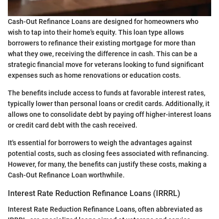
Cash-Out Refinance Loans are designed for homeowners who
wish to tap into their home's equity. This loan type allows
borrowers to refinance their existing mortgage for more than
what they owe, receiving the difference in cash. This can be a
strategic financial move for veterans looking to fund significant
expenses such as home renovations or education costs.
The benefits include access to funds at favorable interest rates,
typically lower than personal loans or credit cards. Additionally, it
allows one to consolidate debt by paying off higher-interest loans
or credit card debt with the cash received.
It's essential for borrowers to weigh the advantages against
potential costs, such as closing fees associated with refinancing.
However, for many, the benefits can justify these costs, making a
Cash-Out Refinance Loan worthwhile.
Interest Rate Reduction Refinance Loans (IRRRL)
Interest Rate Reduction Refinance Loans, often abbreviated as