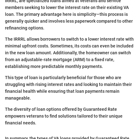
IRRRL, are specialized loans aimed at veterans and service
members seeking to lower the interest rate on their existing VA
loan. The primary advantage here is simplicity—this process is
generally quicker and involves less paperwork compared to other
refinancing options.
The IRRRL allows borrowers to switch to a lower interest rate with
minimal upfront costs. Sometimes, its costs can even be included
in the new loan amount. Additionally, the homeowner can switch
from an adjustable-rate mortgage (ARM) to a fixed rate,
establishing more predictable monthly payments.
This type of loan is particularly beneficial for those who are
struggling with rising interest rates and looking to maintain their
financial health while ensuring that loan payments remain
manageable.
The diversity of loan options offered by Guaranteed Rate
empowers veterans to find solutions tailored to their unique
financial needs.
In summary, the types of VA loans provided by Guaranteed Rate