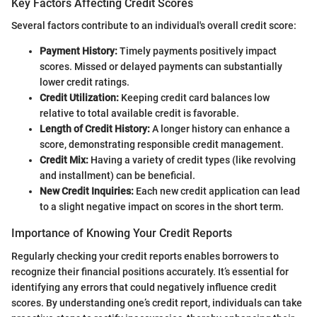
Key Factors Affecting Credit Scores
Several factors contribute to an individual's overall credit score:
Payment History:
Timely payments positively impact
scores. Missed or delayed payments can substantially
lower credit ratings.
Credit Utilization:
Keeping credit card balances low
relative to total available credit is favorable.
Length of Credit History:
A longer history can enhance a
score, demonstrating responsible credit management.
Credit Mix:
Having a variety of credit types (like revolving
and installment) can be beneficial.
New Credit Inquiries:
Each new credit application can lead
to a slight negative impact on scores in the short term.
Importance of Knowing Your Credit Reports
Regularly checking your credit reports enables borrowers to
recognize their financial positions accurately. It’s essential for
identifying any errors that could negatively influence credit
scores. By understanding one’s credit report, individuals can take