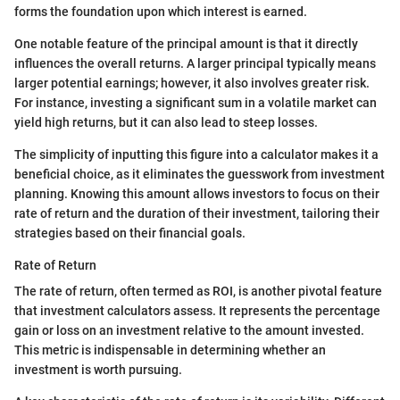
forms the foundation upon which interest is earned.
One notable feature of the principal amount is that it directly
influences the overall returns. A larger principal typically means
larger potential earnings; however, it also involves greater risk.
For instance, investing a significant sum in a volatile market can
yield high returns, but it can also lead to steep losses.
The simplicity of inputting this figure into a calculator makes it a
beneficial choice, as it eliminates the guesswork from investment
planning. Knowing this amount allows investors to focus on their
rate of return and the duration of their investment, tailoring their
strategies based on their financial goals.
Rate of Return
The rate of return, often termed as ROI, is another pivotal feature
that investment calculators assess. It represents the percentage
gain or loss on an investment relative to the amount invested.
This metric is indispensable in determining whether an
investment is worth pursuing.