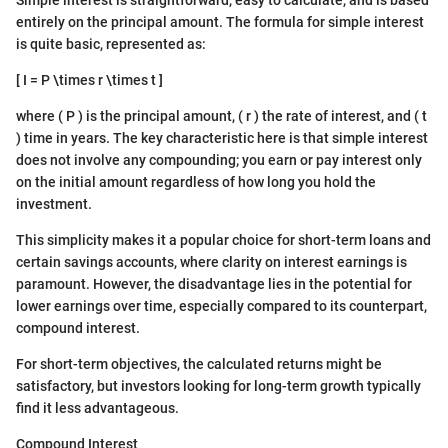
entirely on the principal amount. The formula for simple interest
is quite basic, represented as:
[ I = P \times r \times t ]
where ( P ) is the principal amount, ( r ) the rate of interest, and ( t
) time in years. The key characteristic here is that simple interest
does not involve any compounding; you earn or pay interest only
on the initial amount regardless of how long you hold the
investment.
This simplicity makes it a popular choice for short-term loans and
certain savings accounts, where clarity on interest earnings is
paramount. However, the disadvantage lies in the potential for
lower earnings over time, especially compared to its counterpart,
compound interest.
For short-term objectives, the calculated returns might be
satisfactory, but investors looking for long-term growth typically
find it less advantageous.
Compound Interest