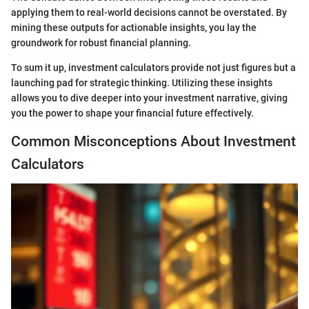
applying them to real-world decisions cannot be overstated. By
mining these outputs for actionable insights, you lay the
groundwork for robust financial planning.
To sum it up, investment calculators provide not just figures but a
launching pad for strategic thinking. Utilizing these insights
allows you to dive deeper into your investment narrative, giving
you the power to shape your financial future effectively.
Common Misconceptions About Investment
Calculators