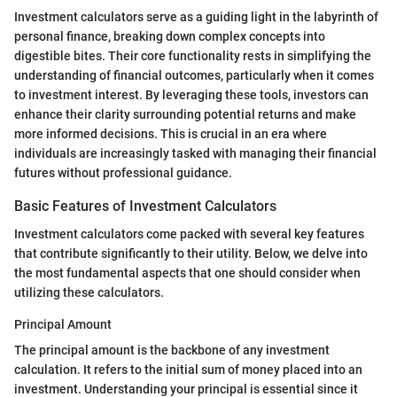
Investment calculators serve as a guiding light in the labyrinth of
personal finance, breaking down complex concepts into
digestible bites. Their core functionality rests in simplifying the
understanding of financial outcomes, particularly when it comes
to investment interest. By leveraging these tools, investors can
enhance their clarity surrounding potential returns and make
more informed decisions. This is crucial in an era where
individuals are increasingly tasked with managing their financial
futures without professional guidance.
Basic Features of Investment Calculators
Investment calculators come packed with several key features
that contribute significantly to their utility. Below, we delve into
the most fundamental aspects that one should consider when
utilizing these calculators.
Principal Amount
The principal amount is the backbone of any investment
calculation. It refers to the initial sum of money placed into an
investment. Understanding your principal is essential since it