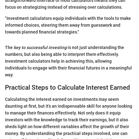
straightforward interface of most calculators means they can
focus on strategizing instead of stressing over calculations.
"Investment calculators equip individuals with the tools to make
informed choices, steering them away from guesswork and
towards planned financial strategies."
The
key to successful investing
is not just understanding the
numbers, but also being able to interpret them effectively.
Investment calculators help in achieving this, allowing
individuals to engage with their financial futures in a meaningful
way.
Practical Steps to Calculate Interest Earned
Calculating the interest earned on investments may seem
daunting at first, but it’s an indispensable skill for anyone looking
to manage their finances effectively. Not only does it equip
investors with the knowledge to track their earnings, but it also
sheds light on how different variables affect the growth of their
money. By understanding the practical steps involved, one can