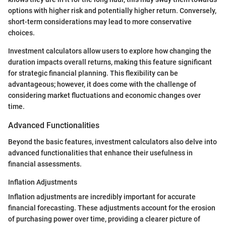
options with higher risk and potentially higher return. Conversely,
short-term considerations may lead to more conservative
choices.
Investment calculators allow users to explore how changing the
duration impacts overall returns, making this feature significant
for strategic financial planning. This flexibility can be
advantageous; however, it does come with the challenge of
considering market fluctuations and economic changes over
time.
Advanced Functionalities
Beyond the basic features, investment calculators also delve into
advanced functionalities that enhance their usefulness in
financial assessments.
Inflation Adjustments
Inflation adjustments are incredibly important for accurate
financial forecasting. These adjustments account for the erosion
of purchasing power over time, providing a clearer picture of