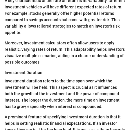
A key characteristic of the rate of return is its variability. Different
investment vehicles will have different expected rates of return.
For example, stocks generally offer higher potential returns
compared to savings accounts but come with greater risk. This
variability allows tailored strategies to match an investor’s risk
appetite.
Moreover, investment calculators often allow users to apply
realistic, varying rates of return. This adaptability helps investors
visualize multiple scenarios, aiding in a clearer understanding of
possible outcomes.
Investment Duration
Investment duration refers to the time span over which the
investment will be held. This aspect is crucial as it influences
both the growth of the investment and the power of compound
interest. The longer the duration, the more time an investment
has to grow, especially when interest is compounded.
A prominent feature of specifying investment duration is that it
helps in setting realistic financial expectations. If an investor
knows they are in it for the long haul, this may sway them towards