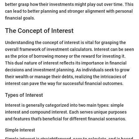
better grasp how their investments might play out over time. This
can lead to better planning and stronger alignment with personal
financial goals.
The Concept of Interest
Understanding the concept of interest is vital for grasping the
overall framework of investment calculators. Interest can be seen
as the price of borrowing money or the reward for investing it.
This dual nature of interest reflects its importance in financial
decisions and investment planning. As individuals seek to grow
their wealth or manage their debts, realizing the intricacies of
interest can pave the way for successful financial outcomes.
Types of Interest
Interest is generally categorized into two main types: simple
interest and compound interest. Each serves unique purposes
and features that's beneficial for different financial scenarios.
Simple Interest
Simple interest is straightforward, easy to calculate, and is based