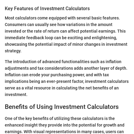
Key Features of Investment Calculators
Most calculators come equipped with several basic features.
Consumers can usually see how variations in the amount
invested or the rate of return can affect potential earnings. This
immediate feedback loop can be exciting and enlightening,
showcasing the potential impact of minor changes in investment
strategy.
The introduction of advanced functionalities such as inflation
adjustments and tax considerations adds another layer of depth.
Inflation can erode your purchasing power, and with tax
implications being an ever-present factor, investment calculators
serve as a vital resource in calculating the net benefits of an
investment.
Benefits of Using Investment Calculators
One of the key benefits of utilizing these calculators is the
enhanced insight they provide into the potential for growth and
earnings. With visual representations in many cases, users can