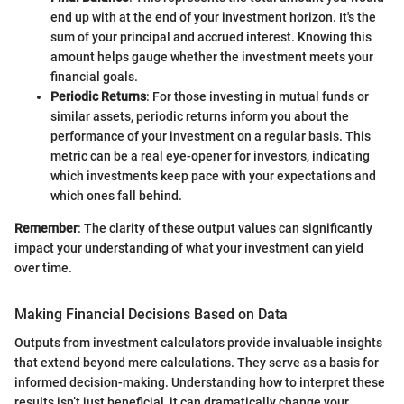
end up with at the end of your investment horizon. It's the
sum of your principal and accrued interest. Knowing this
amount helps gauge whether the investment meets your
financial goals.
Periodic Returns
: For those investing in mutual funds or
similar assets, periodic returns inform you about the
performance of your investment on a regular basis. This
metric can be a real eye-opener for investors, indicating
which investments keep pace with your expectations and
which ones fall behind.
Remember
: The clarity of these output values can significantly
impact your understanding of what your investment can yield
over time.
Making Financial Decisions Based on Data
Outputs from investment calculators provide invaluable insights
that extend beyond mere calculations. They serve as a basis for
informed decision-making. Understanding how to interpret these
results isn’t just beneficial, it can dramatically change your