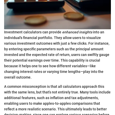
Investment calculators can provide
enhanced insights
into an
individual's financial portfolio. They allow users to visualize
various investment outcomes with just a few clicks. For instance,
by entering specific parameters such as the principal amount
invested and the expected rate of return, users can swiftly gauge
their potential earnings over time. This capability is crucial
because it helps one to see how different variables—like
changing interest rates or varying time lengths—play into the
overall outcome.
A common misconception is that all calculators approach this
with the same lens, but that’s not entirely true. Many tools include
additional features, such as inflation and tax adjustments,
enabling users to make apples-to-apples comparisons that
reflect a more realistic scenario. This ultimately leads to better
decision-making, since one can explore various scenarios before