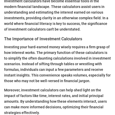
Investment calculators have become essential tools in the
modern financial landscape. These calculators assist users in
understanding and estimating the interest earned on various
investments, providing clarity in an otherwise complex field. In a
world where financial literacy is key to success, the significance
of investment calculators can't be understated.
The Importance of Investment Calculators
Investing your hard-earned money wisely requires a firm grasp of
how interest works. The primary function of these calculators is
to simplify the often daunting calculations involved in investment
scenarios. Instead of sifting through tables or wrestling with
formulas, individuals can input a few parameters and receive
instant insights. This convenience speaks volumes, especially for
those who may not be well-versed in financial jargon.
Moreover, investment calculators can help shed light on the
impact of factors like time, interest rates, and initial principal
amounts. By understanding how these elements interact, users
can make more informed decisions, optimizing their financial
strategies effectively.