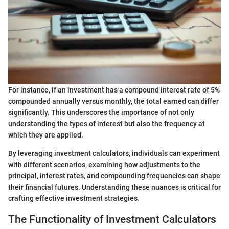
For instance, if an investment has a compound interest rate of 5%
compounded annually versus monthly, the total earned can differ
significantly. This underscores the importance of not only
understanding the types of interest but also the frequency at
which they are applied.
By leveraging investment calculators, individuals can experiment
with different scenarios, examining how adjustments to the
principal, interest rates, and compounding frequencies can shape
their financial futures. Understanding these nuances is critical for
crafting effective investment strategies.
The Functionality of Investment Calculators