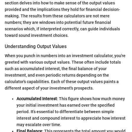
section delves into how to make sense of the output values
provided and the implications they hold for financial decision-
making. The results from these calculators are not mere
numbers; they are windows into potential future financial
scenarios which, if interpreted correctly, can guide individuals
toward sound investment choices.
Understanding Output Values
When you punch in numbers into an investment calculator, you're
greeted with various output values. These often include totals
such as accumulated interest, the final balance of your
investment, and even periodic returns depending on the
calculator's capabilities. Each of these output values paints a
different aspect of your investment's prospects.
Accumulated Interest
: This figure shows how much money
your initial investment has earned over the specified
period. It’s essential to differentiate between simple
interest and compound interest to appreciate how interest
may escalate over time.
Final Balance
: This represents the total amount you would