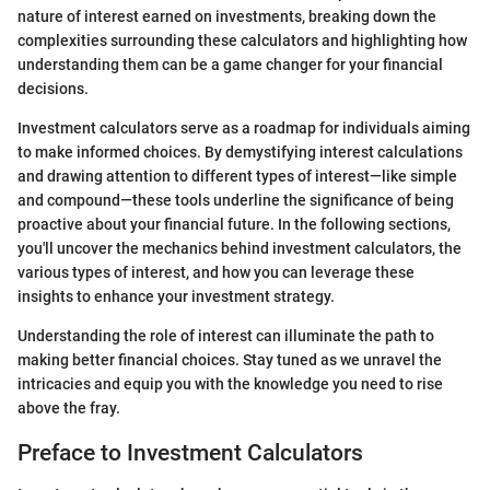
nature of interest earned on investments, breaking down the
complexities surrounding these calculators and highlighting how
understanding them can be a game changer for your financial
decisions.
Investment calculators serve as a roadmap for individuals aiming
to make informed choices. By demystifying interest calculations
and drawing attention to different types of interest—like simple
and compound—these tools underline the significance of being
proactive about your financial future. In the following sections,
you'll uncover the mechanics behind investment calculators, the
various types of interest, and how you can leverage these
insights to enhance your investment strategy.
Understanding the role of interest can illuminate the path to
making better financial choices. Stay tuned as we unravel the
intricacies and equip you with the knowledge you need to rise
above the fray.
Preface to Investment Calculators