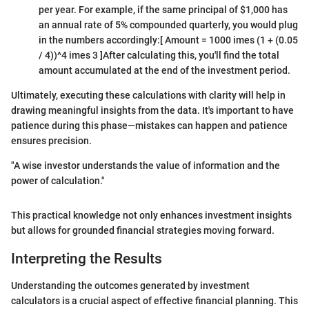
per year. For example, if the same principal of $1,000 has
an annual rate of 5% compounded quarterly, you would plug
in the numbers accordingly:
[ Amount = 1000 imes (1 + (0.05
/ 4))^4 imes 3 ]
After calculating this, you'll find the total
amount accumulated at the end of the investment period.
Ultimately, executing these calculations with clarity will help in
drawing meaningful insights from the data. It's important to have
patience during this phase—mistakes can happen and patience
ensures precision.
"A wise investor understands the value of information and the
power of calculation."
This practical knowledge not only enhances investment insights
but allows for grounded financial strategies moving forward.
Interpreting the Results
Understanding the outcomes generated by investment
calculators is a crucial aspect of effective financial planning. This