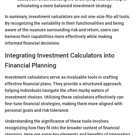
articulating a more balanced investment strategy.
In summary, investment calculators are not one-size-fits-all tools.
By recognizing the variability in their functionalities and being
aware of the nuances surrounding risk and return, users can
harness their capabilities more effectively while making
informed financial decisions.
Integrating Investment Calculators into
Financial Planning
Investment calculators serve as invaluable tools in crafting
effective financial plans. They provide a structured approach,
helping individuals navigate the often murky waters of
investment choices. Utilizing these calculators effectively can
fine-tune financial strategies, making them more aligned with
personal goals and risk tolerance.
Understanding the significance of these tools involves
recognizing how they fit into the broader context of financial
planning. Here are some key elements and benefits of integrating