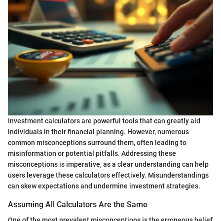
Investment calculators are powerful tools that can greatly aid
individuals in their financial planning. However, numerous
common misconceptions surround them, often leading to
misinformation or potential pitfalls. Addressing these
misconceptions is imperative, as a clear understanding can help
users leverage these calculators effectively. Misunderstandings
can skew expectations and undermine investment strategies.
Assuming All Calculators Are the Same
One of the most prevalent misconceptions is the erroneous belief