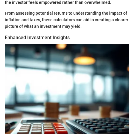
the investor feels empowered rather than overwhelmed.
From assessing potential returns to understanding the impact of
inflation and taxes, these calculators can aid in creating a clearer
picture of what an investment may yield.
Enhanced Investment Insights