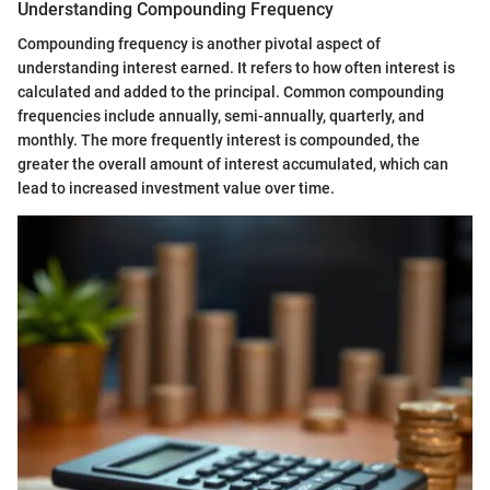
Understanding Compounding Frequency
Compounding frequency is another pivotal aspect of
understanding interest earned. It refers to how often interest is
calculated and added to the principal. Common compounding
frequencies include annually, semi-annually, quarterly, and
monthly. The more frequently interest is compounded, the
greater the overall amount of interest accumulated, which can
lead to increased investment value over time.