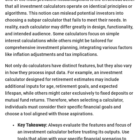
that all investment calculators operate on identical principles or
algorithms. This notion can mislead potential investors into
choosing a subpar calculator that fails to meet their needs. In
reality, each calculator may differ greatly in design, functionality,
and intended audience. Some calculators focus on simple
interest calculations while others might be tailored for
comprehensive investment planning, integrating various factors
like inflation adjustments and tax implications.
Not only do calculators have distinct features, but they also vary
in how they process input data. For example, an investment
calculator designed for retirement estimates may include
additional inputs for age, retirement goals, and expected
lifespan, while others might cater exclusively to fixed deposits or
mutual fund returns. Therefore, when selecting a calculator,
individuals must consider their specific financial goals and
choose a tool aligned with those aspirations.
Key Takeaway:
Always evaluate the features and focus of
an investment calculator before trusting its outputs. Use
tools that align with your specific financial scenarios to