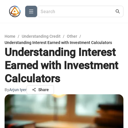
Home
/
Understanding Credit
/
Other
/
Understanding Interest Earned with Investment Calculators
Understanding Interest
Earned with Investment
Calculators
By
Arjun Iyer
Share