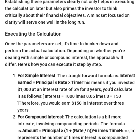
Establishing these parameters clearly not only helps in executing
the calculation later but also primes the investor to think
critically about their financial objectives. A mindset focused on
clarity will serve one well in the long run.
Executing the Calculation
Once the parameters are set, it’s time to hunker down and
perform the actual calculation. Depending on whether you’re
dealing with simple or compound interest, the approach will
differ. Here’s how you can execute it step by step.
For Simple Interest
: The straightforward formula is:
Interest
Earned = Principal × Rate × Time
This means if you invested
$1,000 at an interest rate of 5% for 3 years, you’d calculate
it as follows:
[ Interest = 1000 imes 0.05 imes 3 = 150
]
Therefore, you would earn $150 in interest over three
years.
For Compound Interest
: The calculation is a bit more
intricate, involving compounding periods. The formula
is:
Amount = Principal × (1 + (Rate / n))^n imes Time
Here, ‘n’
represents the number of times interest is compounded