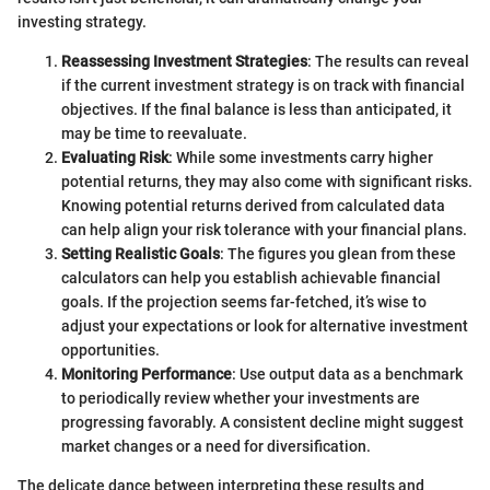
investing strategy.
Reassessing Investment Strategies
: The results can reveal
if the current investment strategy is on track with financial
objectives. If the final balance is less than anticipated, it
may be time to reevaluate.
Evaluating Risk
: While some investments carry higher
potential returns, they may also come with significant risks.
Knowing potential returns derived from calculated data
can help align your risk tolerance with your financial plans.
Setting Realistic Goals
: The figures you glean from these
calculators can help you establish achievable financial
goals. If the projection seems far-fetched, it’s wise to
adjust your expectations or look for alternative investment
opportunities.
Monitoring Performance
: Use output data as a benchmark
to periodically review whether your investments are
progressing favorably. A consistent decline might suggest
market changes or a need for diversification.
The delicate dance between interpreting these results and