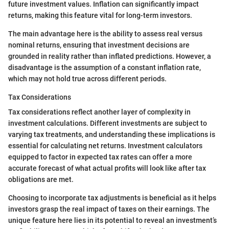
future investment values. Inflation can significantly impact
returns, making this feature vital for long-term investors.
The main advantage here is the ability to assess real versus
nominal returns, ensuring that investment decisions are
grounded in reality rather than inflated predictions. However, a
disadvantage is the assumption of a constant inflation rate,
which may not hold true across different periods.
Tax Considerations
Tax considerations reflect another layer of complexity in
investment calculations. Different investments are subject to
varying tax treatments, and understanding these implications is
essential for calculating net returns. Investment calculators
equipped to factor in expected tax rates can offer a more
accurate forecast of what actual profits will look like after tax
obligations are met.
Choosing to incorporate tax adjustments is beneficial as it helps
investors grasp the real impact of taxes on their earnings. The
unique feature here lies in its potential to reveal an investment’s