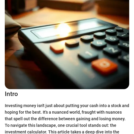
Intro
Investing money isn't just about putting your cash into a stock and
hoping for the best. It's a nuanced world, fraught with nuances
that spell out the difference between gaining and losing money.
To navigate this landscape, one crucial tool stands out: the
investment calculator. This article takes a deep dive into the