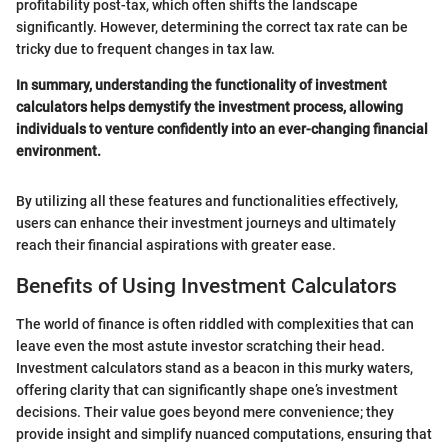
profitability post-tax, which often shifts the landscape
significantly. However, determining the correct tax rate can be
tricky due to frequent changes in tax law.
In summary, understanding the functionality of investment
calculators helps demystify the investment process, allowing
individuals to venture confidently into an ever-changing financial
environment.
By utilizing all these features and functionalities effectively,
users can enhance their investment journeys and ultimately
reach their financial aspirations with greater ease.
Benefits of Using Investment Calculators
The world of finance is often riddled with complexities that can
leave even the most astute investor scratching their head.
Investment calculators stand as a beacon in this murky waters,
offering clarity that can significantly shape one’s investment
decisions. Their value goes beyond mere convenience; they
provide insight and simplify nuanced computations, ensuring that