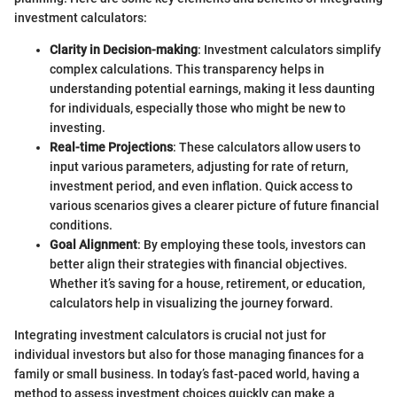
investment calculators:
Clarity in Decision-making
: Investment calculators simplify
complex calculations. This transparency helps in
understanding potential earnings, making it less daunting
for individuals, especially those who might be new to
investing.
Real-time Projections
: These calculators allow users to
input various parameters, adjusting for rate of return,
investment period, and even inflation. Quick access to
various scenarios gives a clearer picture of future financial
conditions.
Goal Alignment
: By employing these tools, investors can
better align their strategies with financial objectives.
Whether it’s saving for a house, retirement, or education,
calculators help in visualizing the journey forward.
Integrating investment calculators is crucial not just for
individual investors but also for those managing finances for a
family or small business. In today’s fast-paced world, having a
method to assess investment choices quickly can make a