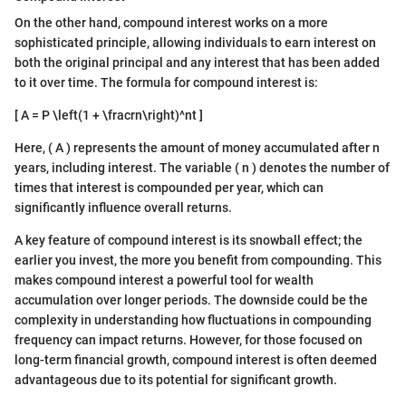
On the other hand, compound interest works on a more
sophisticated principle, allowing individuals to earn interest on
both the original principal and any interest that has been added
to it over time. The formula for compound interest is:
[ A = P \left(1 + \fracrn\right)^nt ]
Here, ( A ) represents the amount of money accumulated after n
years, including interest. The variable ( n ) denotes the number of
times that interest is compounded per year, which can
significantly influence overall returns.
A key feature of compound interest is its snowball effect; the
earlier you invest, the more you benefit from compounding. This
makes compound interest a powerful tool for wealth
accumulation over longer periods. The downside could be the
complexity in understanding how fluctuations in compounding
frequency can impact returns. However, for those focused on
long-term financial growth, compound interest is often deemed
advantageous due to its potential for significant growth.