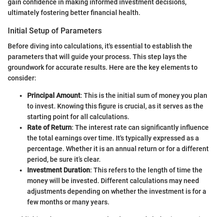
gain confidence in making informed investment decisions,
ultimately fostering better financial health.
Initial Setup of Parameters
Before diving into calculations, it's essential to establish the
parameters that will guide your process. This step lays the
groundwork for accurate results. Here are the key elements to
consider:
Principal Amount
: This is the initial sum of money you plan
to invest. Knowing this figure is crucial, as it serves as the
starting point for all calculations.
Rate of Return
: The interest rate can significantly influence
the total earnings over time. It's typically expressed as a
percentage. Whether it is an annual return or for a different
period, be sure it’s clear.
Investment Duration
: This refers to the length of time the
money will be invested. Different calculations may need
adjustments depending on whether the investment is for a
few months or many years.