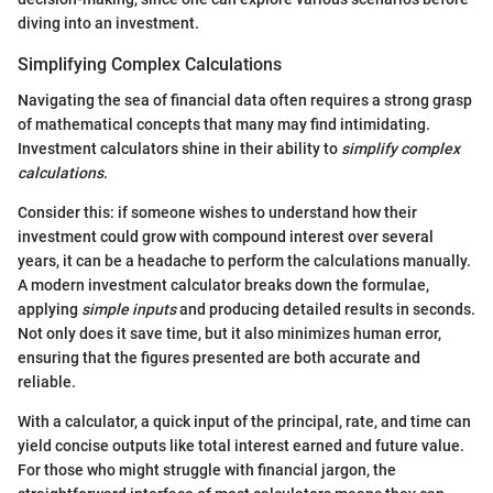
diving into an investment.
Simplifying Complex Calculations
Navigating the sea of financial data often requires a strong grasp
of mathematical concepts that many may find intimidating.
Investment calculators shine in their ability to
simplify complex
calculations
.
Consider this: if someone wishes to understand how their
investment could grow with compound interest over several
years, it can be a headache to perform the calculations manually.
A modern investment calculator breaks down the formulae,
applying
simple inputs
and producing detailed results in seconds.
Not only does it save time, but it also minimizes human error,
ensuring that the figures presented are both accurate and
reliable.
With a calculator, a quick input of the principal, rate, and time can
yield concise outputs like total interest earned and future value.
For those who might struggle with financial jargon, the