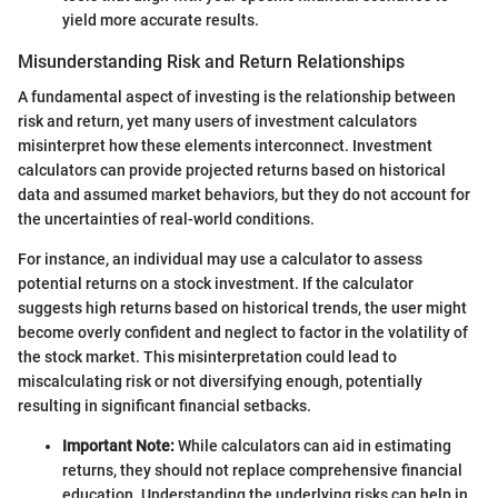
yield more accurate results.
Misunderstanding Risk and Return Relationships
A fundamental aspect of investing is the relationship between
risk and return, yet many users of investment calculators
misinterpret how these elements interconnect. Investment
calculators can provide projected returns based on historical
data and assumed market behaviors, but they do not account for
the uncertainties of real-world conditions.
For instance, an individual may use a calculator to assess
potential returns on a stock investment. If the calculator
suggests high returns based on historical trends, the user might
become overly confident and neglect to factor in the volatility of
the stock market. This misinterpretation could lead to
miscalculating risk or not diversifying enough, potentially
resulting in significant financial setbacks.
Important Note:
While calculators can aid in estimating
returns, they should not replace comprehensive financial
education. Understanding the underlying risks can help in