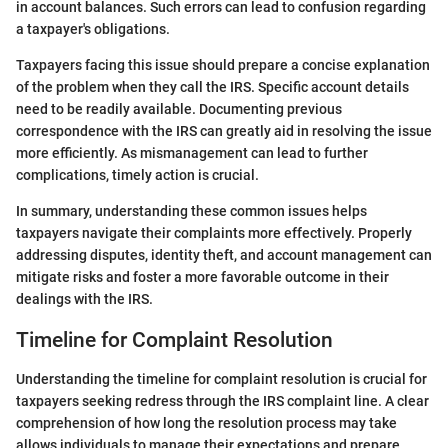
in account balances. Such errors can lead to confusion regarding
a taxpayer's obligations.
Taxpayers facing this issue should prepare a concise explanation
of the problem when they call the IRS. Specific account details
need to be readily available. Documenting previous
correspondence with the IRS can greatly aid in resolving the issue
more efficiently. As mismanagement can lead to further
complications, timely action is crucial.
In summary, understanding these common issues helps
taxpayers navigate their complaints more effectively. Properly
addressing disputes, identity theft, and account management can
mitigate risks and foster a more favorable outcome in their
dealings with the IRS.
Timeline for Complaint Resolution
Understanding the timeline for complaint resolution is crucial for
taxpayers seeking redress through the IRS complaint line. A clear
comprehension of how long the resolution process may take
allows individuals to manage their expectations and prepare