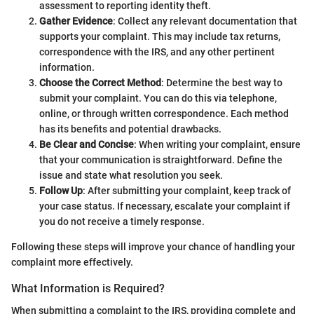
assessment to reporting identity theft.
Gather Evidence
: Collect any relevant documentation that
supports your complaint. This may include tax returns,
correspondence with the IRS, and any other pertinent
information.
Choose the Correct Method
: Determine the best way to
submit your complaint. You can do this via telephone,
online, or through written correspondence. Each method
has its benefits and potential drawbacks.
Be Clear and Concise
: When writing your complaint, ensure
that your communication is straightforward. Define the
issue and state what resolution you seek.
Follow Up
: After submitting your complaint, keep track of
your case status. If necessary, escalate your complaint if
you do not receive a timely response.
Following these steps will improve your chance of handling your
complaint more effectively.
What Information is Required?
When submitting a complaint to the IRS, providing complete and