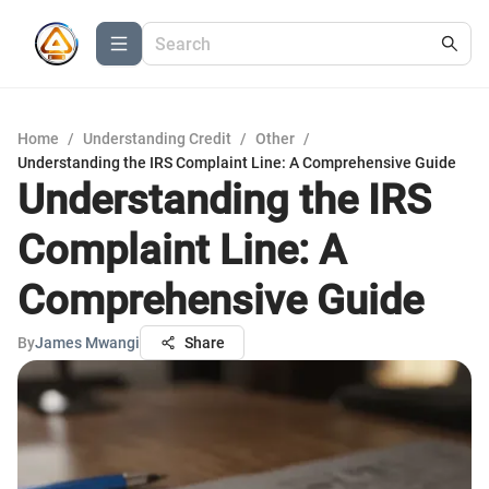
Home
/
Understanding Credit
/
Other
/
Understanding the IRS Complaint Line: A Comprehensive Guide
Understanding the IRS
Complaint Line: A
Comprehensive Guide
By
James Mwangi
Share