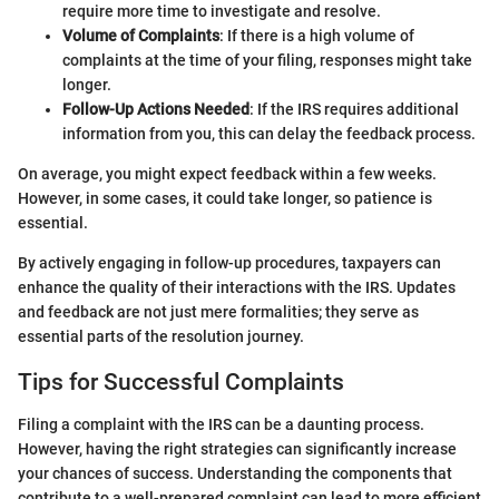
require more time to investigate and resolve.
Volume of Complaints
: If there is a high volume of
complaints at the time of your filing, responses might take
longer.
Follow-Up Actions Needed
: If the IRS requires additional
information from you, this can delay the feedback process.
On average, you might expect feedback within a few weeks.
However, in some cases, it could take longer, so patience is
essential.
By actively engaging in follow-up procedures, taxpayers can
enhance the quality of their interactions with the IRS. Updates
and feedback are not just mere formalities; they serve as
essential parts of the resolution journey.
Tips for Successful Complaints
Filing a complaint with the IRS can be a daunting process.
However, having the right strategies can significantly increase
your chances of success. Understanding the components that
contribute to a well-prepared complaint can lead to more efficient