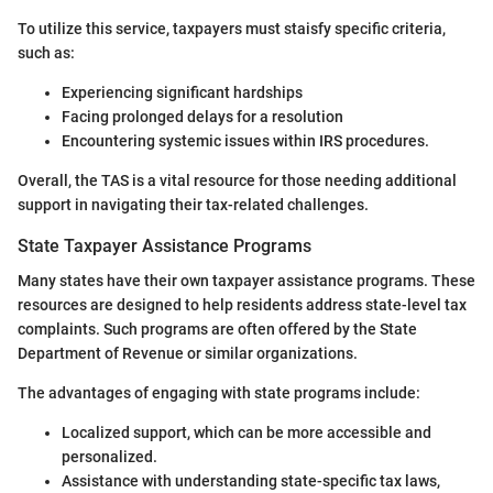
To utilize this service, taxpayers must staisfy specific criteria,
such as:
Experiencing significant hardships
Facing prolonged delays for a resolution
Encountering systemic issues within IRS procedures.
Overall, the TAS is a vital resource for those needing additional
support in navigating their tax-related challenges.
State Taxpayer Assistance Programs
Many states have their own taxpayer assistance programs. These
resources are designed to help residents address state-level tax
complaints. Such programs are often offered by the State
Department of Revenue or similar organizations.
The advantages of engaging with state programs include:
Localized support, which can be more accessible and
personalized.
Assistance with understanding state-specific tax laws,