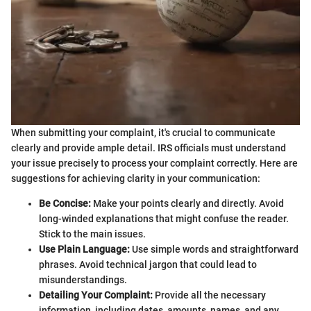
When submitting your complaint, it's crucial to communicate
clearly and provide ample detail. IRS officials must understand
your issue precisely to process your complaint correctly. Here are
suggestions for achieving clarity in your communication:
Be Concise:
Make your points clearly and directly. Avoid
long-winded explanations that might confuse the reader.
Stick to the main issues.
Use Plain Language:
Use simple words and straightforward
phrases. Avoid technical jargon that could lead to
misunderstandings.
Detailing Your Complaint:
Provide all the necessary
information, including dates, amounts, names, and any