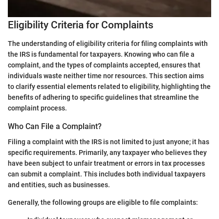
Eligibility Criteria for Complaints
The understanding of eligibility criteria for filing complaints with
the IRS is fundamental for taxpayers. Knowing who can file a
complaint, and the types of complaints accepted, ensures that
individuals waste neither time nor resources. This section aims
to clarify essential elements related to eligibility, highlighting the
benefits of adhering to specific guidelines that streamline the
complaint process.
Who Can File a Complaint?
Filing a complaint with the IRS is not limited to just anyone; it has
specific requirements. Primarily, any taxpayer who believes they
have been subject to unfair treatment or errors in tax processes
can submit a complaint. This includes both individual taxpayers
and entities, such as businesses.
Generally, the following groups are eligible to file complaints: