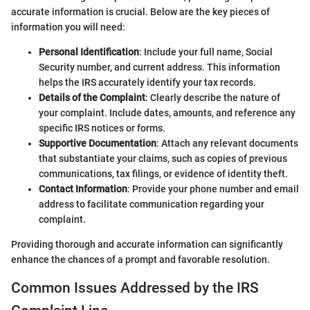
accurate information is crucial. Below are the key pieces of
information you will need:
Personal Identification
: Include your full name, Social
Security number, and current address. This information
helps the IRS accurately identify your tax records.
Details of the Complaint
: Clearly describe the nature of
your complaint. Include dates, amounts, and reference any
specific IRS notices or forms.
Supportive Documentation
: Attach any relevant documents
that substantiate your claims, such as copies of previous
communications, tax filings, or evidence of identity theft.
Contact Information
: Provide your phone number and email
address to facilitate communication regarding your
complaint.
Providing thorough and accurate information can significantly
enhance the chances of a prompt and favorable resolution.
Common Issues Addressed by the IRS