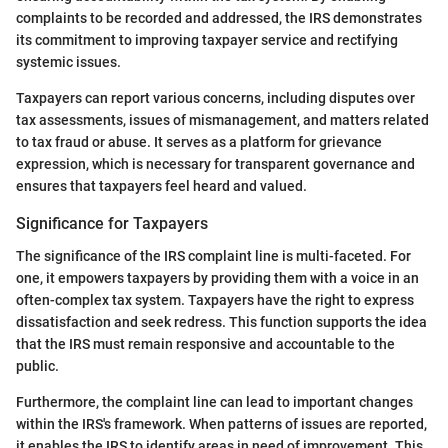
complaints to be recorded and addressed, the IRS demonstrates
its commitment to improving taxpayer service and rectifying
systemic issues.
Taxpayers can report various concerns, including disputes over
tax assessments, issues of mismanagement, and matters related
to tax fraud or abuse. It serves as a platform for grievance
expression, which is necessary for transparent governance and
ensures that taxpayers feel heard and valued.
Significance for Taxpayers
The significance of the IRS complaint line is multi-faceted. For
one, it empowers taxpayers by providing them with a voice in an
often-complex tax system. Taxpayers have the right to express
dissatisfaction and seek redress. This function supports the idea
that the IRS must remain responsive and accountable to the
public.
Furthermore, the complaint line can lead to important changes
within the IRS's framework. When patterns of issues are reported,
it enables the IRS to identify areas in need of improvement. This