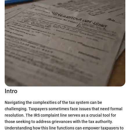
Intro
Navigating the complexities of the tax system can be
challenging. Taxpayers sometimes face issues that need formal
resolution. The IRS complaint line serves as a crucial tool for
those seeking to address grievances with the tax authority.
Understanding how this line functions can empower taxpayers to