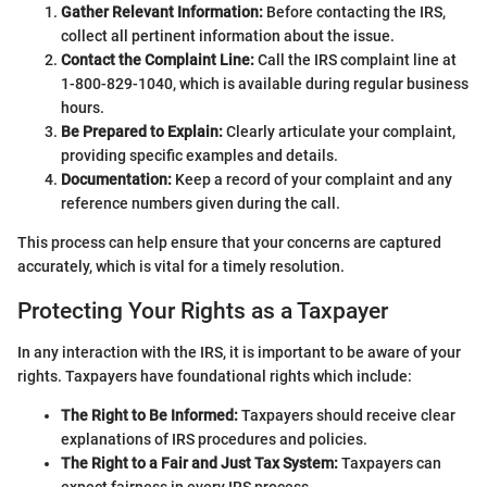
Gather Relevant Information:
Before contacting the IRS,
collect all pertinent information about the issue.
Contact the Complaint Line:
Call the IRS complaint line at
1-800-829-1040, which is available during regular business
hours.
Be Prepared to Explain:
Clearly articulate your complaint,
providing specific examples and details.
Documentation:
Keep a record of your complaint and any
reference numbers given during the call.
This process can help ensure that your concerns are captured
accurately, which is vital for a timely resolution.
Protecting Your Rights as a Taxpayer
In any interaction with the IRS, it is important to be aware of your
rights. Taxpayers have foundational rights which include:
The Right to Be Informed:
Taxpayers should receive clear
explanations of IRS procedures and policies.
The Right to a Fair and Just Tax System:
Taxpayers can