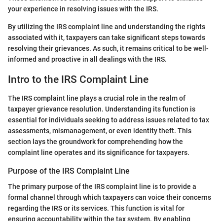
your experience in resolving issues with the IRS.
By utilizing the IRS complaint line and understanding the rights
associated with it, taxpayers can take significant steps towards
resolving their grievances. As such, it remains critical to be well-
informed and proactive in all dealings with the IRS.
Intro to the IRS Complaint Line
The IRS complaint line plays a crucial role in the realm of
taxpayer grievance resolution. Understanding its function is
essential for individuals seeking to address issues related to tax
assessments, mismanagement, or even identity theft. This
section lays the groundwork for comprehending how the
complaint line operates and its significance for taxpayers.
Purpose of the IRS Complaint Line
The primary purpose of the IRS complaint line is to provide a
formal channel through which taxpayers can voice their concerns
regarding the IRS or its services. This function is vital for
ensuring accountability within the tax system. By enabling