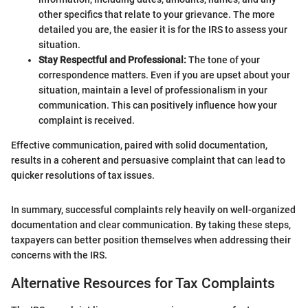
other specifics that relate to your grievance. The more
detailed you are, the easier it is for the IRS to assess your
situation.
Stay Respectful and Professional:
The tone of your
correspondence matters. Even if you are upset about your
situation, maintain a level of professionalism in your
communication. This can positively influence how your
complaint is received.
Effective communication, paired with solid documentation,
results in a coherent and persuasive complaint that can lead to
quicker resolutions of tax issues.
In summary, successful complaints rely heavily on well-organized
documentation and clear communication. By taking these steps,
taxpayers can better position themselves when addressing their
concerns with the IRS.
Alternative Resources for Tax Complaints