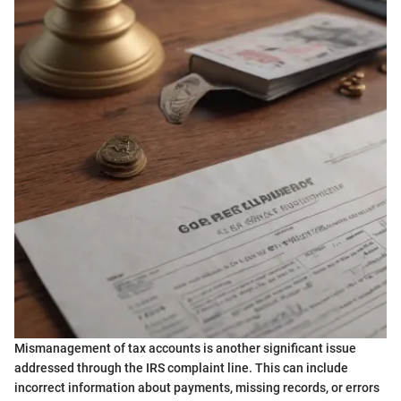
Mismanagement of tax accounts is another significant issue
addressed through the IRS complaint line. This can include
incorrect information about payments, missing records, or errors