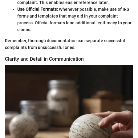
complaint. This enables easier reference later.
Use Official Formats:
Whenever possible, make use of IRS
forms and templates that may aid in your complaint
process. Official formats lend additional legitimacy to your
claims.
Remember, thorough documentation can separate successful
complaints from unsuccessful ones.
Clarity and Detail in Communication