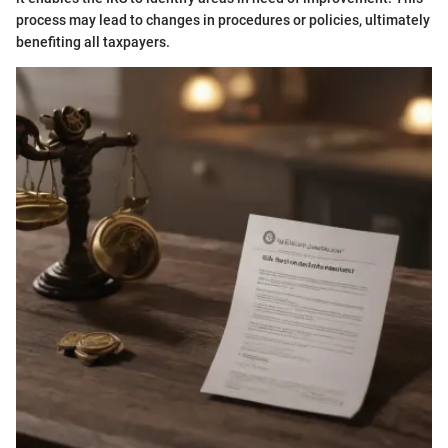
process may lead to changes in procedures or policies, ultimately
benefiting all taxpayers.