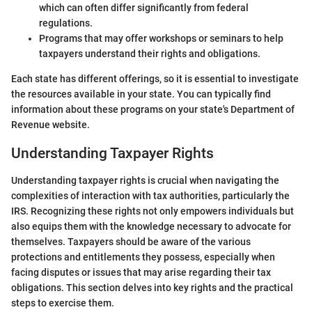
which can often differ significantly from federal
regulations.
Programs that may offer workshops or seminars to help
taxpayers understand their rights and obligations.
Each state has different offerings, so it is essential to investigate
the resources available in your state. You can typically find
information about these programs on your state's Department of
Revenue website.
Understanding Taxpayer Rights
Understanding taxpayer rights is crucial when navigating the
complexities of interaction with tax authorities, particularly the
IRS. Recognizing these rights not only empowers individuals but
also equips them with the knowledge necessary to advocate for
themselves. Taxpayers should be aware of the various
protections and entitlements they possess, especially when
facing disputes or issues that may arise regarding their tax
obligations. This section delves into key rights and the practical
steps to exercise them.