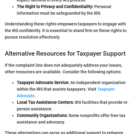
expect fairness in every IRS process.
The Right to Privacy and Confidentiality:
Personal
information must be safeguarded by the IRS.
Understanding these rights empowers taxpayers to engage with
the IRS confidently. It is essential to stand firm on these rights to
pursue resolution effectively.
Alternative Resources for Taxpayer Support
If the complaint line does not adequately address your issues,
other resources are available. Consider the following options:
Taxpayer Advocate Service:
An independent organization
within the IRS that assists taxpayers. Visit
Taxpayer
Advocate
.
Local Tax Assistance Centers:
IRS facilities that provide in-
person assistance.
Community Organizations:
Some nonprofits offer free tax
assistance and advocacy.
These alternatives can serve as additional support to enhance