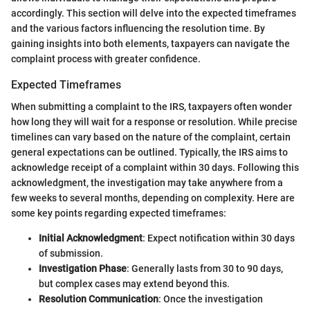
accordingly. This section will delve into the expected timeframes
and the various factors influencing the resolution time. By
gaining insights into both elements, taxpayers can navigate the
complaint process with greater confidence.
Expected Timeframes
When submitting a complaint to the IRS, taxpayers often wonder
how long they will wait for a response or resolution. While precise
timelines can vary based on the nature of the complaint, certain
general expectations can be outlined. Typically, the IRS aims to
acknowledge receipt of a complaint within 30 days. Following this
acknowledgment, the investigation may take anywhere from a
few weeks to several months, depending on complexity. Here are
some key points regarding expected timeframes:
Initial Acknowledgment
: Expect notification within 30 days
of submission.
Investigation Phase
: Generally lasts from 30 to 90 days,
but complex cases may extend beyond this.
Resolution Communication
: Once the investigation