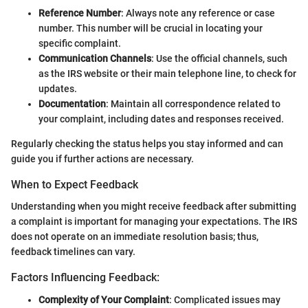
Reference Number
: Always note any reference or case
number. This number will be crucial in locating your
specific complaint.
Communication Channels
: Use the official channels, such
as the IRS website or their main telephone line, to check for
updates.
Documentation
: Maintain all correspondence related to
your complaint, including dates and responses received.
Regularly checking the status helps you stay informed and can
guide you if further actions are necessary.
When to Expect Feedback
Understanding when you might receive feedback after submitting
a complaint is important for managing your expectations. The IRS
does not operate on an immediate resolution basis; thus,
feedback timelines can vary.
Factors Influencing Feedback:
Complexity of Your Complaint
: Complicated issues may