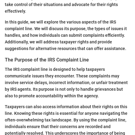
take control of their situations and advocate for their rights
effectively.
In this guide, we will explore the various aspects of the IRS
complaint line. We will discuss its purpose, the types of issues it
handles, and how individuals can submit complaints efficiently.
Additionally, we will address taxpayer rights and provide
suggestions for alternative resources that can offer assistance.
The Purpose of the IRS Complaint Line
The IRS complaint line is designed to help taxpayers
communicate issues they encounter. These complaints may
involve service delays, incorrect information, or unfair treatment
by IRS agents. Its purpose is not only to handle grievances but
also to promote accountability within the agency.
Taxpayers can also access information about their rights on this
line. Knowing these rights is essential for anyone navigating the
often-overwhelming tax landscape. By using the complaint line,
individuals ensure that their concerns are recorded and
potentially resolved. This underscores the importance of being