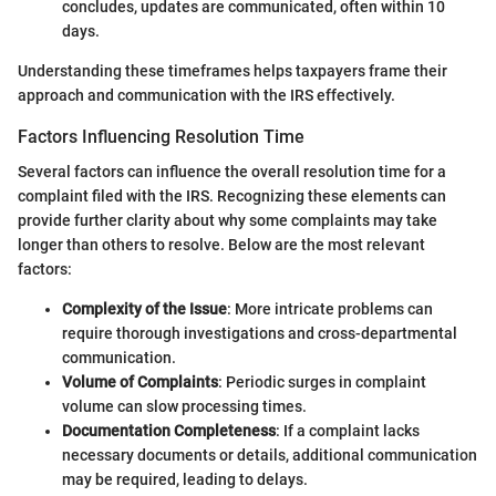
concludes, updates are communicated, often within 10
days.
Understanding these timeframes helps taxpayers frame their
approach and communication with the IRS effectively.
Factors Influencing Resolution Time
Several factors can influence the overall resolution time for a
complaint filed with the IRS. Recognizing these elements can
provide further clarity about why some complaints may take
longer than others to resolve. Below are the most relevant
factors:
Complexity of the Issue
: More intricate problems can
require thorough investigations and cross-departmental
communication.
Volume of Complaints
: Periodic surges in complaint
volume can slow processing times.
Documentation Completeness
: If a complaint lacks
necessary documents or details, additional communication
may be required, leading to delays.