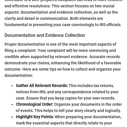
and effective resolutions. This section focuses on two crucial
aspects: documentation and evidence collection, as well as the
clarity and detail in communication. Both elements are
fundamental in presenting your case convincingly to IRS officials.
Documentation and Evidence Collection
Proper documentation is one of the most important aspects of
filing a complaint. Your complaint will be more convincing and
credible when supported by relevant evidence. Accurate records
demonstrate your claims, enhancing the likelihood of a favorable
outcome. Here are some tips on how to collect and organize your
documentation:
Gather All Relevant Records:
This includes tax returns,
notices from IRS, and any correspondence related to your
case. Ensure that you keep copies for your own records.
Chronological Order:
Organize your documents in the order
of events. This helps to tell your story clearly and logically.
Highlight Key Points:
When preparing your documentation,
mark the essential aspects that directly relate to your