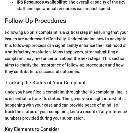
IRS Resources Availability
: The overall capacity of the IRS
staff and operational resources can impact speed.
Follow-Up Procedures
Following up on a complaint is a critical step in ensuring that your
issues are addressed effectively. Understanding how to navigate
this follow-up process can significantly enhance the likelihood of
a satisfactory resolution. Many taxpayers, after submitting a
complaint, may feel uncertain about the next steps. This section
aims to clarify the importance of follow-up procedures and how
they contribute to successful outcomes.
Tracking the Status of Your Complaint
Once you have filed a complaint through the IRS complaint line, it
is essential to track its status. This gives you insight into what is
happening with your case and can provide peace of mind. To
track the status of your complaint, keep a record of any reference
numbers provided during your submission.
Key Elements to Consider: