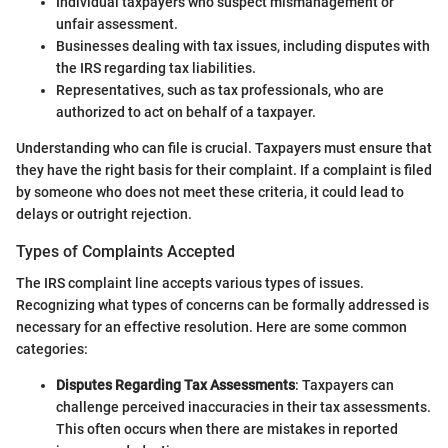
Individual taxpayers who suspect mismanagement or
unfair assessment.
Businesses dealing with tax issues, including disputes with
the IRS regarding tax liabilities.
Representatives, such as tax professionals, who are
authorized to act on behalf of a taxpayer.
Understanding who can file is crucial. Taxpayers must ensure that
they have the right basis for their complaint. If a complaint is filed
by someone who does not meet these criteria, it could lead to
delays or outright rejection.
Types of Complaints Accepted
The IRS complaint line accepts various types of issues.
Recognizing what types of concerns can be formally addressed is
necessary for an effective resolution. Here are some common
categories:
Disputes Regarding Tax Assessments
: Taxpayers can
challenge perceived inaccuracies in their tax assessments.
This often occurs when there are mistakes in reported