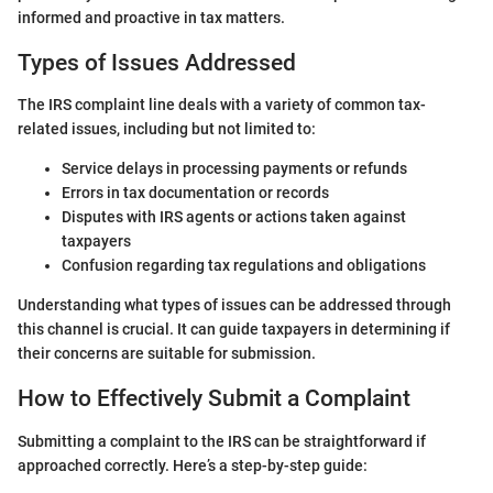
informed and proactive in tax matters.
Types of Issues Addressed
The IRS complaint line deals with a variety of common tax-
related issues, including but not limited to:
Service delays in processing payments or refunds
Errors in tax documentation or records
Disputes with IRS agents or actions taken against
taxpayers
Confusion regarding tax regulations and obligations
Understanding what types of issues can be addressed through
this channel is crucial. It can guide taxpayers in determining if
their concerns are suitable for submission.
How to Effectively Submit a Complaint
Submitting a complaint to the IRS can be straightforward if
approached correctly. Here’s a step-by-step guide: