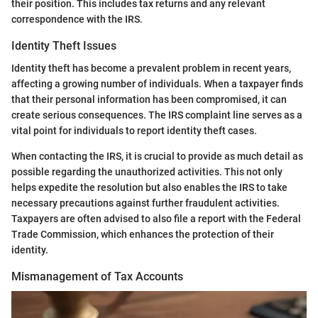
their position. This includes tax returns and any relevant
correspondence with the IRS.
Identity Theft Issues
Identity theft has become a prevalent problem in recent years,
affecting a growing number of individuals. When a taxpayer finds
that their personal information has been compromised, it can
create serious consequences. The IRS complaint line serves as a
vital point for individuals to report identity theft cases.
When contacting the IRS, it is crucial to provide as much detail as
possible regarding the unauthorized activities. This not only
helps expedite the resolution but also enables the IRS to take
necessary precautions against further fraudulent activities.
Taxpayers are often advised to also file a report with the Federal
Trade Commission, which enhances the protection of their
identity.
Mismanagement of Tax Accounts