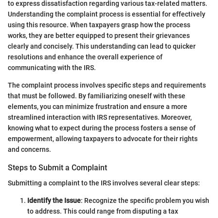
to express dissatisfaction regarding various tax-related matters.
Understanding the complaint process is essential for effectively
using this resource. When taxpayers grasp how the process
works, they are better equipped to present their grievances
clearly and concisely. This understanding can lead to quicker
resolutions and enhance the overall experience of
communicating with the IRS.
The complaint process involves specific steps and requirements
that must be followed. By familiarizing oneself with these
elements, you can minimize frustration and ensure a more
streamlined interaction with IRS representatives. Moreover,
knowing what to expect during the process fosters a sense of
empowerment, allowing taxpayers to advocate for their rights
and concerns.
Steps to Submit a Complaint
Submitting a complaint to the IRS involves several clear steps:
Identify the Issue
: Recognize the specific problem you wish
to address. This could range from disputing a tax