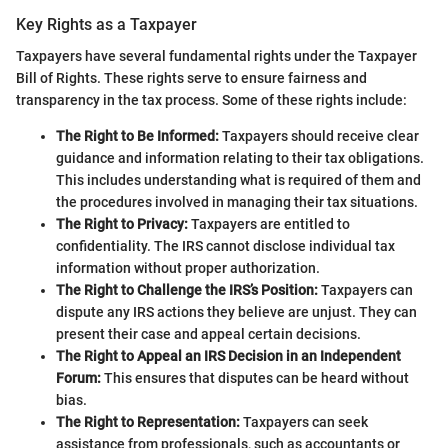
Key Rights as a Taxpayer
Taxpayers have several fundamental rights under the Taxpayer
Bill of Rights. These rights serve to ensure fairness and
transparency in the tax process. Some of these rights include:
The Right to Be Informed:
Taxpayers should receive clear
guidance and information relating to their tax obligations.
This includes understanding what is required of them and
the procedures involved in managing their tax situations.
The Right to Privacy:
Taxpayers are entitled to
confidentiality. The IRS cannot disclose individual tax
information without proper authorization.
The Right to Challenge the IRS’s Position:
Taxpayers can
dispute any IRS actions they believe are unjust. They can
present their case and appeal certain decisions.
The Right to Appeal an IRS Decision in an Independent
Forum:
This ensures that disputes can be heard without
bias.
The Right to Representation:
Taxpayers can seek
assistance from professionals, such as accountants or