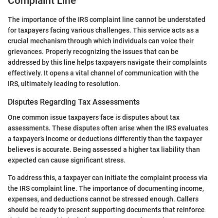
Complaint Line
The importance of the IRS complaint line cannot be understated
for taxpayers facing various challenges. This service acts as a
crucial mechanism through which individuals can voice their
grievances. Properly recognizing the issues that can be
addressed by this line helps taxpayers navigate their complaints
effectively. It opens a vital channel of communication with the
IRS, ultimately leading to resolution.
Disputes Regarding Tax Assessments
One common issue taxpayers face is disputes about tax
assessments. These disputes often arise when the IRS evaluates
a taxpayer’s income or deductions differently than the taxpayer
believes is accurate. Being assessed a higher tax liability than
expected can cause significant stress.
To address this, a taxpayer can initiate the complaint process via
the IRS complaint line. The importance of documenting income,
expenses, and deductions cannot be stressed enough. Callers
should be ready to present supporting documents that reinforce