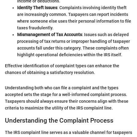
income or deductions.
Identity Theft Issues
: Complaints involving identity theft
are increasingly common. Taxpayers can report incidents
where someone else uses their personal information to file
taxes fraudulently.
Mismanagement of Tax Accounts
: Issues such as delayed
processing of tax returns or improper handling of taxpayer
accounts fall under this category. These complaints often
highlight operational deficiencies within the IRS itself.
Effective identification of complaint types can enhance the
chances of obtaining a satisfactory resolution.
Understanding both who can file a complaint and the types
accepted sets the stage for a well-informed complaint process.
Taxpayers should always ensure their concerns align with these
criteria to maximize the utility of the IRS complaint line.
Understanding the Complaint Process
The IRS complaint line serves as a valuable channel for taxpayers