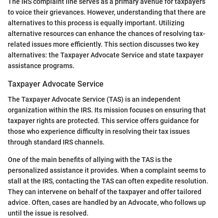
The IRS complaint line serves as a primary avenue for taxpayers
to voice their grievances. However, understanding that there are
alternatives to this process is equally important. Utilizing
alternative resources can enhance the chances of resolving tax-
related issues more efficiently. This section discusses two key
alternatives: the Taxpayer Advocate Service and state taxpayer
assistance programs.
Taxpayer Advocate Service
The Taxpayer Advocate Service (TAS) is an independent
organization within the IRS. Its mission focuses on ensuring that
taxpayer rights are protected. This service offers guidance for
those who experience difficulty in resolving their tax issues
through standard IRS channels.
One of the main benefits of allying with the TAS is the
personalized assistance it provides. When a complaint seems to
stall at the IRS, contacting the TAS can often expedite resolution.
They can intervene on behalf of the taxpayer and offer tailored
advice. Often, cases are handled by an Advocate, who follows up
until the issue is resolved.