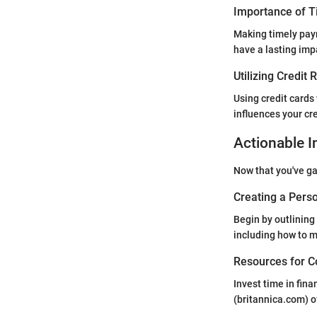
Importance of 
Making timely paym
have a lasting imp
Utilizing Credit
Using credit cards
influences your cre
Actionable I
Now that you've gai
Creating a Perso
Begin by outlining
including how to m
Resources for C
Invest time in fin
(britannica.com) o