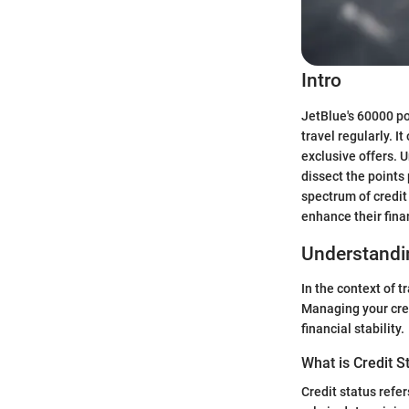
Intro
JetBlue's 60000 po
travel regularly. I
exclusive offers. 
dissect the points 
spectrum of credit
enhance their fina
Understandin
In the context of t
Managing your cred
financial stability.
What is Credit S
Credit status refer