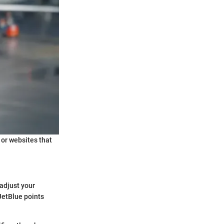
 or websites that
 adjust your
 JetBlue points