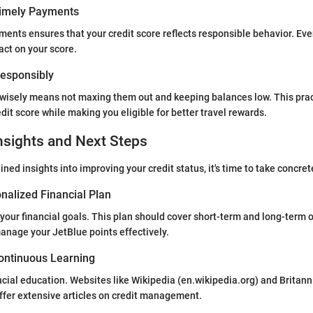
Timely Payments
ents ensures that your credit score reflects responsible behavior. Even
act on your score.
 Responsibly
 wisely means not maxing them out and keeping balances low. This prac
dit score while making you eligible for better travel rewards.
nsights and Next Steps
ned insights into improving your credit status, it's time to take concret
nalized Financial Plan
 your financial goals. This plan should cover short-term and long-term o
anage your JetBlue points effectively.
ontinuous Learning
ancial education. Websites like Wikipedia (en.wikipedia.org) and Britann
ffer extensive articles on credit management.