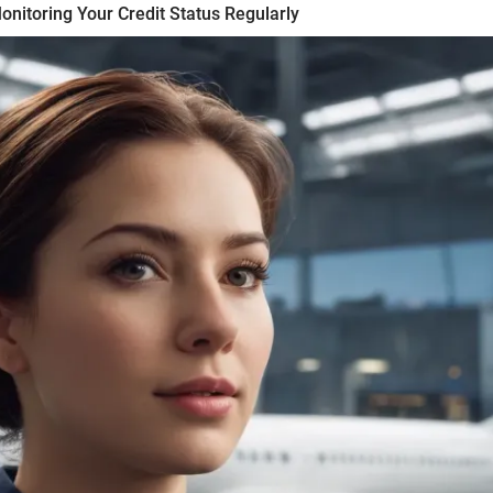
nitoring Your Credit Status Regularly