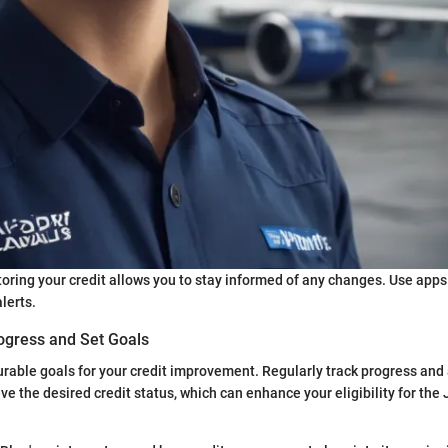
oring your credit allows you to stay informed of any changes. Use apps
lerts.
ogress and Set Goals
urable goals for your credit improvement. Regularly track progress and
ve the desired credit status, which can enhance your eligibility for the