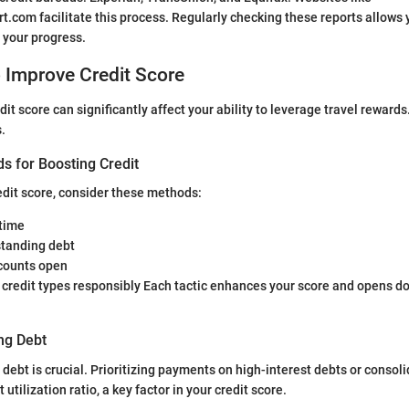
.com facilitate this process. Regularly checking these reports allows y
 your progress.
o Improve Credit Score
it score can significantly affect your ability to leverage travel reward
s.
s for Boosting Credit
edit score, consider these methods:
 time
tanding debt
counts open
 credit types responsibly Each tactic enhances your score and opens do
ng Debt
debt is crucial. Prioritizing payments on high-interest debts or consol
 utilization ratio, a key factor in your credit score.