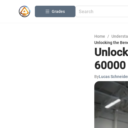
Grades
Home
/
Understa
Unlocking the Bene
Unlocki
60000 
By
Lucas Schneide