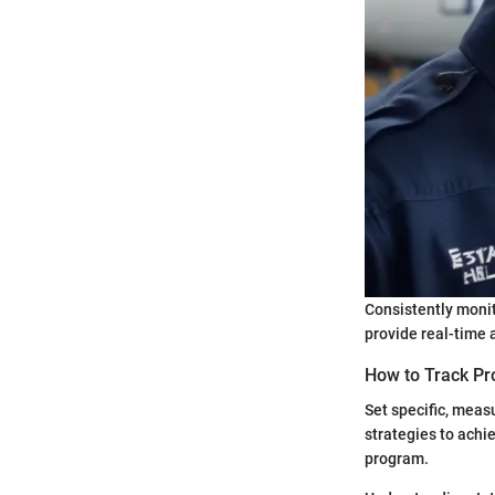
Consistently monit
provide real-time a
How to Track Pr
Set specific, meas
strategies to achie
program.