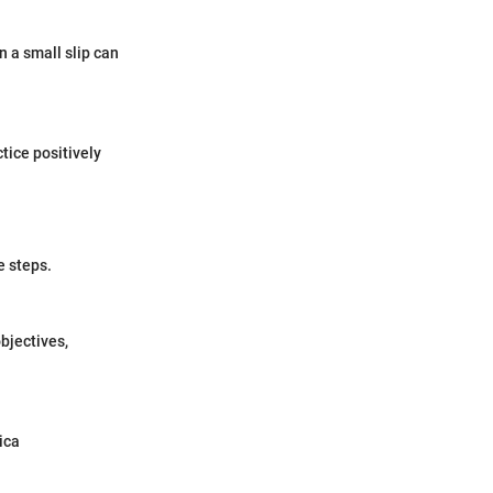
 a small slip can
tice positively
e steps.
bjectives,
ica