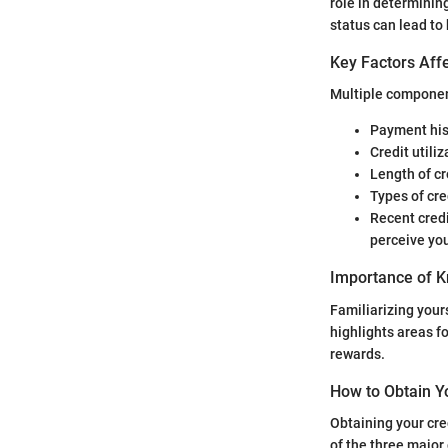
role in determining
status can lead to b
Key Factors Affe
Multiple component
Payment his
Credit utiliz
Length of cr
Types of cre
Recent credi
perceive you
Importance of K
Familiarizing yours
highlights areas f
rewards.
How to Obtain Y
Obtaining your cre
of the three major