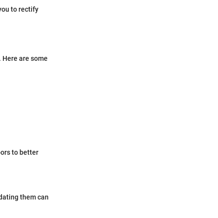
ou to rectify
s. Here are some
ors to better
idating them can