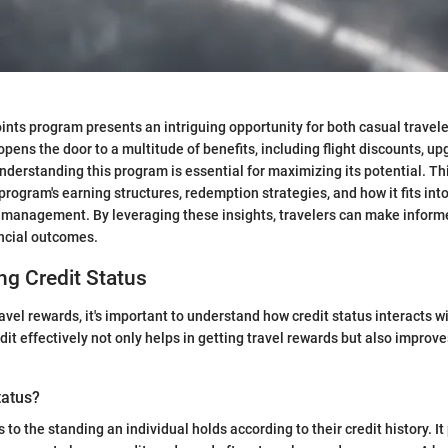
ints program presents an intriguing opportunity for both casual travel
t opens the door to a multitude of benefits, including flight discounts, u
Understanding this program is essential for maximizing its potential. Th
program's earning structures, redemption strategies, and how it fits int
 management. By leveraging these insights, travelers can make inform
ncial outcomes.
g Credit Status
ravel rewards, it's important to understand how credit status interacts 
it effectively not only helps in getting travel rewards but also improve
tatus?
s to the standing an individual holds according to their credit history. It