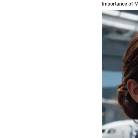
Importance of Mo