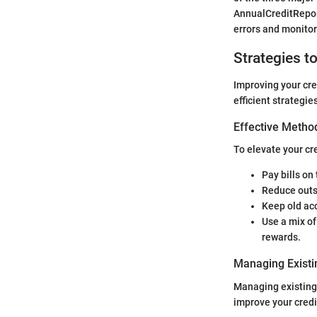
AnnualCreditReport
errors and monitor
Strategies t
Improving your cred
efficient strategie
Effective Method
To elevate your cr
Pay bills on
Reduce outs
Keep old ac
Use a mix of
rewards.
Managing Existi
Managing existing 
improve your credit