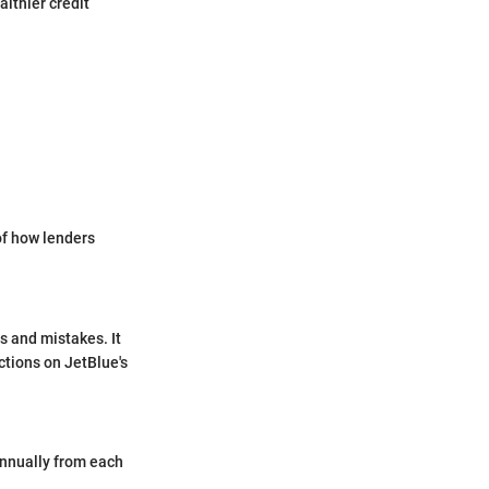
althier credit
of how lenders
ts and mistakes. It
ctions on JetBlue's
 annually from each