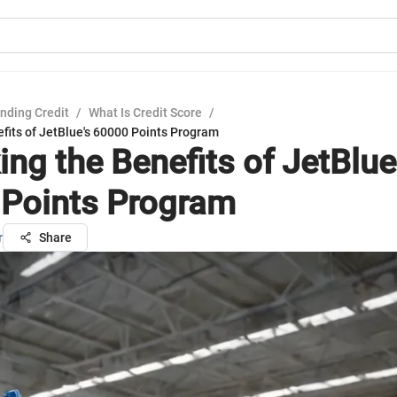
nding Credit
/
What Is Credit Score
/
fits of JetBlue's 60000 Points Program
ng the Benefits of JetBlue
Points Program
r
Share