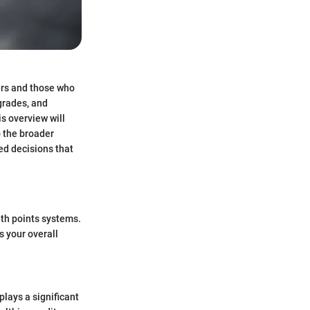
ers and those who
pgrades, and
is overview will
o the broader
ed decisions that
with points systems.
s your overall
 plays a significant