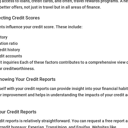
 access to loans, credit cards, and often, travel rewards programs. A he
etter offers, not just in travel but in all areas of finance.
cting Credit Scores
s influence your credit score. These include:
tory
ation ratio
edit history
dit accounts
t inquiries Each of these factors contributes to a comprehensive view 
r creditworthiness.
nowing Your Credit Reports
elf with your credit reports can provide insight into your financial habi
or improvement and helps in understanding the impacts of your credit a
our Credit Reports
dit reports is relatively straightforward. You can request a free report
 credit bureaus: Experian, TransUnion, and Equifax. Websites like