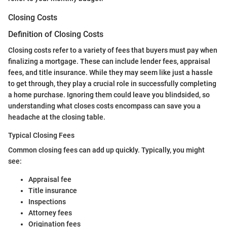
Closing Costs
Definition of Closing Costs
Closing costs refer to a variety of fees that buyers must pay when
finalizing a mortgage. These can include lender fees, appraisal
fees, and title insurance. While they may seem like just a hassle
to get through, they play a crucial role in successfully completing
a home purchase. Ignoring them could leave you blindsided, so
understanding what closes costs encompass can save you a
headache at the closing table.
Typical Closing Fees
Common closing fees can add up quickly. Typically, you might
see:
Appraisal fee
Title insurance
Inspections
Attorney fees
Origination fees