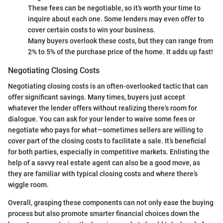
These fees can be negotiable, so it’s worth your time to
inquire about each one. Some lenders may even offer to
cover certain costs to win your business.
Many buyers overlook these costs, but they can range from
2% to 5% of the purchase price of the home. It adds up fast!
Negotiating Closing Costs
Negotiating closing costs is an often-overlooked tactic that can
offer significant savings. Many times, buyers just accept
whatever the lender offers without realizing there’s room for
dialogue. You can ask for your lender to waive some fees or
negotiate who pays for what—sometimes sellers are willing to
cover part of the closing costs to facilitate a sale. It’s beneficial
for both parties, especially in competitive markets. Enlisting the
help of a savvy real estate agent can also be a good move, as
they are familiar with typical closing costs and where there’s
wiggle room.
Overall, grasping these components can not only ease the buying
process but also promote smarter financial choices down the