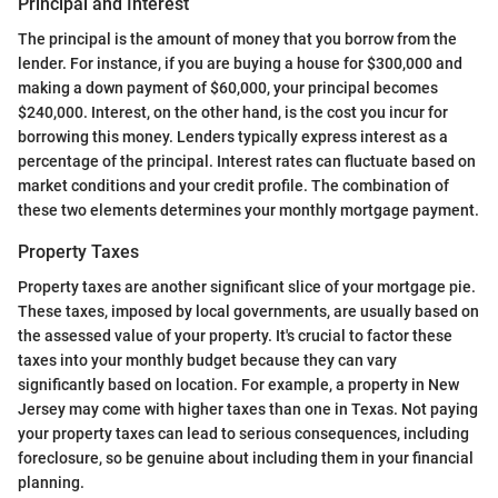
Principal and Interest
The principal is the amount of money that you borrow from the
lender. For instance, if you are buying a house for $300,000 and
making a down payment of $60,000, your principal becomes
$240,000. Interest, on the other hand, is the cost you incur for
borrowing this money. Lenders typically express interest as a
percentage of the principal. Interest rates can fluctuate based on
market conditions and your credit profile. The combination of
these two elements determines your monthly mortgage payment.
Property Taxes
Property taxes are another significant slice of your mortgage pie.
These taxes, imposed by local governments, are usually based on
the assessed value of your property. It's crucial to factor these
taxes into your monthly budget because they can vary
significantly based on location. For example, a property in New
Jersey may come with higher taxes than one in Texas. Not paying
your property taxes can lead to serious consequences, including
foreclosure, so be genuine about including them in your financial
planning.