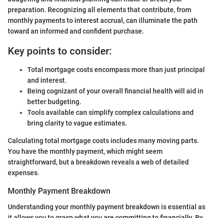
preparation. Recognizing all elements that contribute, from
monthly payments to interest accrual, can illuminate the path
toward an informed and confident purchase.
Key points to consider:
Total mortgage costs encompass more than just principal
and interest.
Being cognizant of your overall financial health will aid in
better budgeting.
Tools available can simplify complex calculations and
bring clarity to vague estimates.
Calculating total mortgage costs includes many moving parts.
You have the monthly payment, which might seem
straightforward, but a breakdown reveals a web of detailed
expenses.
Monthly Payment Breakdown
Understanding your monthly payment breakdown is essential as
it allows you to grasp what you are committing to financially. By