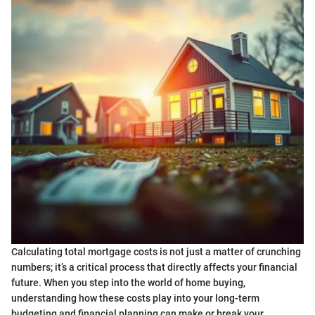
Calculating total mortgage costs is not just a matter of crunching
numbers; it’s a critical process that directly affects your financial
future. When you step into the world of home buying,
understanding how these costs play into your long-term
budgeting and financial planning can make or break your