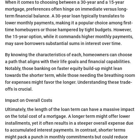
When it comes to choosing between a 30-year and a 15-year
mortgage, preferences often hinge on immediate versus long-
term financial balance. A 30-year loan typically translates to
lower monthly payments, making it a popular choice among first-
time homebuyers or those hampered by tight budgets. However,
the 15-year option, while it commands higher monthly payments,
may save borrowers substantial sums in interest over time.
By knowing the characteristics of each, homeowners can choose
a path that aligns with their life goals and financial capabilities.
Notably, those banking on faster equity build-up might lean
towards the shorter term, while those needing the breathing room
for expenses might favor the longer. Understanding these trade-
offs is crucial.
Impact on Overall Costs
Ultimately, the length of the loan term can have a massive impact
on the total cost of a mortgage. A longer term might offer lower
installments, yet it often results in a steeper overall expense due
to accumulated interest payments. In contrast, shorter terms
might pack a punch in monthly commitments but could reduce