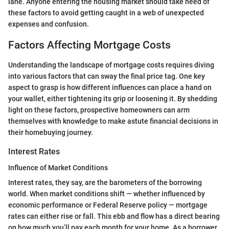
lane. Anyone entering the housing market should take heed of
these factors to avoid getting caught in a web of unexpected
expenses and confusion.
Factors Affecting Mortgage Costs
Understanding the landscape of mortgage costs requires diving
into various factors that can sway the final price tag. One key
aspect to grasp is how different influences can place a hand on
your wallet, either tightening its grip or loosening it. By shedding
light on these factors, prospective homeowners can arm
themselves with knowledge to make astute financial decisions in
their homebuying journey.
Interest Rates
Influence of Market Conditions
Interest rates, they say, are the barometers of the borrowing
world. When market conditions shift — whether influenced by
economic performance or Federal Reserve policy — mortgage
rates can either rise or fall. This ebb and flow has a direct bearing
on how much you’ll pay each month for your home. As a borrower,