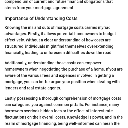
compendium of current and future financial obligations that
stems from your mortgage agreement.
Importance of Understanding Costs
Knowing the ins and outs of mortgage costs carries myriad
advantages. Firstly, it allows potential homeowners to budget
effectively. Without a clear understanding of how costs are
structured, individuals might find themselves overextending
financially, leading to unforeseen difficulties down the road.
Additionally, understanding these costs can empower
homeowners when negotiating the purchase of a home. If you are
aware of the various fees and expenses involved in getting a
mortgage, you can better argue your position when dealing with
lenders and real estate agents.
Lastly, possessing a thorough comprehension of mortgage costs
can safeguard you against common pitfalls. For instance, many
borrowers overlook hidden fees or the effect of interest rate
fluctuations on their overall costs. Knowledge is power, and in the
realm of mortgage financing, being well-informed can mean the