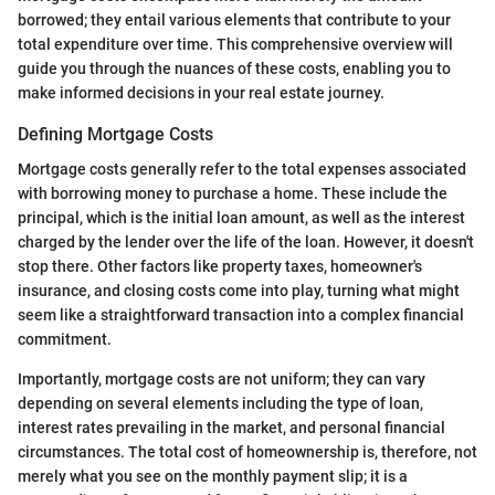
borrowed; they entail various elements that contribute to your
total expenditure over time. This comprehensive overview will
guide you through the nuances of these costs, enabling you to
make informed decisions in your real estate journey.
Defining Mortgage Costs
Mortgage costs generally refer to the total expenses associated
with borrowing money to purchase a home. These include the
principal, which is the initial loan amount, as well as the interest
charged by the lender over the life of the loan. However, it doesn't
stop there. Other factors like property taxes, homeowner's
insurance, and closing costs come into play, turning what might
seem like a straightforward transaction into a complex financial
commitment.
Importantly, mortgage costs are not uniform; they can vary
depending on several elements including the type of loan,
interest rates prevailing in the market, and personal financial
circumstances. The total cost of homeownership is, therefore, not
merely what you see on the monthly payment slip; it is a