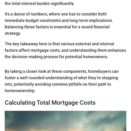
the total interest burden significantly.
It’s a dance of numbers, where one has to consider both
immediate budget constraints and long-term implications.
Balancing these factors is essential for a sound financial
strategy.
The key takeaway here is that various external and internal
factors affect mortgage costs, and understanding them enhances
the decision-making process for potential homeowners.
By taking a closer look at these components, homebuyers can
foster a well-rounded understanding of what they’re stepping
into, potentially avoiding common pitfalls on their path to
homeownership.
Calculating Total Mortgage Costs