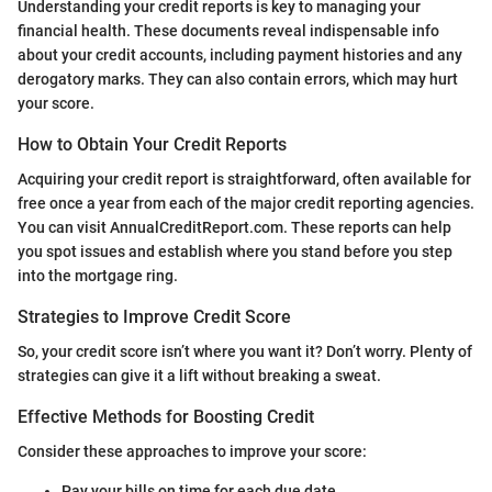
Understanding your credit reports is key to managing your
financial health. These documents reveal indispensable info
about your credit accounts, including payment histories and any
derogatory marks. They can also contain errors, which may hurt
your score.
How to Obtain Your Credit Reports
Acquiring your credit report is straightforward, often available for
free once a year from each of the major credit reporting agencies.
You can visit AnnualCreditReport.com. These reports can help
you spot issues and establish where you stand before you step
into the mortgage ring.
Strategies to Improve Credit Score
So, your credit score isn’t where you want it? Don’t worry. Plenty of
strategies can give it a lift without breaking a sweat.
Effective Methods for Boosting Credit
Consider these approaches to improve your score:
Pay your bills on time for each due date.