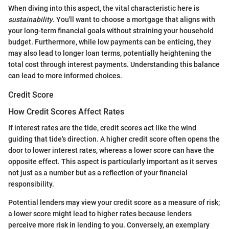
When diving into this aspect, the vital characteristic here is
sustainability
. You'll want to choose a mortgage that aligns with
your long-term financial goals without straining your household
budget. Furthermore, while low payments can be enticing, they
may also lead to longer loan terms, potentially heightening the
total cost through interest payments. Understanding this balance
can lead to more informed choices.
Credit Score
How Credit Scores Affect Rates
If interest rates are the tide, credit scores act like the wind
guiding that tide's direction. A higher credit score often opens the
door to lower interest rates, whereas a lower score can have the
opposite effect. This aspect is particularly important as it serves
not just as a number but as a reflection of your financial
responsibility.
Potential lenders may view your credit score as a measure of risk;
a lower score might lead to higher rates because lenders
perceive more risk in lending to you. Conversely, an exemplary