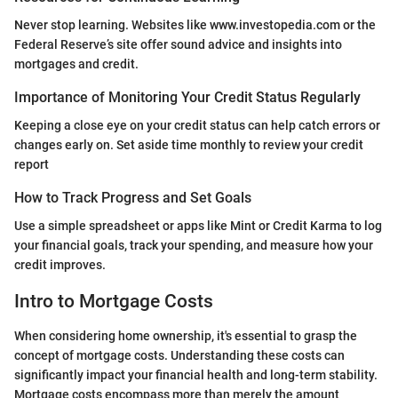
Never stop learning. Websites like www.investopedia.com or the
Federal Reserve’s site offer sound advice and insights into
mortgages and credit.
Importance of Monitoring Your Credit Status Regularly
Keeping a close eye on your credit status can help catch errors or
changes early on. Set aside time monthly to review your credit
report
How to Track Progress and Set Goals
Use a simple spreadsheet or apps like Mint or Credit Karma to log
your financial goals, track your spending, and measure how your
credit improves.
Intro to Mortgage Costs
When considering home ownership, it's essential to grasp the
concept of mortgage costs. Understanding these costs can
significantly impact your financial health and long-term stability.
Mortgage costs encompass more than merely the amount