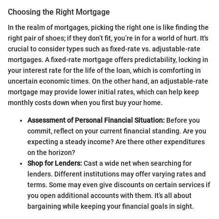
Choosing the Right Mortgage
In the realm of mortgages, picking the right one is like finding the
right pair of shoes; if they don’t fit, you’re in for a world of hurt. It's
crucial to consider types such as fixed-rate vs. adjustable-rate
mortgages. A fixed-rate mortgage offers predictability, locking in
your interest rate for the life of the loan, which is comforting in
uncertain economic times. On the other hand, an adjustable-rate
mortgage may provide lower initial rates, which can help keep
monthly costs down when you first buy your home.
Assessment of Personal Financial Situation:
Before you
commit, reflect on your current financial standing. Are you
expecting a steady income? Are there other expenditures
on the horizon?
Shop for Lenders:
Cast a wide net when searching for
lenders. Different institutions may offer varying rates and
terms. Some may even give discounts on certain services if
you open additional accounts with them. It’s all about
bargaining while keeping your financial goals in sight.