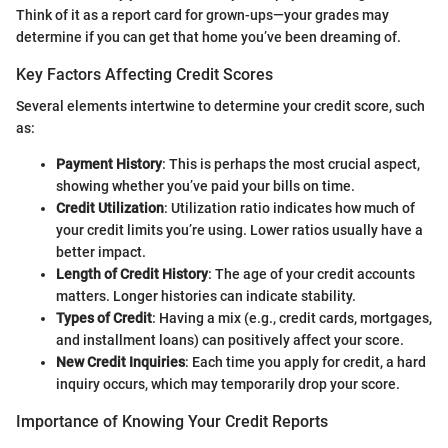
Think of it as a report card for grown-ups—your grades may
determine if you can get that home you’ve been dreaming of.
Key Factors Affecting Credit Scores
Several elements intertwine to determine your credit score, such
as:
Payment History
: This is perhaps the most crucial aspect,
showing whether you’ve paid your bills on time.
Credit Utilization
: Utilization ratio indicates how much of
your credit limits you’re using. Lower ratios usually have a
better impact.
Length of Credit History
: The age of your credit accounts
matters. Longer histories can indicate stability.
Types of Credit
: Having a mix (e.g., credit cards, mortgages,
and installment loans) can positively affect your score.
New Credit Inquiries
: Each time you apply for credit, a hard
inquiry occurs, which may temporarily drop your score.
Importance of Knowing Your Credit Reports