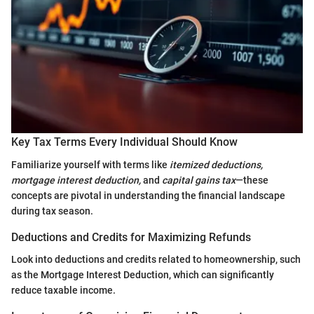
Key Tax Terms Every Individual Should Know
Familiarize yourself with terms like
itemized deductions,
mortgage interest deduction,
and
capital gains tax
—these
concepts are pivotal in understanding the financial landscape
during tax season.
Deductions and Credits for Maximizing Refunds
Look into deductions and credits related to homeownership, such
as the Mortgage Interest Deduction, which can significantly
reduce taxable income.