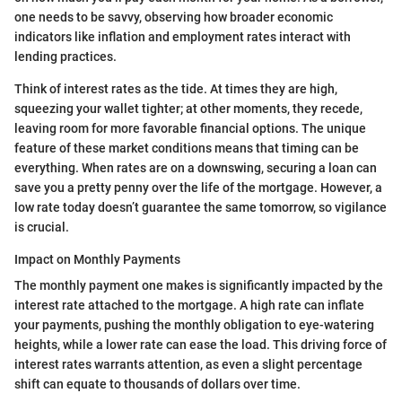
one needs to be savvy, observing how broader economic
indicators like inflation and employment rates interact with
lending practices.
Think of interest rates as the tide. At times they are high,
squeezing your wallet tighter; at other moments, they recede,
leaving room for more favorable financial options. The unique
feature of these market conditions means that timing can be
everything. When rates are on a downswing, securing a loan can
save you a pretty penny over the life of the mortgage. However, a
low rate today doesn’t guarantee the same tomorrow, so vigilance
is crucial.
Impact on Monthly Payments
The monthly payment one makes is significantly impacted by the
interest rate attached to the mortgage. A high rate can inflate
your payments, pushing the monthly obligation to eye-watering
heights, while a lower rate can ease the load. This driving force of
interest rates warrants attention, as even a slight percentage
shift can equate to thousands of dollars over time.