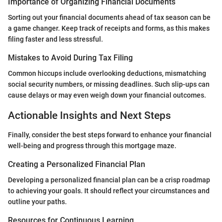
Importance of Organizing Financial Documents
Sorting out your financial documents ahead of tax season can be
a game changer. Keep track of receipts and forms, as this makes
filing faster and less stressful.
Mistakes to Avoid During Tax Filing
Common hiccups include overlooking deductions, mismatching
social security numbers, or missing deadlines. Such slip-ups can
cause delays or may even weigh down your financial outcomes.
Actionable Insights and Next Steps
Finally, consider the best steps forward to enhance your financial
well-being and progress through this mortgage maze.
Creating a Personalized Financial Plan
Developing a personalized financial plan can be a crisp roadmap
to achieving your goals. It should reflect your circumstances and
outline your paths.
Resources for Continuous Learning