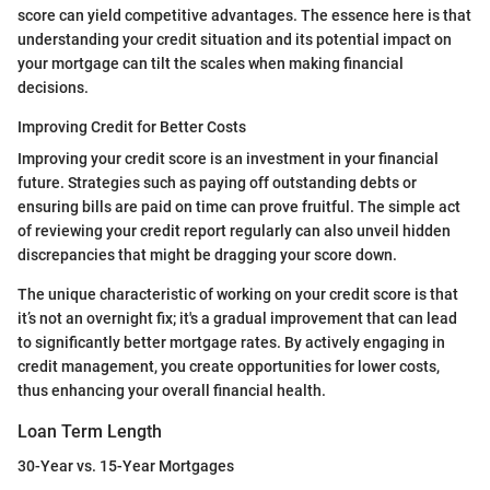
score can yield competitive advantages. The essence here is that
understanding your credit situation and its potential impact on
your mortgage can tilt the scales when making financial
decisions.
Improving Credit for Better Costs
Improving your credit score is an investment in your financial
future. Strategies such as paying off outstanding debts or
ensuring bills are paid on time can prove fruitful. The simple act
of reviewing your credit report regularly can also unveil hidden
discrepancies that might be dragging your score down.
The unique characteristic of working on your credit score is that
it’s not an overnight fix; it's a gradual improvement that can lead
to significantly better mortgage rates. By actively engaging in
credit management, you create opportunities for lower costs,
thus enhancing your overall financial health.
Loan Term Length
30-Year vs. 15-Year Mortgages