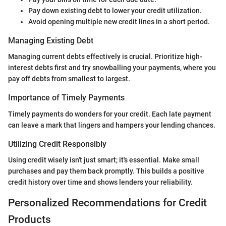
Pay down existing debt to lower your credit utilization.
Avoid opening multiple new credit lines in a short period.
Managing Existing Debt
Managing current debts effectively is crucial. Prioritize high-
interest debts first and try snowballing your payments, where you
pay off debts from smallest to largest.
Importance of Timely Payments
Timely payments do wonders for your credit. Each late payment
can leave a mark that lingers and hampers your lending chances.
Utilizing Credit Responsibly
Using credit wisely isn't just smart; it's essential. Make small
purchases and pay them back promptly. This builds a positive
credit history over time and shows lenders your reliability.
Personalized Recommendations for Credit
Products