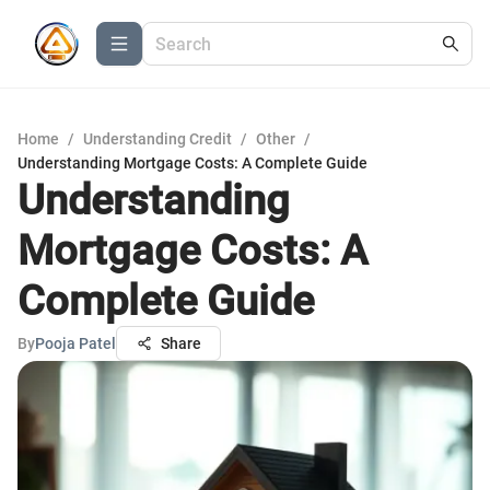
Home
/
Understanding Credit
/
Other
/
Understanding Mortgage Costs: A Complete Guide
Understanding
Mortgage Costs: A
Complete Guide
By
Pooja Patel
Share