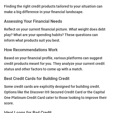
Finding the right credit products tailored to your situation can
make a big difference in your financial landscape.
Assessing Your Financial Needs
Reflect on your current financial picture. What weight does debt
play? What are your spending habits? These questions can
inform what products suit you best.
How Recommendations Work
Based on your financial profile, various platforms can suggest
credit products meant for you. They analyze your current credit
status and other factors to come up with a match.
Best Credit Cards for Building Credit
Some credit cards are explicitly designed for building credit.
Options like the Discover it® Secured Credit Card or the Capital
One Platinum Credit Card cater to those looking to improve their
score.
Ideal Loans for Bad Credit