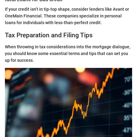
If your credit isn’t in tip-top shape, consider lenders like Avant or
OneMain Financial. These companies specialize in personal
loans for individuals with less-than-perfect credit.
Tax Preparation and Filing Tips
When throwing in tax considerations into the mortgage dialogue,
you should know some essential terms and tips that can set you
up for success.