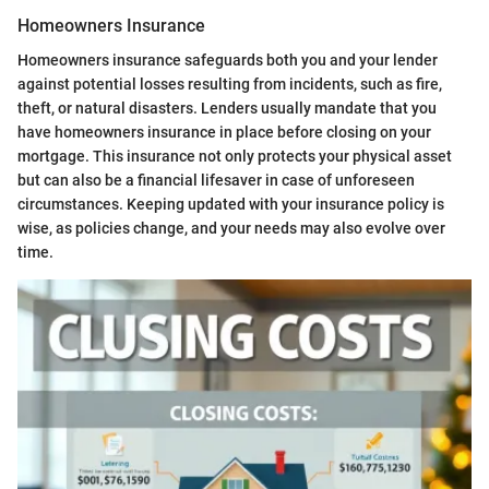
Homeowners Insurance
Homeowners insurance safeguards both you and your lender
against potential losses resulting from incidents, such as fire,
theft, or natural disasters. Lenders usually mandate that you
have homeowners insurance in place before closing on your
mortgage. This insurance not only protects your physical asset
but can also be a financial lifesaver in case of unforeseen
circumstances. Keeping updated with your insurance policy is
wise, as policies change, and your needs may also evolve over
time.