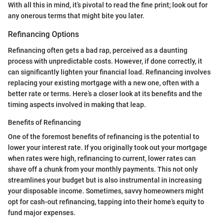
With all this in mind, it’s pivotal to read the fine print; look out for
any onerous terms that might bite you later.
Refinancing Options
Refinancing often gets a bad rap, perceived as a daunting
process with unpredictable costs. However, if done correctly, it
can significantly lighten your financial load. Refinancing involves
replacing your existing mortgage with a new one, often with a
better rate or terms. Here’s a closer look at its benefits and the
timing aspects involved in making that leap.
Benefits of Refinancing
One of the foremost benefits of refinancing is the potential to
lower your interest rate. If you originally took out your mortgage
when rates were high, refinancing to current, lower rates can
shave off a chunk from your monthly payments. This not only
streamlines your budget but is also instrumental in increasing
your disposable income. Sometimes, savvy homeowners might
opt for cash-out refinancing, tapping into their home’s equity to
fund major expenses.