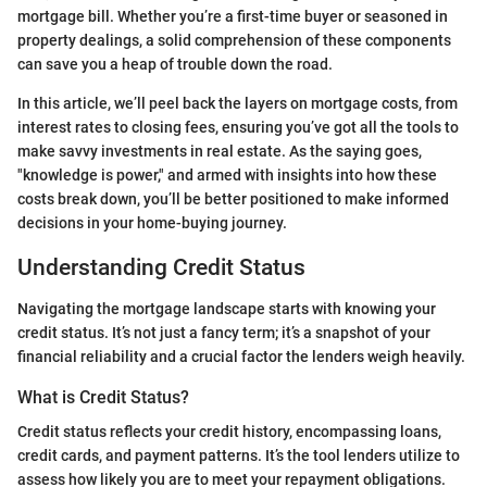
mortgage bill. Whether you’re a first-time buyer or seasoned in
property dealings, a solid comprehension of these components
can save you a heap of trouble down the road.
In this article, we’ll peel back the layers on mortgage costs, from
interest rates to closing fees, ensuring you’ve got all the tools to
make savvy investments in real estate. As the saying goes,
"knowledge is power," and armed with insights into how these
costs break down, you’ll be better positioned to make informed
decisions in your home-buying journey.
Understanding Credit Status
Navigating the mortgage landscape starts with knowing your
credit status. It’s not just a fancy term; it’s a snapshot of your
financial reliability and a crucial factor the lenders weigh heavily.
What is Credit Status?
Credit status reflects your credit history, encompassing loans,
credit cards, and payment patterns. It’s the tool lenders utilize to
assess how likely you are to meet your repayment obligations.