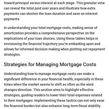
toward principal versus interest at each stage. This granular view
can reveal the total paid over years and illustrate how extra
payments can shorten the loan duration and save on interest
payments.
In understanding your total mortgage costs, making sense of
amortization provides a comprehensive perspective on the
implications of your loan choices. Using these tables helps in
envisioning the financial trajectory you’re embarking upon and
allows for informed decision making when plotting out repayment
strategies.
Strategies for Managing Mortgage Costs
Understanding how to manage mortgage costs can make a
significant difference in your financial health, especially in these
times when the market seems to shift as often as the wind
changes direction. This section aims to highlight effective
strategies, guiding readers to lower their total expenses related
to their mortgages. Implementing these tactics can not only ease
the financial burden but also enhance long-term fiscal stability.