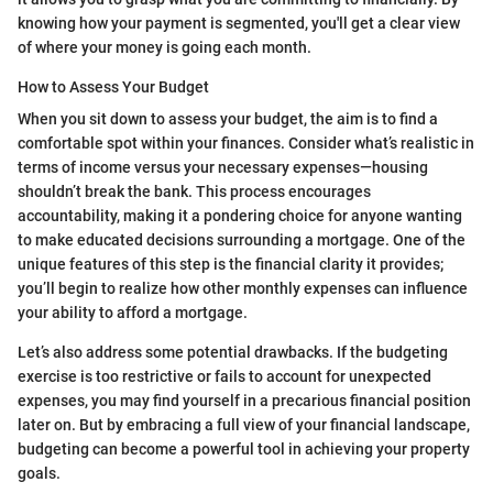
knowing how your payment is segmented, you'll get a clear view
of where your money is going each month.
How to Assess Your Budget
When you sit down to assess your budget, the aim is to find a
comfortable spot within your finances. Consider what’s realistic in
terms of income versus your necessary expenses—housing
shouldn’t break the bank. This process encourages
accountability, making it a pondering choice for anyone wanting
to make educated decisions surrounding a mortgage. One of the
unique features of this step is the financial clarity it provides;
you’ll begin to realize how other monthly expenses can influence
your ability to afford a mortgage.
Let’s also address some potential drawbacks. If the budgeting
exercise is too restrictive or fails to account for unexpected
expenses, you may find yourself in a precarious financial position
later on. But by embracing a full view of your financial landscape,
budgeting can become a powerful tool in achieving your property
goals.