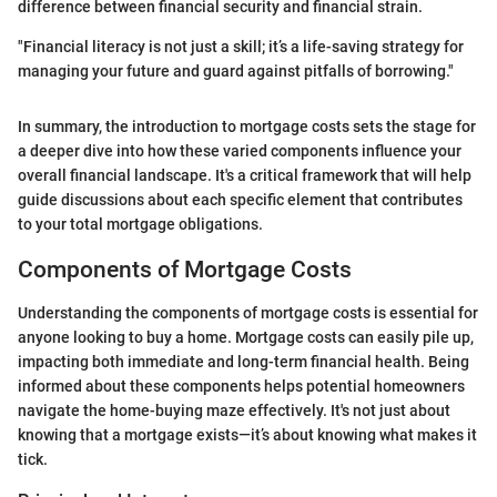
difference between financial security and financial strain.
"Financial literacy is not just a skill; it’s a life-saving strategy for
managing your future and guard against pitfalls of borrowing."
In summary, the introduction to mortgage costs sets the stage for
a deeper dive into how these varied components influence your
overall financial landscape. It's a critical framework that will help
guide discussions about each specific element that contributes
to your total mortgage obligations.
Components of Mortgage Costs
Understanding the components of mortgage costs is essential for
anyone looking to buy a home. Mortgage costs can easily pile up,
impacting both immediate and long-term financial health. Being
informed about these components helps potential homeowners
navigate the home-buying maze effectively. It's not just about
knowing that a mortgage exists—it’s about knowing what makes it
tick.