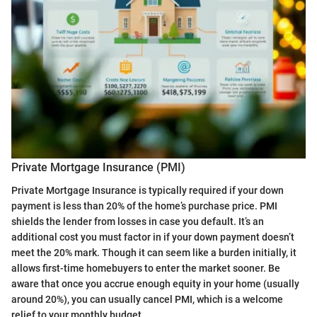
Private Mortgage Insurance (PMI)
Private Mortgage Insurance is typically required if your down
payment is less than 20% of the home’s purchase price. PMI
shields the lender from losses in case you default. It’s an
additional cost you must factor in if your down payment doesn’t
meet the 20% mark. Though it can seem like a burden initially, it
allows first-time homebuyers to enter the market sooner. Be
aware that once you accrue enough equity in your home (usually
around 20%), you can usually cancel PMI, which is a welcome
relief to your monthly budget.