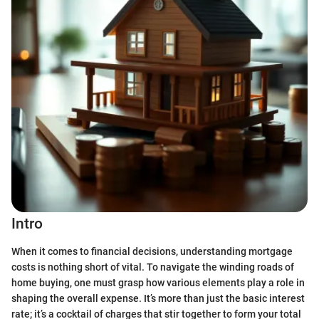
Intro
When it comes to financial decisions, understanding mortgage
costs is nothing short of vital. To navigate the winding roads of
home buying, one must grasp how various elements play a role in
shaping the overall expense. It’s more than just the basic interest
rate; it’s a cocktail of charges that stir together to form your total