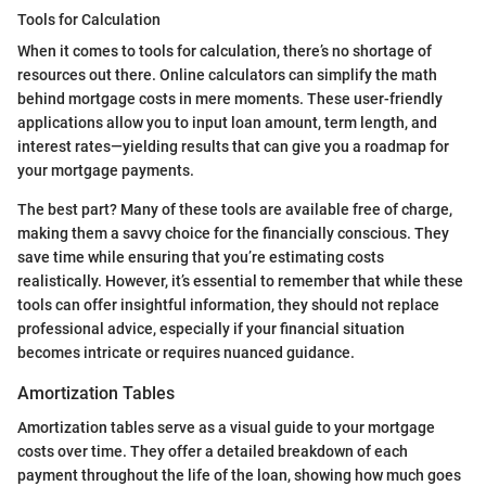
Tools for Calculation
When it comes to tools for calculation, there’s no shortage of
resources out there. Online calculators can simplify the math
behind mortgage costs in mere moments. These user-friendly
applications allow you to input loan amount, term length, and
interest rates—yielding results that can give you a roadmap for
your mortgage payments.
The best part? Many of these tools are available free of charge,
making them a savvy choice for the financially conscious. They
save time while ensuring that you’re estimating costs
realistically. However, it’s essential to remember that while these
tools can offer insightful information, they should not replace
professional advice, especially if your financial situation
becomes intricate or requires nuanced guidance.
Amortization Tables
Amortization tables serve as a visual guide to your mortgage
costs over time. They offer a detailed breakdown of each
payment throughout the life of the loan, showing how much goes