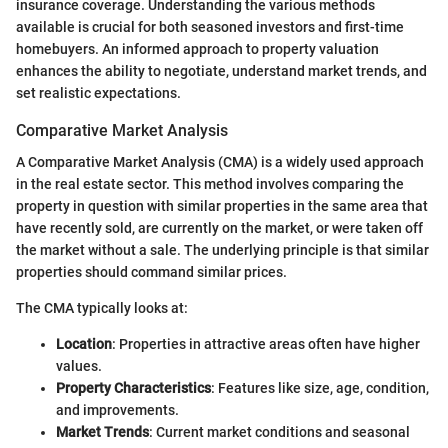
insurance coverage. Understanding the various methods
available is crucial for both seasoned investors and first-time
homebuyers. An informed approach to property valuation
enhances the ability to negotiate, understand market trends, and
set realistic expectations.
Comparative Market Analysis
A Comparative Market Analysis (CMA) is a widely used approach
in the real estate sector. This method involves comparing the
property in question with similar properties in the same area that
have recently sold, are currently on the market, or were taken off
the market without a sale. The underlying principle is that similar
properties should command similar prices.
The CMA typically looks at:
Location
: Properties in attractive areas often have higher
values.
Property Characteristics
: Features like size, age, condition,
and improvements.
Market Trends
: Current market conditions and seasonal