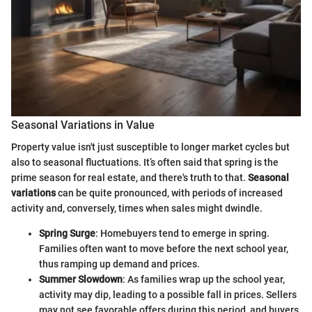
Seasonal Variations in Value
Property value isn't just susceptible to longer market cycles but
also to seasonal fluctuations. It’s often said that spring is the
prime season for real estate, and there's truth to that.
Seasonal
variations
can be quite pronounced, with periods of increased
activity and, conversely, times when sales might dwindle.
Spring Surge
: Homebuyers tend to emerge in spring.
Families often want to move before the next school year,
thus ramping up demand and prices.
Summer Slowdown
: As families wrap up the school year,
activity may dip, leading to a possible fall in prices. Sellers
may not see favorable offers during this period, and buyers