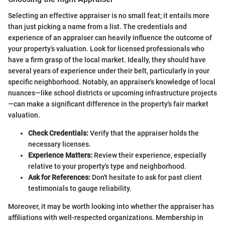
Selecting an effective appraiser is no small feat; it entails more
than just picking a name from a list. The credentials and
experience of an appraiser can heavily influence the outcome of
your property’s valuation. Look for licensed professionals who
have a firm grasp of the local market. Ideally, they should have
several years of experience under their belt, particularly in your
specific neighborhood. Notably, an appraiser's knowledge of local
nuances—like school districts or upcoming infrastructure projects
—can make a significant difference in the property's fair market
valuation.
Check Credentials:
Verify that the appraiser holds the
necessary licenses.
Experience Matters:
Review their experience, especially
relative to your property's type and neighborhood.
Ask for References:
Don't hesitate to ask for past client
testimonials to gauge reliability.
Moreover, it may be worth looking into whether the appraiser has
affiliations with well-respected organizations. Membership in