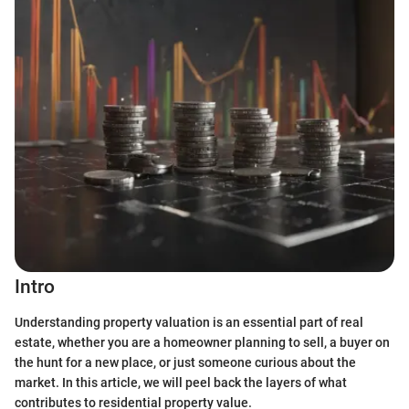
Intro
Understanding property valuation is an essential part of real
estate, whether you are a homeowner planning to sell, a buyer on
the hunt for a new place, or just someone curious about the
market. In this article, we will peel back the layers of what
contributes to residential property value.