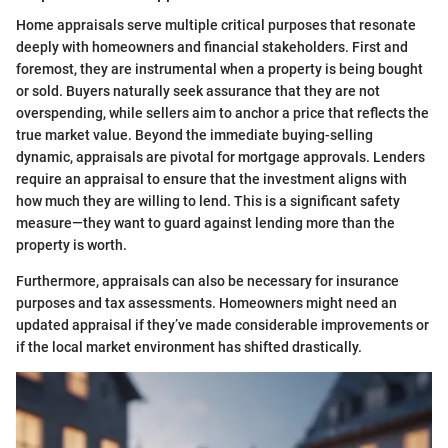
Home appraisals serve multiple critical purposes that resonate
deeply with homeowners and financial stakeholders. First and
foremost, they are instrumental when a property is being bought
or sold. Buyers naturally seek assurance that they are not
overspending, while sellers aim to anchor a price that reflects the
true market value. Beyond the immediate buying-selling
dynamic, appraisals are pivotal for mortgage approvals. Lenders
require an appraisal to ensure that the investment aligns with
how much they are willing to lend. This is a significant safety
measure—they want to guard against lending more than the
property is worth.
Furthermore, appraisals can also be necessary for insurance
purposes and tax assessments. Homeowners might need an
updated appraisal if they’ve made considerable improvements or
if the local market environment has shifted drastically.