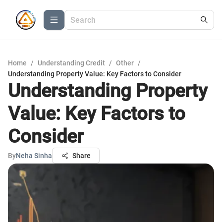
Home
/
Understanding Credit
/
Other
/
Understanding Property Value: Key Factors to Consider
Understanding Property
Value: Key Factors to
Consider
By
Neha Sinha
Share