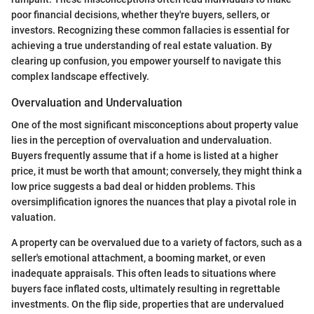
poor financial decisions, whether they're buyers, sellers, or
investors. Recognizing these common fallacies is essential for
achieving a true understanding of real estate valuation. By
clearing up confusion, you empower yourself to navigate this
complex landscape effectively.
Overvaluation and Undervaluation
One of the most significant misconceptions about property value
lies in the perception of overvaluation and undervaluation.
Buyers frequently assume that if a home is listed at a higher
price, it must be worth that amount; conversely, they might think a
low price suggests a bad deal or hidden problems. This
oversimplification ignores the nuances that play a pivotal role in
valuation.
A property can be overvalued due to a variety of factors, such as a
seller's emotional attachment, a booming market, or even
inadequate appraisals. This often leads to situations where
buyers face inflated costs, ultimately resulting in regrettable
investments. On the flip side, properties that are undervalued