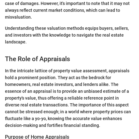
case of damages. However, it's important to note that it may not
always reflect current market conditions, which can lead to
misvaluation.
Understanding these valuation methods equips buyers, sellers,
and investors with the knowledge to navigate the real estate
landscape.
The Role of Appraisals
In the intricate lattice of property value assessment, appraisals
hold a prominent position. They act as the bedrock for
homeowners, real estate investors, and lenders alike. The
essence of an appraisal is to provide an unbiased estimate of a
property's value, thus offering a reliable reference point in
diverse real estate transactions. The importance of this aspect
cannot be stressed enough; in a world where property prices can
fluctuate like a yo-yo, knowing the accurate value enhances
decision-making and fortifies financial standing.
Purpose of Home Appraisals