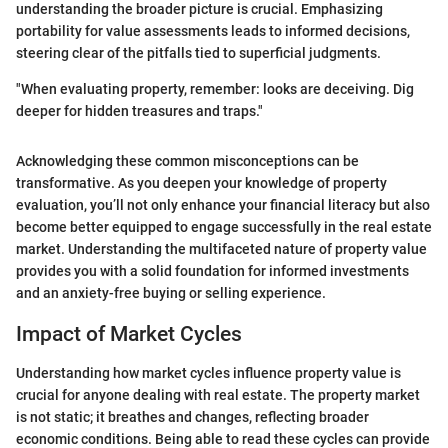
understanding the broader picture is crucial. Emphasizing
portability for value assessments leads to informed decisions,
steering clear of the pitfalls tied to superficial judgments.
"When evaluating property, remember: looks are deceiving. Dig
deeper for hidden treasures and traps."
Acknowledging these common misconceptions can be
transformative. As you deepen your knowledge of property
evaluation, you’ll not only enhance your financial literacy but also
become better equipped to engage successfully in the real estate
market. Understanding the multifaceted nature of property value
provides you with a solid foundation for informed investments
and an anxiety-free buying or selling experience.
Impact of Market Cycles
Understanding how market cycles influence property value is
crucial for anyone dealing with real estate. The property market
is not static; it breathes and changes, reflecting broader
economic conditions. Being able to read these cycles can provide