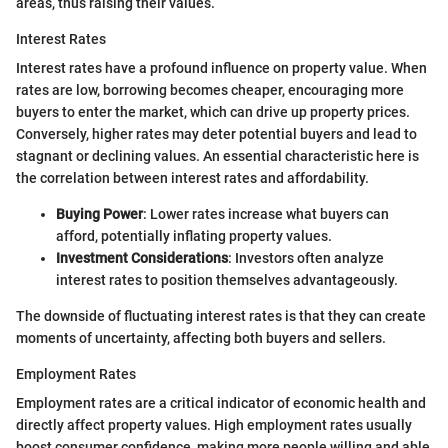
areas, thus raising their values.
Interest Rates
Interest rates have a profound influence on property value. When
rates are low, borrowing becomes cheaper, encouraging more
buyers to enter the market, which can drive up property prices.
Conversely, higher rates may deter potential buyers and lead to
stagnant or declining values. An essential characteristic here is
the correlation between interest rates and affordability.
Buying Power
: Lower rates increase what buyers can
afford, potentially inflating property values.
Investment Considerations
: Investors often analyze
interest rates to position themselves advantageously.
The downside of fluctuating interest rates is that they can create
moments of uncertainty, affecting both buyers and sellers.
Employment Rates
Employment rates are a critical indicator of economic health and
directly affect property values. High employment rates usually
boost consumer confidence, making more people willing and able