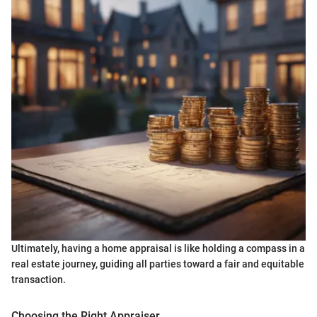
Ultimately, having a home appraisal is like holding a compass in a
real estate journey, guiding all parties toward a fair and equitable
transaction.
Choosing the Right Appraiser