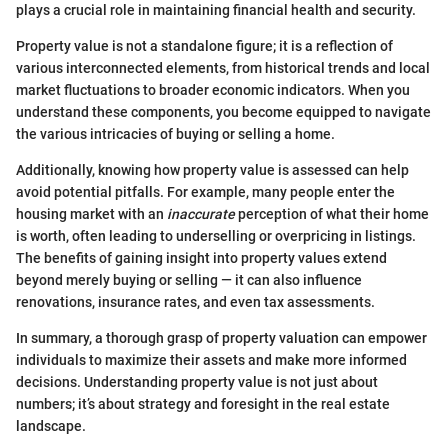
plays a crucial role in maintaining financial health and security.
Property value is not a standalone figure; it is a reflection of
various interconnected elements, from historical trends and local
market fluctuations to broader economic indicators. When you
understand these components, you become equipped to navigate
the various intricacies of buying or selling a home.
Additionally, knowing how property value is assessed can help
avoid potential pitfalls. For example, many people enter the
housing market with an
inaccurate
perception of what their home
is worth, often leading to underselling or overpricing in listings.
The benefits of gaining insight into property values extend
beyond merely buying or selling — it can also influence
renovations, insurance rates, and even tax assessments.
In summary, a thorough grasp of property valuation can empower
individuals to maximize their assets and make more informed
decisions. Understanding property value is not just about
numbers; it’s about strategy and foresight in the real estate
landscape.