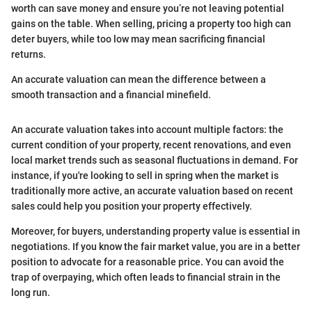
worth can save money and ensure you’re not leaving potential
gains on the table. When selling, pricing a property too high can
deter buyers, while too low may mean sacrificing financial
returns.
An accurate valuation can mean the difference between a
smooth transaction and a financial minefield.
An accurate valuation takes into account multiple factors: the
current condition of your property, recent renovations, and even
local market trends such as seasonal fluctuations in demand. For
instance, if you're looking to sell in spring when the market is
traditionally more active, an accurate valuation based on recent
sales could help you position your property effectively.
Moreover, for buyers, understanding property value is essential in
negotiations. If you know the fair market value, you are in a better
position to advocate for a reasonable price. You can avoid the
trap of overpaying, which often leads to financial strain in the
long run.