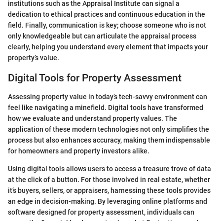
institutions such as the Appraisal Institute can signal a
dedication to ethical practices and continuous education in the
field. Finally, communication is key; choose someone who is not
only knowledgeable but can articulate the appraisal process
clearly, helping you understand every element that impacts your
property’s value.
Digital Tools for Property Assessment
Assessing property value in today’s tech-savvy environment can
feel like navigating a minefield. Digital tools have transformed
how we evaluate and understand property values. The
application of these modern technologies not only simplifies the
process but also enhances accuracy, making them indispensable
for homeowners and property investors alike.
Using digital tools allows users to access a treasure trove of data
at the click of a button. For those involved in real estate, whether
it’s buyers, sellers, or appraisers, harnessing these tools provides
an edge in decision-making. By leveraging online platforms and
software designed for property assessment, individuals can