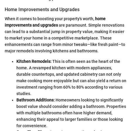
Home Improvements and Upgrades
When it comes to boosting your property's worth,
home
improvements and upgrades
are paramount. Simple renovations
can lead to a substantial jump in property value, making it easier
to market your home in a competitive marketplace. These
enhancements can range from minor tweaks—like fresh paint—to
major remodels involving kitchens and bathrooms.
Kitchen Remodels:
This is often seen as the heart of the
home. A revamped kitchen with modern appliances,
durable countertops, and updated cabinetry can not only
make cooking more enjoyable but can also yield a return on
investment ranging from 60% to 80% according to various
studies.
Bathroom Additions:
Homeowners looking to significantly
boost value should consider adding a bathroom. Properties
with multiple bathrooms often have higher demand,
enhancing their appeal to larger families or those looking
for convenience.