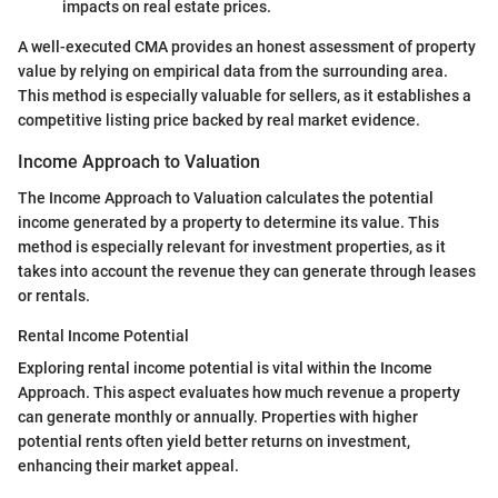
impacts on real estate prices.
A well-executed CMA provides an honest assessment of property
value by relying on empirical data from the surrounding area.
This method is especially valuable for sellers, as it establishes a
competitive listing price backed by real market evidence.
Income Approach to Valuation
The Income Approach to Valuation calculates the potential
income generated by a property to determine its value. This
method is especially relevant for investment properties, as it
takes into account the revenue they can generate through leases
or rentals.
Rental Income Potential
Exploring rental income potential is vital within the Income
Approach. This aspect evaluates how much revenue a property
can generate monthly or annually. Properties with higher
potential rents often yield better returns on investment,
enhancing their market appeal.