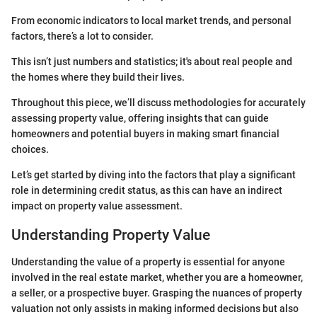
From economic indicators to local market trends, and personal
factors, there’s a lot to consider.
This isn’t just numbers and statistics; it's about real people and
the homes where they build their lives.
Throughout this piece, we’ll discuss methodologies for accurately
assessing property value, offering insights that can guide
homeowners and potential buyers in making smart financial
choices.
Let’s get started by diving into the factors that play a significant
role in determining credit status, as this can have an indirect
impact on property value assessment.
Understanding Property Value
Understanding the value of a property is essential for anyone
involved in the real estate market, whether you are a homeowner,
a seller, or a prospective buyer. Grasping the nuances of property
valuation not only assists in making informed decisions but also