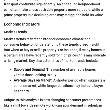
transport contribute significantly. An appealing neighborhood
can often make a less desirable property more valuable, while a
prime property in a declining area may struggle to hold its value.
Economic Indicators
Market Trends
Market trends reflect the broader economic climate and
consumer behavior. Understanding these trends gives insight
into when to buy or sell a property. For instance, if many homes in
a certain area have recently sold for high prices, this may indicate
a rising market. Key characteristics of market trends include:
Supply and Demand
: The number of available homes
versus those looking to buy.
Average Days on Market
: A shorter period often suggests a
seller’s market, while longer durations may indicate buyer
hesitancy.
Unique to this analysis is how changing consumer preferences—
like a shift towards remote work—can spur demand in suburban