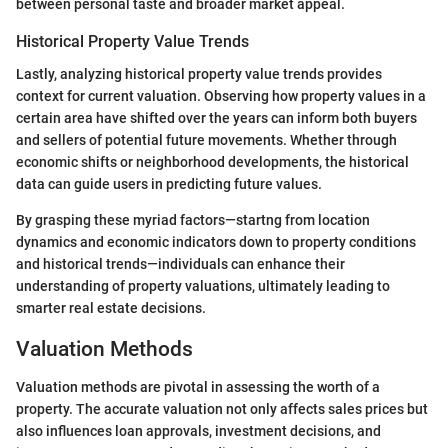
between personal taste and broader market appeal.
Historical Property Value Trends
Lastly, analyzing historical property value trends provides
context for current valuation. Observing how property values in a
certain area have shifted over the years can inform both buyers
and sellers of potential future movements. Whether through
economic shifts or neighborhood developments, the historical
data can guide users in predicting future values.
By grasping these myriad factors—startng from location
dynamics and economic indicators down to property conditions
and historical trends—individuals can enhance their
understanding of property valuations, ultimately leading to
smarter real estate decisions.
Valuation Methods
Valuation methods are pivotal in assessing the worth of a
property. The accurate valuation not only affects sales prices but
also influences loan approvals, investment decisions, and