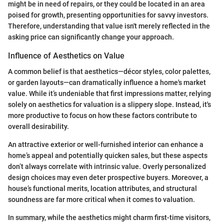
might be in need of repairs, or they could be located in an area
poised for growth, presenting opportunities for savvy investors.
Therefore, understanding that value isn't merely reflected in the
asking price can significantly change your approach.
Influence of Aesthetics on Value
A common belief is that aesthetics—décor styles, color palettes,
or garden layouts—can dramatically influence a home's market
value. While it’s undeniable that first impressions matter, relying
solely on aesthetics for valuation is a slippery slope. Instead, it's
more productive to focus on how these factors contribute to
overall desirability.
An attractive exterior or well-furnished interior can enhance a
home’s appeal and potentially quicken sales, but these aspects
don’t always correlate with intrinsic value. Overly personalized
design choices may even deter prospective buyers. Moreover, a
house’s functional merits, location attributes, and structural
soundness are far more critical when it comes to valuation.
In summary, while the aesthetics might charm first-time visitors,