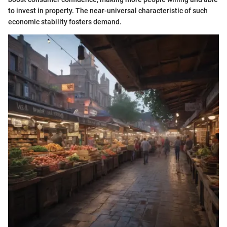
to invest in property. The near-universal characteristic of such
economic stability fosters demand.