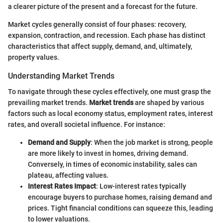
a clearer picture of the present and a forecast for the future.
Market cycles generally consist of four phases: recovery,
expansion, contraction, and recession. Each phase has distinct
characteristics that affect supply, demand, and, ultimately,
property values.
Understanding Market Trends
To navigate through these cycles effectively, one must grasp the
prevailing market trends.
Market trends
are shaped by various
factors such as local economy status, employment rates, interest
rates, and overall societal influence. For instance:
Demand and Supply
: When the job market is strong, people
are more likely to invest in homes, driving demand.
Conversely, in times of economic instability, sales can
plateau, affecting values.
Interest Rates Impact
: Low-interest rates typically
encourage buyers to purchase homes, raising demand and
prices. Tight financial conditions can squeeze this, leading
to lower valuations.