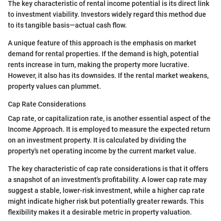
The key characteristic of rental income potential is its direct link
to investment viability. Investors widely regard this method due
to its tangible basis—actual cash flow.
A unique feature of this approach is the emphasis on market
demand for rental properties. If the demand is high, potential
rents increase in turn, making the property more lucrative.
However, it also has its downsides. If the rental market weakens,
property values can plummet.
Cap Rate Considerations
Cap rate, or capitalization rate, is another essential aspect of the
Income Approach. It is employed to measure the expected return
on an investment property. It is calculated by dividing the
property's net operating income by the current market value.
The key characteristic of cap rate considerations is that it offers
a snapshot of an investment's profitability. A lower cap rate may
suggest a stable, lower-risk investment, while a higher cap rate
might indicate higher risk but potentially greater rewards. This
flexibility makes it a desirable metric in property valuation.