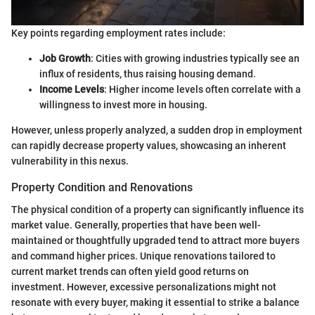
Key points regarding employment rates include:
Job Growth
: Cities with growing industries typically see an
influx of residents, thus raising housing demand.
Income Levels
: Higher income levels often correlate with a
willingness to invest more in housing.
However, unless properly analyzed, a sudden drop in employment
can rapidly decrease property values, showcasing an inherent
vulnerability in this nexus.
Property Condition and Renovations
The physical condition of a property can significantly influence its
market value. Generally, properties that have been well-
maintained or thoughtfully upgraded tend to attract more buyers
and command higher prices. Unique renovations tailored to
current market trends can often yield good returns on
investment. However, excessive personalizations might not
resonate with every buyer, making it essential to strike a balance