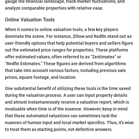
gauge the financial landscape, track market fluctuations, and
analyze comparable properties with relative ease.
Online Valuation Tools
When it comes to online valuation tools, a few key players
dominate the scene. For instance, Zillow and Redfin stand out as
user-friendly options that help potential buyers and sellers figure
out the estimated price ranges for properties. These platforms
offer estimated values, often referred to as “Zestimates” or
“Redfin Estimates.” These figures are derived from algorithms
that take into account various factors, including previous sale
prices, square footage, and location.
One substantial benefit of utilizing these tools is the time saved
during the valuation process. A user can input property details
and almost instantaneously receive a valuation report, which is
invaluable when time is of the essence. However, keep in mind
that these automated valuations can sometimes lack the
nuances of human input and local market specifics. Thus, it’s wise
to treat them as starting points, not definitive answers.