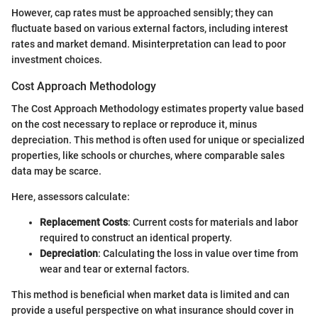
However, cap rates must be approached sensibly; they can
fluctuate based on various external factors, including interest
rates and market demand. Misinterpretation can lead to poor
investment choices.
Cost Approach Methodology
The Cost Approach Methodology estimates property value based
on the cost necessary to replace or reproduce it, minus
depreciation. This method is often used for unique or specialized
properties, like schools or churches, where comparable sales
data may be scarce.
Here, assessors calculate:
Replacement Costs
: Current costs for materials and labor
required to construct an identical property.
Depreciation
: Calculating the loss in value over time from
wear and tear or external factors.
This method is beneficial when market data is limited and can
provide a useful perspective on what insurance should cover in