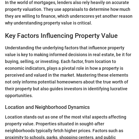
In the world of mortgages, lenders also rely heavily on accurate
property valuation. They use appraisals to determine how much
they are willing to finance, which underscores yet another reason
why understanding property value is critical.
Key Factors Influencing Property Value
Understanding the underlying factors that influence property
value is key to making informed decisions in real estate, be it for
buying, selling, or investing. Each factor, from location to
economic indicators, plays a pivotal role in how a property is
perceived and valued in the market. Mastering these elements
not only informs potential homeowners about the true worth of
their property but also guides investors in identifying lucrative
opportunities.
Location and Neighborhood Dynamics
Location stands out as one of the most vital aspects affecting
property value. Properties situated in sought-after
neighborhoods typically fetch higher prices. Factors such as
proximity to schools, parks, shopping centers, and public