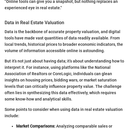
"Online tools can give you a snapshot, but nothing replaces an
experienced eye in real estate."
Data in Real Estate Valuation
Data is the backbone of accurate property valuation, and digital
tools have made vast quantities of data readily available. From
local trends, historical prices to broader economic indicators, the
volume of information accessible online is astounding.
But it’s not just about having data; it’s about understanding how to
interpret it. For instance, using platforms like the National
Association of Realtors or CoreLogic, individuals can glean
insights on housing prices, bidding wars, or market saturation
levels that can critically influence property value. The challenge
often lies in synthesizing this data effectively, which requires
some know-how and analytical skills.
Some points to consider when using data in real estate valuation
include:
Market Comparisons:
Analyzing comparable sales or