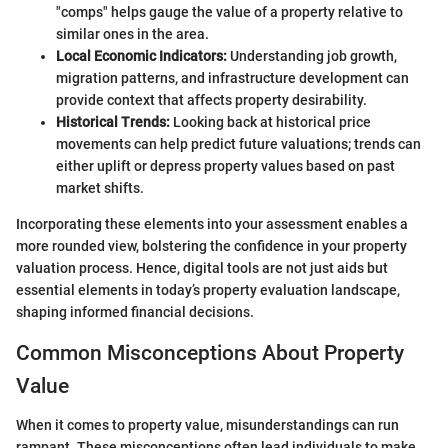
"comps" helps gauge the value of a property relative to
similar ones in the area.
Local Economic Indicators:
Understanding job growth,
migration patterns, and infrastructure development can
provide context that affects property desirability.
Historical Trends:
Looking back at historical price
movements can help predict future valuations; trends can
either uplift or depress property values based on past
market shifts.
Incorporating these elements into your assessment enables a
more rounded view, bolstering the confidence in your property
valuation process. Hence, digital tools are not just aids but
essential elements in today’s property evaluation landscape,
shaping informed financial decisions.
Common Misconceptions About Property
Value
When it comes to property value, misunderstandings can run
rampant. These misconceptions often lead individuals to make