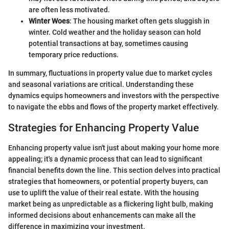
are often less motivated.
Winter Woes
: The housing market often gets sluggish in
winter. Cold weather and the holiday season can hold
potential transactions at bay, sometimes causing
temporary price reductions.
In summary, fluctuations in property value due to market cycles
and seasonal variations are critical. Understanding these
dynamics equips homeowners and investors with the perspective
to navigate the ebbs and flows of the property market effectively.
Strategies for Enhancing Property Value
Enhancing property value isn't just about making your home more
appealing; it's a dynamic process that can lead to significant
financial benefits down the line. This section delves into practical
strategies that homeowners, or potential property buyers, can
use to uplift the value of their real estate. With the housing
market being as unpredictable as a flickering light bulb, making
informed decisions about enhancements can make all the
difference in maximizing your investment.