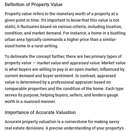
Definition of Property Value
Property value refers to the monetary worth of a property at a
given point in time. It's important to know that this value is not
static; it fluctuates based on various criteria, including location,
condition, and market demand. For instance, a home in a bustling
urban area typically commands a higher price than a similar-
sized home in a rural setting.
To delineate the concept further, there are two primary types of
property value —
market value
and
appraised value
. Market value
is what buyers are willing to pay in an open market, influenced by
current demand and buyer sentiment. In contrast, appraised
value is determined by a professional appraiser based on
comparable properties and the condition of the home. Each type
serves its purpose, helping buyers, sellers, and lenders gauge
worth in a nuanced manner.
Importance of Accurate Valuation
Accurate property valuation is a cornerstone for making savvy
real estate decisions. A precise understanding of your property’s