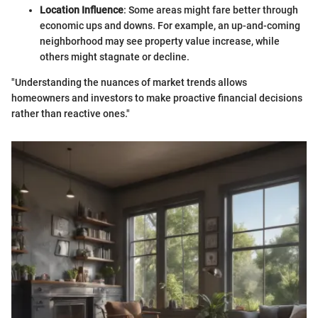
Location Influence
: Some areas might fare better through
economic ups and downs. For example, an up-and-coming
neighborhood may see property value increase, while
others might stagnate or decline.
"Understanding the nuances of market trends allows
homeowners and investors to make proactive financial decisions
rather than reactive ones."