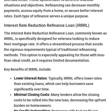
situations and objectives. Refinancing can decrease monthly
payments, access equity from a home, or secure better interest
rates. Each type of refinance serves a unique purpose.
Interest Rate Reduction Refinance Loan (IRRRL)
The Interest Rate Reduction Refinance Loan, commonly known as
IRRRL, is specifically designed for veterans looking to reduce
their mortgage rate. It offers a streamlined process that avoids
the rigorous requirements typical of traditional refinancing
methods. This option is especially appealing for those with less-
than-ideal credit, as it requires limited documentation.
Key Benefits of IRRRL include:
Lower Interest Rates
: Typically, IRRRL offers lower rates
than existing loans, which can help borrowers save
significantly over time.
Minimal Closing Costs
: Many lenders allow the closing
costs to be rolled into the new loan, decreasing the upfront
burden on homeowners.
No Credit Underwriting
: Borrowers with bad credit can