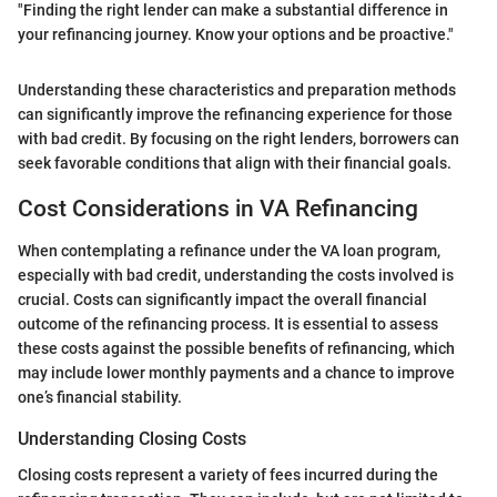
"Finding the right lender can make a substantial difference in
your refinancing journey. Know your options and be proactive."
Understanding these characteristics and preparation methods
can significantly improve the refinancing experience for those
with bad credit. By focusing on the right lenders, borrowers can
seek favorable conditions that align with their financial goals.
Cost Considerations in VA Refinancing
When contemplating a refinance under the VA loan program,
especially with bad credit, understanding the costs involved is
crucial. Costs can significantly impact the overall financial
outcome of the refinancing process. It is essential to assess
these costs against the possible benefits of refinancing, which
may include lower monthly payments and a chance to improve
one’s financial stability.
Understanding Closing Costs
Closing costs represent a variety of fees incurred during the