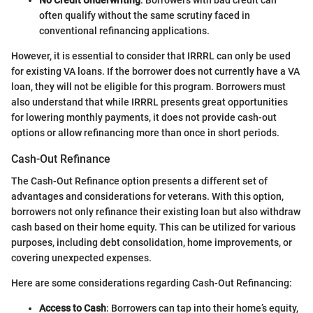
often qualify without the same scrutiny faced in
conventional refinancing applications.
However, it is essential to consider that IRRRL can only be used
for existing VA loans. If the borrower does not currently have a VA
loan, they will not be eligible for this program. Borrowers must
also understand that while IRRRL presents great opportunities
for lowering monthly payments, it does not provide cash-out
options or allow refinancing more than once in short periods.
Cash-Out Refinance
The Cash-Out Refinance option presents a different set of
advantages and considerations for veterans. With this option,
borrowers not only refinance their existing loan but also withdraw
cash based on their home equity. This can be utilized for various
purposes, including debt consolidation, home improvements, or
covering unexpected expenses.
Here are some considerations regarding Cash-Out Refinancing:
Access to Cash
: Borrowers can tap into their home’s equity,