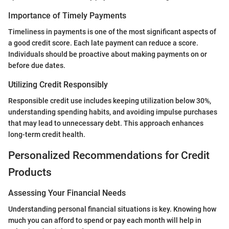
Importance of Timely Payments
Timeliness in payments is one of the most significant aspects of
a good credit score. Each late payment can reduce a score.
Individuals should be proactive about making payments on or
before due dates.
Utilizing Credit Responsibly
Responsible credit use includes keeping utilization below 30%,
understanding spending habits, and avoiding impulse purchases
that may lead to unnecessary debt. This approach enhances
long-term credit health.
Personalized Recommendations for Credit
Products
Assessing Your Financial Needs
Understanding personal financial situations is key. Knowing how
much you can afford to spend or pay each month will help in