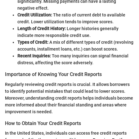
significantly. Missing payments can have a lasting
negative effect.
Credit Utilization:
The ratio of current debt to available
credit. Lower utilization tends to improve scores.
Length of Credit History:
Longer histories generally
indicate more responsible credit use.
Types of Credit:
A mix of different types of credit (revolving
accounts, installment loans, etc.) can boost scores.
Recent Inquiries:
Too many inquiries can signal financial
distress, affecting the score adversely.
Importance of Knowing Your Credit Reports
Regularly reviewing credit reports is crucial. It allows borrowers
to identify potential mistakes that could lead to lower scores.
Moreover, understanding credit reports helps individuals become
more informed about their financial standing and areas where
improvement is needed.
How to Obtain Your Credit Reports
In the United States, individuals can access free credit reports