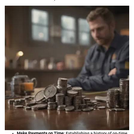
Make Payments on Time
: Establishing a history of on-time