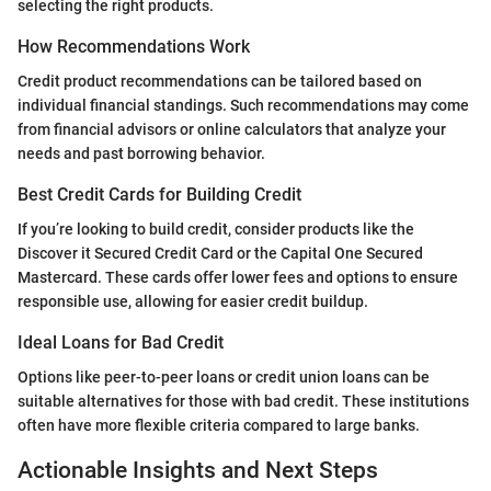
selecting the right products.
How Recommendations Work
Credit product recommendations can be tailored based on
individual financial standings. Such recommendations may come
from financial advisors or online calculators that analyze your
needs and past borrowing behavior.
Best Credit Cards for Building Credit
If you’re looking to build credit, consider products like the
Discover it Secured Credit Card or the Capital One Secured
Mastercard. These cards offer lower fees and options to ensure
responsible use, allowing for easier credit buildup.
Ideal Loans for Bad Credit
Options like peer-to-peer loans or credit union loans can be
suitable alternatives for those with bad credit. These institutions
often have more flexible criteria compared to large banks.
Actionable Insights and Next Steps