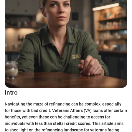
Intro
Navigating the maze of refinancing can be complex, especially
for those with bad credit. Veterans Affairs (VA) loans offer certain
benefits, yet even these can be challenging to access for
individuals with less than stellar credit scores. This article aims
to shed light on the refinancing landscape for veterans facing