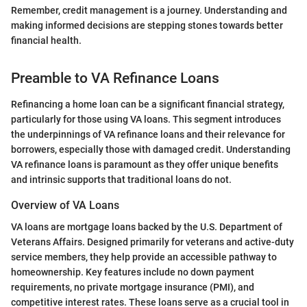
Remember, credit management is a journey. Understanding and
making informed decisions are stepping stones towards better
financial health.
Preamble to VA Refinance Loans
Refinancing a home loan can be a significant financial strategy,
particularly for those using VA loans. This segment introduces
the underpinnings of VA refinance loans and their relevance for
borrowers, especially those with damaged credit. Understanding
VA refinance loans is paramount as they offer unique benefits
and intrinsic supports that traditional loans do not.
Overview of VA Loans
VA loans are mortgage loans backed by the U.S. Department of
Veterans Affairs. Designed primarily for veterans and active-duty
service members, they help provide an accessible pathway to
homeownership. Key features include no down payment
requirements, no private mortgage insurance (PMI), and
competitive interest rates. These loans serve as a crucial tool in