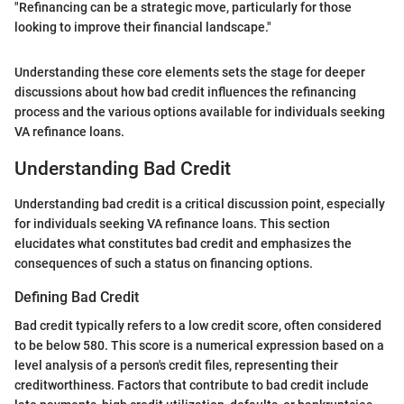
"Refinancing can be a strategic move, particularly for those
looking to improve their financial landscape."
Understanding these core elements sets the stage for deeper
discussions about how bad credit influences the refinancing
process and the various options available for individuals seeking
VA refinance loans.
Understanding Bad Credit
Understanding bad credit is a critical discussion point, especially
for individuals seeking VA refinance loans. This section
elucidates what constitutes bad credit and emphasizes the
consequences of such a status on financing options.
Defining Bad Credit
Bad credit typically refers to a low credit score, often considered
to be below 580. This score is a numerical expression based on a
level analysis of a person's credit files, representing their
creditworthiness. Factors that contribute to bad credit include