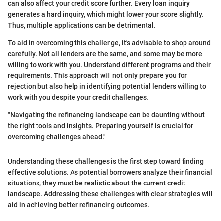
can also affect your credit score further. Every loan inquiry
generates a hard inquiry, which might lower your score slightly.
Thus, multiple applications can be detrimental.
To aid in overcoming this challenge, it's advisable to shop around
carefully. Not all lenders are the same, and some may be more
willing to work with you. Understand different programs and their
requirements. This approach will not only prepare you for
rejection but also help in identifying potential lenders willing to
work with you despite your credit challenges.
"Navigating the refinancing landscape can be daunting without
the right tools and insights. Preparing yourself is crucial for
overcoming challenges ahead."
Understanding these challenges is the first step toward finding
effective solutions. As potential borrowers analyze their financial
situations, they must be realistic about the current credit
landscape. Addressing these challenges with clear strategies will
aid in achieving better refinancing outcomes.