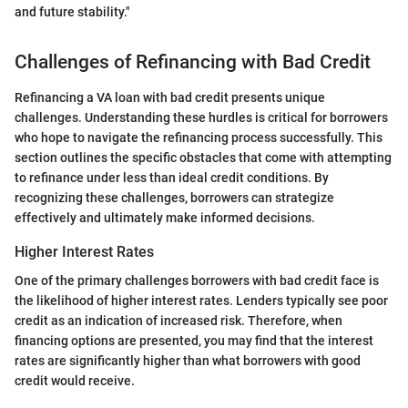
and future stability."
Challenges of Refinancing with Bad Credit
Refinancing a VA loan with bad credit presents unique
challenges. Understanding these hurdles is critical for borrowers
who hope to navigate the refinancing process successfully. This
section outlines the specific obstacles that come with attempting
to refinance under less than ideal credit conditions. By
recognizing these challenges, borrowers can strategize
effectively and ultimately make informed decisions.
Higher Interest Rates
One of the primary challenges borrowers with bad credit face is
the likelihood of higher interest rates. Lenders typically see poor
credit as an indication of increased risk. Therefore, when
financing options are presented, you may find that the interest
rates are significantly higher than what borrowers with good
credit would receive.