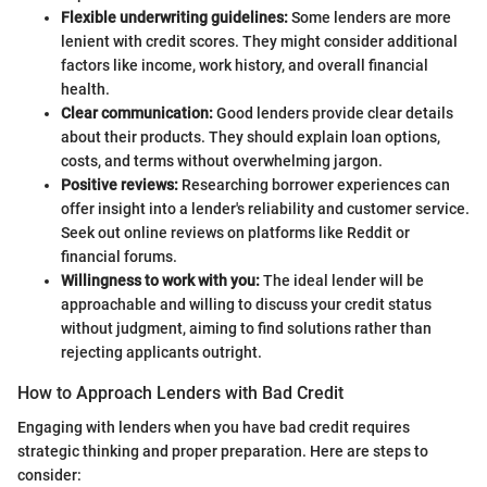
Flexible underwriting guidelines:
Some lenders are more
lenient with credit scores. They might consider additional
factors like income, work history, and overall financial
health.
Clear communication:
Good lenders provide clear details
about their products. They should explain loan options,
costs, and terms without overwhelming jargon.
Positive reviews:
Researching borrower experiences can
offer insight into a lender's reliability and customer service.
Seek out online reviews on platforms like Reddit or
financial forums.
Willingness to work with you:
The ideal lender will be
approachable and willing to discuss your credit status
without judgment, aiming to find solutions rather than
rejecting applicants outright.
How to Approach Lenders with Bad Credit
Engaging with lenders when you have bad credit requires
strategic thinking and proper preparation. Here are steps to
consider: