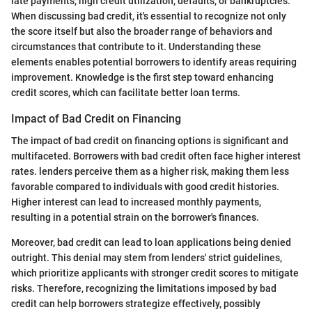
late payments, high credit utilization, defaults, or bankruptcies.
When discussing bad credit, it's essential to recognize not only
the score itself but also the broader range of behaviors and
circumstances that contribute to it. Understanding these
elements enables potential borrowers to identify areas requiring
improvement. Knowledge is the first step toward enhancing
credit scores, which can facilitate better loan terms.
Impact of Bad Credit on Financing
The impact of bad credit on financing options is significant and
multifaceted. Borrowers with bad credit often face higher interest
rates. lenders perceive them as a higher risk, making them less
favorable compared to individuals with good credit histories.
Higher interest can lead to increased monthly payments,
resulting in a potential strain on the borrower's finances.
Moreover, bad credit can lead to loan applications being denied
outright. This denial may stem from lenders' strict guidelines,
which prioritize applicants with stronger credit scores to mitigate
risks. Therefore, recognizing the limitations imposed by bad
credit can help borrowers strategize effectively, possibly