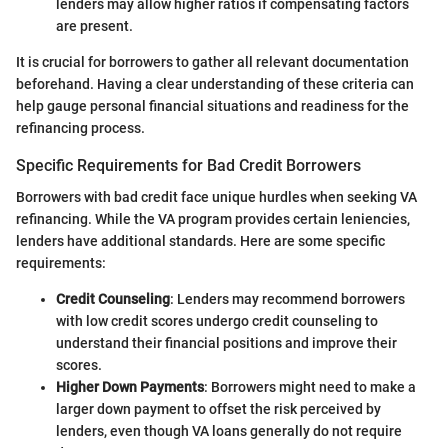
lenders may allow higher ratios if compensating factors
are present.
It is crucial for borrowers to gather all relevant documentation
beforehand. Having a clear understanding of these criteria can
help gauge personal financial situations and readiness for the
refinancing process.
Specific Requirements for Bad Credit Borrowers
Borrowers with bad credit face unique hurdles when seeking VA
refinancing. While the VA program provides certain leniencies,
lenders have additional standards. Here are some specific
requirements:
Credit Counseling
: Lenders may recommend borrowers
with low credit scores undergo credit counseling to
understand their financial positions and improve their
scores.
Higher Down Payments
: Borrowers might need to make a
larger down payment to offset the risk perceived by
lenders, even though VA loans generally do not require