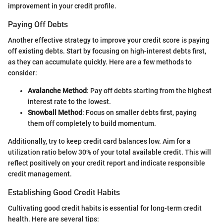
improvement in your credit profile.
Paying Off Debts
Another effective strategy to improve your credit score is paying
off existing debts. Start by focusing on high-interest debts first,
as they can accumulate quickly. Here are a few methods to
consider:
Avalanche Method
: Pay off debts starting from the highest
interest rate to the lowest.
Snowball Method
: Focus on smaller debts first, paying
them off completely to build momentum.
Additionally, try to keep credit card balances low. Aim for a
utilization ratio below 30% of your total available credit. This will
reflect positively on your credit report and indicate responsible
credit management.
Establishing Good Credit Habits
Cultivating good credit habits is essential for long-term credit
health. Here are several tips: