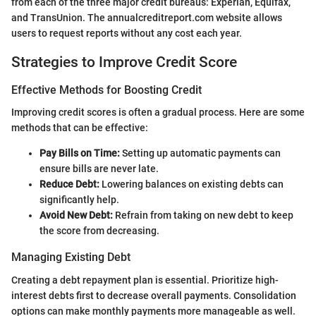
from each of the three major credit bureaus: Experian, Equifax,
and TransUnion. The annualcreditreport.com website allows
users to request reports without any cost each year.
Strategies to Improve Credit Score
Effective Methods for Boosting Credit
Improving credit scores is often a gradual process. Here are some
methods that can be effective:
Pay Bills on Time:
Setting up automatic payments can
ensure bills are never late.
Reduce Debt:
Lowering balances on existing debts can
significantly help.
Avoid New Debt:
Refrain from taking on new debt to keep
the score from decreasing.
Managing Existing Debt
Creating a debt repayment plan is essential. Prioritize high-
interest debts first to decrease overall payments. Consolidation
options can make monthly payments more manageable as well.