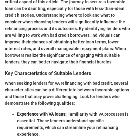
critical aspect of this article. The journey to secure a favorable
loan can be daunting, especially for those with less-than-ideal
credit histories. Understanding where to look and what to
consider when choosing lenders will significantly influence the
refinancing process and its outcomes. By identifying lenders who
are willing to work with bad credit borrowers, individuals can
improve their chances of obtaining better loan terms, lower
interest rates, and overall manageable repayment plans. When
borrowers realize the significance of engaging with suitable
lenders, they can better navigate their financial hurdles.
Key Characteristics of Suitable Lenders
When seeking lenders for VA refinancing with bad credit, several
characteristics can help differentiate between favorable options
and those that may prove challenging. Look for lenders who
demonstrate the following qualities:
Experience with VA loans:
Familiarity with VA processes is
essential. These lenders understand specific
requirements, which can streamline your refinancing
experience.