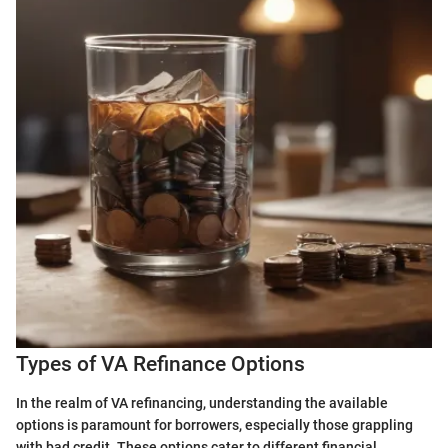
Types of VA Refinance Options
In the realm of VA refinancing, understanding the available
options is paramount for borrowers, especially those grappling
with bad credit. These options cater to different financial