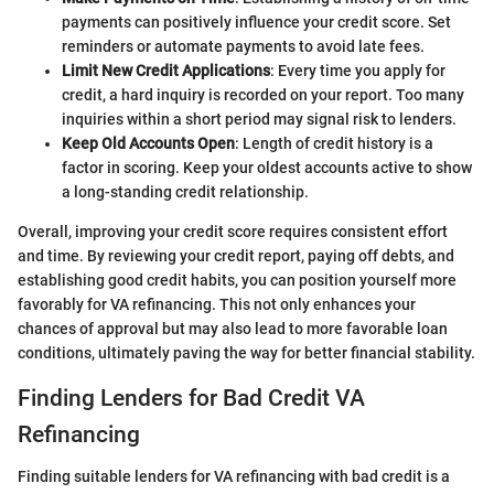
payments can positively influence your credit score. Set
reminders or automate payments to avoid late fees.
Limit New Credit Applications
: Every time you apply for
credit, a hard inquiry is recorded on your report. Too many
inquiries within a short period may signal risk to lenders.
Keep Old Accounts Open
: Length of credit history is a
factor in scoring. Keep your oldest accounts active to show
a long-standing credit relationship.
Overall, improving your credit score requires consistent effort
and time. By reviewing your credit report, paying off debts, and
establishing good credit habits, you can position yourself more
favorably for VA refinancing. This not only enhances your
chances of approval but may also lead to more favorable loan
conditions, ultimately paving the way for better financial stability.
Finding Lenders for Bad Credit VA
Refinancing
Finding suitable lenders for VA refinancing with bad credit is a