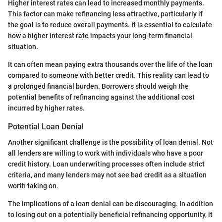
Higher interest rates can lead to increased monthly payments.
This factor can make refinancing less attractive, particularly if
the goal is to reduce overall payments. It is essential to calculate
how a higher interest rate impacts your long-term financial
situation.
It can often mean paying extra thousands over the life of the loan
compared to someone with better credit. This reality can lead to
a prolonged financial burden. Borrowers should weigh the
potential benefits of refinancing against the additional cost
incurred by higher rates.
Potential Loan Denial
Another significant challenge is the possibility of loan denial. Not
all lenders are willing to work with individuals who have a poor
credit history. Loan underwriting processes often include strict
criteria, and many lenders may not see bad credit as a situation
worth taking on.
The implications of a loan denial can be discouraging. In addition
to losing out on a potentially beneficial refinancing opportunity, it