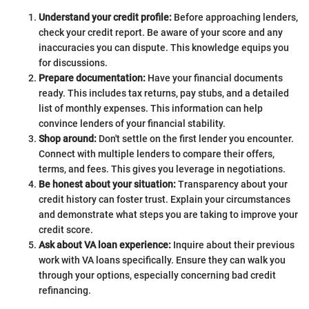
Understand your credit profile:
Before approaching lenders,
check your credit report. Be aware of your score and any
inaccuracies you can dispute. This knowledge equips you
for discussions.
Prepare documentation:
Have your financial documents
ready. This includes tax returns, pay stubs, and a detailed
list of monthly expenses. This information can help
convince lenders of your financial stability.
Shop around:
Don't settle on the first lender you encounter.
Connect with multiple lenders to compare their offers,
terms, and fees. This gives you leverage in negotiations.
Be honest about your situation:
Transparency about your
credit history can foster trust. Explain your circumstances
and demonstrate what steps you are taking to improve your
credit score.
Ask about VA loan experience:
Inquire about their previous
work with VA loans specifically. Ensure they can walk you
through your options, especially concerning bad credit
refinancing.