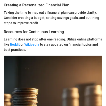
Creating a Personalized Financial Plan
Taking the time to map out a financial plan can provide clarity.
Consider creating a budget, setting savings goals, and outlining
steps to improve credit.
Resources for Continuous Learning
Learning does not stop after one reading. Utilize online platforms
like
Reddit
or
Wikipedia
to stay updated on financial topics and
best practices.