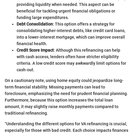
providing liquidity when needed. This aspect can be
beneficial for tackling urgent financial obligations or
funding large expenditures.
Debt Consolidation
: This option offers a strategy for
consolidating higher-interest debts, like credit card loans,
into a lower-interest mortgage, which can improve overall
financial health.
Credit Score Impact
: Although this refinancing can help
with cash access, lenders often have stricter eligibility
criteria. A low credit score may awkwardly limit options for
cash-out.
On a cautionary note, using home equity could jeopardize long-
term financial stability. Missing payments can lead to
foreclosure, emphasizing the need for prudent financial planning.
Furthermore, because this option increases the total loan
amount, it may slightly raise monthly payments compared to
traditional refinancing.
"Understanding the different options for VA refinancing is crucial,
especially for those with bad credit. Each choice impacts finances