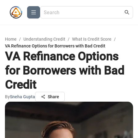
Home
/
Understanding Credit
/
What Is Credit Score
/
VA Refinance Options for Borrowers with Bad Credit
VA Refinance Options
for Borrowers with Bad
Credit
By
Sneha Gupta
Share