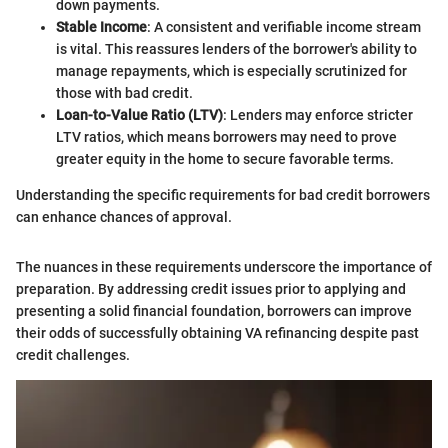
down payments.
Stable Income
: A consistent and verifiable income stream
is vital. This reassures lenders of the borrower's ability to
manage repayments, which is especially scrutinized for
those with bad credit.
Loan-to-Value Ratio (LTV)
: Lenders may enforce stricter
LTV ratios, which means borrowers may need to prove
greater equity in the home to secure favorable terms.
Understanding the specific requirements for bad credit borrowers
can enhance chances of approval.
The nuances in these requirements underscore the importance of
preparation. By addressing credit issues prior to applying and
presenting a solid financial foundation, borrowers can improve
their odds of successfully obtaining VA refinancing despite past
credit challenges.