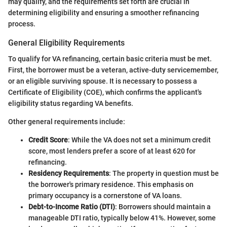
may qualify, and the requirements set forth are crucial in
determining eligibility and ensuring a smoother refinancing
process.
General Eligibility Requirements
To qualify for VA refinancing, certain basic criteria must be met.
First, the borrower must be a veteran, active-duty servicemember,
or an eligible surviving spouse. It is necessary to possess a
Certificate of Eligibility (COE), which confirms the applicant's
eligibility status regarding VA benefits.
Other general requirements include:
Credit Score
: While the VA does not set a minimum credit
score, most lenders prefer a score of at least 620 for
refinancing.
Residency Requirements
: The property in question must be
the borrower's primary residence. This emphasis on
primary occupancy is a cornerstone of VA loans.
Debt-to-Income Ratio (DTI)
: Borrowers should maintain a
manageable DTI ratio, typically below 41%. However, some