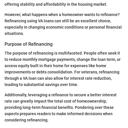
offering stability and affordability in the housing market.
However, what happens when a homeowner wants to refinance?
Refinancing using VA loans can still be an excellent choice,
especially in changing economic conditions or personal financial
situations.
Purpose of Refinancing
The purpose of refinancing is multifaceted. People often seek it
to reduce monthly mortgage payments, change the loan term, or
access equity built in their home for expenses like home
improvements or debts consolidation. For veterans, refinancing
through a VA loan can also allow for interest rate reduction,
leading to substantial savings over time.
Additionally, leveraging a refinance to secure a better interest
rate can greatly impact the total cost of homeownership,
providing long-term financial benefits. Pondering over these
aspects prepares readers to make informed decisions when
considering refinancing.