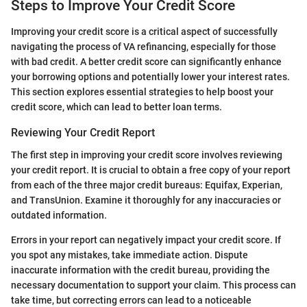
Steps to Improve Your Credit Score
Improving your credit score is a critical aspect of successfully
navigating the process of VA refinancing, especially for those
with bad credit. A better credit score can significantly enhance
your borrowing options and potentially lower your interest rates.
This section explores essential strategies to help boost your
credit score, which can lead to better loan terms.
Reviewing Your Credit Report
The first step in improving your credit score involves reviewing
your credit report. It is crucial to obtain a free copy of your report
from each of the three major credit bureaus: Equifax, Experian,
and TransUnion. Examine it thoroughly for any inaccuracies or
outdated information.
Errors in your report can negatively impact your credit score. If
you spot any mistakes, take immediate action. Dispute
inaccurate information with the credit bureau, providing the
necessary documentation to support your claim. This process can
take time, but correcting errors can lead to a noticeable