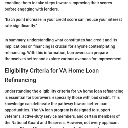
enabling them to take steps towards improving their scores
before engaging with lenders.
“Each point increase in your credit score can reduce your interest
rate significantly.”
In summary, understanding what constitutes bad credit and its
implications on financing is crucial for anyone contemplating
refinancing. With this information, borrowers can prepare
themselves better and explore various avenues for improvement.
Eligibility Criteria for VA Home Loan
Refinancing
Understanding the eligibility criteria for VA home loan refinancing
is essential for borrowers, especially those with bad credit. This
knowledge can delineate the pathway toward better loan
opportunities. The VA loan program is designed to support
veterans, active-duty service members, and certain members of
the National Guard and Reserves. However, not every applicant