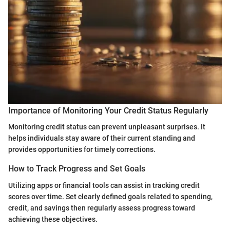
Importance of Monitoring Your Credit Status Regularly
Monitoring credit status can prevent unpleasant surprises. It
helps individuals stay aware of their current standing and
provides opportunities for timely corrections.
How to Track Progress and Set Goals
Utilizing apps or financial tools can assist in tracking credit
scores over time. Set clearly defined goals related to spending,
credit, and savings then regularly assess progress toward
achieving these objectives.