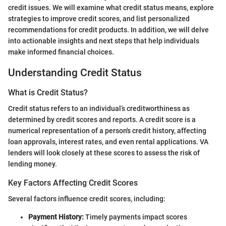
credit issues. We will examine what credit status means, explore
strategies to improve credit scores, and list personalized
recommendations for credit products. In addition, we will delve
into actionable insights and next steps that help individuals
make informed financial choices.
Understanding Credit Status
What is Credit Status?
Credit status refers to an individual’s creditworthiness as
determined by credit scores and reports. A credit score is a
numerical representation of a person's credit history, affecting
loan approvals, interest rates, and even rental applications. VA
lenders will look closely at these scores to assess the risk of
lending money.
Key Factors Affecting Credit Scores
Several factors influence credit scores, including:
Payment History:
Timely payments impact scores