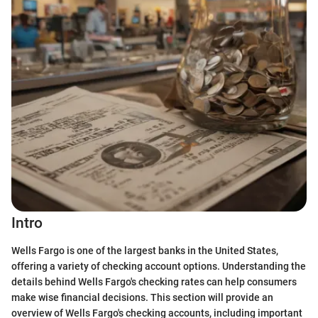
Intro
Wells Fargo is one of the largest banks in the United States,
offering a variety of checking account options. Understanding the
details behind Wells Fargo's checking rates can help consumers
make wise financial decisions. This section will provide an
overview of Wells Fargo's checking accounts, including important