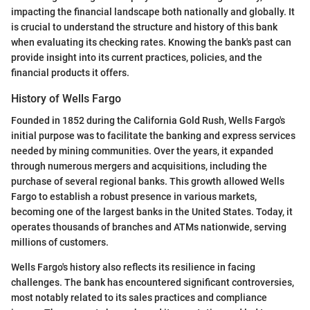
impacting the financial landscape both nationally and globally. It
is crucial to understand the structure and history of this bank
when evaluating its checking rates. Knowing the bank's past can
provide insight into its current practices, policies, and the
financial products it offers.
History of Wells Fargo
Founded in 1852 during the California Gold Rush, Wells Fargo's
initial purpose was to facilitate the banking and express services
needed by mining communities. Over the years, it expanded
through numerous mergers and acquisitions, including the
purchase of several regional banks. This growth allowed Wells
Fargo to establish a robust presence in various markets,
becoming one of the largest banks in the United States. Today, it
operates thousands of branches and ATMs nationwide, serving
millions of customers.
Wells Fargo's history also reflects its resilience in facing
challenges. The bank has encountered significant controversies,
most notably related to its sales practices and compliance