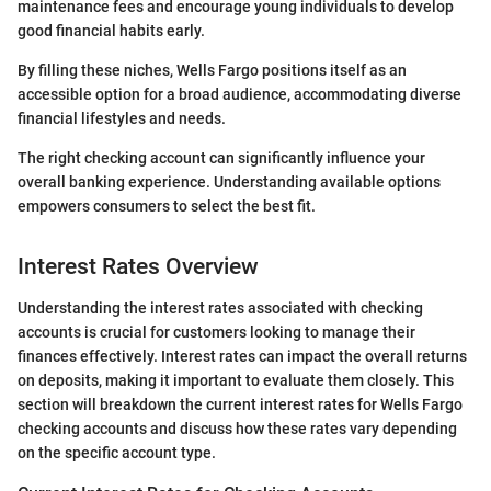
maintenance fees and encourage young individuals to develop
good financial habits early.
By filling these niches, Wells Fargo positions itself as an
accessible option for a broad audience, accommodating diverse
financial lifestyles and needs.
The right checking account can significantly influence your
overall banking experience. Understanding available options
empowers consumers to select the best fit.
Interest Rates Overview
Understanding the interest rates associated with checking
accounts is crucial for customers looking to manage their
finances effectively. Interest rates can impact the overall returns
on deposits, making it important to evaluate them closely. This
section will breakdown the current interest rates for Wells Fargo
checking accounts and discuss how these rates vary depending
on the specific account type.