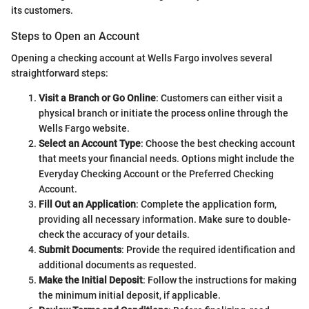
its customers.
Steps to Open an Account
Opening a checking account at Wells Fargo involves several
straightforward steps:
Visit a Branch or Go Online
: Customers can either visit a
physical branch or initiate the process online through the
Wells Fargo website.
Select an Account Type
: Choose the best checking account
that meets your financial needs. Options might include the
Everyday Checking Account or the Preferred Checking
Account.
Fill Out an Application
: Complete the application form,
providing all necessary information. Make sure to double-
check the accuracy of your details.
Submit Documents
: Provide the required identification and
additional documents as requested.
Make the Initial Deposit
: Follow the instructions for making
the minimum initial deposit, if applicable.