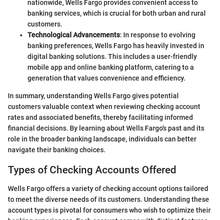
nationwide, Wells Fargo provides convenient access to
banking services, which is crucial for both urban and rural
customers.
Technological Advancements
: In response to evolving
banking preferences, Wells Fargo has heavily invested in
digital banking solutions. This includes a user-friendly
mobile app and online banking platform, catering to a
generation that values convenience and efficiency.
In summary, understanding Wells Fargo gives potential
customers valuable context when reviewing checking account
rates and associated benefits, thereby facilitating informed
financial decisions. By learning about Wells Fargo's past and its
role in the broader banking landscape, individuals can better
navigate their banking choices.
Types of Checking Accounts Offered
Wells Fargo offers a variety of checking account options tailored
to meet the diverse needs of its customers. Understanding these
account types is pivotal for consumers who wish to optimize their