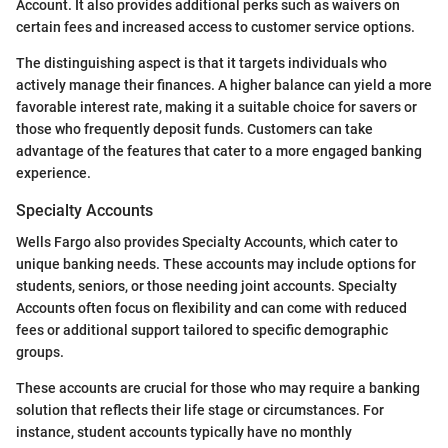
Account. It also provides additional perks such as waivers on
certain fees and increased access to customer service options.
The distinguishing aspect is that it targets individuals who
actively manage their finances. A higher balance can yield a more
favorable interest rate, making it a suitable choice for savers or
those who frequently deposit funds. Customers can take
advantage of the features that cater to a more engaged banking
experience.
Specialty Accounts
Wells Fargo also provides Specialty Accounts, which cater to
unique banking needs. These accounts may include options for
students, seniors, or those needing joint accounts. Specialty
Accounts often focus on flexibility and can come with reduced
fees or additional support tailored to specific demographic
groups.
These accounts are crucial for those who may require a banking
solution that reflects their life stage or circumstances. For
instance, student accounts typically have no monthly