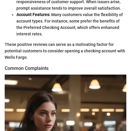
responsiveness of customer support. When issues arise,
prompt assistance tends to improve overall satisfaction.
Account Features:
Many customers value the flexibility of
account types. For instance, some prefer the benefits of
the Preferred Checking Account, which offers enhanced
interest rates.
These positive reviews can serve as a motivating factor for
potential customers to consider opening a checking account with
Wells Fargo.
Common Complaints