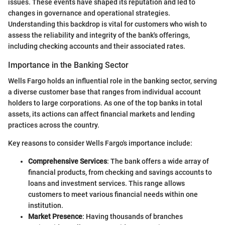
issues. These events have shaped its reputation and led to
changes in governance and operational strategies.
Understanding this backdrop is vital for customers who wish to
assess the reliability and integrity of the bank's offerings,
including checking accounts and their associated rates.
Importance in the Banking Sector
Wells Fargo holds an influential role in the banking sector, serving
a diverse customer base that ranges from individual account
holders to large corporations. As one of the top banks in total
assets, its actions can affect financial markets and lending
practices across the country.
Key reasons to consider Wells Fargo's importance include:
Comprehensive Services
: The bank offers a wide array of
financial products, from checking and savings accounts to
loans and investment services. This range allows
customers to meet various financial needs within one
institution.
Market Presence
: Having thousands of branches