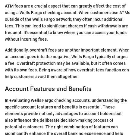
ATM fees are a crucial aspect that can greatly affect the cost of
using a Wells Fargo checking account. When customers use ATMs
outside of the Wells Fargo network, they often incur additional
fees. This can lead to significant charges if cash withdrawals are
frequent. It's essential to know where you can access your funds
without incurring fees.
Additionally, overdraft fees are another important element. When
an account goes into the negative, Wells Fargo typically charges
a fee. Overdraft protection may be available, but it often comes
with its own fees. Being aware of how overdraft fees function can
help customers avoid them altogether.
Account Features and Benefits
In evaluating Wells Fargo checking accounts, understanding the
specific account features and benefits is essential. These
elements provide not only advantages to account holders but
also influence the deliberate decision-making process of
potential customers. The right combination of features can
significantly enhance the overall banking experience and help