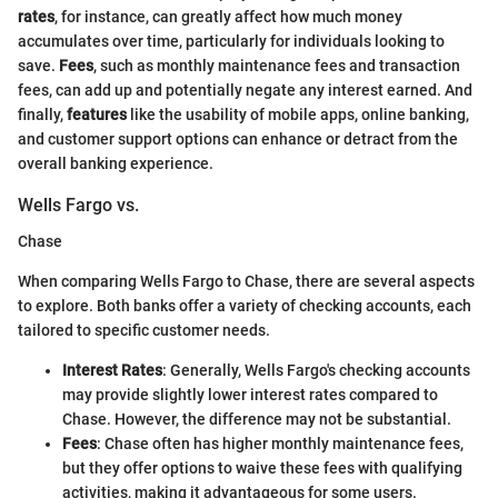
rates
, for instance, can greatly affect how much money
accumulates over time, particularly for individuals looking to
save.
Fees
, such as monthly maintenance fees and transaction
fees, can add up and potentially negate any interest earned. And
finally,
features
like the usability of mobile apps, online banking,
and customer support options can enhance or detract from the
overall banking experience.
Wells Fargo vs.
Chase
When comparing Wells Fargo to Chase, there are several aspects
to explore. Both banks offer a variety of checking accounts, each
tailored to specific customer needs.
Interest Rates
: Generally, Wells Fargo's checking accounts
may provide slightly lower interest rates compared to
Chase. However, the difference may not be substantial.
Fees
: Chase often has higher monthly maintenance fees,
but they offer options to waive these fees with qualifying
activities, making it advantageous for some users.