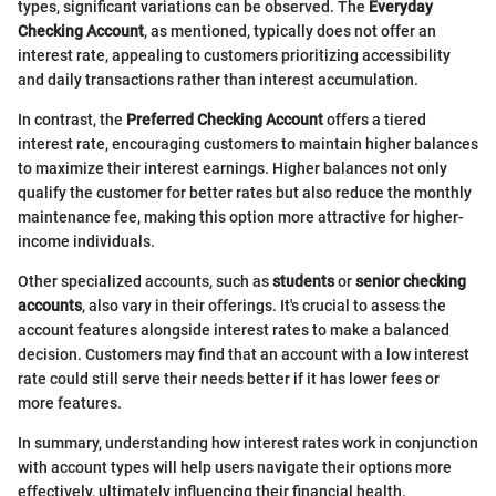
types, significant variations can be observed. The
Everyday
Checking Account
, as mentioned, typically does not offer an
interest rate, appealing to customers prioritizing accessibility
and daily transactions rather than interest accumulation.
In contrast, the
Preferred Checking Account
offers a tiered
interest rate, encouraging customers to maintain higher balances
to maximize their interest earnings. Higher balances not only
qualify the customer for better rates but also reduce the monthly
maintenance fee, making this option more attractive for higher-
income individuals.
Other specialized accounts, such as
students
or
senior checking
accounts
, also vary in their offerings. It's crucial to assess the
account features alongside interest rates to make a balanced
decision. Customers may find that an account with a low interest
rate could still serve their needs better if it has lower fees or
more features.
In summary, understanding how interest rates work in conjunction
with account types will help users navigate their options more
effectively, ultimately influencing their financial health.