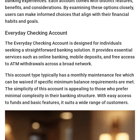
banking experiences. Each account comes with distinct features,
benefits, and considerations. By examining these options closely,
users can make informed choices that align with their financial
habits and goals.
Everyday Checking Account
The Everyday Checking Account is designed for individuals
seeking a straightforward banking solution. It provides essential
services such as online banking, mobile deposits, and free access
to ATM withdrawals across a broad network.
This account type typically has a monthly maintenance fee which
can be waived if specific minimum balance requirements are met.
The simplicity of this account is appealing to those who prefer
minimal complexity in their banking structure. With easy access
to funds and basic features, it suits a wide range of customers.