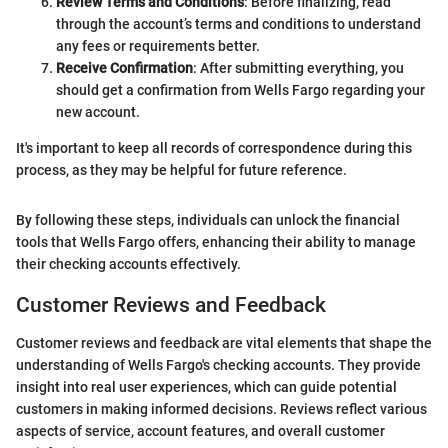
Review Terms and Conditions
: Before finalizing, read
through the account’s terms and conditions to understand
any fees or requirements better.
Receive Confirmation
: After submitting everything, you
should get a confirmation from Wells Fargo regarding your
new account.
It's important to keep all records of correspondence during this
process, as they may be helpful for future reference.
By following these steps, individuals can unlock the financial
tools that Wells Fargo offers, enhancing their ability to manage
their checking accounts effectively.
Customer Reviews and Feedback
Customer reviews and feedback are vital elements that shape the
understanding of Wells Fargo's checking accounts. They provide
insight into real user experiences, which can guide potential
customers in making informed decisions. Reviews reflect various
aspects of service, account features, and overall customer