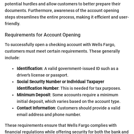
potential hurdles and allow customers to better prepare their
documents. Furthermore, awareness of the account opening
steps streamlines the entire process, making it efficient and user-
friendly.
Requirements for Account Opening
To successfully open a checking account with Wells Fargo,
customers must meet certain requirements. These generally
include:
Identification
: A valid government-issued ID such as a
driver's license or passport.
Social Security Number or Individual Taxpayer
Identification Number
: This is needed for tax purposes.
Minimum Deposit
: Some accounts require a minimum
initial deposit, which varies based on the account type.
Contact Information
: Customers should provide a valid
email address and phone number.
These requirements ensure that Wells Fargo complies with
financial regulations while offering security for both the bank and