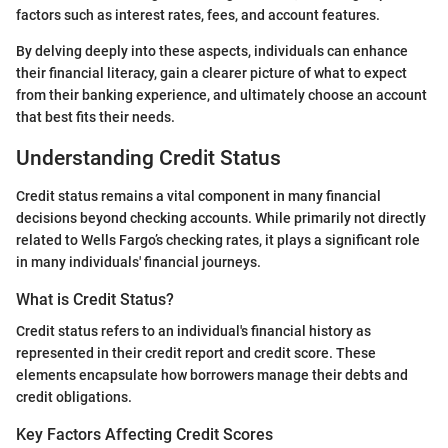
factors such as interest rates, fees, and account features.
By delving deeply into these aspects, individuals can enhance
their financial literacy, gain a clearer picture of what to expect
from their banking experience, and ultimately choose an account
that best fits their needs.
Understanding Credit Status
Credit status remains a vital component in many financial
decisions beyond checking accounts. While primarily not directly
related to Wells Fargo’s checking rates, it plays a significant role
in many individuals' financial journeys.
What is Credit Status?
Credit status refers to an individual's financial history as
represented in their credit report and credit score. These
elements encapsulate how borrowers manage their debts and
credit obligations.
Key Factors Affecting Credit Scores