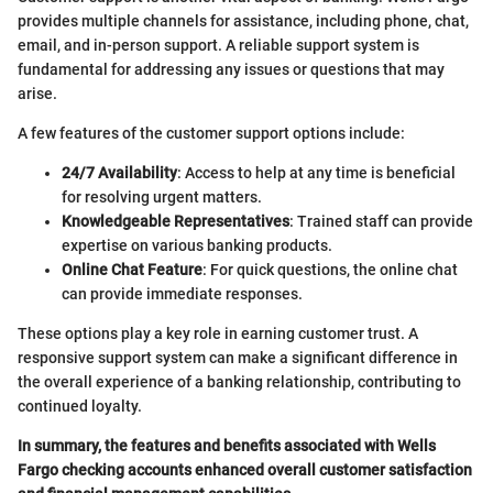
provides multiple channels for assistance, including phone, chat,
email, and in-person support. A reliable support system is
fundamental for addressing any issues or questions that may
arise.
A few features of the customer support options include:
24/7 Availability
: Access to help at any time is beneficial
for resolving urgent matters.
Knowledgeable Representatives
: Trained staff can provide
expertise on various banking products.
Online Chat Feature
: For quick questions, the online chat
can provide immediate responses.
These options play a key role in earning customer trust. A
responsive support system can make a significant difference in
the overall experience of a banking relationship, contributing to
continued loyalty.
In summary, the features and benefits associated with Wells
Fargo checking accounts enhanced overall customer satisfaction