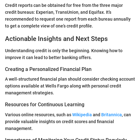
Credit reports can be obtained for free from the three major
credit bureaus: Experian, TransUnion, and Equifax. It’s
recommended to request one report from each bureau annually
to get a complete view of one’s credit profile.
Actionable Insights and Next Steps
Understanding credit is only the beginning. Knowing how to
improve it can lead to better banking offers.
Creating a Personalized Financial Plan
A well-structured financial plan should consider checking account
options available at Wells Fargo along with personal credit
management strategies.
Resources for Continuous Learning
Various online resources, such as
Wikipedia
and
Britannica
, can
provide valuable insights on credit scores and financial
management.