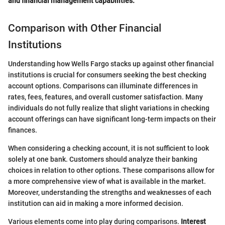
and financial management capabilities.
Comparison with Other Financial
Institutions
Understanding how Wells Fargo stacks up against other financial
institutions is crucial for consumers seeking the best checking
account options. Comparisons can illuminate differences in
rates, fees, features, and overall customer satisfaction. Many
individuals do not fully realize that slight variations in checking
account offerings can have significant long-term impacts on their
finances.
When considering a checking account, it is not sufficient to look
solely at one bank. Customers should analyze their banking
choices in relation to other options. These comparisons allow for
a more comprehensive view of what is available in the market.
Moreover, understanding the strengths and weaknesses of each
institution can aid in making a more informed decision.
Various elements come into play during comparisons.
Interest