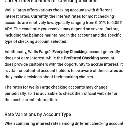
Current Interest Rates for Checking Accounts
Wells Fargo offers various checking accounts with different
interest rates. Currently, the interest rates for most checking
accounts are relatively low, typically ranging from 0.01% to 0.05%
APY. The exact rate you receive may depend on several factors,
including the balance maintained in the account and the specific
type of checking account selected.
Additionally, Wells Fargo’s
Everyday Checking
account generally
does not earn interest, while the
Preferred Checking
account
does provide customers with the opportunity to accrue interest. It
is vital for potential account holders to be aware of these rates as
they make decisions about their banking choices.
The rates for Wells Fargo checking accounts may change
periodically, so it is advisable to check their official website for
the most current information.
Rate Variations by Account Type
When comparing interest rates among different checking account