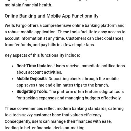
maintain financial health.
Online Banking and Mobile App Functionality
Wells Fargo offers a comprehensive online banking platform and
a robust mobile application. These tools facilitate easy access to
account information at any time. Customers can check balances,
transfer funds, and pay bills in a few simple taps.
Key aspects of this functionality include:
Real-Time Updates
: Users receive immediate notifications
about account activities.
Mobile Deposits
: Depositing checks through the mobile
app saves time and eliminates trips to the branch.
Budgeting Tools
: The platform often features digital tools
for tracking expenses and managing budgets effectively.
These conveniences reflect modern banking standards, catering
to a tech-savvy customer base that values efficiency.
Consequently, users can manage their finances with ease,
leading to better financial decision-making.