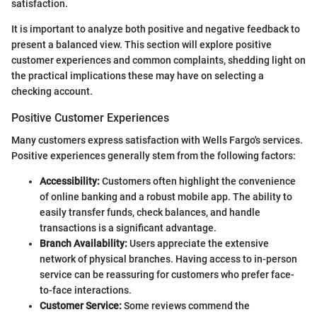
satisfaction.
It is important to analyze both positive and negative feedback to
present a balanced view. This section will explore positive
customer experiences and common complaints, shedding light on
the practical implications these may have on selecting a
checking account.
Positive Customer Experiences
Many customers express satisfaction with Wells Fargo's services.
Positive experiences generally stem from the following factors:
Accessibility:
Customers often highlight the convenience
of online banking and a robust mobile app. The ability to
easily transfer funds, check balances, and handle
transactions is a significant advantage.
Branch Availability:
Users appreciate the extensive
network of physical branches. Having access to in-person
service can be reassuring for customers who prefer face-
to-face interactions.
Customer Service:
Some reviews commend the