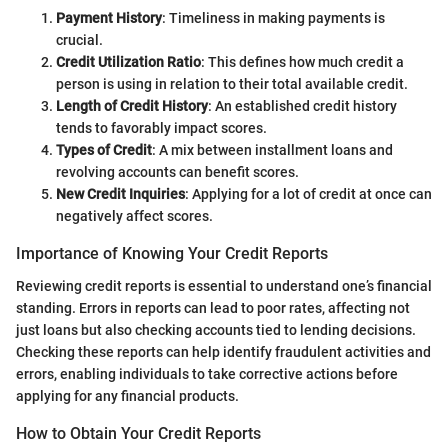
Payment History
: Timeliness in making payments is
crucial.
Credit Utilization Ratio
: This defines how much credit a
person is using in relation to their total available credit.
Length of Credit History
: An established credit history
tends to favorably impact scores.
Types of Credit
: A mix between installment loans and
revolving accounts can benefit scores.
New Credit Inquiries
: Applying for a lot of credit at once can
negatively affect scores.
Importance of Knowing Your Credit Reports
Reviewing credit reports is essential to understand one’s financial
standing. Errors in reports can lead to poor rates, affecting not
just loans but also checking accounts tied to lending decisions.
Checking these reports can help identify fraudulent activities and
errors, enabling individuals to take corrective actions before
applying for any financial products.
How to Obtain Your Credit Reports