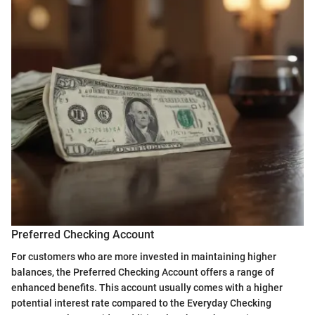
Preferred Checking Account
For customers who are more invested in maintaining higher
balances, the Preferred Checking Account offers a range of
enhanced benefits. This account usually comes with a higher
potential interest rate compared to the Everyday Checking