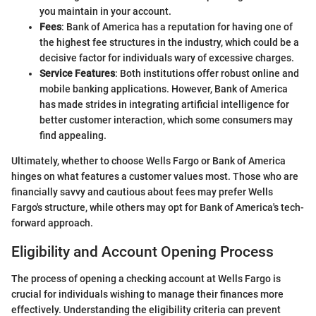
you maintain in your account.
Fees
: Bank of America has a reputation for having one of
the highest fee structures in the industry, which could be a
decisive factor for individuals wary of excessive charges.
Service Features
: Both institutions offer robust online and
mobile banking applications. However, Bank of America
has made strides in integrating artificial intelligence for
better customer interaction, which some consumers may
find appealing.
Ultimately, whether to choose Wells Fargo or Bank of America
hinges on what features a customer values most. Those who are
financially savvy and cautious about fees may prefer Wells
Fargo's structure, while others may opt for Bank of America's tech-
forward approach.
Eligibility and Account Opening Process
The process of opening a checking account at Wells Fargo is
crucial for individuals wishing to manage their finances more
effectively. Understanding the eligibility criteria can prevent