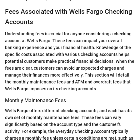
Fees Associated with Wells Fargo Checking
Accounts
Understanding fees is crucial for anyone considering a checking
account at Wells Fargo. These fees can impact your overall
banking experience and your financial health. Knowledge of the
specific costs associated with various checking accounts helps
potential customers make practical financial decisions. When the
fees are clear, customers can avoid unexpected charges and
manage their finances more effectively. This section will detail
the monthly maintenance fees and ATM and overdraft fees that
Wells Fargo imposes on its checking accounts.
Monthly Maintenance Fees
Wells Fargo offers different checking accounts, and each has its
own set of monthly maintenance fees. These fees can vary
significantly based on the account type and the customer's
activity. For example, the Everyday Checking Account typically
charges a monthly fee unless certain conditions are met, such as