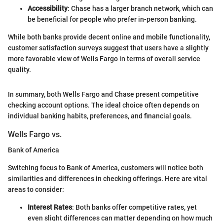
Accessibility
: Chase has a larger branch network, which can
be beneficial for people who prefer in-person banking.
While both banks provide decent online and mobile functionality,
customer satisfaction surveys suggest that users have a slightly
more favorable view of Wells Fargo in terms of overall service
quality.
In summary, both Wells Fargo and Chase present competitive
checking account options. The ideal choice often depends on
individual banking habits, preferences, and financial goals.
Wells Fargo vs.
Bank of America
Switching focus to Bank of America, customers will notice both
similarities and differences in checking offerings. Here are vital
areas to consider:
Interest Rates
: Both banks offer competitive rates, yet
even slight differences can matter depending on how much