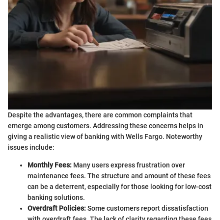
Despite the advantages, there are common complaints that
emerge among customers. Addressing these concerns helps in
giving a realistic view of banking with Wells Fargo. Noteworthy
issues include:
Monthly Fees:
Many users express frustration over
maintenance fees. The structure and amount of these fees
can be a deterrent, especially for those looking for low-cost
banking solutions.
Overdraft Policies:
Some customers report dissatisfaction
with overdraft fees. The lack of clarity regarding these fees