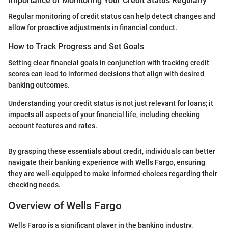
Importance of Monitoring Your Credit Status Regularly
Regular monitoring of credit status can help detect changes and
allow for proactive adjustments in financial conduct.
How to Track Progress and Set Goals
Setting clear financial goals in conjunction with tracking credit
scores can lead to informed decisions that align with desired
banking outcomes.
Understanding your credit status is not just relevant for loans; it
impacts all aspects of your financial life, including checking
account features and rates.
By grasping these essentials about credit, individuals can better
navigate their banking experience with Wells Fargo, ensuring
they are well-equipped to make informed choices regarding their
checking needs.
Overview of Wells Fargo
Wells Fargo is a significant player in the banking industry,