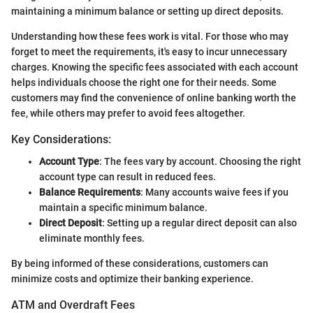
maintaining a minimum balance or setting up direct deposits.
Understanding how these fees work is vital. For those who may
forget to meet the requirements, it's easy to incur unnecessary
charges. Knowing the specific fees associated with each account
helps individuals choose the right one for their needs. Some
customers may find the convenience of online banking worth the
fee, while others may prefer to avoid fees altogether.
Key Considerations:
Account Type
: The fees vary by account. Choosing the right
account type can result in reduced fees.
Balance Requirements
: Many accounts waive fees if you
maintain a specific minimum balance.
Direct Deposit
: Setting up a regular direct deposit can also
eliminate monthly fees.
By being informed of these considerations, customers can
minimize costs and optimize their banking experience.
ATM and Overdraft Fees