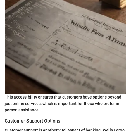
This accessibility ensures that customers have options beyond
just online services, which is important for those who prefer in-
person assistance.
Customer Support Options
Customer support is another vital aspect of banking. Wells Fargo