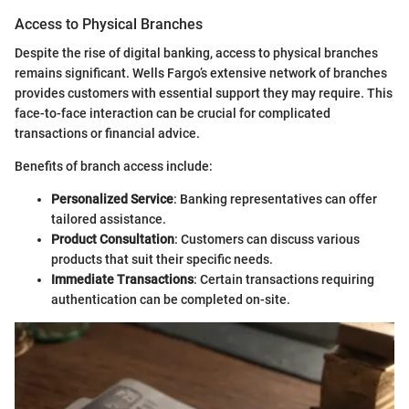
Access to Physical Branches
Despite the rise of digital banking, access to physical branches
remains significant. Wells Fargo’s extensive network of branches
provides customers with essential support they may require. This
face-to-face interaction can be crucial for complicated
transactions or financial advice.
Benefits of branch access include:
Personalized Service
: Banking representatives can offer
tailored assistance.
Product Consultation
: Customers can discuss various
products that suit their specific needs.
Immediate Transactions
: Certain transactions requiring
authentication can be completed on-site.