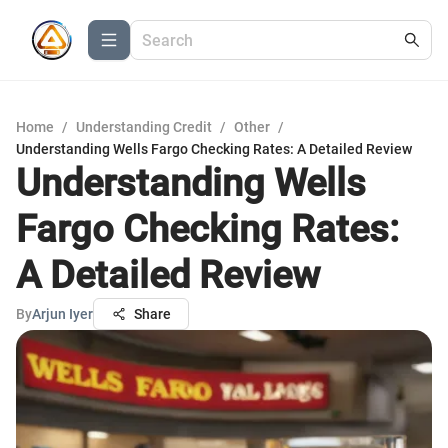
Home
/
Understanding Credit
/
Other
/
Understanding Wells Fargo Checking Rates: A Detailed Review
Understanding Wells
Fargo Checking Rates:
A Detailed Review
By
Arjun Iyer
Share