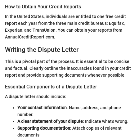
How to Obtain Your Credit Reports
In the United States, individuals are entitled to one free credit
report each year from the three main credit bureaus: Equifax,
Experian, and TransUnion. You can obtain your reports from
AnnualCreditReport.com.
Writing the Dispute Letter
This is a pivotal part of the process. It is essential to be concise
and factual. Clearly outline the inaccuracies found in your credit
report and provide supporting documents whenever possible.
Essential Components of a Dispute Letter
A dispute letter should include:
Your contact information
: Name, address, and phone
number.
A clear statement of your dispute
: Indicate what's wrong.
Supporting documentation
: Attach copies of relevant
documents.