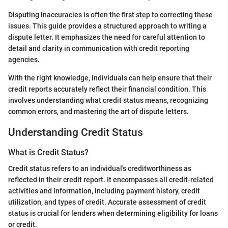
Disputing inaccuracies is often the first step to correcting these
issues. This guide provides a structured approach to writing a
dispute letter. It emphasizes the need for careful attention to
detail and clarity in communication with credit reporting
agencies.
With the right knowledge, individuals can help ensure that their
credit reports accurately reflect their financial condition. This
involves understanding what credit status means, recognizing
common errors, and mastering the art of dispute letters.
Understanding Credit Status
What is Credit Status?
Credit status refers to an individual's creditworthiness as
reflected in their credit report. It encompasses all credit-related
activities and information, including payment history, credit
utilization, and types of credit. Accurate assessment of credit
status is crucial for lenders when determining eligibility for loans
or credit.