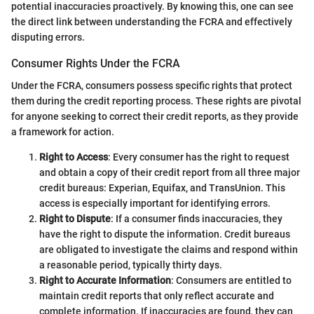
potential inaccuracies proactively. By knowing this, one can see
the direct link between understanding the FCRA and effectively
disputing errors.
Consumer Rights Under the FCRA
Under the FCRA, consumers possess specific rights that protect
them during the credit reporting process. These rights are pivotal
for anyone seeking to correct their credit reports, as they provide
a framework for action.
Right to Access
: Every consumer has the right to request
and obtain a copy of their credit report from all three major
credit bureaus: Experian, Equifax, and TransUnion. This
access is especially important for identifying errors.
Right to Dispute
: If a consumer finds inaccuracies, they
have the right to dispute the information. Credit bureaus
are obligated to investigate the claims and respond within
a reasonable period, typically thirty days.
Right to Accurate Information
: Consumers are entitled to
maintain credit reports that only reflect accurate and
complete information. If inaccuracies are found, they can