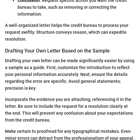
Conclusion
: Request specific action you want the credit
bureau to take, such as removing or correcting the
information.
A well-organized letter helps the credit bureau to process your
request swiftly. Structure conveys reason, which can expedite
resolution.
Drafting Your Own Letter Based on the Sample
Drafting your own letter can be made significantly easier by using
a sample as a guide. First, customize the introduction to reflect
your personal information accurately. Next, ensure the details
regarding the error are specific. Avoid general statements;
precision is key.
Incorporate the evidence you are attaching, referencing it in the
letter. Be sure to include the request for a resolution clearly at
the end. This will prevent any confusion about your expectations
from the credit bureau.
Make certain to proofread for any typographical mistakes. Even
minor errors can detract from the professionalism of your appeal.