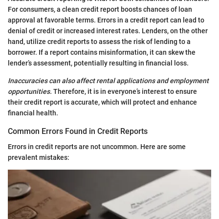
For consumers, a clean credit report boosts chances of loan
approval at favorable terms. Errors in a credit report can lead to
denial of credit or increased interest rates. Lenders, on the other
hand, utilize credit reports to assess the risk of lending to a
borrower. If a report contains misinformation, it can skew the
lender’s assessment, potentially resulting in financial loss.
Inaccuracies can also affect rental applications and employment
opportunities.
Therefore, it is in everyone’s interest to ensure
their credit report is accurate, which will protect and enhance
financial health.
Common Errors Found in Credit Reports
Errors in credit reports are not uncommon. Here are some
prevalent mistakes: