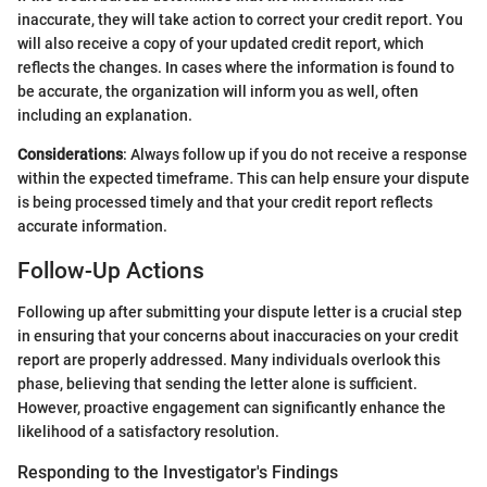
inaccurate, they will take action to correct your credit report. You
will also receive a copy of your updated credit report, which
reflects the changes. In cases where the information is found to
be accurate, the organization will inform you as well, often
including an explanation.
Considerations
: Always follow up if you do not receive a response
within the expected timeframe. This can help ensure your dispute
is being processed timely and that your credit report reflects
accurate information.
Follow-Up Actions
Following up after submitting your dispute letter is a crucial step
in ensuring that your concerns about inaccuracies on your credit
report are properly addressed. Many individuals overlook this
phase, believing that sending the letter alone is sufficient.
However, proactive engagement can significantly enhance the
likelihood of a satisfactory resolution.
Responding to the Investigator's Findings