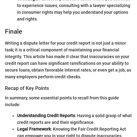
to experience issues, consulting with a lawyer specializing
in consumer rights may help you understand your options
and rights.
Finale
Writing a dispute letter for your credit report is not just a minor
task; it is a critical component of maintaining your financial
integrity. This article has made it clear that inaccuracies on your
credit report can have significant ramifications on your ability to
secure loans, obtain favorable interest rates, or even get a job, as
many employers perform credit checks.
Recap of Key Points
In summary, some essential points to recall from this guide
include:
Understanding Credit Reports
: Having a solid grasp of what
credit reports are and their significance.
Legal Framework
: Knowing the Fair Credit Reporting Act
can empower you in your right to dispute inaccuracies.