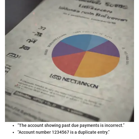
“The account showing past due payments is incorrect.”
“Account number 1234567 is a duplicate entry.”