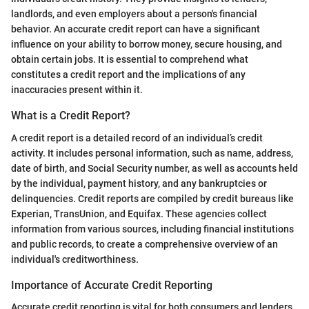
landlords, and even employers about a person's financial
behavior. An accurate credit report can have a significant
influence on your ability to borrow money, secure housing, and
obtain certain jobs. It is essential to comprehend what
constitutes a credit report and the implications of any
inaccuracies present within it.
What is a Credit Report?
A credit report is a detailed record of an individual’s credit
activity. It includes personal information, such as name, address,
date of birth, and Social Security number, as well as accounts held
by the individual, payment history, and any bankruptcies or
delinquencies. Credit reports are compiled by credit bureaus like
Experian, TransUnion, and Equifax. These agencies collect
information from various sources, including financial institutions
and public records, to create a comprehensive overview of an
individual's creditworthiness.
Importance of Accurate Credit Reporting
Accurate credit reporting is vital for both consumers and lenders.