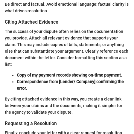
Be direct and factual. Avoid emotional language; factual clarity is
what drives resolution.
Citing Attached Evidence
The success of your dispute often relies on the documentation
you provide. Attach all relevant evidence that supports your
claim. This may include copies of bills, statements, or anything
else that can substantiate your argument. Clearly reference each
document within the letter. Consider formatting this section as a
list:
Copy of my payment records showing on-time payment.
Correspondence from [Lender/ Company] confirming the
error.
By citing attached evidence in this way, you create a clear link
between your claims and the documents, making it simpler for
the agency to validate your dispute.
Requesting a Resolution
Finally, conclude your letter with a clear request for resolution.