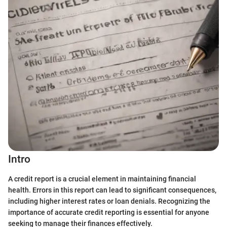
Intro
A credit report is a crucial element in maintaining financial
health. Errors in this report can lead to significant consequences,
including higher interest rates or loan denials. Recognizing the
importance of accurate credit reporting is essential for anyone
seeking to manage their finances effectively.