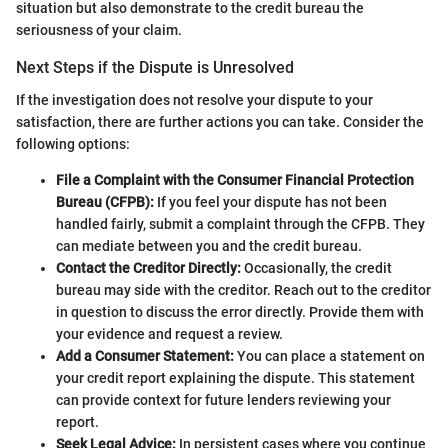
situation but also demonstrate to the credit bureau the
seriousness of your claim.
Next Steps if the Dispute is Unresolved
If the investigation does not resolve your dispute to your
satisfaction, there are further actions you can take. Consider the
following options:
File a Complaint with the Consumer Financial Protection
Bureau (CFPB):
If you feel your dispute has not been
handled fairly, submit a complaint through the CFPB. They
can mediate between you and the credit bureau.
Contact the Creditor Directly:
Occasionally, the credit
bureau may side with the creditor. Reach out to the creditor
in question to discuss the error directly. Provide them with
your evidence and request a review.
Add a Consumer Statement:
You can place a statement on
your credit report explaining the dispute. This statement
can provide context for future lenders reviewing your
report.
Seek Legal Advice:
In persistent cases where you continue