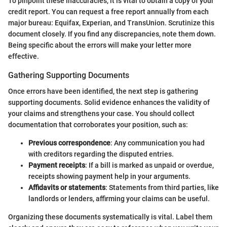
To pinpoint these inaccuracies, it is vital to obtain a copy of your
credit report. You can request a free report annually from each
major bureau: Equifax, Experian, and TransUnion. Scrutinize this
document closely. If you find any discrepancies, note them down.
Being specific about the errors will make your letter more
effective.
Gathering Supporting Documents
Once errors have been identified, the next step is gathering
supporting documents. Solid evidence enhances the validity of
your claims and strengthens your case. You should collect
documentation that corroborates your position, such as:
Previous correspondence
: Any communication you had
with creditors regarding the disputed entries.
Payment receipts
: If a bill is marked as unpaid or overdue,
receipts showing payment help in your arguments.
Affidavits or statements
: Statements from third parties, like
landlords or lenders, affirming your claims can be useful.
Organizing these documents systematically is vital. Label them