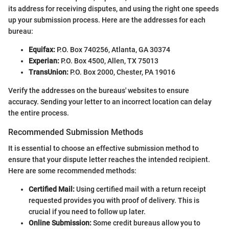
its address for receiving disputes, and using the right one speeds
up your submission process. Here are the addresses for each
bureau:
Equifax:
P.O. Box 740256, Atlanta, GA 30374
Experian:
P.O. Box 4500, Allen, TX 75013
TransUnion:
P.O. Box 2000, Chester, PA 19016
Verify the addresses on the bureaus' websites to ensure
accuracy. Sending your letter to an incorrect location can delay
the entire process.
Recommended Submission Methods
It is essential to choose an effective submission method to
ensure that your dispute letter reaches the intended recipient.
Here are some recommended methods:
Certified Mail:
Using certified mail with a return receipt
requested provides you with proof of delivery. This is
crucial if you need to follow up later.
Online Submission:
Some credit bureaus allow you to