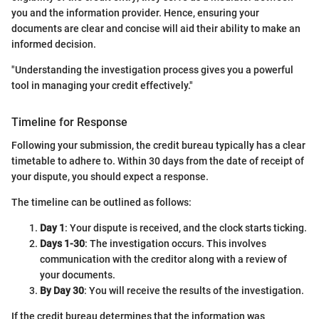
you and the information provider. Hence, ensuring your
documents are clear and concise will aid their ability to make an
informed decision.
"Understanding the investigation process gives you a powerful
tool in managing your credit effectively."
Timeline for Response
Following your submission, the credit bureau typically has a clear
timetable to adhere to. Within 30 days from the date of receipt of
your dispute, you should expect a response.
The timeline can be outlined as follows:
Day 1
: Your dispute is received, and the clock starts ticking.
Days 1-30
: The investigation occurs. This involves
communication with the creditor along with a review of
your documents.
By Day 30
: You will receive the results of the investigation.
If the credit bureau determines that the information was