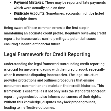
Payment Mistakes:
There may be reports of late payments
which were actually paid on time.
Duplicate Accounts:
Sometimes, accounts might be listed
multiple times.
Being aware of these common errors is the first step in
maintaining an accurate credit profile. Regularly reviewing credit
reports for inaccuracies can help mitigate potential issues,
ensuring a healthier financial future.
Legal Framework for Credit Reporting
Understanding the legal framework surrounding credit reporting
is crucial for anyone engaging with their credit report, especially
when it comes to disputing inaccuracies. The legal structure
provides protections and outlines procedures that ensure
consumers can monitor and maintain their credit histories. This
framework is essential as it not only sets the standards for credit
reporting agencies but also informs consumers of their rights.
Without this knowledge, disputes may lack proper grounds,
leading to ineffective outcomes.