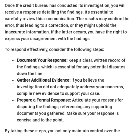
Once the credit bureau has conducted its investigation, you will
receive a response detailing the findings. It’s essential to
carefully review this communication. The results may confirm the
error, thus leading to a correction, or they might uphold the
inaccurate information. If the latter occurs, you have the right to
express your disagreement with the findings.
To respond effectively, consider the following steps:
Document Your Response:
Keep a clear, written record of
the findings, which is essential for any potential disputes
down the line.
Gather Additional Evidence:
If you believe the
investigation did not adequately address your concerns,
compile new evidence to support your case.
Prepare a Formal Response:
Articulate your reasons for
disputing the findings, referencing any supporting
documents you gathered. Make sure your response is
concise and to the point.
By taking these steps, you not only maintain control over the