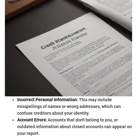
Incorrect Personal Information:
This may include
misspellings of names or wrong addresses, which can
confuse creditors about your identity.
Account Errors:
Accounts that don't belong to you, or
outdated information about closed accounts can appear on
your report.