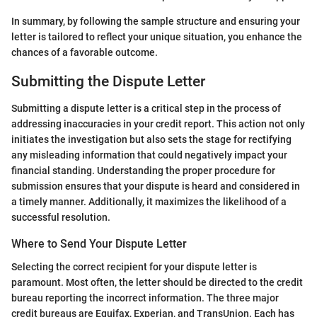
In summary, by following the sample structure and ensuring your
letter is tailored to reflect your unique situation, you enhance the
chances of a favorable outcome.
Submitting the Dispute Letter
Submitting a dispute letter is a critical step in the process of
addressing inaccuracies in your credit report. This action not only
initiates the investigation but also sets the stage for rectifying
any misleading information that could negatively impact your
financial standing. Understanding the proper procedure for
submission ensures that your dispute is heard and considered in
a timely manner. Additionally, it maximizes the likelihood of a
successful resolution.
Where to Send Your Dispute Letter
Selecting the correct recipient for your dispute letter is
paramount. Most often, the letter should be directed to the credit
bureau reporting the incorrect information. The three major
credit bureaus are Equifax, Experian, and TransUnion. Each has