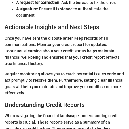
A request for correction
: Ask the bureau to fix the error.
A signature
: Ensure it is signed to authenticate the
document.
Actionable Insights and Next Steps
Once you have sent the dispute letter, keep records of all
communications. Monitor your credit report for updates.
Continuous learning about your credit status helps maintain
financial well-being and ensures that your credit report reflects
true financial history.
Regular monitoring allows you to catch potential issues early and
act promptly to resolve them. Furthermore, setting clear financial
goals will help you maintain and improve your credit score more
effectively.
Understanding Credit Reports
When navigating the financial landscape, understanding credit
reports is crucial. These reports serve as a summary of an
individual’s credit history. They provide insights to lenders,