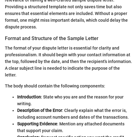
Providing a structured template not only saves time but also
ensures that essential elements are included. Without a proper
format, one might miss important details, which could delay the
dispute process.
Format and Structure of the Sample Letter
The format of your dispute letter is essential for clarity and
professionalism. It should begin with your contact information at
the top, followed by the date, and then the recipient's information.
A clear subject line is needed to indicate the purpose of the
letter.
The body should contain the following components:
Introduction
: State who you are and the reason for your
writing.
Description of the Error
: Clearly explain what the error is,
including account numbers and dates of the transactions.
Supporting Evidence
: Mention any attached documents
that support your claim.