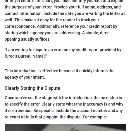
brief yet clear. In this part, you must identify yourself and explain
the purpose of your letter. Provide your full name, address, and
contact information. Include the date you are writing the letter as
well. This makes it easy for the reader to track your
correspondence. Additionally, reference your credit report by
stating which agency you are addressing. A simple, direct
opening usually suffices:
"I am writing to dispute an error on my credit report provided by
[Credit Bureau Name]."
This introduction is effective because it quickly informs the
agency of your intent.
Clearly Stating the Dispute
Once you’ve set the stage with the introduction, the next step is
to specify the error. Clearly state what the inaccuracy is and why
it is erroneous. Be specific. Include the account number and any
relevant details that pinpoint the dispute. For example: