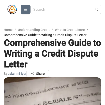
Home
/
Understanding Credit
/
What Is Credit Score
/
Comprehensive Guide to Writing a Credit Dispute Letter
Comprehensive Guide to
Writing a Credit Dispute
Letter
By
Lakshmi Iyer
Share