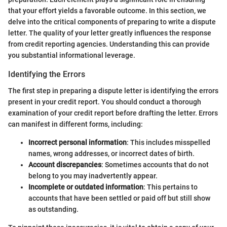
that your effort yields a favorable outcome. In this section, we
delve into the critical components of preparing to write a dispute
letter. The quality of your letter greatly influences the response
from credit reporting agencies. Understanding this can provide
you substantial informational leverage.
Identifying the Errors
The first step in preparing a dispute letter is identifying the errors
present in your credit report. You should conduct a thorough
examination of your credit report before drafting the letter. Errors
can manifest in different forms, including:
Incorrect personal information
: This includes misspelled
names, wrong addresses, or incorrect dates of birth.
Account discrepancies
: Sometimes accounts that do not
belong to you may inadvertently appear.
Incomplete or outdated information
: This pertains to
accounts that have been settled or paid off but still show
as outstanding.