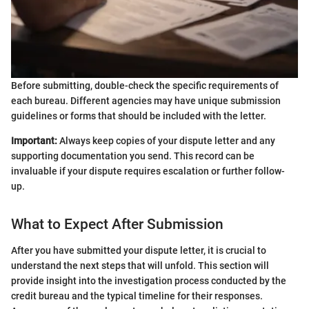
Before submitting, double-check the specific requirements of
each bureau. Different agencies may have unique submission
guidelines or forms that should be included with the letter.
Important:
Always keep copies of your dispute letter and any
supporting documentation you send. This record can be
invaluable if your dispute requires escalation or further follow-
up.
What to Expect After Submission
After you have submitted your dispute letter, it is crucial to
understand the next steps that will unfold. This section will
provide insight into the investigation process conducted by the
credit bureau and the typical timeline for their responses.