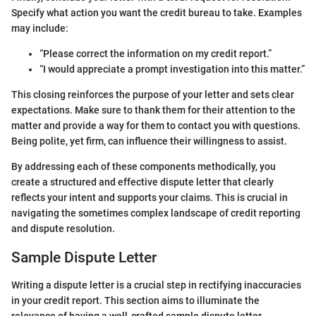
Specify what action you want the credit bureau to take. Examples
may include:
“Please correct the information on my credit report.”
“I would appreciate a prompt investigation into this matter.”
This closing reinforces the purpose of your letter and sets clear
expectations. Make sure to thank them for their attention to the
matter and provide a way for them to contact you with questions.
Being polite, yet firm, can influence their willingness to assist.
By addressing each of these components methodically, you
create a structured and effective dispute letter that clearly
reflects your intent and supports your claims. This is crucial in
navigating the sometimes complex landscape of credit reporting
and dispute resolution.
Sample Dispute Letter
Writing a dispute letter is a crucial step in rectifying inaccuracies
in your credit report. This section aims to illuminate the
relevance of having a well-crafted sample dispute letter.