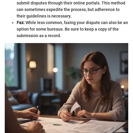
submit disputes through their online portals. This method
can sometimes expedite the process, but adherence to
their guidelines is necessary.
Fax:
While less common, faxing your dispute can also be an
option for some bureaus. Be sure to keep a copy of the
submission as a record.