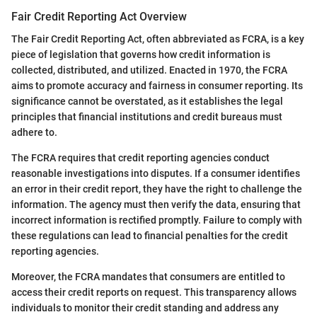
Fair Credit Reporting Act Overview
The Fair Credit Reporting Act, often abbreviated as FCRA, is a key
piece of legislation that governs how credit information is
collected, distributed, and utilized. Enacted in 1970, the FCRA
aims to promote accuracy and fairness in consumer reporting. Its
significance cannot be overstated, as it establishes the legal
principles that financial institutions and credit bureaus must
adhere to.
The FCRA requires that credit reporting agencies conduct
reasonable investigations into disputes. If a consumer identifies
an error in their credit report, they have the right to challenge the
information. The agency must then verify the data, ensuring that
incorrect information is rectified promptly. Failure to comply with
these regulations can lead to financial penalties for the credit
reporting agencies.
Moreover, the FCRA mandates that consumers are entitled to
access their credit reports on request. This transparency allows
individuals to monitor their credit standing and address any