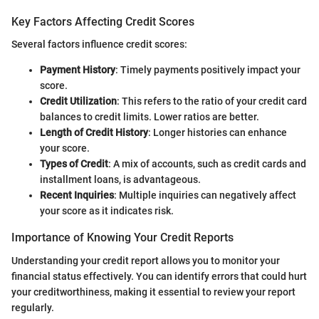
Key Factors Affecting Credit Scores
Several factors influence credit scores:
Payment History
: Timely payments positively impact your
score.
Credit Utilization
: This refers to the ratio of your credit card
balances to credit limits. Lower ratios are better.
Length of Credit History
: Longer histories can enhance
your score.
Types of Credit
: A mix of accounts, such as credit cards and
installment loans, is advantageous.
Recent Inquiries
: Multiple inquiries can negatively affect
your score as it indicates risk.
Importance of Knowing Your Credit Reports
Understanding your credit report allows you to monitor your
financial status effectively. You can identify errors that could hurt
your creditworthiness, making it essential to review your report
regularly.