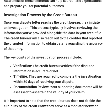
Awareness of these elements can help set realistic expectations
and prepare you for potential outcomes.
Investigation Process by the Credit Bureau
Once your dispute letter reaches the credit bureau, they initiate
an investigation. This process typically involves reviewing the
information you've provided alongside the data in your credit file.
The credit bureau will also reach out to the creditor that reported
the disputed information to obtain details regarding the accuracy
of that entry.
The key points of the investigation process include:
Verification
: The credit bureau verifies if the disputed
information is accurate or not.
Timeline
: They are required to complete the investigation
within 30 days of receiving your dispute.
Documentation Review
: Your supporting documents will be
assessed to ascertain the validity of your claim.
It is important to note that the credit bureau does not decide the
eligibility of the credit entry; they serve as a mediator between