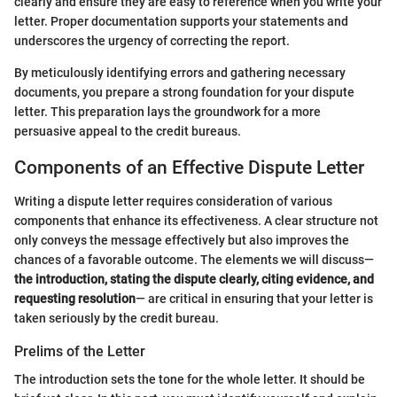
clearly and ensure they are easy to reference when you write your
letter. Proper documentation supports your statements and
underscores the urgency of correcting the report.
By meticulously identifying errors and gathering necessary
documents, you prepare a strong foundation for your dispute
letter. This preparation lays the groundwork for a more
persuasive appeal to the credit bureaus.
Components of an Effective Dispute Letter
Writing a dispute letter requires consideration of various
components that enhance its effectiveness. A clear structure not
only conveys the message effectively but also improves the
chances of a favorable outcome. The elements we will discuss—
the introduction, stating the dispute clearly, citing evidence, and
requesting resolution
— are critical in ensuring that your letter is
taken seriously by the credit bureau.
Prelims of the Letter
The introduction sets the tone for the whole letter. It should be