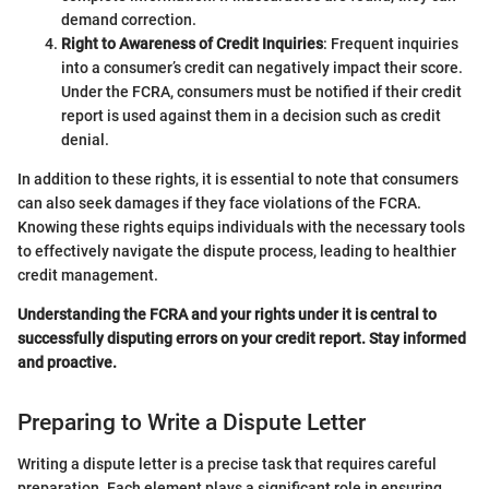
demand correction.
Right to Awareness of Credit Inquiries
: Frequent inquiries
into a consumer’s credit can negatively impact their score.
Under the FCRA, consumers must be notified if their credit
report is used against them in a decision such as credit
denial.
In addition to these rights, it is essential to note that consumers
can also seek damages if they face violations of the FCRA.
Knowing these rights equips individuals with the necessary tools
to effectively navigate the dispute process, leading to healthier
credit management.
Understanding the FCRA and your rights under it is central to
successfully disputing errors on your credit report. Stay informed
and proactive.
Preparing to Write a Dispute Letter
Writing a dispute letter is a precise task that requires careful
preparation. Each element plays a significant role in ensuring