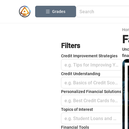
Grades
Ho
F
Filters
Unc
fin
Credit Improvement Strategies
e.g. Tips for Improving Your Score
Credit Understanding
e.g. Basics of Credit Scores
Personalized Financial Solutions
e.g. Best Credit Cards for Beginners
Topics of Interest
e.g. Student Loans and Credit
Financial Tools