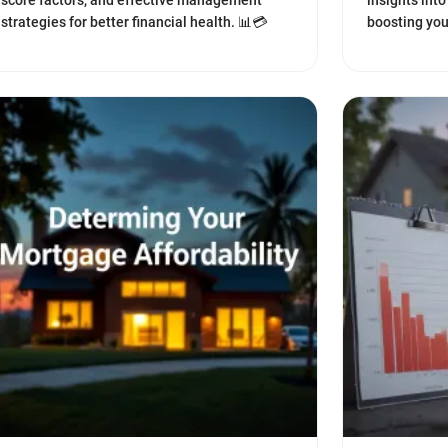
score factors, and effective management
insights int
strategies for better financial health. 📊💳
boosting you