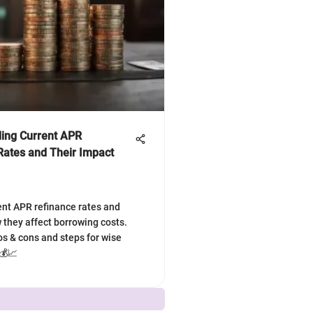
ing Current APR
Rates and Their Impact
ent APR refinance rates and
 they affect borrowing costs.
os & cons and steps for wise
 💰📈