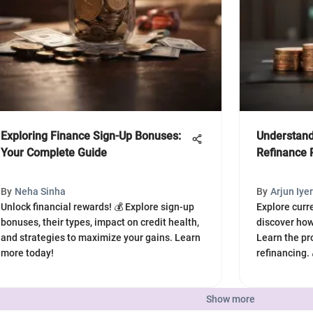
Exploring Finance Sign-Up Bonuses:
Understand
Your Complete Guide
Refinance 
By
Neha Sinha
By
Arjun Iyer
Unlock financial rewards! 💰 Explore sign-up
Explore curr
bonuses, their types, impact on credit health,
discover how
and strategies to maximize your gains. Learn
Learn the pr
more today!
refinancing.
Show more