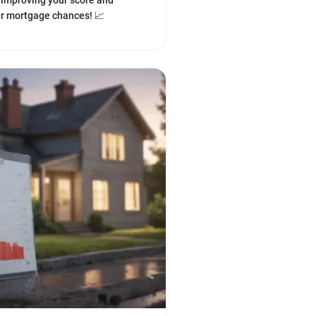
o improving your score and
r mortgage chances! 📈