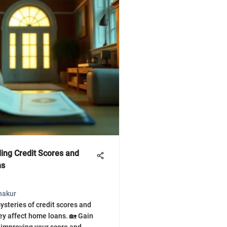
ing Credit Scores and
ns
hakur
ysteries of credit scores and
ey affect home loans. 🏡 Gain