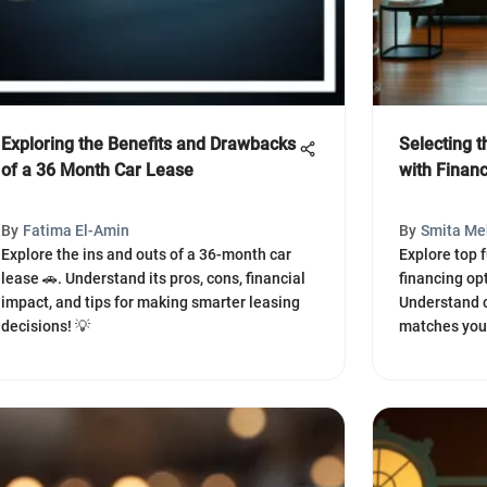
Exploring the Benefits and Drawbacks
Selecting t
of a 36 Month Car Lease
with Finan
By
Fatima El-Amin
By
Smita Me
Explore the ins and outs of a 36-month car
Explore top 
lease 🚗. Understand its pros, cons, financial
financing opt
impact, and tips for making smarter leasing
Understand cr
decisions! 💡
matches your