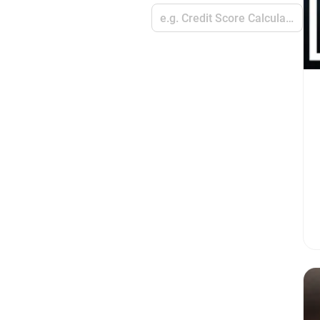
e.g. Credit Score Calculators