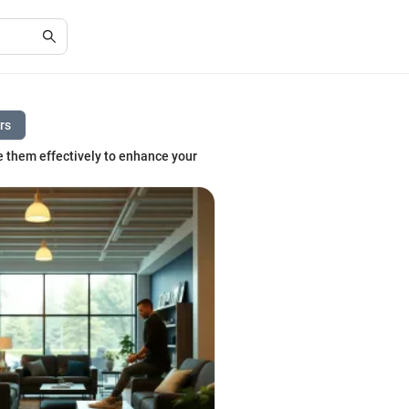
ers
e them effectively to enhance your