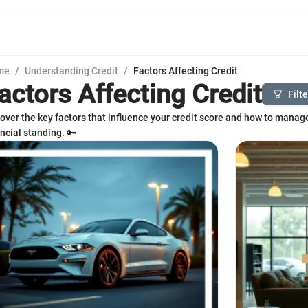
me
/
Understanding Credit
/
Factors Affecting Credit
actors Affecting Credit
Filt
over the key factors that influence your credit score and how to manag
ancial standing. 🔑