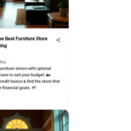
he Best Furniture Store
cing
hta
furniture stores with optimal
ions to suit your budget. 🏡
edit basics & find the store that
 financial goals. 💳