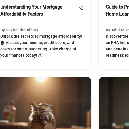
Understanding Your Mortgage
Guide to Pr
Affordability Factors
Home Loa
By
Savita Choudhary
By
Aditi Mis
Unlock the secrets to mortgage affordability!
Discover the 
🏠 Assess your income, credit score, and
an FHA home 
costs for smart budgeting. Take charge of
and benefits
your finances today! 💰
readiness f