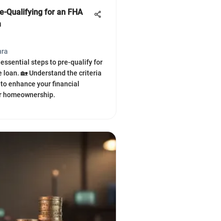
e-Qualifying for an FHA
n
hra
essential steps to pre-qualify for
loan. 🏡 Understand the criteria
 to enhance your financial
or homeownership.