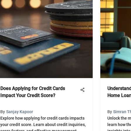
Does Applying for Credit Cards
Understand
Impact Your Credit Score?
Home Loa
By
Sanjay Kapoor
By
Simran T
Explore how applying for credit cards impacts
Unlock the m
your credit score. Learn about credit inquiries,
learn how th