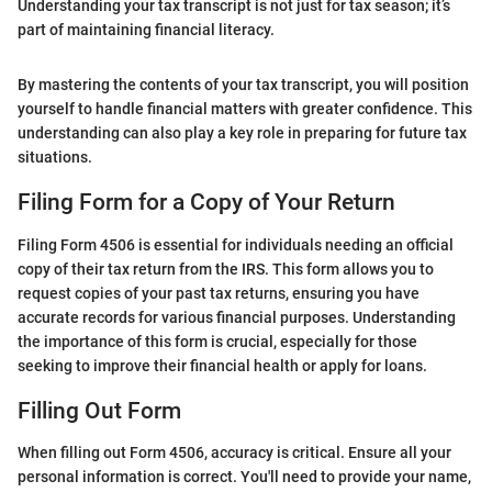
Understanding your tax transcript is not just for tax season; it’s
part of maintaining financial literacy.
By mastering the contents of your tax transcript, you will position
yourself to handle financial matters with greater confidence. This
understanding can also play a key role in preparing for future tax
situations.
Filing Form for a Copy of Your Return
Filing Form 4506 is essential for individuals needing an official
copy of their tax return from the IRS. This form allows you to
request copies of your past tax returns, ensuring you have
accurate records for various financial purposes. Understanding
the importance of this form is crucial, especially for those
seeking to improve their financial health or apply for loans.
Filling Out Form
When filling out Form 4506, accuracy is critical. Ensure all your
personal information is correct. You'll need to provide your name,