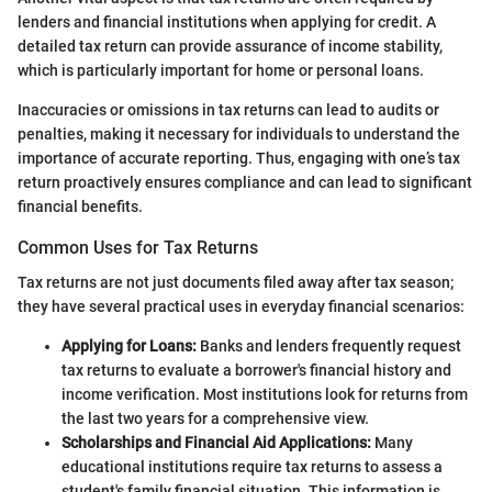
lenders and financial institutions when applying for credit. A
detailed tax return can provide assurance of income stability,
which is particularly important for home or personal loans.
Inaccuracies or omissions in tax returns can lead to audits or
penalties, making it necessary for individuals to understand the
importance of accurate reporting. Thus, engaging with one’s tax
return proactively ensures compliance and can lead to significant
financial benefits.
Common Uses for Tax Returns
Tax returns are not just documents filed away after tax season;
they have several practical uses in everyday financial scenarios:
Applying for Loans:
Banks and lenders frequently request
tax returns to evaluate a borrower's financial history and
income verification. Most institutions look for returns from
the last two years for a comprehensive view.
Scholarships and Financial Aid Applications:
Many
educational institutions require tax returns to assess a
student's family financial situation. This information is