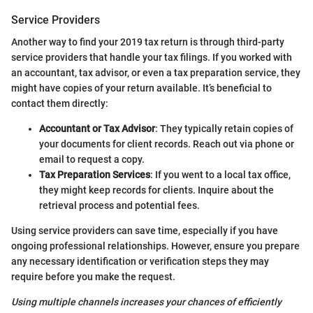
Service Providers
Another way to find your 2019 tax return is through third-party
service providers that handle your tax filings. If you worked with
an accountant, tax advisor, or even a tax preparation service, they
might have copies of your return available. It’s beneficial to
contact them directly:
Accountant or Tax Advisor
: They typically retain copies of
your documents for client records. Reach out via phone or
email to request a copy.
Tax Preparation Services
: If you went to a local tax office,
they might keep records for clients. Inquire about the
retrieval process and potential fees.
Using service providers can save time, especially if you have
ongoing professional relationships. However, ensure you prepare
any necessary identification or verification steps they may
require before you make the request.
Using multiple channels increases your chances of efficiently