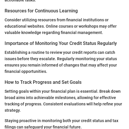
Resources for Continuous Learning
Consider utilizing resources from financial institutions or
educational websites. Online courses or workshops may offer
valuable knowledge regarding financial management.
Importance of Monitoring Your Credit Status Regularly
Establishing a routine to review your credit reports can catch
issues before they escalate. Regularly monitoring your status
ensures you remain informed of changes that may affect your
financial opportunities.
How to Track Progress and Set Goals
Setting goals within your financial plan is essential. Break down
broad aims into achievable milestones, allowing for effective
tracking of progress. Consistent evaluations will help refine your
strategy.
Staying proactive in monitoring both your credit status and tax
filings can safeguard your financial future.