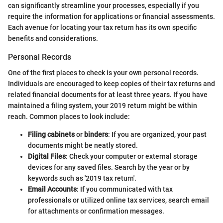
can significantly streamline your processes, especially if you
require the information for applications or financial assessments.
Each avenue for locating your tax return has its own specific
benefits and considerations.
Personal Records
One of the first places to check is your own personal records.
Individuals are encouraged to keep copies of their tax returns and
related financial documents for at least three years. If you have
maintained a filing system, your 2019 return might be within
reach. Common places to look include:
Filing cabinets
or
binders
: If you are organized, your past
documents might be neatly stored.
Digital Files
: Check your computer or external storage
devices for any saved files. Search by the year or by
keywords such as '2019 tax return'.
Email Accounts
: If you communicated with tax
professionals or utilized online tax services, search email
for attachments or confirmation messages.