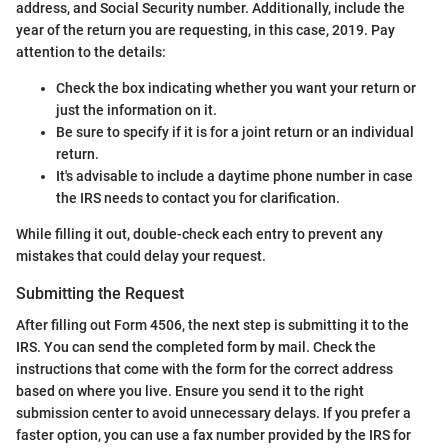
address, and Social Security number. Additionally, include the
year of the return you are requesting, in this case, 2019. Pay
attention to the details:
Check the box indicating whether you want your return or
just the information on it.
Be sure to specify if it is for a joint return or an individual
return.
It's advisable to include a daytime phone number in case
the IRS needs to contact you for clarification.
While filling it out, double-check each entry to prevent any
mistakes that could delay your request.
Submitting the Request
After filling out Form 4506, the next step is submitting it to the
IRS. You can send the completed form by mail. Check the
instructions that come with the form for the correct address
based on where you live. Ensure you send it to the right
submission center to avoid unnecessary delays. If you prefer a
faster option, you can use a fax number provided by the IRS for