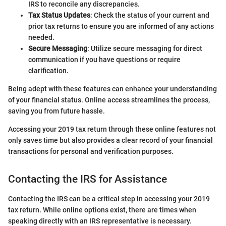
IRS to reconcile any discrepancies.
Tax Status Updates
: Check the status of your current and
prior tax returns to ensure you are informed of any actions
needed.
Secure Messaging
: Utilize secure messaging for direct
communication if you have questions or require
clarification.
Being adept with these features can enhance your understanding
of your financial status. Online access streamlines the process,
saving you from future hassle.
Accessing your 2019 tax return through these online features not
only saves time but also provides a clear record of your financial
transactions for personal and verification purposes.
Contacting the IRS for Assistance
Contacting the IRS can be a critical step in accessing your 2019
tax return. While online options exist, there are times when
speaking directly with an IRS representative is necessary.