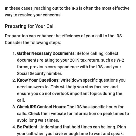
In these cases, reaching out to the IRS is often the most effective
way to resolve your concerns.
Preparing for Your Call
Preparation can enhance the efficiency of your call to the IRS.
Consider the following steps:
Gather Necessary Documents:
Before calling, collect
documents relating to your 2019 tax return, such as W-2
forms, previous correspondence with the IRS, and your
Social Security number.
Know Your Questions:
Write down specific questions you
need answers to. This will help you stay focused and
ensure you do not overlook important topics during the
call.
Check IRS Contact Hours:
The IRS has specific hours for
calls. Check their website for information on peak times to
avoid long wait times.
Be Patient:
Understand that hold times can be long. Plan
your call when you have enough time to wait and speak.