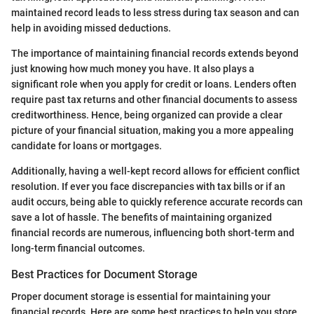
maintained record leads to less stress during tax season and can
help in avoiding missed deductions.
The importance of maintaining financial records extends beyond
just knowing how much money you have. It also plays a
significant role when you apply for credit or loans. Lenders often
require past tax returns and other financial documents to assess
creditworthiness. Hence, being organized can provide a clear
picture of your financial situation, making you a more appealing
candidate for loans or mortgages.
Additionally, having a well-kept record allows for efficient conflict
resolution. If ever you face discrepancies with tax bills or if an
audit occurs, being able to quickly reference accurate records can
save a lot of hassle. The benefits of maintaining organized
financial records are numerous, influencing both short-term and
long-term financial outcomes.
Best Practices for Document Storage
Proper document storage is essential for maintaining your
financial records. Here are some best practices to help you store