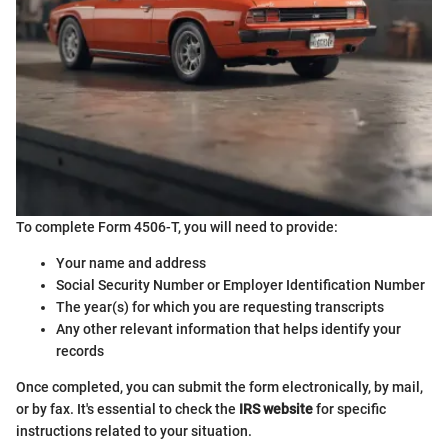
To complete Form 4506-T, you will need to provide:
Your name and address
Social Security Number or Employer Identification Number
The year(s) for which you are requesting transcripts
Any other relevant information that helps identify your
records
Once completed, you can submit the form electronically, by mail,
or by fax. It's essential to check the
IRS website
for specific
instructions related to your situation.