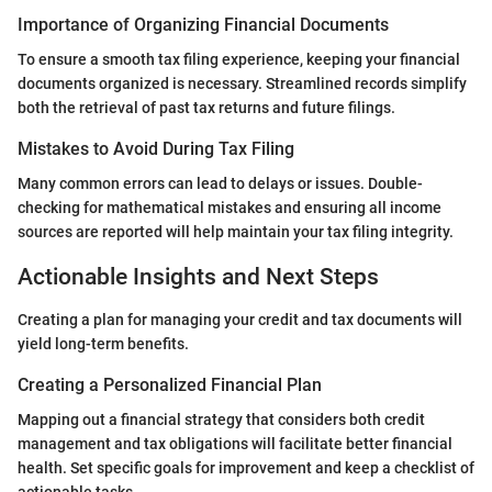
Importance of Organizing Financial Documents
To ensure a smooth tax filing experience, keeping your financial
documents organized is necessary. Streamlined records simplify
both the retrieval of past tax returns and future filings.
Mistakes to Avoid During Tax Filing
Many common errors can lead to delays or issues. Double-
checking for mathematical mistakes and ensuring all income
sources are reported will help maintain your tax filing integrity.
Actionable Insights and Next Steps
Creating a plan for managing your credit and tax documents will
yield long-term benefits.
Creating a Personalized Financial Plan
Mapping out a financial strategy that considers both credit
management and tax obligations will facilitate better financial
health. Set specific goals for improvement and keep a checklist of
actionable tasks.