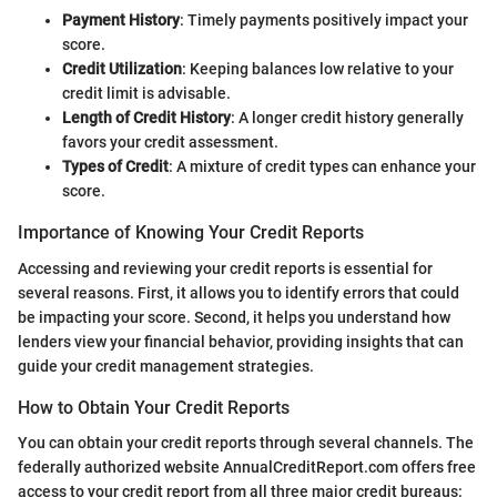
Payment History
: Timely payments positively impact your
score.
Credit Utilization
: Keeping balances low relative to your
credit limit is advisable.
Length of Credit History
: A longer credit history generally
favors your credit assessment.
Types of Credit
: A mixture of credit types can enhance your
score.
Importance of Knowing Your Credit Reports
Accessing and reviewing your credit reports is essential for
several reasons. First, it allows you to identify errors that could
be impacting your score. Second, it helps you understand how
lenders view your financial behavior, providing insights that can
guide your credit management strategies.
How to Obtain Your Credit Reports
You can obtain your credit reports through several channels. The
federally authorized website AnnualCreditReport.com offers free
access to your credit report from all three major credit bureaus: