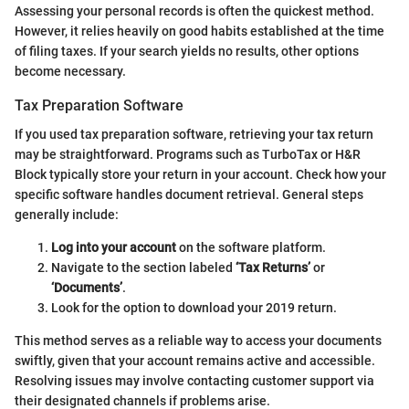
Assessing your personal records is often the quickest method.
However, it relies heavily on good habits established at the time
of filing taxes. If your search yields no results, other options
become necessary.
Tax Preparation Software
If you used tax preparation software, retrieving your tax return
may be straightforward. Programs such as TurboTax or H&R
Block typically store your return in your account. Check how your
specific software handles document retrieval. General steps
generally include:
Log into your account
on the software platform.
Navigate to the section labeled
‘Tax Returns’
or
‘Documents’
.
Look for the option to download your 2019 return.
This method serves as a reliable way to access your documents
swiftly, given that your account remains active and accessible.
Resolving issues may involve contacting customer support via
their designated channels if problems arise.