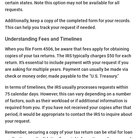
certain states. Note this option may not be available for all
requests.
Additionally, keep a copy of the completed form for your records.
This can help you track your request if needed.
Understanding Fees and Timelines
When you file Form 4506, be aware that fees apply for obtaining
copies of your tax returns. The IRS typically charges $50 for each
return. It's essential to include payment with your request if you
are asking for multiple years. Payment can usually be made via
check or money order, made payable to the “U.S. Treasury.”
In terms of timelines, the IRS usually processes requests within
75 calendar days. However, this can vary depending on a number
of factors, such as their workload or if additional information is
required from you. If you have not received your copies after that
period, it would be appropriate to contact the IRS to inquire about
your request.
Remember, securing a copy of your tax return can be vital for loan