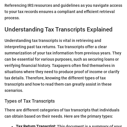
Referencing IRS resources and guidelines as you navigate access
to your tax records ensures a compliant and efficient retrieval
process.
Understanding Tax Transcripts Explained
Understanding tax transcripts is vital in retrieving and
interpreting past tax returns. Tax transcripts offer a clear
summarization of your tax information from previous years. They
can be essential for various purposes, such as securing loans or
verifying financial history. Taxpayers often find themselves in
situations where they need to produce proof of income or clarify
tax details. Therefore, knowing the different types of tax
transcripts and how to read them can greatly assist in these
scenarios.
Types of Tax Transcripts
There are different categories of tax transcripts that individuals
can obtain based on their needs. Here are the primary types:
Tax Return Transcript:
This document is a summary of your