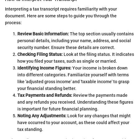
Interpreting a tax transcript requires familiarity with your
document. Here are some steps to guide you through the
process:
Review Basic Information:
The top section usually contains
personal details, including your name, address, and social
security number. Ensure these details are correct.
Checking Filing Status:
Look at the filing status. It indicates
how you filed your taxes, such as single or married.
Identifying Income Figures:
Your income is broken down
into different categories. Familiarize yourself with terms
like 'adjusted gross income' and 'taxable income' to grasp
your financial standing better.
Tax Payments and Refunds:
Review the payments made
and any refunds you received. Understanding these figures
is important for future financial planning.
Noting Any Adjustments:
Look for any changes that might
have occurred to your account, as these could affect your
tax standing.