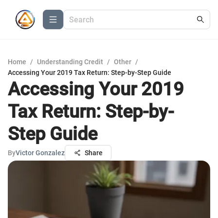
Home
/
Understanding Credit
/
Other
/
Accessing Your 2019 Tax Return: Step-by-Step Guide
Accessing Your 2019
Tax Return: Step-by-
Step Guide
By
Victor Gonzalez
Share