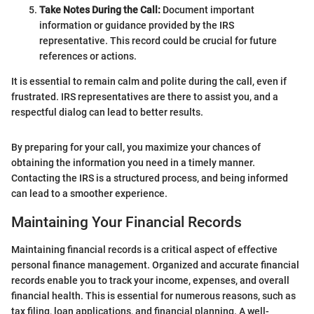
Take Notes During the Call:
Document important
information or guidance provided by the IRS
representative. This record could be crucial for future
references or actions.
It is essential to remain calm and polite during the call, even if
frustrated. IRS representatives are there to assist you, and a
respectful dialog can lead to better results.
By preparing for your call, you maximize your chances of
obtaining the information you need in a timely manner.
Contacting the IRS is a structured process, and being informed
can lead to a smoother experience.
Maintaining Your Financial Records
Maintaining financial records is a critical aspect of effective
personal finance management. Organized and accurate financial
records enable you to track your income, expenses, and overall
financial health. This is essential for numerous reasons, such as
tax filing, loan applications, and financial planning. A well-