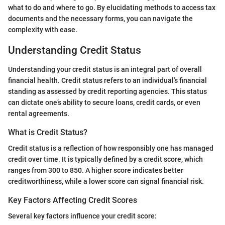
what to do and where to go. By elucidating methods to access tax
documents and the necessary forms, you can navigate the
complexity with ease.
Understanding Credit Status
Understanding your credit status is an integral part of overall
financial health. Credit status refers to an individual’s financial
standing as assessed by credit reporting agencies. This status
can dictate one’s ability to secure loans, credit cards, or even
rental agreements.
What is Credit Status?
Credit status is a reflection of how responsibly one has managed
credit over time. It is typically defined by a credit score, which
ranges from 300 to 850. A higher score indicates better
creditworthiness, while a lower score can signal financial risk.
Key Factors Affecting Credit Scores
Several key factors influence your credit score: