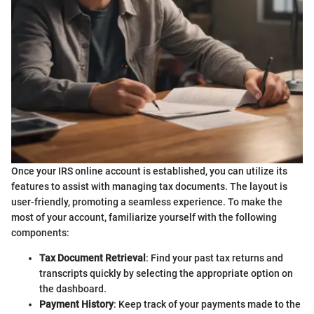
Once your IRS online account is established, you can utilize its
features to assist with managing tax documents. The layout is
user-friendly, promoting a seamless experience. To make the
most of your account, familiarize yourself with the following
components:
Tax Document Retrieval
: Find your past tax returns and
transcripts quickly by selecting the appropriate option on
the dashboard.
Payment History
: Keep track of your payments made to the