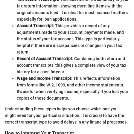
tax return information, showing most line items with the
original amounts filed. It is ideal for most financial matters,
especially for loan applications.
Account Transcript:
This provides a record of any
adjustments made to your account, payments made, and
the status of your tax account. This type is particularly
helpful if there are discrepancies or changes in your tax
return.
Record of Account Transcript:
Combining both return and
account transcripts, this gives a complete view of your tax
history for a specific year.
Wage and Income Transcript:
This reflects information
from forms like W-2, 1099, and other income statements.
It’s useful when verifying income, especially if you lost your
copies of these documents.
Understanding these types helps you choose which one you
might need for your particular situation. It is crucial to have the
correct transcript type to avoid delays in any financial processes.
How to Interpret Your Transcript