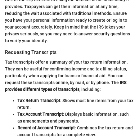
provides. Taxpayers can get their information at any time,
reducing the wait associated with traditional methods. Ensure
you have your personal information ready to create or log in to
your account accurately. Keep in mind that the IRS takes your
privacy seriously, so you may need to answer security questions
to verify your identity.
Requesting Transcripts
Tax transcripts offer a summary of your tax return information.
They can be useful for confirming income and tax filing status,
particularly when applying for loans or financial aid. You can
request these transcripts online, by mail, or by phone. The
IRS
provides different types of transcripts
, including:
Tax Return Transcript
: Shows most line items from your tax
return.
Tax Account Transcript
: Displays basic information, such
as amendments and payments.
Record of Account Transcript
: Combines the tax return and
account transcripts for a complete view.