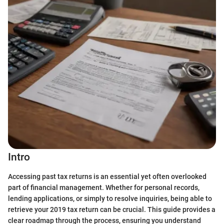
Intro
Accessing past tax returns is an essential yet often overlooked
part of financial management. Whether for personal records,
lending applications, or simply to resolve inquiries, being able to
retrieve your 2019 tax return can be crucial. This guide provides a
clear roadmap through the process, ensuring you understand