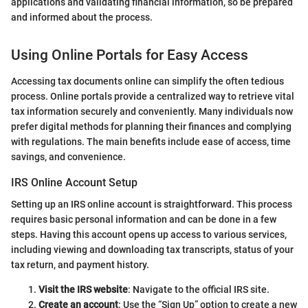
applications and validating financial information, so be prepared
and informed about the process.
Using Online Portals for Easy Access
Accessing tax documents online can simplify the often tedious
process. Online portals provide a centralized way to retrieve vital
tax information securely and conveniently. Many individuals now
prefer digital methods for planning their finances and complying
with regulations. The main benefits include ease of access, time
savings, and convenience.
IRS Online Account Setup
Setting up an IRS online account is straightforward. This process
requires basic personal information and can be done in a few
steps. Having this account opens up access to various services,
including viewing and downloading tax transcripts, status of your
tax return, and payment history.
Visit the IRS website
: Navigate to the official IRS site.
Create an account
: Use the “Sign Up” option to create a new