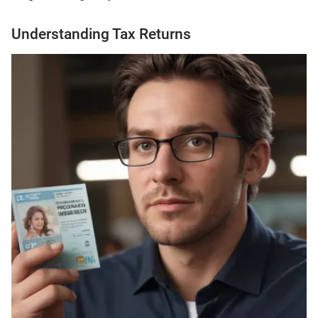
Understanding Tax Returns