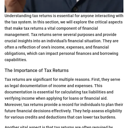
Understanding tax returns is essential for anyone interacting with
the tax system. In this section, we will explore the critical aspects
that make tax returns a vital component of financial
management. Tax returns serve several purposes and provide
crucial insights into an individual’s financial situation. They are
often a reflection of one's income, expenses, and financial
obligations, which can impact personal finances and borrowing
capabilities.
The Importance of Tax Returns
Tax returns are significant for multiple reasons. First, they serve
as legal documentation of income and expenses. This
documentation is essential for calculating tax liabilities and
verifying income when applying for loans or financial aid.
Moreover, tax returns provide a record for individuals to plan their
future financial decisions effectively. They help assess eligibility
for various credits and deductions that can lower tax burdens.
Another vital aspect is that tax returns are often required by