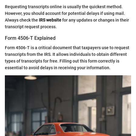
Requesting transcripts online is usually the quickest method.
However, you should account for potential delays if using mail.
Always check the
IRS website
for any updates or changes in their
transcript request process.
Form 4506-T Explained
Form 4506-T is a critical document that taxpayers use to request
transcripts from the IRS. It allows individuals to obtain different
types of transcripts for free. Filling out this form correctly is
essential to avoid delays in receiving your information.