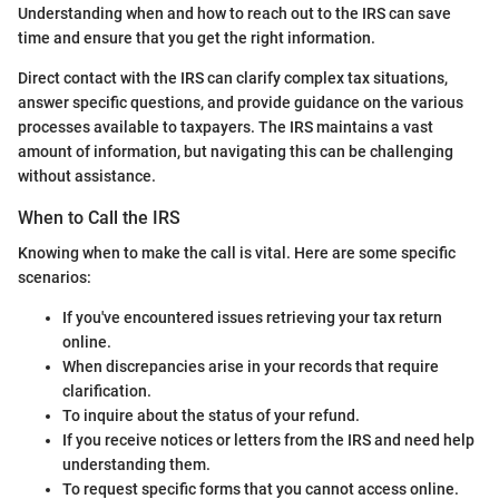
Understanding when and how to reach out to the IRS can save
time and ensure that you get the right information.
Direct contact with the IRS can clarify complex tax situations,
answer specific questions, and provide guidance on the various
processes available to taxpayers. The IRS maintains a vast
amount of information, but navigating this can be challenging
without assistance.
When to Call the IRS
Knowing when to make the call is vital. Here are some specific
scenarios:
If you've encountered issues retrieving your tax return
online.
When discrepancies arise in your records that require
clarification.
To inquire about the status of your refund.
If you receive notices or letters from the IRS and need help
understanding them.
To request specific forms that you cannot access online.