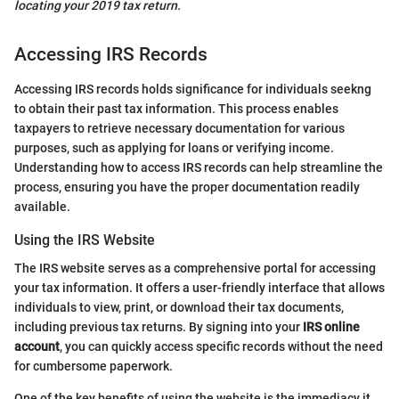
locating your 2019 tax return.
Accessing IRS Records
Accessing IRS records holds significance for individuals seekng
to obtain their past tax information. This process enables
taxpayers to retrieve necessary documentation for various
purposes, such as applying for loans or verifying income.
Understanding how to access IRS records can help streamline the
process, ensuring you have the proper documentation readily
available.
Using the IRS Website
The IRS website serves as a comprehensive portal for accessing
your tax information. It offers a user-friendly interface that allows
individuals to view, print, or download their tax documents,
including previous tax returns. By signing into your
IRS online
account
, you can quickly access specific records without the need
for cumbersome paperwork.
One of the key benefits of using the website is the immediacy it