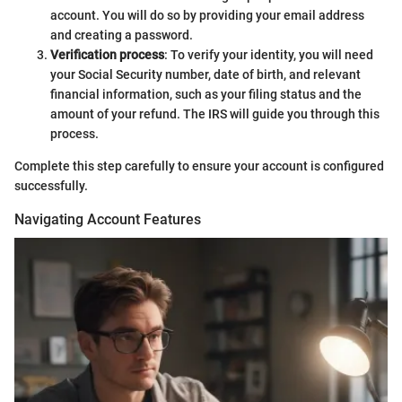
account. You will do so by providing your email address
and creating a password.
Verification process
: To verify your identity, you will need
your Social Security number, date of birth, and relevant
financial information, such as your filing status and the
amount of your refund. The IRS will guide you through this
process.
Complete this step carefully to ensure your account is configured
successfully.
Navigating Account Features