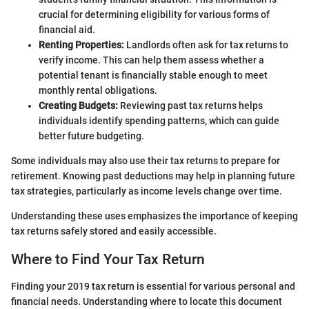
crucial for determining eligibility for various forms of
financial aid.
Renting Properties:
Landlords often ask for tax returns to
verify income. This can help them assess whether a
potential tenant is financially stable enough to meet
monthly rental obligations.
Creating Budgets:
Reviewing past tax returns helps
individuals identify spending patterns, which can guide
better future budgeting.
Some individuals may also use their tax returns to prepare for
retirement. Knowing past deductions may help in planning future
tax strategies, particularly as income levels change over time.
Understanding these uses emphasizes the importance of keeping
tax returns safely stored and easily accessible.
Where to Find Your Tax Return
Finding your 2019 tax return is essential for various personal and
financial needs. Understanding where to locate this document