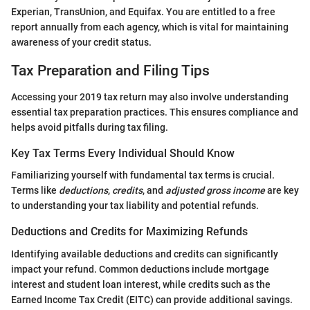
Experian, TransUnion, and Equifax. You are entitled to a free
report annually from each agency, which is vital for maintaining
awareness of your credit status.
Tax Preparation and Filing Tips
Accessing your 2019 tax return may also involve understanding
essential tax preparation practices. This ensures compliance and
helps avoid pitfalls during tax filing.
Key Tax Terms Every Individual Should Know
Familiarizing yourself with fundamental tax terms is crucial.
Terms like
deductions
,
credits
, and
adjusted gross income
are key
to understanding your tax liability and potential refunds.
Deductions and Credits for Maximizing Refunds
Identifying available deductions and credits can significantly
impact your refund. Common deductions include mortgage
interest and student loan interest, while credits such as the
Earned Income Tax Credit (EITC) can provide additional savings.