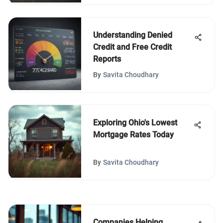
Understanding Denied
Credit and Free Credit
Reports
By
Savita Choudhary
Exploring Ohio's Lowest
Mortgage Rates Today
By
Savita Choudhary
Companies Helping