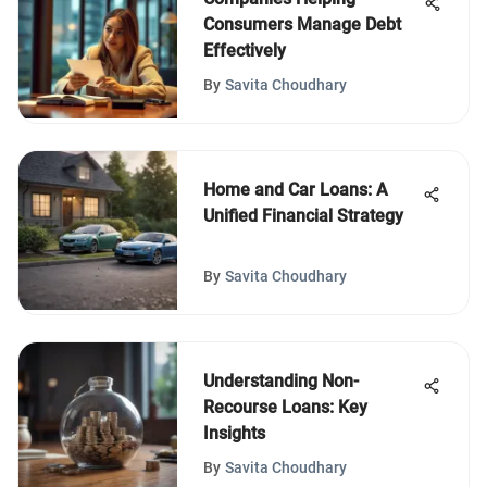
Consumers Manage Debt
Effectively
By
Savita Choudhary
Home and Car Loans: A
Unified Financial Strategy
By
Savita Choudhary
Understanding Non-
Recourse Loans: Key
Insights
By
Savita Choudhary