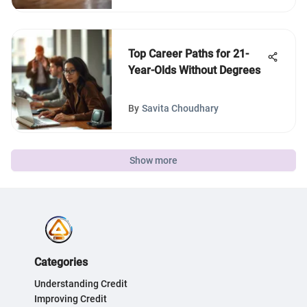
Top Career Paths for 21-
Year-Olds Without Degrees
By
Savita Choudhary
Show more
Categories
Understanding Credit
Improving Credit