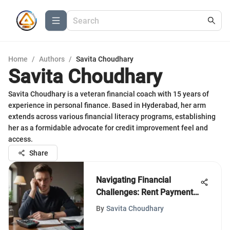
Home
/
Authors
/
Savita Choudhary
Savita Choudhary
Savita Choudhary is a veteran financial coach with 15 years of
experience in personal finance. Based in Hyderabad, her arm
extends across various financial literacy programs, establishing
her as a formidable advocate for credit improvement feel and
access.
Share
Navigating Financial
Challenges: Rent Payment
Assistance
By
Savita Choudhary