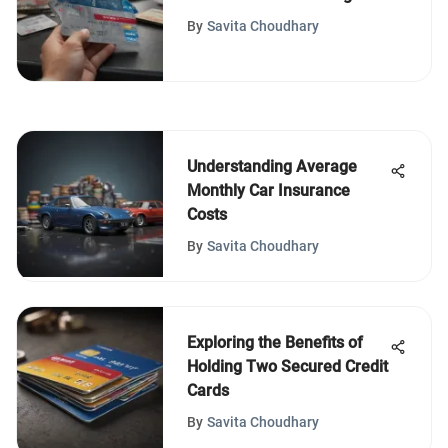
Bookings
By
Savita Choudhary
Understanding Average
Monthly Car Insurance
Costs
By
Savita Choudhary
Exploring the Benefits of
Holding Two Secured Credit
Cards
By
Savita Choudhary