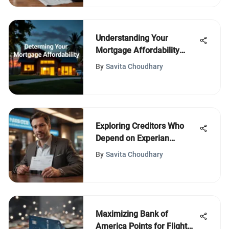
Understanding Your
Mortgage Affordability
Factors
By
Savita Choudhary
Exploring Creditors Who
Depend on Experian
Services
By
Savita Choudhary
Maximizing Bank of
America Points for Flight