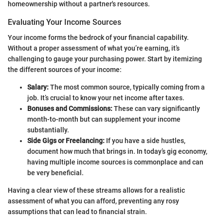
homeownership without a partner's resources.
Evaluating Your Income Sources
Your income forms the bedrock of your financial capability.
Without a proper assessment of what you’re earning, it’s
challenging to gauge your purchasing power. Start by itemizing
the different sources of your income:
Salary:
The most common source, typically coming from a
job. It’s crucial to know your net income after taxes.
Bonuses and Commissions:
These can vary significantly
month-to-month but can supplement your income
substantially.
Side Gigs or Freelancing:
If you have a side hustles,
document how much that brings in. In today’s gig economy,
having multiple income sources is commonplace and can
be very beneficial.
Having a clear view of these streams allows for a realistic
assessment of what you can afford, preventing any rosy
assumptions that can lead to financial strain.