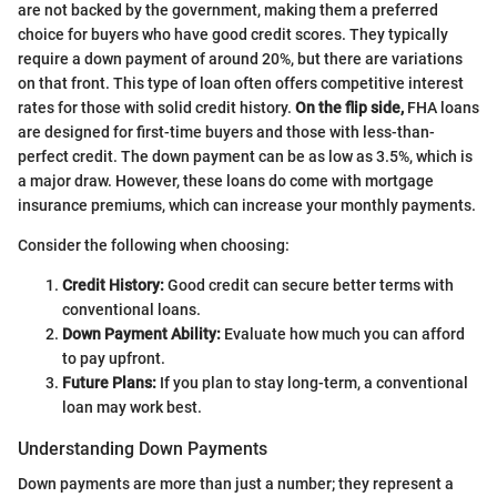
are not backed by the government, making them a preferred
choice for buyers who have good credit scores. They typically
require a down payment of around 20%, but there are variations
on that front. This type of loan often offers competitive interest
rates for those with solid credit history.
On the flip side,
FHA loans
are designed for first-time buyers and those with less-than-
perfect credit. The down payment can be as low as 3.5%, which is
a major draw. However, these loans do come with mortgage
insurance premiums, which can increase your monthly payments.
Consider the following when choosing:
Credit History:
Good credit can secure better terms with
conventional loans.
Down Payment Ability:
Evaluate how much you can afford
to pay upfront.
Future Plans:
If you plan to stay long-term, a conventional
loan may work best.
Understanding Down Payments
Down payments are more than just a number; they represent a