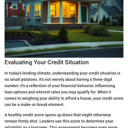
Evaluating Your Credit Situation
In today’s lending climate, understanding your credit situation is
no small potatoes. It’s not merely about having a three-digit
number; it's a reflection of your financial behavior, influencing
loan options and interest rates you may qualify for. When it
comes to weighing your ability to afford a house, your credit score
can be a make-or-break element.
A healthy credit score opens up doors that might otherwise
remain firmly shut. Lenders use this score to determine your
reliability as a borrower. This assessment becomes even more