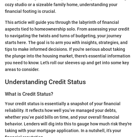
cozy studio or a sizeable family home, understanding your
financial footing is crucial.
This article will guide you through the labyrinth of financial
aspects tied to homeownership solo. From assessing your credit
to navigating the twists and turns of budgeting, your journey
starts here. The goal is to arm you with insights, strategies, and
tips to make informed decisions. If you're serious about taking
the plunge into the housing market, there's essential information
you need to know. Let's roll our sleeves up and get into some key
areas to consider.
Understanding Credit Status
What is Credit Status?
Your credit status is essentially a snapshot of your financial
reliability. It reflects how well you’ve managed your debts,
whether you’ve paid bills on time, and your overall financial
behavior. Lenders will dig into this to gauge how much risk they're
taking with your mortgage application. In a nutshell, it’s your