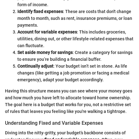
form of income.
Identify fixed expenses
: These are costs that don't change
month to month, such as rent, insurance premiums, or loan
payments.
Account for variable expenses
: This includes groceries,
utilities, dining out, or other lifestyle-related expenses that
can fluctuate.
Set aside money for savings
: Create a category for savings
to ensure you’re building a financial buffer.
Continually adjust
: Your budget isn’t set in stone. As life
changes (like getting a job promotion or facing a medical
emergency), adapt your budget accordingly.
Having this structure means you can see where your money goes
and how much you have left to allocate toward home ownership.
The goal here is a budget that works for you, not a restrictive set
of rules that leaves you feeling like you're walking a tightrope.
Understanding Fixed and Variable Expenses
Diving into the nitty-gritty, your budget’s backbone consists of