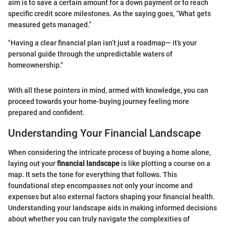
aim is to save a certain amount for a down payment or to reach
specific credit score milestones. As the saying goes, “What gets
measured gets managed.”
"Having a clear financial plan isn’t just a roadmap— it’s your
personal guide through the unpredictable waters of
homeownership."
With all these pointers in mind, armed with knowledge, you can
proceed towards your home-buying journey feeling more
prepared and confident.
Understanding Your Financial Landscape
When considering the intricate process of buying a home alone,
laying out your
financial landscape
is like plotting a course on a
map. It sets the tone for everything that follows. This
foundational step encompasses not only your income and
expenses but also external factors shaping your financial health.
Understanding your landscape aids in making informed decisions
about whether you can truly navigate the complexities of