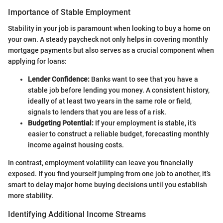
Importance of Stable Employment
Stability in your job is paramount when looking to buy a home on
your own. A steady paycheck not only helps in covering monthly
mortgage payments but also serves as a crucial component when
applying for loans:
Lender Confidence:
Banks want to see that you have a
stable job before lending you money. A consistent history,
ideally of at least two years in the same role or field,
signals to lenders that you are less of a risk.
Budgeting Potential:
If your employment is stable, it’s
easier to construct a reliable budget, forecasting monthly
income against housing costs.
In contrast, employment volatility can leave you financially
exposed. If you find yourself jumping from one job to another, it’s
smart to delay major home buying decisions until you establish
more stability.
Identifying Additional Income Streams