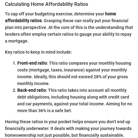
Calculating Home Affordability Ratios
To cap off your budgeting exercise, determine your
home
affordability ratios
. Grasping these can really put your financial
plan into perspective. At the core of this is the understanding that
lenders often employ certain ratios to gauge your ability to repay
a mortgage.
Key ratios to keep in mind include:
Front-end ratio
: This ratio compares your monthly housing
costs (mortgage, taxes, insurance) against your monthly
income. Ideally, this should not exceed 28% of your gross
monthly income.
Back-end ratio
: This ratio takes into account all monthly
debt obligations, including housing along with credit card
and car payments, against your total income. Aiming for no
more than 36% is a safe bet.
Having these ratios in your pocket helps ensure you don’t end up
financially underwater. It deals with making your journey towards
homeownership not just possible, but financially sustainable.