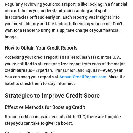
Regularly reviewing your credit report is like looking in a financial
mirror. It helps you understand your standing and spot
inaccuracies or fraud early on. Each report gives insights into
your credit history and the factors influencing your score. Don’t
wait for a lender to bring this up; take charge of your financial
image.
How to Obtain Your Credit Reports
Accessing your credit report isn’t a Herculean task. In the U.S.,
you’re entitled to at least one free report from each of the major
credit bureaus—Experian, TransUnion, and Equifax—every year.
You can snag your reports at
AnnualCreditReport.com
. Make it a
habit to check them to stay informed.
Strategies to Improve Credit Score
Effective Methods for Boosting Credit
If your credit score is in need of a little TLC, there are tangible
steps you can take to give it a boost.