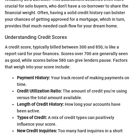
crucial for solo buyers, who don’t have a co-borrower to share the
financial weight. Often, having a solid credit history can bolster
your chances of getting approved for a mortgage, which in turn,
provides that much-needed cash flow for your dream home.
Understanding Credit Scores
A credit score, typically billed between 300 and 850, is like a
report card for your finances. Scores over 700 are generally seen
as good, while scores below 580 can give lenders pause. Factors
that weigh into your score include:
Payment History:
Your track record of making payments on
time.
Credit Utilization Ratio:
The amount of credit you’re using
versus the total amount available.
Length of Credit History:
How long your accounts have
been active.
Types of Credit:
A mix of credit types can positively
influence your score.
New Credit Inquiries:
Too many hard inquiries in a short