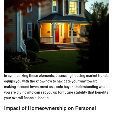
In synthesizing these elements, assessing housing market trends
equips you with the know-how to navigate your way toward
making a sound investment as a solo buyer. Understanding what
you are diving into can set you up for future stability that benefits
your overall financial health.
Impact of Homeownership on Personal