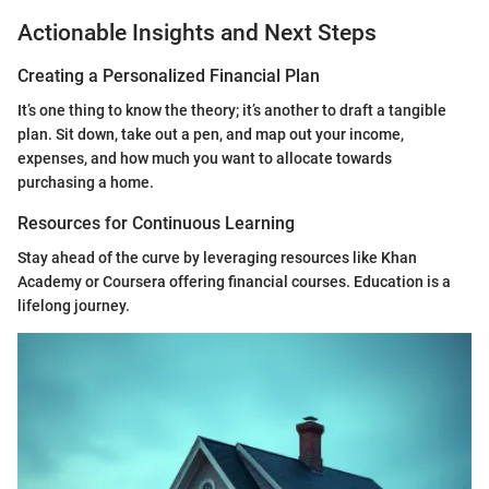
Actionable Insights and Next Steps
Creating a Personalized Financial Plan
It’s one thing to know the theory; it’s another to draft a tangible
plan. Sit down, take out a pen, and map out your income,
expenses, and how much you want to allocate towards
purchasing a home.
Resources for Continuous Learning
Stay ahead of the curve by leveraging resources like Khan
Academy or Coursera offering financial courses. Education is a
lifelong journey.