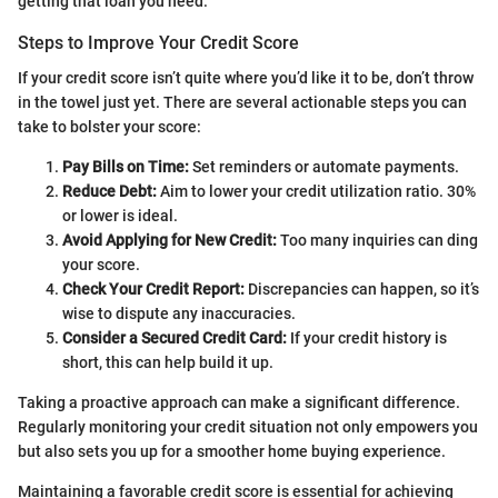
getting that loan you need.
Steps to Improve Your Credit Score
If your credit score isn’t quite where you’d like it to be, don’t throw
in the towel just yet. There are several actionable steps you can
take to bolster your score:
Pay Bills on Time:
Set reminders or automate payments.
Reduce Debt:
Aim to lower your credit utilization ratio. 30%
or lower is ideal.
Avoid Applying for New Credit:
Too many inquiries can ding
your score.
Check Your Credit Report:
Discrepancies can happen, so it’s
wise to dispute any inaccuracies.
Consider a Secured Credit Card:
If your credit history is
short, this can help build it up.
Taking a proactive approach can make a significant difference.
Regularly monitoring your credit situation not only empowers you
but also sets you up for a smoother home buying experience.
Maintaining a favorable credit score is essential for achieving