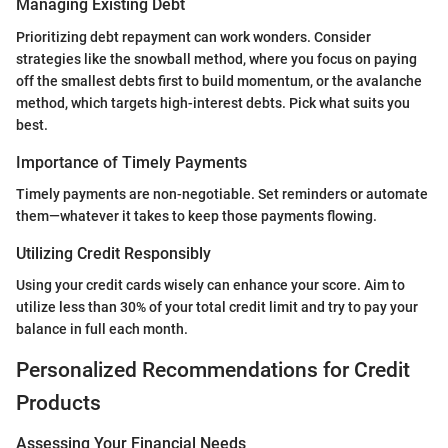
Managing Existing Debt
Prioritizing debt repayment can work wonders. Consider
strategies like the snowball method, where you focus on paying
off the smallest debts first to build momentum, or the avalanche
method, which targets high-interest debts. Pick what suits you
best.
Importance of Timely Payments
Timely payments are non-negotiable. Set reminders or automate
them—whatever it takes to keep those payments flowing.
Utilizing Credit Responsibly
Using your credit cards wisely can enhance your score. Aim to
utilize less than 30% of your total credit limit and try to pay your
balance in full each month.
Personalized Recommendations for Credit
Products
Assessing Your Financial Needs