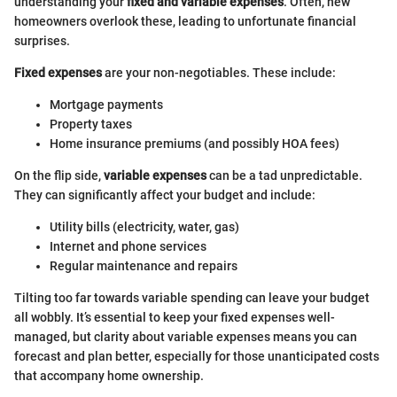
understanding your
fixed and variable expenses
. Often, new
homeowners overlook these, leading to unfortunate financial
surprises.
Fixed expenses
are your non-negotiables. These include:
Mortgage payments
Property taxes
Home insurance premiums (and possibly HOA fees)
On the flip side,
variable expenses
can be a tad unpredictable.
They can significantly affect your budget and include:
Utility bills (electricity, water, gas)
Internet and phone services
Regular maintenance and repairs
Tilting too far towards variable spending can leave your budget
all wobbly. It’s essential to keep your fixed expenses well-
managed, but clarity about variable expenses means you can
forecast and plan better, especially for those unanticipated costs
that accompany home ownership.