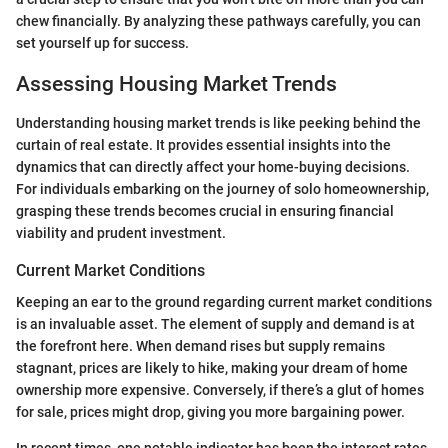
chew financially. By analyzing these pathways carefully, you can
set yourself up for success.
Assessing Housing Market Trends
Understanding housing market trends is like peeking behind the
curtain of real estate. It provides essential insights into the
dynamics that can directly affect your home-buying decisions.
For individuals embarking on the journey of solo homeownership,
grasping these trends becomes crucial in ensuring financial
viability and prudent investment.
Current Market Conditions
Keeping an ear to the ground regarding current market conditions
is an invaluable asset. The element of supply and demand is at
the forefront here. When demand rises but supply remains
stagnant, prices are likely to hike, making your dream of home
ownership more expensive. Conversely, if there’s a glut of homes
for sale, prices might drop, giving you more bargaining power.
In recent times, one notable indicator has been the interest rates