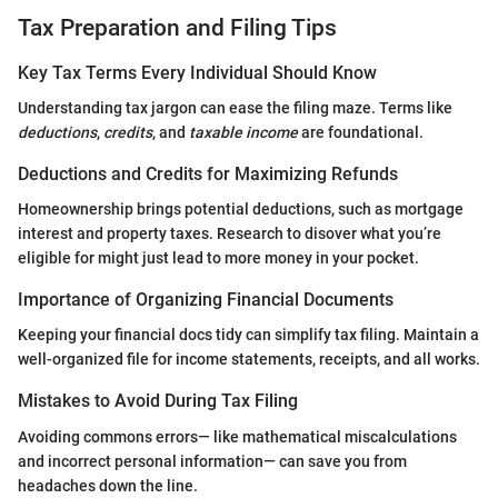
Tax Preparation and Filing Tips
Key Tax Terms Every Individual Should Know
Understanding tax jargon can ease the filing maze. Terms like
deductions
,
credits
, and
taxable income
are foundational.
Deductions and Credits for Maximizing Refunds
Homeownership brings potential deductions, such as mortgage
interest and property taxes. Research to disover what you’re
eligible for might just lead to more money in your pocket.
Importance of Organizing Financial Documents
Keeping your financial docs tidy can simplify tax filing. Maintain a
well-organized file for income statements, receipts, and all works.
Mistakes to Avoid During Tax Filing
Avoiding commons errors— like mathematical miscalculations
and incorrect personal information— can save you from
headaches down the line.