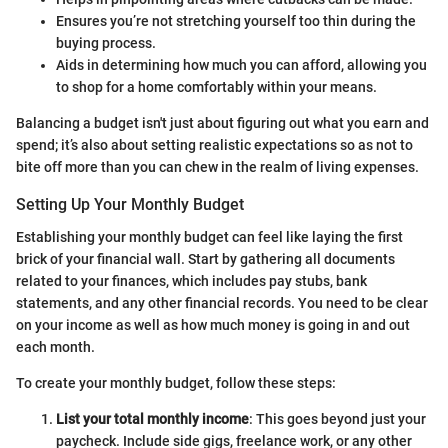
Ensures you’re not stretching yourself too thin during the
buying process.
Aids in determining how much you can afford, allowing you
to shop for a home comfortably within your means.
Balancing a budget isn't just about figuring out what you earn and
spend; it’s also about setting realistic expectations so as not to
bite off more than you can chew in the realm of living expenses.
Setting Up Your Monthly Budget
Establishing your monthly budget can feel like laying the first
brick of your financial wall. Start by gathering all documents
related to your finances, which includes pay stubs, bank
statements, and any other financial records. You need to be clear
on your income as well as how much money is going in and out
each month.
To create your monthly budget, follow these steps:
List your total monthly income
: This goes beyond just your
paycheck. Include side gigs, freelance work, or any other