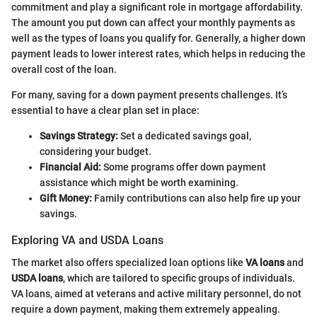
commitment and play a significant role in mortgage affordability.
The amount you put down can affect your monthly payments as
well as the types of loans you qualify for. Generally, a higher down
payment leads to lower interest rates, which helps in reducing the
overall cost of the loan.
For many, saving for a down payment presents challenges. It’s
essential to have a clear plan set in place:
Savings Strategy:
Set a dedicated savings goal,
considering your budget.
Financial Aid:
Some programs offer down payment
assistance which might be worth examining.
Gift Money:
Family contributions can also help fire up your
savings.
Exploring VA and USDA Loans
The market also offers specialized loan options like
VA loans
and
USDA loans
, which are tailored to specific groups of individuals.
VA loans, aimed at veterans and active military personnel, do not
require a down payment, making them extremely appealing.