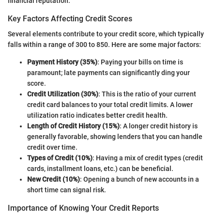
financial reputation.
Key Factors Affecting Credit Scores
Several elements contribute to your credit score, which typically
falls within a range of 300 to 850. Here are some major factors:
Payment History (35%)
: Paying your bills on time is
paramount; late payments can significantly ding your
score.
Credit Utilization (30%)
: This is the ratio of your current
credit card balances to your total credit limits. A lower
utilization ratio indicates better credit health.
Length of Credit History (15%)
: A longer credit history is
generally favorable, showing lenders that you can handle
credit over time.
Types of Credit (10%)
: Having a mix of credit types (credit
cards, installment loans, etc.) can be beneficial.
New Credit (10%)
: Opening a bunch of new accounts in a
short time can signal risk.
Importance of Knowing Your Credit Reports