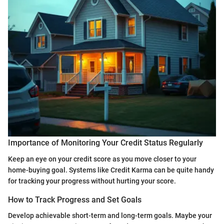
Importance of Monitoring Your Credit Status Regularly
Keep an eye on your credit score as you move closer to your
home-buying goal. Systems like Credit Karma can be quite handy
for tracking your progress without hurting your score.
How to Track Progress and Set Goals
Develop achievable short-term and long-term goals. Maybe your