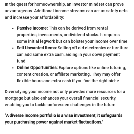
In the quest for homeownership, an investor mindset can prove
advantageous. Additional income streams can act as safety nets
and increase your affordability:
Passive Income:
This can be derived from rental
properties, investments, or dividend stocks. It requires
some initial legwork but can bolster your income over time.
Sell Unwanted Items:
Selling off old electronics or furniture
can add some extra cash, aiding in your down payment
fund.
Online Opportunities:
Explore options like online tutoring,
content creation, or affiliate marketing. They may offer
flexible hours and extra cash if you find the right niche.
Diversifying your income not only provides more resources for a
mortgage but also enhances your overall financial security,
enabling you to tackle unforeseen challenges in the future.
"A diverse income portfolio is a wise investment; it safeguards
your purchasing power against market fluctuations."