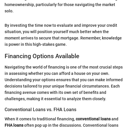
homeownership, particularly for those navigating the market
solo.
By investing the time now to evaluate and improve your credit
situation, you will position yourself much better when the
moment arrives to secure that mortgage. Remember, knowledge
is power in this high-stakes game.
Financing Options Available
Navigating the world of financing is one of the most crucial steps
in assessing whether you can afford a house on your own.
Understanding your options ensures that you can make informed
decisions tailored to your unique financial circumstances. Each
financing avenue comes with its own set of benefits and
challenges, making it essential to analyze them closely.
Conventional Loans vs. FHA Loans
When it comes to traditional financing,
conventional loans
and
FHA loans
often pop up in the discussions. Conventional loans