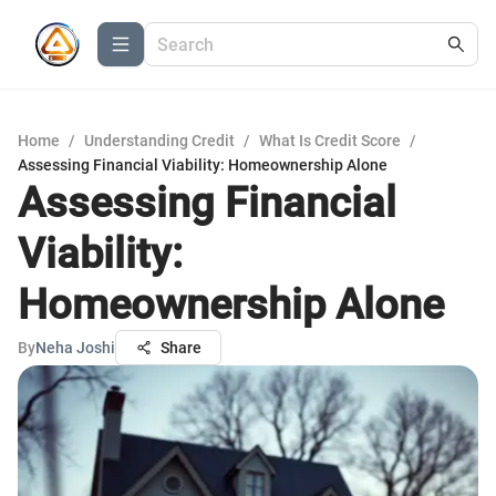
Home
/
Understanding Credit
/
What Is Credit Score
/
Assessing Financial Viability: Homeownership Alone
Assessing Financial
Viability:
Homeownership Alone
By
Neha Joshi
Share