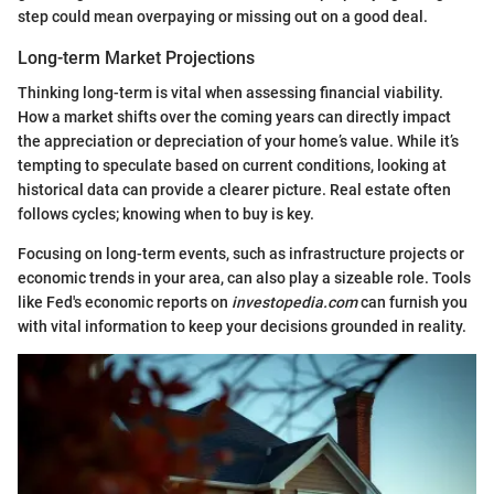
step could mean overpaying or missing out on a good deal.
Long-term Market Projections
Thinking long-term is vital when assessing financial viability.
How a market shifts over the coming years can directly impact
the appreciation or depreciation of your home’s value. While it’s
tempting to speculate based on current conditions, looking at
historical data can provide a clearer picture. Real estate often
follows cycles; knowing when to buy is key.
Focusing on long-term events, such as infrastructure projects or
economic trends in your area, can also play a sizeable role. Tools
like Fed's economic reports on
investopedia.com
can furnish you
with vital information to keep your decisions grounded in reality.