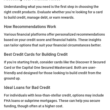
Understanding what you need is the first step in choosing the
right credit products. Evaluate whether you’re looking for a card
to build credit, manage debt, or earn rewards.
How Recommendations Work
Various financial platforms offer personalized recommendations
based on your credit score and financial habits. These insights
can tailor options that suit your financial circumstances better.
Best Credit Cards for Building Credit
If you’re starting fresh, consider cards like the Discover it Secured
Card or the Capital One Secured Mastercard. Both are user-
friendly and designed for those looking to build credit from the
ground up.
Ideal Loans for Bad Credit
For individuals with less-than-stellar credit, options may include
FHA loans or subprime mortgages. These can help you secure
funding, though often at a higher cost.