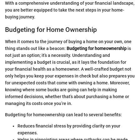
With a comprehensive understanding of your financial landscape,
you are better equipped to take the next steps in your home-
buying journey.
Budgeting for Home Ownership
When it comes to the journey of buying a home on your own, one
thing stands out like a beacon:
Budgeting for homeownership
is
not just an option; it’s a necessity. Understanding and
implementing a budget is crucial, as it lays the foundation for
your financial health as a homeowner. A well-crafted budget not
only helps you keep your expenses in check but also prepares you
for unexpected costs that come with owning a home. Moreover,
knowing where some bucks are going can help in making
informed decisions, whether that’s about purchasing a home or
managing its costs once you’re in.
Budgeting for homeownership can lead to several benefits:
Reduces financial stress by providing clarity on your
expenses.
Helps in pinpointing areas where cutbacks can be made.