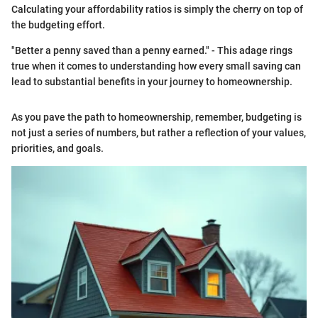
Calculating your affordability ratios is simply the cherry on top of
the budgeting effort.
"Better a penny saved than a penny earned." - This adage rings
true when it comes to understanding how every small saving can
lead to substantial benefits in your journey to homeownership.
As you pave the path to homeownership, remember, budgeting is
not just a series of numbers, but rather a reflection of your values,
priorities, and goals.