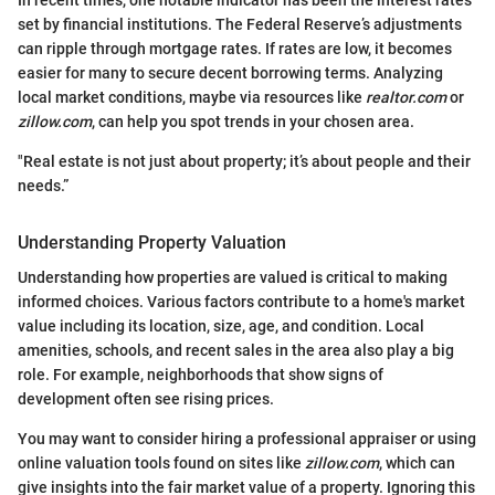
set by financial institutions. The Federal Reserve’s adjustments
can ripple through mortgage rates. If rates are low, it becomes
easier for many to secure decent borrowing terms. Analyzing
local market conditions, maybe via resources like
realtor.com
or
zillow.com
, can help you spot trends in your chosen area.
"Real estate is not just about property; it’s about people and their
needs.”
Understanding Property Valuation
Understanding how properties are valued is critical to making
informed choices. Various factors contribute to a home's market
value including its location, size, age, and condition. Local
amenities, schools, and recent sales in the area also play a big
role. For example, neighborhoods that show signs of
development often see rising prices.
You may want to consider hiring a professional appraiser or using
online valuation tools found on sites like
zillow.com
, which can
give insights into the fair market value of a property. Ignoring this