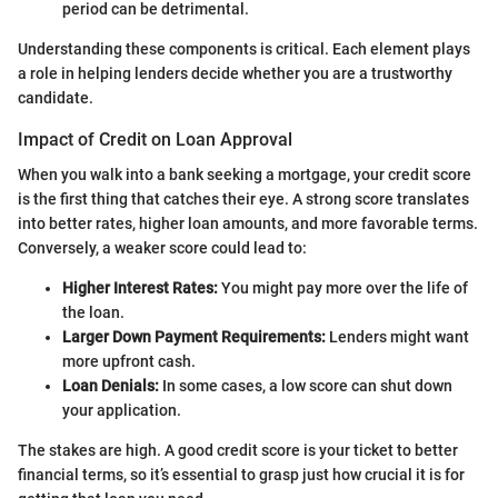
period can be detrimental.
Understanding these components is critical. Each element plays
a role in helping lenders decide whether you are a trustworthy
candidate.
Impact of Credit on Loan Approval
When you walk into a bank seeking a mortgage, your credit score
is the first thing that catches their eye. A strong score translates
into better rates, higher loan amounts, and more favorable terms.
Conversely, a weaker score could lead to:
Higher Interest Rates:
You might pay more over the life of
the loan.
Larger Down Payment Requirements:
Lenders might want
more upfront cash.
Loan Denials:
In some cases, a low score can shut down
your application.
The stakes are high. A good credit score is your ticket to better
financial terms, so it’s essential to grasp just how crucial it is for