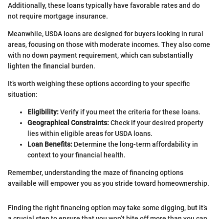
Additionally, these loans typically have favorable rates and do
not require mortgage insurance.
Meanwhile, USDA loans are designed for buyers looking in rural
areas, focusing on those with moderate incomes. They also come
with no down payment requirement, which can substantially
lighten the financial burden.
It’s worth weighing these options according to your specific
situation:
Eligibility:
Verify if you meet the criteria for these loans.
Geographical Constraints:
Check if your desired property
lies within eligible areas for USDA loans.
Loan Benefits:
Determine the long-term affordability in
context to your financial health.
Remember, understanding the maze of financing options
available will empower you as you stride toward homeownership.
Finding the right financing option may take some digging, but it’s
a crucial step to ensure that you won’t bite off more than you can