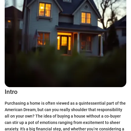
Intro
Purchasing a home is often viewed as a quintessential part of the
American Dream, but can you really shoulder that responsibility
all on your own? The idea of buying a house without a co-buyer
can stir up a pot of emotions ranging from excitement to sheer
anxiety. It’s a big financial step, and whether you’re considering a