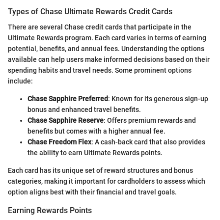
Types of Chase Ultimate Rewards Credit Cards
There are several Chase credit cards that participate in the
Ultimate Rewards program. Each card varies in terms of earning
potential, benefits, and annual fees. Understanding the options
available can help users make informed decisions based on their
spending habits and travel needs. Some prominent options
include:
Chase Sapphire Preferred
: Known for its generous sign-up
bonus and enhanced travel benefits.
Chase Sapphire Reserve
: Offers premium rewards and
benefits but comes with a higher annual fee.
Chase Freedom Flex
: A cash-back card that also provides
the ability to earn Ultimate Rewards points.
Each card has its unique set of reward structures and bonus
categories, making it important for cardholders to assess which
option aligns best with their financial and travel goals.
Earning Rewards Points