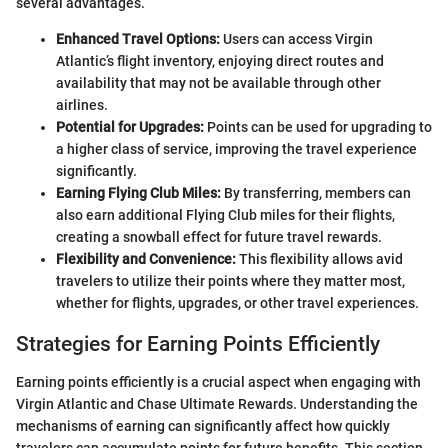
several advantages.
Enhanced Travel Options:
Users can access Virgin
Atlantic’s flight inventory, enjoying direct routes and
availability that may not be available through other
airlines.
Potential for Upgrades:
Points can be used for upgrading to
a higher class of service, improving the travel experience
significantly.
Earning Flying Club Miles:
By transferring, members can
also earn additional Flying Club miles for their flights,
creating a snowball effect for future travel rewards.
Flexibility and Convenience:
This flexibility allows avid
travelers to utilize their points where they matter most,
whether for flights, upgrades, or other travel experiences.
Strategies for Earning Points Efficiently
Earning points efficiently is a crucial aspect when engaging with
Virgin Atlantic and Chase Ultimate Rewards. Understanding the
mechanisms of earning can significantly affect how quickly