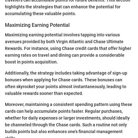
travelers can accumulate points for future benefits. This section
highlights the strategies that can enhance the potential for
accumulating these valuable points.
Maximizing Earning Potential
Maximizing earning potential involves tapping into various
avenues provided by both Virgin Atlantic and Chase Ultimate
Rewards. For instance, using Chase credit cards that offer higher
earning rates on travel and dining can provide a considerable
boost in points acquisition.
Additionally, the strategy includes taking advantage of sign-up
bonuses when applying for Chase cards. These bonuses can
often skyrocket your points almost instantaneously, leading to
valuable rewards sooner than expected.
Moreover, maintaining a consistent spending pattern using these
cards can help accumulate points faster. Regular purchases,
whether for daily expenses or larger investments, should ideally
be channeled through the Chase cards. Such a routine not only
builds points but also enhances one’s financial management