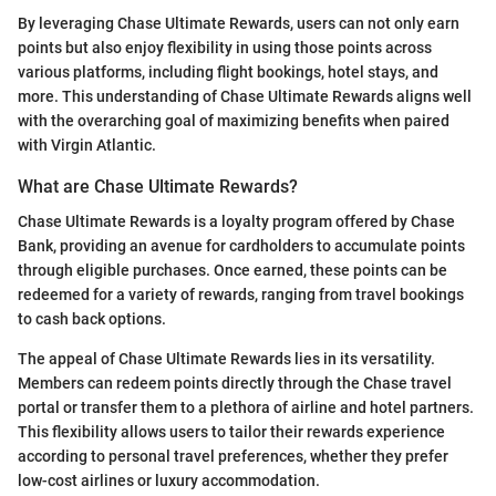
By leveraging Chase Ultimate Rewards, users can not only earn
points but also enjoy flexibility in using those points across
various platforms, including flight bookings, hotel stays, and
more. This understanding of Chase Ultimate Rewards aligns well
with the overarching goal of maximizing benefits when paired
with Virgin Atlantic.
What are Chase Ultimate Rewards?
Chase Ultimate Rewards is a loyalty program offered by Chase
Bank, providing an avenue for cardholders to accumulate points
through eligible purchases. Once earned, these points can be
redeemed for a variety of rewards, ranging from travel bookings
to cash back options.
The appeal of Chase Ultimate Rewards lies in its versatility.
Members can redeem points directly through the Chase travel
portal or transfer them to a plethora of airline and hotel partners.
This flexibility allows users to tailor their rewards experience
according to personal travel preferences, whether they prefer
low-cost airlines or luxury accommodation.