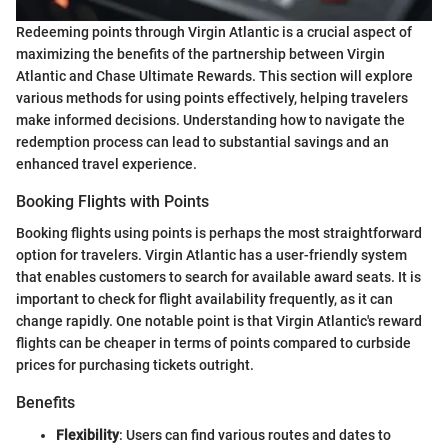
Redeeming points through Virgin Atlantic is a crucial aspect of
maximizing the benefits of the partnership between Virgin
Atlantic and Chase Ultimate Rewards. This section will explore
various methods for using points effectively, helping travelers
make informed decisions. Understanding how to navigate the
redemption process can lead to substantial savings and an
enhanced travel experience.
Booking Flights with Points
Booking flights using points is perhaps the most straightforward
option for travelers. Virgin Atlantic has a user-friendly system
that enables customers to search for available award seats. It is
important to check for flight availability frequently, as it can
change rapidly. One notable point is that Virgin Atlantic's reward
flights can be cheaper in terms of points compared to curbside
prices for purchasing tickets outright.
Benefits
Flexibility
: Users can find various routes and dates to