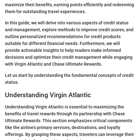
maximize their benefits, earning points efficiently and redeeming
them for outstanding travel experiences.
In this guide, we will delve into various aspects of credit status
and management, explore methods to improve credit scores, and
outline personalized recommendations for credit products
suitable for different financial needs. Furthermore, we will
provide actionable insights to help readers make informed
decisions and optimize their credit management while engaging
with Virgin Atlantic and Chase Ultimate Rewards.
Let us start by understanding the fundamental concepts of credit
status.
Understanding Virgin Atlantic
Understanding Virgin Atlantic is essential to maximizing the
benefits of travel rewards through its partnership with Chase
Ultimate Rewards. This section emphasizes critical components
like the airline’s primary services, destinations, and loyalty
offerings. By grasping these aspects, travelers can leverage their