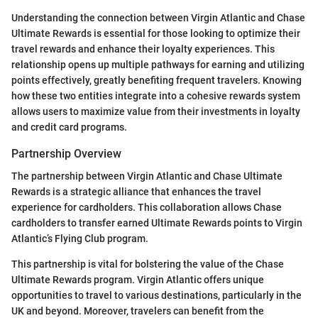
Understanding the connection between Virgin Atlantic and Chase
Ultimate Rewards is essential for those looking to optimize their
travel rewards and enhance their loyalty experiences. This
relationship opens up multiple pathways for earning and utilizing
points effectively, greatly benefiting frequent travelers. Knowing
how these two entities integrate into a cohesive rewards system
allows users to maximize value from their investments in loyalty
and credit card programs.
Partnership Overview
The partnership between Virgin Atlantic and Chase Ultimate
Rewards is a strategic alliance that enhances the travel
experience for cardholders. This collaboration allows Chase
cardholders to transfer earned Ultimate Rewards points to Virgin
Atlantic’s Flying Club program.
This partnership is vital for bolstering the value of the Chase
Ultimate Rewards program. Virgin Atlantic offers unique
opportunities to travel to various destinations, particularly in the
UK and beyond. Moreover, travelers can benefit from the