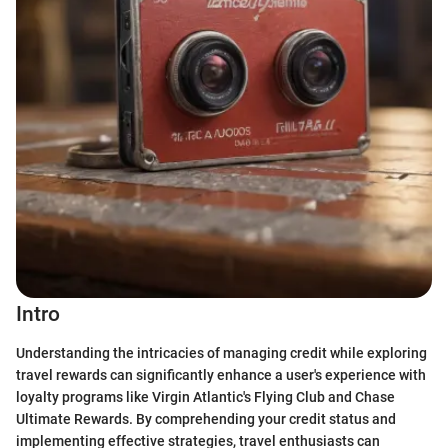
Intro
Understanding the intricacies of managing credit while exploring
travel rewards can significantly enhance a user's experience with
loyalty programs like Virgin Atlantic's Flying Club and Chase
Ultimate Rewards. By comprehending your credit status and
implementing effective strategies, travel enthusiasts can