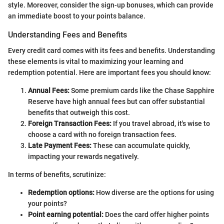
style. Moreover, consider the sign-up bonuses, which can provide
an immediate boost to your points balance.
Understanding Fees and Benefits
Every credit card comes with its fees and benefits. Understanding
these elements is vital to maximizing your learning and
redemption potential. Here are important fees you should know:
Annual Fees:
Some premium cards like the Chase Sapphire
Reserve have high annual fees but can offer substantial
benefits that outweigh this cost.
Foreign Transaction Fees:
If you travel abroad, it's wise to
choose a card with no foreign transaction fees.
Late Payment Fees:
These can accumulate quickly,
impacting your rewards negatively.
In terms of benefits, scrutinize:
Redemption options:
How diverse are the options for using
your points?
Point earning potential:
Does the card offer higher points