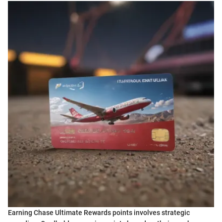
Earning Chase Ultimate Rewards points involves strategic