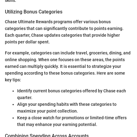
skills.
Utilizing Bonus Categories
Chase Ultimate Rewards programs offer various bonus
categories that can significantly contribute to points earning.
Each quarter, Chase updates categories that provide higher
points per dollar spent.
For example, categories can include travel, groceries, dining, and
online shopping. When one focuses on these areas, the points
earned can multiply quickly. It is essential to strategize your
spending according to these bonus categories. Here are some
key tips:
Identify current bonus categories offered by Chase each
quarter.
Align your spending habits with these categories to
maximize your point collection.
Keep a close watch for promotions or limited-time offers
that may enhance your earning potential.
Combining Spending Across Accounts