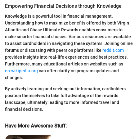
Empowering Financial Decisions through Knowledge
Knowledge is a powerful tool in financial management.
Understanding how to maximize benefits offered by both Virgin
Atlantic and Chase Ultimate Rewards enables consumers to
make smarter financial choices. Various resources are available
to assist cardholders in navigating these systems. Joining online
forums or discussing with peers on platforms like
reddit.com
provides insights into real-life experiences and best practices.
Furthermore, many educational articles on websites such as
en.wikipedia.org
can offer clarity on program updates and
changes.
By actively learning and seeking out information, cardholders
position themselves to take full advantage of the rewards
landscape, ultimately leading to more informed travel and
financial decisions.
Have More Awesome Stuff
: