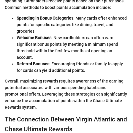
spending. Cardholders receive points based on their purchases.
Common methods to boost points accumulation include:
Spending in Bonus Categories
: Many cards offer enhanced
points for specific categories like dining, travel, and
groceries.
Welcome Bonuses
: New cardholders can often earn
significant bonus points by meeting a minimum spend
threshold within the first few months of opening an
account.
Referral Bonuses
: Encouraging friends or family to apply
for cards can yield additional points.
Overall, maximizing rewards requires awareness of the earning
potential associated with various spending habits and
promotional offers. Leveraging these strategies can significantly
enhance the accumulation of points within the Chase Ultimate
Rewards system.
The Connection Between Virgin Atlantic and
Chase Ultimate Rewards