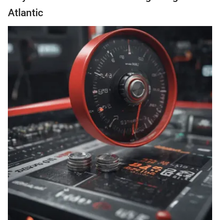
Atlantic