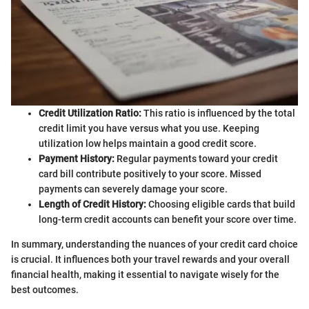
Credit Utilization Ratio:
This ratio is influenced by the total
credit limit you have versus what you use. Keeping
utilization low helps maintain a good credit score.
Payment History:
Regular payments toward your credit
card bill contribute positively to your score. Missed
payments can severely damage your score.
Length of Credit History:
Choosing eligible cards that build
long-term credit accounts can benefit your score over time.
In summary, understanding the nuances of your credit card choice
is crucial. It influences both your travel rewards and your overall
financial health, making it essential to navigate wisely for the
best outcomes.