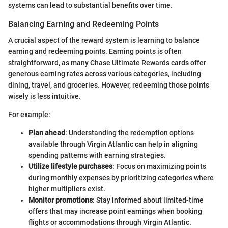
systems can lead to substantial benefits over time.
Balancing Earning and Redeeming Points
A crucial aspect of the reward system is learning to balance
earning and redeeming points. Earning points is often
straightforward, as many Chase Ultimate Rewards cards offer
generous earning rates across various categories, including
dining, travel, and groceries. However, redeeming those points
wisely is less intuitive.
For example:
Plan ahead
: Understanding the redemption options
available through Virgin Atlantic can help in aligning
spending patterns with earning strategies.
Utilize lifestyle purchases
: Focus on maximizing points
during monthly expenses by prioritizing categories where
higher multipliers exist.
Monitor promotions
: Stay informed about limited-time
offers that may increase point earnings when booking
flights or accommodations through Virgin Atlantic.