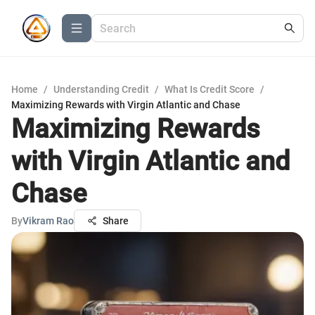
Home
/
Understanding Credit
/
What Is Credit Score
/
Maximizing Rewards with Virgin Atlantic and Chase
Maximizing Rewards
with Virgin Atlantic and
Chase
By
Vikram Rao
Share