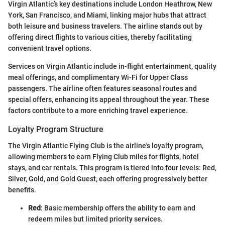
Virgin Atlantic’s key destinations include London Heathrow, New
York, San Francisco, and Miami, linking major hubs that attract
both leisure and business travelers. The airline stands out by
offering direct flights to various cities, thereby facilitating
convenient travel options.
Services on Virgin Atlantic include in-flight entertainment, quality
meal offerings, and complimentary Wi-Fi for Upper Class
passengers. The airline often features seasonal routes and
special offers, enhancing its appeal throughout the year. These
factors contribute to a more enriching travel experience.
Loyalty Program Structure
The Virgin Atlantic Flying Club is the airline's loyalty program,
allowing members to earn Flying Club miles for flights, hotel
stays, and car rentals. This program is tiered into four levels: Red,
Silver, Gold, and Gold Guest, each offering progressively better
benefits.
Red
: Basic membership offers the ability to earn and
redeem miles but limited priority services.