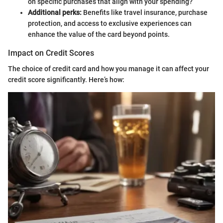
on specific purchases that align with your spending?
Additional perks:
Benefits like travel insurance, purchase
protection, and access to exclusive experiences can
enhance the value of the card beyond points.
Impact on Credit Scores
The choice of credit card and how you manage it can affect your
credit score significantly. Here’s how: