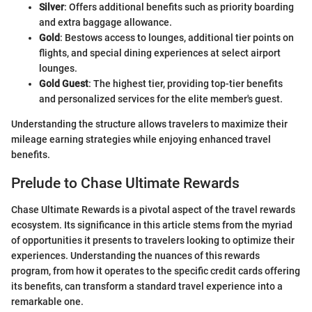
Silver
: Offers additional benefits such as priority boarding
and extra baggage allowance.
Gold
: Bestows access to lounges, additional tier points on
flights, and special dining experiences at select airport
lounges.
Gold Guest
: The highest tier, providing top-tier benefits
and personalized services for the elite member's guest.
Understanding the structure allows travelers to maximize their
mileage earning strategies while enjoying enhanced travel
benefits.
Prelude to Chase Ultimate Rewards
Chase Ultimate Rewards is a pivotal aspect of the travel rewards
ecosystem. Its significance in this article stems from the myriad
of opportunities it presents to travelers looking to optimize their
experiences. Understanding the nuances of this rewards
program, from how it operates to the specific credit cards offering
its benefits, can transform a standard travel experience into a
remarkable one.