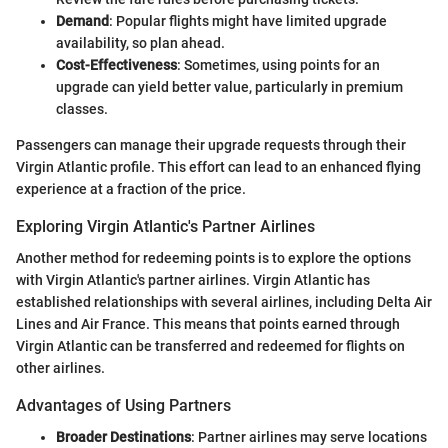
Demand
: Popular flights might have limited upgrade
availability, so plan ahead.
Cost-Effectiveness
: Sometimes, using points for an
upgrade can yield better value, particularly in premium
classes.
Passengers can manage their upgrade requests through their
Virgin Atlantic profile. This effort can lead to an enhanced flying
experience at a fraction of the price.
Exploring Virgin Atlantic's Partner Airlines
Another method for redeeming points is to explore the options
with Virgin Atlantic's partner airlines. Virgin Atlantic has
established relationships with several airlines, including Delta Air
Lines and Air France. This means that points earned through
Virgin Atlantic can be transferred and redeemed for flights on
other airlines.
Advantages of Using Partners
Broader Destinations
: Partner airlines may serve locations