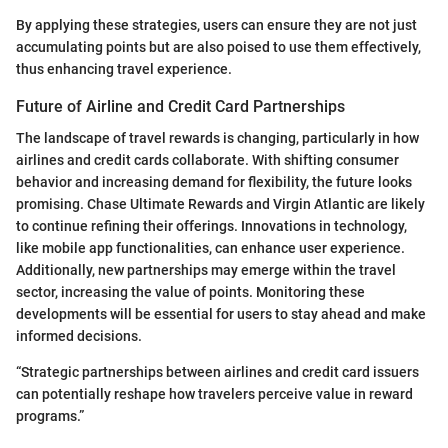
By applying these strategies, users can ensure they are not just
accumulating points but are also poised to use them effectively,
thus enhancing travel experience.
Future of Airline and Credit Card Partnerships
The landscape of travel rewards is changing, particularly in how
airlines and credit cards collaborate. With shifting consumer
behavior and increasing demand for flexibility, the future looks
promising. Chase Ultimate Rewards and Virgin Atlantic are likely
to continue refining their offerings. Innovations in technology,
like mobile app functionalities, can enhance user experience.
Additionally, new partnerships may emerge within the travel
sector, increasing the value of points. Monitoring these
developments will be essential for users to stay ahead and make
informed decisions.
“Strategic partnerships between airlines and credit card issuers
can potentially reshape how travelers perceive value in reward
programs.”