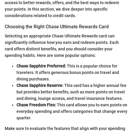
access to better rewards, offers, and the best ways to redeem
your points. In this section, we dive deeper into specific
considerations related to credit cards.
Choosing the Right Chase Ultimate Rewards Card
Selecting an appropriate Chase Ultimate Rewards card can
significantly influence how you earn and redeem points. Each
card offers distinct benefits, and you should consider your
spending habits. Here are some popular options:
Chase Sapphire Preferred:
This is a popular choice for
travelers. It offers generous bonus points on travel and
dining purchases.
Chase Sapphire Reserve:
This card has a higher annual fee
but provides better benefits, such as more points on travel
and dining, lounge access, and travel insurance features.
Chase Freedom Flex:
This card allows you to earn points on
everyday spending and offers categories that change every
quarter.
Make sure to evaluate the features that align with your spending