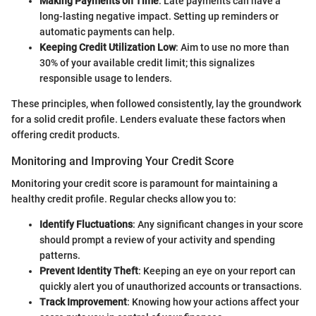
Making Payments on Time
: Late payments can have a
long-lasting negative impact. Setting up reminders or
automatic payments can help.
Keeping Credit Utilization Low
: Aim to use no more than
30% of your available credit limit; this signalizes
responsible usage to lenders.
These principles, when followed consistently, lay the groundwork
for a solid credit profile. Lenders evaluate these factors when
offering credit products.
Monitoring and Improving Your Credit Score
Monitoring your credit score is paramount for maintaining a
healthy credit profile. Regular checks allow you to:
Identify Fluctuations
: Any significant changes in your score
should prompt a review of your activity and spending
patterns.
Prevent Identity Theft
: Keeping an eye on your report can
quickly alert you of unauthorized accounts or transactions.
Track Improvement
: Knowing how your actions affect your