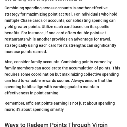
Combining spending across accounts is another effective
strategy for maximizing point accrual. For individuals who hold
multiple Chase cards or accounts, consolidating spending can
yield greater points. Utilize each card based on its specific
benefits. For instance, if one card offers double points at
restaurants while another provides an advantage for travel,
strategically using each card for its strengths can significantly
increase points earned.
Also, consider family accounts. Combining points earned by
family members can accelerate the accumulation of points. This
requires some coordination but maximizing collective spending
can lead to valuable rewards sooner. Always ensure that the
spending habits align with earning goals to maintain
effectiveness in point earning.
Remember, efficient points earning is not just about spending
more; it's about spending smartly.
Ways to Redeem Points Through Virgin