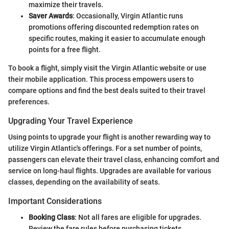
maximize their travels.
Saver Awards
: Occasionally, Virgin Atlantic runs
promotions offering discounted redemption rates on
specific routes, making it easier to accumulate enough
points for a free flight.
To book a flight, simply visit the Virgin Atlantic website or use
their mobile application. This process empowers users to
compare options and find the best deals suited to their travel
preferences.
Upgrading Your Travel Experience
Using points to upgrade your flight is another rewarding way to
utilize Virgin Atlantic's offerings. For a set number of points,
passengers can elevate their travel class, enhancing comfort and
service on long-haul flights. Upgrades are available for various
classes, depending on the availability of seats.
Important Considerations
Booking Class
: Not all fares are eligible for upgrades.
Review the fare rules before purchasing tickets.