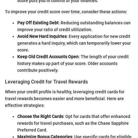
score puts you in control of your finances.
To improve your credit score over time, consider these actions:
Pay Off Existing Debt
: Reducing outstanding balances can
improve your ratio of credit utilization.
Avoid New Hard Inquiries
: Every application for new credit
generates a hard inquiry, which can temporarily lower your
score.
Keep Old Credit Accounts Open
: The length of your credit
history makes up part of your score. Older accounts
contribute positively.
Leveraging Credit for Travel Rewards
When your credit profile is healthy, leveraging credit cards for
travel rewards becomes easier and more beneficial. Here are
effective strategies:
Choose the Right Cards
: Opt for cards that offer enhanced
rewards for travel purchases, such as the Chase Sapphire
Preferred Card.
Maximize Bonus Categories
: Use specific cards for eligible