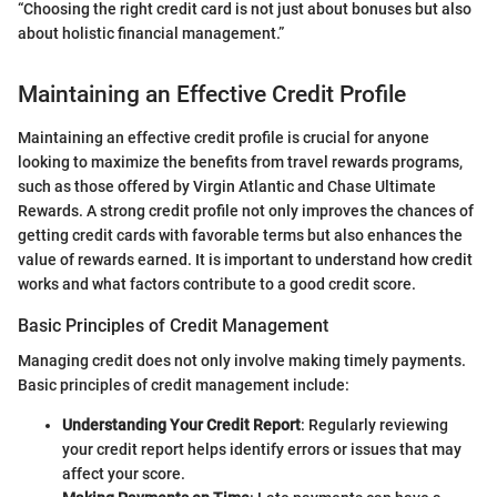
“Choosing the right credit card is not just about bonuses but also
about holistic financial management.”
Maintaining an Effective Credit Profile
Maintaining an effective credit profile is crucial for anyone
looking to maximize the benefits from travel rewards programs,
such as those offered by Virgin Atlantic and Chase Ultimate
Rewards. A strong credit profile not only improves the chances of
getting credit cards with favorable terms but also enhances the
value of rewards earned. It is important to understand how credit
works and what factors contribute to a good credit score.
Basic Principles of Credit Management
Managing credit does not only involve making timely payments.
Basic principles of credit management include:
Understanding Your Credit Report
: Regularly reviewing
your credit report helps identify errors or issues that may
affect your score.