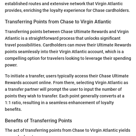
established routes and extensive network that Virgin Atlantic
provides, enriching the loyalty experience for Chase cardholders.
Transferring Points from Chase to Virgin Atlantic
Transferring points between Chase Ultimate Rewards and Virgin
Atlantic is a straightforward process that unlocks significant
travel possibilities. Cardholders can move their Ultimate Rewards
points seamlessly into their Virgin Atlantic account, which is a
compelling option for travelers looking to leverage their spending
power.
To initiate a transfer, users typically access their Chase Ultimate
Rewards account online. From there, selecting Virgin Atlantic as
a transfer partner will prompt the user to input the number of
points they wish to transfer. Each point generally converts at a
1:1 ratio, resulting in a seamless enhancement of loyalty
benefits.
Benefits of Transferring Points
The act of transferring points from Chase to Virgin Atlantic yields