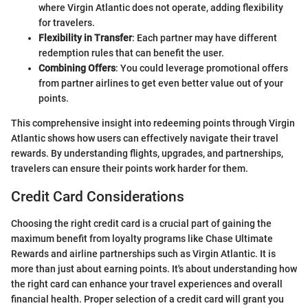
where Virgin Atlantic does not operate, adding flexibility
for travelers.
Flexibility in Transfer
: Each partner may have different
redemption rules that can benefit the user.
Combining Offers
: You could leverage promotional offers
from partner airlines to get even better value out of your
points.
This comprehensive insight into redeeming points through Virgin
Atlantic shows how users can effectively navigate their travel
rewards. By understanding flights, upgrades, and partnerships,
travelers can ensure their points work harder for them.
Credit Card Considerations
Choosing the right credit card is a crucial part of gaining the
maximum benefit from loyalty programs like Chase Ultimate
Rewards and airline partnerships such as Virgin Atlantic. It is
more than just about earning points. It's about understanding how
the right card can enhance your travel experiences and overall
financial health. Proper selection of a credit card will grant you