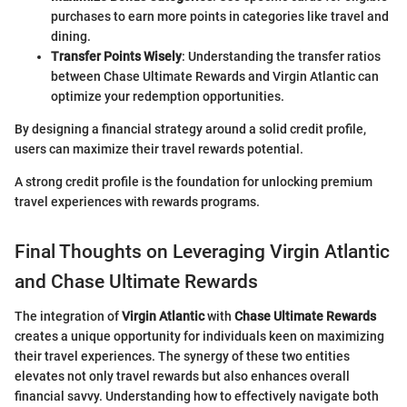
purchases to earn more points in categories like travel and
dining.
Transfer Points Wisely
: Understanding the transfer ratios
between Chase Ultimate Rewards and Virgin Atlantic can
optimize your redemption opportunities.
By designing a financial strategy around a solid credit profile,
users can maximize their travel rewards potential.
A strong credit profile is the foundation for unlocking premium
travel experiences with rewards programs.
Final Thoughts on Leveraging Virgin Atlantic
and Chase Ultimate Rewards
The integration of
Virgin Atlantic
with
Chase Ultimate Rewards
creates a unique opportunity for individuals keen on maximizing
their travel experiences. The synergy of these two entities
elevates not only travel rewards but also enhances overall
financial savvy. Understanding how to effectively navigate both