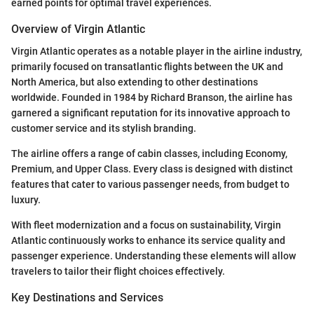
earned points for optimal travel experiences.
Overview of Virgin Atlantic
Virgin Atlantic operates as a notable player in the airline industry,
primarily focused on transatlantic flights between the UK and
North America, but also extending to other destinations
worldwide. Founded in 1984 by Richard Branson, the airline has
garnered a significant reputation for its innovative approach to
customer service and its stylish branding.
The airline offers a range of cabin classes, including Economy,
Premium, and Upper Class. Every class is designed with distinct
features that cater to various passenger needs, from budget to
luxury.
With fleet modernization and a focus on sustainability, Virgin
Atlantic continuously works to enhance its service quality and
passenger experience. Understanding these elements will allow
travelers to tailor their flight choices effectively.
Key Destinations and Services