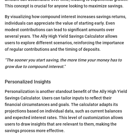
This concept is crucial for anyone looking to maximize savings.
By visualizing how compound interest increases savings returns,
individuals can appreciate the value of starting early. Even
modest contributions can lead to significant amounts over
several years. The Ally High Yield Savings Calculator allows
users to explore different scenarios, reinforcing the importance
of regular contributions and the timing of deposits.
"The sooner you start saving, the more time your money has to
grow due to compound interest."
Personalized Insights
Personalization is another standout benefit of the Ally High Yield
Savings Calculator. Users can tailor inputs to reflect their
financial circumstances and goals. The calculator adapts its
projections based on individual data, such as current balances
and expected interest rates. This level of customization allows
users to draw insights that are relevant to them, making the
savings process more effective.