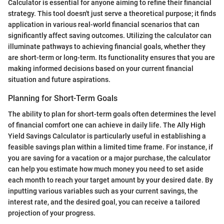
Calculator is essential for anyone aiming to refine their financial
strategy. This tool doesn't just serve a theoretical purpose; it finds
application in various real-world financial scenarios that can
significantly affect saving outcomes. Utilizing the calculator can
illuminate pathways to achieving financial goals, whether they
are short-term or long-term. Its functionality ensures that you are
making informed decisions based on your current financial
situation and future aspirations.
Planning for Short-Term Goals
The ability to plan for short-term goals often determines the level
of financial comfort one can achieve in daily life. The Ally High
Yield Savings Calculator is particularly useful in establishing a
feasible savings plan within a limited time frame. For instance, if
you are saving for a vacation or a major purchase, the calculator
can help you estimate how much money you need to set aside
each month to reach your target amount by your desired date. By
inputting various variables such as your current savings, the
interest rate, and the desired goal, you can receive a tailored
projection of your progress.