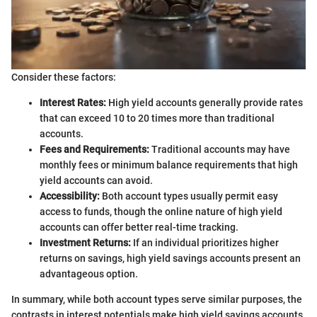
Consider these factors:
Interest Rates:
High yield accounts generally provide rates
that can exceed 10 to 20 times more than traditional
accounts.
Fees and Requirements:
Traditional accounts may have
monthly fees or minimum balance requirements that high
yield accounts can avoid.
Accessibility:
Both account types usually permit easy
access to funds, though the online nature of high yield
accounts can offer better real-time tracking.
Investment Returns:
If an individual prioritizes higher
returns on savings, high yield savings accounts present an
advantageous option.
In summary, while both account types serve similar purposes, the
contrasts in interest potentials make high yield savings accounts