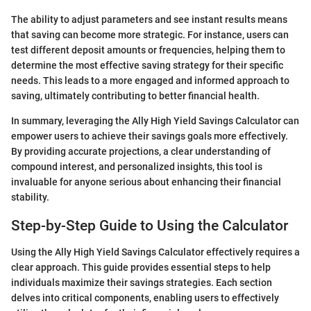
The ability to adjust parameters and see instant results means
that saving can become more strategic. For instance, users can
test different deposit amounts or frequencies, helping them to
determine the most effective saving strategy for their specific
needs. This leads to a more engaged and informed approach to
saving, ultimately contributing to better financial health.
In summary, leveraging the Ally High Yield Savings Calculator can
empower users to achieve their savings goals more effectively.
By providing accurate projections, a clear understanding of
compound interest, and personalized insights, this tool is
invaluable for anyone serious about enhancing their financial
stability.
Step-by-Step Guide to Using the Calculator
Using the Ally High Yield Savings Calculator effectively requires a
clear approach. This guide provides essential steps to help
individuals maximize their savings strategies. Each section
delves into critical components, enabling users to effectively