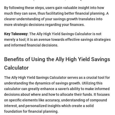
By following these steps, users gain valuable insight into how
much they can save, thus facilitating better financial planning. A
clearer understanding of your savings growth translates into
more strategic decisions regarding your finances.
Key Takeaway
: The Ally High Yield Savings Calculator is not
merely a tool; it is an avenue towards effective savings strategies
and informed financial decisions.
Benefits of Using the Ally High Yield Savings
Calculator
The Ally High Yield Savings Calculator serves as a crucial tool for
understanding the dynamics of savings growth. Utilizing this
calculator can greatly enhance a saver’s ability to make informed
decisions about where and how to allocate their funds. It focuses
on specific elements like accuracy, understanding of compound
interest, and personalized insights which create a solid
foundation for financial planning.