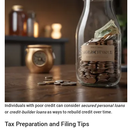
Individuals with poor credit can consider
secured personal loans
or
credit-builder loans
as ways to rebuild credit over time.
Tax Preparation and Filing Tips