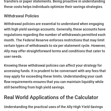
transfers or paper statements. Being proactive in understanding
these costs helps individuals optimize their savings strategies.
Withdrawal Policies
Withdrawal policies are essential to understand when engaging
with high yield savings accounts. Generally, these accounts have
regulations regarding the number of withdrawals permitted each
month. The Federal Reserve enforces restrictions that may limit
certain types of withdrawals to six per statement cycle. However,
Ally may offer straightforward terms and conditions that cater to
user needs.
Knowing these withdrawal policies can affect your strategy for
accessing funds. It is prudent to be conversant with any fees that
may apply for exceeding these limits. Understanding your cash
flow requirements ensures that you can maintain liquidity while
still benefiting from high yield savings.
Real World Applications of the Calculator
Understanding the practical uses of the Ally High Yield Savings