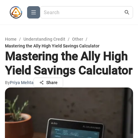
Home
/
Understanding Credit
/
Other
/
Mastering the Ally High Yield Savings Calculator
Mastering the Ally High
Yield Savings Calculator
By
Priya Mehta
Share