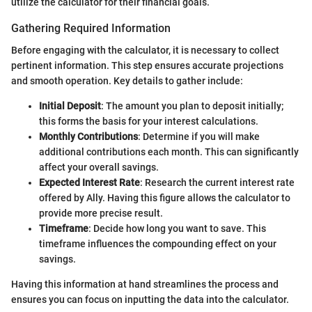
utilize the calculator for their financial goals.
Gathering Required Information
Before engaging with the calculator, it is necessary to collect
pertinent information. This step ensures accurate projections
and smooth operation. Key details to gather include:
Initial Deposit
: The amount you plan to deposit initially;
this forms the basis for your interest calculations.
Monthly Contributions
: Determine if you will make
additional contributions each month. This can significantly
affect your overall savings.
Expected Interest Rate
: Research the current interest rate
offered by Ally. Having this figure allows the calculator to
provide more precise result.
Timeframe
: Decide how long you want to save. This
timeframe influences the compounding effect on your
savings.
Having this information at hand streamlines the process and
ensures you can focus on inputting the data into the calculator.