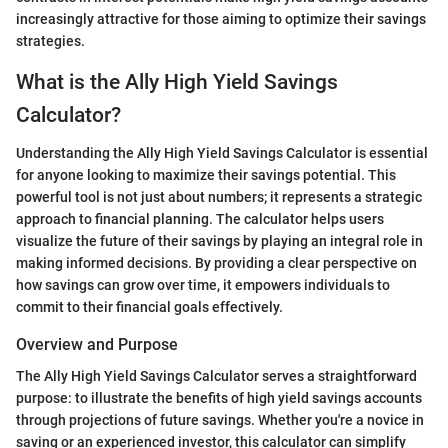
increasingly attractive for those aiming to optimize their savings
strategies.
What is the Ally High Yield Savings
Calculator?
Understanding the Ally High Yield Savings Calculator is essential
for anyone looking to maximize their savings potential. This
powerful tool is not just about numbers; it represents a strategic
approach to financial planning. The calculator helps users
visualize the future of their savings by playing an integral role in
making informed decisions. By providing a clear perspective on
how savings can grow over time, it empowers individuals to
commit to their financial goals effectively.
Overview and Purpose
The Ally High Yield Savings Calculator serves a straightforward
purpose: to illustrate the benefits of high yield savings accounts
through projections of future savings. Whether you're a novice in
saving or an experienced investor, this calculator can simplify