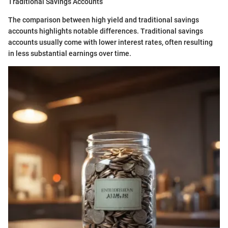
Traditional Savings Accounts
The comparison between high yield and traditional savings
accounts highlights notable differences. Traditional savings
accounts usually come with lower interest rates, often resulting
in less substantial earnings over time.