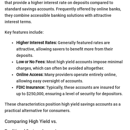
that provide a higher interest rate on deposits compared to
standard savings accounts. Frequently offered by online banks,
they combine accessible banking solutions with attractive
interest terms.
Key features include:
Higher Interest Rates:
Generally featured rates are
attractive, allowing savers to benefit more from their
deposits.
Low or No Fees:
Most high yield accounts impose minimal
charges, which can often be avoided altogether.
Online Access:
Many providers operate entirely online,
allowing easy oversight of accounts.
FDIC Insurance:
Typically, these accounts are insured for
up to $250,000, ensuring a level of security for depositors.
These characteristics position high yield savings accounts as a
practical alternative for consumers.
Comparing High Yield vs.