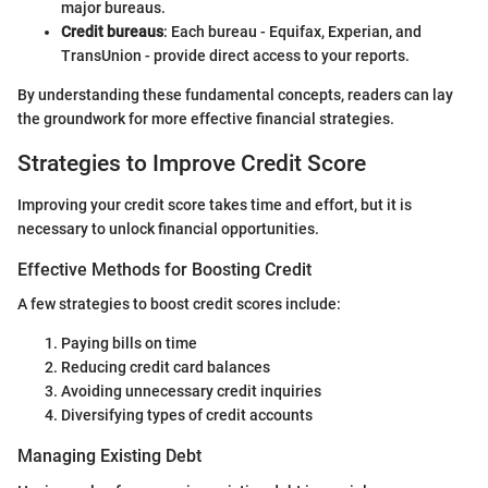
major bureaus.
Credit bureaus
: Each bureau - Equifax, Experian, and
TransUnion - provide direct access to your reports.
By understanding these fundamental concepts, readers can lay
the groundwork for more effective financial strategies.
Strategies to Improve Credit Score
Improving your credit score takes time and effort, but it is
necessary to unlock financial opportunities.
Effective Methods for Boosting Credit
A few strategies to boost credit scores include:
Paying bills on time
Reducing credit card balances
Avoiding unnecessary credit inquiries
Diversifying types of credit accounts
Managing Existing Debt