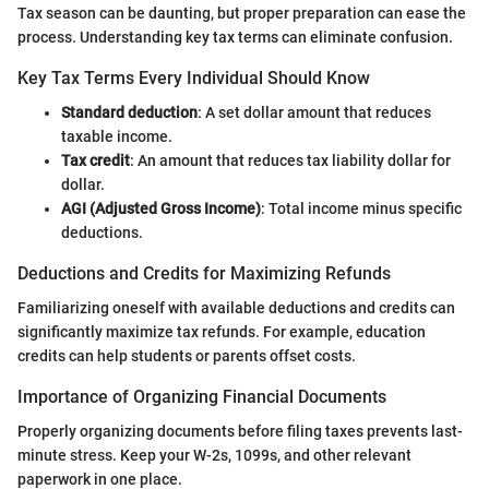
Tax season can be daunting, but proper preparation can ease the
process. Understanding key tax terms can eliminate confusion.
Key Tax Terms Every Individual Should Know
Standard deduction
: A set dollar amount that reduces
taxable income.
Tax credit
: An amount that reduces tax liability dollar for
dollar.
AGI (Adjusted Gross Income)
: Total income minus specific
deductions.
Deductions and Credits for Maximizing Refunds
Familiarizing oneself with available deductions and credits can
significantly maximize tax refunds. For example, education
credits can help students or parents offset costs.
Importance of Organizing Financial Documents
Properly organizing documents before filing taxes prevents last-
minute stress. Keep your W-2s, 1099s, and other relevant
paperwork in one place.