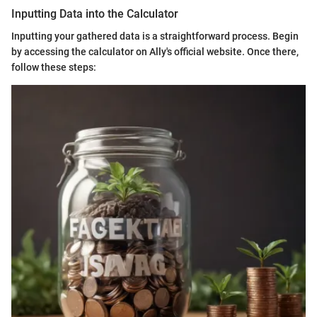
Inputting Data into the Calculator
Inputting your gathered data is a straightforward process. Begin
by accessing the calculator on Ally's official website. Once there,
follow these steps: