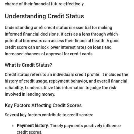
charge of their financial future effectively.
Understanding Credit Status
Understanding one's credit status is essential for making
informed financial decisions. It acts as a lens through which
potential borrowers can assess their financial health. A good
credit score can unlock lower interest rates on loans and
increased chances of approval for credit cards.
What is Credit Status?
Credit status refers to an individual’s credit profile. It includes the
history of credit usage, repayment behavior, and overall financial
reliability. Lenders utilize this information to judge the risk
involved in lending money.
Key Factors Affecting Credit Scores
Several key factors contribute to credit scores:
Payment history
: Timely payments positively influence
credit scores.