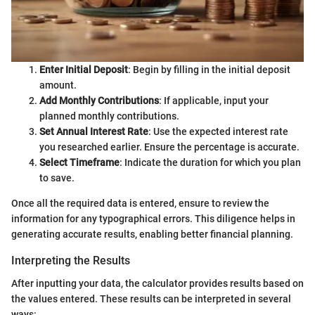
Enter Initial Deposit
: Begin by filling in the initial deposit
amount.
Add Monthly Contributions
: If applicable, input your
planned monthly contributions.
Set Annual Interest Rate
: Use the expected interest rate
you researched earlier. Ensure the percentage is accurate.
Select Timeframe
: Indicate the duration for which you plan
to save.
Once all the required data is entered, ensure to review the
information for any typographical errors. This diligence helps in
generating accurate results, enabling better financial planning.
Interpreting the Results
After inputting your data, the calculator provides results based on
the values entered. These results can be interpreted in several
ways: