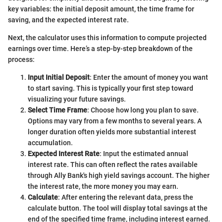
key variables: the initial deposit amount, the time frame for
saving, and the expected interest rate.
Next, the calculator uses this information to compute projected
earnings over time. Here’s a step-by-step breakdown of the
process:
Input Initial Deposit
: Enter the amount of money you want
to start saving. This is typically your first step toward
visualizing your future savings.
Select Time Frame
: Choose how long you plan to save.
Options may vary from a few months to several years. A
longer duration often yields more substantial interest
accumulation.
Expected Interest Rate
: Input the estimated annual
interest rate. This can often reflect the rates available
through Ally Bank's high yield savings account. The higher
the interest rate, the more money you may earn.
Calculate
: After entering the relevant data, press the
calculate button. The tool will display total savings at the
end of the specified time frame, including interest earned.