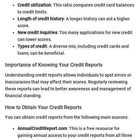
Credit utilization
: This ratio compares credit card balances
to credit limits.
Length of credit history
: A longer history can aid a higher
score.
New credit inquiries
: Too many applications for new credit
can lower scores.
Types of credit
: A diverse mix, including credit cards and
loans, can be beneficial.
Importance of Knowing Your Credit Reports
Understanding credit reports allows individuals to spot errors or
inaccuracies that may affect their scores. Regularly reviewing
these reports can lead to better awareness and management of
financial standing.
How to Obtain Your Credit Reports
You can obtain credit reports from the following main sources:
AnnualCreditReport.com
: This is a free resource for
gaining annual access to your credit reports from all three