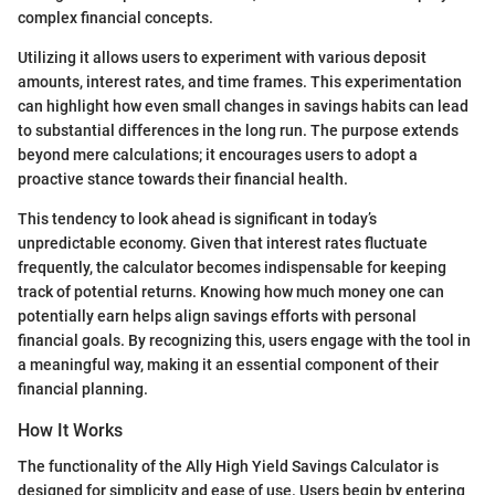
complex financial concepts.
Utilizing it allows users to experiment with various deposit
amounts, interest rates, and time frames. This experimentation
can highlight how even small changes in savings habits can lead
to substantial differences in the long run. The purpose extends
beyond mere calculations; it encourages users to adopt a
proactive stance towards their financial health.
This tendency to look ahead is significant in today’s
unpredictable economy. Given that interest rates fluctuate
frequently, the calculator becomes indispensable for keeping
track of potential returns. Knowing how much money one can
potentially earn helps align savings efforts with personal
financial goals. By recognizing this, users engage with the tool in
a meaningful way, making it an essential component of their
financial planning.
How It Works
The functionality of the Ally High Yield Savings Calculator is
designed for simplicity and ease of use. Users begin by entering