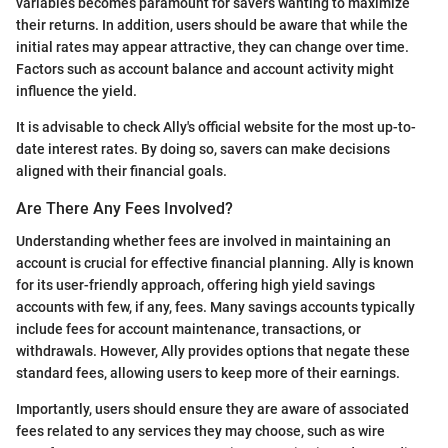
variables becomes paramount for savers wanting to maximize
their returns. In addition, users should be aware that while the
initial rates may appear attractive, they can change over time.
Factors such as account balance and account activity might
influence the yield.
It is advisable to check Ally's official website for the most up-to-
date interest rates. By doing so, savers can make decisions
aligned with their financial goals.
Are There Any Fees Involved?
Understanding whether fees are involved in maintaining an
account is crucial for effective financial planning. Ally is known
for its user-friendly approach, offering high yield savings
accounts with few, if any, fees. Many savings accounts typically
include fees for account maintenance, transactions, or
withdrawals. However, Ally provides options that negate these
standard fees, allowing users to keep more of their earnings.
Importantly, users should ensure they are aware of associated
fees related to any services they may choose, such as wire