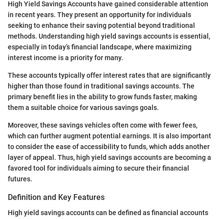
High Yield Savings Accounts have gained considerable attention
in recent years. They present an opportunity for individuals
seeking to enhance their saving potential beyond traditional
methods. Understanding high yield savings accounts is essential,
especially in today’s financial landscape, where maximizing
interest income is a priority for many.
These accounts typically offer interest rates that are significantly
higher than those found in traditional savings accounts. The
primary benefit lies in the ability to grow funds faster, making
them a suitable choice for various savings goals.
Moreover, these savings vehicles often come with fewer fees,
which can further augment potential earnings. It is also important
to consider the ease of accessibility to funds, which adds another
layer of appeal. Thus, high yield savings accounts are becoming a
favored tool for individuals aiming to secure their financial
futures.
Definition and Key Features
High yield savings accounts can be defined as financial accounts