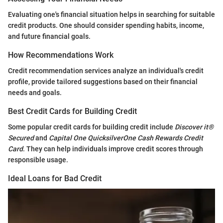
Evaluating one's financial situation helps in searching for suitable
credit products. One should consider spending habits, income,
and future financial goals.
How Recommendations Work
Credit recommendation services analyze an individual's credit
profile, provide tailored suggestions based on their financial
needs and goals.
Best Credit Cards for Building Credit
Some popular credit cards for building credit include
Discover it®
Secured
and
Capital One QuicksilverOne Cash Rewards Credit
Card
. They can help individuals improve credit scores through
responsible usage.
Ideal Loans for Bad Credit