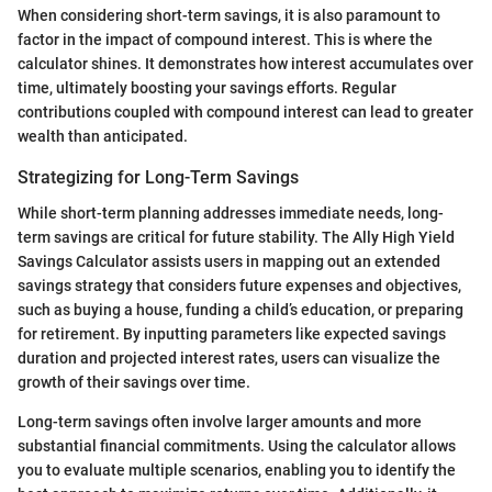
When considering short-term savings, it is also paramount to
factor in the impact of compound interest. This is where the
calculator shines. It demonstrates how interest accumulates over
time, ultimately boosting your savings efforts. Regular
contributions coupled with compound interest can lead to greater
wealth than anticipated.
Strategizing for Long-Term Savings
While short-term planning addresses immediate needs, long-
term savings are critical for future stability. The Ally High Yield
Savings Calculator assists users in mapping out an extended
savings strategy that considers future expenses and objectives,
such as buying a house, funding a child’s education, or preparing
for retirement. By inputting parameters like expected savings
duration and projected interest rates, users can visualize the
growth of their savings over time.
Long-term savings often involve larger amounts and more
substantial financial commitments. Using the calculator allows
you to evaluate multiple scenarios, enabling you to identify the