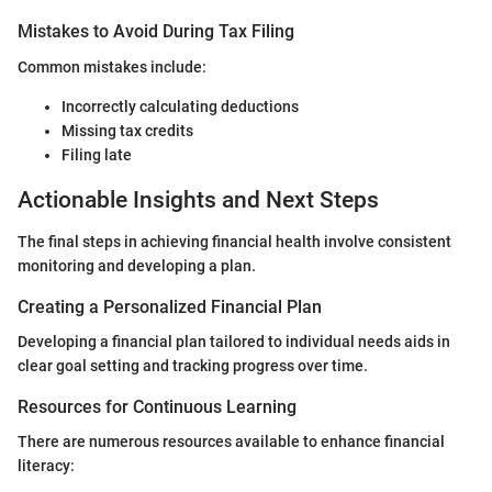
Mistakes to Avoid During Tax Filing
Common mistakes include:
Incorrectly calculating deductions
Missing tax credits
Filing late
Actionable Insights and Next Steps
The final steps in achieving financial health involve consistent
monitoring and developing a plan.
Creating a Personalized Financial Plan
Developing a financial plan tailored to individual needs aids in
clear goal setting and tracking progress over time.
Resources for Continuous Learning
There are numerous resources available to enhance financial
literacy: