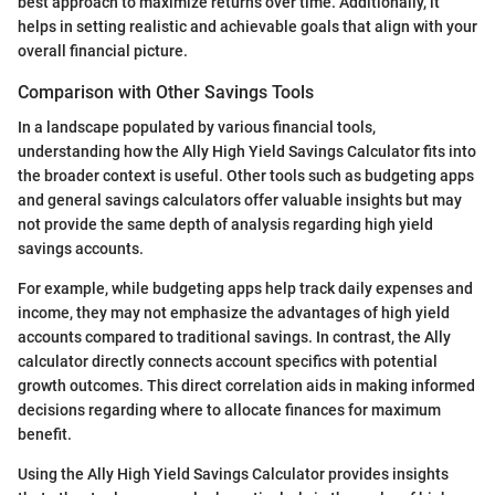
best approach to maximize returns over time. Additionally, it
helps in setting realistic and achievable goals that align with your
overall financial picture.
Comparison with Other Savings Tools
In a landscape populated by various financial tools,
understanding how the Ally High Yield Savings Calculator fits into
the broader context is useful. Other tools such as budgeting apps
and general savings calculators offer valuable insights but may
not provide the same depth of analysis regarding high yield
savings accounts.
For example, while budgeting apps help track daily expenses and
income, they may not emphasize the advantages of high yield
accounts compared to traditional savings. In contrast, the Ally
calculator directly connects account specifics with potential
growth outcomes. This direct correlation aids in making informed
decisions regarding where to allocate finances for maximum
benefit.
Using the Ally High Yield Savings Calculator provides insights