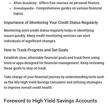
Khan Academy
- Offers free courses on personal finance.
Investopedia
- Comprehensive guides on various financial
topics.
Importance of Monitoring Your Credit Status Regularly
Monitoring one's credit status regularly helps in identifying
issues quickly. Many credit monitoring services can alert
individuals of significant changes.
How to Track Progress and Set Goals
Establish clear, attainable financial goals and track them using
tools or apps designed for financial management. Keep reviewing
these goals to stay on track.
Take charge of your financial journey by understanding tools such
as the Ally High Yield Savings Calculator and utilizing strategies
to improve overall credit health.
Foreword to High Yield Savings Accounts