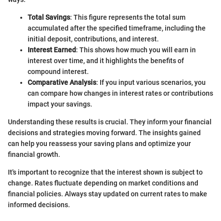
Total Savings
: This figure represents the total sum
accumulated after the specified timeframe, including the
initial deposit, contributions, and interest.
Interest Earned
: This shows how much you will earn in
interest over time, and it highlights the benefits of
compound interest.
Comparative Analysis
: If you input various scenarios, you
can compare how changes in interest rates or contributions
impact your savings.
Understanding these results is crucial. They inform your financial
decisions and strategies moving forward. The insights gained
can help you reassess your saving plans and optimize your
financial growth.
It's important to recognize that the interest shown is subject to
change. Rates fluctuate depending on market conditions and
financial policies. Always stay updated on current rates to make
informed decisions.