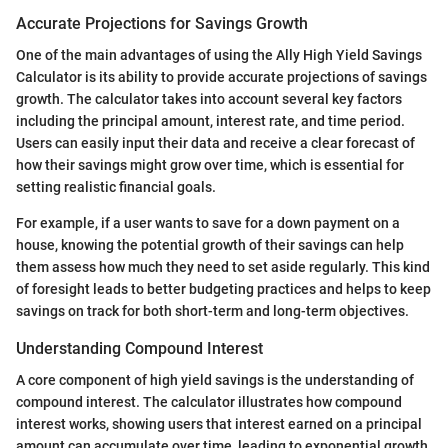
Accurate Projections for Savings Growth
One of the main advantages of using the Ally High Yield Savings
Calculator is its ability to provide accurate projections of savings
growth. The calculator takes into account several key factors
including the principal amount, interest rate, and time period.
Users can easily input their data and receive a clear forecast of
how their savings might grow over time, which is essential for
setting realistic financial goals.
For example, if a user wants to save for a down payment on a
house, knowing the potential growth of their savings can help
them assess how much they need to set aside regularly. This kind
of foresight leads to better budgeting practices and helps to keep
savings on track for both short-term and long-term objectives.
Understanding Compound Interest
A core component of high yield savings is the understanding of
compound interest. The calculator illustrates how compound
interest works, showing users that interest earned on a principal
amount can accumulate over time, leading to exponential growth.