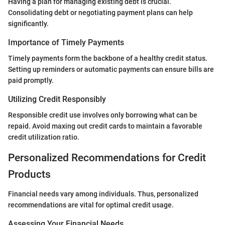
Having a plan for managing existing debt is crucial.
Consolidating debt or negotiating payment plans can help
significantly.
Importance of Timely Payments
Timely payments form the backbone of a healthy credit status.
Setting up reminders or automatic payments can ensure bills are
paid promptly.
Utilizing Credit Responsibly
Responsible credit use involves only borrowing what can be
repaid. Avoid maxing out credit cards to maintain a favorable
credit utilization ratio.
Personalized Recommendations for Credit
Products
Financial needs vary among individuals. Thus, personalized
recommendations are vital for optimal credit usage.
Assessing Your Financial Needs