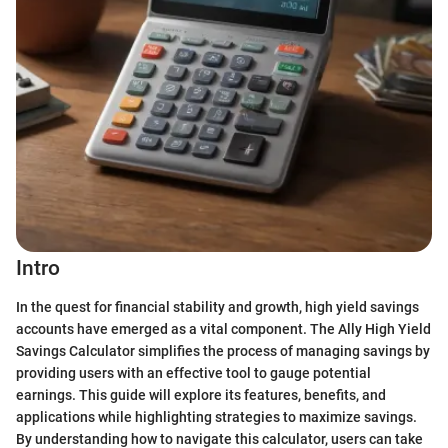
Intro
In the quest for financial stability and growth, high yield savings
accounts have emerged as a vital component. The Ally High Yield
Savings Calculator simplifies the process of managing savings by
providing users with an effective tool to gauge potential
earnings. This guide will explore its features, benefits, and
applications while highlighting strategies to maximize savings.
By understanding how to navigate this calculator, users can take