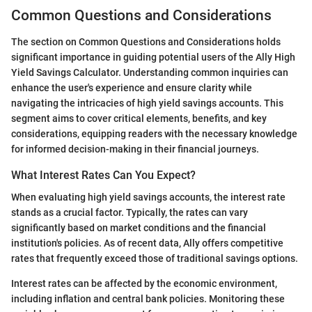
Common Questions and Considerations
The section on Common Questions and Considerations holds
significant importance in guiding potential users of the Ally High
Yield Savings Calculator. Understanding common inquiries can
enhance the user's experience and ensure clarity while
navigating the intricacies of high yield savings accounts. This
segment aims to cover critical elements, benefits, and key
considerations, equipping readers with the necessary knowledge
for informed decision-making in their financial journeys.
What Interest Rates Can You Expect?
When evaluating high yield savings accounts, the interest rate
stands as a crucial factor. Typically, the rates can vary
significantly based on market conditions and the financial
institution's policies. As of recent data, Ally offers competitive
rates that frequently exceed those of traditional savings options.
Interest rates can be affected by the economic environment,
including inflation and central bank policies. Monitoring these