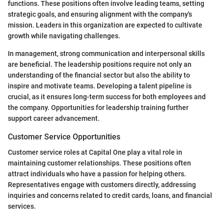
functions. These positions often involve leading teams, setting
strategic goals, and ensuring alignment with the company's
mission. Leaders in this organization are expected to cultivate
growth while navigating challenges.
In management, strong communication and interpersonal skills
are beneficial. The leadership positions require not only an
understanding of the financial sector but also the ability to
inspire and motivate teams. Developing a talent pipeline is
crucial, as it ensures long-term success for both employees and
the company. Opportunities for leadership training further
support career advancement.
Customer Service Opportunities
Customer service roles at Capital One play a vital role in
maintaining customer relationships. These positions often
attract individuals who have a passion for helping others.
Representatives engage with customers directly, addressing
inquiries and concerns related to credit cards, loans, and financial
services.