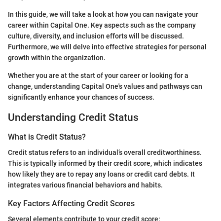
In this guide, we will take a look at how you can navigate your
career within Capital One. Key aspects such as the company
culture, diversity, and inclusion efforts will be discussed.
Furthermore, we will delve into effective strategies for personal
growth within the organization.
Whether you are at the start of your career or looking for a
change, understanding Capital One's values and pathways can
significantly enhance your chances of success.
Understanding Credit Status
What is Credit Status?
Credit status refers to an individual’s overall creditworthiness.
This is typically informed by their credit score, which indicates
how likely they are to repay any loans or credit card debts. It
integrates various financial behaviors and habits.
Key Factors Affecting Credit Scores
Several elements contribute to your credit score: