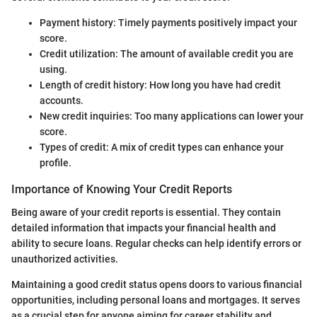
Payment history: Timely payments positively impact your
score.
Credit utilization: The amount of available credit you are
using.
Length of credit history: How long you have had credit
accounts.
New credit inquiries: Too many applications can lower your
score.
Types of credit: A mix of credit types can enhance your
profile.
Importance of Knowing Your Credit Reports
Being aware of your credit reports is essential. They contain
detailed information that impacts your financial health and
ability to secure loans. Regular checks can help identify errors or
unauthorized activities.
Maintaining a good credit status opens doors to various financial
opportunities, including personal loans and mortgages. It serves
as a crucial step for anyone aiming for career stability and