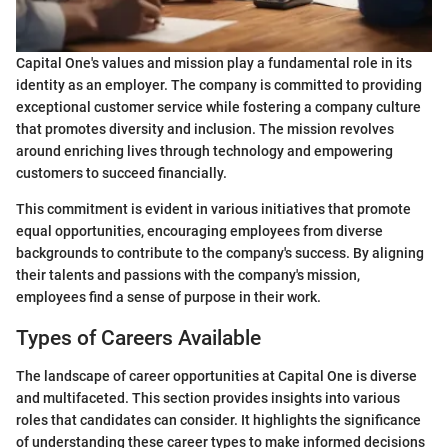
Capital One's values and mission play a fundamental role in its
identity as an employer. The company is committed to providing
exceptional customer service while fostering a company culture
that promotes diversity and inclusion. The mission revolves
around enriching lives through technology and empowering
customers to succeed financially.
This commitment is evident in various initiatives that promote
equal opportunities, encouraging employees from diverse
backgrounds to contribute to the company's success. By aligning
their talents and passions with the company's mission,
employees find a sense of purpose in their work.
Types of Careers Available
The landscape of career opportunities at Capital One is diverse
and multifaceted. This section provides insights into various
roles that candidates can consider. It highlights the significance
of understanding these career types to make informed decisions