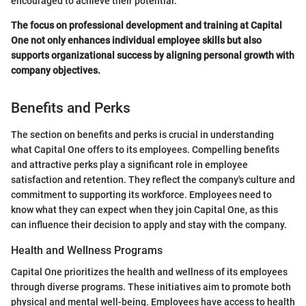
encouraged to achieve their potential.
The focus on professional development and training at Capital
One not only enhances individual employee skills but also
supports organizational success by aligning personal growth with
company objectives.
Benefits and Perks
The section on benefits and perks is crucial in understanding
what Capital One offers to its employees. Compelling benefits
and attractive perks play a significant role in employee
satisfaction and retention. They reflect the company's culture and
commitment to supporting its workforce. Employees need to
know what they can expect when they join Capital One, as this
can influence their decision to apply and stay with the company.
Health and Wellness Programs
Capital One prioritizes the health and wellness of its employees
through diverse programs. These initiatives aim to promote both
physical and mental well-being. Employees have access to health