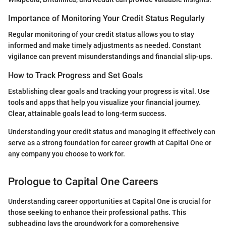
Importance of Monitoring Your Credit Status Regularly
Regular monitoring of your credit status allows you to stay
informed and make timely adjustments as needed. Constant
vigilance can prevent misunderstandings and financial slip-ups.
How to Track Progress and Set Goals
Establishing clear goals and tracking your progress is vital. Use
tools and apps that help you visualize your financial journey.
Clear, attainable goals lead to long-term success.
Understanding your credit status and managing it effectively can
serve as a strong foundation for career growth at Capital One or
any company you choose to work for.
Prologue to Capital One Careers
Understanding career opportunities at Capital One is crucial for
those seeking to enhance their professional paths. This
subheading lays the groundwork for a comprehensive