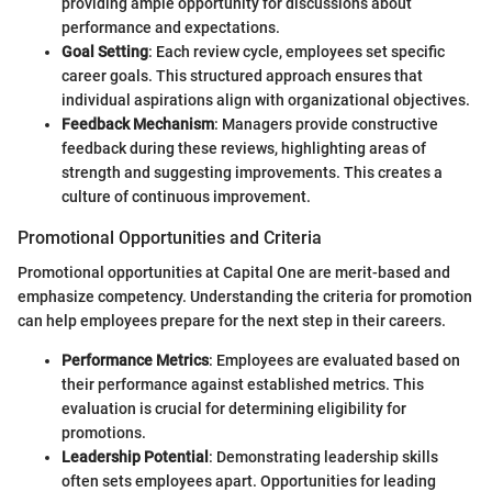
providing ample opportunity for discussions about
performance and expectations.
Goal Setting
: Each review cycle, employees set specific
career goals. This structured approach ensures that
individual aspirations align with organizational objectives.
Feedback Mechanism
: Managers provide constructive
feedback during these reviews, highlighting areas of
strength and suggesting improvements. This creates a
culture of continuous improvement.
Promotional Opportunities and Criteria
Promotional opportunities at Capital One are merit-based and
emphasize competency. Understanding the criteria for promotion
can help employees prepare for the next step in their careers.
Performance Metrics
: Employees are evaluated based on
their performance against established metrics. This
evaluation is crucial for determining eligibility for
promotions.
Leadership Potential
: Demonstrating leadership skills
often sets employees apart. Opportunities for leading