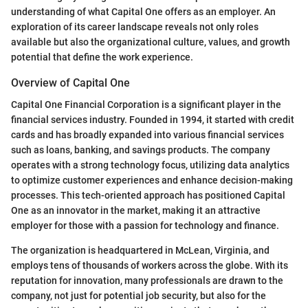
understanding of what Capital One offers as an employer. An
exploration of its career landscape reveals not only roles
available but also the organizational culture, values, and growth
potential that define the work experience.
Overview of Capital One
Capital One Financial Corporation is a significant player in the
financial services industry. Founded in 1994, it started with credit
cards and has broadly expanded into various financial services
such as loans, banking, and savings products. The company
operates with a strong technology focus, utilizing data analytics
to optimize customer experiences and enhance decision-making
processes. This tech-oriented approach has positioned Capital
One as an innovator in the market, making it an attractive
employer for those with a passion for technology and finance.
The organization is headquartered in McLean, Virginia, and
employs tens of thousands of workers across the globe. With its
reputation for innovation, many professionals are drawn to the
company, not just for potential job security, but also for the