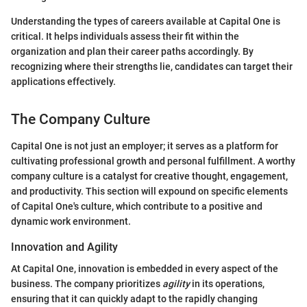
Understanding the types of careers available at Capital One is
critical. It helps individuals assess their fit within the
organization and plan their career paths accordingly. By
recognizing where their strengths lie, candidates can target their
applications effectively.
The Company Culture
Capital One is not just an employer; it serves as a platform for
cultivating professional growth and personal fulfillment. A worthy
company culture is a catalyst for creative thought, engagement,
and productivity. This section will expound on specific elements
of Capital One's culture, which contribute to a positive and
dynamic work environment.
Innovation and Agility
At Capital One, innovation is embedded in every aspect of the
business. The company prioritizes
agility
in its operations,
ensuring that it can quickly adapt to the rapidly changing