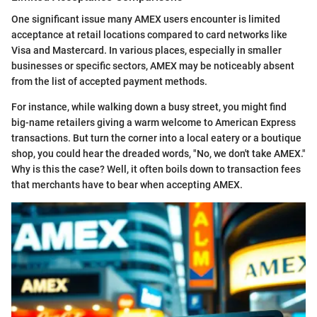
One significant issue many AMEX users encounter is limited
acceptance at retail locations compared to card networks like
Visa and Mastercard. In various places, especially in smaller
businesses or specific sectors, AMEX may be noticeably absent
from the list of accepted payment methods.
For instance, while walking down a busy street, you might find
big-name retailers giving a warm welcome to American Express
transactions. But turn the corner into a local eatery or a boutique
shop, you could hear the dreaded words, "No, we don't take AMEX."
Why is this the case? Well, it often boils down to transaction fees
that merchants have to bear when accepting AMEX.