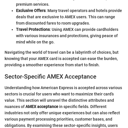
premium services.
Exclusive Offers
: Many travel operators and hotels provide
deals that are exclusive to AMEX users. This can range
from discounted fares to room upgrades.
Travel Protections
: Using AMEX can provide cardholders
with various insurances and protections, giving peace of
mind while on the go.
Navigating the world of travel can be a labyrinth of choices, but
knowing that your AMEX card is accepted can ease the burden,
providing a smoother experience from start to finish.
Sector-Specific AMEX Acceptance
Understanding how American Express is accepted across various
sectors is crucial for users who want to maximize their card’s
value. This section will unravel the distinctive attributes and
nuances of
AMEX acceptance
in specific fields. Different
industries not only offer unique experiences but can also reflect
various payment processing priorities, customer bases, and
obligations. By examining these sector-specific insights, users