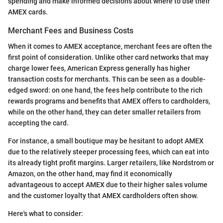
spending and make informed decisions about where to use their
AMEX cards.
Merchant Fees and Business Costs
When it comes to AMEX acceptance, merchant fees are often the
first point of consideration. Unlike other card networks that may
charge lower fees, American Express generally has higher
transaction costs for merchants. This can be seen as a double-
edged sword: on one hand, the fees help contribute to the rich
rewards programs and benefits that AMEX offers to cardholders,
while on the other hand, they can deter smaller retailers from
accepting the card.
For instance, a small boutique may be hesitant to adopt AMEX
due to the relatively steeper processing fees, which can eat into
its already tight profit margins. Larger retailers, like Nordstrom or
Amazon, on the other hand, may find it economically
advantageous to accept AMEX due to their higher sales volume
and the customer loyalty that AMEX cardholders often show.
Here's what to consider: