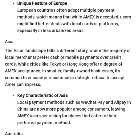
Unique Feature of Europe
European countries often adopt multiple payment
methods, which means that while AMEX is accepted, users
might find better deals with local cards or platforms,
especially in less urbanized areas.
Asia
The Asian landscape tells a different story, where the majority of
local merchants prefer cash or mobile payments over credit
cards. While cities like Tokyo or Hong Kong offer a degree of
AMEX acceptance, in smaller, family-owned businesses, it's
common to encounter resistance or outright refusal to accept
American Express.
Key Characteristic of Asia
Local payment methods such as WeChat Pay and Alipay in
China are now more popular among consumers, leaving
AMEX users searching for places that cater to their
preferred payment method.
Australia