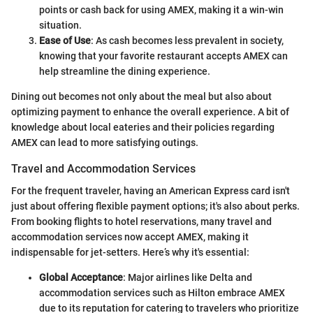
points or cash back for using AMEX, making it a win-win
situation.
Ease of Use
: As cash becomes less prevalent in society,
knowing that your favorite restaurant accepts AMEX can
help streamline the dining experience.
Dining out becomes not only about the meal but also about
optimizing payment to enhance the overall experience. A bit of
knowledge about local eateries and their policies regarding
AMEX can lead to more satisfying outings.
Travel and Accommodation Services
For the frequent traveler, having an American Express card isn't
just about offering flexible payment options; it's also about perks.
From booking flights to hotel reservations, many travel and
accommodation services now accept AMEX, making it
indispensable for jet-setters. Here’s why it's essential:
Global Acceptance
: Major airlines like Delta and
accommodation services such as Hilton embrace AMEX
due to its reputation for catering to travelers who prioritize