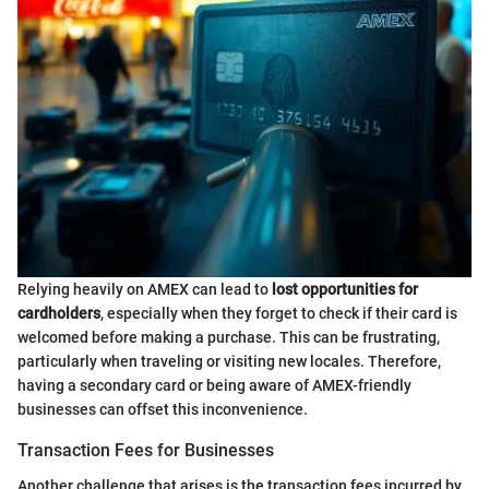
Relying heavily on AMEX can lead to
lost opportunities for
cardholders
, especially when they forget to check if their card is
welcomed before making a purchase. This can be frustrating,
particularly when traveling or visiting new locales. Therefore,
having a secondary card or being aware of AMEX-friendly
businesses can offset this inconvenience.
Transaction Fees for Businesses
Another challenge that arises is the transaction fees incurred by