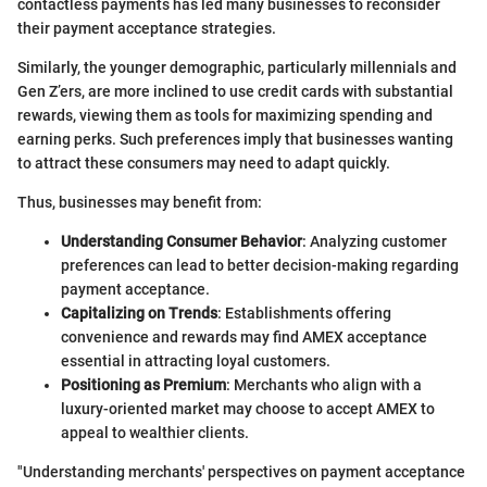
contactless payments has led many businesses to reconsider
their payment acceptance strategies.
Similarly, the younger demographic, particularly millennials and
Gen Z’ers, are more inclined to use credit cards with substantial
rewards, viewing them as tools for maximizing spending and
earning perks. Such preferences imply that businesses wanting
to attract these consumers may need to adapt quickly.
Thus, businesses may benefit from:
Understanding Consumer Behavior
: Analyzing customer
preferences can lead to better decision-making regarding
payment acceptance.
Capitalizing on Trends
: Establishments offering
convenience and rewards may find AMEX acceptance
essential in attracting loyal customers.
Positioning as Premium
: Merchants who align with a
luxury-oriented market may choose to accept AMEX to
appeal to wealthier clients.
"Understanding merchants' perspectives on payment acceptance