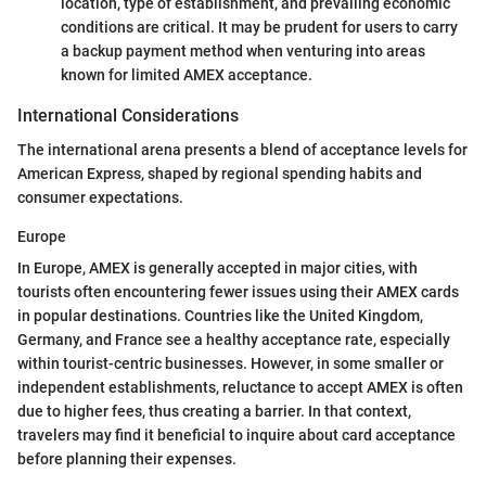
location, type of establishment, and prevailing economic
conditions are critical. It may be prudent for users to carry
a backup payment method when venturing into areas
known for limited AMEX acceptance.
International Considerations
The international arena presents a blend of acceptance levels for
American Express, shaped by regional spending habits and
consumer expectations.
Europe
In Europe, AMEX is generally accepted in major cities, with
tourists often encountering fewer issues using their AMEX cards
in popular destinations. Countries like the United Kingdom,
Germany, and France see a healthy acceptance rate, especially
within tourist-centric businesses. However, in some smaller or
independent establishments, reluctance to accept AMEX is often
due to higher fees, thus creating a barrier. In that context,
travelers may find it beneficial to inquire about card acceptance
before planning their expenses.