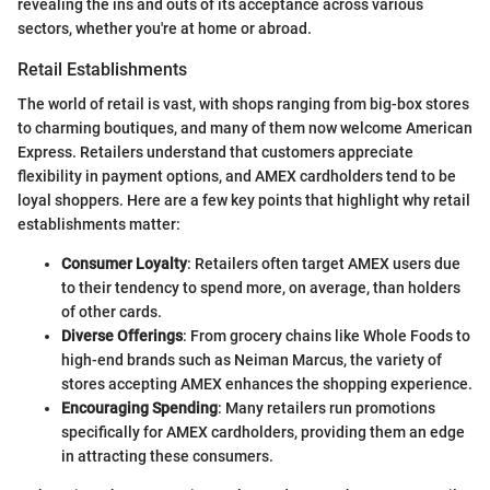
revealing the ins and outs of its acceptance across various
sectors, whether you're at home or abroad.
Retail Establishments
The world of retail is vast, with shops ranging from big-box stores
to charming boutiques, and many of them now welcome American
Express. Retailers understand that customers appreciate
flexibility in payment options, and AMEX cardholders tend to be
loyal shoppers. Here are a few key points that highlight why retail
establishments matter:
Consumer Loyalty
: Retailers often target AMEX users due
to their tendency to spend more, on average, than holders
of other cards.
Diverse Offerings
: From grocery chains like Whole Foods to
high-end brands such as Neiman Marcus, the variety of
stores accepting AMEX enhances the shopping experience.
Encouraging Spending
: Many retailers run promotions
specifically for AMEX cardholders, providing them an edge
in attracting these consumers.