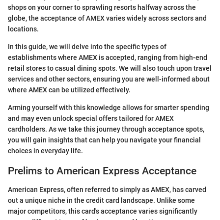
shops on your corner to sprawling resorts halfway across the
globe, the acceptance of AMEX varies widely across sectors and
locations.
In this guide, we will delve into the specific types of
establishments where AMEX is accepted, ranging from high-end
retail stores to casual dining spots. We will also touch upon travel
services and other sectors, ensuring you are well-informed about
where AMEX can be utilized effectively.
Arming yourself with this knowledge allows for smarter spending
and may even unlock special offers tailored for AMEX
cardholders. As we take this journey through acceptance spots,
you will gain insights that can help you navigate your financial
choices in everyday life.
Prelims to American Express Acceptance
American Express, often referred to simply as AMEX, has carved
out a unique niche in the credit card landscape. Unlike some
major competitors, this card's acceptance varies significantly