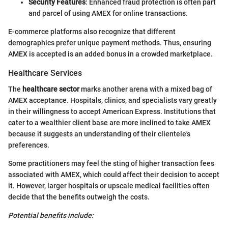
Security Features
: Enhanced fraud protection is often part
and parcel of using AMEX for online transactions.
E-commerce platforms also recognize that different
demographics prefer unique payment methods. Thus, ensuring
AMEX is accepted is an added bonus in a crowded marketplace.
Healthcare Services
The
healthcare sector
marks another arena with a mixed bag of
AMEX acceptance. Hospitals, clinics, and specialists vary greatly
in their willingness to accept American Express. Institutions that
cater to a wealthier client base are more inclined to take AMEX
because it suggests an understanding of their clientele's
preferences.
Some practitioners may feel the sting of higher transaction fees
associated with AMEX, which could affect their decision to accept
it. However, larger hospitals or upscale medical facilities often
decide that the benefits outweigh the costs.
Potential benefits include: