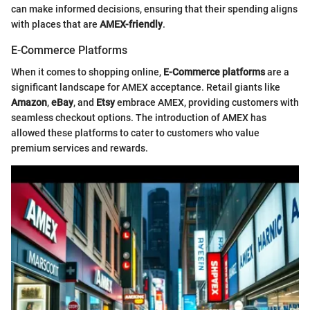
can make informed decisions, ensuring that their spending aligns
with places that are
AMEX-friendly
.
E-Commerce Platforms
When it comes to shopping online,
E-Commerce platforms
are a
significant landscape for AMEX acceptance. Retail giants like
Amazon
,
eBay
, and
Etsy
embrace AMEX, providing customers with
seamless checkout options. The introduction of AMEX has
allowed these platforms to cater to customers who value
premium services and rewards.