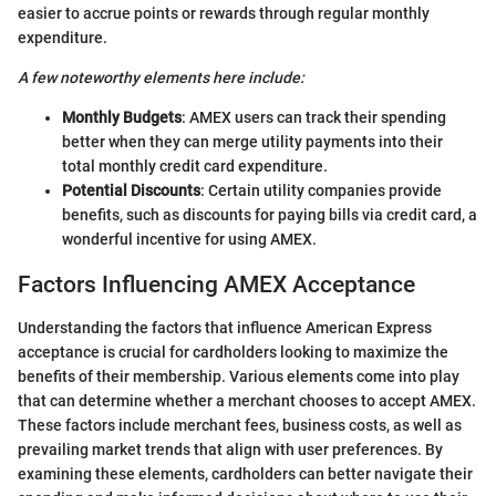
easier to accrue points or rewards through regular monthly
expenditure.
A few noteworthy elements here include:
Monthly Budgets
: AMEX users can track their spending
better when they can merge utility payments into their
total monthly credit card expenditure.
Potential Discounts
: Certain utility companies provide
benefits, such as discounts for paying bills via credit card, a
wonderful incentive for using AMEX.
Factors Influencing AMEX Acceptance
Understanding the factors that influence American Express
acceptance is crucial for cardholders looking to maximize the
benefits of their membership. Various elements come into play
that can determine whether a merchant chooses to accept AMEX.
These factors include merchant fees, business costs, as well as
prevailing market trends that align with user preferences. By
examining these elements, cardholders can better navigate their