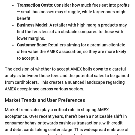
Transaction Costs
: Consider how much fees eat into profits
— small businesses may struggle, while larger ones might
benefit.
Business Model
: A retailer with high margin products may
find the fees less of an obstacle compared to those with
lower margins.
Customer Base
: Retailers aiming for a premium clientele
often value the AMEX association, so they are more likely
to accept it.
The decision of whether to accept AMEX boils down to a careful
analysis between these fees and the potential sales to be gained
from cardholders. This creates a nuanced landscape regarding
AMEX acceptance across various sectors.
Market Trends and User Preferences
Market trends also play a critical role in shaping AMEX
acceptance. Over recent years, there's been a noticeable shift in
consumer behavior towards cashless transactions, with credit
and debit cards taking center stage. This widespread embrace of