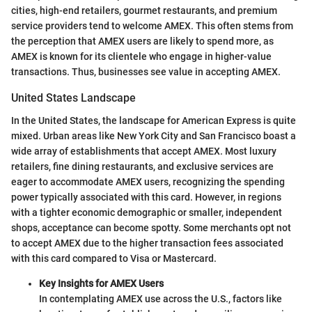
cities, high-end retailers, gourmet restaurants, and premium
service providers tend to welcome AMEX. This often stems from
the perception that AMEX users are likely to spend more, as
AMEX is known for its clientele who engage in higher-value
transactions. Thus, businesses see value in accepting AMEX.
United States Landscape
In the United States, the landscape for American Express is quite
mixed. Urban areas like New York City and San Francisco boast a
wide array of establishments that accept AMEX. Most luxury
retailers, fine dining restaurants, and exclusive services are
eager to accommodate AMEX users, recognizing the spending
power typically associated with this card. However, in regions
with a tighter economic demographic or smaller, independent
shops, acceptance can become spotty. Some merchants opt not
to accept AMEX due to the higher transaction fees associated
with this card compared to Visa or Mastercard.
Key Insights for AMEX Users
In contemplating AMEX use across the U.S., factors like