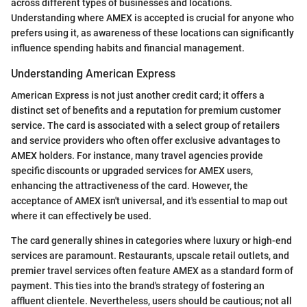
across different types of businesses and locations.
Understanding where AMEX is accepted is crucial for anyone who
prefers using it, as awareness of these locations can significantly
influence spending habits and financial management.
Understanding American Express
American Express is not just another credit card; it offers a
distinct set of benefits and a reputation for premium customer
service. The card is associated with a select group of retailers
and service providers who often offer exclusive advantages to
AMEX holders. For instance, many travel agencies provide
specific discounts or upgraded services for AMEX users,
enhancing the attractiveness of the card. However, the
acceptance of AMEX isn't universal, and it's essential to map out
where it can effectively be used.
The card generally shines in categories where luxury or high-end
services are paramount. Restaurants, upscale retail outlets, and
premier travel services often feature AMEX as a standard form of
payment. This ties into the brand's strategy of fostering an
affluent clientele. Nevertheless, users should be cautious; not all