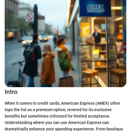
Intro
When it comes to credit cards, American Express (AMEX) often
tops the list as a premium option, revered for its exclusive
benefits but sometimes criticized for limited acceptance.
Understanding where you can use American Express can
dramatically enhance your spending experience. From boutique