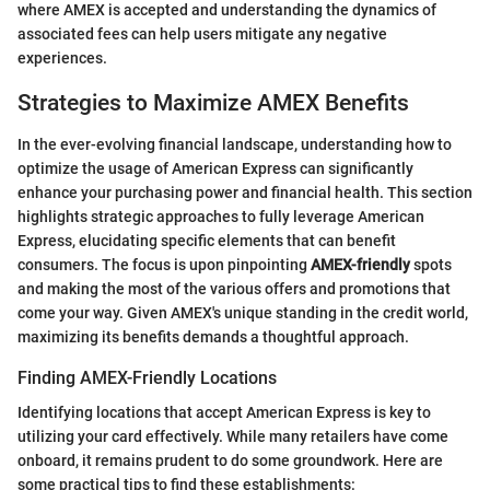
where AMEX is accepted and understanding the dynamics of
associated fees can help users mitigate any negative
experiences.
Strategies to Maximize AMEX Benefits
In the ever-evolving financial landscape, understanding how to
optimize the usage of American Express can significantly
enhance your purchasing power and financial health. This section
highlights strategic approaches to fully leverage American
Express, elucidating specific elements that can benefit
consumers. The focus is upon pinpointing
AMEX-friendly
spots
and making the most of the various offers and promotions that
come your way. Given AMEX's unique standing in the credit world,
maximizing its benefits demands a thoughtful approach.
Finding AMEX-Friendly Locations
Identifying locations that accept American Express is key to
utilizing your card effectively. While many retailers have come
onboard, it remains prudent to do some groundwork. Here are
some practical tips to find these establishments: