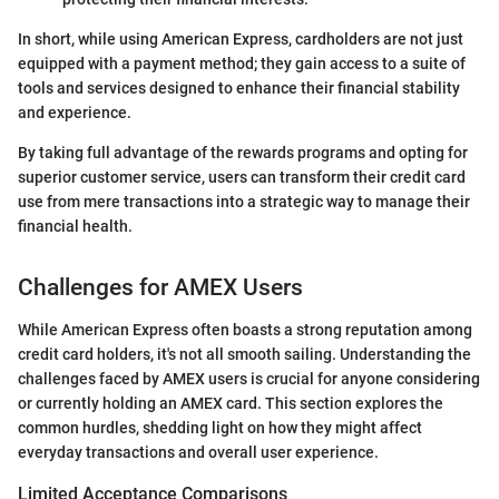
In short, while using American Express, cardholders are not just
equipped with a payment method; they gain access to a suite of
tools and services designed to enhance their financial stability
and experience.
By taking full advantage of the rewards programs and opting for
superior customer service, users can transform their credit card
use from mere transactions into a strategic way to manage their
financial health.
Challenges for AMEX Users
While American Express often boasts a strong reputation among
credit card holders, it's not all smooth sailing. Understanding the
challenges faced by AMEX users is crucial for anyone considering
or currently holding an AMEX card. This section explores the
common hurdles, shedding light on how they might affect
everyday transactions and overall user experience.
Limited Acceptance Comparisons