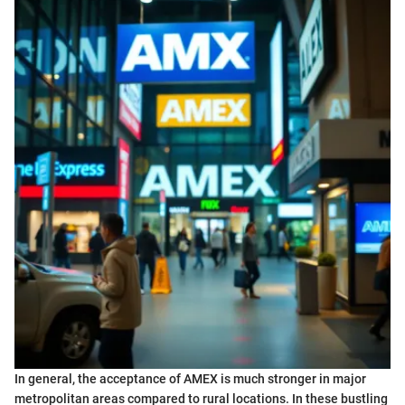
In general, the acceptance of AMEX is much stronger in major
metropolitan areas compared to rural locations. In these bustling