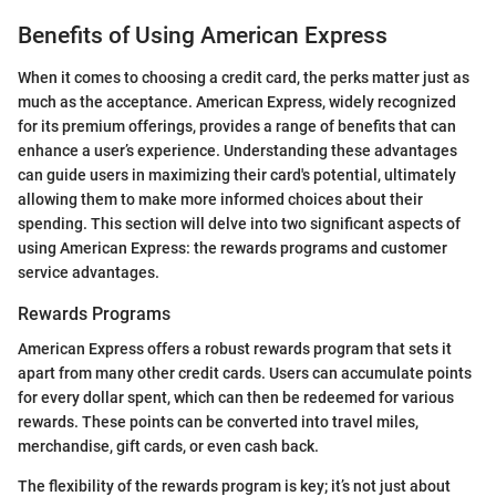
Benefits of Using American Express
When it comes to choosing a credit card, the perks matter just as
much as the acceptance. American Express, widely recognized
for its premium offerings, provides a range of benefits that can
enhance a user’s experience. Understanding these advantages
can guide users in maximizing their card's potential, ultimately
allowing them to make more informed choices about their
spending. This section will delve into two significant aspects of
using American Express: the rewards programs and customer
service advantages.
Rewards Programs
American Express offers a robust rewards program that sets it
apart from many other credit cards. Users can accumulate points
for every dollar spent, which can then be redeemed for various
rewards. These points can be converted into travel miles,
merchandise, gift cards, or even cash back.
The flexibility of the rewards program is key; it’s not just about