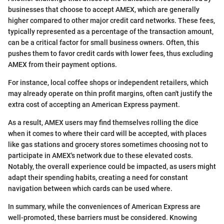
businesses that choose to accept AMEX, which are generally
higher compared to other major credit card networks. These fees,
typically represented as a percentage of the transaction amount,
can be a critical factor for small business owners. Often, this
pushes them to favor credit cards with lower fees, thus excluding
AMEX from their payment options.
For instance, local coffee shops or independent retailers, which
may already operate on thin profit margins, often can't justify the
extra cost of accepting an American Express payment.
As a result, AMEX users may find themselves rolling the dice
when it comes to where their card will be accepted, with places
like gas stations and grocery stores sometimes choosing not to
participate in AMEX's network due to these elevated costs.
Notably, the overall experience could be impacted, as users might
adapt their spending habits, creating a need for constant
navigation between which cards can be used where.
In summary, while the conveniences of American Express are
well-promoted, these barriers must be considered. Knowing