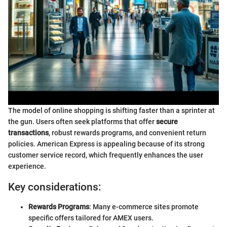
The model of online shopping is shifting faster than a sprinter at
the gun. Users often seek platforms that offer
secure
transactions
, robust rewards programs, and convenient return
policies. American Express is appealing because of its strong
customer service record, which frequently enhances the user
experience.
Key considerations:
Rewards Programs
: Many e-commerce sites promote
specific offers tailored for AMEX users.