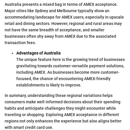
Australia presents a mixed bag in terms of AMEX acceptance.
Major cities like Sydney and Melbourne typically show an
accommodating landscape for AMEX users, especially in upscale
retail and dining sectors. However, regional and rural areas may
not have the same breadth of acceptance, and smaller
businesses often shy away from AMEX due to the associated
transaction fees.
Advantages of Australia
The unique feature here is the growing trend of businesses
gravitating towards customer-versatile payment solutions,
including AMEX. As businesses become more customer-
focused, the chance of encountering AMEX-friendly
establishments is likely to improve.
In summary, understanding these regional variations helps
consumers make well-informed decisions about their spending
habits and anticipate challenges they might encounter while
traveling or shopping. Exploring AMEX acceptance in different
regions not only enhances the experience but also aligns better
with smart credit card use.