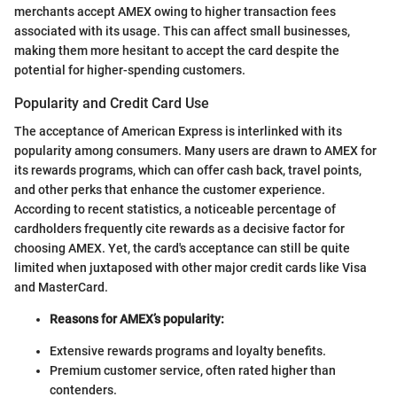
merchants accept AMEX owing to higher transaction fees
associated with its usage. This can affect small businesses,
making them more hesitant to accept the card despite the
potential for higher-spending customers.
Popularity and Credit Card Use
The acceptance of American Express is interlinked with its
popularity among consumers. Many users are drawn to AMEX for
its rewards programs, which can offer cash back, travel points,
and other perks that enhance the customer experience.
According to recent statistics, a noticeable percentage of
cardholders frequently cite rewards as a decisive factor for
choosing AMEX. Yet, the card's acceptance can still be quite
limited when juxtaposed with other major credit cards like Visa
and MasterCard.
Reasons for AMEX’s popularity:
Extensive rewards programs and loyalty benefits.
Premium customer service, often rated higher than
contenders.