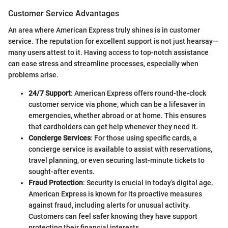
Customer Service Advantages
An area where American Express truly shines is in customer
service. The reputation for excellent support is not just hearsay—
many users attest to it. Having access to top-notch assistance
can ease stress and streamline processes, especially when
problems arise.
24/7 Support
: American Express offers round-the-clock
customer service via phone, which can be a lifesaver in
emergencies, whether abroad or at home. This ensures
that cardholders can get help whenever they need it.
Concierge Services
: For those using specific cards, a
concierge service is available to assist with reservations,
travel planning, or even securing last-minute tickets to
sought-after events.
Fraud Protection
: Security is crucial in today’s digital age.
American Express is known for its proactive measures
against fraud, including alerts for unusual activity.
Customers can feel safer knowing they have support
protecting their financial interests.