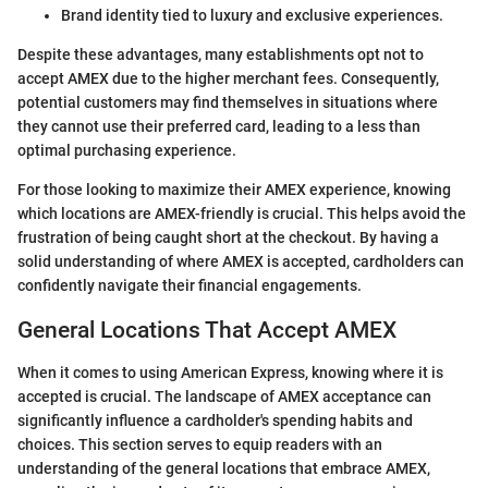
Brand identity tied to luxury and exclusive experiences.
Despite these advantages, many establishments opt not to
accept AMEX due to the higher merchant fees. Consequently,
potential customers may find themselves in situations where
they cannot use their preferred card, leading to a less than
optimal purchasing experience.
For those looking to maximize their AMEX experience, knowing
which locations are AMEX-friendly is crucial. This helps avoid the
frustration of being caught short at the checkout. By having a
solid understanding of where AMEX is accepted, cardholders can
confidently navigate their financial engagements.
General Locations That Accept AMEX
When it comes to using American Express, knowing where it is
accepted is crucial. The landscape of AMEX acceptance can
significantly influence a cardholder's spending habits and
choices. This section serves to equip readers with an
understanding of the general locations that embrace AMEX,