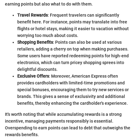
earning points but also what to do with them.
Travel Rewards
: Frequent travelers can significantly
benefit here. For instance, points may translate into free
flights or hotel stays, making it easier to vacation without
worrying too much about costs.
Shopping Benefits
: Points can also be used at various
retailers, adding a cherry on top when making purchases.
Some users have reported redeeming points for high-end
electronics, which can turn pricey shopping sprees into
delightful discounts.
Exclusive Offers
: Moreover, American Express often
provides cardholders with limited-time promotions and
special bonuses, encouraging them to try new services or
brands. This gives a sense of exclusivity and additional
benefits, thereby enhancing the cardholder's experience.
It's worth noting that while accumulating rewards is a strong
incentive, managing payments responsibly is essential.
Overspending to earn points can lead to debt that outweighs the
rewards benefits.