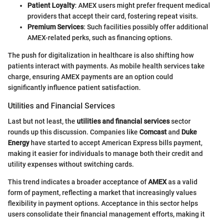
Patient Loyalty
: AMEX users might prefer frequent medical
providers that accept their card, fostering repeat visits.
Premium Services
: Such facilities possibly offer additional
AMEX-related perks, such as financing options.
The push for digitalization in healthcare is also shifting how
patients interact with payments. As mobile health services take
charge, ensuring AMEX payments are an option could
significantly influence patient satisfaction.
Utilities and Financial Services
Last but not least, the
utilities and financial services
sector
rounds up this discussion. Companies like
Comcast
and
Duke
Energy
have started to accept American Express bills payment,
making it easier for individuals to manage both their credit and
utility expenses without switching cards.
This trend indicates a broader acceptance of
AMEX
as a valid
form of payment, reflecting a market that increasingly values
flexibility in payment options. Acceptance in this sector helps
users consolidate their financial management efforts, making it