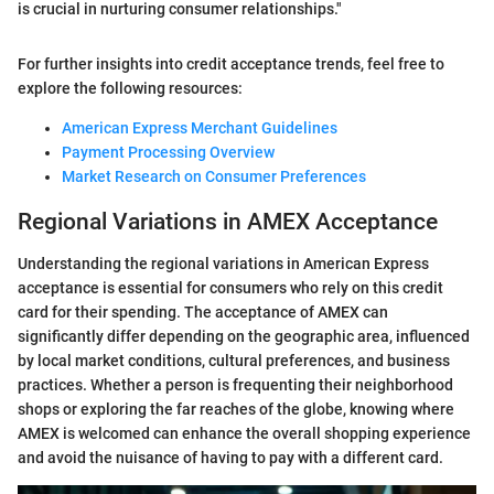
is crucial in nurturing consumer relationships."
For further insights into credit acceptance trends, feel free to
explore the following resources:
American Express Merchant Guidelines
Payment Processing Overview
Market Research on Consumer Preferences
Regional Variations in AMEX Acceptance
Understanding the regional variations in American Express
acceptance is essential for consumers who rely on this credit
card for their spending. The acceptance of AMEX can
significantly differ depending on the geographic area, influenced
by local market conditions, cultural preferences, and business
practices. Whether a person is frequenting their neighborhood
shops or exploring the far reaches of the globe, knowing where
AMEX is welcomed can enhance the overall shopping experience
and avoid the nuisance of having to pay with a different card.