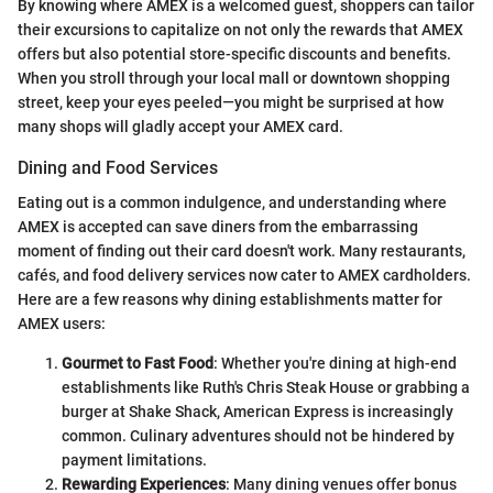
By knowing where AMEX is a welcomed guest, shoppers can tailor
their excursions to capitalize on not only the rewards that AMEX
offers but also potential store-specific discounts and benefits.
When you stroll through your local mall or downtown shopping
street, keep your eyes peeled—you might be surprised at how
many shops will gladly accept your AMEX card.
Dining and Food Services
Eating out is a common indulgence, and understanding where
AMEX is accepted can save diners from the embarrassing
moment of finding out their card doesn't work. Many restaurants,
cafés, and food delivery services now cater to AMEX cardholders.
Here are a few reasons why dining establishments matter for
AMEX users:
Gourmet to Fast Food
: Whether you're dining at high-end
establishments like Ruth's Chris Steak House or grabbing a
burger at Shake Shack, American Express is increasingly
common. Culinary adventures should not be hindered by
payment limitations.
Rewarding Experiences
: Many dining venues offer bonus