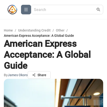
Home
/
Understanding Credit
/
Other
/
American Express Acceptance: A Global Guide
American Express
Acceptance: A Global
Guide
By
James Okoro
Share