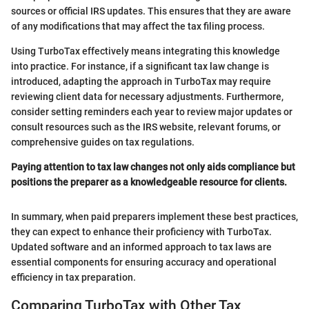
sources or official IRS updates. This ensures that they are aware
of any modifications that may affect the tax filing process.
Using TurboTax effectively means integrating this knowledge
into practice. For instance, if a significant tax law change is
introduced, adapting the approach in TurboTax may require
reviewing client data for necessary adjustments. Furthermore,
consider setting reminders each year to review major updates or
consult resources such as the IRS website, relevant forums, or
comprehensive guides on tax regulations.
Paying attention to tax law changes not only aids compliance but
positions the preparer as a knowledgeable resource for clients.
In summary, when paid preparers implement these best practices,
they can expect to enhance their proficiency with TurboTax.
Updated software and an informed approach to tax laws are
essential components for ensuring accuracy and operational
efficiency in tax preparation.
Comparing TurboTax with Other Tax