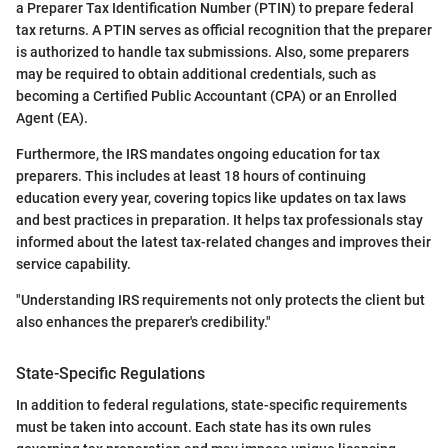
a Preparer Tax Identification Number (PTIN) to prepare federal
tax returns. A PTIN serves as official recognition that the preparer
is authorized to handle tax submissions. Also, some preparers
may be required to obtain additional credentials, such as
becoming a Certified Public Accountant (CPA) or an Enrolled
Agent (EA).
Furthermore, the IRS mandates ongoing education for tax
preparers. This includes at least 18 hours of continuing
education every year, covering topics like updates on tax laws
and best practices in preparation. It helps tax professionals stay
informed about the latest tax-related changes and improves their
service capability.
"Understanding IRS requirements not only protects the client but
also enhances the preparer's credibility."
State-Specific Regulations
In addition to federal regulations, state-specific requirements
must be taken into account. Each state has its own rules