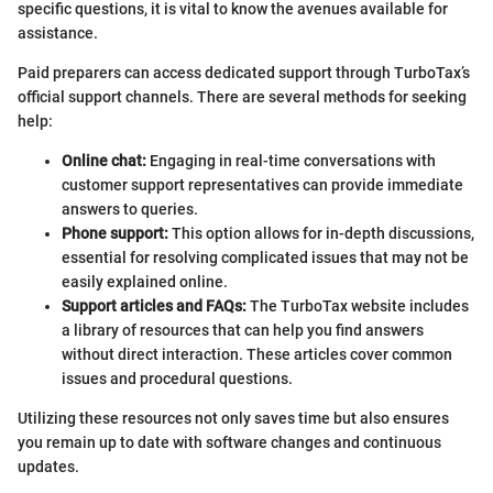
specific questions, it is vital to know the avenues available for
assistance.
Paid preparers can access dedicated support through TurboTax’s
official support channels. There are several methods for seeking
help:
Online chat:
Engaging in real-time conversations with
customer support representatives can provide immediate
answers to queries.
Phone support:
This option allows for in-depth discussions,
essential for resolving complicated issues that may not be
easily explained online.
Support articles and FAQs:
The TurboTax website includes
a library of resources that can help you find answers
without direct interaction. These articles cover common
issues and procedural questions.
Utilizing these resources not only saves time but also ensures
you remain up to date with software changes and continuous
updates.