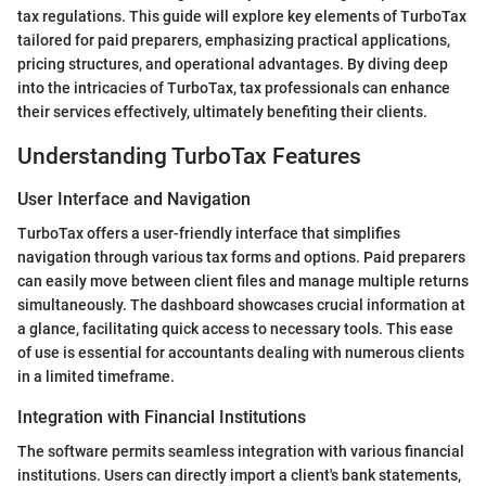
tax regulations. This guide will explore key elements of TurboTax
tailored for paid preparers, emphasizing practical applications,
pricing structures, and operational advantages. By diving deep
into the intricacies of TurboTax, tax professionals can enhance
their services effectively, ultimately benefiting their clients.
Understanding TurboTax Features
User Interface and Navigation
TurboTax offers a user-friendly interface that simplifies
navigation through various tax forms and options. Paid preparers
can easily move between client files and manage multiple returns
simultaneously. The dashboard showcases crucial information at
a glance, facilitating quick access to necessary tools. This ease
of use is essential for accountants dealing with numerous clients
in a limited timeframe.
Integration with Financial Institutions
The software permits seamless integration with various financial
institutions. Users can directly import a client's bank statements,