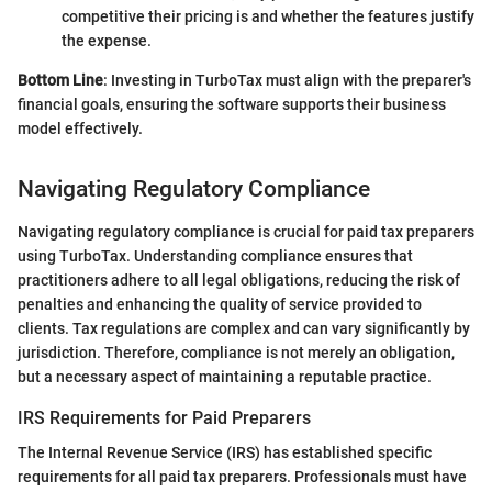
competitive their pricing is and whether the features justify
the expense.
Bottom Line
: Investing in TurboTax must align with the preparer's
financial goals, ensuring the software supports their business
model effectively.
Navigating Regulatory Compliance
Navigating regulatory compliance is crucial for paid tax preparers
using TurboTax. Understanding compliance ensures that
practitioners adhere to all legal obligations, reducing the risk of
penalties and enhancing the quality of service provided to
clients. Tax regulations are complex and can vary significantly by
jurisdiction. Therefore, compliance is not merely an obligation,
but a necessary aspect of maintaining a reputable practice.
IRS Requirements for Paid Preparers
The Internal Revenue Service (IRS) has established specific
requirements for all paid tax preparers. Professionals must have