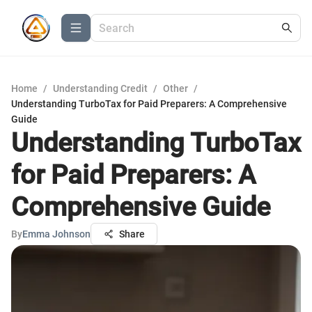
Home
/
Understanding Credit
/
Other
/
Understanding TurboTax for Paid Preparers: A Comprehensive
Guide
Understanding TurboTax
for Paid Preparers: A
Comprehensive Guide
By
Emma Johnson
Share