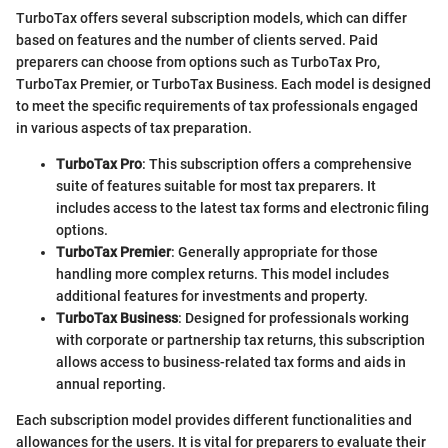
TurboTax offers several subscription models, which can differ
based on features and the number of clients served. Paid
preparers can choose from options such as TurboTax Pro,
TurboTax Premier, or TurboTax Business. Each model is designed
to meet the specific requirements of tax professionals engaged
in various aspects of tax preparation.
TurboTax Pro
: This subscription offers a comprehensive
suite of features suitable for most tax preparers. It
includes access to the latest tax forms and electronic filing
options.
TurboTax Premier
: Generally appropriate for those
handling more complex returns. This model includes
additional features for investments and property.
TurboTax Business
: Designed for professionals working
with corporate or partnership tax returns, this subscription
allows access to business-related tax forms and aids in
annual reporting.
Each subscription model provides different functionalities and
allowances for the users. It is vital for preparers to evaluate their