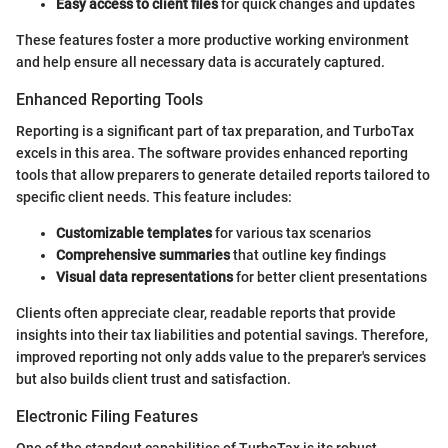
Easy access to client files
for quick changes and updates
These features foster a more productive working environment
and help ensure all necessary data is accurately captured.
Enhanced Reporting Tools
Reporting is a significant part of tax preparation, and TurboTax
excels in this area. The software provides enhanced reporting
tools that allow preparers to generate detailed reports tailored to
specific client needs. This feature includes:
Customizable templates
for various tax scenarios
Comprehensive summaries
that outline key findings
Visual data representations
for better client presentations
Clients often appreciate clear, readable reports that provide
insights into their tax liabilities and potential savings. Therefore,
improved reporting not only adds value to the preparer's services
but also builds client trust and satisfaction.
Electronic Filing Features