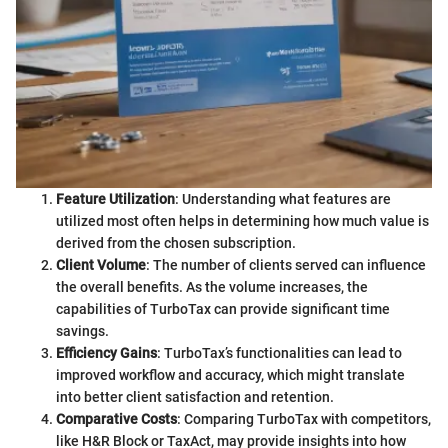
Feature Utilization
: Understanding what features are
utilized most often helps in determining how much value is
derived from the chosen subscription.
Client Volume
: The number of clients served can influence
the overall benefits. As the volume increases, the
capabilities of TurboTax can provide significant time
savings.
Efficiency Gains
: TurboTax’s functionalities can lead to
improved workflow and accuracy, which might translate
into better client satisfaction and retention.
Comparative Costs
: Comparing TurboTax with competitors,
like H&R Block or TaxAct, may provide insights into how