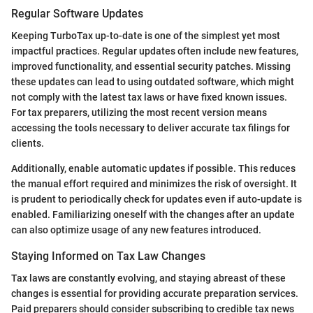
Regular Software Updates
Keeping TurboTax up-to-date is one of the simplest yet most
impactful practices. Regular updates often include new features,
improved functionality, and essential security patches. Missing
these updates can lead to using outdated software, which might
not comply with the latest tax laws or have fixed known issues.
For tax preparers, utilizing the most recent version means
accessing the tools necessary to deliver accurate tax filings for
clients.
Additionally, enable automatic updates if possible. This reduces
the manual effort required and minimizes the risk of oversight. It
is prudent to periodically check for updates even if auto-update is
enabled. Familiarizing oneself with the changes after an update
can also optimize usage of any new features introduced.
Staying Informed on Tax Law Changes
Tax laws are constantly evolving, and staying abreast of these
changes is essential for providing accurate preparation services.
Paid preparers should consider subscribing to credible tax news