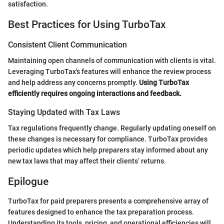
satisfaction.
Best Practices for Using TurboTax
Consistent Client Communication
Maintaining open channels of communication with clients is vital.
Leveraging TurboTax's features will enhance the review process
and help address any concerns promptly.
Using TurboTax
efficiently requires ongoing interactions and feedback.
Staying Updated with Tax Laws
Tax regulations frequently change. Regularly updating oneself on
these changes is necessary for compliance. TurboTax provides
periodic updates which help preparers stay informed about any
new tax laws that may affect their clients’ returns.
Epilogue
TurboTax for paid preparers presents a comprehensive array of
features designed to enhance the tax preparation process.
Understanding its tools, pricing, and operational efficiencies will