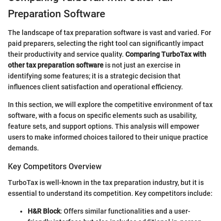
Preparation Software
The landscape of tax preparation software is vast and varied. For
paid preparers, selecting the right tool can significantly impact
their productivity and service quality.
Comparing TurboTax with
other tax preparation software
is not just an exercise in
identifying some features; it is a strategic decision that
influences client satisfaction and operational efficiency.
In this section, we will explore the competitive environment of tax
software, with a focus on specific elements such as usability,
feature sets, and support options. This analysis will empower
users to make informed choices tailored to their unique practice
demands.
Key Competitors Overview
TurboTax is well-known in the tax preparation industry, but it is
essential to understand its competition. Key competitors include:
H&R Block
: Offers similar functionalities and a user-