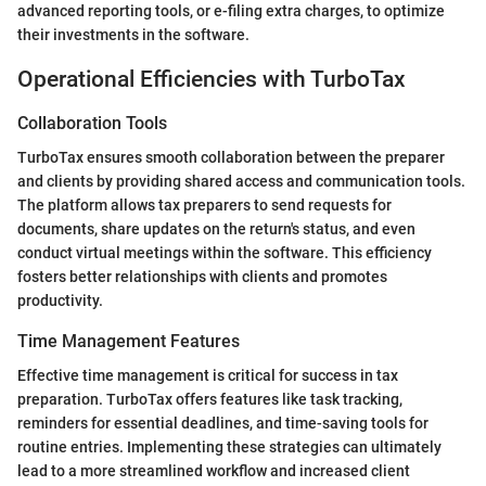
advanced reporting tools, or e-filing extra charges, to optimize
their investments in the software.
Operational Efficiencies with TurboTax
Collaboration Tools
TurboTax ensures smooth collaboration between the preparer
and clients by providing shared access and communication tools.
The platform allows tax preparers to send requests for
documents, share updates on the return's status, and even
conduct virtual meetings within the software. This efficiency
fosters better relationships with clients and promotes
productivity.
Time Management Features
Effective time management is critical for success in tax
preparation. TurboTax offers features like task tracking,
reminders for essential deadlines, and time-saving tools for
routine entries. Implementing these strategies can ultimately
lead to a more streamlined workflow and increased client