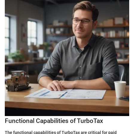
Functional Capabilities of TurboTax
The functional capabilities of TurboTax are critical for paid