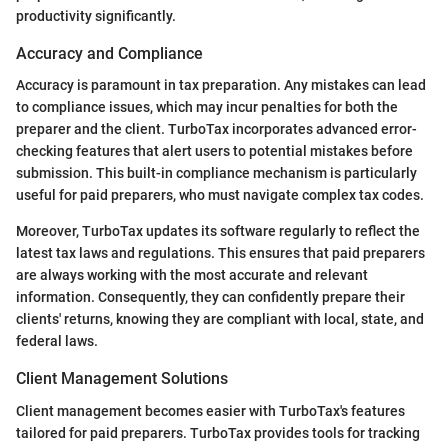
productivity significantly.
Accuracy and Compliance
Accuracy is paramount in tax preparation. Any mistakes can lead
to compliance issues, which may incur penalties for both the
preparer and the client. TurboTax incorporates advanced error-
checking features that alert users to potential mistakes before
submission. This built-in compliance mechanism is particularly
useful for paid preparers, who must navigate complex tax codes.
Moreover, TurboTax updates its software regularly to reflect the
latest tax laws and regulations. This ensures that paid preparers
are always working with the most accurate and relevant
information. Consequently, they can confidently prepare their
clients' returns, knowing they are compliant with local, state, and
federal laws.
Client Management Solutions
Client management becomes easier with TurboTax's features
tailored for paid preparers. TurboTax provides tools for tracking