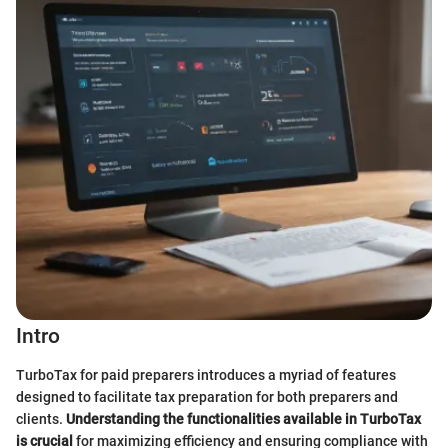
Intro
TurboTax for paid preparers introduces a myriad of features
designed to facilitate tax preparation for both preparers and
clients.
Understanding the functionalities available in TurboTax
is crucial
for maximizing efficiency and ensuring compliance with