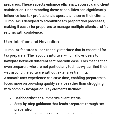
preparers. These aspects enhance efficiency, accuracy, and client
satisfaction. Understanding these capabilities can significantly
influence how tax professionals operate and serve their clients.
TurboTax is designed to streamline tax preparation processes,
making it easier for preparers to manage multiple clients and file
returns with confidence.
User Interface and Navigation
TurboTax features a user-friendly interface that is essential for
tax preparers. The layout is intuitive, which allows users to
navigate between different sections with ease. This means that
even preparers who are not particularly tech-savvy can find their
way around the software without extensive training.
A smooth user experience can save time, enabling preparers to
focus more on providing quality service rather than struggling
with complex navigation. Key elements include:
Dashboards
that summarize client status
Step-by-step guidance
that leads preparers through tax
preparation