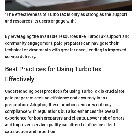
"The effectiveness of TurboTax is only as strong as the support
and resources its users engage with."
By leveraging the available resources like TurboTax support and
community engagement, paid preparers can navigate their
technical environments with greater ease, leading to improved
service delivery.
Best Practices for Using TurboTax
Effectively
Understanding best practices for using TurboTax is crucial for
paid preparers seeking efficiency and accuracy in tax
preparation. Adopting these practices ensures not only
compliance with regulations but also enhances the overall
experience for both preparers and clients. Lower risk of errors
and improved service quality can directly influence client
satisfaction and retention.