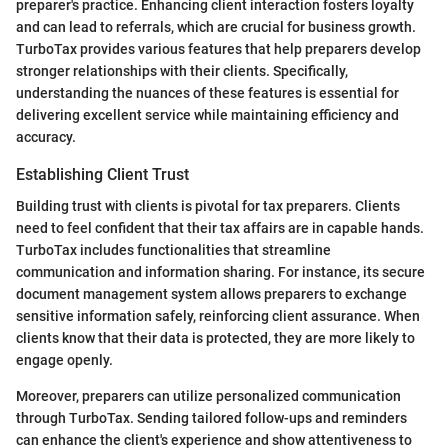
preparer's practice. Enhancing client interaction fosters loyalty
and can lead to referrals, which are crucial for business growth.
TurboTax provides various features that help preparers develop
stronger relationships with their clients. Specifically,
understanding the nuances of these features is essential for
delivering excellent service while maintaining efficiency and
accuracy.
Establishing Client Trust
Building trust with clients is pivotal for tax preparers. Clients
need to feel confident that their tax affairs are in capable hands.
TurboTax includes functionalities that streamline
communication and information sharing. For instance, its secure
document management system allows preparers to exchange
sensitive information safely, reinforcing client assurance. When
clients know that their data is protected, they are more likely to
engage openly.
Moreover, preparers can utilize personalized communication
through TurboTax. Sending tailored follow-ups and reminders
can enhance the client's experience and show attentiveness to