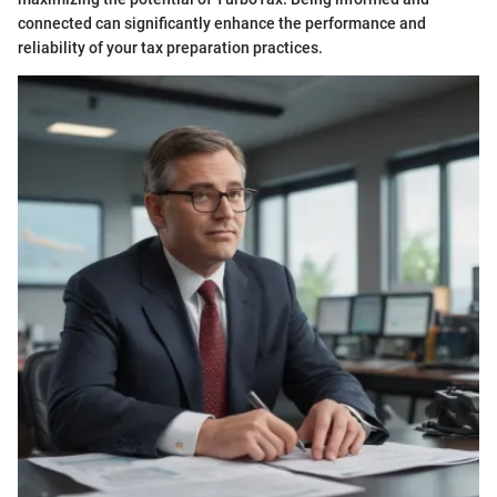
connected can significantly enhance the performance and
reliability of your tax preparation practices.