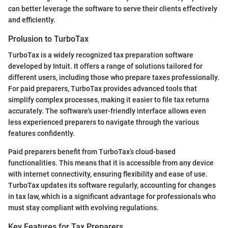
can better leverage the software to serve their clients effectively
and efficiently.
Prolusion to TurboTax
TurboTax is a widely recognized tax preparation software
developed by Intuit. It offers a range of solutions tailored for
different users, including those who prepare taxes professionally.
For paid preparers, TurboTax provides advanced tools that
simplify complex processes, making it easier to file tax returns
accurately. The software's user-friendly interface allows even
less experienced preparers to navigate through the various
features confidently.
Paid preparers benefit from TurboTax’s cloud-based
functionalities. This means that it is accessible from any device
with internet connectivity, ensuring flexibility and ease of use.
TurboTax updates its software regularly, accounting for changes
in tax law, which is a significant advantage for professionals who
must stay compliant with evolving regulations.
Key Features for Tax Preparers