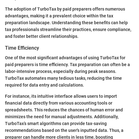
The adoption of TurboTax by paid preparers offers numerous
advantages, making it a prevalent choice within the tax
preparation landscape. Understanding these benefits can help
tax professionals streamline their practices, ensure compliance,
and foster better client relationships.
Time Efficiency
One of the most significant advantages of using TurboTax for
paid preparers is time efficiency. Tax preparation can often be a
labor-intensive process, especially during peak seasons.
TurboTax automates many tedious tasks, reducing the time
required for data entry and calculations.
For instance, its intuitive interface allows users to import
financial data directly from various accounting tools or
spreadsheets. This reduces the chances of human error and
minimizes the need for manual adjustments. Additionally,
TurboTax’s smart algorithms can provide tax-saving
recommendations based on the user's inputted data. Thus, a
preparer can handle more clients in less time, boosting