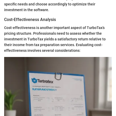
specific needs and choose accordingly to optimize their
investment in the software.
Cost-Effectiveness Analysis
Cost-effectiveness is another important aspect of TurboTax’s
pricing structure. Professionals need to assess whether the
investment in TurboTax yields a satisfactory return relative to
their income from tax preparation services. Evaluating cost-
effectiveness involves several considerations: