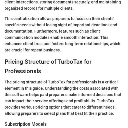
client interactions, storing documents securely, and maintaining
organized records for multiple clients.
This centralization allows preparers to focus on their clients'
specific needs without losing sight of important deadlines and
documentation. Furthermore, features such as client
communication modules enable smooth interaction. This
enhances client trust and fosters long-term relationships, which
are crucial for repeat business.
Pricing Structure of TurboTax for
Professionals
The pricing structure of TurboTax for professionals is a critical
element in this guide. Understanding the costs associated with
this software helps paid preparers make informed decisions that
can impact their service offerings and profitability. TurboTax
provides various pricing options that cater to different needs,
allowing preparers to select plans that best fit their practice.
Subscription Models