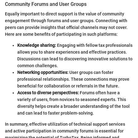
Community Forums and User Groups
Equally important to direct support is the value of community
engagement through forums and user groups. Connecting with
peers can provide insights that official channels may not cover.
Here are some benefits of participating in such platforms:
Knowledge sharing:
Engaging with fellow tax professionals
allows you to share experiences and effective practices.
Discussions can lead to discovering innovative solutions to
common challenges.
Networking opportunities:
User groups can foster
professional relationships. These connections may prove
beneficial for collaboration or referrals in the future.
Access to diverse perspectives:
Forums often have a
variety of users, from novices to seasoned experts. This
diversity helps create a broader understanding of the tool
and can lead to faster problem-solving.
In summary, effective utilization of technical support services
and active participation in community forums is essential for
maximizing the potential of TurboTax. Being informed and