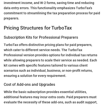
investment income, and W-2 forms, saving time and reducing
data entry errors. This functionality emphasizes TurboTax's
commitment to streamlining the tax preparation process for paid
preparers.
Pricing Structures for TurboTax
Subscription Kits for Professional Preparers
TurboTax offers distinctive pricing plans for paid preparers,
which cater to different service needs. The TurboTax
Professional version provides options for individual tax returns
while allowing preparers to scale their service as needed. Each
kit comes with specific features tailored to various client
scenarios such as individual, business, or non-profit returns,
ensuring a solution for every requirement.
Cost of Add-ons and Upgrades
While the basic subscription provides essential utilities,
additional features may incur extra costs. Paid preparers must
evaluate the necessity of these add-ons, such as audit support,