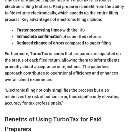
One of the standout capabilities of TurboTax is its robust
electronic filing features. Paid preparers benefit from the ability
to file returns electronically, which speeds up the entire filing
process. Key advantages of electronic filing include:
Faster processing times
with the IRS
Immediate confirmation
of submitted returns
Reduced chance of errors
compared to paper filing
Furthermore, TurboTax ensures that preparers are updated on
the status of each filed return, allowing them to inform clients
promptly about acceptance or rejections. The paperless
approach contributes to operational efficiency and enhances
overall client experience.
"Electronic filing not only simplifies the process but also
minimizes the risk of human error, thus significantly elevating
accuracy for tax professionals."
Benefits of Using TurboTax for Paid
Preparers