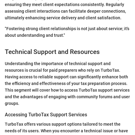
ensuring they meet client expectations consistently. Regularly
assessing client interactions can facilitate deeper connections,
ultimately enhancing service delivery and client satisfaction.
"Fostering strong client relationships is not just about service; it's
about understanding and trust."
Technical Support and Resources
Understanding the importance of technical support and
resources is crucial for paid preparers who rely on TurboTax.
Having access to reliable support can significantly enhance both
the efficiency and effectiveness of your tax preparation process.
This segment will cover how to access TurboTax support services
and the advantages of engaging with community forums and user
groups.
Accessing TurboTax Support Services
TurboTax offers various support options tailored to meet the
needs of its users. When you encounter a technical issue or have