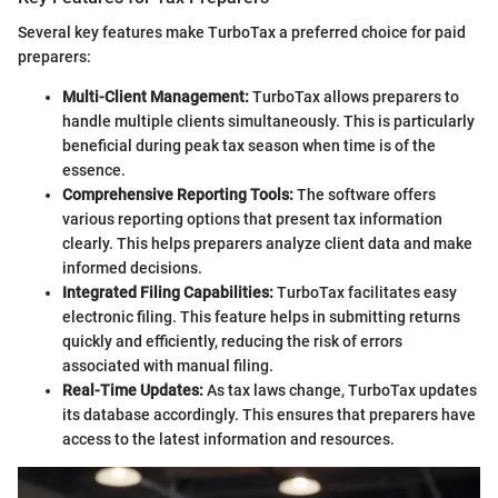
Several key features make TurboTax a preferred choice for paid
preparers:
Multi-Client Management:
TurboTax allows preparers to
handle multiple clients simultaneously. This is particularly
beneficial during peak tax season when time is of the
essence.
Comprehensive Reporting Tools:
The software offers
various reporting options that present tax information
clearly. This helps preparers analyze client data and make
informed decisions.
Integrated Filing Capabilities:
TurboTax facilitates easy
electronic filing. This feature helps in submitting returns
quickly and efficiently, reducing the risk of errors
associated with manual filing.
Real-Time Updates:
As tax laws change, TurboTax updates
its database accordingly. This ensures that preparers have
access to the latest information and resources.