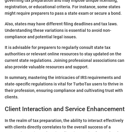
governing tax preparation and may impose unique licensing,
registration, or educational criteria. For instance, some states
might require preparers to pass a state exam or secure a bond.
Also, states may have different filing deadlines and tax laws.
Understanding these variations is essential to avoid non-
compliance and potential legal issues.
It is advisable for preparers to regularly consult state tax
authorities or relevant online resources to stay updated on the
current state regulations. Joining professional associations can
also provide valuable resources and support.
In summary, mastering the intricacies of IRS requirements and
state-specific regulations is vital for TurboTax users to thrive in
their profession, ensuring compliance and cultivating trust with
clients.
Client Interaction and Service Enhancement
In the realm of tax preparation, the ability to interact effectively
with clients directly correlates to the overall success of a