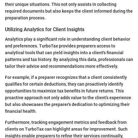
their unique situations. This not only assists in collecting
required documents but also keeps the client informed during the
preparation process.
Utilizing Analytics for Client Insights
Analytics play a significant role in understanding client behavior
and preferences. TurboTax provides preparers access to
analytical tools that can yield insights into a client's financial
patterns and tax history. By analyzing this data, professionals can
tailor their advice and recommendations more effectively.
For example, if a preparer recognizes that a client consistently
qualifies for certain deductions, they can proactively identify
opportunities to maximize tax benefits in future returns. This
proactive approach not only adds value to the client’s experience
but also showcases the preparer's dedication to optimizing their
financial health.
Furthermore, tracking engagement metrics and feedback from
clients on TurboTax can highlight areas for improvement. Such
insights enable preparers to refine their services continually,