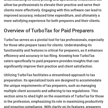
allow tax professionals to elevate their practice and serve their
clients more effectively. Engaging with this software can lead to
improved accuracy, reduced time expenditure, and ultimately a
more satisfying experience for both preparers and their clients.
Overview of TurboTax for Paid Preparers
TurboTax serves as a pivotal tool for tax professionals, especially
for those who prepare taxes for clients. Understanding its
functionality and features is critical for preparers, as it enhances
efficiency and accuracy in tax filing. Knowing how TurboTax
caters specifically to paid preparers provides insights that can
significantly improve their practice and client satisfaction.
Utilizing TurboTax facilitates a streamlined approach to tax
preparation. Its specialized tools are designed to accommodate
the unique requirements of tax preparers, such as managing
multiple client accounts and adhering to tax regulations. This
section aims to shed light on the essentials of TurboTax for those
in the profession, emphasizing its role in maximizing productivity
and ensuring compliance. With clarity on its features, preparers