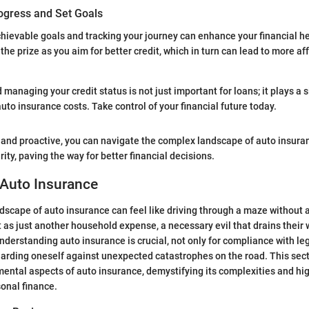
ogress and Set Goals
achievable goals and tracking your journey can enhance your financial he
the prize as you aim for better credit, which in turn can lead to more a
anaging your credit status is not just important for loans; it plays a si
uto insurance costs. Take control of your financial future today.
and proactive, you can navigate the complex landscape of auto insura
ity, paving the way for better financial decisions.
 Auto Insurance
dscape of auto insurance can feel like driving through a maze without
 as just another household expense, a necessary evil that drains their 
derstanding auto insurance is crucial, not only for compliance with l
uarding oneself against unexpected catastrophes on the road. This secti
mental aspects of auto insurance, demystifying its complexities and hig
onal finance.