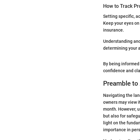
How to Track Pr
Setting specific, 
Keep your eyes on 
insurance.
Understanding and m
determining your a
By being informed 
confidence and clar
Preamble to
Navigating the lan
owners may view it
month. However, un
but also for safeg
light on the funda
importance in pers