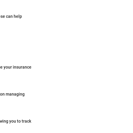
ese can help
ce your insurance
e on managing
wing you to track