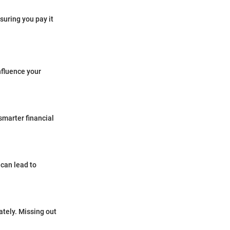
suring you pay it
influence your
smarter financial
 can lead to
ately. Missing out