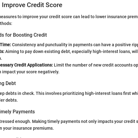
o Improve Credit Score
easures to improve your credit score can lead to lower insurance pre
thods:
s for Boosting Credit
 Time:
Consistency and punctuality in payments can have a positive ripp
s:
Aiming to pay down existing debt, especially high-interest loans, wi
h.
essary Credit Applications:
Limit the number of new credit accounts o
n impact your score negatively.
ng Debt
eep debts in check. This involves prioritizing high-interest loans first w
er debts.
Timely Payments
stressed enough. Making timely payments not only impacts your credit s
 on your insurance premiums.