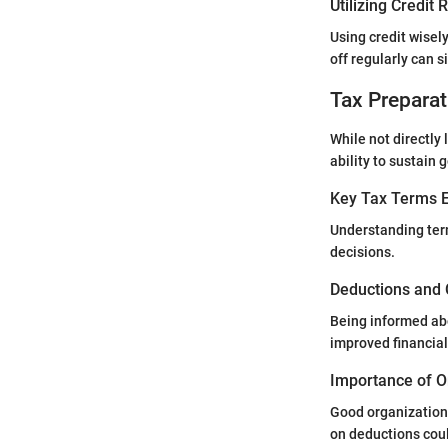
Utilizing Credit
Using credit wisel
off regularly can s
Tax Preparat
While not directly 
ability to sustain 
Key Tax Terms E
Understanding term
decisions.
Deductions and 
Being informed abo
improved financial
Importance of O
Good organization 
on deductions coul