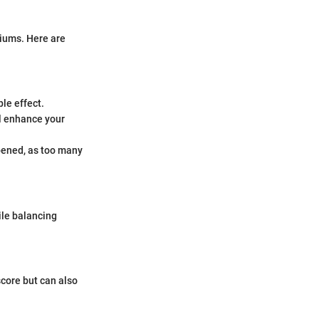
miums. Here are
le effect.
ll enhance your
pened, as too many
hile balancing
core but can also