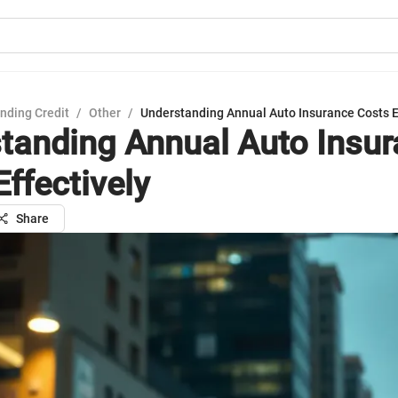
nding Credit
/
Other
/
Understanding Annual Auto Insurance Costs E
tanding Annual Auto Insu
Effectively
Share