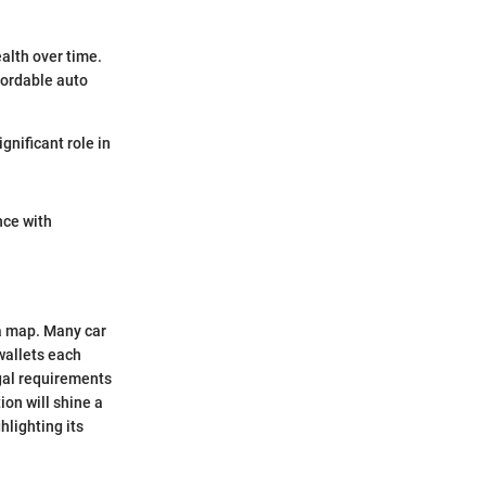
alth over time.
ffordable auto
gnificant role in
nce with
 a map. Many car
wallets each
egal requirements
on will shine a
hlighting its