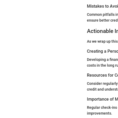
Mistakes to Avoi
Common pitfalls in
ensure better cred
Actionable I
As we wrap up this
Creating a Perso
Developing a finan
costs in the long r
Resources for C
Consider regularly
credit and underst
Importance of Mo
Regular check-ins 
improvements.