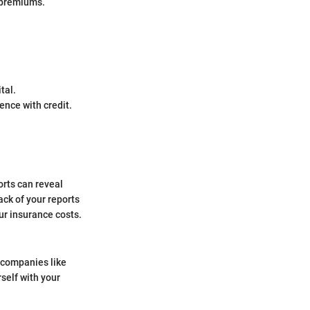
r premiums.
tal.
ence with credit.
orts can reveal
ack of your reports
ur insurance costs.
m companies like
rself with your