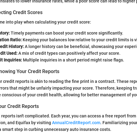
anslates to lower insurance rates, while a poor score can lead to highe
cting Credit Scores
me into play when calculating your credit score:
tory:
Timely payments can boost your credit score significantly.
ation Ratio:
Keeping your balances low relative to your credit limits is vi
edit History:
A longer history can be beneficial, showcasing your experi
dit Used:
A mix of credit types can positively affect your score.
t Inquiries:
Multiple inquiries in a short period might raise flags.
nowing Your Credit Reports
credit reports is akin to reading the fine print in a contract. These rep
rrors that might be unfairly impacting your score. Therefore, keeping tr
e conscious of your credit health, allowing for better management of yo
our Credit Reports
t reports isn't complicated. Each year, you can access a free report fro
on, and Equifax by visiting
AnnualCreditReport.com
. Familiarizing you
s a smart step in curbing unnecessary auto insurance costs.