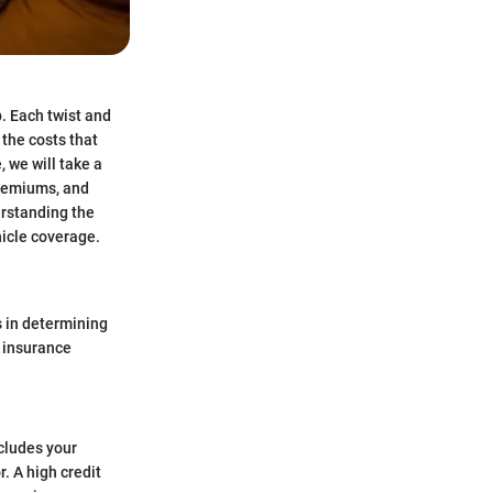
. Each twist and
 the costs that
 we will take a
premiums, and
erstanding the
hicle coverage.
ys in determining
r insurance
ncludes your
. A high credit