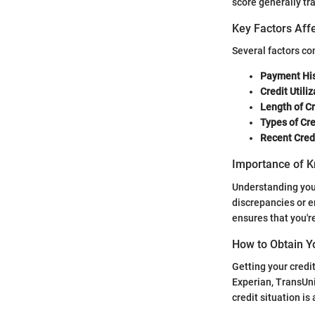
score generally tr
Key Factors Affe
Several factors co
Payment His
Credit Utiliz
Length of Cr
Types of Cre
Recent Credi
Importance of K
Understanding your 
discrepancies or e
ensures that you'r
How to Obtain Y
Getting your credi
Experian, TransUni
credit situation i