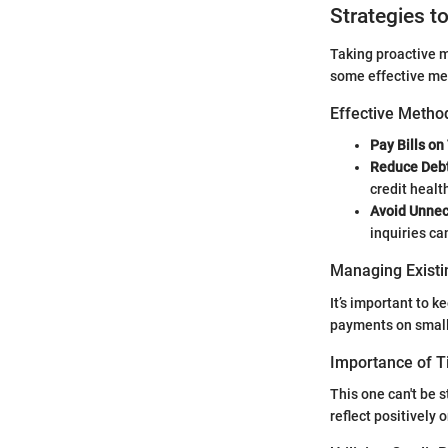
Strategies t
Taking proactive m
some effective me
Effective Method
Pay Bills on
Reduce Debt
credit healt
Avoid Unnec
inquiries ca
Managing Existi
It’s important to k
payments on small
Importance of 
This one can't be 
reflect positively