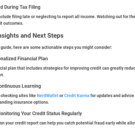
d During Tax Filing
clude filing late or neglecting to report all income. Watching out for th
it outcomes.
nsights and Next Steps
 guide, here are some actionable steps you might consider:
nalized Financial Plan
cial plan that includes strategies for improving credit can greatly redu
un.
ontinuous Learning
 checking sites like
NerdWallet
or
Credit Karma
for updates and advic
anding insurance options.
nitoring Your Credit Status Regularly
on your credit report can help you catch potential fraud early while allo