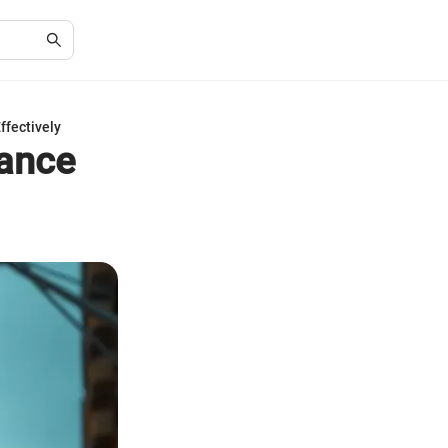
ffectively
rance