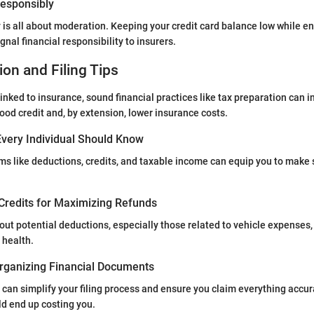
 Responsibly
y is all about moderation. Keeping your credit card balance low while en
ignal financial responsibility to insurers.
ion and Filing Tips
linked to insurance, sound financial practices like tax preparation can 
good credit and, by extension, lower insurance costs.
very Individual Should Know
s like deductions, credits, and taxable income can equip you to make 
Credits for Maximizing Refunds
ut potential deductions, especially those related to vehicle expenses,
 health.
rganizing Financial Documents
can simplify your filing process and ensure you claim everything accur
d end up costing you.