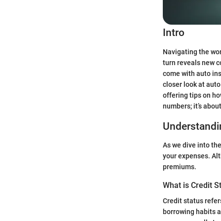
Intro
Navigating the wor
turn reveals new co
come with auto ins
closer look at aut
offering tips on h
numbers; it’s abou
Understandin
As we dive into the
your expenses. Alth
premiums.
What is Credit S
Credit status refer
borrowing habits an