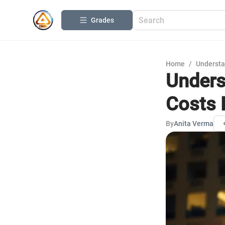
Grades
Home
/
Understa
Unders
Costs 
By
Anita Verma