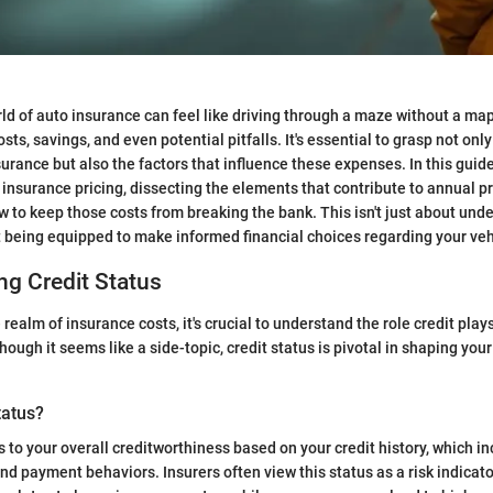
ld of auto insurance can feel like driving through a maze without a map
sts, savings, and even potential pitfalls. It's essential to grasp not only
urance but also the factors that influence these expenses. In this guide,
o insurance pricing, dissecting the elements that contribute to annual 
ow to keep those costs from breaking the bank. This isn't just about und
t being equipped to make informed financial choices regarding your ve
g Credit Status
 realm of insurance costs, it's crucial to understand the role credit pla
ough it seems like a side-topic, credit status is pivotal in shaping you
tatus?
s to your overall creditworthiness based on your credit history, which i
d payment behaviors. Insurers often view this status as a risk indicator