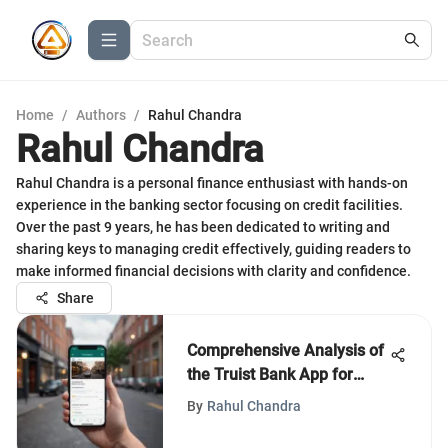
Home
/
Authors
/
Rahul Chandra
Rahul Chandra
Rahul Chandra is a personal finance enthusiast with hands-on
experience in the banking sector focusing on credit facilities.
Over the past 9 years, he has been dedicated to writing and
sharing keys to managing credit effectively, guiding readers to
make informed financial decisions with clarity and confidence.
Share
Comprehensive Analysis of
the Truist Bank App for
Android
By
Rahul Chandra