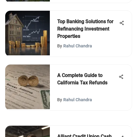
Top Banking Solutions for
Refinancing Investment
Properties
By
Rahul Chandra
A Complete Guide to
California Tax Refunds
By
Rahul Chandra
Alliant Credit Union Cash