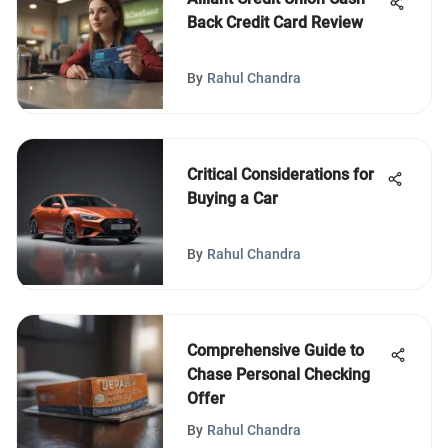
Back Credit Card Review
By
Rahul Chandra
Critical Considerations for
Buying a Car
By
Rahul Chandra
Comprehensive Guide to
Chase Personal Checking
Offer
By
Rahul Chandra