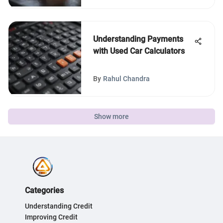
Understanding Payments
with Used Car Calculators
By
Rahul Chandra
Show more
Categories
Understanding Credit
Improving Credit