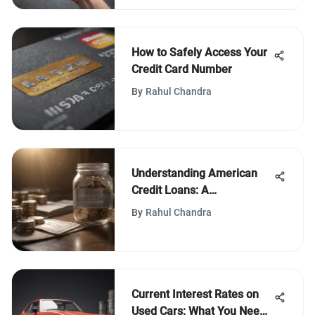
How to Safely Access Your
Credit Card Number
By
Rahul Chandra
Understanding American
Credit Loans: A
Comprehensive Guide
By
Rahul Chandra
Current Interest Rates on
Used Cars: What You Need