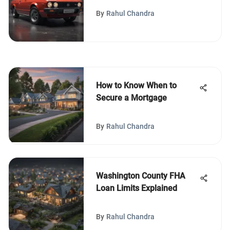
to Know
By
Rahul Chandra
How to Know When to
Secure a Mortgage
By
Rahul Chandra
Washington County FHA
Loan Limits Explained
By
Rahul Chandra