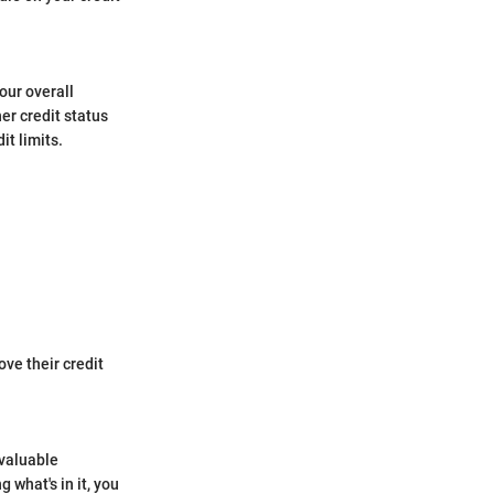
our overall
er credit status
it limits.
ve their credit
 valuable
 what's in it, you