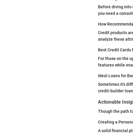
Before diving into 
you need a consoli
How Recommendat
Credit products ar
analyze these attri
Best Credit Cards 
For those on the u
features while ena
Ideal Loans for Ba
Sometimes it’s diff
credit-builder loa
Actionable Insi
Though the path to
Creating a Persona
A solid financial 