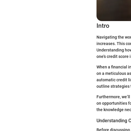
Intro
Navigating the worl
increases. This co
Understanding how 
one's credit score 
When a financial in
on a meticulous as
automatic credit li
outline strategies
Furthermore, we’ll
on opportunities f
the knowledge nece
Understanding C
Before discussing c