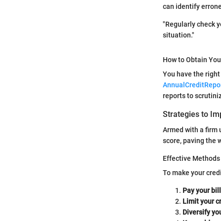
can identify erron
"Regularly check yo
situation."
How to Obtain You
You have the right
AnnualCreditRepo
reports to scrutin
Strategies to Im
Armed with a firm u
score, paving the w
Effective Methods 
To make your credi
Pay your bil
Limit your c
Diversify yo