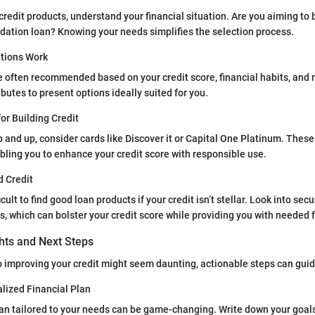
credit products, understand your financial situation. Are you aiming to b
dation loan? Knowing your needs simplifies the selection process.
ions Work
e often recommended based on your credit score, financial habits, and
butes to present options ideally suited for you.
for Building Credit
p and up, consider cards like Discover it or Capital One Platinum. These 
bling you to enhance your credit score with responsible use.
d Credit
icult to find good loan products if your credit isn’t stellar. Look into sec
ns, which can bolster your credit score while providing you with needed 
ghts and Next Steps
 improving your credit might seem daunting, actionable steps can guide
lized Financial Plan
plan tailored to your needs can be game-changing. Write down your go