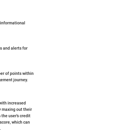
 informational
s and alerts for
er of points within
agement journey.
with increased
ly maxing out their
 the user's credit
r score, which can
.