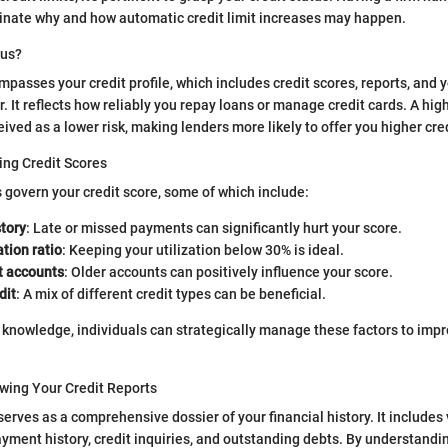
minate why and how automatic credit limit increases may happen.
tus?
passes your credit profile, which includes credit scores, reports, and y
 It reflects how reliably you repay loans or manage credit cards. A high
ved as a lower risk, making lenders more likely to offer you higher cred
ing Credit Scores
s govern your credit score, some of which include:
tory
: Late or missed payments can significantly hurt your score.
ation ratio
: Keeping your utilization below 30% is ideal.
t accounts
: Older accounts can positively influence your score.
dit
: A mix of different credit types can be beneficial.
 knowledge, individuals can strategically manage these factors to impro
wing Your Credit Reports
serves as a comprehensive dossier of your financial history. It includes
yment history, credit inquiries, and outstanding debts. By understanding