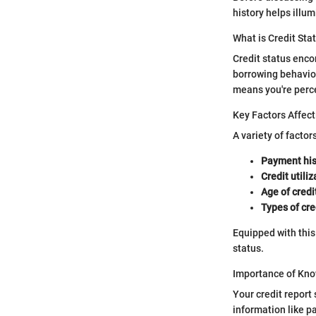
history helps illu
What is Credit Sta
Credit status encom
borrowing behavior.
means you're percei
Key Factors Affect
A variety of factor
Payment his
Credit utiliz
Age of credi
Types of cre
Equipped with this
status.
Importance of Kno
Your credit report 
information like pa