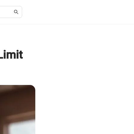
Limit