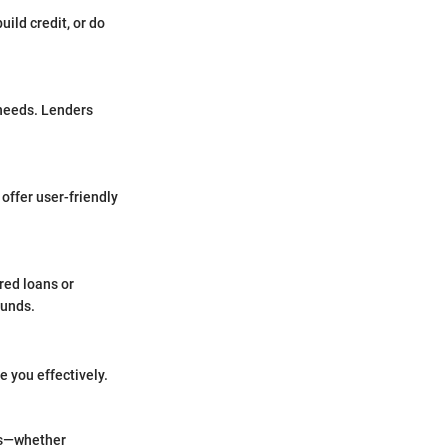
uild credit, or do
 needs. Lenders
offer user-friendly
ured loans or
funds.
 you effectively.
als—whether