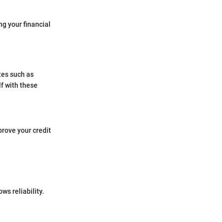
ng your financial
tes such as
lf with these
prove your credit
ws reliability.