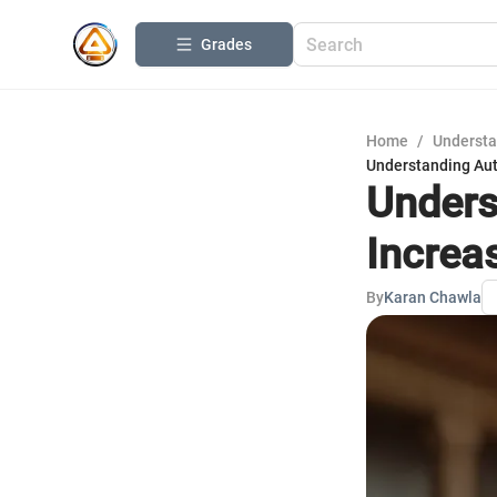
Grades
Home
/
Understa
Understanding Auto
Unders
Increas
By
Karan Chawla