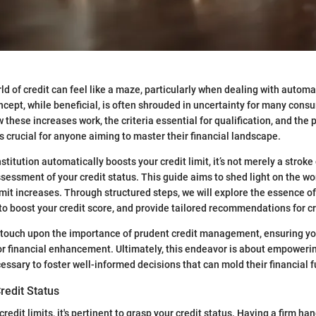
d of credit can feel like a maze, particularly when dealing with automat
ncept, while beneficial, is often shrouded in uncertainty for many cons
these increases work, the criteria essential for qualification, and the p
is crucial for anyone aiming to master their financial landscape.
stitution automatically boosts your credit limit, it’s not merely a stroke o
sessment of your credit status. This guide aims to shed light on the wo
mit increases. Through structured steps, we will explore the essence of 
 to boost your credit score, and provide tailored recommendations for cr
 touch upon the importance of prudent credit management, ensuring yo
or financial enhancement. Ultimately, this endeavor is about empower
ssary to foster well-informed decisions that can mold their financial f
redit Status
redit limits, it's pertinent to grasp your credit status. Having a firm ha