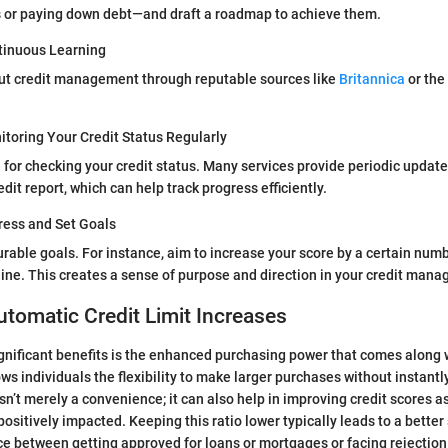
s or paying down debt—and draft a roadmap to achieve them.
tinuous Learning
ut credit management through reputable sources like
Britannica
or the
toring Your Credit Status Regularly
e for checking your credit status. Many services provide periodic update
dit report, which can help track progress efficiently.
ress and Set Goals
urable goals. For instance, aim to increase your score by a certain numb
ine. This creates a sense of purpose and direction in your credit man
utomatic Credit Limit Increases
gnificant benefits is the enhanced purchasing power that comes along 
llows individuals the flexibility to make larger purchases without instant
isn’t merely a convenience; it can also help in improving credit scores as
s positively impacted. Keeping this ratio lower typically leads to a bette
e between getting approved for loans or mortgages or facing rejection