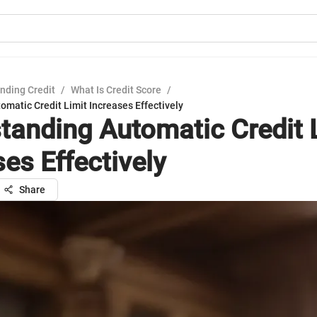
nding Credit
/
What Is Credit Score
/
matic Credit Limit Increases Effectively
tanding Automatic Credit 
es Effectively
Share