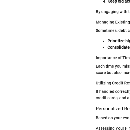
Keep old ac
By engaging with t
Managing Existing
Sometimes, debt can
Prioritize h
Consolidate
Importance of Ti
Each time you miss
score but also incr
Utilizing Credit R
If handled correct
credit cards, and 
Personalized Re
Based on your evo
Assessing Your Fi