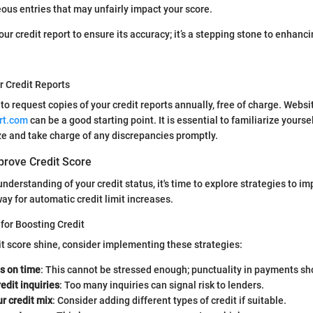
eous entries that may unfairly impact your score.
ur credit report to ensure its accuracy; it’s a stepping stone to enhanci
r Credit Reports
 to request copies of your credit reports annually, free of charge. Websi
rt.com
can be a good starting point. It is essential to familiarize yourse
ize and take charge of any discrepancies promptly.
prove Credit Score
nderstanding of your credit status, it's time to explore strategies to im
ay for automatic credit limit increases.
for Boosting Credit
t score shine, consider implementing these strategies:
ls on time
: This cannot be stressed enough; punctuality in payments sho
redit inquiries
: Too many inquiries can signal risk to lenders.
ur credit mix
: Consider adding different types of credit if suitable.