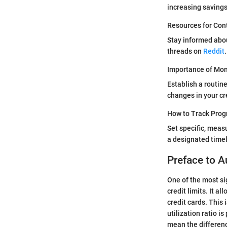
increasing saving
Resources for Con
Stay informed abo
threads on
Reddit
.
Importance of Moni
Establish a routin
changes in your cre
How to Track Prog
Set specific, meas
a designated timel
Preface to A
One of the most si
credit limits. It a
credit cards. This 
utilization ratio i
mean the differenc