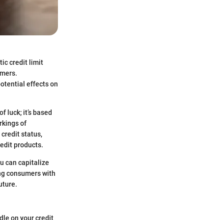
ic credit limit
umers.
otential effects on
f luck; it’s based
rkings of
credit status,
edit products.
u can capitalize
ing consumers with
uture.
ndle on your credit