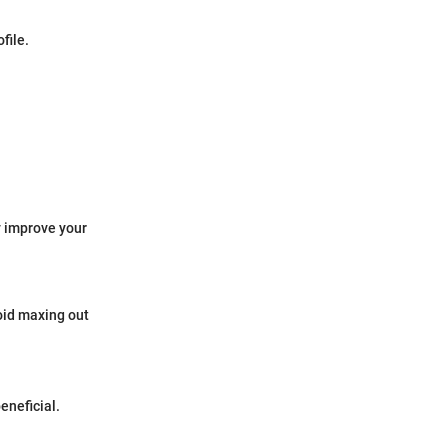
file.
y improve your
void maxing out
eneficial.