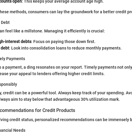
counts open
: This keeps your average account age high.
hese methods, consumers can lay the groundwork for a better credit pro
 Debt
 feel like a millstone. Managing it efficiently is crucial:
igh-interest debts
: Focus on paying those down first.
 debt
: Look into consolidation loans to reduce monthly payments.
mely Payments
 a payment, a ding resonates on your report. Timely payments not onl
ease your appeal to lenders offering higher credit limits.
esponsibly
ly, credit can be a powerful tool. Always keep track of your spending. A
always aim to stay below that advantageous 30% utilization mark.
commendations for Credit Products
lving credit status, personalized recommendations can be immensely b
nancial Needs