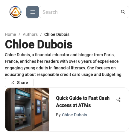
Home
/
Authors
/
Chloe Dubois
Chloe Dubois
Chloe Dubois, a financial educator and blogger from Paris,
France, enriches her readers with over 6 years of experience
engaging young adults in financial literacy. She focuses on
educating about responsible credit card usage and budgeting.
Share
Quick Guide to Fast Cash
Access at ATMs
By
Chloe Dubois