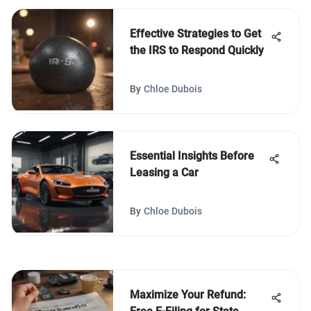
Effective Strategies to Get
the IRS to Respond Quickly
By
Chloe Dubois
Essential Insights Before
Leasing a Car
By
Chloe Dubois
Maximize Your Refund: