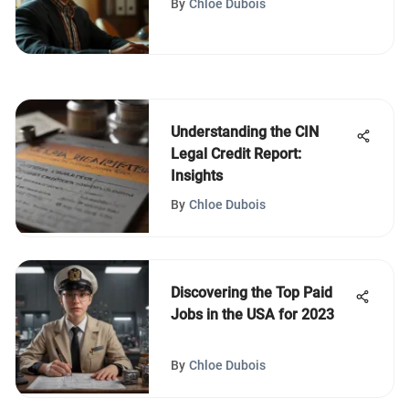
By
Chloe Dubois
Understanding the CIN
Legal Credit Report:
Insights
By
Chloe Dubois
Discovering the Top Paid
Jobs in the USA for 2023
By
Chloe Dubois