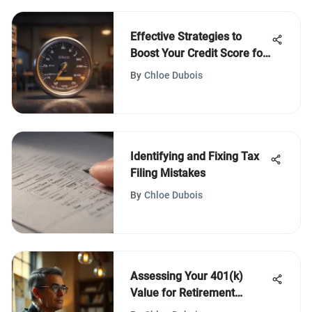
Effective Strategies to
Boost Your Credit Score for
Home Buying
By
Chloe Dubois
Identifying and Fixing Tax
Filing Mistakes
By
Chloe Dubois
Assessing Your 401(k)
Value for Retirement
Planning