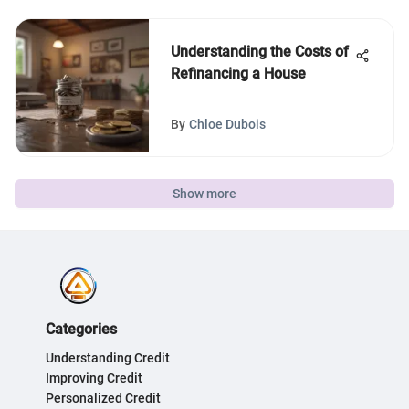
Understanding the Costs of
Refinancing a House
By
Chloe Dubois
Show more
Categories
Understanding Credit
Improving Credit
Personalized Credit