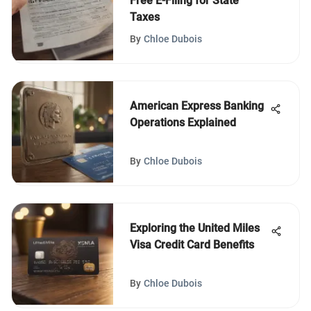
Free E-Filing for State
Taxes
By
Chloe Dubois
American Express Banking
Operations Explained
By
Chloe Dubois
Exploring the United Miles
Visa Credit Card Benefits
By
Chloe Dubois