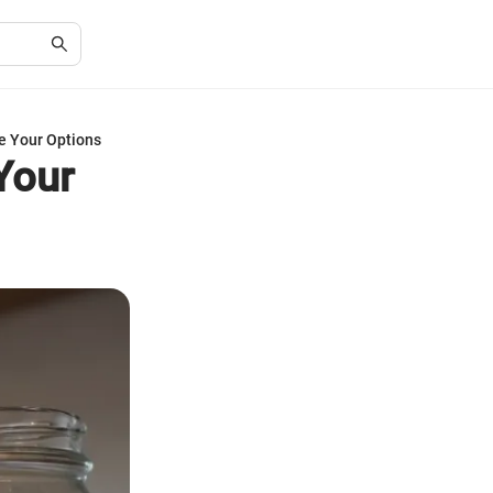
e Your Options
Your