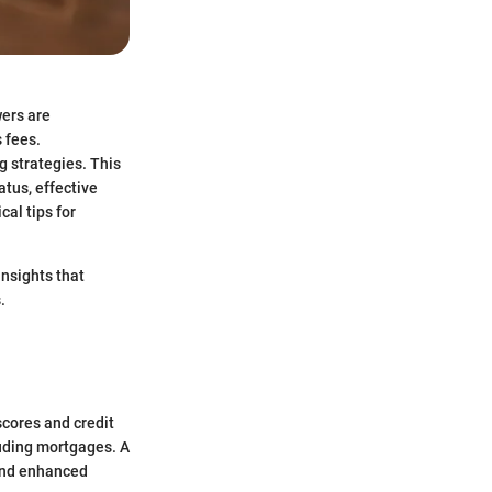
wers are
 fees.
g strategies. This
atus, effective
al tips for
insights that
.
scores and credit
cluding mortgages. A
 and enhanced