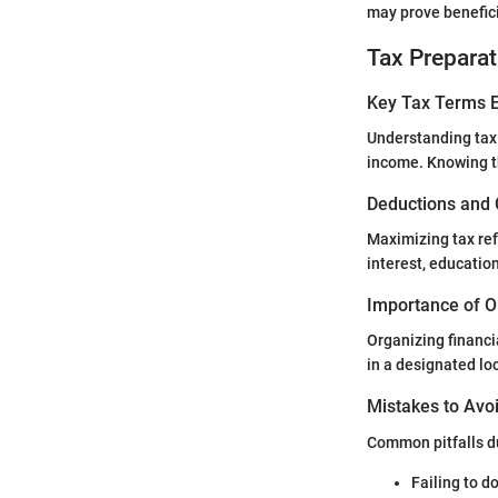
may prove benefici
Tax Preparat
Key Tax Terms E
Understanding tax 
income. Knowing t
Deductions and 
Maximizing tax re
interest, educatio
Importance of O
Organizing financi
in a designated lo
Mistakes to Avoi
Common pitfalls du
Failing to d