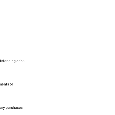
tstanding debt.
yments or
sary purchases.