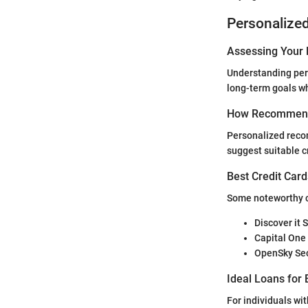
Personalize
Assessing Your 
Understanding pers
long-term goals wh
How Recommend
Personalized reco
suggest suitable c
Best Credit Card
Some noteworthy cr
Discover it 
Capital One
OpenSky Sec
Ideal Loans for 
For individuals wi