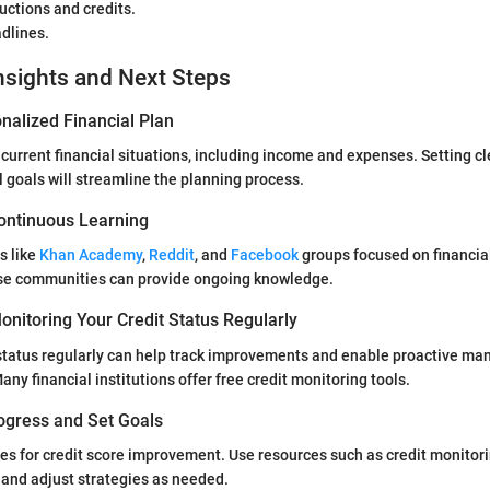
uctions and credits.
dlines.
nsights and Next Steps
nalized Financial Plan
 current financial situations, including income and expenses. Setting c
l goals will streamline the planning process.
ontinuous Learning
s like
Khan Academy
,
Reddit
, and
Facebook
groups focused on financia
se communities can provide ongoing knowledge.
nitoring Your Credit Status Regularly
 status regularly can help track improvements and enable proactive m
any financial institutions offer free credit monitoring tools.
ogress and Set Goals
es for credit score improvement. Use resources such as credit monitori
 and adjust strategies as needed.