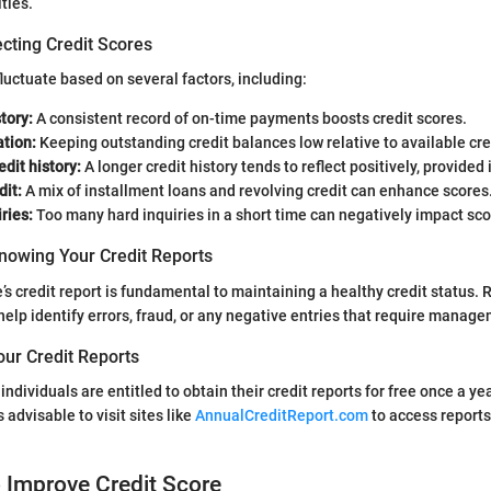
ties.
cting Credit Scores
fluctuate based on several factors, including:
tory:
A consistent record of on-time payments boosts credit scores.
ation:
Keeping outstanding credit balances low relative to available cred
edit history:
A longer credit history tends to reflect positively, provided
dit:
A mix of installment loans and revolving credit can enhance scores
ries:
Too many hard inquiries in a short time can negatively impact sco
nowing Your Credit Reports
s credit report is fundamental to maintaining a healthy credit status. 
 help identify errors, fraud, or any negative entries that require manag
our Credit Reports
individuals are entitled to obtain their credit reports for free once a y
s advisable to visit sites like
AnnualCreditReport.com
to access report
o Improve Credit Score