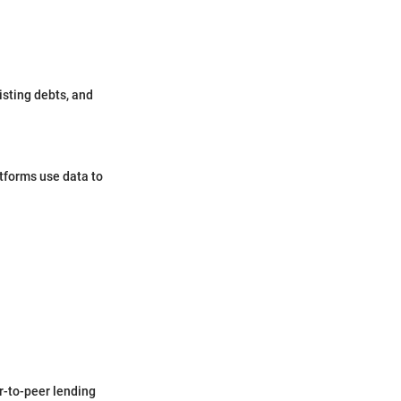
isting debts, and
tforms use data to
er-to-peer lending