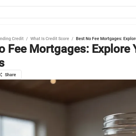
nding Credit
/
What Is Credit Score
/
Best No Fee Mortgages: Explor
o Fee Mortgages: Explore 
s
Share