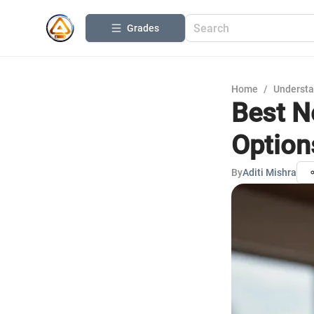
Grades
Home
/
Understa
Best N
Option
By
Aditi Mishra