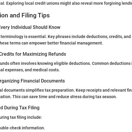
al. Exploring local credit unions might also reveal more forgiving lend
ion and Filing Tips
very Individual Should Know
terminology is essential. Key phrases include deductions, credits, and
hese terms can empower better financial management.
Credits for Maximizing Refunds
funds often involves knowing eligible deductions. Common deductions
nal expenses, and medical costs.
rganizing Financial Documents
al documents simplifies tax preparation. Keep receipts and relevant fi
cation. This can save time and reduce stress during tax season.
d During Tax Filing
ring tax filing include:
ouble-check information.