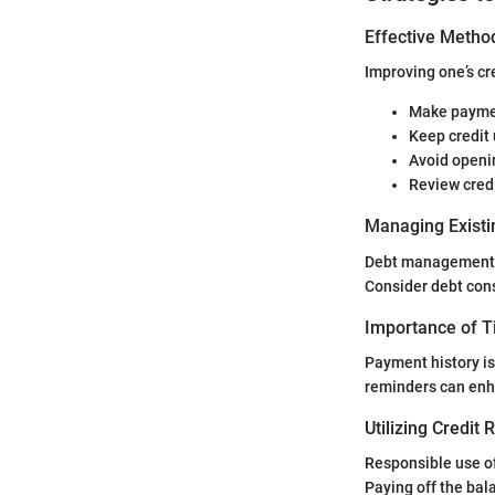
Effective Method
Improving one’s cre
Make paymen
Keep credit 
Avoid openi
Review credi
Managing Existi
Debt management is
Consider debt cons
Importance of 
Payment history is
reminders can enha
Utilizing Credit
Responsible use of
Paying off the bal