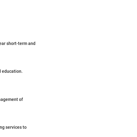
lear short-term and
l education.
anagement of
ng services to