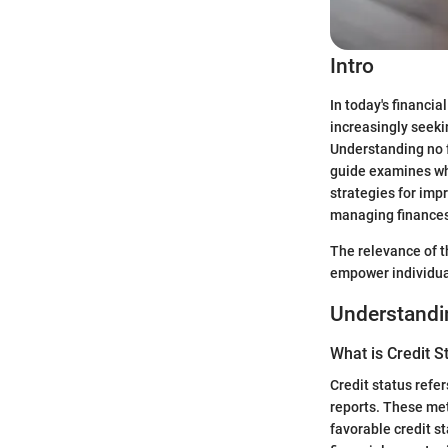
Intro
In today's financi
increasingly seeki
Understanding no f
guide examines wha
strategies for imp
managing finances,
The relevance of th
empower individua
Understandin
What is Credit S
Credit status refer
reports. These metr
favorable credit s