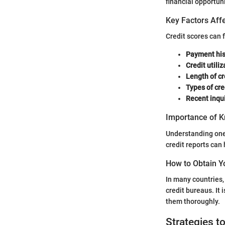
financial opportuni
Key Factors Affe
Credit scores can 
Payment his
Credit utiliz
Length of cr
Types of cre
Recent inqui
Importance of K
Understanding one’
credit reports can
How to Obtain Y
In many countries, 
credit bureaus. It i
them thoroughly.
Strategies t