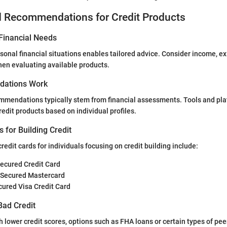
d Recommendations for Credit Products
Financial Needs
onal financial situations enables tailored advice. Consider income, ex
en evaluating available products.
ations Work
mmendations typically stem from financial assessments. Tools and pla
redit products based on individual profiles.
s for Building Credit
edit cards for individuals focusing on credit building include:
Secured Credit Card
 Secured Mastercard
ured Visa Credit Card
Bad Credit
th lower credit scores, options such as FHA loans or certain types of pe