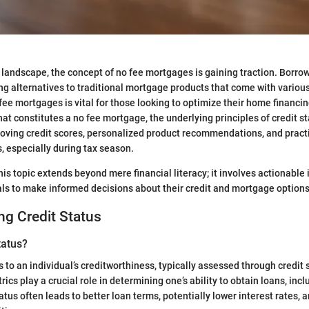
al landscape, the concept of no fee mortgages is gaining traction. Borro
ng alternatives to traditional mortgage products that come with various
ee mortgages is vital for those looking to optimize their home financin
t constitutes a no fee mortgage, the underlying principles of credit st
roving credit scores, personalized product recommendations, and practic
 especially during tax season.
is topic extends beyond mere financial literacy; it involves actionable 
ls to make informed decisions about their credit and mortgage options
g Credit Status
tatus?
s to an individual’s creditworthiness, typically assessed through credit 
ics play a crucial role in determining one’s ability to obtain loans, in
tatus often leads to better loan terms, potentially lower interest rates,