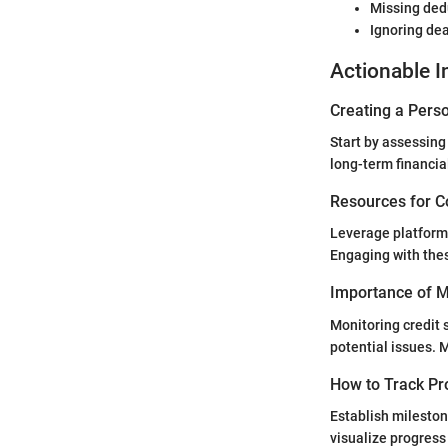
Missing ded
Ignoring dea
Actionable I
Creating a Perso
Start by assessing
long-term financia
Resources for C
Leverage platform
Engaging with the
Importance of Mo
Monitoring credit
potential issues. M
How to Track Pr
Establish mileston
visualize progress