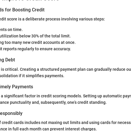
s for Boosting Credit
dit score is a deliberate process involving various steps:
ts on time.
utilization below 30% of the total limit.
ng too many new credit accounts at once.
t reports regularly to ensure accuracy.
ng Debt
 critical. Creating a structured payment plan can gradually reduce ou
olidation if it simplifies payments.
Timely Payments
 a significant factor in credit scoring models. Setting up automatic pa
nce punctuality and, subsequently, one’s credit standing.
 Responsibly
 credit cards includes not maxing out limits and using cards for neces
ance in full each month can prevent interest charges.