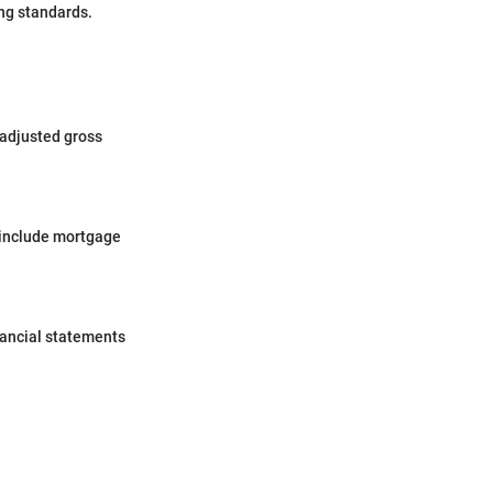
ing standards.
 adjusted gross
 include mortgage
nancial statements