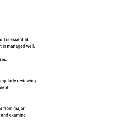
it is essential.
 it is managed well.
.
res.
Regularly reviewing
ement.
ear from major
s and examine