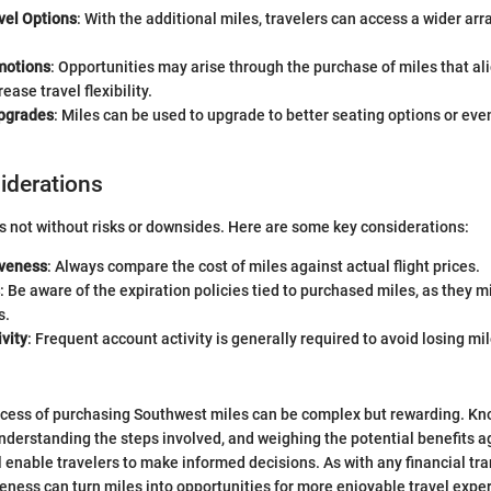
vel Options
: With the additional miles, travelers can access a wider arr
motions
: Opportunities may arise through the purchase of miles that al
rease travel flexibility.
pgrades
: Miles can be used to upgrade to better seating options or ev
siderations
s not without risks or downsides. Here are some key considerations:
iveness
: Always compare the cost of miles against actual flight prices.
: Be aware of the expiration policies tied to purchased miles, as they m
s.
vity
: Frequent account activity is generally required to avoid losing mi
ocess of purchasing Southwest miles can be complex but rewarding. Kn
understanding the steps involved, and weighing the potential benefits ag
l enable travelers to make informed decisions. As with any financial tra
ness can turn miles into opportunities for more enjoyable travel expe