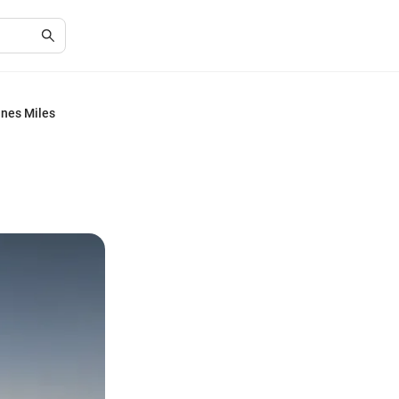
ines Miles