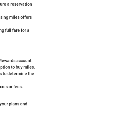
cure a reservation
sing miles offers
 full fare for a
d Rewards account.
option to buy miles.
s to determine the
axes or fees.
 your plans and