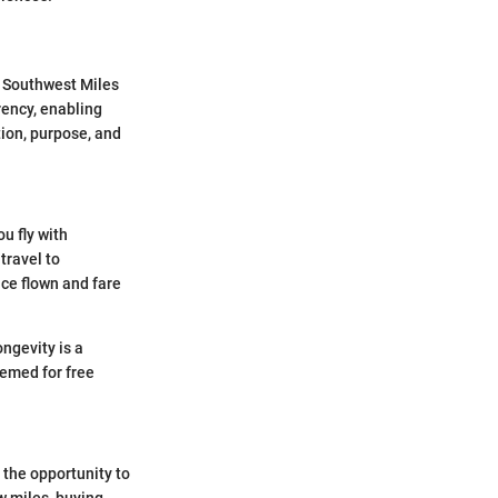
g Southwest Miles
rency, enabling
tion, purpose, and
u fly with
travel to
ce flown and fare
ngevity is a
eemed for free
 the opportunity to
ew miles, buying