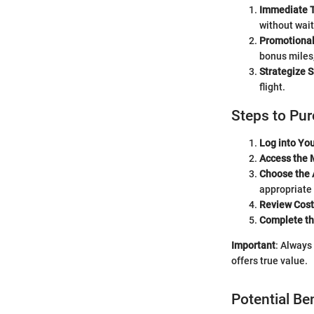
Immediate T
without wait
Promotional
bonus miles,
Strategize 
flight.
Steps to Pu
Log into Yo
Access the 
Choose the
appropriate
Review Cost
Complete th
Important
: Always
offers true value.
Potential Be