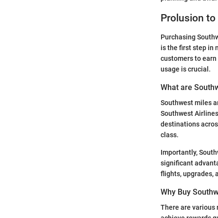
Prolusion to
Purchasing Southw
is the first step i
customers to earn 
usage is crucial.
What are Southw
Southwest miles ar
Southwest Airlines
destinations acro
class.
Importantly, South
significant advant
flights, upgrades, 
Why Buy Southw
There are various 
achieve rewards qui