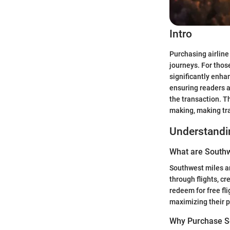
Intro
Purchasing airline
journeys. For thos
significantly enha
ensuring readers a
the transaction. T
making, making tra
Understandi
What are Southw
Southwest miles ar
through flights, c
redeem for free fli
maximizing their p
Why Purchase S