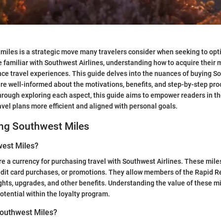
 miles is a strategic move many travelers consider when seeking to opt
e familiar with Southwest Airlines, understanding how to acquire their 
nce travel experiences. This guide delves into the nuances of buying S
re well-informed about the motivations, benefits, and step-by-step pro
hrough exploring each aspect, this guide aims to empower readers in th
vel plans more efficient and aligned with personal goals.
ng Southwest Miles
est Miles?
e a currency for purchasing travel with Southwest Airlines. These mil
redit card purchases, or promotions. They allow members of the Rapid 
ghts, upgrades, and other benefits. Understanding the value of these mil
otential within the loyalty program.
outhwest Miles?