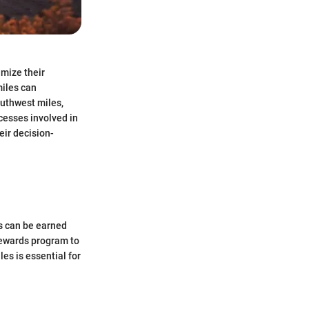
imize their
miles can
outhwest miles,
cesses involved in
eir decision-
es can be earned
Rewards program to
es is essential for