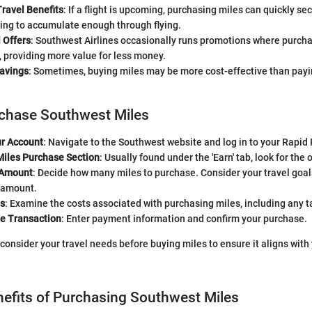
ravel Benefits
: If a flight is upcoming, purchasing miles can quickly se
ing to accumulate enough through flying.
 Offers
: Southwest Airlines occasionally runs promotions where purcha
 providing more value for less money.
Savings
: Sometimes, buying miles may be more cost-effective than paying
rchase Southwest Miles
ur Account
: Navigate to the Southwest website and log in to your Rapi
Miles Purchase Section
: Usually found under the 'Earn' tab, look for the 
 Amount
: Decide how many miles to purchase. Consider your travel goal
 amount.
s
: Examine the costs associated with purchasing miles, including any t
e Transaction
: Enter payment information and confirm your purchase.
 consider your travel needs before buying miles to ensure it aligns with
nefits of Purchasing Southwest Miles