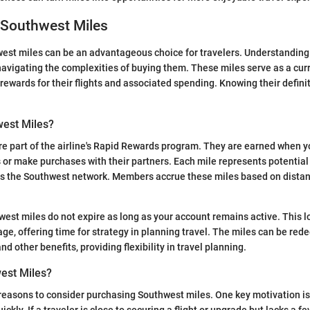
 Southwest Miles
est miles can be an advantageous choice for travelers. Understandin
n navigating the complexities of buying them. These miles serve as a cur
rewards for their flights and associated spending. Knowing their defini
est Miles?
e part of the airline's Rapid Rewards program. They are earned when yo
 or make purchases with their partners. Each mile represents potential 
ss the Southwest network. Members accrue these miles based on distan
west miles do not expire as long as your account remains active. This lo
age, offering time for strategy in planning travel. The miles can be red
and other benefits, providing flexibility in travel planning.
est Miles?
reasons to consider purchasing Southwest miles. One key motivation is
ckly. If a traveler is close to securing a flight or upgrade but lacks a f