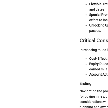
Flexible Tra
and dates.
Special Pro
offers to inc
Unlocking U
passes.
Critical Con
Purchasing miles i
Cost-Effect
Expiry Rules
earned mile
Account Acti
Ending
Navigating the pr
for buying miles, 
considerations wil
planning and aware