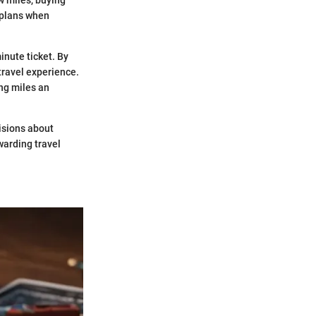
l plans when
inute ticket. By
travel experience.
ing miles an
isions about
warding travel