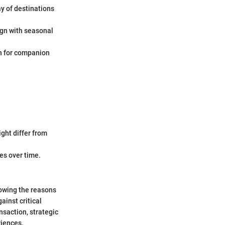
ay of destinations
ign with seasonal
en for companion
ight differ from
les over time.
owing the reasons
ainst critical
nsaction, strategic
riences.