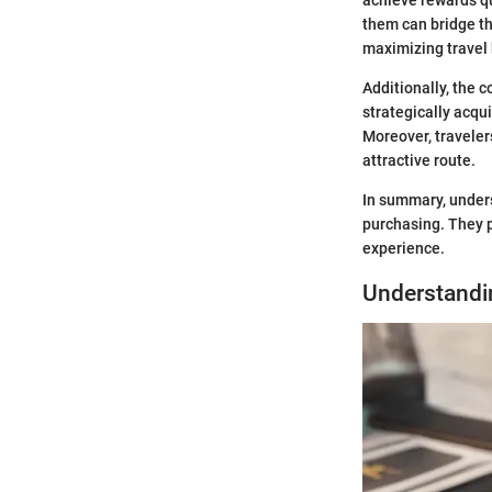
them can bridge tha
maximizing travel
Additionally, the 
strategically acqu
Moreover, traveler
attractive route.
In summary, under
purchasing. They
experience.
Understandi