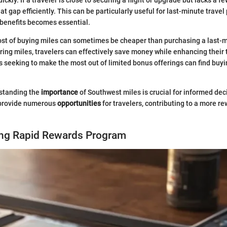
t gap efficiently. This can be particularly useful for last-minute trave
 benefits becomes essential.
cost of buying miles can sometimes be cheaper than purchasing a last-m
iring miles, travelers can effectively save money while enhancing their 
s seeking to make the most out of limited bonus offerings can find buy
standing the
importance
of Southwest miles is crucial for informed dec
 provide numerous
opportunities
for travelers, contributing to a more re
ng Rapid Rewards Program