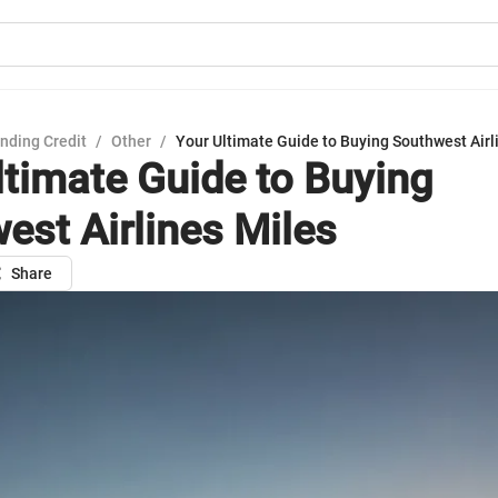
nding Credit
/
Other
/
Your Ultimate Guide to Buying Southwest Airl
ltimate Guide to Buying
est Airlines Miles
Share