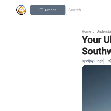
Grades
Home
/
Understa
Your U
Southw
By
Vijay Singh