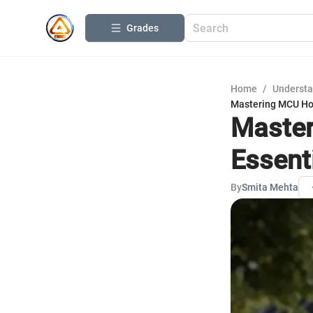
Grades
Home
/
Understa
Mastering MCU Ho
Master
Essent
By
Smita Mehta