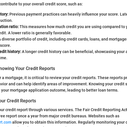
ontribute to your overall credit score, such as:
tory:
Previous payment practices can heavily influence your score. La
duction.
ation ratio:
This measures how much credit you are using compared to y
edit. A lower ratio is generally favorable.
 diverse portfolio of credit, including credit cards, loans, and mortgage
score.
edit history:
A longer credit history can be beneficial, showcasing your 
time.
nowing Your Credit Reports
 a mortgage, it is critical to review your credit reports. These reports p
avior and can help identify areas of improvement. Knowing your credit 
ct your mortgage application outcome, leading to better loan terms.
our Credit Reports
ur credit report through various services. The Fair Credit Reporting A
ree report once a year from major credit bureaus. Websites such as
rt.com
allow you to obtain this information. Regularly monitoring your c