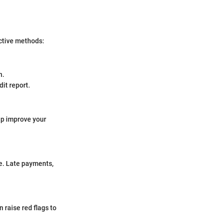
ective methods:
n.
it report.
lp improve your
me. Late payments,
 raise red flags to