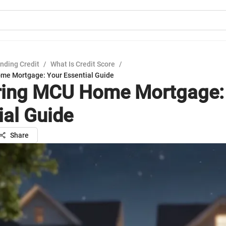
nding Credit
/
What Is Credit Score
/
me Mortgage: Your Essential Guide
ing MCU Home Mortgage:
ial Guide
Share