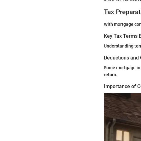
Tax Preparat
With mortgage cons
Key Tax Terms E
Understanding ter
Deductions and 
Some mortgage inte
return.
Importance of O