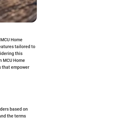
he MCU Home
atures tailored to
idering this
g an MCU Home
ts that empower
enders based on
 and the terms