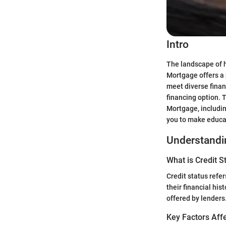
Intro
The landscape of 
Mortgage offers a 
meet diverse finan
financing option. 
Mortgage, includin
you to make educa
Understandin
What is Credit S
Credit status refer
their financial his
offered by lenders
Key Factors Affe