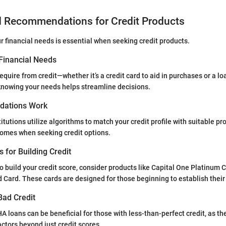
d Recommendations for Credit Products
 financial needs is essential when seeking credit products.
Financial Needs
equire from credit—whether it’s a credit card to aid in purchases or a lo
wing your needs helps streamline decisions.
ations Work
itutions utilize algorithms to match your credit profile with suitable pr
comes when seeking credit options.
s for Building Credit
to build your credit score, consider products like Capital One Platinum C
d Card. These cards are designed for those beginning to establish their 
Bad Credit
A loans can be beneficial for those with less-than-perfect credit, as t
actors beyond just credit scores.