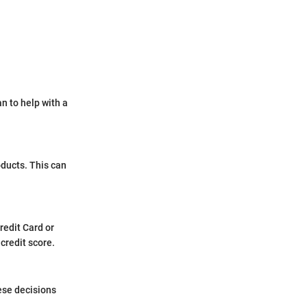
an to help with a
oducts. This can
redit Card or
credit score.
hese decisions