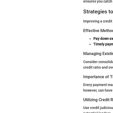
ensures you catch 
Strategies t
Improving a credit
Effective Method
Pay down ex
Timely pay
Managing Existi
Consider consolida
credit ratio and ov
Importance of 
Every payment made
however, can have 
Utilizing Credit
Use credit judiciou