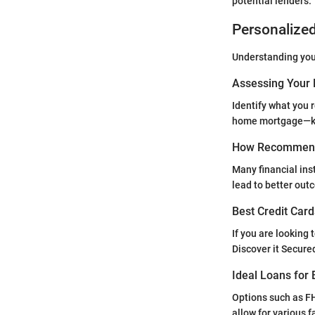
potential lenders.
Personalize
Understanding your
Assessing Your 
Identify what you r
home mortgage—kno
How Recommend
Many financial inst
lead to better out
Best Credit Card
If you are looking 
Discover it Secure
Ideal Loans for 
Options such as FH
allow for various f