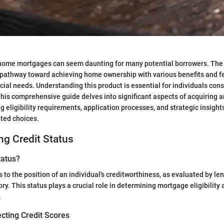
home mortgages can seem daunting for many potential borrowers. T
pathway toward achieving home ownership with various benefits and fe
cial needs. Understanding this product is essential for individuals cons
This comprehensive guide delves into significant aspects of acquirin
g eligibility requirements, application processes, and strategic insigh
ted choices.
g Credit Status
tatus?
s to the position of an individual's creditworthiness, as evaluated by l
tory. This status plays a crucial role in determining mortgage eligibility
.
cting Credit Scores