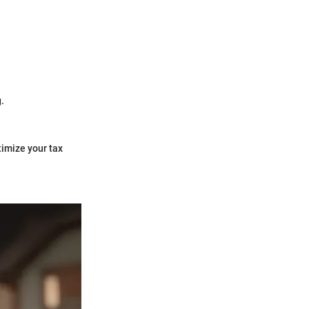
g.
timize your tax