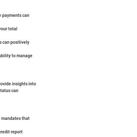
te payments can
our total
s can positively
ability to manage
rovide insights into
status can
ct mandates that
redit report