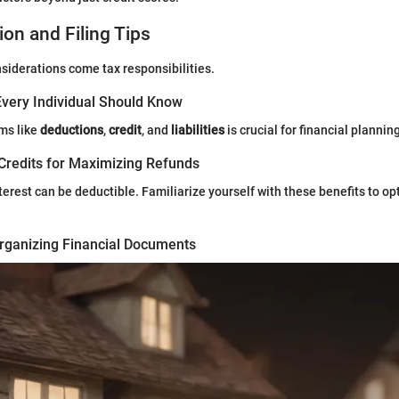
ion and Filing Tips
iderations come tax responsibilities.
very Individual Should Know
ms like
deductions
,
credit
, and
liabilities
is crucial for financial plannin
Credits for Maximizing Refunds
rest can be deductible. Familiarize yourself with these benefits to op
rganizing Financial Documents