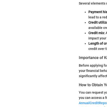
Several elements c
Payment his
lead to a re
Credit utiliz
available cr
Credit mix:
A
impact your 
Length of cr
credit over 
Importance of K
Before applying for
your financial beh
significantly affe
How to Obtain Y
You can request yo
you can access a f
AnnualCreditRepo