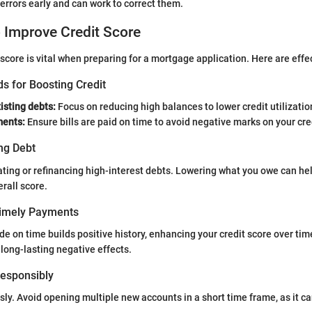
errors early and can work to correct them.
o Improve Credit Score
 score is vital when preparing for a mortgage application. Here are eff
s for Boosting Credit
isting debts:
Focus on reducing high balances to lower credit utilizatio
ments:
Ensure bills are paid on time to avoid negative marks on your cred
ng Debt
ting or refinancing high-interest debts. Lowering what you owe can he
erall score.
Timely Payments
 on time builds positive history, enhancing your credit score over ti
long-lasting negative effects.
 Responsibly
sly. Avoid opening multiple new accounts in a short time frame, as it can