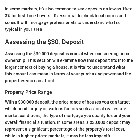
In some markets, it's also common to see deposits as low as 1% to
3% for first-time buyers. It's essential to check local norms and
consult with mortgage professionals to understand what is
typical in your area.
Assessing the $30, Deposit
Assessing the $30,000 deposit is crucial when considering home
ownership. This section will examine how this deposit fits into the
larger context of buying a house. It is vital to understand what
this amount can mean in terms of your purchasing power and the
properties you can afford.
Property Price Range
With a $30,000 deposit, the price range of houses you can target
will depend largely on various factors such as local real estate
market conditions, the type of mortgage you qualify for, and your
overall financial situation. In some areas, a $30,000 deposit may
represent a significant percentage of the property's total cost,
while in higher-priced markets, it may be less impactful.