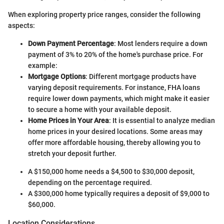
When exploring property price ranges, consider the following
aspects:
Down Payment Percentage
: Most lenders require a down
payment of 3% to 20% of the home's purchase price. For
example:
Mortgage Options
: Different mortgage products have
varying deposit requirements. For instance, FHA loans
require lower down payments, which might make it easier
to secure a home with your available deposit.
Home Prices in Your Area
: It is essential to analyze median
home prices in your desired locations. Some areas may
offer more affordable housing, thereby allowing you to
stretch your deposit further.
A $150,000 home needs a $4,500 to $30,000 deposit,
depending on the percentage required.
A $300,000 home typically requires a deposit of $9,000 to
$60,000.
Location Considerations