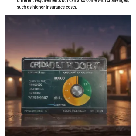
different requirements but can also come with challenges,
such as higher insurance costs.