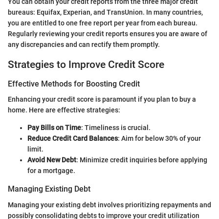
You can obtain your credit reports from the three major credit
bureaus: Equifax, Experian, and TransUnion. In many countries,
you are entitled to one free report per year from each bureau.
Regularly reviewing your credit reports ensures you are aware of
any discrepancies and can rectify them promptly.
Strategies to Improve Credit Score
Effective Methods for Boosting Credit
Enhancing your credit score is paramount if you plan to buy a
home. Here are effective strategies:
Pay Bills on Time
: Timeliness is crucial.
Reduce Credit Card Balances
: Aim for below 30% of your
limit.
Avoid New Debt
: Minimize credit inquiries before applying
for a mortgage.
Managing Existing Debt
Managing your existing debt involves prioritizing repayments and
possibly consolidating debts to improve your credit utilization