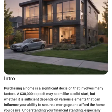
Intro
Purchasing a home is a significant decision that involves many
factors. A $30,000 deposit may seem like a solid start, but
whether it is sufficient depends on various elements that can
influence your ability to secure a mortgage and afford the home
you desire. Understanding your financial standing, especially