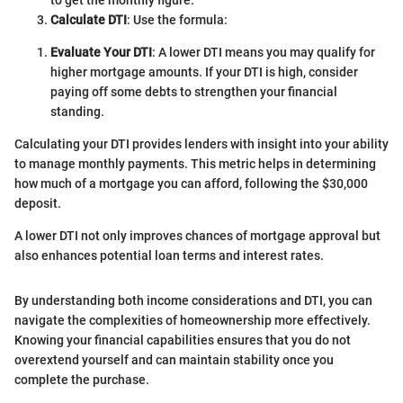
Calculate DTI
: Use the formula:
Evaluate Your DTI
: A lower DTI means you may qualify for
higher mortgage amounts. If your DTI is high, consider
paying off some debts to strengthen your financial
standing.
Calculating your DTI provides lenders with insight into your ability
to manage monthly payments. This metric helps in determining
how much of a mortgage you can afford, following the $30,000
deposit.
A lower DTI not only improves chances of mortgage approval but
also enhances potential loan terms and interest rates.
By understanding both income considerations and DTI, you can
navigate the complexities of homeownership more effectively.
Knowing your financial capabilities ensures that you do not
overextend yourself and can maintain stability once you
complete the purchase.