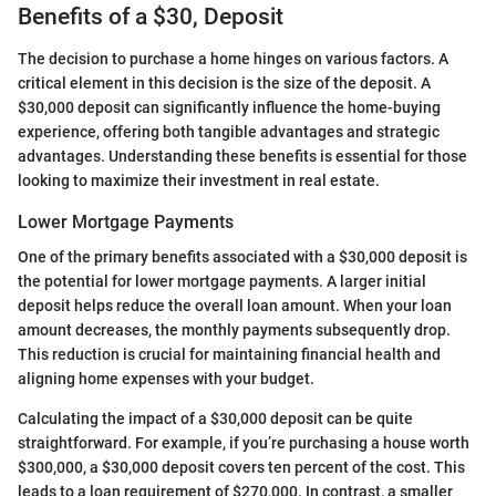
Benefits of a $30, Deposit
The decision to purchase a home hinges on various factors. A
critical element in this decision is the size of the deposit. A
$30,000 deposit can significantly influence the home-buying
experience, offering both tangible advantages and strategic
advantages. Understanding these benefits is essential for those
looking to maximize their investment in real estate.
Lower Mortgage Payments
One of the primary benefits associated with a $30,000 deposit is
the potential for lower mortgage payments. A larger initial
deposit helps reduce the overall loan amount. When your loan
amount decreases, the monthly payments subsequently drop.
This reduction is crucial for maintaining financial health and
aligning home expenses with your budget.
Calculating the impact of a $30,000 deposit can be quite
straightforward. For example, if you’re purchasing a house worth
$300,000, a $30,000 deposit covers ten percent of the cost. This
leads to a loan requirement of $270,000. In contrast, a smaller