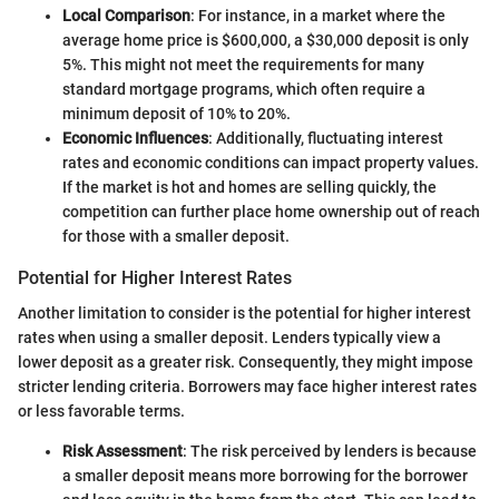
Local Comparison
: For instance, in a market where the
average home price is $600,000, a $30,000 deposit is only
5%. This might not meet the requirements for many
standard mortgage programs, which often require a
minimum deposit of 10% to 20%.
Economic Influences
: Additionally, fluctuating interest
rates and economic conditions can impact property values.
If the market is hot and homes are selling quickly, the
competition can further place home ownership out of reach
for those with a smaller deposit.
Potential for Higher Interest Rates
Another limitation to consider is the potential for higher interest
rates when using a smaller deposit. Lenders typically view a
lower deposit as a greater risk. Consequently, they might impose
stricter lending criteria. Borrowers may face higher interest rates
or less favorable terms.
Risk Assessment
: The risk perceived by lenders is because
a smaller deposit means more borrowing for the borrower