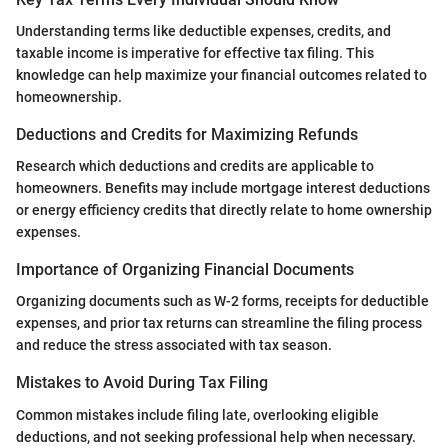
Understanding terms like deductible expenses, credits, and
taxable income is imperative for effective tax filing. This
knowledge can help maximize your financial outcomes related to
homeownership.
Deductions and Credits for Maximizing Refunds
Research which deductions and credits are applicable to
homeowners. Benefits may include mortgage interest deductions
or energy efficiency credits that directly relate to home ownership
expenses.
Importance of Organizing Financial Documents
Organizing documents such as W-2 forms, receipts for deductible
expenses, and prior tax returns can streamline the filing process
and reduce the stress associated with tax season.
Mistakes to Avoid During Tax Filing
Common mistakes include filing late, overlooking eligible
deductions, and not seeking professional help when necessary.