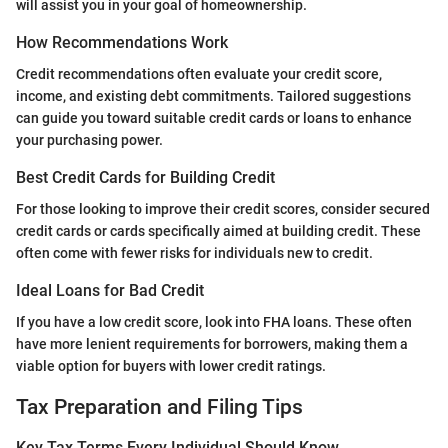
will assist you in your goal of homeownership.
How Recommendations Work
Credit recommendations often evaluate your credit score,
income, and existing debt commitments. Tailored suggestions
can guide you toward suitable credit cards or loans to enhance
your purchasing power.
Best Credit Cards for Building Credit
For those looking to improve their credit scores, consider secured
credit cards or cards specifically aimed at building credit. These
often come with fewer risks for individuals new to credit.
Ideal Loans for Bad Credit
If you have a low credit score, look into FHA loans. These often
have more lenient requirements for borrowers, making them a
viable option for buyers with lower credit ratings.
Tax Preparation and Filing Tips
Key Tax Terms Every Individual Should Know