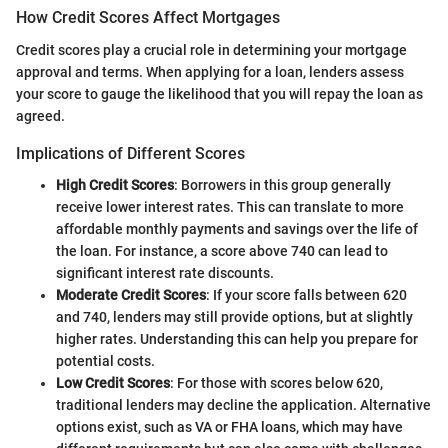
How Credit Scores Affect Mortgages
Credit scores play a crucial role in determining your mortgage
approval and terms. When applying for a loan, lenders assess
your score to gauge the likelihood that you will repay the loan as
agreed.
Implications of Different Scores
High Credit Scores
: Borrowers in this group generally
receive lower interest rates. This can translate to more
affordable monthly payments and savings over the life of
the loan. For instance, a score above 740 can lead to
significant interest rate discounts.
Moderate Credit Scores
: If your score falls between 620
and 740, lenders may still provide options, but at slightly
higher rates. Understanding this can help you prepare for
potential costs.
Low Credit Scores
: For those with scores below 620,
traditional lenders may decline the application. Alternative
options exist, such as VA or FHA loans, which may have