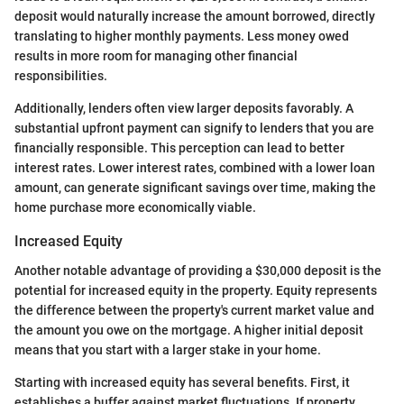
deposit would naturally increase the amount borrowed, directly
translating to higher monthly payments. Less money owed
results in more room for managing other financial
responsibilities.
Additionally, lenders often view larger deposits favorably. A
substantial upfront payment can signify to lenders that you are
financially responsible. This perception can lead to better
interest rates. Lower interest rates, combined with a lower loan
amount, can generate significant savings over time, making the
home purchase more economically viable.
Increased Equity
Another notable advantage of providing a $30,000 deposit is the
potential for increased equity in the property. Equity represents
the difference between the property's current market value and
the amount you owe on the mortgage. A higher initial deposit
means that you start with a larger stake in your home.
Starting with increased equity has several benefits. First, it
establishes a buffer against market fluctuations. If property