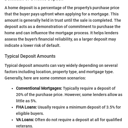
A home deposit is a percentage of the property’s purchase price
that the buyer pays upfront when applying for a mortgage. This
amount is generally held in trust until the sale is completed. The
deposit acts as a demonstration of commitment to purchase the
home and can influence the mortgage process. It helps lenders
assess the buyer's financial reliability, as a larger deposit may
indicate a lower risk of default.
Typical Deposit Amounts
Typical deposit amounts can vary widely depending on several
factors including location, property type, and mortgage type.
Generally, here are some common scenarios:
Conventional Mortgages:
Typically require a deposit of
20% of the purchase price. However, some lenders allow as
little as 5%.
FHA Loans:
Usually require a minimum deposit of 3.5% for
eligible buyers.
VA Loans:
Often do not require a deposit at all for qualified
veterans.