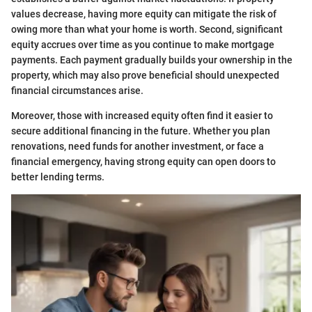
values decrease, having more equity can mitigate the risk of
owing more than what your home is worth. Second, significant
equity accrues over time as you continue to make mortgage
payments. Each payment gradually builds your ownership in the
property, which may also prove beneficial should unexpected
financial circumstances arise.
Moreover, those with increased equity often find it easier to
secure additional financing in the future. Whether you plan
renovations, need funds for another investment, or face a
financial emergency, having strong equity can open doors to
better lending terms.