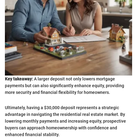
Key takeaway:
A larger deposit not only lowers mortgage
payments but can also significantly enhance equity, providing
more security and financial flexibility for homeowners.
Ultimately, having a $30,000 deposit represents a strategic
advantage in navigating the residential real estate market. By
lowering monthly payments and increasing equity, prospective
buyers can approach homeownership with confidence and
enhanced financial stability.