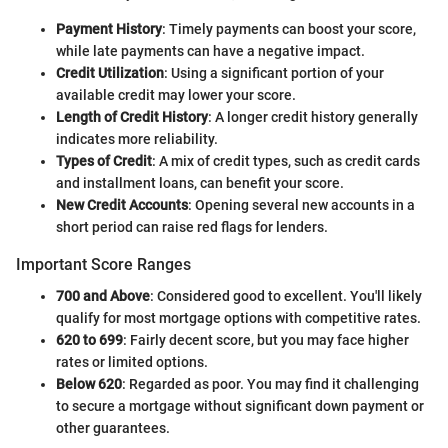
Payment History
: Timely payments can boost your score,
while late payments can have a negative impact.
Credit Utilization
: Using a significant portion of your
available credit may lower your score.
Length of Credit History
: A longer credit history generally
indicates more reliability.
Types of Credit
: A mix of credit types, such as credit cards
and installment loans, can benefit your score.
New Credit Accounts
: Opening several new accounts in a
short period can raise red flags for lenders.
Important Score Ranges
700 and Above
: Considered good to excellent. You'll likely
qualify for most mortgage options with competitive rates.
620 to 699
: Fairly decent score, but you may face higher
rates or limited options.
Below 620
: Regarded as poor. You may find it challenging
to secure a mortgage without significant down payment or
other guarantees.