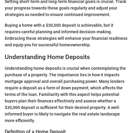
Setting short-term and long-term financial goals is crucial. Track
your progress towards these goals regularly and adjust your
strategies as needed to ensure continued improvement.
Buying a home with a $30,000 deposit is achievable, but it
requires careful planning and informed decision-making.
Embracing these strategies will enhance your financial readiness
and equip you for successful homeownership.
Understanding Home Deposits
Understanding home deposits is crucial when contemplating the
purchase of a property. The importance lies in how it impacts
mortgage approval and overall purchasing power. Many lenders
require a deposit as a form of down payment, which affects the
terms of the loan. Familiarity with this aspect helps potential
buyers plan their finances effectively and assess whether a
$30,000 deposit is sufficient for their desired property. A well-
informed buyer is likely to navigate the real estate landscape
more efficiently.
Definition of a Home Deposit