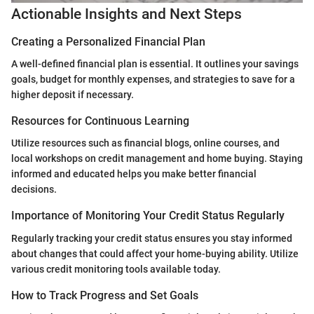
Actionable Insights and Next Steps
Creating a Personalized Financial Plan
A well-defined financial plan is essential. It outlines your savings
goals, budget for monthly expenses, and strategies to save for a
higher deposit if necessary.
Resources for Continuous Learning
Utilize resources such as financial blogs, online courses, and
local workshops on credit management and home buying. Staying
informed and educated helps you make better financial
decisions.
Importance of Monitoring Your Credit Status Regularly
Regularly tracking your credit status ensures you stay informed
about changes that could affect your home-buying ability. Utilize
various credit monitoring tools available today.
How to Track Progress and Set Goals