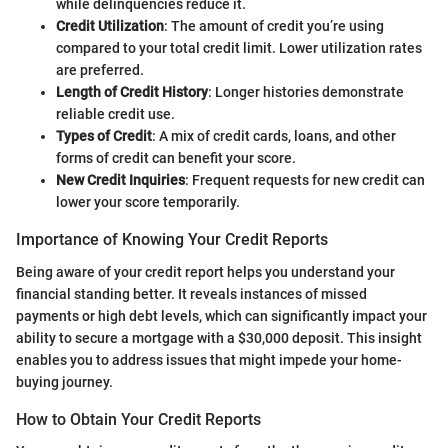
while delinquencies reduce it.
Credit Utilization
: The amount of credit you’re using
compared to your total credit limit. Lower utilization rates
are preferred.
Length of Credit History
: Longer histories demonstrate
reliable credit use.
Types of Credit
: A mix of credit cards, loans, and other
forms of credit can benefit your score.
New Credit Inquiries
: Frequent requests for new credit can
lower your score temporarily.
Importance of Knowing Your Credit Reports
Being aware of your credit report helps you understand your
financial standing better. It reveals instances of missed
payments or high debt levels, which can significantly impact your
ability to secure a mortgage with a $30,000 deposit. This insight
enables you to address issues that might impede your home-
buying journey.
How to Obtain Your Credit Reports