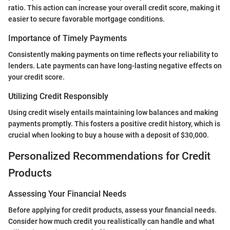
ratio. This action can increase your overall credit score, making it
easier to secure favorable mortgage conditions.
Importance of Timely Payments
Consistently making payments on time reflects your reliability to
lenders. Late payments can have long-lasting negative effects on
your credit score.
Utilizing Credit Responsibly
Using credit wisely entails maintaining low balances and making
payments promptly. This fosters a positive credit history, which is
crucial when looking to buy a house with a deposit of $30,000.
Personalized Recommendations for Credit
Products
Assessing Your Financial Needs
Before applying for credit products, assess your financial needs.
Consider how much credit you realistically can handle and what