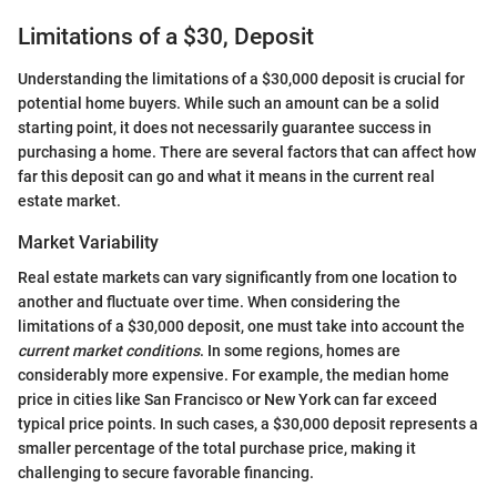
Limitations of a $30, Deposit
Understanding the limitations of a $30,000 deposit is crucial for
potential home buyers. While such an amount can be a solid
starting point, it does not necessarily guarantee success in
purchasing a home. There are several factors that can affect how
far this deposit can go and what it means in the current real
estate market.
Market Variability
Real estate markets can vary significantly from one location to
another and fluctuate over time. When considering the
limitations of a $30,000 deposit, one must take into account the
current market conditions
. In some regions, homes are
considerably more expensive. For example, the median home
price in cities like San Francisco or New York can far exceed
typical price points. In such cases, a $30,000 deposit represents a
smaller percentage of the total purchase price, making it
challenging to secure favorable financing.