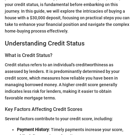
your credit status, is fundamental before embarking on this
journey. In this guide, we will explore the intricacies of buying a
house with a $30,000 deposit, focusing on practical steps you can
take to enhance your financial position and navigate the complex
home-buying process effectively.
Understanding Credit Status
What is Credit Status?
Credit status refers to an individual's creditworthiness as
assessed by lenders. It is predominantly determined by your
credit score, which measures how reliable you have been in
managing borrowed money. A higher credit score generally
indicates less risk for lenders, making it easier to obtain
favorable mortgage terms.
Key Factors Affecting Credit Scores
Several factors contribute to your credit score, including:
Payment History
: Timely payments increase your score,