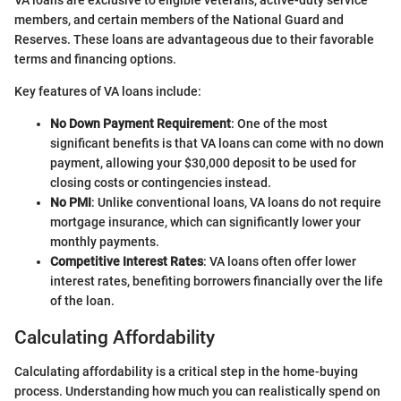
members, and certain members of the National Guard and
Reserves. These loans are advantageous due to their favorable
terms and financing options.
Key features of VA loans include:
No Down Payment Requirement
: One of the most
significant benefits is that VA loans can come with no down
payment, allowing your $30,000 deposit to be used for
closing costs or contingencies instead.
No PMI
: Unlike conventional loans, VA loans do not require
mortgage insurance, which can significantly lower your
monthly payments.
Competitive Interest Rates
: VA loans often offer lower
interest rates, benefiting borrowers financially over the life
of the loan.
Calculating Affordability
Calculating affordability is a critical step in the home-buying
process. Understanding how much you can realistically spend on