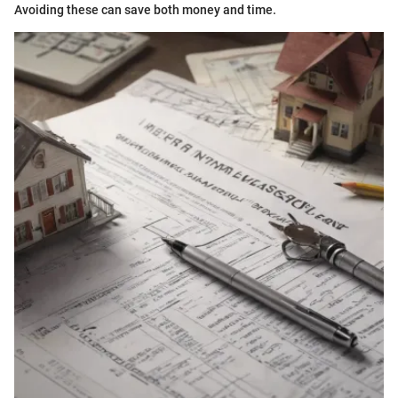
Avoiding these can save both money and time.