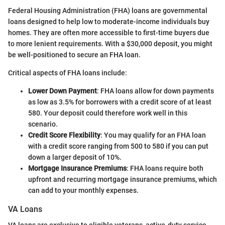
Federal Housing Administration (FHA) loans are governmental
loans designed to help low to moderate-income individuals buy
homes. They are often more accessible to first-time buyers due
to more lenient requirements. With a $30,000 deposit, you might
be well-positioned to secure an FHA loan.
Critical aspects of FHA loans include:
Lower Down Payment
: FHA loans allow for down payments
as low as 3.5% for borrowers with a credit score of at least
580. Your deposit could therefore work well in this
scenario.
Credit Score Flexibility
: You may qualify for an FHA loan
with a credit score ranging from 500 to 580 if you can put
down a larger deposit of 10%.
Mortgage Insurance Premiums
: FHA loans require both
upfront and recurring mortgage insurance premiums, which
can add to your monthly expenses.
VA Loans
VA loans are exclusive to eligible veterans, active-duty service