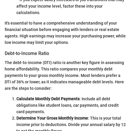
affect your income level, factor these into your
calculations.
It's essential to have a comprehensive understanding of your
financial situation before engaging with lenders or real estate
agents. High earnings may increase your purchasing power, while
low income may limit your options.
Debt-to-Income Ratio
The debt-to-income (DTI) ratio is another key figure in assessing
home affordability. This ratio compares your monthly debt
payments to your gross monthly income. Most lenders prefer a
DTI of 36% or lower, as it indicates manageable debt levels. Here
are the steps to consider:
Calculate Monthly Debt Payments
: Include all debt
obligations like student loans, car payments, and credit
card payments.
Determine Your Gross Monthly Income
: This is your total
income prior to deductions. Divide your annual salary by 12
to get the monthly figure.