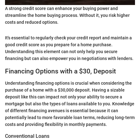
A strong credit score can enhance your buying power and
streamline the home buying process. Without it, you risk higher
costs and reduced options.
It's essential to regularly check your credit report and maintain a
good credit score as you prepare for a home purchase.
Understanding this element can not only help you secure
financing but can also empower you in negotiations with lenders.
Financing Options with a $30, Deposit
Understanding financing options is crucial when considering the
purchase of a home with a $30,000 deposit. Having a sizable
deposit like this can impact not only your ability to secure a
mortgage but also the types of loans available to you. Knowledge
of different financing avenues is essential because it can
potentially lead to more favorable loan terms, reducing long-term
costs and providing flexibility in monthly payments.
Conventional Loans