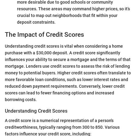
more desirable due to good schools or community
resources. These areas may command higher prices, so it’s
crucial to map out neighborhoods that fit within your
deposit constraints.
The Impact of Credit Scores
Understanding credit scores is vital when considering a home
purchase with a $30,000 deposit. A credit score significantly
influences your ability to secure a mortgage and the terms of that
mortgage. Lenders use credit scores to assess the risk of lending
money to potential buyers. Higher credit scores often translate to
more favorable loan conditions, such as lower interest rates and
reduced down payment requirements. Conversely, lower credit
scores can lead to fewer financing options and increased
borrowing costs.
Understanding Credit Scores
A credit score is a numerical representation of a person's
creditworthiness, typically ranging from 300 to 850. Various
factors influence your credit score, including: