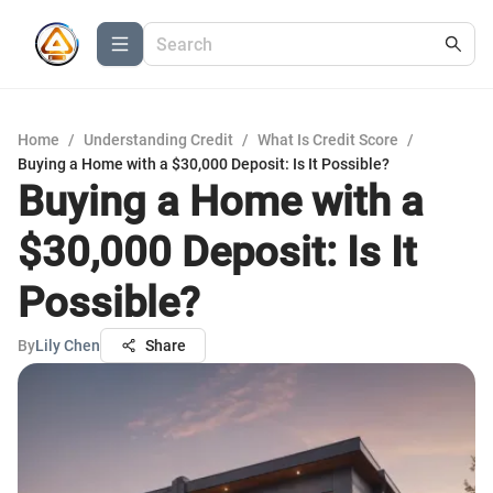
Home
/
Understanding Credit
/
What Is Credit Score
/
Buying a Home with a $30,000 Deposit: Is It Possible?
Buying a Home with a
$30,000 Deposit: Is It
Possible?
By
Lily Chen
Share