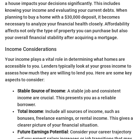
a house impacts your decisions significantly. This includes
knowing your income and evaluating your current debts. When
planning to buy a home with a $30,000 deposit, it becomes
necessary to analyze your financial health closely. Affordability
affects not only the type of property you can purchase but also
your overall financial stability after acquiring a mortgage.
Income Considerations
Your income plays a vital role in determining what homes are
accessible to you. Lenders typically look at your gross income to
assess how much they are willing to lend you. Here are some key
aspects to consider:
Stable Source of Income
: A stable job and consistent
income are crucial. This presents you as a reliable
borrower.
Total Income
: Include all sources of income, such as
bonuses, freelance earnings, or rental income. This gives a
clearer picture of your financial situation.
Future Earnings Potential
: Consider your career trajectory
—if you expect salary increases or job transitions that may