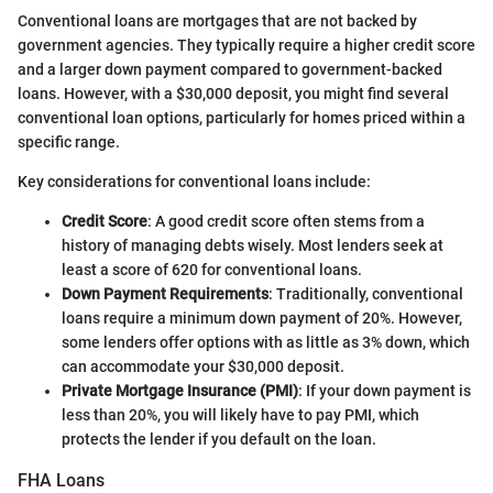
Conventional loans are mortgages that are not backed by
government agencies. They typically require a higher credit score
and a larger down payment compared to government-backed
loans. However, with a $30,000 deposit, you might find several
conventional loan options, particularly for homes priced within a
specific range.
Key considerations for conventional loans include:
Credit Score
: A good credit score often stems from a
history of managing debts wisely. Most lenders seek at
least a score of 620 for conventional loans.
Down Payment Requirements
: Traditionally, conventional
loans require a minimum down payment of 20%. However,
some lenders offer options with as little as 3% down, which
can accommodate your $30,000 deposit.
Private Mortgage Insurance (PMI)
: If your down payment is
less than 20%, you will likely have to pay PMI, which
protects the lender if you default on the loan.
FHA Loans