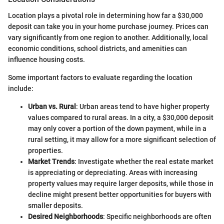
Location plays a pivotal role in determining how far a $30,000
deposit can take you in your home purchase journey. Prices can
vary significantly from one region to another. Additionally, local
economic conditions, school districts, and amenities can
influence housing costs.
Some important factors to evaluate regarding the location
include:
Urban vs. Rural
: Urban areas tend to have higher property
values compared to rural areas. In a city, a $30,000 deposit
may only cover a portion of the down payment, while in a
rural setting, it may allow for a more significant selection of
properties.
Market Trends
: Investigate whether the real estate market
is appreciating or depreciating. Areas with increasing
property values may require larger deposits, while those in
decline might present better opportunities for buyers with
smaller deposits.
Desired Neighborhoods
: Specific neighborhoods are often