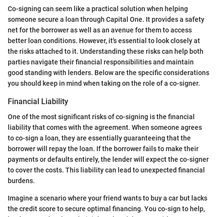
Co-signing can seem like a practical solution when helping
someone secure a loan through Capital One. It provides a safety
net for the borrower as well as an avenue for them to access
better loan conditions. However, it's essential to look closely at
the risks attached to it. Understanding these risks can help both
parties navigate their financial responsibilities and maintain
good standing with lenders. Below are the specific considerations
you should keep in mind when taking on the role of a co-signer.
Financial Liability
One of the most significant risks of co-signing is the financial
liability that comes with the agreement. When someone agrees
to co-sign a loan, they are essentially guaranteeing that the
borrower will repay the loan. If the borrower fails to make their
payments or defaults entirely, the lender will expect the co-signer
to cover the costs. This liability can lead to unexpected financial
burdens.
Imagine a scenario where your friend wants to buy a car but lacks
the credit score to secure optimal financing. You co-sign to help,