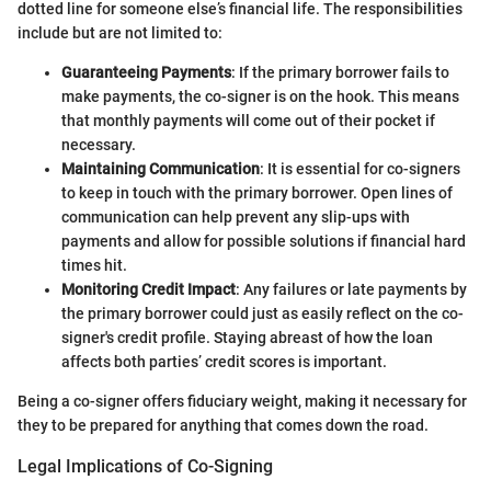
dotted line for someone else’s financial life. The responsibilities
include but are not limited to:
Guaranteeing Payments
: If the primary borrower fails to
make payments, the co-signer is on the hook. This means
that monthly payments will come out of their pocket if
necessary.
Maintaining Communication
: It is essential for co-signers
to keep in touch with the primary borrower. Open lines of
communication can help prevent any slip-ups with
payments and allow for possible solutions if financial hard
times hit.
Monitoring Credit Impact
: Any failures or late payments by
the primary borrower could just as easily reflect on the co-
signer's credit profile. Staying abreast of how the loan
affects both parties’ credit scores is important.
Being a co-signer offers fiduciary weight, making it necessary for
they to be prepared for anything that comes down the road.
Legal Implications of Co-Signing