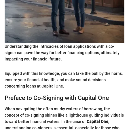
Understanding the intricacies of loan applications with a co-
signer can pave the way for better financing options, ultimately
impacting your financial future.
Equipped with this knowledge, you can take the bull by the horns,
ensure your financial health, and make sound decisions
concerning loans at Capital One.
Preface to Co-Signing with Capital One
When navigating the often murky waters of borrowing, the
concept of co-signing shines like a lighthouse guiding individuals
toward better financial waters. In the case of
Capital One
,
understanding co-signers is essential, especially for those who