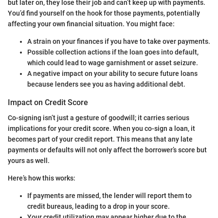
but later on, they lose their job and can’t keep up with payments.
You’d find yourself on the hook for those payments, potentially
affecting your own financial situation. You might face:
A strain on your finances if you have to take over payments.
Possible collection actions if the loan goes into default,
which could lead to wage garnishment or asset seizure.
A negative impact on your ability to secure future loans
because lenders see you as having additional debt.
Impact on Credit Score
Co-signing isn’t just a gesture of goodwill; it carries serious
implications for your credit score. When you co-sign a loan, it
becomes part of your credit report. This means that any late
payments or defaults will not only affect the borrower’s score but
yours as well.
Here’s how this works:
If payments are missed, the lender will report them to
credit bureaus, leading to a drop in your score.
Your credit utilization may appear higher due to the