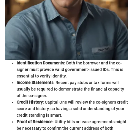
Identification Documents
: Both the borrower and the co-
signer must provide valid government-issued IDs. This is
essential to verify identity.
Income Statements
: Recent pay stubs or tax forms will
usually be required to demonstrate the financial capacity
of the co-signer.
Credit History
: Capital One will review the co-signer's credit
score and history, so having a solid understanding of your
credit standing is smart.
Proof of Residence
: Utility bills or lease agreements might
be necessary to confirm the current address of both