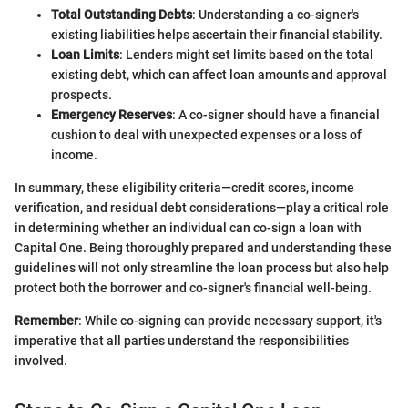
Total Outstanding Debts
: Understanding a co-signer's
existing liabilities helps ascertain their financial stability.
Loan Limits
: Lenders might set limits based on the total
existing debt, which can affect loan amounts and approval
prospects.
Emergency Reserves
: A co-signer should have a financial
cushion to deal with unexpected expenses or a loss of
income.
In summary, these eligibility criteria—credit scores, income
verification, and residual debt considerations—play a critical role
in determining whether an individual can co-sign a loan with
Capital One. Being thoroughly prepared and understanding these
guidelines will not only streamline the loan process but also help
protect both the borrower and co-signer's financial well-being.
Remember
: While co-signing can provide necessary support, it's
imperative that all parties understand the responsibilities
involved.