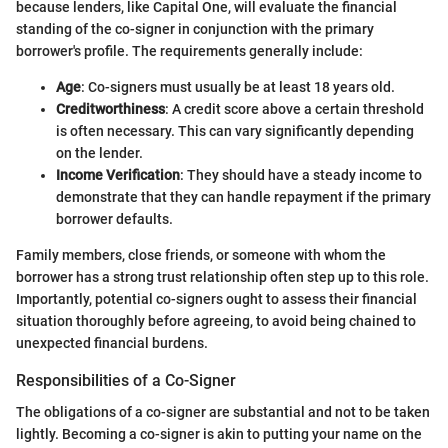
because lenders, like Capital One, will evaluate the financial
standing of the co-signer in conjunction with the primary
borrower's profile. The requirements generally include:
Age
: Co-signers must usually be at least 18 years old.
Creditworthiness
: A credit score above a certain threshold
is often necessary. This can vary significantly depending
on the lender.
Income Verification
: They should have a steady income to
demonstrate that they can handle repayment if the primary
borrower defaults.
Family members, close friends, or someone with whom the
borrower has a strong trust relationship often step up to this role.
Importantly, potential co-signers ought to assess their financial
situation thoroughly before agreeing, to avoid being chained to
unexpected financial burdens.
Responsibilities of a Co-Signer
The obligations of a co-signer are substantial and not to be taken
lightly. Becoming a co-signer is akin to putting your name on the