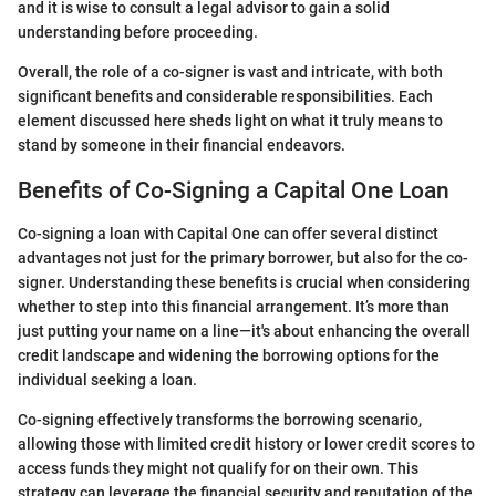
and it is wise to consult a legal advisor to gain a solid
understanding before proceeding.
Overall, the role of a co-signer is vast and intricate, with both
significant benefits and considerable responsibilities. Each
element discussed here sheds light on what it truly means to
stand by someone in their financial endeavors.
Benefits of Co-Signing a Capital One Loan
Co-signing a loan with Capital One can offer several distinct
advantages not just for the primary borrower, but also for the co-
signer. Understanding these benefits is crucial when considering
whether to step into this financial arrangement. It’s more than
just putting your name on a line—it's about enhancing the overall
credit landscape and widening the borrowing options for the
individual seeking a loan.
Co-signing effectively transforms the borrowing scenario,
allowing those with limited credit history or lower credit scores to
access funds they might not qualify for on their own. This
strategy can leverage the financial security and reputation of the