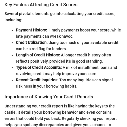
Key Factors Affecting Credit Scores
Several pivotal elements go into calculating your credit score,
including:
Payment History:
Timely payments boost your score, while
late payments can wreak havoc.
Credit Utilization:
Using too much of your available credit
can be a red flag for lenders.
Length of Credit History:
A longer credit history often
reflects positively, provided it’s in good standing.
Types of Credit Accounts:
A mix of installment loans and
revolving credit may help improve your score.
Recent Credit Inquiries:
Too many inquiries can signal
riskiness in your borrowing habits.
Importance of Knowing Your Credit Reports
Understanding your credit report is like having the keys to the
castle. It details your borrowing behavior and even contains
errors that could hold you back. Regularly checking your report
helps you spot any discrepancies and gives you a chance to