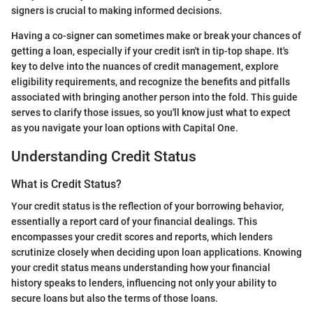
signers is crucial to making informed decisions.
Having a co-signer can sometimes make or break your chances of
getting a loan, especially if your credit isn't in tip-top shape. It's
key to delve into the nuances of credit management, explore
eligibility requirements, and recognize the benefits and pitfalls
associated with bringing another person into the fold. This guide
serves to clarify those issues, so you'll know just what to expect
as you navigate your loan options with Capital One.
Understanding Credit Status
What is Credit Status?
Your credit status is the reflection of your borrowing behavior,
essentially a report card of your financial dealings. This
encompasses your credit scores and reports, which lenders
scrutinize closely when deciding upon loan applications. Knowing
your credit status means understanding how your financial
history speaks to lenders, influencing not only your ability to
secure loans but also the terms of those loans.