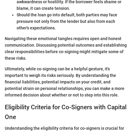
awkwardness or hostility. If the borrower feels shame or
blame, it can create tension.
Should the loan go into default, both parties may face
pressure not only from the lender but also from each
other's expectations.
Navigating these emotional tangles requires open and honest
communication. Discussing potential outcomes and establishing
clear responsibilities before co-signing might mitigate some of
these risks.
Ultimately, while co-signing can be a helpful gesture, it's
important to weigh its risks seriously. By understanding the
financial liabilities, potential impacts on your credit, and
potential strain on personal relationships, you can make a more
informed decision about whether or not to step into this role.
Eligibility Criteria for Co-Signers with Capital
One
Understanding the eligibility criteria for co-signers is crucial for