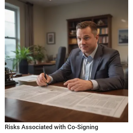
Risks Associated with Co-Signing