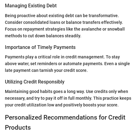
Managing Existing Debt
Being proactive about existing debt can be transformative.
Consider consolidated loans or balance transfers effectively.
Focus on repayment strategies like the avalanche or snowball
methods to cut down balances steadily.
Importance of Timely Payments
Payments play a critical role in credit management. To stay
above water, set reminders or automate payments. Even a single
late payment can tarnish your credit score.
Utilizing Credit Responsibly
Maintaining good habits goes a long way. Use credits only when
necessary, and try to pay it off in full monthly. This practice keeps
your credit utilization low and positively boosts your score.
Personalized Recommendations for Credit
Products