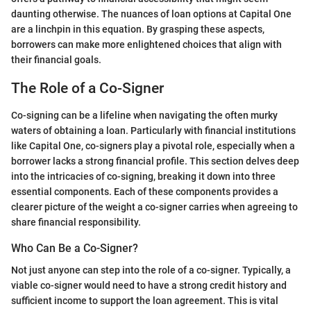
daunting otherwise. The nuances of loan options at Capital One
are a linchpin in this equation. By grasping these aspects,
borrowers can make more enlightened choices that align with
their financial goals.
The Role of a Co-Signer
Co-signing can be a lifeline when navigating the often murky
waters of obtaining a loan. Particularly with financial institutions
like Capital One, co-signers play a pivotal role, especially when a
borrower lacks a strong financial profile. This section delves deep
into the intricacies of co-signing, breaking it down into three
essential components. Each of these components provides a
clearer picture of the weight a co-signer carries when agreeing to
share financial responsibility.
Who Can Be a Co-Signer?
Not just anyone can step into the role of a co-signer. Typically, a
viable co-signer would need to have a strong credit history and
sufficient income to support the loan agreement. This is vital