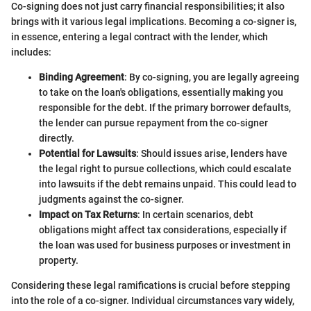
Co-signing does not just carry financial responsibilities; it also
brings with it various legal implications. Becoming a co-signer is,
in essence, entering a legal contract with the lender, which
includes:
Binding Agreement
: By co-signing, you are legally agreeing
to take on the loan's obligations, essentially making you
responsible for the debt. If the primary borrower defaults,
the lender can pursue repayment from the co-signer
directly.
Potential for Lawsuits
: Should issues arise, lenders have
the legal right to pursue collections, which could escalate
into lawsuits if the debt remains unpaid. This could lead to
judgments against the co-signer.
Impact on Tax Returns
: In certain scenarios, debt
obligations might affect tax considerations, especially if
the loan was used for business purposes or investment in
property.
Considering these legal ramifications is crucial before stepping
into the role of a co-signer. Individual circumstances vary widely,