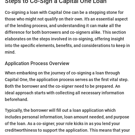
Steps to Co-Sign a Capital One Loan
Co-signing a loan with Capital One can be a stepping stone for
those who might not qualify on their own. It's an essential aspect
of the lending process, and understanding it can make all the
difference for both borrowers and co-signers alike. This section
elaborates on the steps involved in co-signing, offering insight
into the specific elements, benefits, and considerations to keep in
mind.
Application Process Overview
When embarking on the journey of co-signing a loan through
Capital One, the application process serves as the first vital step.
Both the borrower and the co-signer need to be prepared. An
ideal approach starts with collecting all necessary information
beforehand.
Typically, the borrower will fill out a loan application which
includes personal information, loan amount needed, and purpose
of the loan. As a co-signer, your role kicks in as you lend your
creditworthiness to support the application. This means that your