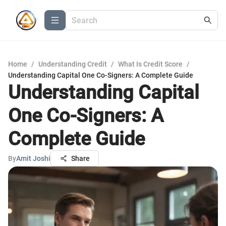
Home
/
Understanding Credit
/
What Is Credit Score
/
Understanding Capital One Co-Signers: A Complete Guide
Understanding Capital
One Co-Signers: A
Complete Guide
By
Amit Joshi
Share