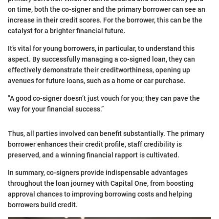
on time, both the co-signer and the primary borrower can see an
increase in their credit scores. For the borrower, this can be the
catalyst for a brighter financial future.
It’s vital for young borrowers, in particular, to understand this
aspect. By successfully managing a co-signed loan, they can
effectively demonstrate their creditworthiness, opening up
avenues for future loans, such as a home or car purchase.
"A good co-signer doesn’t just vouch for you; they can pave the
way for your financial success.”
Thus, all parties involved can benefit substantially. The primary
borrower enhances their credit profile, staff credibility is
preserved, and a winning financial rapport is cultivated.
In summary, co-signers provide indispensable advantages
throughout the loan journey with Capital One, from boosting
approval chances to improving borrowing costs and helping
borrowers build credit.