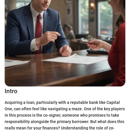
Intro
Acquiring a loan, particularly with a reputable bank like Capital
One, can often feel like navigating a maze. One of the key players
in this process is the co-signer, someone who promises to take
responsibility alongside the primary borrower. But what does this
really mean for your finances? Understanding the role of co-