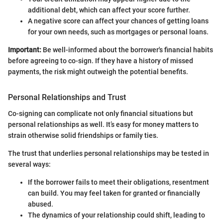
additional debt, which can affect your score further.
A negative score can affect your chances of getting loans
for your own needs, such as mortgages or personal loans.
Important:
Be well-informed about the borrower's financial habits
before agreeing to co-sign. If they have a history of missed
payments, the risk might outweigh the potential benefits.
Personal Relationships and Trust
Co-signing can complicate not only financial situations but
personal relationships as well. It’s easy for money matters to
strain otherwise solid friendships or family ties.
The trust that underlies personal relationships may be tested in
several ways:
If the borrower fails to meet their obligations, resentment
can build. You may feel taken for granted or financially
abused.
The dynamics of your relationship could shift, leading to