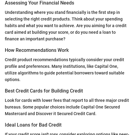
Assessing Your Financial Needs
Understanding where you stand financially is the first step in
selecting the right credit products. Think about your spending
habits and what you want to achieve. Are you aiming for a credit
card aimed at building your score, or do you need a loan to
finance an important purchase?
How Recommendations Work
Credit product recommendations typically consider your credit
profile and preferences. Many institutions, like Capital One,
utilize algorithms to guide potential borrowers toward suitable
options.
Best Credit Cards for Building Credit
Look for cards with lower fees that report to all three major credit
bureaus. Some popular choices include Capital One Secured
Mastercard and Discover it Secured Credit Card.
Ideal Loans for Bad Credit
If your credit score isn't rosy, consider exploring options like peer-