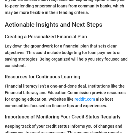
to-peer lending or personal loans from community banks, which
may be more flexible in their lending criteria.
Actionable Insights and Next Steps
Creating a Personalized Financial Plan
Lay down the groundwork for a financial plan that sets clear
objectives. This could include budgeting for loan payments or
saving strategies. Being organized will help you stay focused and
consistent.
Resources for Continuous Learning
Financial literacy isn’t a one-and-done deal. Institutions like the
Financial Literacy and Education Commission provide resources
for ongoing education. Websites like
reddit.com
also host
communities focused on finance tips and experiences.
Importance of Monitoring Your Credit Status Regularly
Keeping track of your credit status informs you of changes and
allows you to react as necessary. This means checking reports,