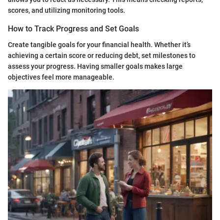
scores, and utilizing monitoring tools.
How to Track Progress and Set Goals
Create tangible goals for your financial health. Whether it’s
achieving a certain score or reducing debt, set milestones to
assess your progress. Having smaller goals makes large
objectives feel more manageable.