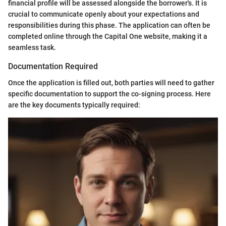
financial profile will be assessed alongside the borrower's. It is
crucial to communicate openly about your expectations and
responsibilities during this phase. The application can often be
completed online through the Capital One website, making it a
seamless task.
Documentation Required
Once the application is filled out, both parties will need to gather
specific documentation to support the co-signing process. Here
are the key documents typically required: