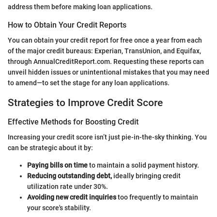
address them before making loan applications.
How to Obtain Your Credit Reports
You can obtain your credit report for free once a year from each
of the major credit bureaus: Experian, TransUnion, and Equifax,
through AnnualCreditReport.com. Requesting these reports can
unveil hidden issues or unintentional mistakes that you may need
to amend—to set the stage for any loan applications.
Strategies to Improve Credit Score
Effective Methods for Boosting Credit
Increasing your credit score isn’t just pie-in-the-sky thinking. You
can be strategic about it by:
Paying bills on time
to maintain a solid payment history.
Reducing outstanding debt,
ideally bringing credit
utilization rate under 30%.
Avoiding new credit inquiries
too frequently to maintain
your score's stability.