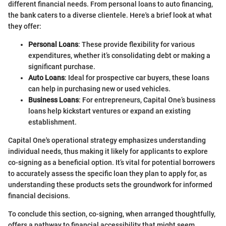
different financial needs. From personal loans to auto financing,
the bank caters to a diverse clientele. Here's a brief look at what
they offer:
Personal Loans
: These provide flexibility for various
expenditures, whether it’s consolidating debt or making a
significant purchase.
Auto Loans
: Ideal for prospective car buyers, these loans
can help in purchasing new or used vehicles.
Business Loans
: For entrepreneurs, Capital One’s business
loans help kickstart ventures or expand an existing
establishment.
Capital One's operational strategy emphasizes understanding
individual needs, thus making it likely for applicants to explore
co-signing as a beneficial option. It’s vital for potential borrowers
to accurately assess the specific loan they plan to apply for, as
understanding these products sets the groundwork for informed
financial decisions.
To conclude this section, co-signing, when arranged thoughtfully,
offers a pathway to financial accessibility that might seem