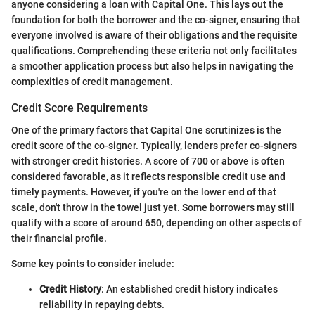
anyone considering a loan with Capital One. This lays out the
foundation for both the borrower and the co-signer, ensuring that
everyone involved is aware of their obligations and the requisite
qualifications. Comprehending these criteria not only facilitates
a smoother application process but also helps in navigating the
complexities of credit management.
Credit Score Requirements
One of the primary factors that Capital One scrutinizes is the
credit score of the co-signer. Typically, lenders prefer co-signers
with stronger credit histories. A score of 700 or above is often
considered favorable, as it reflects responsible credit use and
timely payments. However, if you're on the lower end of that
scale, don't throw in the towel just yet. Some borrowers may still
qualify with a score of around 650, depending on other aspects of
their financial profile.
Some key points to consider include:
Credit History
: An established credit history indicates
reliability in repaying debts.