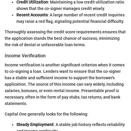
Credit Utilization
: Maintaining a low credit utilization ratio
shows that the co-signer manages credit wisely.
Recent Accounts
: A large number of recent credit inquiries
may raise a red flag, signaling potential financial difficulty.
Thoroughly assessing the credit score requirements ensures that
the application stands the best chance of success, minimizing
the risk of denial or unfavorable loan terms.
Income Verification
Income verification is another significant criterion when it comes
to co-signing a loan. Lenders want to ensure that the co-signer
has a stable and sufficient income to support the borrower's
application. The source of this income can vary widely, including
salaries, bonuses, or even rental income. Presentable proof is
necessary, often in the form of pay stubs, tax returns, and bank
statements.
Capital One generally looks for the following:
Steady Employment
: A stable job history reflects reliability