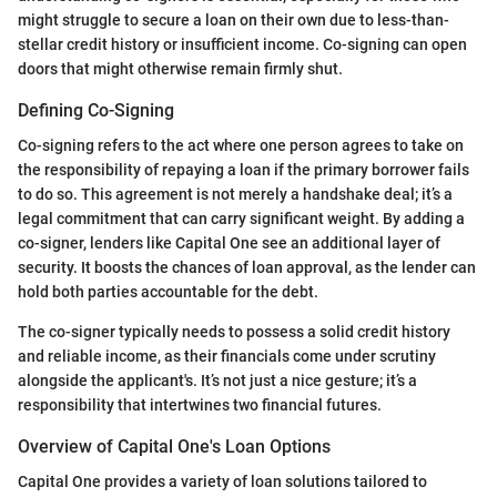
might struggle to secure a loan on their own due to less-than-
stellar credit history or insufficient income. Co-signing can open
doors that might otherwise remain firmly shut.
Defining Co-Signing
Co-signing refers to the act where one person agrees to take on
the responsibility of repaying a loan if the primary borrower fails
to do so. This agreement is not merely a handshake deal; it’s a
legal commitment that can carry significant weight. By adding a
co-signer, lenders like Capital One see an additional layer of
security. It boosts the chances of loan approval, as the lender can
hold both parties accountable for the debt.
The co-signer typically needs to possess a solid credit history
and reliable income, as their financials come under scrutiny
alongside the applicant's. It’s not just a nice gesture; it’s a
responsibility that intertwines two financial futures.
Overview of Capital One's Loan Options
Capital One provides a variety of loan solutions tailored to