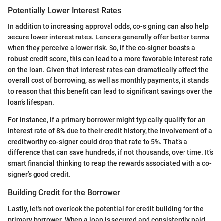
Potentially Lower Interest Rates
In addition to increasing approval odds, co-signing can also help
secure lower interest rates. Lenders generally offer better terms
when they perceive a lower risk. So, if the co-signer boasts a
robust credit score, this can lead to a more favorable interest rate
on the loan. Given that interest rates can dramatically affect the
overall cost of borrowing, as well as monthly payments, it stands
to reason that this benefit can lead to significant savings over the
loan’s lifespan.
For instance, if a primary borrower might typically qualify for an
interest rate of 8% due to their credit history, the involvement of a
creditworthy co-signer could drop that rate to 5%. That’s a
difference that can save hundreds, if not thousands, over time. It’s
smart financial thinking to reap the rewards associated with a co-
signer’s good credit.
Building Credit for the Borrower
Lastly, let's not overlook the potential for credit building for the
primary borrower. When a loan is secured and consistently paid