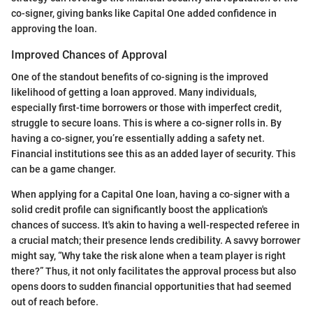
co-signer, giving banks like Capital One added confidence in
approving the loan.
Improved Chances of Approval
One of the standout benefits of co-signing is the improved
likelihood of getting a loan approved. Many individuals,
especially first-time borrowers or those with imperfect credit,
struggle to secure loans. This is where a co-signer rolls in. By
having a co-signer, you’re essentially adding a safety net.
Financial institutions see this as an added layer of security. This
can be a game changer.
When applying for a Capital One loan, having a co-signer with a
solid credit profile can significantly boost the application's
chances of success. It's akin to having a well-respected referee in
a crucial match; their presence lends credibility. A savvy borrower
might say, “Why take the risk alone when a team player is right
there?” Thus, it not only facilitates the approval process but also
opens doors to sudden financial opportunities that had seemed
out of reach before.