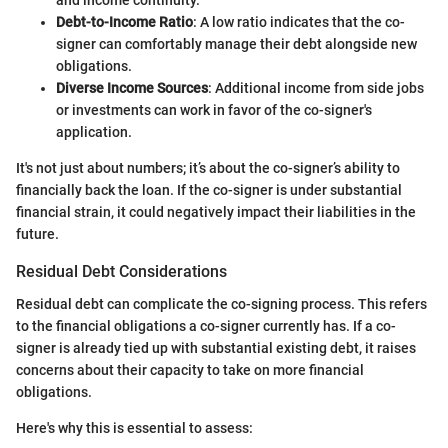
and income continuity.
Debt-to-Income Ratio
: A low ratio indicates that the co-
signer can comfortably manage their debt alongside new
obligations.
Diverse Income Sources
: Additional income from side jobs
or investments can work in favor of the co-signer's
application.
It's not just about numbers; it’s about the co-signer’s ability to
financially back the loan. If the co-signer is under substantial
financial strain, it could negatively impact their liabilities in the
future.
Residual Debt Considerations
Residual debt can complicate the co-signing process. This refers
to the financial obligations a co-signer currently has. If a co-
signer is already tied up with substantial existing debt, it raises
concerns about their capacity to take on more financial
obligations.
Here's why this is essential to assess: