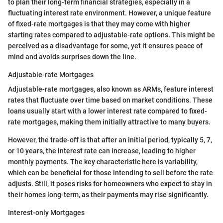
to plan their long-term financial strategies, especially in a
fluctuating interest rate environment. However, a unique feature
of fixed-rate mortgages is that they may come with higher
starting rates compared to adjustable-rate options. This might be
perceived as a disadvantage for some, yet it ensures peace of
mind and avoids surprises down the line.
Adjustable-rate Mortgages
Adjustable-rate mortgages, also known as ARMs, feature interest
rates that fluctuate over time based on market conditions. These
loans usually start with a lower interest rate compared to fixed-
rate mortgages, making them initially attractive to many buyers.
However, the trade-off is that after an initial period, typically 5, 7,
or 10 years, the interest rate can increase, leading to higher
monthly payments. The key characteristic here is variability,
which can be beneficial for those intending to sell before the rate
adjusts. Still, it poses risks for homeowners who expect to stay in
their homes long-term, as their payments may rise significantly.
Interest-only Mortgages