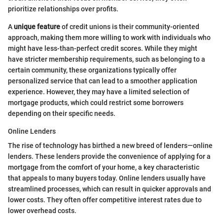
prioritize relationships over profits.
A
unique feature
of credit unions is their community-oriented
approach, making them more willing to work with individuals who
might have less-than-perfect credit scores. While they might
have stricter membership requirements, such as belonging to a
certain community, these organizations typically offer
personalized service that can lead to a smoother application
experience. However, they may have a limited selection of
mortgage products, which could restrict some borrowers
depending on their specific needs.
Online Lenders
The rise of technology has birthed a new breed of lenders—online
lenders. These lenders provide the convenience of applying for a
mortgage from the comfort of your home, a key characteristic
that appeals to many buyers today. Online lenders usually have
streamlined processes, which can result in quicker approvals and
lower costs. They often offer competitive interest rates due to
lower overhead costs.