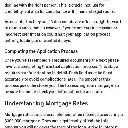
dealing with the right person. This is crucial not just for
credibility, but also for compliance with financial regulations.
As essential as they are, ID documents are often straightforward
to obtain and submit. However, if you’re not careful, missing or
incorrect identification could halt your application process
entirely, leading to unwanted delays.
Completing the Application Process
Once you’ve assembled all required documents, the next phase
involves completing the actual application process. This stage
requires careful attention to detail. Each field must be filled
accurately to avoid complications later. The smoother this
process goes, the closer you’ll be to securing your mortgage, so
be sure to double-check your information for accuracy.
Understanding Mortgage Rates
Mortgage rates are a crucial element when it comes to securing a
$300,000 mortgage. They can significantly affect the total
amount you will pay over the term of the loan. A rise in interest