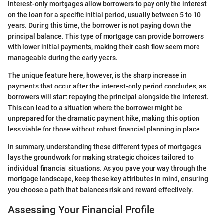
Interest-only mortgages allow borrowers to pay only the interest
on the loan for a specific initial period, usually between 5 to 10
years. During this time, the borrower is not paying down the
principal balance. This type of mortgage can provide borrowers
with lower initial payments, making their cash flow seem more
manageable during the early years.
The unique feature here, however, is the sharp increase in
payments that occur after the interest-only period concludes, as
borrowers will start repaying the principal alongside the interest.
This can lead to a situation where the borrower might be
unprepared for the dramatic payment hike, making this option
less viable for those without robust financial planning in place.
In summary, understanding these different types of mortgages
lays the groundwork for making strategic choices tailored to
individual financial situations. As you pave your way through the
mortgage landscape, keep these key attributes in mind, ensuring
you choose a path that balances risk and reward effectively.
Assessing Your Financial Profile