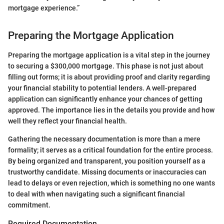
mortgage experience.”
Preparing the Mortgage Application
Preparing the mortgage application is a vital step in the journey
to securing a $300,000 mortgage. This phase is not just about
filling out forms; it is about providing proof and clarity regarding
your financial stability to potential lenders. A well-prepared
application can significantly enhance your chances of getting
approved. The importance lies in the details you provide and how
well they reflect your financial health.
Gathering the necessary documentation is more than a mere
formality; it serves as a critical foundation for the entire process.
By being organized and transparent, you position yourself as a
trustworthy candidate. Missing documents or inaccuracies can
lead to delays or even rejection, which is something no one wants
to deal with when navigating such a significant financial
commitment.
Required Documentation