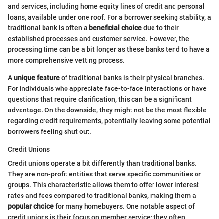
and services, including home equity lines of credit and personal
loans, available under one roof. For a borrower seeking stability, a
traditional bank is often a
beneficial choice
due to their
established processes and customer service. However, the
processing time can be a bit longer as these banks tend to have a
more comprehensive vetting process.
A
unique feature
of traditional banks is their physical branches.
For individuals who appreciate face-to-face interactions or have
questions that require clarification, this can be a significant
advantage. On the downside, they might not be the most flexible
regarding credit requirements, potentially leaving some potential
borrowers feeling shut out.
Credit Unions
Credit unions operate a bit differently than traditional banks.
They are non-profit entities that serve specific communities or
groups. This characteristic allows them to offer lower interest
rates and fees compared to traditional banks, making them a
popular choice
for many homebuyers. One notable aspect of
credit unions is their focus on member service; they often