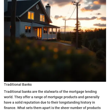
Traditional Banks
Traditional banks are the stalwarts of the mortgage lending
world. They offer a range of mortgage products and generally
have a solid reputation due to their longstanding history in
finance. What sets them apart is the sheer number of products