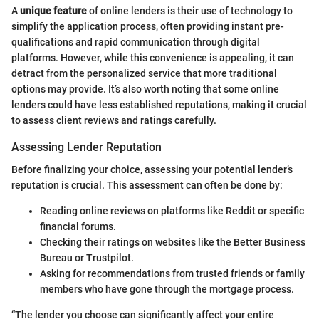
A
unique feature
of online lenders is their use of technology to
simplify the application process, often providing instant pre-
qualifications and rapid communication through digital
platforms. However, while this convenience is appealing, it can
detract from the personalized service that more traditional
options may provide. It’s also worth noting that some online
lenders could have less established reputations, making it crucial
to assess client reviews and ratings carefully.
Assessing Lender Reputation
Before finalizing your choice, assessing your potential lender’s
reputation is crucial. This assessment can often be done by:
Reading online reviews on platforms like Reddit or specific
financial forums.
Checking their ratings on websites like the Better Business
Bureau or Trustpilot.
Asking for recommendations from trusted friends or family
members who have gone through the mortgage process.
“The lender you choose can significantly affect your entire