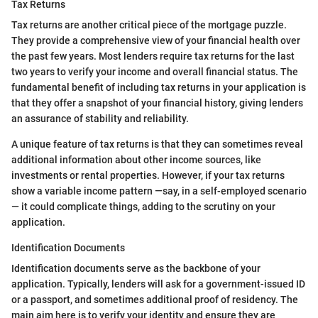
Tax Returns
Tax returns are another critical piece of the mortgage puzzle.
They provide a comprehensive view of your financial health over
the past few years. Most lenders require tax returns for the last
two years to verify your income and overall financial status. The
fundamental benefit of including tax returns in your application is
that they offer a snapshot of your financial history, giving lenders
an assurance of stability and reliability.
A unique feature of tax returns is that they can sometimes reveal
additional information about other income sources, like
investments or rental properties. However, if your tax returns
show a variable income pattern —say, in a self-employed scenario
— it could complicate things, adding to the scrutiny on your
application.
Identification Documents
Identification documents serve as the backbone of your
application. Typically, lenders will ask for a government-issued ID
or a passport, and sometimes additional proof of residency. The
main aim here is to verify your identity and ensure they are