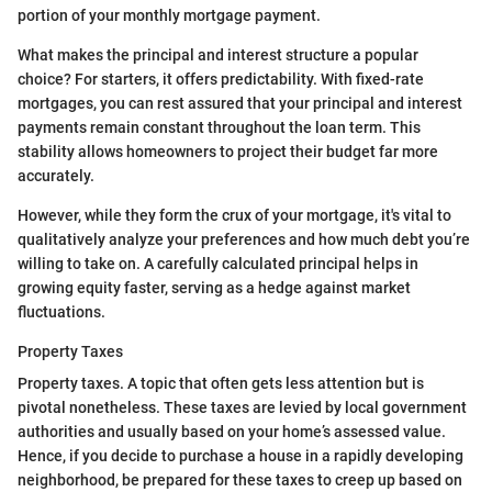
portion of your monthly mortgage payment.
What makes the principal and interest structure a popular
choice? For starters, it offers predictability. With fixed-rate
mortgages, you can rest assured that your principal and interest
payments remain constant throughout the loan term. This
stability allows homeowners to project their budget far more
accurately.
However, while they form the crux of your mortgage, it's vital to
qualitatively analyze your preferences and how much debt you’re
willing to take on. A carefully calculated principal helps in
growing equity faster, serving as a hedge against market
fluctuations.
Property Taxes
Property taxes. A topic that often gets less attention but is
pivotal nonetheless. These taxes are levied by local government
authorities and usually based on your home’s assessed value.
Hence, if you decide to purchase a house in a rapidly developing
neighborhood, be prepared for these taxes to creep up based on