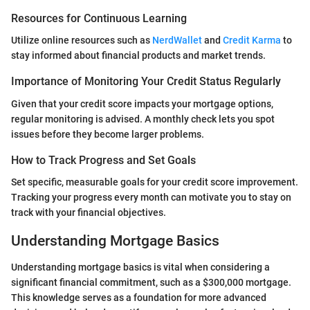
Resources for Continuous Learning
Utilize online resources such as
NerdWallet
and
Credit Karma
to
stay informed about financial products and market trends.
Importance of Monitoring Your Credit Status Regularly
Given that your credit score impacts your mortgage options,
regular monitoring is advised. A monthly check lets you spot
issues before they become larger problems.
How to Track Progress and Set Goals
Set specific, measurable goals for your credit score improvement.
Tracking your progress every month can motivate you to stay on
track with your financial objectives.
Understanding Mortgage Basics
Understanding mortgage basics is vital when considering a
significant financial commitment, such as a $300,000 mortgage.
This knowledge serves as a foundation for more advanced