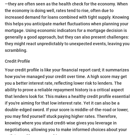
—they are often seen as the health check for the economy. When
the economy is doing well, rates tend to rise, often due to
increased demand for loans combined with tight supply. Knowing
this helps you anticipate market fluctuations when planning your
mortgage. Using economic indicators for a mortgage decision is
generally a good approach, but they can also present challenges:
they might react unpredictably to unexpected events, leaving you
scrambling.
Credit Profile
Your credit profile is like your financial report card; it summarizes
how you've managed your credit over time. A high score may get
you a better interest rate, reflecting lower risk to lenders. The
ability to prove a reliable repayment history is a critical aspect
that lenders look for. This makes a healthy credit profile essential
if you're aiming for that low interest rate. Yet it can also be a
double-edged sword. If your score is middle-of-the-road or lower,
you may find yourself stuck paying higher rates. Therefore,
knowing where you stand credit-wise gives you leverage in
negotiations, allowing you to make informed choices about your