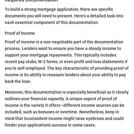
To build a strong mortgage application, there are specific
documents you will need to present. Here’s a detailed look into
each essential component of this documentation.
Proof of Income
Proof of income is a non-negotiable part of the documentation
process. Lenders want to ensure you have a steady income to
support your mortgage repayments. This typically includes
recent pay stubs, W-2 forms, or even profit and loss statements if
you’re self-employed. The key characteristic of providing proof of
income is its ability to reassure lenders about your ability to pay
back the loan.
Moreover, this documentation is especially beneficial as it clearly
outlines your financial capacity. A unique aspect of proof of
income is the variety it offers—different income sources can be
included, such as bonuses or overtime. Nonetheless, keep in
mind that inconsistent income might raise eyebrows and could
hinder your application’s success in some cases.