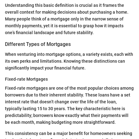
Understanding this basic definition is crucial as it frames the
overall context for making decisions about purchasing a home.
Many people think of a mortgage only in the narrow sense of
monthly payments, yet it is essential to grasp how it impacts
one’s financial landscape and future stability.
Different Types of Mortgages
When venturing into mortgage options, a variety exists, each with
its own perks and limitations. Knowing these distinctions can
significantly impact your financial future.
Fixed-rate Mortgages
Fixed-rate mortgages are one of the most popular choices among
borrowers due to their inherent stability. These loans have a set
interest rate that doesn’t change over the life of the loan,
typically lasting 15 to 30 years. The key characteristic here is
predictability; borrowers know exactly what their payments will
be each month, making budgeting more straightforward.
This consistency can be a major benefit for homeowners seeking