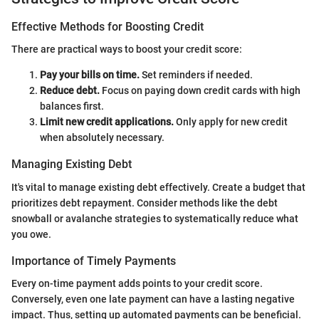
Effective Methods for Boosting Credit
There are practical ways to boost your credit score:
Pay your bills on time.
Set reminders if needed.
Reduce debt.
Focus on paying down credit cards with high
balances first.
Limit new credit applications.
Only apply for new credit
when absolutely necessary.
Managing Existing Debt
It's vital to manage existing debt effectively. Create a budget that
prioritizes debt repayment. Consider methods like the debt
snowball or avalanche strategies to systematically reduce what
you owe.
Importance of Timely Payments
Every on-time payment adds points to your credit score.
Conversely, even one late payment can have a lasting negative
impact. Thus, setting up automated payments can be beneficial.