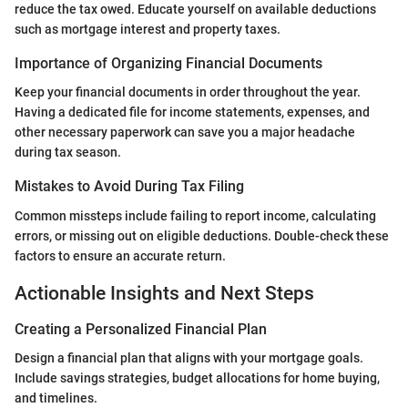
reduce the tax owed. Educate yourself on available deductions
such as mortgage interest and property taxes.
Importance of Organizing Financial Documents
Keep your financial documents in order throughout the year.
Having a dedicated file for income statements, expenses, and
other necessary paperwork can save you a major headache
during tax season.
Mistakes to Avoid During Tax Filing
Common missteps include failing to report income, calculating
errors, or missing out on eligible deductions. Double-check these
factors to ensure an accurate return.
Actionable Insights and Next Steps
Creating a Personalized Financial Plan
Design a financial plan that aligns with your mortgage goals.
Include savings strategies, budget allocations for home buying,
and timelines.