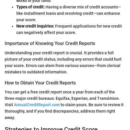
works in your favor.
Types of credit:
Having a diverse mix of credit accounts—
like installment loans and revolving credit—can enhance
your score.
New credit inquiries:
Frequent applications for new credit
can negatively affect your score.
Importance of Knowing Your Credit Reports
Understanding your credit report is crucial. It provides a full
picture of your credit status, including any errors that could hurt
your score. Errors can stem from various sources—from clerical
mistakes to outdated information.
How to Obtain Your Credit Reports
You can get a free credit report once a year from each of the
three major credit bureaus: Equifax, Experian, and TransUnion.
Visit
AnnualCreditReport.com
to claim yours. Be sure to review it
thoroughly, and if you find discrepancies, address them right
away.
Strategies to Improve Credit Score