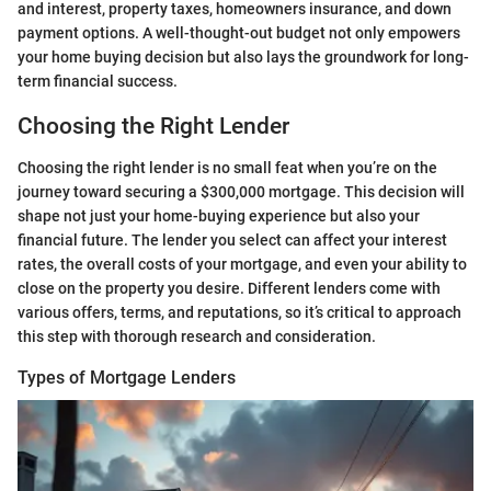
and interest, property taxes, homeowners insurance, and down
payment options. A well-thought-out budget not only empowers
your home buying decision but also lays the groundwork for long-
term financial success.
Choosing the Right Lender
Choosing the right lender is no small feat when you’re on the
journey toward securing a $300,000 mortgage. This decision will
shape not just your home-buying experience but also your
financial future. The lender you select can affect your interest
rates, the overall costs of your mortgage, and even your ability to
close on the property you desire. Different lenders come with
various offers, terms, and reputations, so it’s critical to approach
this step with thorough research and consideration.
Types of Mortgage Lenders