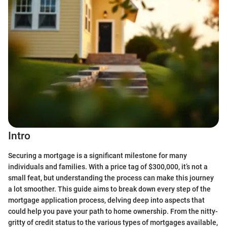
Intro
Securing a mortgage is a significant milestone for many
individuals and families. With a price tag of $300,000, it’s not a
small feat, but understanding the process can make this journey
a lot smoother. This guide aims to break down every step of the
mortgage application process, delving deep into aspects that
could help you pave your path to home ownership. From the nitty-
gritty of credit status to the various types of mortgages available,