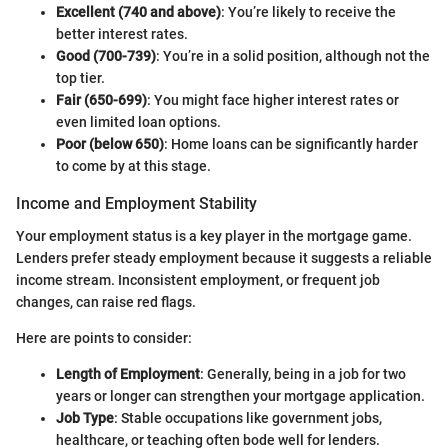
Excellent (740 and above)
: You’re likely to receive the
better interest rates.
Good (700-739)
: You’re in a solid position, although not the
top tier.
Fair (650-699)
: You might face higher interest rates or
even limited loan options.
Poor (below 650)
: Home loans can be significantly harder
to come by at this stage.
Income and Employment Stability
Your employment status is a key player in the mortgage game.
Lenders prefer steady employment because it suggests a reliable
income stream. Inconsistent employment, or frequent job
changes, can raise red flags.
Here are points to consider:
Length of Employment
: Generally, being in a job for two
years or longer can strengthen your mortgage application.
Job Type
: Stable occupations like government jobs,
healthcare, or teaching often bode well for lenders.