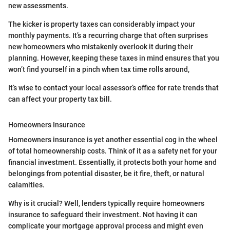
new assessments.
The kicker is property taxes can considerably impact your
monthly payments. It’s a recurring charge that often surprises
new homeowners who mistakenly overlook it during their
planning. However, keeping these taxes in mind ensures that you
won’t find yourself in a pinch when tax time rolls around,
It’s wise to contact your local assessor’s office for rate trends that
can affect your property tax bill.
Homeowners Insurance
Homeowners insurance is yet another essential cog in the wheel
of total homeownership costs. Think of it as a safety net for your
financial investment. Essentially, it protects both your home and
belongings from potential disaster, be it fire, theft, or natural
calamities.
Why is it crucial? Well, lenders typically require homeowners
insurance to safeguard their investment. Not having it can
complicate your mortgage approval process and might even