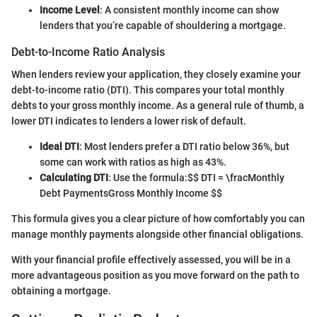
Income Level
: A consistent monthly income can show
lenders that you’re capable of shouldering a mortgage.
Debt-to-Income Ratio Analysis
When lenders review your application, they closely examine your
debt-to-income ratio (DTI). This compares your total monthly
debts to your gross monthly income. As a general rule of thumb, a
lower DTI indicates to lenders a lower risk of default.
Ideal DTI
: Most lenders prefer a DTI ratio below 36%, but
some can work with ratios as high as 43%.
Calculating DTI
: Use the formula:
$$ DTI = \fracMonthly
Debt PaymentsGross Monthly Income $$
This formula gives you a clear picture of how comfortably you can
manage monthly payments alongside other financial obligations.
With your financial profile effectively assessed, you will be in a
more advantageous position as you move forward on the path to
obtaining a mortgage.