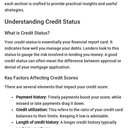
each section is crafted to provide practical insights and useful
strategies.
Understanding Credit Status
What is Credit Status?
Your
credit status
is essentially your financial report card. It
indicates how well you manage your debts. Lenders look to this
status to gauge the risk involved in lending you money. A good
credit status can often mean the difference between approval or
denial of your mortgage application.
Key Factors Affecting Credit Scores
There are several elements that impact your credit score:
Payment history:
Timely payments boost your score, while
missed or late payments drag it down.
Credit utilization:
This refers to the ratio of your credit card
balances to their limits. Keeping it low is advisable.
Length of credit history:
A longer credit history typically