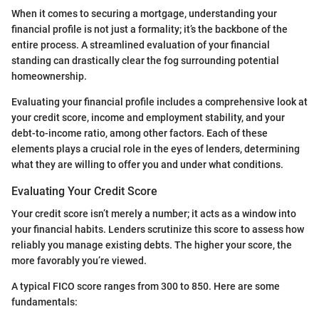
When it comes to securing a mortgage, understanding your
financial profile is not just a formality; it’s the backbone of the
entire process. A streamlined evaluation of your financial
standing can drastically clear the fog surrounding potential
homeownership.
Evaluating your financial profile includes a comprehensive look at
your credit score, income and employment stability, and your
debt-to-income ratio, among other factors. Each of these
elements plays a crucial role in the eyes of lenders, determining
what they are willing to offer you and under what conditions.
Evaluating Your Credit Score
Your credit score isn’t merely a number; it acts as a window into
your financial habits. Lenders scrutinize this score to assess how
reliably you manage existing debts. The higher your score, the
more favorably you’re viewed.
A typical FICO score ranges from 300 to 850. Here are some
fundamentals: