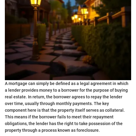
A mortgage can simply be defined as a legal agreement in which
a lender provides money to a borrower for the purpose of buying
real estate. In return, the borrower agrees to repay the lender
over time, usually through monthly payments. The key
component here is that the property itself serves as collateral.
This means if the borrower fails to meet their repayment
obligations, the lender has the right to take possession of the
property through a process known as foreclosure.