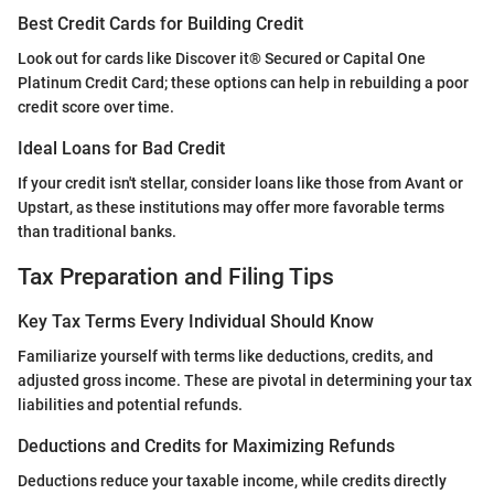
Best Credit Cards for Building Credit
Look out for cards like Discover it® Secured or Capital One
Platinum Credit Card; these options can help in rebuilding a poor
credit score over time.
Ideal Loans for Bad Credit
If your credit isn't stellar, consider loans like those from Avant or
Upstart, as these institutions may offer more favorable terms
than traditional banks.
Tax Preparation and Filing Tips
Key Tax Terms Every Individual Should Know
Familiarize yourself with terms like deductions, credits, and
adjusted gross income. These are pivotal in determining your tax
liabilities and potential refunds.
Deductions and Credits for Maximizing Refunds
Deductions reduce your taxable income, while credits directly