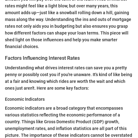
rates might feel like a light blow, but over many years, this
amount adds up—just like a snowball rolling down a hill, gaining
mass along the way. Understanding the ins and outs of mortgage
rates not only aids you in budgeting but also ensures you grasp
how different factors can shape your loan terms. This piece will
shed light on those influences and help you make smarter
financial choices.
Factors Influencing Interest Rates
Understanding what drives interest rates can save you a pretty
penny or possibly cost you if you're unaware. It's kind of like being
at a fair and knowing which rides are worth the wait and which
ones just aren't. Here are some key factors:
Economic Indicators
Economic indicators are a broad category that encompasses
various statistics reflecting the economic performance of a
country. Things like Gross Domestic Product (GDP) growth,
unemployment rates, and inflation statistics are all part of this
picture. The importance of these indicators cannot be overstated