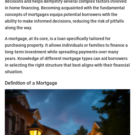
decisions and helps demystify several complex factors involved
in home financing. Becoming acquainted with the fundamental
concepts of mortgages equips potential borrowers with the
ability to make informed decisions, reducing the risk of pitfalls
along the way.
A mortgage, at its core, is a loan specifically tailored for
purchasing property. It allows individuals or families to finance a
long-term investment while spreading payments over many
years. Knowledge of different mortgage types can aid borrowers
in selecting the right structure that best aligns with their financial
situation.
Definition of a Mortgage