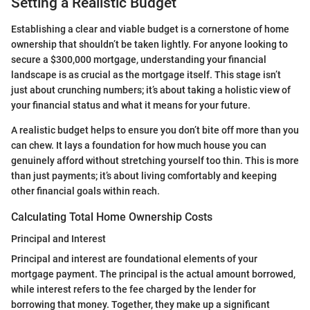
Setting a Realistic Budget
Establishing a clear and viable budget is a cornerstone of home
ownership that shouldn’t be taken lightly. For anyone looking to
secure a $300,000 mortgage, understanding your financial
landscape is as crucial as the mortgage itself. This stage isn’t
just about crunching numbers; it’s about taking a holistic view of
your financial status and what it means for your future.
A realistic budget helps to ensure you don’t bite off more than you
can chew. It lays a foundation for how much house you can
genuinely afford without stretching yourself too thin. This is more
than just payments; it’s about living comfortably and keeping
other financial goals within reach.
Calculating Total Home Ownership Costs
Principal and Interest
Principal and interest are foundational elements of your
mortgage payment. The principal is the actual amount borrowed,
while interest refers to the fee charged by the lender for
borrowing that money. Together, they make up a significant