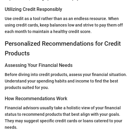
Utilizing Credit Responsibly
Use credit as a tool rather than as an endless resource. When
using credit cards, keep balances low and strive to pay them off
each month to maintain a healthy credit score.
Personalized Recommendations for Credit
Products
Assessing Your Financial Needs
Before diving into credit products, assess your financial situation.
Understand your spending habits and income to find the best
products suited for you.
How Recommendations Work
Financial advisors usually take a holistic view of your financial
status to recommend products that best align with your goals.
They may suggest specific credit cards or loans catered to your
needs.