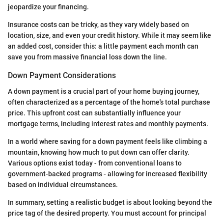
jeopardize your financing.
Insurance costs can be tricky, as they vary widely based on
location, size, and even your credit history. While it may seem like
an added cost, consider this: a little payment each month can
save you from massive financial loss down the line.
Down Payment Considerations
A down payment is a crucial part of your home buying journey,
often characterized as a percentage of the home's total purchase
price. This upfront cost can substantially influence your
mortgage terms, including interest rates and monthly payments.
In a world where saving for a down payment feels like climbing a
mountain, knowing how much to put down can offer clarity.
Various options exist today - from conventional loans to
government-backed programs - allowing for increased flexibility
based on individual circumstances.
In summary, setting a realistic budget is about looking beyond the
price tag of the desired property. You must account for principal