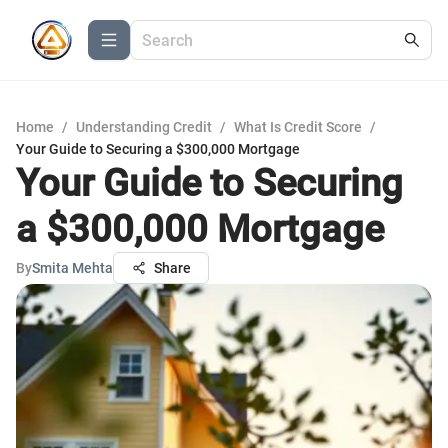
Home
/
Understanding Credit
/
What Is Credit Score
/
Your Guide to Securing a $300,000 Mortgage
Your Guide to Securing
a $300,000 Mortgage
By
Smita Mehta
Share